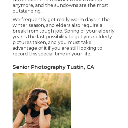
anymore, and the sundowns are the most
outstanding.
We frequently get really warm days in the
winter season, and elders also require a
break from tough job. Spring of your elderly
year is the last possibility to get your elderly
pictures taken, and you must take
advantage of it if you are still looking to
record this special time in your life.
Senior Photography Tustin, CA