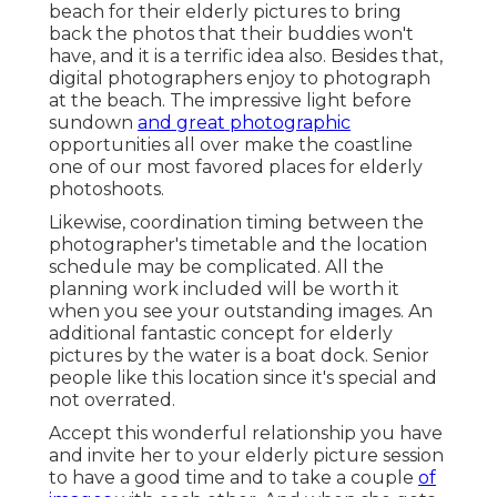
beach for their elderly pictures to bring
back the photos that their buddies won't
have, and it is a terrific idea also. Besides that,
digital photographers enjoy to photograph
at the beach. The impressive light before
sundown
and great photographic
opportunities all over make the coastline
one of our most favored places for
elderly
photoshoots
.
Likewise, coordination timing between the
photographer's timetable and the location
schedule may be complicated. All the
planning work included will be worth it
when you see your outstanding images. An
additional fantastic
concept for elderly
pictures by the water
is a boat dock. Senior
people like this location since it's special and
not overrated.
Accept this wonderful relationship you have
and invite her to your elderly picture session
to have a good time and to take a couple
of