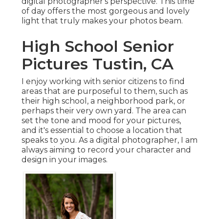
digital photographer's perspective. This time
of day offers the most gorgeous and lovely
light that truly makes your photos beam.
High School Senior
Pictures Tustin, CA
I enjoy working with senior citizens to find
areas that are purposeful to them, such as
their high school, a neighborhood park, or
perhaps their very own yard. The area can
set the tone and mood for your pictures,
and it's essential to choose a location that
speaks to you. As a digital photographer, I am
always aiming to record your character and
design in your images.