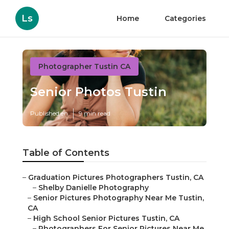
Ls
Home
Categories
Photographer Tustin CA
Senior Photos Tustin
Published en
9 min read
Table of Contents
–
Graduation Pictures Photographers Tustin, CA
–
Shelby Danielle Photography
–
Senior Pictures Photography Near Me Tustin,
CA
–
High School Senior Pictures Tustin, CA
–
Photographers For Senior Pictures Near Me