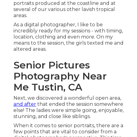
portraits produced at the coastline and at
several of our various other lavish tropical
areas.
As a digital photographer, I like to be
incredibly ready for my sessions - with timing,
location, clothing and even more. On my
means to the session, the girls texted me and
altered areas.
Senior Pictures
Photography Near
Me Tustin, CA
Next, we discovered a wonderful open area,
and after
that ended the session somewhere
else! The ladies were simple going, enjoyable,
stunning, and close like siblings.
When it comes to senior portraits, there are a
few points that are vital to consider from a