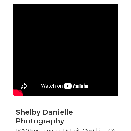
Shelby Danielle
Photography
16250 Homecoming Dr Unit 1758 Chino, CA