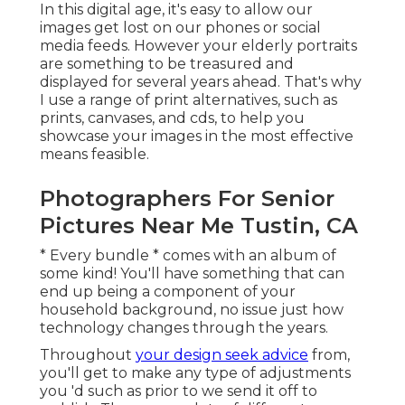
In this digital age, it's easy to allow our
images get lost on our phones or social
media feeds. However your elderly portraits
are something to be treasured and
displayed for several years ahead. That's why
I use a range of print alternatives, such as
prints, canvases, and cds, to help you
showcase your images in the most effective
means feasible.
Photographers For Senior
Pictures Near Me Tustin, CA
* Every bundle * comes with an album of
some kind! You'll have something that can
end up being a component of your
household background, no issue just how
technology changes through the years.
Throughout
your design seek advice
from,
you'll get to make any type of adjustments
you 'd such as prior to we send it off to