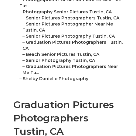
Tus...
–
Photography Senior Pictures Tustin, CA
–
Senior Pictures Photographers Tustin, CA
–
Senior Pictures Photographer Near Me
Tustin, CA
–
Senior Pictures Photography Tustin, CA
–
Graduation Pictures Photographers Tustin,
CA
–
Beach Senior Pictures Tustin, CA
–
Senior Photography Tustin, CA
–
Graduation Pictures Photographers Near
Me Tu...
–
Shelby Danielle Photography
Graduation Pictures
Photographers
Tustin, CA