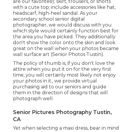
are our favorites!); skirt, trousers, or shorts
with a cute top; include accessories like hat,
headscarf, high-heel sandal. As your
secondary school senior digital
photographer
, we would discuss with you
which style would certainly function best for
the area you have picked. They additionally
don't show the color onto the skin and look
great on the wall when your photos became
wall surface art (Senior Photos Tustin).
The policy of thumb is, if you don't love the
attire when you put it on for the very first
time, you will certainly most likely not enjoy
your photos in it., we provide virtual
purchasing aid to our seniors and guide
them in the direction of designs that will
photograph well.
Senior Pictures Photography Tustin,
CA
Yet when selecting a maxi dress, bear in mind