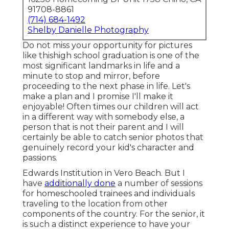
91708-8861
(714) 684-1492
Shelby Danielle Photography
Do not miss your opportunity for pictures
like thishigh school graduation is one of the
most significant landmarks in life and a
minute to stop and mirror, before
proceeding to the next phase in life. Let's
make a plan and I promise I'll make it
enjoyable! Often times our children will act
in a different way with somebody else, a
person that is not their parent and I will
certainly be able to catch senior photos that
genuinely record your kid's character and
passions.
Edwards Institution in Vero Beach. But I
have
additionally done
a number of sessions
for homeschooled trainees and individuals
traveling to the location from other
components of the country. For the senior, it
is such a distinct experience to have your