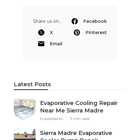
Share us on...
Facebook
X
Pinterest
Email
Latest Posts
Evaporative Cooling Repair
Near Me Sierra Madre
Published en
11 min read
Sierra Madre Evaporative