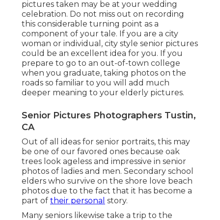
pictures taken may be at
your wedding
celebration
. Do not miss out on recording
this considerable turning point as a
component of your tale. If you are a city
woman or individual, city style senior pictures
could be an excellent idea for you. If you
prepare to go to an out-of-town college
when you graduate, taking photos on the
roads so familiar to you will add much
deeper meaning to your elderly pictures.
Senior Pictures Photographers Tustin,
CA
Out of all
ideas for senior portraits
, this may
be one of our favored ones because oak
trees look ageless and impressive in senior
photos of ladies and men. Secondary school
elders who survive on the shore love beach
photos due to the fact that it has become a
part of
their personal
story.
Many seniors likewise take a trip to the