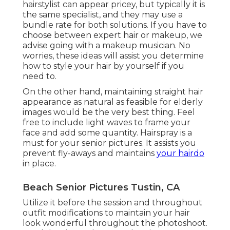
hairstylist can appear pricey, but typically it is
the same specialist, and they may use a
bundle rate for both solutions. If you have to
choose between expert hair or makeup, we
advise going with a makeup musician. No
worries, these ideas will assist you determine
how to style your hair by yourself if you
need to.
On the other hand, maintaining straight hair
appearance as natural as feasible for elderly
images would be the very best thing. Feel
free to include light waves to frame your
face and add some quantity. Hairspray is a
must for your senior pictures. It assists you
prevent fly-aways and maintains
your hairdo
in place.
Beach Senior Pictures Tustin, CA
Utilize it before the session and throughout
outfit modifications to maintain your hair
look wonderful throughout the photoshoot.