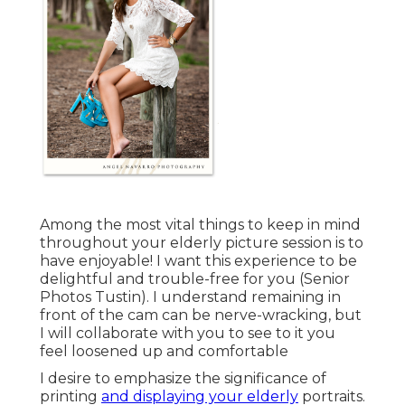
Among the most vital things to keep in mind
throughout your elderly picture session is to
have enjoyable! I want this experience to be
delightful and trouble-free for you (Senior
Photos Tustin). I understand remaining in
front of the cam can be nerve-wracking, but
I will collaborate with you to see to it you
feel loosened up and comfortable
I desire to emphasize the significance of
printing
and displaying your elderly
portraits.