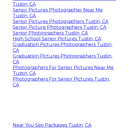
Tustin, CA
Senior Pictures Photographer Near Me
Tustin, CA
Senior Pictures Photographers Tustin, CA
Senior Picture Photographers Tustin, CA
Senior Photographers Tustin, CA
High School Senior Pictures Tustin, CA
Graduation Pictures Photographers Tustin,
CA
Graduation Pictures Photographers Tustin,
CA
Photographers For Senior Pictures Near Me
Tustin, CA
Photographers For Senior Pictures Tustin,
CA
Near You Seo Packages Tustin, CA