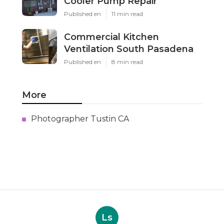
Cooler Pump Repair
Published en
11 min read
Commercial Kitchen
Ventilation South Pasadena
Published en
8 min read
More
Photographer Tustin CA
Ls