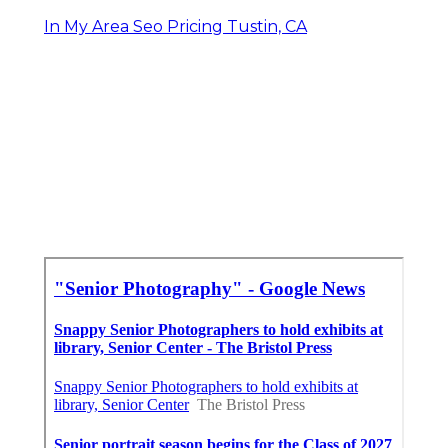
In My Area Seo Pricing Tustin, CA