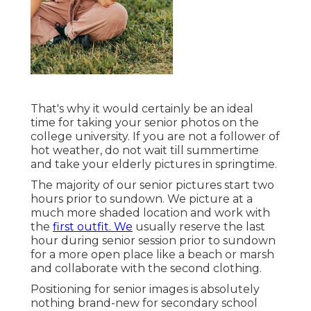
That's why it would certainly be an ideal
time for taking your senior photos on the
college university. If you are not a follower of
hot weather, do not wait till summertime
and take your elderly pictures in springtime.
The majority of our senior pictures start two
hours prior to sundown. We picture at a
much more shaded location and work with
the
first outfit. We
usually reserve the last
hour during senior session prior to sundown
for a more open place like a beach or marsh
and collaborate with the second clothing.
Positioning for senior images is absolutely
nothing brand-new for secondary school