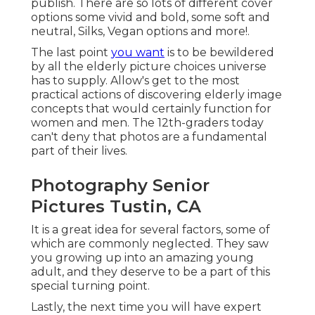
publish. There are so lots of different cover
options some vivid and bold, some soft and
neutral, Silks, Vegan options and more!.
The last point
you want
is to be bewildered
by all the elderly picture choices universe
has to supply. Allow's get to the most
practical actions of discovering
elderly image
concepts
that would certainly function for
women and men. The 12th-graders today
can't deny that photos are a fundamental
part of their lives.
Photography Senior
Pictures Tustin, CA
It is a great idea for several factors, some of
which are commonly neglected. They saw
you growing up into an amazing young
adult, and they deserve to be a part of this
special turning point.
Lastly, the next time you will have expert