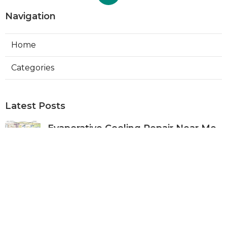
Navigation
Home
Categories
Latest Posts
Evaporative Cooling Repair Near Me
Sierra Madre
Published Aug 06, 26
11 min read
Sierra Madre Evaporative Cooler
Pump Repair
Published Aug 06, 26
11 min read
Commercial Kitchen Ventilation