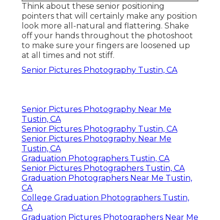
Think about these senior positioning
pointers that will certainly make any position
look more all-natural and flattering. Shake
off your hands throughout the photoshoot
to make sure your fingers are loosened up
at all times and not stiff.
Senior Pictures Photography Tustin, CA
Senior Pictures Photography Near Me
Tustin, CA
Senior Pictures Photography Tustin, CA
Senior Pictures Photography Near Me
Tustin, CA
Graduation Photographers Tustin, CA
Senior Pictures Photographers Tustin, CA
Graduation Photographers Near Me Tustin,
CA
College Graduation Photographers Tustin,
CA
Graduation Pictures Photographers Near Me