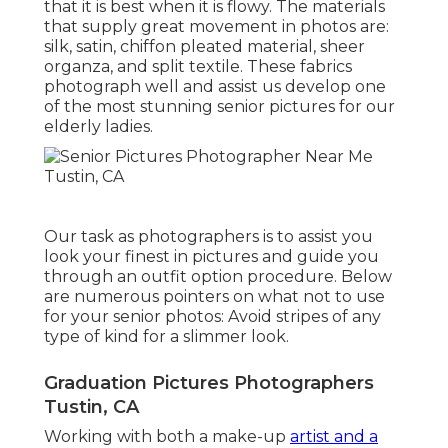
that it is best when it is flowy. The materials
that supply great movement in photos are:
silk, satin, chiffon pleated material, sheer
organza, and split textile. These fabrics
photograph well and assist us develop one
of the most stunning senior pictures for our
elderly ladies.
Our task as photographers is to assist you
look your finest in pictures and guide you
through an outfit option procedure. Below
are numerous pointers on what not to use
for your senior photos: Avoid stripes of any
type of kind for a slimmer look.
Graduation Pictures Photographers
Tustin, CA
Working with both a make-up
artist and a