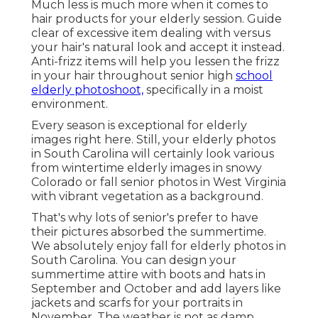
Much less is much more when it comes to
hair products for your elderly session. Guide
clear of excessive item dealing with versus
your hair's natural look and accept it instead.
Anti-frizz items will help you lessen the frizz
in your hair throughout senior high
school
elderly photoshoot,
specifically in a moist
environment.
Every season is exceptional for elderly
images right here. Still, your
elderly photos
in South Carolina
will certainly look various
from wintertime elderly images in snowy
Colorado or fall senior photos in West Virginia
with vibrant vegetation as a background.
That's why lots of senior's prefer to have
their pictures absorbed the summertime.
We absolutely enjoy fall for elderly photos in
South Carolina. You can design your
summertime attire with boots and hats in
September and October and add layers like
jackets and scarfs for your portraits in
November. The weather is not as damp