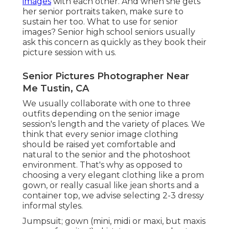
images
with each other. And when she gets
her
senior portraits
taken, make sure to
sustain her too. What to use for senior
images? Senior high school seniors usually
ask this concern as quickly as they book their
picture session with us.
Senior Pictures Photographer Near
Me Tustin, CA
We usually collaborate with one to three
outfits depending on the senior image
session's length and the variety of places. We
think that every senior image clothing
should be raised yet comfortable and
natural to the senior and the photoshoot
environment. That's why as opposed to
choosing a very elegant clothing like a prom
gown, or really casual like jean shorts and a
container top, we advise selecting 2-3 dressy
informal styles.
Jumpsuit; gown (mini, midi or maxi, but maxis