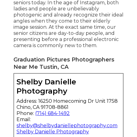
seniors today. In the age of Instagram, both
ladies and people are unbelievably
photogenic and already recognize their ideal
angles when they come to their elderly
image session. At the exact same time, our
senior citizens are day-to-day people, and
presenting before a professional electronic
camera is commonly new to them.
Graduation Pictures Photographers
Near Me Tustin, CA
Shelby Danielle
Photography
Address: 16250 Homecoming Dr Unit 1758
Chino, CA 91708-8861
Phone:
(714) 684-1492
Email:
shelby@shelbydaniellephotography.com
Shelby Danielle Photography