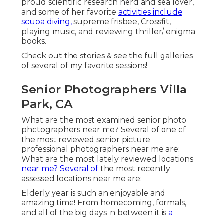
proud scientific research nerd and sea lover,
and some of her favorite
activities include
scuba diving,
supreme frisbee, Crossfit,
playing music, and reviewing thriller/ enigma
books.
Check out the stories & see the full galleries
of several of my favorite sessions!
Senior Photographers Villa
Park, CA
What are the most examined senior photo
photographers near me? Several of one of
the most reviewed senior picture
professional photographers near me are:
What are the most lately reviewed locations
near me? Several of
the most recently
assessed locations near me are:
Elderly year is such an enjoyable and
amazing time! From homecoming, formals,
and all of the big days in between it is
a