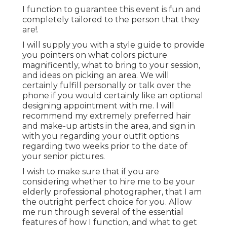
I function to guarantee this event is fun and
completely tailored to the person that they
are!.
I will supply you with a style guide to provide
you pointers on what colors picture
magnificently, what to bring to your session,
and ideas on picking an area. We will
certainly fulfill personally or talk over the
phone if you would certainly like an optional
designing appointment with me. I will
recommend my extremely preferred hair
and make-up artists in the area, and sign in
with you regarding your outfit options
regarding two weeks prior to the date of
your senior pictures.
I wish to make sure that if you are
considering whether to hire me to be your
elderly professional photographer, that I am
the outright perfect choice for you. Allow
me run through several of the essential
features of how I function, and what to get