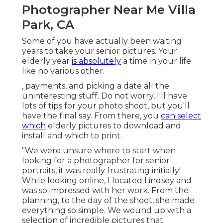
Photographer Near Me Villa
Park, CA
Some of you have actually been waiting
years to take your senior pictures. Your
elderly year
is absolutely
a time in your life
like no various other.
, payments, and picking a date all the
uninteresting stuff. Do not worry, I'll have
lots of tips for your photo shoot, but you'll
have the final say. From there, you
can select
which
elderly pictures to download and
install and which to print.
"We were unsure where to start when
looking for a photographer for senior
portraits, it was really frustrating initially!
While looking online, I located Lindsey and
was so impressed with her work. From the
planning, to the day of the shoot, she made
everything so simple. We wound up with a
selection of incredible pictures that