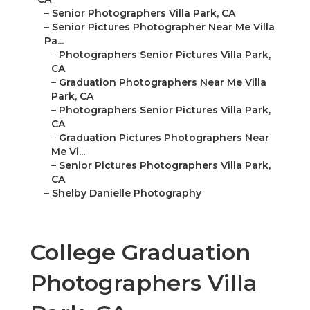
–
Senior Photographers Villa Park, CA
–
Senior Pictures Photographer Near Me Villa
Pa...
–
Photographers Senior Pictures Villa Park,
CA
–
Graduation Photographers Near Me Villa
Park, CA
–
Photographers Senior Pictures Villa Park,
CA
–
Graduation Pictures Photographers Near
Me Vi...
–
Senior Pictures Photographers Villa Park,
CA
–
Shelby Danielle Photography
College Graduation
Photographers Villa