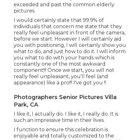
exceeded and past the common elderly
pictures.
I would certainly state that 99.9% of
individuals that concern me state that they
really feel unpleasant in front of the camera,
before we start. However I will certainly aid
you with positioning, I will certainly show you
what to do, and just how to do it. I will inform
you what to do with your hands which is
constantly one of the most awkward
component!!! Once we start, you will not
really feel unpleasant, you'll feel (and
appearance) like a pro!!! I've got you !!.
Photographers Senior Pictures Villa
Park, CA
I like it, I actually do. I like it, I really do. It is
such an impressive time in their lives.
I function to ensure this celebration is
enjoyable and totally customized to the