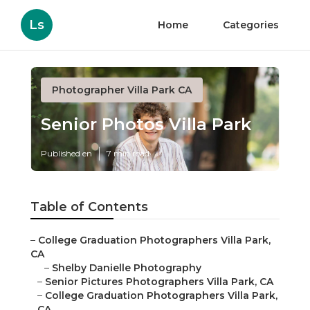
Ls
Home
Categories
Photographer Villa Park CA
Senior Photos Villa Park
Published en
7 min read
Table of Contents
–
College Graduation Photographers Villa Park,
CA
–
Shelby Danielle Photography
–
Senior Pictures Photographers Villa Park, CA
–
College Graduation Photographers Villa Park,
CA