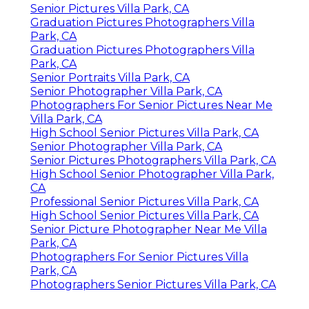
Senior Pictures Villa Park, CA
Graduation Pictures Photographers Villa
Park, CA
Graduation Pictures Photographers Villa
Park, CA
Senior Portraits Villa Park, CA
Senior Photographer Villa Park, CA
Photographers For Senior Pictures Near Me
Villa Park, CA
High School Senior Pictures Villa Park, CA
Senior Photographer Villa Park, CA
Senior Pictures Photographers Villa Park, CA
High School Senior Photographer Villa Park,
CA
Professional Senior Pictures Villa Park, CA
High School Senior Pictures Villa Park, CA
Senior Picture Photographer Near Me Villa
Park, CA
Photographers For Senior Pictures Villa
Park, CA
Photographers Senior Pictures Villa Park, CA