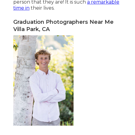
person that they are! It is such
a remarkable
time in
their lives.
Graduation Photographers Near Me
Villa Park, CA