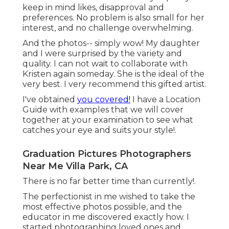
keep in mind likes, disapproval and
preferences. No problem is also small for her
interest, and no challenge overwhelming.
And the photos-- simply wow! My daughter
and I were surprised by the variety and
quality. I can not wait to collaborate with
Kristen again someday. She is the ideal of the
very best. I very recommend this gifted artist.
I've obtained
you covered!
I have a Location
Guide with examples that we will cover
together at your examination to see what
catches your eye and suits your style!.
Graduation Pictures Photographers
Near Me Villa Park, CA
There is no far better time than currently!.
The perfectionist in me wished to take the
most effective photos possible, and the
educator in me discovered exactly how. I
started photographing loved ones and