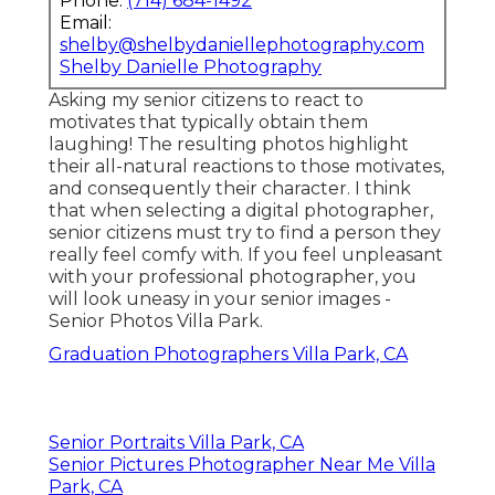
Phone:
(714) 684-1492
Email:
shelby@shelbydaniellephotography.com
Shelby Danielle Photography
Asking my senior citizens to react to
motivates that typically obtain them
laughing! The resulting photos highlight
their all-natural reactions to those motivates,
and consequently their character. I think
that when selecting a digital photographer,
senior citizens must try to find a person they
really feel comfy with. If you feel unpleasant
with your professional photographer, you
will look uneasy in your senior images -
Senior Photos Villa Park.
Graduation Photographers Villa Park, CA
Senior Portraits Villa Park, CA
Senior Pictures Photographer Near Me Villa
Park, CA