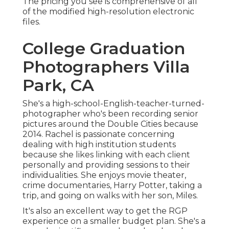
The pricing you see is comprehensive of all
of the modified high-resolution electronic
files.
College Graduation
Photographers Villa
Park, CA
She's a high-school-English-teacher-turned-
photographer who's been recording senior
pictures around the Double Cities because
2014. Rachel is passionate concerning
dealing with high institution students
because she likes linking with each client
personally and providing sessions to their
individualities. She enjoys movie theater,
crime documentaries, Harry Potter, taking a
trip, and going on walks with her son, Miles.
It's also an excellent way to get the RGP
experience on a smaller budget plan. She's a