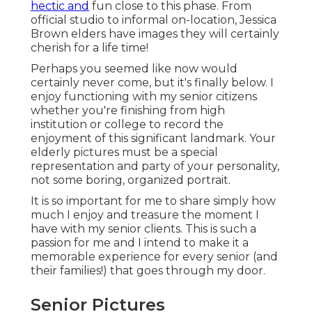
hectic and
fun close to this phase. From
official studio to informal on-location, Jessica
Brown elders have images they will certainly
cherish for a life time!
Perhaps you seemed like now would
certainly never come, but it's finally below. I
enjoy functioning with my senior citizens
whether you're finishing from high
institution or college to record the
enjoyment of this significant landmark. Your
elderly pictures must be a special
representation and party of your personality,
not some boring, organized portrait.
It is so important for me to share simply how
much I enjoy and treasure the moment I
have with my senior clients. This is such a
passion for me and I intend to make it a
memorable experience for every senior (and
their families!) that goes through my door.
Senior Pictures