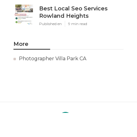
Best Local Seo Services
Rowland Heights
Published en
9 min read
More
Photographer Villa Park CA
Ls
Navigation