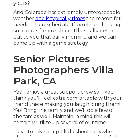
yours?.
And Colorado has extremely unforeseeable
weather
and is typically times
the reason for
needing to reschedule. If points are looking
suspicious for our shoot, I'll usually get to
out to you that early morning and we can
come up with a game strategy.
Senior Pictures
Photographers Villa
Park, CA
Yes! I enjoy a great support crew so if you
think you'll feel extra comfortable with your
friend there making you laugh, bring them!
Yes! Bring the family and we'll do a few of
the fam as well. Maintain in mind this will
certainly utilize up several of our time.
I love to take a trip. I'll do shoots anywhere.