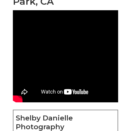
Park, CA
Shelby Danielle
Photography