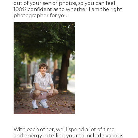
out of your senior photos, so you can feel
100% confident as to whether I am the right
photographer for you.
With each other, we'll spend a lot of time
and energy in telling your to include various