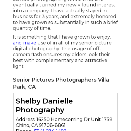
eventually turned my newly found interest
into a company. I have actually stayed in
business for 3 years, and extremely honored
to have grown so substantially in such a brief
quantity of time.
It is something that I have grown to enjoy,
and make
use of in all of my senior picture
digital photography. The usage of off-
camera flash ensures my elders look their
best with complementary and attractive
light.
Senior Pictures Photographers Villa
Park, CA
Shelby Danielle
Photography
Address: 16250 Homecoming Dr Unit 1758
Chino, CA 91708-8861