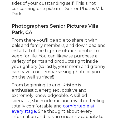
sides of your outstanding self. This is not
concerning one picture - Senior Photos Villa
Park.
Photographers Senior Pictures Villa
Park, CA
From there you'll be able to share it with
pals and family members, and download and
install all of the high-resolution photos to
keep for life. You can likewise purchase a
variety of prints and products right inside
your gallery (so lastly, your mom and granny
can have a not embarrassing photo of you
on the wall surface!).
From beginning to end, Kristen is
enthusiastic, energised, positive and
extremely knowledgeable. A skilled
specialist, she made me and my child feeling
totally comfortable and
comfortable at
every stage.
She thought about every
information and has an uncanny capacity to