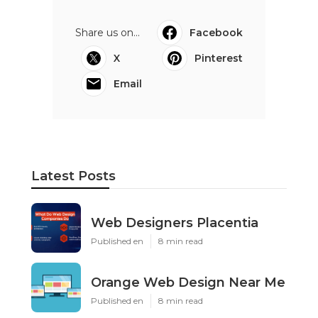
Share us on...
Facebook
X
Pinterest
Email
Latest Posts
Web Designers Placentia
Published en
8 min read
Orange Web Design Near Me
Published en
8 min read