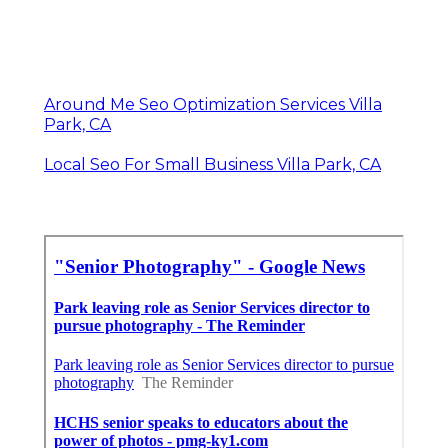
Around Me Seo Optimization Services Villa
Park, CA
Local Seo For Small Business Villa Park, CA