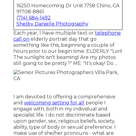
16250 Homecoming Dr Unit 1758 Chino, CA
91708-8861
(714) 684-1492
Shelby Danielle Photography
Each year, I have multiple text or
telephone
call on
elderly portrait day that go
something like this, beginning a couple of
hours prior to our begin time: ELDERLY: "Lori!
The sunlight isn't beaming! Are my photos
still going to be pretty?" ME: "It's okay! Do ...
I am devoted to offering a comprehensive
and
welcoming setting for all
people I
engage with, both in my individual and
specialist life. I do not discriminate based
upon gender, sex, religious beliefs, society,
ability, type of body or sexual preference. I
make use of she/her pronouns - what are