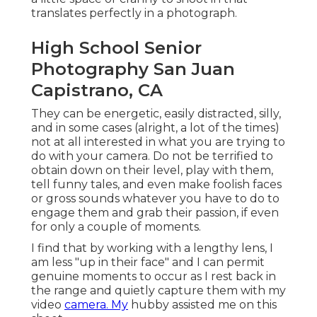
translates perfectly in a photograph.
High School Senior
Photography San Juan
Capistrano, CA
They can be energetic, easily distracted, silly,
and in some cases (alright, a lot of the times)
not at all interested in what you are trying to
do with your camera. Do not be terrified to
obtain down on their level, play with them,
tell funny tales, and even make foolish faces
or gross sounds whatever you have to do to
engage them and grab their passion, if even
for only a couple of moments.
I find that by working with a lengthy lens, I
am less "up in their face" and I can permit
genuine moments to occur as I rest back in
the range and quietly capture them with my
video
camera. My
hubby assisted me on this