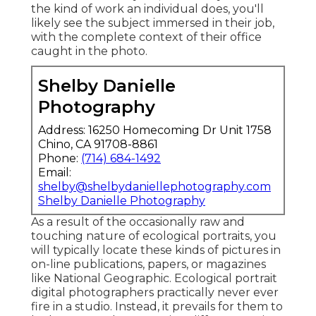
the kind of work an individual does, you'll
likely see the subject immersed in their job,
with the complete context of their office
caught in the photo.
Shelby Danielle
Photography
Address: 16250 Homecoming Dr Unit 1758
Chino, CA 91708-8861
Phone:
(714) 684-1492
Email:
shelby@shelbydaniellephotography.com
Shelby Danielle Photography
As a result of the occasionally raw and
touching nature of ecological portraits, you
will typically locate these kinds of pictures in
on-line publications, papers, or magazines
like National Geographic. Ecological portrait
digital photographers practically never ever
fire in a studio. Instead, it prevails for them to