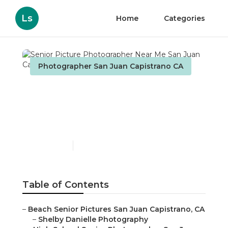
Ls
Home
Categories
Photographer San Juan Capistrano CA
Senior Picture
Photographer Near Me
San Juan Capistrano
Published en
11 min read
Table of Contents
–
Beach Senior Pictures San Juan Capistrano, CA
–
Shelby Danielle Photography