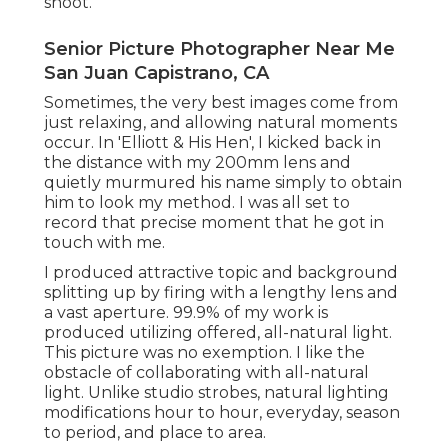
shoot.
Senior Picture Photographer Near Me
San Juan Capistrano, CA
Sometimes, the very best images come from
just relaxing, and allowing natural moments
occur. In 'Elliott & His Hen', I kicked back in
the distance with my 200mm lens and
quietly murmured his name simply to obtain
him to look my method. I was all set to
record that precise moment that he got in
touch with me.
I produced attractive topic and background
splitting up by firing with a lengthy lens and
a vast aperture. 99.9% of my work is
produced utilizing offered, all-natural light.
This picture was no exemption. I like the
obstacle of collaborating with all-natural
light. Unlike studio strobes, natural lighting
modifications hour to hour, everyday, season
to period, and place to area.