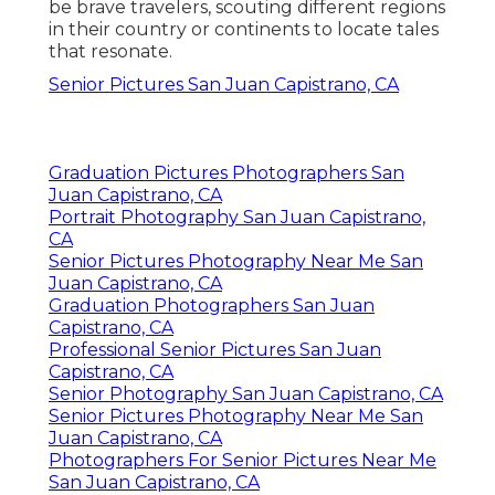
be brave travelers, scouting different regions
in their country or continents to locate tales
that resonate.
Senior Pictures San Juan Capistrano, CA
Graduation Pictures Photographers San
Juan Capistrano, CA
Portrait Photography San Juan Capistrano,
CA
Senior Pictures Photography Near Me San
Juan Capistrano, CA
Graduation Photographers San Juan
Capistrano, CA
Professional Senior Pictures San Juan
Capistrano, CA
Senior Photography San Juan Capistrano, CA
Senior Pictures Photography Near Me San
Juan Capistrano, CA
Photographers For Senior Pictures Near Me
San Juan Capistrano, CA