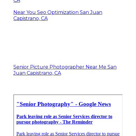
CA
Near You Seo Optimization San Juan
Capistrano, CA
Senior Picture Photographer Near Me San
Juan Capistrano, CA