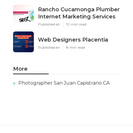
Rancho Cucamonga Plumber
Internet Marketing Services
Published en
10 min read
Web Designers Placentia
Published en
8 min read
More
Photographer San Juan Capistrano CA