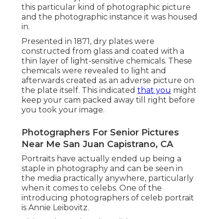
this particular kind of photographic picture
and the photographic instance it was housed
in.
Presented in 1871, dry plates were
constructed from glass and coated with a
thin layer of light-sensitive chemicals. These
chemicals were revealed to light and
afterwards created as an adverse picture on
the plate itself. This indicated
that you
might
keep your cam packed away till right before
you took your image.
Photographers For Senior Pictures
Near Me San Juan Capistrano, CA
Portraits have actually ended up being a
staple in photography and can be seen in
the media practically anywhere, particularly
when it comes to celebs. One of the
introducing photographers of celeb portrait
is Annie Leibovitz.