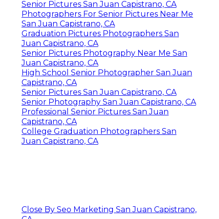
Senior Pictures San Juan Capistrano, CA
Photographers For Senior Pictures Near Me
San Juan Capistrano, CA
Graduation Pictures Photographers San
Juan Capistrano, CA
Senior Pictures Photography Near Me San
Juan Capistrano, CA
High School Senior Photographer San Juan
Capistrano, CA
Senior Pictures San Juan Capistrano, CA
Senior Photography San Juan Capistrano, CA
Professional Senior Pictures San Juan
Capistrano, CA
College Graduation Photographers San
Juan Capistrano, CA
Close By Seo Marketing San Juan Capistrano,