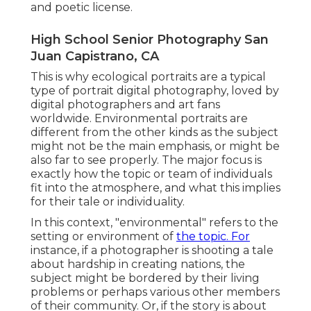
and poetic license.
High School Senior Photography San
Juan Capistrano, CA
This is why ecological portraits are a typical
type of portrait digital photography, loved by
digital photographers and art fans
worldwide. Environmental portraits are
different from the other kinds as the subject
might not be the main emphasis, or might be
also far to see properly. The major focus is
exactly how the topic or team of individuals
fit into the atmosphere, and what this implies
for their tale or individuality.
In this context, "environmental" refers to the
setting or environment of
the topic. For
instance, if a photographer is shooting a tale
about hardship in creating nations, the
subject might be bordered by their living
problems or perhaps various other members
of their community. Or, if the story is about