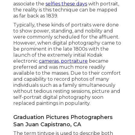
associate the
selfies these days
with portrait,
the reality is this technique can be mapped
as far back as 1839.
Typically, these kinds of portraits were done
to show power, standing, and nobility and
were commonly scheduled for the affluent.
However, when digital photography came to
be prominent in the late 1800s with the
launch of the extremely initial Kodak
electronic
cameras, portraiture
became
preferred and was much more readily
available to the masses. Due to their comfort
and capability to record photos of many
individuals such as a family simultaneously
without tedious resting sessions, picture and
self-portrait digital photography soon
replaced paintings in popularity.
Graduation Pictures Photographers
San Juan Capistrano, CA
The term tintype is used to describe both