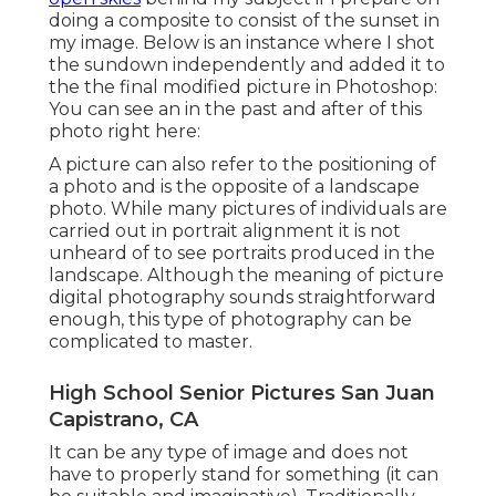
doing a composite to consist of the sunset in
my image. Below is an instance where I shot
the sundown independently and added it to
the the final modified picture in Photoshop:
You can see an in the past and after of this
photo right here:
A picture can also refer to the positioning of
a photo and is the opposite of a landscape
photo. While many pictures of individuals are
carried out in portrait alignment it is not
unheard of to see portraits produced in the
landscape. Although the meaning of picture
digital photography sounds straightforward
enough, this type of photography can be
complicated to master.
High School Senior Pictures San Juan
Capistrano, CA
It can be any type of image and does not
have to properly stand for something (it can