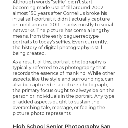
Although words "selfie" didn't start
becoming made use of till around 2002
almost 150 years after Cornelius broke his
initial self-portrait it didn't actually capture
on until around 2011, thanks mostly to social
networks. The picture has come a lengthy
means, from the early daguerreotype
portraits to today's selfies. Even currently,
the history of digital photography is still
being created.
As a result of this, portrait photography is
typically referred to as photography that
records the essence of mankind. While other
aspects, like the style and surroundings, can
also be captured in a picture photograph,
the primary focus ought to always be on the
person or individuals in the portrait. Any type
of added aspects ought to sustain the
overarching tale, message, or feeling the
picture photo represents.
High School Senior Photography San