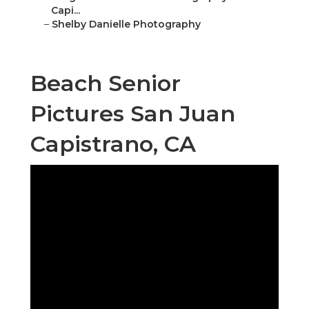
Capi...
–
Shelby Danielle Photography
Beach Senior
Pictures San Juan
Capistrano, CA