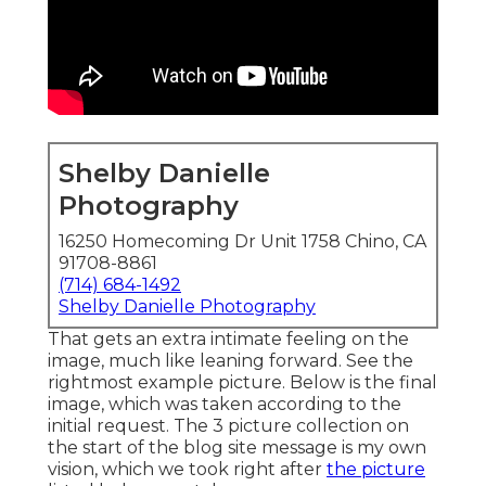
Shelby Danielle
Photography
16250 Homecoming Dr Unit 1758 Chino, CA
91708-8861
(714) 684-1492
Shelby Danielle Photography
That gets an extra intimate feeling on the
image, much like leaning forward. See the
rightmost example picture. Below is the final
image, which was taken according to the
initial request. The 3 picture collection on
the start of the blog site message is my own
vision, which we took right after
the picture