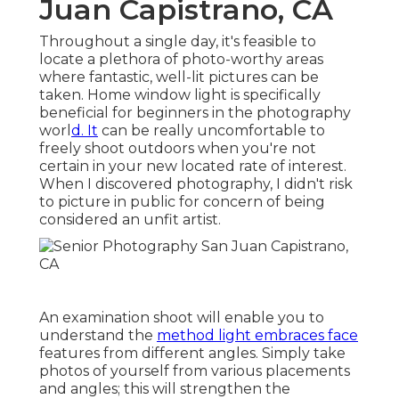
Juan Capistrano, CA
Throughout a single day, it's feasible to
locate a plethora of photo-worthy areas
where fantastic, well-lit pictures can be
taken.
Home window light is specifically
beneficial for beginners in the photography
worl
d. It
can be really uncomfortable to
freely shoot outdoors when you're not
certain in your new located rate of interest.
When I discovered photography, I didn't risk
to picture in public for concern of being
considered an unfit artist.
An examination shoot will enable you to
understand the
method light embraces face
features from different angles. Simply take
photos of yourself from various placements
and angles; this will strengthen the