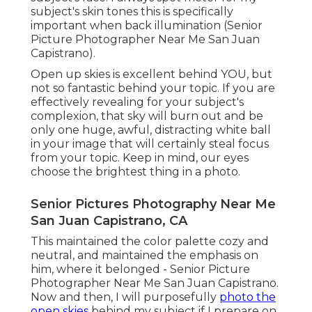
subject's skin tones this is specifically
important when back illumination (Senior
Picture Photographer Near Me San Juan
Capistrano).
Open up skies is excellent behind YOU, but
not so fantastic behind your topic. If you are
effectively revealing for your subject's
complexion, that sky will burn out and be
only one huge, awful, distracting white ball
in your image that will certainly steal focus
from your topic. Keep in mind, our eyes
choose the brightest thing in a photo.
Senior Pictures Photography Near Me
San Juan Capistrano, CA
This maintained the color palette cozy and
neutral, and maintained the emphasis on
him, where it belonged - Senior Picture
Photographer Near Me San Juan Capistrano.
Now and then, I will purposefully
photo the
open skies
behind my subject if I prepare on