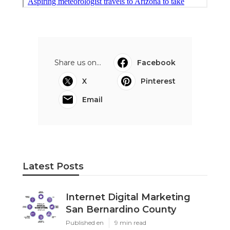
Share us on...
Facebook
X
Pinterest
Email
Latest Posts
Internet Digital Marketing
San Bernardino County
Published en
9 min read