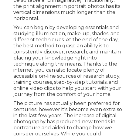
be suitable and imaginative). Traditionally,
the print alignment in portrait photos has its
vertical dimensions much longer than the
horizontal.
You can begin by developing essentials and
studying illumination, make-up, shades, and
different techniques. At the end of the day,
the best method to grasp an ability is to
consistently discover, research, and maintain
placing your knowledge right into
technique along the means. Thanks to the
internet, you can also locate plenty of
accessible on-line sources of research study,
training courses, step-by-step tutorials, and
online video clips to help you start with your
journey from the comfort of your home.
The picture has actually been preferred for
centuries, however it's become even extra so
in the last few years. The increase of digital
photography has produced new trends in
portraiture and aided to change how we
consider ourselves. While you could