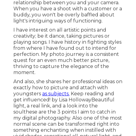
relationship between you and your camera.
When you have a shoot with a customer or a
buddy, you won't be overly baffled about
light's intriguing ways of functioning.
I have interest on all artistic points and
creativity; be it dance, taking pictures or
playing songs. I have history in fighting styles
from where I have found out to intend for
perfection. My photo journey is a consistent
quest for an even much better picture,
thriving to capture the elegance of the
moment.
And also, she shares her professional ideas on
exactly how to picture and attach with
youngsters
as subjects.
Keep reading and
get influenced! by Lisa HollowayBeautiful
light, a real link, and a look into the
soulthese are the 3 points I aim to catch in
my digital photography. Also one of the most
normal scene can be transformed right into
something enchanting when instilled with