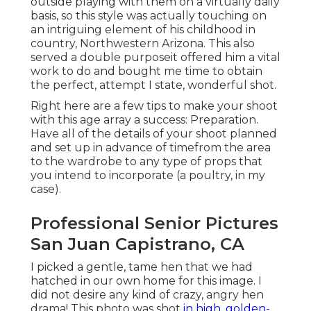
outside playing with them on a virtually daily
basis, so this style was actually touching on
an intriguing element of his childhood in
country, Northwestern Arizona. This also
served a double purposeit offered him a vital
work to do and bought me time to obtain
the perfect, attempt I state, wonderful shot.
Right here are a few tips to make your shoot
with this age array a success: Preparation.
Have all of the details of your shoot planned
and set up in advance of timefrom the area
to the wardrobe to any type of props that
you intend to incorporate (a poultry, in my
case).
Professional Senior Pictures
San Juan Capistrano, CA
I picked a gentle, tame hen that we had
hatched in our own home for this image. I
did not desire any kind of crazy, angry hen
drama! This photo was shot
in high, golden-