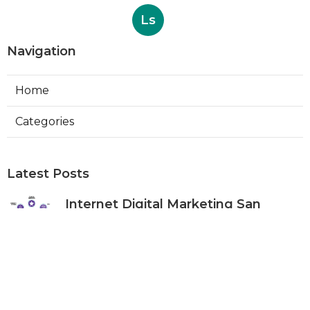
Ls
Navigation
Home
Categories
Latest Posts
Internet Digital Marketing San
Bernardino County
Published Aug 09, 26
9 min read
Rancho Cucamonga Plumber
Internet Marketing Services
Published Aug 09, 26
10 min read