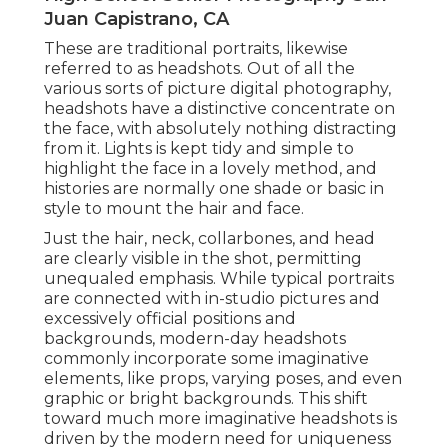
Juan Capistrano, CA
These are traditional portraits, likewise
referred to as headshots. Out of all the
various sorts of picture digital photography,
headshots have a distinctive concentrate on
the face, with absolutely nothing distracting
from it. Lights is kept tidy and simple to
highlight the face in a lovely method, and
histories are normally one shade or basic in
style to mount the hair and face.
Just the hair, neck, collarbones, and head
are clearly visible in the shot, permitting
unequaled emphasis. While typical portraits
are connected with in-studio pictures and
excessively official positions and
backgrounds, modern-day headshots
commonly incorporate some imaginative
elements, like props, varying poses, and even
graphic or bright backgrounds. This shift
toward much more imaginative headshots is
driven by the modern need for uniqueness