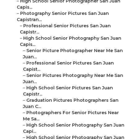
–
High School Senior Photographer San Juan
Capis...
–
Photography Senior Pictures San Juan
Capistran...
–
Professional Senior Pictures San Juan
Capistr...
–
High School Senior Photography San Juan
Capis...
–
Senior Picture Photographer Near Me San
Juan...
–
Professional Senior Pictures San Juan
Capist...
–
Senior Pictures Photography Near Me San
Juan...
–
High School Senior Pictures San Juan
Capistr...
–
Graduation Pictures Photographers San
Juan C...
–
Photographers For Senior Pictures Near
Me Sa...
–
High School Senior Photography San Juan
Capi...
–
High School Senior Photography San Juan