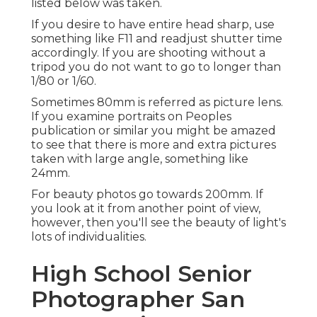
listed below was taken.
If you desire to have entire head sharp, use
something like F11 and readjust shutter time
accordingly. If you are shooting without a
tripod you do not want to go to longer than
1/80 or 1/60.
Sometimes 80mm is referred as picture lens.
If you examine portraits on Peoples
publication or similar you might be amazed
to see that there is more and extra pictures
taken with large angle, something like
24mm.
For beauty photos go towards 200mm. If
you look at it from another point of view,
however, then you'll see the beauty of light's
lots of individualities.
High School Senior
Photographer San