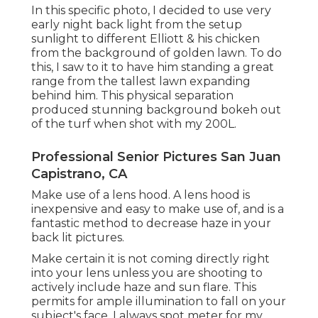
In this specific photo, I decided to use very
early night back light from the setup
sunlight to different Elliott & his chicken
from the background of golden lawn. To do
this, I saw to it to have him standing a great
range from the tallest lawn expanding
behind him. This physical separation
produced stunning background bokeh out
of the turf when shot with my 200L.
Professional Senior Pictures San Juan
Capistrano, CA
Make use of a lens hood. A lens hood is
inexpensive and easy to make use of, and is a
fantastic method to decrease haze in your
back lit pictures.
Make certain it is not coming directly right
into your lens unless you are shooting to
actively include haze and sun flare. This
permits for ample illumination to fall on your
subject's face. I always spot meter for my