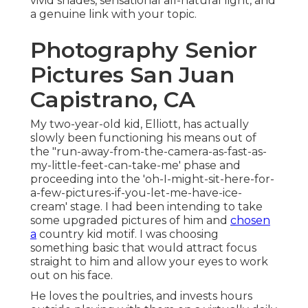
vivid shades, sensational all-natural light, and
a genuine link with your topic.
Photography Senior
Pictures San Juan
Capistrano, CA
My two-year-old kid, Elliott, has actually
slowly been functioning his means out of
the "run-away-from-the-camera-as-fast-as-
my-little-feet-can-take-me' phase and
proceeding into the 'oh-I-might-sit-here-for-
a-few-pictures-if-you-let-me-have-ice-
cream' stage. I had been intending to take
some upgraded pictures of him and
chosen
a
country kid motif. I was choosing
something basic that would attract focus
straight to him and allow your eyes to work
out on his face.
He loves the poultries, and invests hours