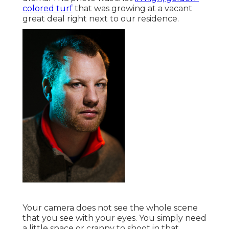
colored turf
that was growing at a vacant
great deal right next to our residence.
Your camera does not see the whole scene
that you see with your eyes. You simply need
a little space or cranny to shoot in that