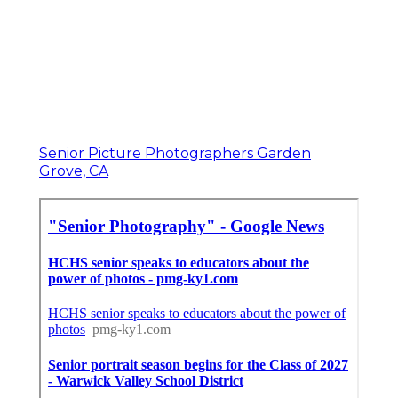
Senior Picture Photographers Garden
Grove, CA