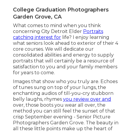
College Graduation Photographers
Garden Grove, CA
What comes to mind when you think
concerning City Detroit Elder
Portraits
catching interest for
life? I enjoy learning
what seniors look ahead to exterior of their 4
core courses. We will dedicate our
consolidated abilities and energy to supply
portraits that will certainly be a resource of
satisfaction to you and your family members
for years to come.
Images that show who you truly are. Echoes
of tunes sung on top of your lungs, the
enchanting audios of till-you-cry stubborn
belly laughs, rhymes
you review over and
over, those boots you wear all over, the
method you can still feel the sunset of that
crisp September evening - Senior Picture
Photographers Garden Grove. The beauty in
all these little points make up the heart of