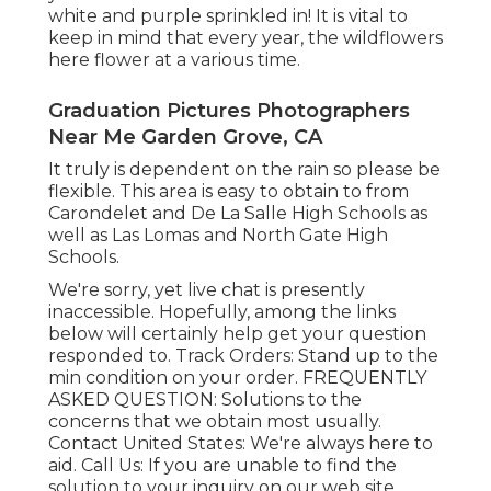
white and purple sprinkled in! It is vital to
keep in mind that every year, the wildflowers
here flower at a various time.
Graduation Pictures Photographers
Near Me Garden Grove, CA
It truly is dependent on the rain so please be
flexible. This area is easy to obtain to from
Carondelet and De La Salle High Schools as
well as Las Lomas and North Gate High
Schools.
We're sorry, yet live chat is presently
inaccessible. Hopefully, among the links
below will certainly help get your question
responded to.
Track Orders
: Stand up to the
min condition on your order.
FREQUENTLY
ASKED QUESTION
: Solutions to the
concerns that we obtain most usually.
Contact United States
: We're always here to
aid.
Call Us
: If you are unable to find the
solution to your inquiry on our web site,