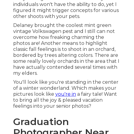
individuals won't have the ability to do, yet I
figured it might trigger concepts for various
other shoots with your pets.
Delaney brought the coolest mint green
vintage Volkswagen pest and I still can not
overcome how freaking charming the
photos are! Another means to highlight
classic fall feelings is to shoot in an orchard,
bordered by trees altering colors. There are
some really lovely orchards in the area that I
have actually contended several times with
my elders.
You'll look like you're standing in the center
of a winter wonderland. Which makes your
pictures look like
you're in
a fairy tale! Want
to bring all the joy & pleased vacation
feelings into your senior photos?
Graduation
Photographer Near