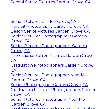
School Senior Pictures Garden Grove, CA
Senior Pictures Garden Grove, CA
Portrait Photography Garden Grove, CA
Beach Senior Pictures Garden Grove, CA
Senior Pictures Photographers Garden
Grove, CA
Senior Pictures Photographers Garden
Grove, CA
Professional Senior Pictures Garden Grove,
CA
Graduation Photographers Garden Grove,
CA
Senior Pictures Photographer Near Me
Garden Grove, CA
Senior Photographer Garden Grove, CA
Graduation Pictures Photographers Garden
Grove, CA
Senior Pictures Photography Near Me
Garden Grove, CA