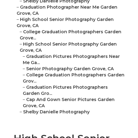
–
Shelby Danielle Photography
–
Graduation Photographer Near Me Garden
Grove, CA
–
High School Senior Photography Garden
Grove, CA
–
College Graduation Photographers Garden
Grove...
–
High School Senior Photography Garden
Grove, CA
–
Graduation Pictures Photographers Near
Me Ga...
–
Senior Photography Garden Grove, CA
–
College Graduation Photographers Garden
Grov...
–
Graduation Pictures Photographers
Garden Gro...
–
Cap And Gown Senior Pictures Garden
Grove, CA
–
Shelby Danielle Photography