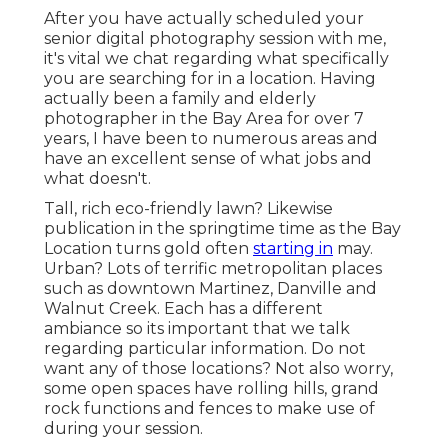
After you have actually scheduled your
senior digital photography
session with me,
it's vital we chat regarding what specifically
you are searching for in a location. Having
actually been a family and elderly
photographer in the Bay Area for over 7
years, I have been to numerous areas and
have an excellent sense of what jobs and
what doesn't.
Tall, rich eco-friendly lawn? Likewise
publication in the springtime time as the Bay
Location turns gold often
starting in
may.
Urban? Lots of terrific metropolitan places
such as downtown Martinez, Danville and
Walnut Creek. Each has a different
ambiance so its important that we talk
regarding particular information. Do not
want any of those locations? Not also worry,
some open spaces have rolling hills, grand
rock functions and fences to make use of
during your session.