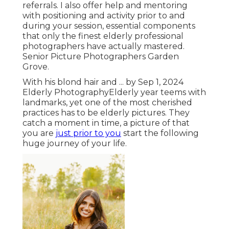
referrals. I also offer help and mentoring
with positioning and activity prior to and
during your session, essential components
that only the finest elderly professional
photographers have actually mastered.
Senior Picture Photographers Garden
Grove.
With his blond hair and ... by Sep 1, 2024
Elderly Photography
Elderly year teems with
landmarks, yet one of the most cherished
practices has to be elderly pictures. They
catch a moment in time, a picture of that
you are
just prior to you
start the following
huge journey of your life.