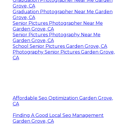
Graduation Photographer Near Me Garden
Grove, CA
Graduation Photographer Near Me Garden
Grove, CA
Senior Pictures Photographer Near Me
Garden Grove, CA
Senior Pictures Photography Near Me
Garden Grove, CA
School Senior Pictures Garden Grove, CA
Photography Senior Pictures Garden Grove,
CA
Affordable Seo Optimization Garden Grove,
CA
Finding A Good Local Seo Management
Garden Grove, CA