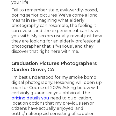
your life
Fail to remember stale, awkwardly-posed,
boring senior pictures! We've come a long
means in re-imagining what elderly
photography can resemble, the feeling it
can evoke, and the experience it can leave
you with. My seniors usually reveal just how
they are looking for an elderly professional
photographer that is "various", and they
discover that right here with me.
Graduation Pictures Photographers
Garden Grove, CA
I'm best understood for my smoke bomb
digital photography. Reserving will open up
soon for Course of 2026! Asking below will
certainly guarantee you obtain all the
pricing details you
need to publication,
location options that my previous senior
citizens have actually enjoyed, and
outfit/makeup aid consisting of supplier