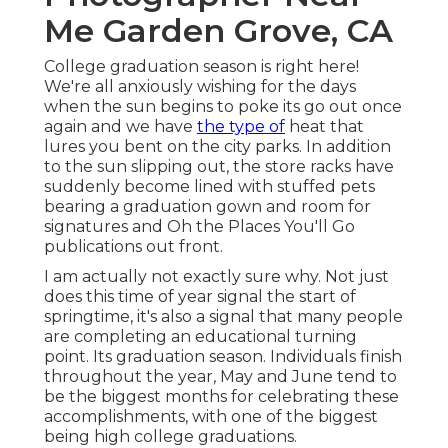
Me Garden Grove, CA
College graduation season is right here!
We're all anxiously wishing for the days
when the sun begins to poke its go out once
again and we have
the type of
heat that
lures you bent on the city parks. In addition
to the sun slipping out, the store racks have
suddenly become lined with stuffed pets
bearing a graduation gown and room for
signatures and Oh the Places You'll Go
publications out front.
I am actually not exactly sure why. Not just
does this time of year signal the start of
springtime, it's also a signal that many people
are completing an educational turning
point. Its graduation season. Individuals finish
throughout the year, May and June tend to
be the biggest months for celebrating these
accomplishments, with one of the biggest
being high college graduations.