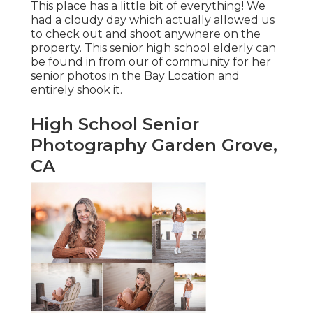
This place has a little bit of everything! We
had a cloudy day which actually allowed us
to check out and shoot anywhere on the
property. This senior high school elderly can
be found in from our of community for her
senior photos in the Bay Location and
entirely shook it.
High School Senior
Photography Garden Grove,
CA