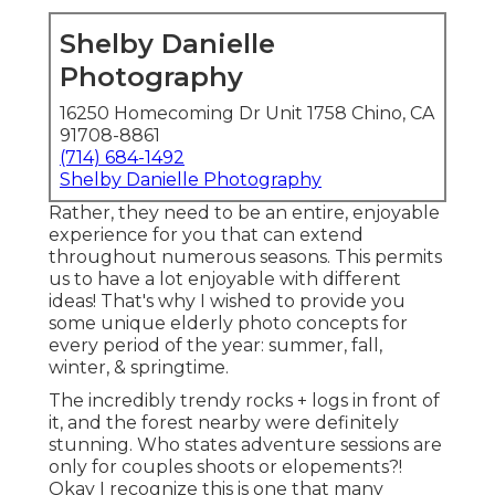
Shelby Danielle
Photography
16250 Homecoming Dr Unit 1758 Chino, CA
91708-8861
(714) 684-1492
Shelby Danielle Photography
Rather, they need to be an entire, enjoyable
experience for you that can extend
throughout numerous seasons. This permits
us to have a lot enjoyable with different
ideas! That's why I wished to provide you
some unique elderly photo concepts for
every period of the year: summer, fall,
winter, & springtime.
The incredibly trendy rocks + logs in front of
it, and the forest nearby were definitely
stunning. Who states adventure sessions are
only for couples shoots or elopements?!
Okay I recognize this is one that many