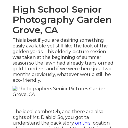
High School Senior
Photography Garden
Grove, CA
This is best if you are desiring something
easily available yet still like the look of the
golden yards. This elderly picture session
was taken at the beginning of summer
season so the lawn had already transformed
gold. I understand if we were here just two
months previously, whatever would still be
eco-friendly.
The ideal combo! Oh, and there are also
sights of Mt. Diablo! So, you got ta
understand the back story
on this
location.