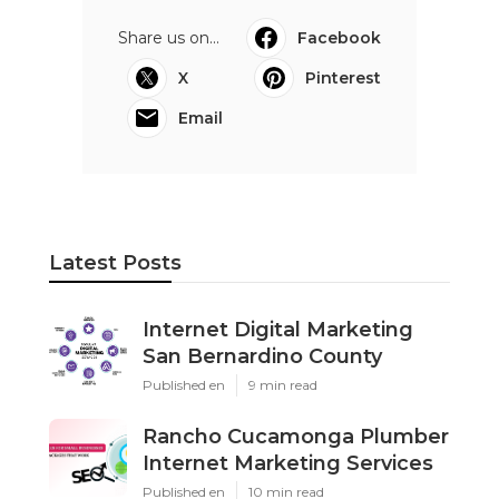
Share us on...
Facebook
X
Pinterest
Email
Latest Posts
Internet Digital Marketing
San Bernardino County
Published en
9 min read
Rancho Cucamonga Plumber
Internet Marketing Services
Published en
10 min read