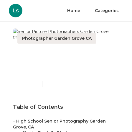
Ls
Home
Categories
Photographer Garden Grove CA
Senior Picture
Photographers Garden
Grove
Published en
9 min read
Table of Contents
–
High School Senior Photography Garden
Grove, CA