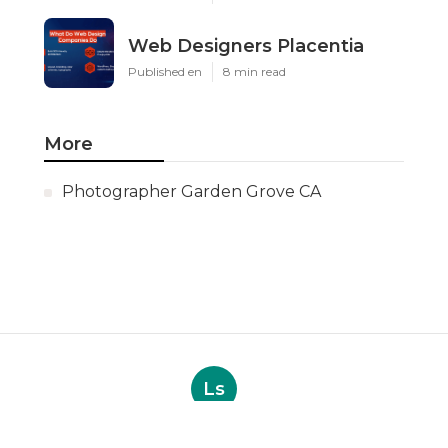
Web Designers Placentia
Published en
8 min read
More
Photographer Garden Grove CA
Ls
Navigation