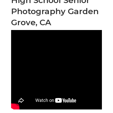
High School Senior
Photography Garden
Grove, CA