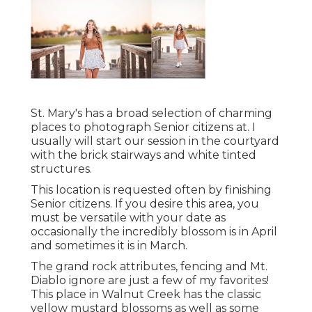
St. Mary's has a broad selection of charming
places to photograph Senior citizens at. I
usually will start our session in the courtyard
with the brick stairways and white tinted
structures.
This location is requested often by finishing
Senior citizens. If you desire this area, you
must be versatile with your date as
occasionally the incredibly blossom is in April
and sometimes it is in March.
The grand rock attributes, fencing and Mt.
Diablo ignore are just a few of my favorites!
This place in Walnut Creek has the classic
yellow mustard blossoms as well as some