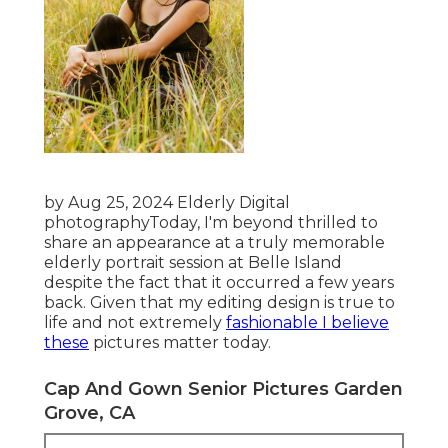
by Aug 25, 2024
Elderly Digital
photography
Today, I'm beyond thrilled to
share an appearance at a truly memorable
elderly portrait session at Belle Island
despite the fact that it occurred a few years
back. Given that my editing design is true to
life and not extremely
fashionable I believe
these
pictures matter today.
Cap And Gown Senior Pictures Garden
Grove, CA