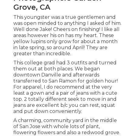
Grove, CA
This youngster was a true gentlemen and
was open minded to anything I asked of him.
Well done Jake! Cheers on finishing! I like all
areas however his on has my heart. These
yellow lupins only grow for about a month
in late spring, so around April! They are
greater than incredible.
This college grad had 3 outfits and turned
them out at both places. We began
downtown Danville and afterwards
transferred to San Ramon for golden hour!
For apparel, I do recommend at the very
least a gown and a pair of jeans with a cute
top. 2 totally different seek to move in and
jeans are excellent b/c you can rest, squat
and put down conveniently.
A charming, community yard in the middle
of San Jose with whole lots of plant,
flowering flowers and also a redwood grove.