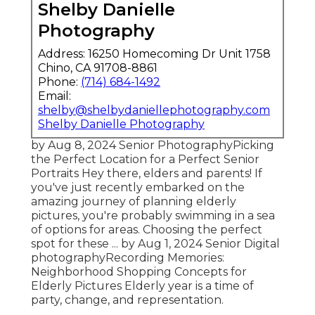
Shelby Danielle
Photography
Address: 16250 Homecoming Dr Unit 1758
Chino, CA 91708-8861
Phone:
(714) 684-1492
Email:
shelby@shelbydaniellephotography.com
Shelby Danielle Photography
by Aug 8, 2024
Senior Photography
Picking
the Perfect Location for a Perfect Senior
Portraits Hey there, elders and parents! If
you've just recently embarked on the
amazing journey of planning elderly
pictures, you're probably swimming in a sea
of options for areas. Choosing the perfect
spot for these ... by Aug 1, 2024
Senior Digital
photography
Recording Memories:
Neighborhood Shopping Concepts for
Elderly Pictures Elderly year is a time of
party, change, and representation.