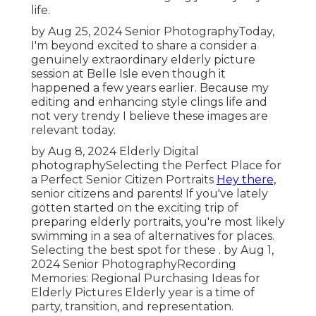
life.
by Aug 25, 2024
Senior Photography
Today,
I'm beyond excited to share a consider a
genuinely extraordinary elderly picture
session at Belle Isle even though it
happened a few years earlier. Because my
editing and enhancing style clings life and
not very trendy I believe these images are
relevant today.
by Aug 8, 2024
Elderly Digital
photography
Selecting the Perfect Place for
a Perfect Senior Citizen Portraits
Hey there,
senior citizens and parents! If you've lately
gotten started on the exciting trip of
preparing elderly portraits, you're most likely
swimming in a sea of alternatives for places.
Selecting the best spot for these . by Aug 1,
2024
Senior Photography
Recording
Memories: Regional Purchasing Ideas for
Elderly Pictures Elderly year is a time of
party, transition, and representation.