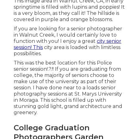
This image area in Walnut Creek, CA, in early
springtime is filled with lupins and poppies! It
is a very bloom, as they call it! The hillside is
covered in purple and orange blossoms.
If you are looking for a senior photographer
in Walnut Creek, I would certainly love to
function with you! I enjoy a great
city senior
session! This
city area is loaded with limitless
possibilities.
This was the best location for this Police
senior session
!.?.!! If you are graduating from
college, the majority of seniors choose to
make use of the university as part of their
session. I have done near to a loads senior
photography sessions at St. Marys University
in Moraga. This school is filled up with
stunning gold light, grand architecture and
greenery.
College Graduation
Photographers Garden