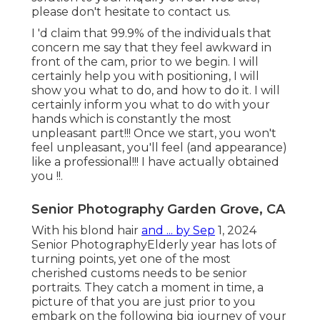
please don't hesitate to contact us.
I 'd claim that 99.9% of the individuals that
concern me say that they feel awkward in
front of the cam, prior to we begin. I will
certainly help you with positioning, I will
show you what to do, and how to do it. I will
certainly inform you what to do with your
hands which is constantly the most
unpleasant part!!! Once we start, you won't
feel unpleasant, you'll feel (and appearance)
like a professional!!! I have actually obtained
you !!.
Senior Photography Garden Grove, CA
With his blond hair
and ... by Sep
1, 2024
Senior Photography
Elderly year has lots of
turning points, yet one of the most
cherished customs needs to be senior
portraits. They catch a moment in time, a
picture of that you are just prior to you
embark on the following big journey of your