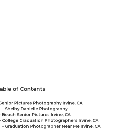
rvine
able of Contents
Senior Pictures Photography Irvine, CA
–
Shelby Danielle Photography
–
Beach Senior Pictures Irvine, CA
–
College Graduation Photographers Irvine, CA
–
Graduation Photographer Near Me Irvine, CA