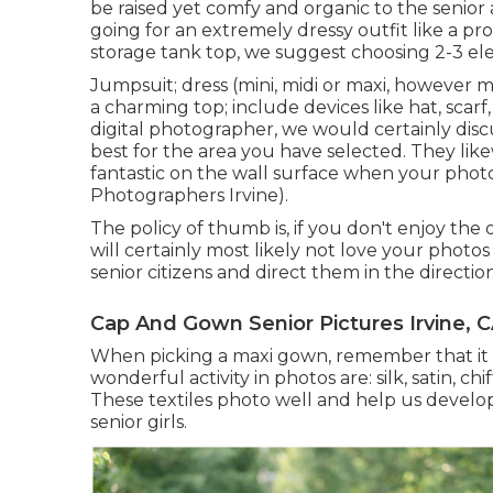
be raised yet comfy and organic to the senior
going for an extremely dressy outfit like a pr
storage tank top, we suggest choosing 2-3 ele
Jumpsuit; dress (mini, midi or maxi, however max
a charming top; include devices like hat, scarf
digital photographer
, we would certainly dis
best for the area you have selected. They like
fantastic on the wall surface when your photo
Photographers Irvine).
The policy of thumb is, if you don't enjoy the o
will certainly most likely not love your photos 
senior citizens and direct them in the direction
Cap And Gown Senior Pictures Irvine, 
When picking a maxi gown, remember that it is 
wonderful activity in photos are: silk, satin, ch
These textiles photo well and help us develo
senior girls.