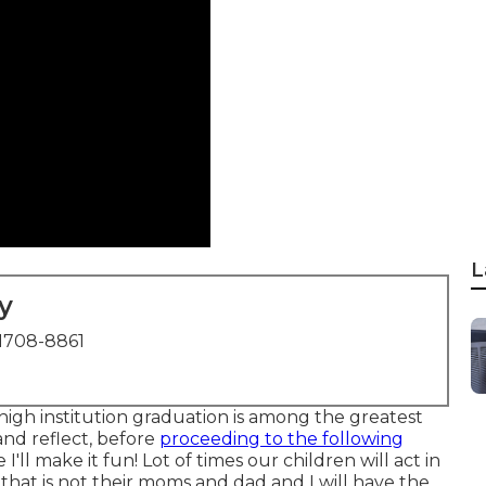
L
y
1708-8861
hishigh institution graduation is among the greatest
and reflect, before
proceeding to the following
I'll make it fun! Lot of times our children will act in
hat is not their moms and dad and I will have the