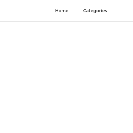
Home
Categories