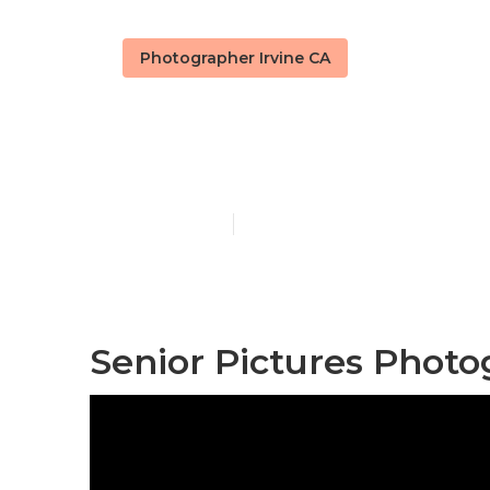
Photographer Irvine CA
Senior Pictur
Published en
10 min read
Senior Pictures Photo