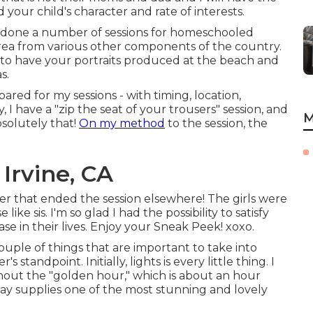
d your child's character and rate of interests.
o done a number of sessions for homeschooled
 area from various other components of the country.
nce to have your portraits produced at the beach and
s.
pared for my sessions - with timing, location,
I have a "zip the seat of your trousers" session, and
M
bsolutely that!
On my method
to the session, the
Irvine, CA
ter that ended the session elsewhere! The girls were
ike sis. I'm so glad I had the possibility to satisfy
e in their lives. Enjoy your Sneak Peek! xoxo.
couple of things that are important to take into
standpoint. Initially, lights is every little thing. I
hout the "golden hour," which is about an hour
day supplies one of the most stunning and lovely