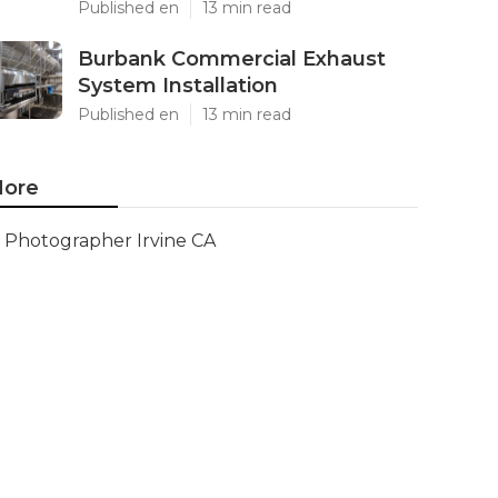
Published en
13 min read
Burbank Commercial Exhaust
System Installation
Published en
13 min read
ore
Photographer Irvine CA