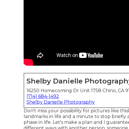
Shelby Danielle Photograph
16250 Homecoming Dr Unit 1758 Chino, CA 9
(714) 684-1492
Shelby Danielle Photography
Don't miss your possibility for pictures like t
landmarks in life and a minute to stop briefly 
phase in life. Let's make a plan and I guarantee 
different ways with another person, someone t