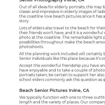
Out of all
ideas for elderly portraits
, this may 
classic and impressive in elderly images of la
the coastline love beach pictures since it has
story.
Lots of elders also travel to the beach for the
their friends won't have, and it is a wonderful
photo at the coastline. The remarkable light 
possibilities throughout make the beach amo
photoshoots
.
All the planning work included will certainly
Senior individuals like this place because it's
Accept this wonderful friendship you have an
have enjoyable and to take a couple of photo
portraits
taken, be certain to support her als
school elders commonly ask this question as qu
Beach Senior Pictures Irvine, CA
We typically function with one to three outfi
length and the variety of places. Our company