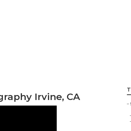
e Photographers I
T
graphy Irvine, CA
–