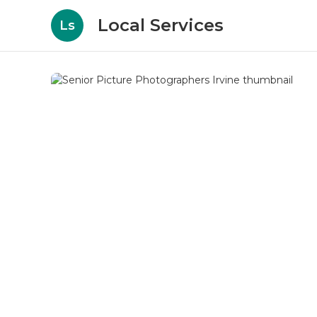
Local Services
Ls