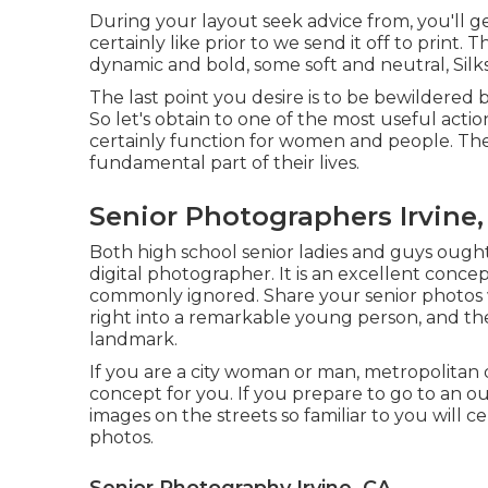
During your layout seek advice from, you'll 
certainly like prior to we send it off to print.
dynamic and bold, some soft and neutral, Silk
The last point you desire is to be bewildered 
So let's obtain to one of the most useful actio
certainly function for women and people. Th
fundamental part of their lives.
Senior Photographers Irvine,
Both
high school senior ladies
and guys ought t
digital photographer. It is an excellent conce
commonly ignored. Share your
senior photos
right into a remarkable young person, and the
landmark.
If you are a city woman or man, metropolitan
concept for you. If you prepare to go to an o
images on the streets so familiar to you will 
photos.
Senior Photography Irvine, CA