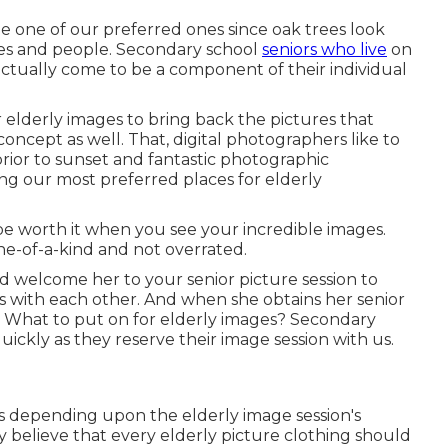
be one of our preferred ones since oak trees look
dies and people. Secondary school
seniors who live
on
 actually come to be a component of their individual
ir elderly images to bring back the pictures that
 concept as well. That, digital photographers like to
prior to sunset and fantastic photographic
ng our most preferred places for
elderly
 be worth it when you see your incredible images.
 one-of-a-kind and not overrated.
d welcome her to your senior picture session to
s with each other. And when she obtains her
senior
o. What to put on for elderly images? Secondary
ickly as they reserve their image session with us.
ts depending upon the elderly image session's
 believe that every elderly picture clothing should