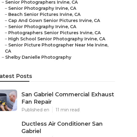
–
Senior Photographers Irvine, CA
–
Senior Photography Irvine, CA
–
Beach Senior Pictures Irvine, CA
–
Cap And Gown Senior Pictures Irvine, CA
–
Senior Photography Irvine, CA
–
Photographers Senior Pictures Irvine, CA
–
High School Senior Photography Irvine, CA
–
Senior Picture Photographer Near Me Irvine,
CA
–
Shelby Danielle Photography
atest Posts
San Gabriel Commercial Exhaust
Fan Repair
Published en
11 min read
Ductless Air Conditioner San
Gabriel