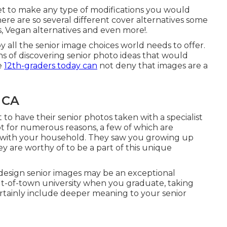
get to make any type of modifications you would
 There are so several different cover alternatives some
s, Vegan alternatives and even more!.
by all the senior image choices world needs to offer.
ns of discovering
senior photo ideas
that would
e
12th-graders today can
not deny that images are a
 CA
o have their senior photos taken with a specialist
pt for numerous reasons, a few of which are
with your household. They saw you growing up
y are worthy of to be a part of this unique
 design senior images may be an exceptional
ut-of-town university when you graduate, taking
certainly include deeper meaning to your senior