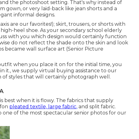
 and the photoshoot setting. That's why instead of
om gown, or very laid-back like jean shorts and a
gant informal designs.
is are our favorites!); skirt, trousers, or shorts with
, high-heel shoe. As your
secondary school elderly
cuss with you which design would certainly function
wise do not reflect the shade onto the skin and look
s became wall surface art (Senior Picture
utfit when you place it on for the initial time, you
in it., we supply virtual buying assistance to our
 of styles that will certainly photograph well.
CA
best when it is flowy. The fabrics that supply
iffon
pleated textile, large fabric,
and split fabric.
p one of the most spectacular senior photos for our