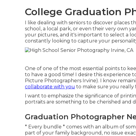
College Graduation Ph
I like dealing with seniors to discover places
school, a local park, or even their very own y
your pictures, and it's important to select a l
constantly looking to capture your personality
One of one of the most essential points to kee
to have a good time! I desire this experience 
Picture Photographers Irvine). I know remainin
collaborate with you
to make sure you really 
I want to emphasize the significance of printi
portraits are something to be cherished and d
Graduation Photographer Nea
* Every bundle * comes with an album of som
part of your family background, no issue exa