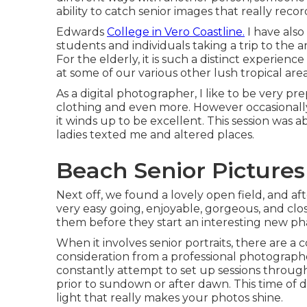
ability to catch senior images that really recor
Edwards
College in Vero Coastline.
I have als
students and individuals taking a trip to the
For the elderly, it is such a distinct experie
at some of our various other lush tropical area
As a digital photographer, I like to be very pre
clothing and even more. However occasionally, 
it winds up to be excellent. This session was a
ladies texted me and altered places.
Beach Senior Pictures 
Next off, we found a lovely open field, and af
very easy going, enjoyable, gorgeous, and close l
them before they start an interesting new phas
When it involves senior portraits, there are a 
consideration from a professional photographer's 
constantly attempt to set up sessions throug
prior to sundown or after dawn. This time of 
light that really makes your photos shine.