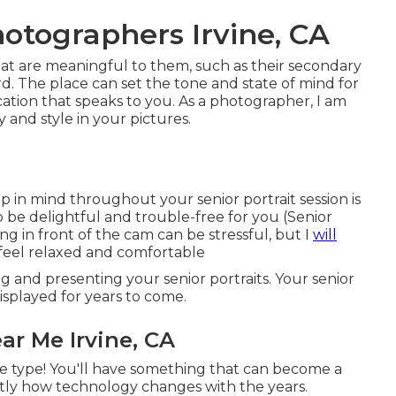
otographers Irvine, CA
 that are meaningful to them, such as their secondary
ard. The place can set the tone and state of mind for
ocation that speaks to you. As a photographer, I am
 and style in your pictures.
p in mind throughout your senior portrait session is
to be delightful and trouble-free for you (Senior
g in front of the cam can be stressful, but I
will
feel relaxed and comfortable
ng and presenting your senior portraits. Your senior
isplayed for years to come.
r Me Irvine, CA
e type! You'll have something that can become a
ctly how technology changes with the years.