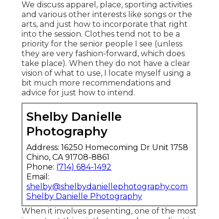
We discuss apparel, place, sporting activities
and various other interests like songs or the
arts, and just how to incorporate that right
into the session. Clothes tend not to be a
priority for the senior people I see (unless
they are very fashion-forward, which does
take place). When they do not have a clear
vision of what to use, I locate myself using a
bit much more recommendations and
advice for just how to intend.
Shelby Danielle
Photography
Address: 16250 Homecoming Dr Unit 1758
Chino, CA 91708-8861
Phone:
(714) 684-1492
Email:
shelby@shelbydaniellephotography.com
Shelby Danielle Photography
When it involves presenting, one of the most