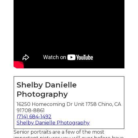
Shelby Danielle
Photography
16250 Homecoming Dr Unit 1758 Chino, CA
91708-8861
(714) 684-1492
Shelby Danielle Photography
Senior portraits are a few of the most