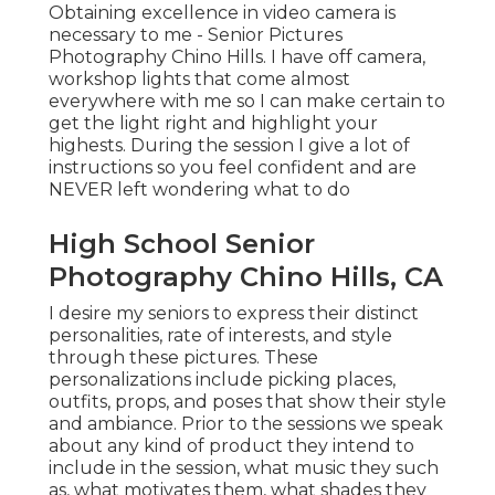
Obtaining excellence in video camera is
necessary to me - Senior Pictures
Photography Chino Hills. I have off camera,
workshop lights that come almost
everywhere with me so I can make certain to
get the light right and highlight your
highests. During the session I give a lot of
instructions so you feel confident and are
NEVER left wondering what to do
High School Senior
Photography Chino Hills, CA
I desire my seniors to express their distinct
personalities, rate of interests, and style
through these pictures. These
personalizations include picking places,
outfits
, props, and poses that show their style
and ambiance. Prior to the sessions we speak
about any kind of product they intend to
include in the session, what music they such
as, what motivates them, what shades they