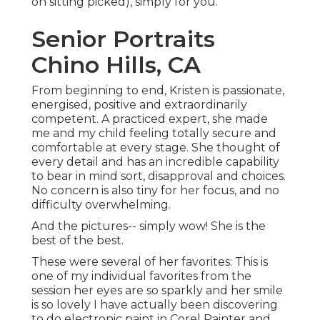
on sitting picked), simply for you.
Senior Portraits
Chino Hills, CA
From beginning to end, Kristen is passionate,
energised, positive and extraordinarily
competent. A practiced expert, she made
me and my child feeling totally secure and
comfortable at every stage. She thought of
every detail and has an incredible capability
to bear in mind sort, disapproval and choices.
No concern is also tiny for her focus, and no
difficulty overwhelming.
And the pictures-- simply wow! She is the
best of the best.
These were several of her favorites: This is
one of my individual favorites from the
session her eyes are so sparkly and her smile
is so lovely I have actually been discovering
to do electronic paint in Corel Painter and