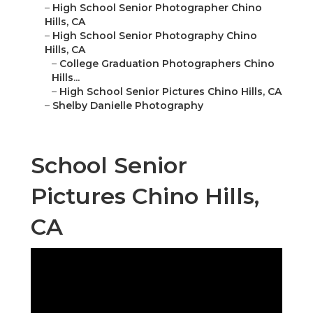
–
High School Senior Photographer Chino
Hills, CA
–
High School Senior Photography Chino
Hills, CA
–
College Graduation Photographers Chino
Hills...
–
High School Senior Pictures Chino Hills, CA
–
Shelby Danielle Photography
School Senior
Pictures Chino Hills,
CA