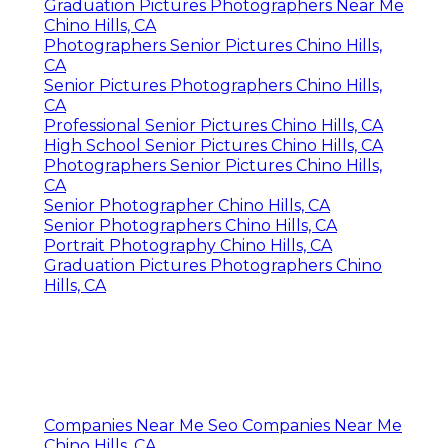
Graduation Pictures Photographers Near Me
Chino Hills, CA
Photographers Senior Pictures Chino Hills,
CA
Senior Pictures Photographers Chino Hills,
CA
Professional Senior Pictures Chino Hills, CA
High School Senior Pictures Chino Hills, CA
Photographers Senior Pictures Chino Hills,
CA
Senior Photographer Chino Hills, CA
Senior Photographers Chino Hills, CA
Portrait Photography Chino Hills, CA
Graduation Pictures Photographers Chino
Hills, CA
Companies Near Me Seo Companies Near Me
Chino Hills, CA