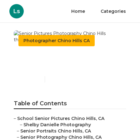
Ls
Home
Categories
Photographer Chino Hills CA
Senior Pictures
Photography Chino Hills
Published en
6 min read
Table of Contents
–
School Senior Pictures Chino Hills, CA
–
Shelby Danielle Photography
–
Senior Portraits Chino Hills, CA
–
Senior Photography Chino Hills, CA