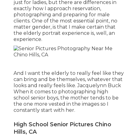
just for ladies, but there are differences in
exactly how I approach reservation,
photographing and preparing for male
clients. One of the most essential point, no
matter gender, is that I make certain that
the elderly portrait experience is, well, an
experience.
And I want the elderly to really feel like they
can bring and be themselves, whatever that
looks and really feels like. Jacquelynn Buck
When it comes to photographing high
school senior boys, the mother tends to be
the one more vested in the images so I
constantly start with her.
High School Senior Pictures Chino
Hills, CA