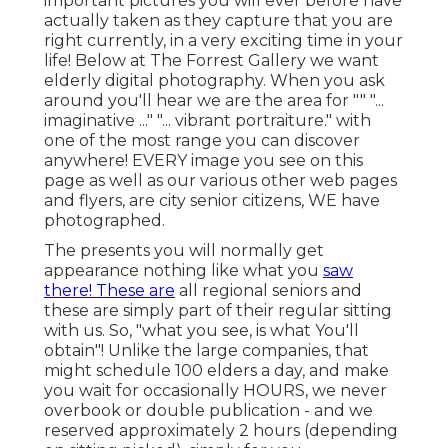
important pictures you will ever before have
actually taken as they capture that you are
right currently, in a very exciting time in your
life! Below at The Forrest Gallery we want
elderly digital photography. When you ask
around you'll hear we are the area for "" "...
imaginative ..." "... vibrant portraiture." with
one of the most range you can discover
anywhere! EVERY image you see on this
page as well as our various other web pages
and flyers, are city senior citizens, WE have
photographed.
The presents you will normally get
appearance nothing like what you
saw
there! These are
all regional seniors and
these are simply part of their regular sitting
with us. So, "what you see, is what You'll
obtain"! Unlike the large companies, that
might schedule 100 elders a day, and make
you wait for occasionally HOURS, we never
overbook or double publication - and we
reserved approximately 2 hours (depending