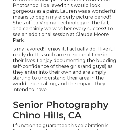
Photoshop. I believed this would look
gorgeous as a paint. Lauren was a wonderful
means to begin my elderly picture period!!
She's off to Virginia Technology in the fall,
and certainly we wish her every success! To
see an additional session at Claude Moore
Park.
is my favored! I enjoy it, I actually do. I like it, I
really do. It is such an exceptional time in
their lives. I enjoy documenting the budding
self-confidence of these girls (and guys!) as
they enter into their own and are simply
starting to understand their area in the
world, their calling, and the impact they
intend to have.
Senior Photography
Chino Hills, CA
I function to guarantee this celebration is