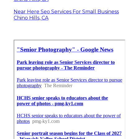
Near Here Seo Services For Small Business
Chino Hills, CA