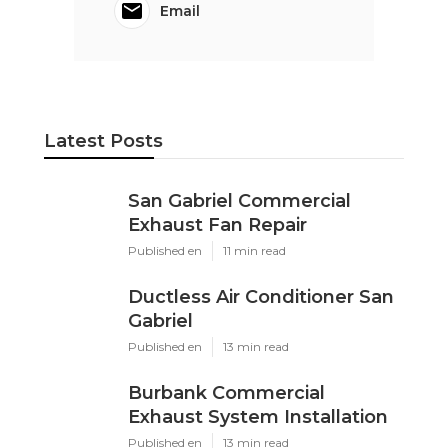
Email
Latest Posts
San Gabriel Commercial
Exhaust Fan Repair
Published en
11 min read
Ductless Air Conditioner San
Gabriel
Published en
13 min read
Burbank Commercial
Exhaust System Installation
Published en
13 min read