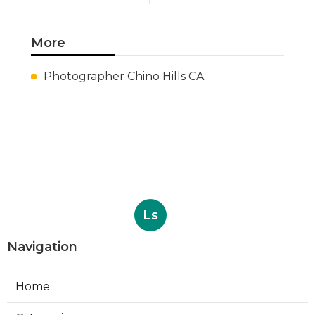
More
Photographer Chino Hills CA
Ls
Navigation
Home