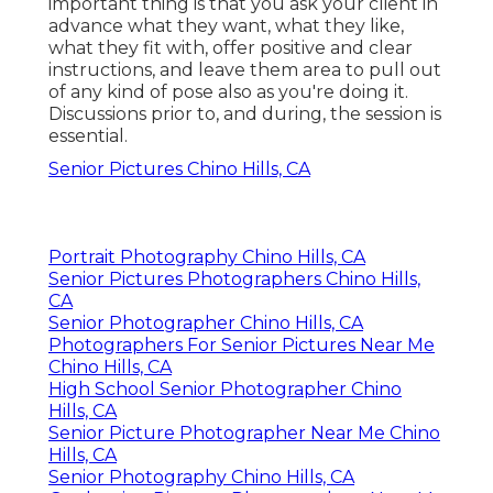
important thing is that you ask your client in
advance what they want, what they like,
what they fit with, offer positive and clear
instructions, and leave them area to pull out
of any kind of pose also as you're doing it.
Discussions prior to, and during, the session is
essential.
Senior Pictures Chino Hills, CA
Portrait Photography Chino Hills, CA
Senior Pictures Photographers Chino Hills,
CA
Senior Photographer Chino Hills, CA
Photographers For Senior Pictures Near Me
Chino Hills, CA
High School Senior Photographer Chino
Hills, CA
Senior Picture Photographer Near Me Chino
Hills, CA
Senior Photography Chino Hills, CA