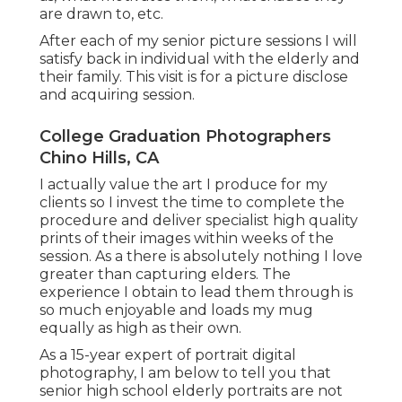
are drawn to, etc.
After each of my senior picture sessions I will
satisfy back in individual with the elderly and
their family. This visit is for a picture disclose
and acquiring session.
College Graduation Photographers
Chino Hills, CA
I actually value the art I produce for my
clients so I invest the time to complete the
procedure and deliver specialist high quality
prints of their images within weeks of the
session. As a there is absolutely nothing I love
greater than capturing elders. The
experience I obtain to lead them through is
so much enjoyable and loads my mug
equally as high as their own.
As a 15-year expert of portrait digital
photography, I am below to tell you that
senior high school elderly portraits
are not