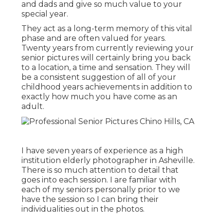
and dads and give so much value to your
special year.
They act as a long-term memory of this vital
phase and are often valued for years.
Twenty years from currently reviewing your
senior pictures will certainly bring you back
to a location, a time and sensation. They will
be a consistent suggestion of all of your
childhood years achievements in addition to
exactly how much you have come as an
adult.
I have seven years of experience as a high
institution elderly photographer in
Asheville
.
There is so much attention to detail that
goes into each session. I are familiar with
each of my seniors personally prior to we
have the session so I can bring their
individualities out in the photos.