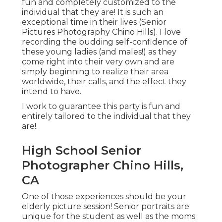
fun and completely customized to the
individual that they are! It is such an
exceptional time in their lives (Senior
Pictures Photography Chino Hills). I love
recording the budding self-confidence of
these young ladies (and males!) as they
come right into their very own and are
simply beginning to realize their area
worldwide, their calls, and the effect they
intend to have.
I work to guarantee this party is fun and
entirely tailored to the individual that they
are!.
High School Senior
Photographer Chino Hills,
CA
One of those experiences should be your
elderly picture session! Senior portraits are
unique for the student as well as the moms