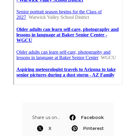
Share us on...
Facebook
X
Pinterest