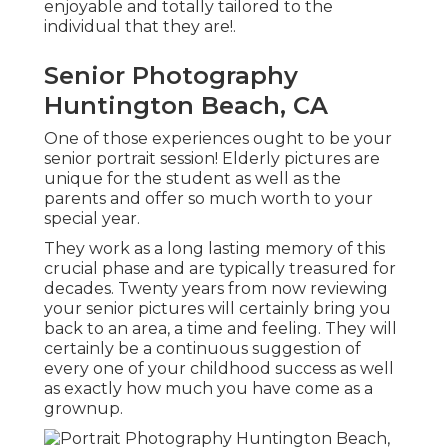
enjoyable and totally tailored to the
individual that they are!.
Senior Photography
Huntington Beach, CA
One of those experiences ought to be your
senior portrait session! Elderly pictures are
unique for the student as well as the
parents and offer so much worth to your
special year.
They work as a long lasting memory of this
crucial phase and are typically treasured for
decades. Twenty years from now reviewing
your senior pictures will certainly bring you
back to an area, a time and feeling. They will
certainly be a continuous suggestion of
every one of your childhood success as well
as exactly how much you have come as a
grownup.