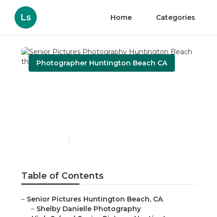
Ls
Home
Categories
Photographer Huntington Beach CA
Senior Pictures
Photography Huntington
Beach
Published en
6 min read
Table of Contents
–
Senior Pictures Huntington Beach, CA
–
Shelby Danielle Photography