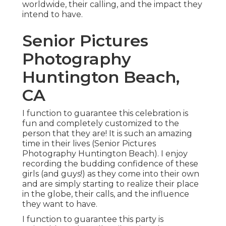
worldwide, their calling, and the impact they
intend to have.
Senior Pictures
Photography
Huntington Beach,
CA
I function to guarantee this celebration is
fun and completely customized to the
person that they are! It is such an amazing
time in their lives (Senior Pictures
Photography Huntington Beach). I enjoy
recording the budding confidence of these
girls (and guys!) as they come into their own
and are simply starting to realize their place
in the globe, their calls, and the influence
they want to have.
I function to guarantee this party is