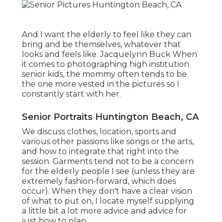
And I want the elderly to feel like they can
bring and be themselves, whatever that
looks and feels like. Jacquelynn Buck When
it comes to photographing high institution
senior kids, the mommy often tends to be
the one more vested in the pictures so I
constantly start with her.
Senior Portraits Huntington Beach, CA
We discuss clothes, location, sports and
various other passions like songs or the arts,
and how to integrate that right into the
session. Garments tend not to be a concern
for the elderly people I see (unless they are
extremely fashion-forward, which does
occur). When they don't have a clear vision
of what to put on, I locate myself supplying
a little bit a lot more advice and advice for
just how to plan.