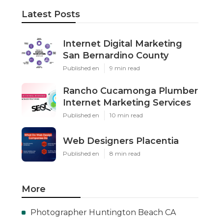
Latest Posts
Internet Digital Marketing
San Bernardino County
Published en
9 min read
Rancho Cucamonga Plumber
Internet Marketing Services
Published en
10 min read
Web Designers Placentia
Published en
8 min read
More
Photographer Huntington Beach CA