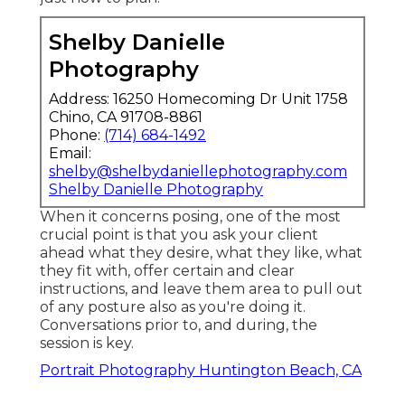
Shelby Danielle
Photography
Address: 16250 Homecoming Dr Unit 1758
Chino, CA 91708-8861
Phone:
(714) 684-1492
Email:
shelby@shelbydaniellephotography.com
Shelby Danielle Photography
When it concerns posing, one of the most
crucial point is that you ask your client
ahead what they desire, what they like, what
they fit with, offer certain and clear
instructions, and leave them area to pull out
of any posture also as you're doing it.
Conversations prior to, and during, the
session is key.
Portrait Photography Huntington Beach, CA