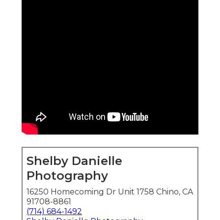
Shelby Danielle
Photography
16250 Homecoming Dr Unit 1758 Chino, CA
91708-8861
(714) 684-1492