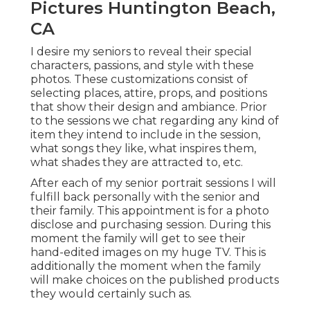
Pictures Huntington Beach,
CA
I desire my seniors to reveal their special
characters, passions, and style with these
photos. These customizations consist of
selecting places,
attire
, props, and positions
that show their design and ambiance. Prior
to the sessions we chat regarding any kind of
item they intend to include in the session,
what songs they like, what inspires them,
what shades they are attracted to, etc.
After each of my senior portrait sessions I will
fulfill back personally with the senior and
their family. This appointment is for a photo
disclose and purchasing session. During this
moment the family will get to see their
hand-edited images on my huge TV. This is
additionally the moment when the family
will make choices on the published products
they would certainly such as.