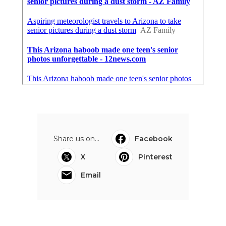
Share us on...
Facebook
X
Pinterest
Email