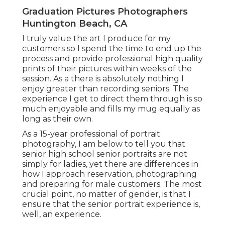
Graduation Pictures Photographers
Huntington Beach, CA
I truly value the art I produce for my
customers so I spend the time to end up the
process and provide professional high quality
prints of their pictures within weeks of the
session. As a there is absolutely nothing I
enjoy greater than recording seniors. The
experience I get to direct them through is so
much enjoyable and fills my mug equally as
long as their own.
As a 15-year professional of portrait
photography, I am below to tell you that
senior high school senior portraits
are not
simply for ladies, yet there are differences in
how I approach reservation, photographing
and preparing for male customers. The most
crucial point, no matter of gender, is that I
ensure that the senior portrait experience is,
well, an experience.