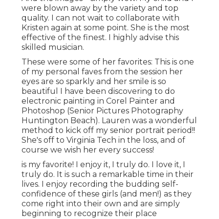
were blown away by the variety and top
quality. I can not wait to collaborate with
Kristen again at some point. She is the most
effective of the finest. I highly advise this
skilled musician.
These were some of her favorites: This is one
of my personal faves from the session her
eyes are so sparkly and her smile is so
beautiful I have been discovering to do
electronic painting in Corel Painter and
Photoshop (Senior Pictures Photography
Huntington Beach). Lauren was a wonderful
method to kick off my senior portrait period!!
She's off to Virginia Tech in the loss, and of
course we wish her every success!
is my favorite! I enjoy it, I truly do. I love it, I
truly do. It is such a remarkable time in their
lives. I enjoy recording the budding self-
confidence of these girls (and men!) as they
come right into their own and are simply
beginning to recognize their place