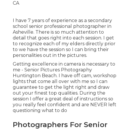
I have 7 years of experience as a secondary
school senior professional photographer in
Asheville
. There is so much attention to
detail that goes right into each session. I get
to recognize each of my elders directly prior
to we have the session so I can bring their
personalities out in the pictures.
Getting excellence in camera is necessary to
me - Senior Pictures Photography
Huntington Beach. I have off cam, workshop
lights that come all over with me so I can
guarantee to get the light right and draw
out your finest top qualities. During the
session I offer a great deal of instructions so
you really feel confident and are NEVER left
questioning what to do
Photographers For Senior