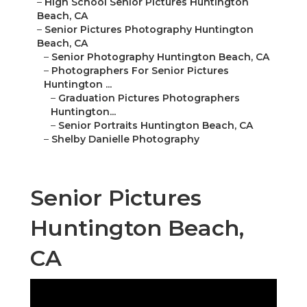
–
High School Senior Pictures Huntington
Beach, CA
–
Senior Pictures Photography Huntington
Beach, CA
–
Senior Photography Huntington Beach, CA
–
Photographers For Senior Pictures
Huntington ...
–
Graduation Pictures Photographers
Huntington...
–
Senior Portraits Huntington Beach, CA
–
Shelby Danielle Photography
Senior Pictures
Huntington Beach,
CA