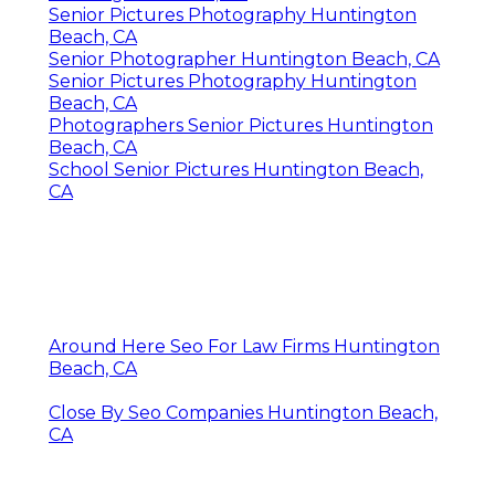
Senior Pictures Photography Huntington
Beach, CA
Senior Photographer Huntington Beach, CA
Senior Pictures Photography Huntington
Beach, CA
Photographers Senior Pictures Huntington
Beach, CA
School Senior Pictures Huntington Beach,
CA
Around Here Seo For Law Firms Huntington
Beach, CA
Close By Seo Companies Huntington Beach,
CA