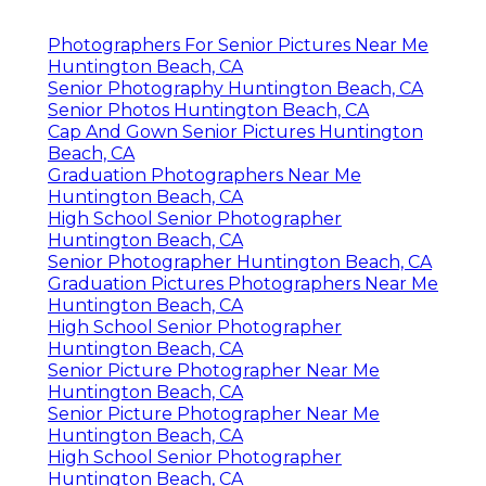
Photographers For Senior Pictures Near Me
Huntington Beach, CA
Senior Photography Huntington Beach, CA
Senior Photos Huntington Beach, CA
Cap And Gown Senior Pictures Huntington
Beach, CA
Graduation Photographers Near Me
Huntington Beach, CA
High School Senior Photographer
Huntington Beach, CA
Senior Photographer Huntington Beach, CA
Graduation Pictures Photographers Near Me
Huntington Beach, CA
High School Senior Photographer
Huntington Beach, CA
Senior Picture Photographer Near Me
Huntington Beach, CA
Senior Picture Photographer Near Me
Huntington Beach, CA
High School Senior Photographer
Huntington Beach, CA