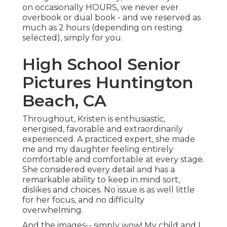
on occasionally HOURS, we never ever
overbook or dual book - and we reserved as
much as 2 hours (depending on resting
selected), simply for you.
High School Senior
Pictures Huntington
Beach, CA
Throughout, Kristen is enthusiastic,
energised, favorable and extraordinarily
experienced. A practiced expert, she made
me and my daughter feeling entirely
comfortable and comfortable at every stage.
She considered every detail and has a
remarkable ability to keep in mind sort,
dislikes and choices. No issue is as well little
for her focus, and no difficulty
overwhelming.
And the images-- simply wow! My child and I