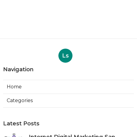
Ls
Navigation
Home
Categories
Latest Posts
Internet Digital Marketing San