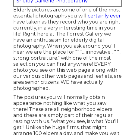
Shelby Danielle Photography
Elderly pictures are some of one of the most
essential photographs you will
certainly ever
have taken as they record who you are right
currently, in a very interesting time in your
life! Right here at The Forrest Gallery we
have an enthusiasm for elderly digital
photography. When you ask around you'll
hear we are the place for "" "... innovative ..." "...
strong portraiture." with one of the most
selection you can find anywhere! EVERY
photo you see on this web page along with
our various other web pages and leaflets, are
area senior citizens, WE have actually
photographed.
The postures you will normally obtain
appearance nothing like what you saw
there! These are all neighborhood elders
and these are simply part of their regular
resting with us. "what you see, is what You'll
get"! Unlike the huge firms, that might
arrange 100 elders a day, and make you wait