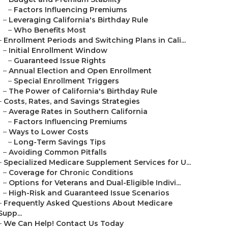
–
Factors Influencing Premiums
–
Leveraging California's Birthday Rule
–
Who Benefits Most
–
Enrollment Periods and Switching Plans in Cali...
–
Initial Enrollment Window
–
Guaranteed Issue Rights
–
Annual Election and Open Enrollment
–
Special Enrollment Triggers
–
The Power of California's Birthday Rule
–
Costs, Rates, and Savings Strategies
–
Average Rates in Southern California
–
Factors Influencing Premiums
–
Ways to Lower Costs
–
Long-Term Savings Tips
–
Avoiding Common Pitfalls
–
Specialized Medicare Supplement Services for U...
–
Coverage for Chronic Conditions
–
Options for Veterans and Dual-Eligible Indivi...
–
High-Risk and Guaranteed Issue Scenarios
–
Frequently Asked Questions About Medicare
Supp...
–
We Can Help! Contact Us Today