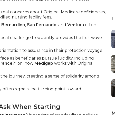
real concerns about Original Medicare deficiencies,
illed nursing facility fees.
L
 Bernardino
,
San Fernando
, and
Ventura
often
ical challenge frequently provides the first wave
ientation to assurance in their protection voyage.
face as beneficiaries pursue lucidity, including
urance
?" or "how
Medigap
works with Original
the journey, creating a sense of solidarity among
 often signals the turning point toward
Ask When Starting
M