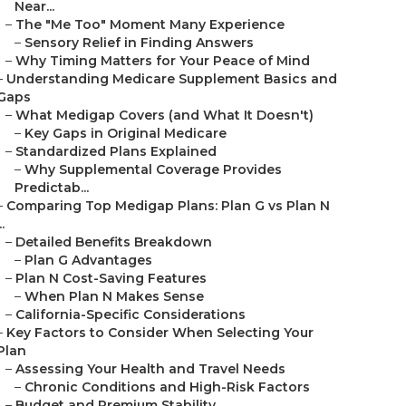
Near...
–
The "Me Too" Moment Many Experience
–
Sensory Relief in Finding Answers
–
Why Timing Matters for Your Peace of Mind
–
Understanding Medicare Supplement Basics and
Gaps
–
What Medigap Covers (and What It Doesn't)
–
Key Gaps in Original Medicare
–
Standardized Plans Explained
–
Why Supplemental Coverage Provides
Predictab...
–
Comparing Top Medigap Plans: Plan G vs Plan N
..
–
Detailed Benefits Breakdown
–
Plan G Advantages
–
Plan N Cost-Saving Features
–
When Plan N Makes Sense
–
California-Specific Considerations
–
Key Factors to Consider When Selecting Your
Plan
–
Assessing Your Health and Travel Needs
–
Chronic Conditions and High-Risk Factors
–
Budget and Premium Stability