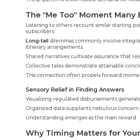
The "Me Too" Moment Many 
Listening to others recount similar starting p
subscribers.
Long-tail
dilemmas commonly involve integrat
itinerary arrangements.
Shared narratives cultivate assurance that res
Collective tales demonstrate attainable conclu
This connection often propels forward mom
Sensory Relief in Finding Answers
Visualizing regulated disbursements generate
Organized data supplants nebulous concern 
Understanding emerges as the main reward.
Why Timing Matters for Your