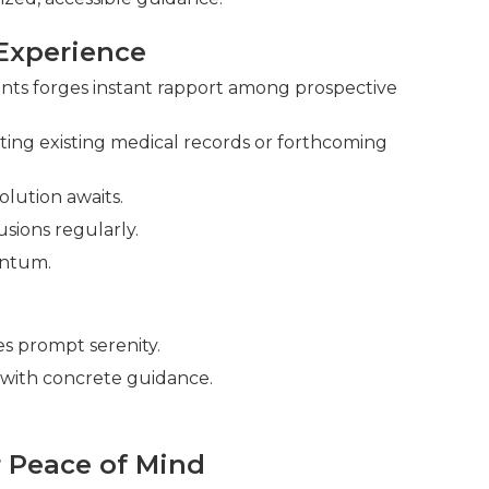
Experience
oints forges instant rapport among prospective
ing existing medical records or forthcoming
olution awaits.
sions regularly.
entum.
s prompt serenity.
with concrete guidance.
 Peace of Mind