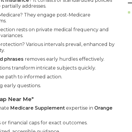
t Insurance
? It consists of standardized policies
partially addresses.
l Medicare? They engage post-Medicare
ms.
ection rests on private medical frequency and
variances.
tection? Various intervals prevail, enhanced by
ty.
d phrases
removes early hurdles effectively.
ions transform intricate subjects quickly.
he path to informed action.
g early questions.
gap Near Me"
imate
Medicare Supplement
expertise in
Orange
or financial caps for exact outcomes.
zed, accessible guidance.