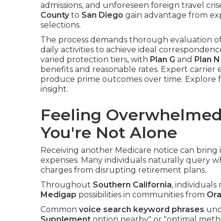
admissions, and unforeseen foreign travel cris
County
to
San Diego
gain advantage from exp
selections.
The process demands thorough evaluation of in
daily activities to achieve ideal correspondenc
varied protection tiers, with
Plan G
and
Plan N
benefits and reasonable rates. Expert carrier
produce prime outcomes over time. Explore f
insight.
Feeling Overwhelmed
You're Not Alone
Receiving another Medicare notice can brin
expenses. Many individuals naturally query wh
charges from disrupting retirement plans.
Throughout
Southern California
, individuals
Medigap
possibilities in communities from
Ora
Common
voice search keyword phrases
unco
Supplement
option nearby" or "optimal meth