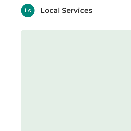
Local Services
Ls