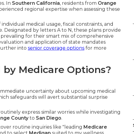
es. In
Southern California
, residents from
Orange
erienced regional expertise when assessing these
dividual medical usage, fiscal constraints, and
e. Designated by letters A to N, these plans provide
prevailing for their smart mix of comprehensive
 evaluation and application of state mandates
urther into
senior coverage options
for more
 by Medicare Options?
g immediate uncertainty about upcoming medical
ich safeguards will avert substantial surprise
 routinely express similar worries while investigating
nge County
to
San Diego
.
ver routine inquiries like "leading
Medicare
od to select
Medigap
suited to my wellness