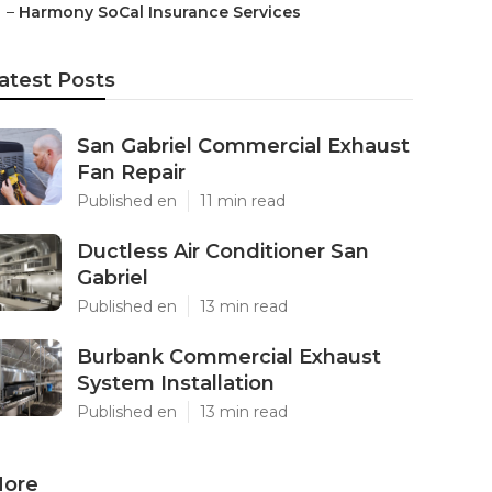
–
Harmony SoCal Insurance Services
atest Posts
San Gabriel Commercial Exhaust
Fan Repair
Published en
11 min read
Ductless Air Conditioner San
Gabriel
Published en
13 min read
Burbank Commercial Exhaust
System Installation
Published en
13 min read
ore