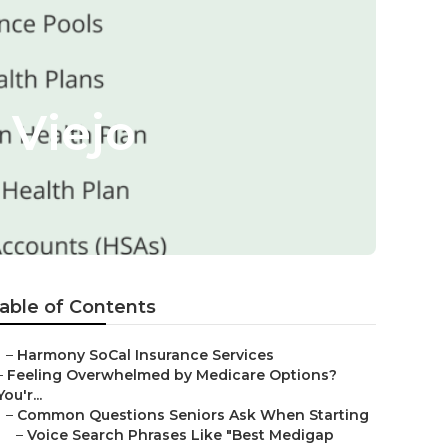
 Viejo
able of Contents
–
Harmony SoCal Insurance Services
–
Feeling Overwhelmed by Medicare Options?
You'r...
–
Common Questions Seniors Ask When Starting
–
Voice Search Phrases Like "Best Medigap