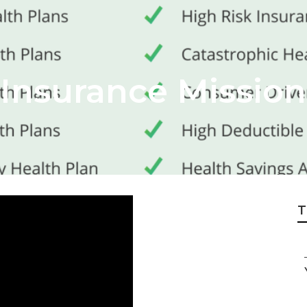
 Insurance Mission
T