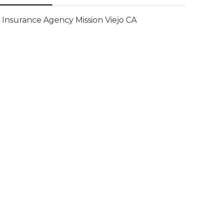
Insurance Agency Mission Viejo CA