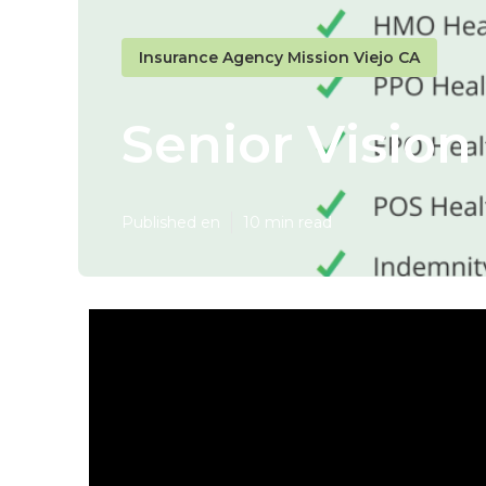
Insurance Agency Mission Viejo CA
Senior Vision
Published en
10 min read