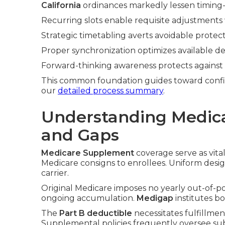
California
ordinances markedly lessen timing-i
Recurring slots enable requisite adjustments 
Strategic timetabling averts avoidable protect
Proper synchronization optimizes available de
Forward-thinking awareness protects against 
This common foundation guides toward confi
our
detailed process summary
.
Understanding Medic
and Gaps
Medicare Supplement
coverage serve as vita
Medicare consigns to enrollees. Uniform desig
carrier.
Original Medicare imposes no yearly out-of-p
ongoing accumulation.
Medigap
institutes b
The
Part B deductible
necessitates fulfillme
Supplemental policies frequently oversee su