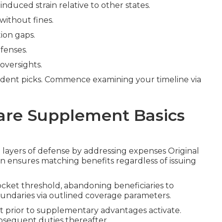
nduced strain relative to other states.
without fines.
ion gaps.
fenses.
oversights.
dent picks. Commence examining your timeline via
are Supplement Basics
l layers of defense by addressing expenses Original
n ensures matching benefits regardless of issuing
ocket threshold, abandoning beneficiaries to
oundaries via outlined coverage parameters.
nt prior to supplementary advantages activate.
bsequent duties thereafter.