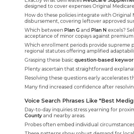
Exactly what delineates
Medicare Supplemen
designed to cover expenses Original Medicare 
How do these policies integrate with Origina
disbursement, covering leftover approved su
Which between
Plan G
and
Plan N
excels? Sel
acceptance of minor copays against premium 
Which enrollment periods provide supreme pro
regional statutes offering amplified adaptabili
Grasping these basic
question-based keywor
Plenty ascertain that straightforward explanat
Resolving these questions early accelerates t
Many find increased confidence after resolvin
Voice Search Phrases Like "Best Medi
Day-to-day inquiries stress yearning for prox
County
and nearby areas.
Probes often embed individual circumstances 
These patterns show robust demand for locali