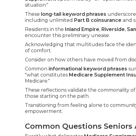
situation."
These
long-tail keyword phrases
underscore 
including unlimited
Part B coinsurance
and sk
Residents in the
Inland Empire
,
Riverside
,
San
encounter this preliminary unease.
Acknowledging that multitudes face the ident
of comfort.
Consider on how others have moved from disor
Common
informational keyword phrases
sur
"what constitutes
Medicare Supplement Ins
Medicare."
These reflections validate the commonality of 
those starting on the path.
Transitioning from feeling alone to community
empowerment.
Common Questions Seniors 