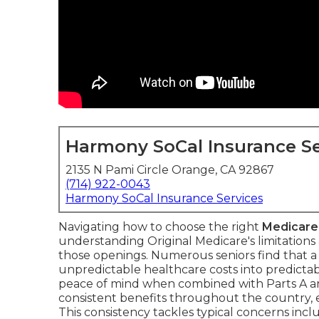
Harmony SoCal Insurance Se
2135 N Pami Circle Orange, CA 92867
(714) 922-0043
Harmony SoCal Insurance Services
Navigating how to choose the right
Medicare
understanding Original Medicare's limitation
those openings. Numerous seniors find that a
unpredictable healthcare costs into predicta
peace of mind when combined with Parts A a
consistent benefits throughout the country, e
This consistency tackles typical concerns inc