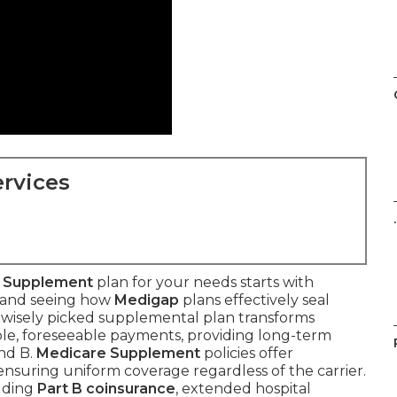
rvices
.
 Supplement
plan for your needs starts with
s and seeing how
Medigap
plans effectively seal
 wisely picked supplemental plan transforms
ble, foreseeable payments, providing long-term
nd B.
Medicare Supplement
policies offer
nsuring uniform coverage regardless of the carrier.
luding
Part B coinsurance
, extended hospital