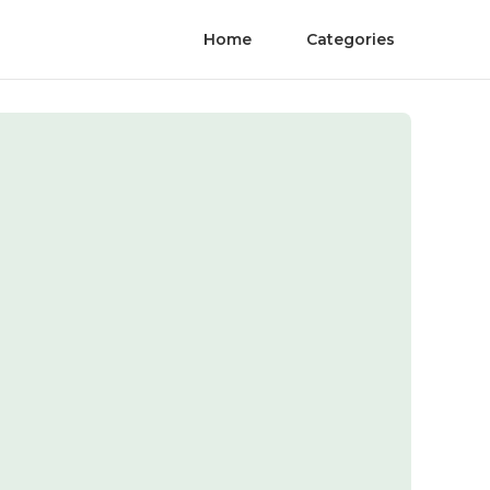
Home
Categories