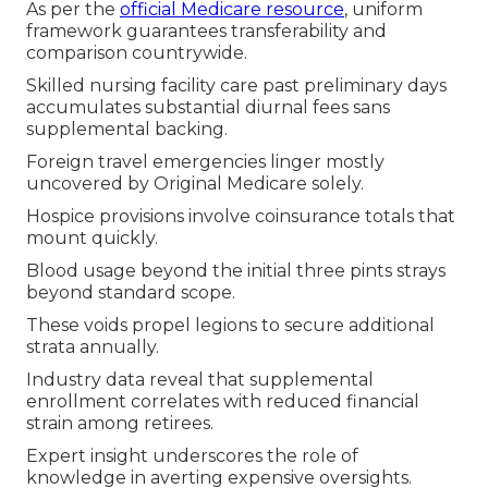
As per the
official Medicare resource
, uniform
framework guarantees transferability and
comparison countrywide.
Skilled nursing facility care past preliminary days
accumulates substantial diurnal fees sans
supplemental backing.
Foreign travel emergencies linger mostly
uncovered by Original Medicare solely.
Hospice provisions involve coinsurance totals that
mount quickly.
Blood usage beyond the initial three pints strays
beyond standard scope.
These voids propel legions to secure additional
strata annually.
Industry data reveal that supplemental
enrollment correlates with reduced financial
strain among retirees.
Expert insight underscores the role of
knowledge in averting expensive oversights.