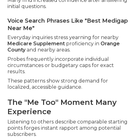
Many find increased confidence after answering
initial questions.
Voice Search Phrases Like "Best Medigap
Near Me"
Everyday inquiries stress yearning for nearby
Medicare Supplement
proficiency in
Orange
County
and nearby areas.
Probes frequently incorporate individual
circumstances or budgetary caps for exact
results.
These patterns show strong demand for
localized, accessible guidance.
The "Me Too" Moment Many
Experience
Listening to others describe comparable starting
points forges instant rapport among potential
subscribers.