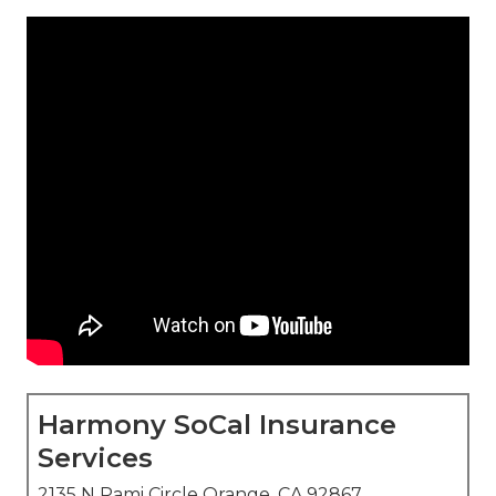
Harmony SoCal Insurance
Services
2135 N Pami Circle Orange, CA 92867