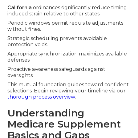
California
ordinances significantly reduce timing-
induced strain relative to other states.
Periodic windows permit requisite adjustments
without fines.
Strategic scheduling prevents avoidable
protection voids.
Appropriate synchronization maximizes available
defenses.
Proactive awareness safeguards against
oversights.
This mutual foundation guides toward confident
selections. Begin reviewing your timeline via our
thorough process overview
.
Understanding
Medicare Supplement
Basics and Gaps