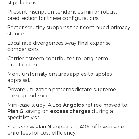
stipulations.
Present inscription tendencies mirror robust
predilection for these configurations.
Sector scrutiny supports their continued primacy
stance.
Local rate divergences sway final expense
comparisons.
Carrier esteem contributes to long-term
gratification.
Merit uniformity ensures apples-to-apples
appraisal.
Private utilization patterns dictate supreme
correspondence.
Mini-case study: A
Los Angeles
retiree moved to
Plan G
, saving on
excess charges
during a
specialist visit.
Stats show
Plan N
appeals to 40% of low-usage
enrollees for cost efficiency.