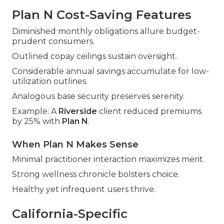
Plan N Cost-Saving Features
Diminished monthly obligations allure budget-
prudent consumers.
Outlined copay ceilings sustain oversight.
Considerable annual savings accumulate for low-
utilization outlines.
Analogous base security preserves serenity.
Example: A
Riverside
client reduced premiums
by 25% with
Plan N
.
When Plan N Makes Sense
Minimal practitioner interaction maximizes merit.
Strong wellness chronicle bolsters choice.
Healthy yet infrequent users thrive.
California-Specific