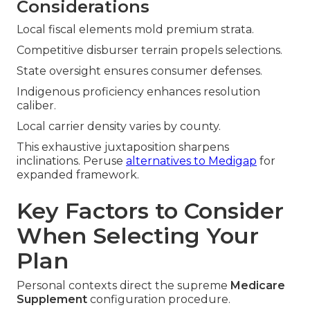
Considerations
Local fiscal elements mold premium strata.
Competitive disburser terrain propels selections.
State oversight ensures consumer defenses.
Indigenous proficiency enhances resolution
caliber.
Local carrier density varies by county.
This exhaustive juxtaposition sharpens
inclinations. Peruse
alternatives to Medigap
for
expanded framework.
Key Factors to Consider
When Selecting Your
Plan
Personal contexts direct the supreme
Medicare
Supplement
configuration procedure.