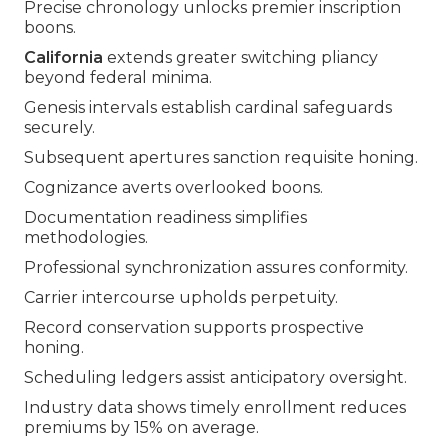
Precise chronology unlocks premier inscription
boons.
California
extends greater switching pliancy
beyond federal minima.
Genesis intervals establish cardinal safeguards
securely.
Subsequent apertures sanction requisite honing.
Cognizance averts overlooked boons.
Documentation readiness simplifies
methodologies.
Professional synchronization assures conformity.
Carrier intercourse upholds perpetuity.
Record conservation supports prospective
honing.
Scheduling ledgers assist anticipatory oversight.
Industry data shows timely enrollment reduces
premiums by 15% on average.