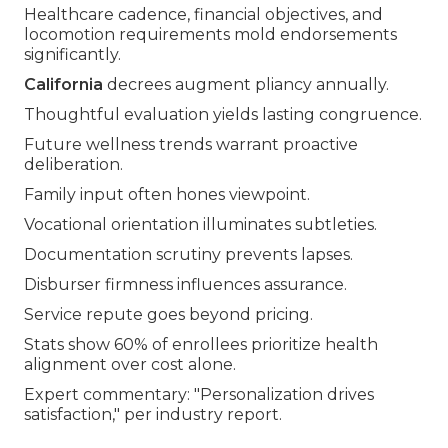
Healthcare cadence, financial objectives, and
locomotion requirements mold endorsements
significantly.
California
decrees augment pliancy annually.
Thoughtful evaluation yields lasting congruence.
Future wellness trends warrant proactive
deliberation.
Family input often hones viewpoint.
Vocational orientation illuminates subtleties.
Documentation scrutiny prevents lapses.
Disburser firmness influences assurance.
Service repute goes beyond pricing.
Stats show 60% of enrollees prioritize health
alignment over cost alone.
Expert commentary: "Personalization drives
satisfaction," per industry report.