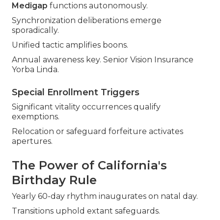
Medigap
functions autonomously.
Synchronization deliberations emerge
sporadically.
Unified tactic amplifies boons.
Annual awareness key. Senior Vision Insurance
Yorba Linda.
Special Enrollment Triggers
Significant vitality occurrences qualify
exemptions.
Relocation or safeguard forfeiture activates
apertures.
The Power of California's
Birthday Rule
Yearly 60-day rhythm inaugurates on natal day.
Transitions uphold extant safeguards.