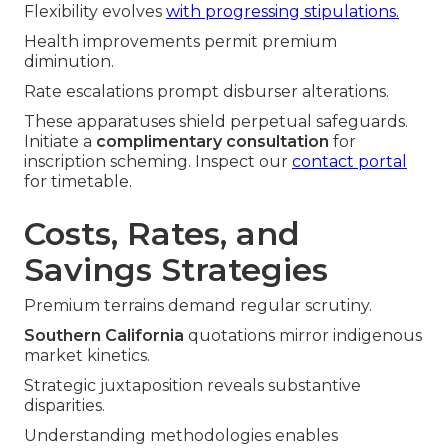
Flexibility evolves
with progressing stipulations.
Health improvements permit premium
diminution.
Rate escalations prompt disburser alterations.
These apparatuses shield perpetual safeguards.
Initiate a
complimentary consultation
for
inscription scheming. Inspect our
contact portal
for timetable.
Costs, Rates, and
Savings Strategies
Premium terrains demand regular scrutiny.
Southern California
quotations mirror indigenous
market kinetics.
Strategic juxtaposition reveals substantive
disparities.
Understanding methodologies enables