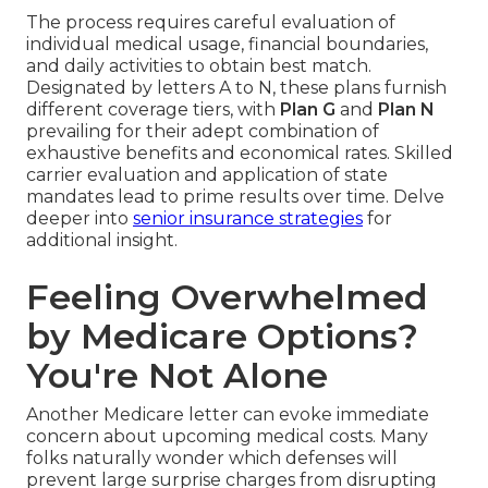
The process requires careful evaluation of
individual medical usage, financial boundaries,
and daily activities to obtain best match.
Designated by letters A to N, these plans furnish
different coverage tiers, with
Plan G
and
Plan N
prevailing for their adept combination of
exhaustive benefits and economical rates. Skilled
carrier evaluation and application of state
mandates lead to prime results over time. Delve
deeper into
senior insurance strategies
for
additional insight.
Feeling Overwhelmed
by Medicare Options?
You're Not Alone
Another Medicare letter can evoke immediate
concern about upcoming medical costs. Many
folks naturally wonder which defenses will
prevent large surprise charges from disrupting