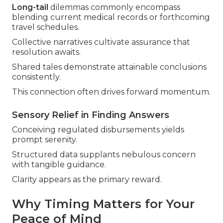
Long-tail
dilemmas commonly encompass
blending current medical records or forthcoming
travel schedules.
Collective narratives cultivate assurance that
resolution awaits.
Shared tales demonstrate attainable conclusions
consistently.
This connection often drives forward momentum.
Sensory Relief in Finding Answers
Conceiving regulated disbursements yields
prompt serenity.
Structured data supplants nebulous concern
with tangible guidance.
Clarity appears as the primary reward.
Why Timing Matters for Your
Peace of Mind