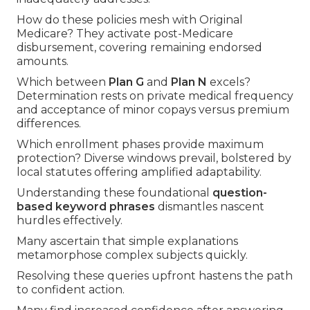
How do these policies mesh with Original
Medicare? They activate post-Medicare
disbursement, covering remaining endorsed
amounts.
Which between
Plan G
and
Plan N
excels?
Determination rests on private medical frequency
and acceptance of minor copays versus premium
differences.
Which enrollment phases provide maximum
protection? Diverse windows prevail, bolstered by
local statutes offering amplified adaptability.
Understanding these foundational
question-
based keyword phrases
dismantles nascent
hurdles effectively.
Many ascertain that simple explanations
metamorphose complex subjects quickly.
Resolving these queries upfront hastens the path
to confident action.