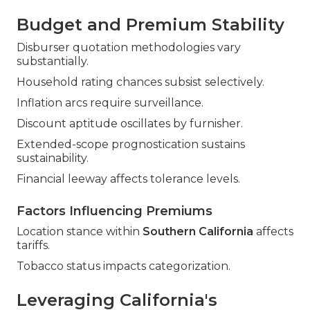
Budget and Premium Stability
Disburser quotation methodologies vary
substantially.
Household rating chances subsist selectively.
Inflation arcs require surveillance.
Discount aptitude oscillates by furnisher.
Extended-scope prognostication sustains
sustainability.
Financial leeway affects tolerance levels.
Factors Influencing Premiums
Location stance within
Southern California
affects
tariffs.
Tobacco status impacts categorization.
Leveraging California's