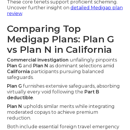
These core tenets support proficient scheming.
Uncover further insight on
detailed Medigap plan
review
.
Comparing Top
Medigap Plans: Plan G
vs Plan N in California
Commercial investigation
unfailingly pinpoints
Plan G
and
Plan N
as dominant selections amid
California
participants pursuing balanced
safeguards.
Plan G
furnishes extensive safeguards, absorbing
virtually every void following the
Part B
deductible
.
Plan N
upholds similar merits while integrating
moderated copays to achieve premium
reduction.
Both include essential foreign travel emergency