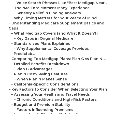
–
Voice Search Phrases Like "Best Medigap Near...
–
The "Me Too" Moment Many Experience
–
Sensory Relief in Finding Answers
–
Why Timing Matters for Your Peace of Mind
–
Understanding Medicare Supplement Basics and
Gaps
–
What Medigap Covers (and What It Doesn't)
–
Key Gaps in Original Medicare
–
Standardized Plans Explained
–
Why Supplemental Coverage Provides
Predictab...
–
Comparing Top Medigap Plans: Plan G vs Plan N ...
–
Detailed Benefits Breakdown
–
Plan G Advantages
–
Plan N Cost-Saving Features
–
When Plan N Makes Sense
–
California-Specific Considerations
–
Key Factors to Consider When Selecting Your Plan
–
Assessing Your Health and Travel Needs
–
Chronic Conditions and High-Risk Factors
–
Budget and Premium Stability
–
Factors Influencing Premiums