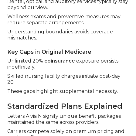
Dental, optical, and auditory services typically stay
beyond purview.
Wellness exams and preventive measures may
require separate arrangements.
Understanding boundaries avoids coverage
mismatches.
Key Gaps in Original Medicare
Unlimited 20%
coinsurance
exposure persists
indefinitely.
Skilled nursing facility charges initiate post-day
20.
These gaps highlight supplemental necessity.
Standardized Plans Explained
Letters A via N signify unique benefit packages
maintained the same across providers.
Carriers compete solely on premium pricing and