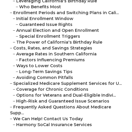
–
Leveraging California's Birthday Rule
–
Who Benefits Most
–
Enrollment Periods and Switching Plans in Cali...
–
Initial Enrollment Window
–
Guaranteed Issue Rights
–
Annual Election and Open Enrollment
–
Special Enrollment Triggers
–
The Power of California's Birthday Rule
–
Costs, Rates, and Savings Strategies
–
Average Rates in Southern California
–
Factors Influencing Premiums
–
Ways to Lower Costs
–
Long-Term Savings Tips
–
Avoiding Common Pitfalls
–
Specialized Medicare Supplement Services for U...
–
Coverage for Chronic Conditions
–
Options for Veterans and Dual-Eligible Indivi...
–
High-Risk and Guaranteed Issue Scenarios
–
Frequently Asked Questions About Medicare
Supp...
–
We Can Help! Contact Us Today
–
Harmony SoCal Insurance Services