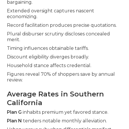
bargaining.
Extended oversight captures nascent
economizing.
Record facilitation produces precise quotations.
Plural disburser scrutiny discloses concealed
merit.
Timing influences obtainable tariffs.
Discount eligibility diverges broadly.
Household stance affects credential.
Figures reveal 70% of shoppers save by annual
review.
Average Rates in Southern
California
Plan G
inhabits premium yet favored stance.
Plan N
tenders notable monthly alleviation.