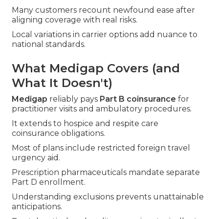
Many customers recount newfound ease after
aligning coverage with real risks.
Local variations in carrier options add nuance to
national standards.
What Medigap Covers (and
What It Doesn't)
Medigap
reliably pays
Part B coinsurance
for
practitioner visits and ambulatory procedures.
It extends to hospice and respite care
coinsurance obligations.
Most of plans include restricted foreign travel
urgency aid.
Prescription pharmaceuticals mandate separate
Part D enrollment.
Understanding exclusions prevents unattainable
anticipations.