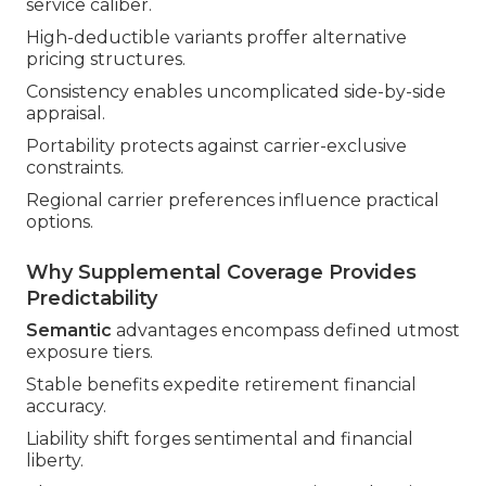
service caliber.
High-deductible variants proffer alternative
pricing structures.
Consistency enables uncomplicated side-by-side
appraisal.
Portability protects against carrier-exclusive
constraints.
Regional carrier preferences influence practical
options.
Why Supplemental Coverage Provides
Predictability
Semantic
advantages encompass defined utmost
exposure tiers.
Stable benefits expedite retirement financial
accuracy.
Liability shift forges sentimental and financial
liberty.