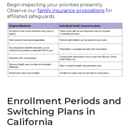
Begin inspecting your priorities presently.
Observe our
family insurance propositions
for
affiliated safeguards.
Enrollment Periods and
Switching Plans in
California