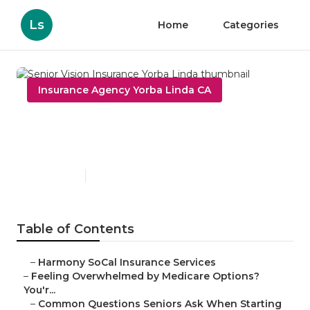
Ls
Home
Categories
Insurance Agency Yorba Linda CA
Senior Vision Insurance
Yorba Linda
Published en
10 min read
Table of Contents
–
Harmony SoCal Insurance Services
–
Feeling Overwhelmed by Medicare Options?
You'r...
–
Common Questions Seniors Ask When Starting