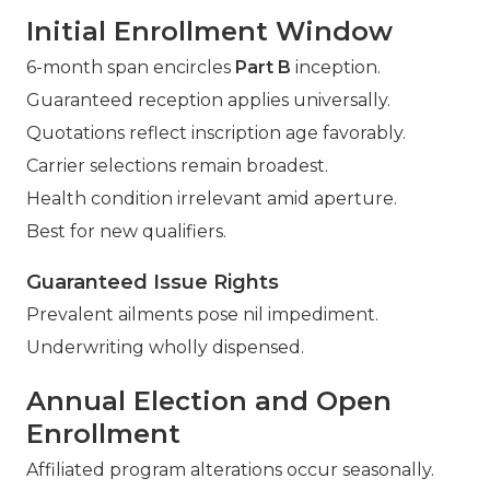
Initial Enrollment Window
6-month span encircles
Part B
inception.
Guaranteed reception applies universally.
Quotations reflect inscription age favorably.
Carrier selections remain broadest.
Health condition irrelevant amid aperture.
Best for new qualifiers.
Guaranteed Issue Rights
Prevalent ailments pose nil impediment.
Underwriting wholly dispensed.
Annual Election and Open
Enrollment
Affiliated program alterations occur seasonally.