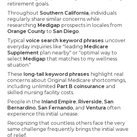
retirement goals.
Throughout
Southern California
, individuals
regularly share similar concerns while
researching
Medigap
prospects in locales from
Orange County
to
San Diego
.
Typical
voice search keyword phrases
uncover
everyday inquiries like "leading
Medicare
Supplement
plan nearby" or "optimal way to
select
Medigap
that matches to my wellness
situation."
These
long-tail keyword phrases
highlight real
concerns about Original Medicare shortcomings,
including unlimited
Part B coinsurance
and
skilled nursing facility costs.
People in the
Inland Empire
,
Riverside
,
San
Bernardino
,
San Fernando
, and
Ventura
often
experience this initial unease.
Recognizing that countless others face the very
same challenge frequently brings the initial wave
of relief.