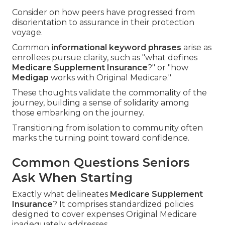
Consider on how peers have progressed from
disorientation to assurance in their protection
voyage.
Common
informational keyword phrases
arise as
enrollees pursue clarity, such as "what defines
Medicare Supplement Insurance
?" or "how
Medigap
works with Original Medicare."
These thoughts validate the commonality of the
journey, building a sense of solidarity among
those embarking on the journey.
Transitioning from isolation to community often
marks the turning point toward confidence.
Common Questions Seniors
Ask When Starting
Exactly what delineates
Medicare Supplement
Insurance
? It comprises standardized policies
designed to cover expenses Original Medicare
inadequately addresses.