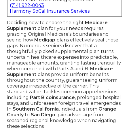
(714) 922-0043
Harmony SoCal Insurance Services
Deciding how to choose the right
Medicare
Supplement
plan for your needs requires
grasping Original Medicare's boundaries and
seeing how
Medigap
plans effectively seal those
gaps. Numerous seniors discover that a
thoughtfully picked supplemental plan turns
uncertain healthcare expenses into predictable,
manageable amounts, granting lasting tranquility
when combined with Parts A and B.
Medicare
Supplement
plans provide uniform benefits
throughout the country, guaranteeing uniform
coverage irrespective of the carrier. This
standardization tackles common apprehensions
including
Part B coinsurance
, prolonged hospital
stays, and unforeseen foreign travel emergencies.
In
Southern California
, individuals from
Orange
County
to
San Diego
gain advantage from
seasoned regional knowledge when navigating
these selections.