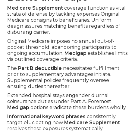
Medicare Supplement
coverage function as vital
strata of defense by tackling expenses Original
Medicare consigns to beneficiaries. Uniform
design assures matching benefits regardless of
disbursing carrier.
Original Medicare imposes no annual out-of-
pocket threshold, abandoning participants to
ongoing accumulation.
Medigap
establishes limits
via outlined coverage criteria.
The
Part B deductible
necessitates fulfillment
prior to supplementary advantages initiate.
Supplemental policies frequently oversee
ensuing duties thereafter.
Extended hospital stays engender diurnal
coinsurance duties under Part A. Foremost
Medigap
options eradicate these burdens wholly.
Informational keyword phrases
consistently
target elucidating how
Medicare Supplement
resolves these exposures systematically.