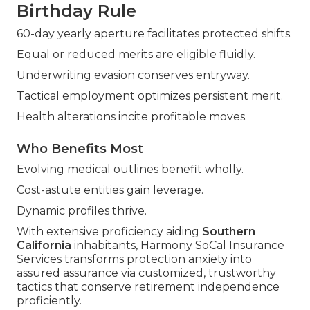
Birthday Rule
60-day yearly aperture facilitates protected shifts.
Equal or reduced merits are eligible fluidly.
Underwriting evasion conserves entryway.
Tactical employment optimizes persistent merit.
Health alterations incite profitable moves.
Who Benefits Most
Evolving medical outlines benefit wholly.
Cost-astute entities gain leverage.
Dynamic profiles thrive.
With extensive proficiency aiding
Southern
California
inhabitants, Harmony SoCal Insurance
Services transforms protection anxiety into
assured assurance via customized, trustworthy
tactics that conserve retirement independence
proficiently.