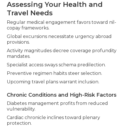
Assessing Your Health and
Travel Needs
Regular medical engagement favors toward nil-
copay frameworks.
Global excursions necessitate urgency abroad
provisions.
Activity magnitudes decree coverage profundity
mandates.
Specialist access sways schema predilection.
Preventive regimen habits steer selection.
Upcoming travel plans warrant inclusion.
Chronic Conditions and High-Risk Factors
Diabetes management profits from reduced
vulnerability.
Cardiac chronicle inclines toward plenary
protection.