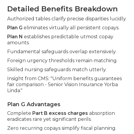
Detailed Benefits Breakdown
Authorized tables clarify precise disparities lucidly.
Plan G
eliminates virtually all persistent copays.
Plan N
establishes predictable utmost copay
amounts.
Fundamental safeguards overlap extensively.
Foreign urgency thresholds remain matching.
Skilled nursing safeguards match utterly.
Insight from CMS: "Uniform benefits guarantees
fair comparison - Senior Vision Insurance Yorba
Linda."
Plan G Advantages
Complete
Part B excess charges
absorption
eradicates rare yet significant perils.
Zero recurring copays simplify fiscal planning.