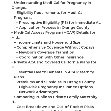
–
Understanding Medi-Cal for Pregnancy in
Orange...
–
Eligibility Requirements for Medi-Cal
Pregnan...
–
Presumptive Eligibility (PE) for Immediate A...
–
Application Process in Orange County
–
Medi-Cal Access Program (MCAP) Details for
Mid...
–
Income Limits and Household Size
–
Comprehensive Coverage Without Copays
–
Newborn Coverage Transition
–
Coordination with Other Insurance
–
Private ACA and Covered California Plans for
M...
–
Essential Health Benefits in ACA Maternity
Plans
–
Premiums and Subsidies in Orange County
–
High-Risk Pregnancy Insurance Options
–
Network Advantages
–
Comparing Public vs Private Family Maternity
H...
–
Cost Breakdown and Out-of-Pocket Risks