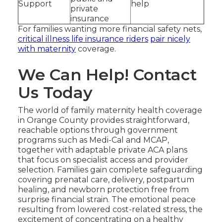
Support
help
private
insurance
For families wanting more financial safety nets,
critical illness life insurance riders
pair nicely
with maternity
coverage.
We Can Help! Contact
Us Today
The world of family maternity health coverage
in Orange County provides straightforward,
reachable options through government
programs such as Medi-Cal and MCAP,
together with adaptable private ACA plans
that focus on specialist access and provider
selection. Families gain complete safeguarding
covering prenatal care, delivery, postpartum
healing, and newborn protection free from
surprise financial strain. The emotional peace
resulting from lowered cost-related stress, the
excitement of concentrating on a healthy