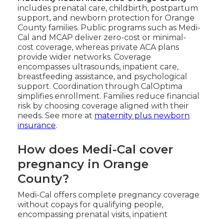
includes prenatal care, childbirth, postpartum
support, and newborn protection for Orange
County families. Public programs such as Medi-
Cal and MCAP deliver zero-cost or minimal-
cost coverage, whereas private ACA plans
provide wider networks. Coverage
encompasses ultrasounds, inpatient care,
breastfeeding assistance, and psychological
support. Coordination through CalOptima
simplifies enrollment. Families reduce financial
risk by choosing coverage aligned with their
needs. See more at
maternity plus newborn
insurance
.
How does Medi-Cal cover
pregnancy in Orange
County?
Medi-Cal offers complete pregnancy coverage
without copays for qualifying people,
encompassing prenatal visits, inpatient