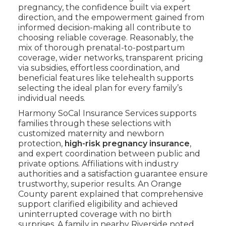
pregnancy, the confidence built via expert
direction, and the empowerment gained from
informed decision-making all contribute to
choosing reliable coverage. Reasonably, the
mix of thorough prenatal-to-postpartum
coverage, wider networks, transparent pricing
via subsidies, effortless coordination, and
beneficial features like telehealth supports
selecting the ideal plan for every family’s
individual needs.
Harmony SoCal Insurance Services supports
families through these selections with
customized maternity and newborn
protection,
high-risk pregnancy insurance
,
and expert coordination between public and
private options. Affiliations with industry
authorities and a satisfaction guarantee ensure
trustworthy, superior results. An Orange
County parent explained that comprehensive
support clarified eligibility and achieved
uninterrupted coverage with no birth
surprises. A family in nearby Riverside noted