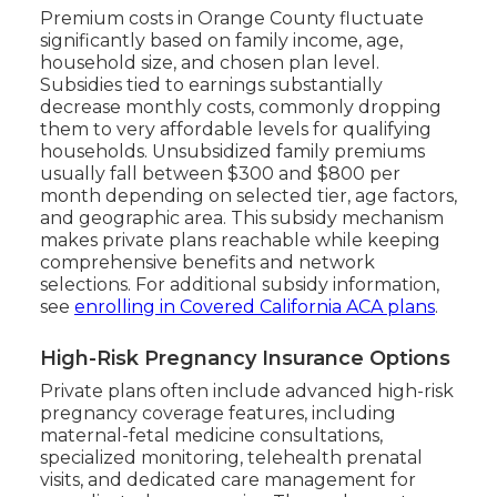
Premium costs in Orange County fluctuate
significantly based on family income, age,
household size, and chosen plan level.
Subsidies tied to earnings substantially
decrease monthly costs, commonly dropping
them to very affordable levels for qualifying
households. Unsubsidized family premiums
usually fall between $300 and $800 per
month depending on selected tier, age factors,
and geographic area. This subsidy mechanism
makes private plans reachable while keeping
comprehensive benefits and network
selections. For additional subsidy information,
see
enrolling in Covered California ACA plans
.
High-Risk Pregnancy Insurance Options
Private plans often include advanced high-risk
pregnancy coverage features, including
maternal-fetal medicine consultations,
specialized monitoring, telehealth prenatal
visits, and dedicated care management for