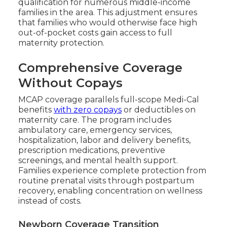
qualification for numerous middle-income
families in the area. This adjustment ensures
that families who would otherwise face high
out-of-pocket costs gain access to full
maternity protection.
Comprehensive Coverage
Without Copays
MCAP coverage parallels full-scope Medi-Cal
benefits
with zero copays
or deductibles on
maternity care. The program includes
ambulatory care, emergency services,
hospitalization, labor and delivery benefits,
prescription medications, preventive
screenings, and mental health support.
Families experience complete protection from
routine prenatal visits through postpartum
recovery, enabling concentration on wellness
instead of costs.
Newborn Coverage Transition