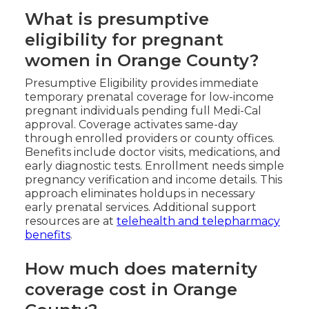
What is presumptive
eligibility for pregnant
women in Orange County?
Presumptive Eligibility provides immediate
temporary prenatal coverage for low-income
pregnant individuals pending full Medi-Cal
approval. Coverage activates same-day
through enrolled providers or county offices.
Benefits include doctor visits, medications, and
early diagnostic tests. Enrollment needs simple
pregnancy verification and income details. This
approach eliminates holdups in necessary
early prenatal services. Additional support
resources are at
telehealth and telepharmacy
benefits
.
How much does maternity
coverage cost in Orange