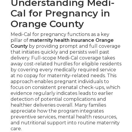
Understanding Medi-
Cal for Pregnancy in
Orange County
Medi-Cal for pregnancy functions as a key
pillar of
maternity health insurance Orange
County
by providing prompt and full coverage
that initiates quickly and persists well past
delivery. Full-scope Medi-Cal coverage takes
away cost-related hurdles for eligible residents
by covering every medically required service
at no copay for maternity-related needs. This
approach enables pregnant individuals to
focus on consistent prenatal check-ups, which
evidence regularly indicates leads to earlier
detection of potential complications and
healthier deliveries overall. Many families
appreciate how the program integrates
preventive services, mental health resources,
and nutritional support into routine maternity
care.