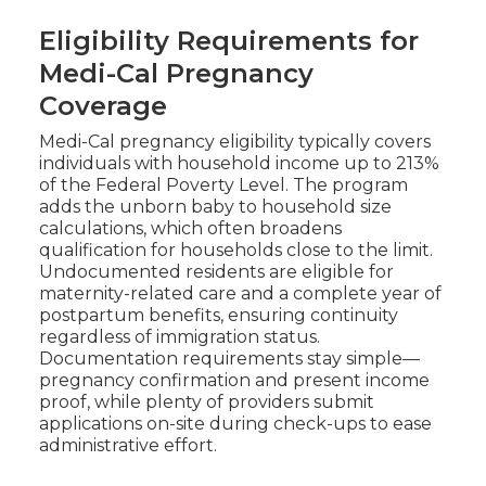
Eligibility Requirements for
Medi-Cal Pregnancy
Coverage
Medi-Cal pregnancy eligibility typically covers
individuals with household income up to 213%
of the Federal Poverty Level. The program
adds the unborn baby to household size
calculations, which often broadens
qualification for households close to the limit.
Undocumented residents are eligible for
maternity-related care and a complete year of
postpartum benefits, ensuring continuity
regardless of immigration status.
Documentation requirements stay simple—
pregnancy confirmation and present income
proof, while plenty of providers submit
applications on-site during check-ups to ease
administrative effort.