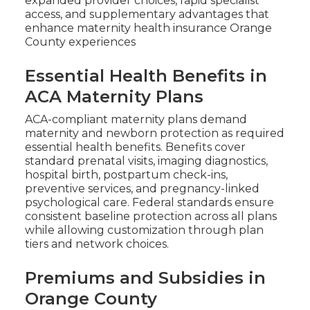
expanded provider choices, rapid specialist
access, and supplementary advantages that
enhance maternity health insurance Orange
County experiences
Essential Health Benefits in
ACA Maternity Plans
ACA-compliant maternity plans demand
maternity and newborn protection as required
essential health benefits. Benefits cover
standard prenatal visits, imaging diagnostics,
hospital birth, postpartum check-ins,
preventive services, and pregnancy-linked
psychological care. Federal standards ensure
consistent baseline protection across all plans
while allowing customization through plan
tiers and network choices.
Premiums and Subsidies in
Orange County