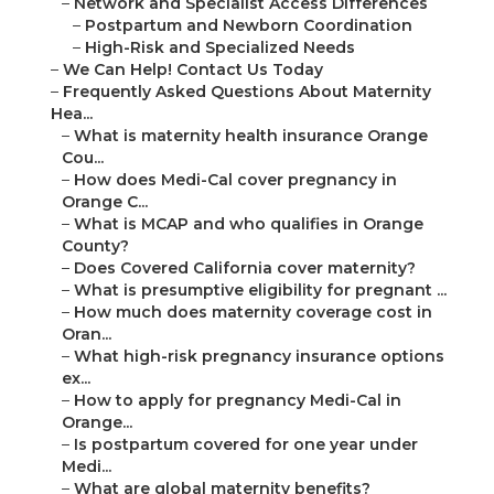
–
Network and Specialist Access Differences
–
Postpartum and Newborn Coordination
–
High-Risk and Specialized Needs
–
We Can Help! Contact Us Today
–
Frequently Asked Questions About Maternity
Hea...
–
What is maternity health insurance Orange
Cou...
–
How does Medi-Cal cover pregnancy in
Orange C...
–
What is MCAP and who qualifies in Orange
County?
–
Does Covered California cover maternity?
–
What is presumptive eligibility for pregnant ...
–
How much does maternity coverage cost in
Oran...
–
What high-risk pregnancy insurance options
ex...
–
How to apply for pregnancy Medi-Cal in
Orange...
–
Is postpartum covered for one year under
Medi...
–
What are global maternity benefits?