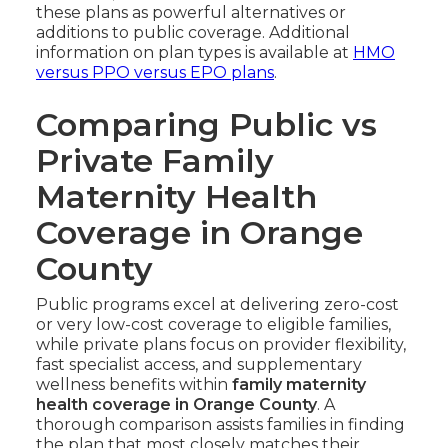
these plans as powerful alternatives or
additions to public coverage. Additional
information on plan types is available at
HMO
versus PPO versus EPO plans
.
Comparing Public vs
Private Family
Maternity Health
Coverage in Orange
County
Public programs excel at delivering zero-cost
or very low-cost coverage to eligible families,
while private plans focus on provider flexibility,
fast specialist access, and supplementary
wellness benefits within
family maternity
health coverage in Orange County
. A
thorough comparison assists families in finding
the plan that most closely matches their