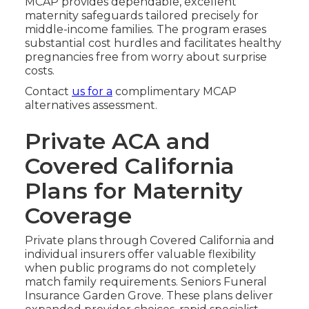
MCAP provides dependable, excellent
maternity safeguards tailored precisely for
middle-income families. The program erases
substantial cost hurdles and facilitates healthy
pregnancies free from worry about surprise
costs.
Contact
us for a
complimentary MCAP
alternatives assessment.
Private ACA and
Covered California
Plans for Maternity
Coverage
Private plans through Covered California and
individual insurers offer valuable flexibility
when public programs do not completely
match family requirements. Seniors Funeral
Insurance Garden Grove. These plans deliver