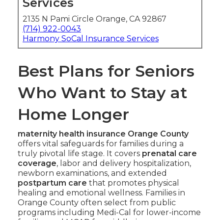
Services
2135 N Pami Circle Orange, CA 92867
(714) 922-0043
Harmony SoCal Insurance Services
Best Plans for Seniors
Who Want to Stay at
Home Longer
maternity health insurance Orange County
offers vital safeguards for families during a
truly pivotal life stage. It covers
prenatal care
coverage
, labor and delivery hospitalization,
newborn examinations, and extended
postpartum care
that promotes physical
healing and emotional wellness. Families in
Orange County often select from public
programs including Medi-Cal for lower-income