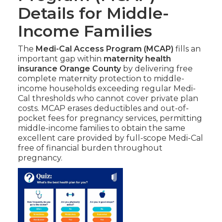
Details for Middle-
Income Families
The
Medi-Cal Access Program (MCAP)
fills an
important gap within
maternity health
insurance Orange County
by delivering free
complete maternity protection to middle-
income households exceeding regular Medi-
Cal thresholds who cannot cover private plan
costs. MCAP erases deductibles and out-of-
pocket fees for pregnancy services, permitting
middle-income families to obtain the same
excellent care provided by full-scope Medi-Cal
free of financial burden throughout
pregnancy.