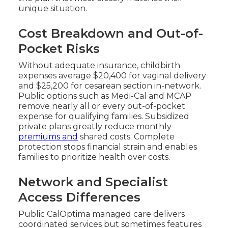
unique situation.
Cost Breakdown and Out-of-
Pocket Risks
Without adequate insurance, childbirth
expenses average $20,400 for vaginal delivery
and $25,200 for cesarean section in-network.
Public options such as Medi-Cal and MCAP
remove nearly all or every out-of-pocket
expense for qualifying families. Subsidized
private plans greatly reduce monthly
premiums and
shared costs. Complete
protection stops financial strain and enables
families to prioritize health over costs.
Network and Specialist
Access Differences
Public CalOptima managed care delivers
coordinated services but sometimes features