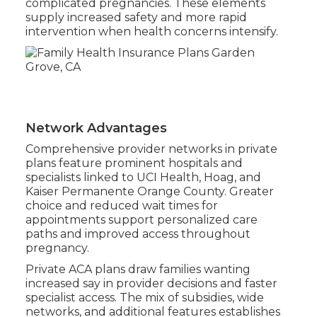
complicated pregnancies. These elements
supply increased safety and more rapid
intervention when health concerns intensify.
Network Advantages
Comprehensive provider networks in private
plans feature prominent hospitals and
specialists linked to UCI Health, Hoag, and
Kaiser Permanente Orange County. Greater
choice and reduced wait times for
appointments support personalized care
paths and improved access throughout
pregnancy.
Private ACA plans draw families wanting
increased say in provider decisions and faster
specialist access. The mix of subsidies, wide
networks, and additional features establishes