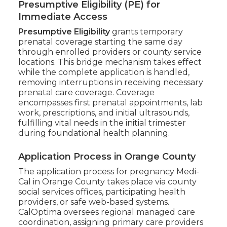
Presumptive Eligibility (PE) for
Immediate Access
Presumptive Eligibility
grants temporary
prenatal coverage starting the same day
through enrolled providers or county service
locations. This bridge mechanism takes effect
while the complete application is handled,
removing interruptions in receiving necessary
prenatal care coverage. Coverage
encompasses first prenatal appointments, lab
work, prescriptions, and initial ultrasounds,
fulfilling vital needs in the initial trimester
during foundational health planning.
Application Process in Orange County
The application process for pregnancy Medi-
Cal in Orange County takes place via county
social services offices, participating health
providers, or safe web-based systems.
CalOptima oversees regional managed care
coordination, assigning primary care providers