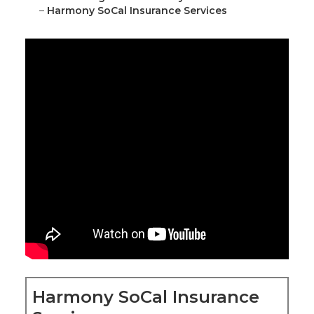
–
Harmony SoCal Insurance Services
Harmony SoCal Insurance