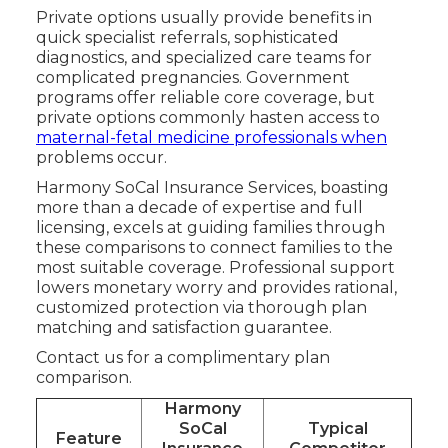
Private options usually provide benefits in
quick specialist referrals, sophisticated
diagnostics, and specialized care teams for
complicated pregnancies. Government
programs offer reliable core coverage, but
private options commonly hasten access to
maternal-fetal medicine professionals when
problems occur.
Harmony SoCal Insurance Services, boasting
more than a decade of expertise and full
licensing, excels at guiding families through
these comparisons to connect families to the
most suitable coverage. Professional support
lowers monetary worry and provides rational,
customized protection via thorough plan
matching and satisfaction guarantee.
Contact us for a complimentary plan
comparison.
Harmony
SoCal
Typical
Feature