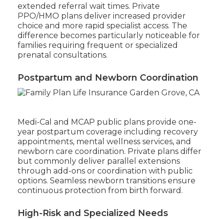
extended referral wait times. Private
PPO/HMO plans deliver increased provider
choice and more rapid specialist access. The
difference becomes particularly noticeable for
families requiring frequent or specialized
prenatal consultations.
Postpartum and Newborn Coordination
Medi-Cal and MCAP public plans provide one-
year postpartum coverage including recovery
appointments, mental wellness services, and
newborn care coordination. Private plans differ
but commonly deliver parallel extensions
through add-ons or coordination with public
options. Seamless newborn transitions ensure
continuous protection from birth forward.
High-Risk and Specialized Needs