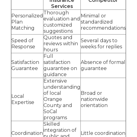
Insurance
Competitor
Services
Thorough
Personalized
Minimal or
evaluation and
Plan
standardized
customized
Matching
recommendations
suggestions
Quotes and
Speed of
Several days to
reviews within
Response
weeks for replies
hours
Full
Satisfaction
satisfaction
Absence of formal
Guarantee
guarantee on
guarantee
guidance
Extensive
understanding
of local
Broad or
Local
Orange
nationwide
Expertise
County and
orientation
SoCal
programs
Skilled
integration of
Coordination
Little coordination
public and