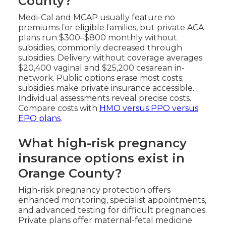
County?
Medi-Cal and MCAP usually feature no
premiums for eligible families, but private ACA
plans run $300–$800 monthly without
subsidies, commonly decreased through
subsidies. Delivery without coverage averages
$20,400 vaginal and $25,200 cesarean in-
network. Public options erase most costs;
subsidies make private insurance accessible.
Individual assessments reveal precise costs.
Compare costs with
HMO versus PPO versus
EPO plans
.
What high-risk pregnancy
insurance options exist in
Orange County?
High-risk pregnancy protection offers
enhanced monitoring, specialist appointments,
and advanced testing for difficult pregnancies.
Private plans offer maternal-fetal medicine