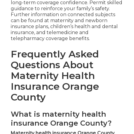
long-term coverage confidence. Permit skilled
guidance to reinforce your family’s safety.
Further information on connected subjects
can be found at maternity and newborn
insurance plans, children’s health and dental
insurance, and telemedicine and
telepharmacy coverage benefits.
Frequently Asked
Questions About
Maternity Health
Insurance Orange
County
What is maternity health
insurance Orange County?
Maternity health insurance Orange County