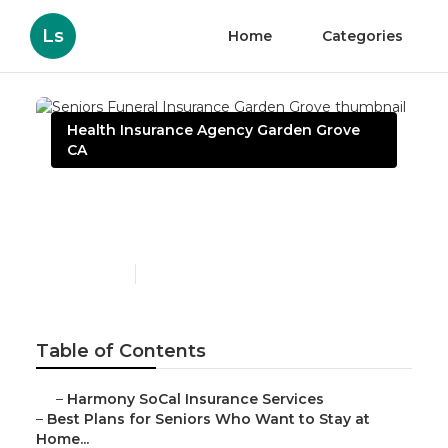
Ls
Home
Categories
Health Insurance Agency Garden Grove
CA
Seniors Funeral Insurance
Garden Grove
Published en
11 min read
Table of Contents
–
Harmony SoCal Insurance Services
–
Best Plans for Seniors Who Want to Stay at
Home...