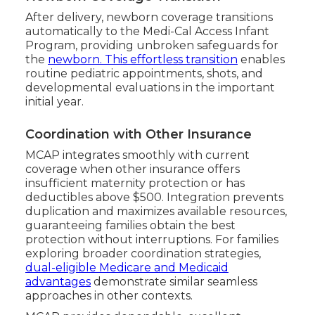
After delivery, newborn coverage transitions
automatically to the Medi-Cal Access Infant
Program, providing unbroken safeguards for
the
newborn. This effortless transition
enables
routine pediatric appointments, shots, and
developmental evaluations in the important
initial year.
Coordination with Other Insurance
MCAP integrates smoothly with current
coverage when other insurance offers
insufficient maternity protection or has
deductibles above $500. Integration prevents
duplication and maximizes available resources,
guaranteeing families obtain the best
protection without interruptions. For families
exploring broader coordination strategies,
dual-eligible Medicare and Medicaid
advantages
demonstrate similar seamless
approaches in other contexts.