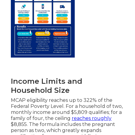
Income Limits and
Household Size
MCAP eligibility reaches up to 322% of the
Federal Poverty Level. For a household of two,
monthly income around $5,809 qualifies; for a
family of four, the ceiling
reaches roughly
$8,855. The formula includes the pregnant
person as two, which greatly expands