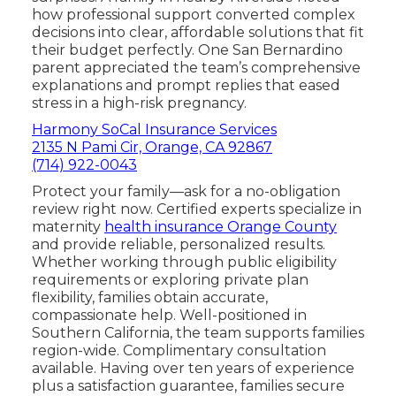
how professional support converted complex
decisions into clear, affordable solutions that fit
their budget perfectly. One San Bernardino
parent appreciated the team’s comprehensive
explanations and prompt replies that eased
stress in a high-risk pregnancy.
Harmony SoCal Insurance Services
2135 N Pami Cir, Orange, CA 92867
(714) 922-0043
Protect your family—ask for a no-obligation
review right now. Certified experts specialize in
maternity
health insurance Orange County
and provide reliable, personalized results.
Whether working through public eligibility
requirements or exploring private plan
flexibility, families obtain accurate,
compassionate help. Well-positioned in
Southern California, the team supports families
region-wide. Complimentary consultation
available. Having over ten years of experience
plus a satisfaction guarantee, families secure