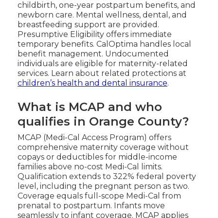
childbirth, one-year postpartum benefits, and
newborn care. Mental wellness, dental, and
breastfeeding support are provided.
Presumptive Eligibility offers immediate
temporary benefits. CalOptima handles local
benefit management. Undocumented
individuals are eligible for maternity-related
services. Learn about related protections at
children’s health and dental insurance
.
What is MCAP and who
qualifies in Orange County?
MCAP (Medi-Cal Access Program) offers
comprehensive maternity coverage without
copays or deductibles for middle-income
families above no-cost Medi-Cal limits.
Qualification extends to 322% federal poverty
level, including the pregnant person as two.
Coverage equals full-scope Medi-Cal from
prenatal to postpartum. Infants move
seamlessly to infant coverage. MCAP applies