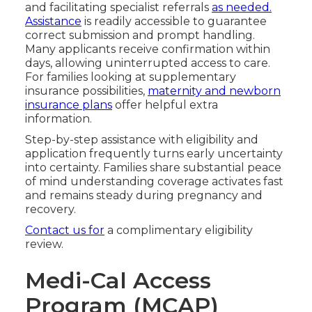
and facilitating specialist referrals
as needed.
Assistance
is readily accessible to guarantee
correct submission and prompt handling.
Many applicants receive confirmation within
days, allowing uninterrupted access to care.
For families looking at supplementary
insurance possibilities,
maternity and newborn
insurance plans
offer helpful extra
information.
Step-by-step assistance with eligibility and
application frequently turns early uncertainty
into certainty. Families share substantial peace
of mind understanding coverage activates fast
and remains steady during pregnancy and
recovery.
Contact us for
a complimentary eligibility
review.
Medi-Cal Access
Program (MCAP)