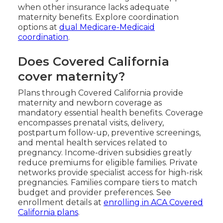
when other insurance lacks adequate
maternity benefits. Explore coordination
options at
dual Medicare-Medicaid
coordination
.
Does Covered California
cover maternity?
Plans through Covered California provide
maternity and newborn coverage as
mandatory essential health benefits. Coverage
encompasses prenatal visits, delivery,
postpartum follow-up, preventive screenings,
and mental health services related to
pregnancy. Income-driven subsidies greatly
reduce premiums for eligible families. Private
networks provide specialist access for high-risk
pregnancies. Families compare tiers to match
budget and provider preferences. See
enrollment details at
enrolling in ACA Covered
California plans
.