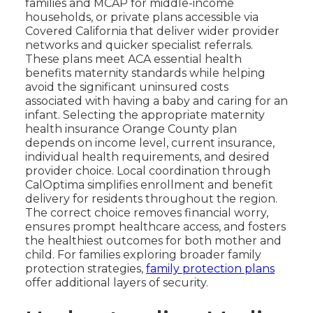
families and MCAP for middle-income
households, or private plans accessible via
Covered California that deliver wider provider
networks and quicker specialist referrals.
These plans meet ACA essential health
benefits maternity standards while helping
avoid the significant uninsured costs
associated with having a baby and caring for an
infant. Selecting the appropriate maternity
health insurance Orange County plan
depends on income level, current insurance,
individual health requirements, and desired
provider choice. Local coordination through
CalOptima simplifies enrollment and benefit
delivery for residents throughout the region.
The correct choice removes financial worry,
ensures prompt healthcare access, and fosters
the healthiest outcomes for both mother and
child. For families exploring broader family
protection strategies,
family protection plans
offer additional layers of security.