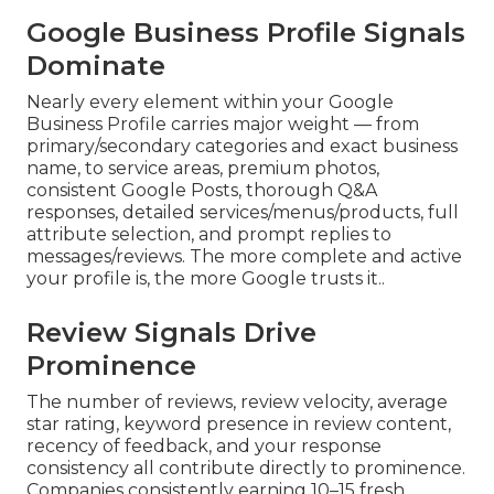
Google Business Profile Signals
Dominate
Nearly every element within your Google
Business Profile carries major weight — from
primary/secondary categories and exact business
name, to service areas, premium photos,
consistent Google Posts, thorough Q&A
responses, detailed services/menus/products, full
attribute selection, and prompt replies to
messages/reviews. The more complete and active
your profile is, the more Google trusts it..
Review Signals Drive
Prominence
The number of reviews, review velocity, average
star rating, keyword presence in review content,
recency of feedback, and your response
consistency all contribute directly to prominence.
Companies consistently earning 10–15 fresh