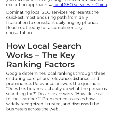
execution approach →
local SEO services in Chino
.
Dominating local SEO services represents the
quickest, most enduring path from daily
frustration to consistent daily ringing phones.
Reach out today for a complimentary
consultation..
How Local Search
Works – The Key
Ranking Factors
Google determines local rankings through three
enduring core pillars: relevance, distance, and
prominence. Relevance answers the question:
“Does this business actually do what the person is
searching for?” Distance answers: “How close is it
to the searcher?” Prominence assesses how
widely recognized, trusted, and discussed the
business is across the web..