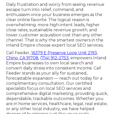
Daily frustration and worry from seeing revenue
escape turn into relief, command, and
enthusiasm once your business emerges as the
clear online favorite. The logical reason is
overwhelming: more high-intent leads, higher
close rates, sustainable revenue growth, and
lower customer acquisition cost than any other
channel. That is why the smartest owners in the
Inland Empire choose expert local SEO services..
Call Feeder,
16379 E Preserve Loop Unit 2193,
Chino, CA 91708
,
(714) 912-2753
, empowers Inland
Empire businesses to own local search and
convert daily stress into consistent income. Call
Feeder stands as your ally for sustained,
forecastable expansion — reach out today for a
complimentary consultation. Our certified
specialists focus on local SEO services and
comprehensive digital marketing, providing quick,
dependable, trackable outcomes. Whether you
are in home services, healthcare, legal, real estate,
or any other local industry, we have helped
dozens of businesses just like yours scale