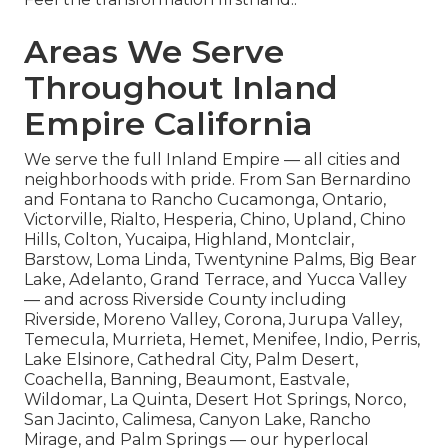
Areas We Serve
Throughout Inland
Empire California
We serve the full Inland Empire — all cities and
neighborhoods with pride. From San Bernardino
and Fontana to Rancho Cucamonga, Ontario,
Victorville, Rialto, Hesperia, Chino, Upland, Chino
Hills, Colton, Yucaipa, Highland, Montclair,
Barstow, Loma Linda, Twentynine Palms, Big Bear
Lake, Adelanto, Grand Terrace, and Yucca Valley
— and across Riverside County including
Riverside, Moreno Valley, Corona, Jurupa Valley,
Temecula, Murrieta, Hemet, Menifee, Indio, Perris,
Lake Elsinore, Cathedral City, Palm Desert,
Coachella, Banning, Beaumont, Eastvale,
Wildomar, La Quinta, Desert Hot Springs, Norco,
San Jacinto, Calimesa, Canyon Lake, Rancho
Mirage, and Palm Springs — our hyperlocal