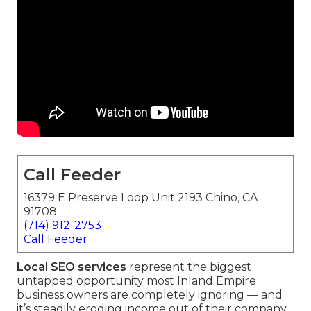
Call Feeder
16379 E Preserve Loop Unit 2193 Chino, CA
91708
(714) 912-2753
Call Feeder
Local SEO services
represent the biggest
untapped opportunity most Inland Empire
business owners are completely ignoring — and
it’s steadily eroding income out of their company