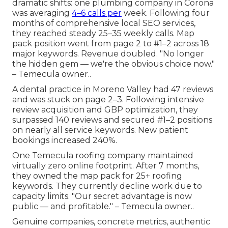
dramatic shifts: one plumbing company in Corona
was averaging
4–6 calls per
week. Following four
months of comprehensive local SEO services,
they reached steady 25–35 weekly calls. Map
pack position went from page 2 to #1–2 across 18
major keywords. Revenue doubled. "No longer
the hidden gem — we're the obvious choice now."
– Temecula owner..
A dental practice in Moreno Valley had 47 reviews
and was stuck on page 2–3. Following intensive
review acquisition and GBP optimization, they
surpassed 140 reviews and secured #1–2 positions
on nearly all service keywords. New patient
bookings increased 240%.
One Temecula roofing company maintained
virtually zero online footprint. After 7 months,
they owned the map pack for 25+ roofing
keywords. They currently decline work due to
capacity limits. "Our secret advantage is now
public — and profitable." – Temecula owner..
Genuine companies, concrete metrics, authentic