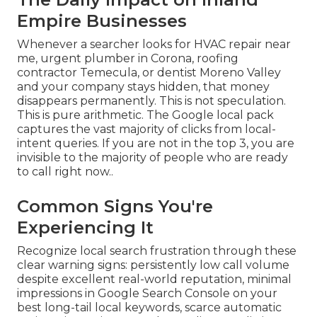
Empire Businesses
Whenever a searcher looks for HVAC repair near
me, urgent plumber in Corona, roofing
contractor Temecula, or dentist Moreno Valley
and your company stays hidden, that money
disappears permanently. This is not speculation.
This is pure arithmetic. The Google local pack
captures the vast majority of clicks from local-
intent queries. If you are not in the top 3, you are
invisible to the majority of people who are ready
to call right now..
Common Signs You're
Experiencing It
Recognize local search frustration through these
clear warning signs: persistently low call volume
despite excellent real-world reputation, minimal
impressions in Google Search Console on your
best long-tail local keywords, scarce automatic