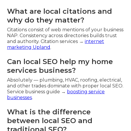
What are local citations and
why do they matter?
Citations consist of web mentions of your business
NAP. Consistency across directories builds trust
and authority. Citation services →
internet
marketing Upland
.
Can local SEO help my home
services business?
Absolutely — plumbing, HVAC, roofing, electrical,
and other trades dominate with proper local SEO.
Service business guide →
boosting service
businesses
.
What is the difference
between local SEO and
traditional SEO?