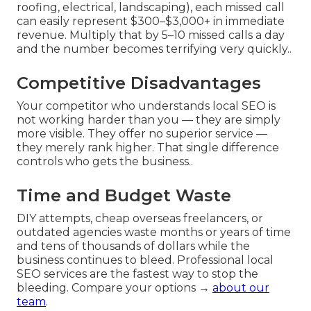
roofing, electrical, landscaping), each missed call
can easily represent $300–$3,000+ in immediate
revenue. Multiply that by 5–10 missed calls a day
and the number becomes terrifying very quickly..
Competitive Disadvantages
Your competitor who understands local SEO is
not working harder than you — they are simply
more visible. They offer no superior service —
they merely rank higher. That single difference
controls who gets the business..
Time and Budget Waste
DIY attempts, cheap overseas freelancers, or
outdated agencies waste months or years of time
and tens of thousands of dollars while the
business continues to bleed. Professional local
SEO services are the fastest way to stop the
bleeding. Compare your options →
about our
team
.