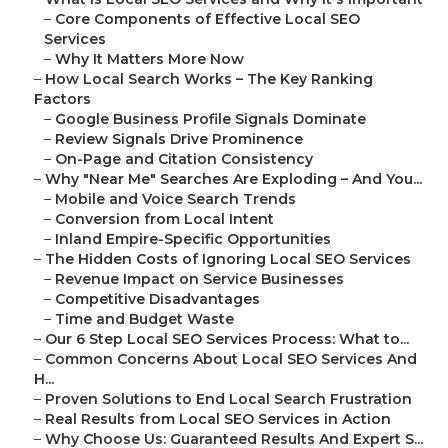
–
Core Components of Effective Local SEO
Services
–
Why It Matters More Now
–
How Local Search Works – The Key Ranking
Factors
–
Google Business Profile Signals Dominate
–
Review Signals Drive Prominence
–
On-Page and Citation Consistency
–
Why "Near Me" Searches Are Exploding – And You...
–
Mobile and Voice Search Trends
–
Conversion from Local Intent
–
Inland Empire-Specific Opportunities
–
The Hidden Costs of Ignoring Local SEO Services
–
Revenue Impact on Service Businesses
–
Competitive Disadvantages
–
Time and Budget Waste
–
Our 6 Step Local SEO Services Process: What to...
–
Common Concerns About Local SEO Services And
H...
–
Proven Solutions to End Local Search Frustration
–
Real Results from Local SEO Services in Action
–
Why Choose Us: Guaranteed Results And Expert S...