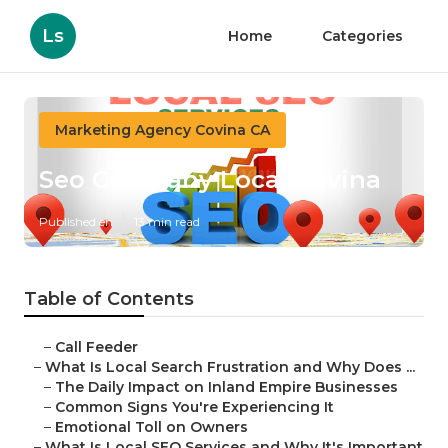
Ls
Home
Categories
Marketing Agency Covina CA
Seo Company Local Covina
Published en
13 min read
Table of Contents
–
Call Feeder
–
What Is Local Search Frustration and Why Does ...
–
The Daily Impact on Inland Empire Businesses
–
Common Signs You're Experiencing It
–
Emotional Toll on Owners
–
What Is Local SEO Services and Why It's Important