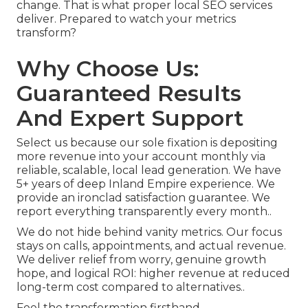
change. That is what proper local SEO services
deliver. Prepared to watch your metrics
transform?
Why Choose Us:
Guaranteed Results
And Expert Support
Select us because our sole fixation is depositing
more revenue into your account monthly via
reliable, scalable, local lead generation. We have
5+ years of deep Inland Empire experience. We
provide an ironclad satisfaction guarantee. We
report everything transparently every month..
We do not hide behind vanity metrics. Our focus
stays on calls, appointments, and actual revenue.
We deliver relief from worry, genuine growth
hope, and logical ROI: higher revenue at reduced
long-term cost compared to alternatives..
Feel the transformation firsthand..