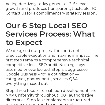
Acting decisively today generates 2–5× lead
growth and produces transparent, trackable ROI.
Contact us for a complimentary strategy session..
Our 6 Step Local SEO
Services Process: What
to Expect
We designed our process for consistent,
predictable execution and maximum impact. The
first step remains a comprehensive technical +
competitive local SEO audit. Nothing stays
assumed or overlooked. Step 2 is aggressive
Google Business Profile optimization —
categories, photos, posts, services, Q&A,
everything maxed out..
Step three focuses on citation development and
NAP uniformity throughout 100+ authoritative
directories. Step four implements structured
review acquisition and management —