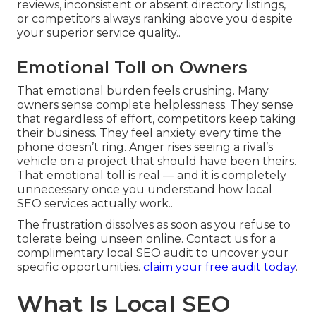
reviews, inconsistent or absent directory listings,
or competitors always ranking above you despite
your superior service quality..
Emotional Toll on Owners
That emotional burden feels crushing. Many
owners sense complete helplessness. They sense
that regardless of effort, competitors keep taking
their business. They feel anxiety every time the
phone doesn’t ring. Anger rises seeing a rival’s
vehicle on a project that should have been theirs.
That emotional toll is real — and it is completely
unnecessary once you understand how local
SEO services actually work..
The frustration dissolves as soon as you refuse to
tolerate being unseen online. Contact us for a
complimentary local SEO audit to uncover your
specific opportunities.
claim your free audit today
.
What Is Local SEO