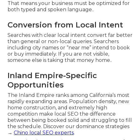
That means your business must be optimized for
both typed and spoken language..
Conversion from Local Intent
Searches with clear local intent convert far better
than general or non-local queries. Searchers
including city names or “near me” intend to book
or buy immediately. If you are not visible,
someone else is taking that money home..
Inland Empire-Specific
Opportunities
The Inland Empire ranks among California’s most
rapidly expanding areas. Population density, new
home construction, and extremely high
competition make local SEO the difference
between being booked solid and struggling to fill
the schedule. Discover our dominance strategies
→
Chino local SEO experts
.