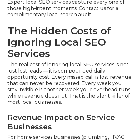
Expert local SEO services capture every one of
those high-intent moments. Contact us for a
complimentary local search audit..
The Hidden Costs of
Ignoring Local SEO
Services
The real cost of ignoring local SEO services is not
just lost leads — it is compounded daily
opportunity cost. Every missed call is lost revenue
that can never be recovered. Every week you
stay invisible is another week your overhead runs
while revenue does not. That is the silent killer of
most local businesses..
Revenue Impact on Service
Businesses
For home services businesses (plumbing, HVAC,