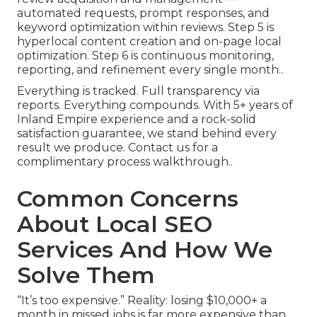
automated requests, prompt responses, and
keyword optimization within reviews. Step 5 is
hyperlocal content creation and on-page local
optimization. Step 6 is continuous monitoring,
reporting, and refinement every single month..
Everything is tracked. Full transparency via
reports. Everything compounds. With 5+ years of
Inland Empire experience and a rock-solid
satisfaction guarantee, we stand behind every
result we produce. Contact us for a
complimentary process walkthrough..
Common Concerns
About Local SEO
Services And How We
Solve Them
“It’s too expensive.” Reality: losing $10,000+ a
month in missed jobs is far more expensive than