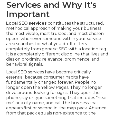
Services and Why It's
Important
Local SEO services
constitutes the structured,
methodical approach of making your business
the most visible, most trusted, and most chosen
option whenever someone within your service
area searches for what you do. It differs
completely from generic SEO with a location tag.
It is a completely different discipline that lives and
dies on proximity, relevance, prominence, and
behavioral signals..
Local SEO services have become critically
essential because consumer habits have
fundamentally changed forever. People no
longer open the Yellow Pages. They no longer
drive around looking for signs. They open their
phone, say or type something that includes “near
me” or a city name, and call the business that
appears first or second in the map pack. Absence
from that pack equals non-existence to the