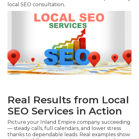
local SEO consultation..
Real Results from Local
SEO Services in Action
Picture your Inland Empire company succeeding
— steady calls, full calendars, and lower stress
thanks to dependable leads. Real examples show