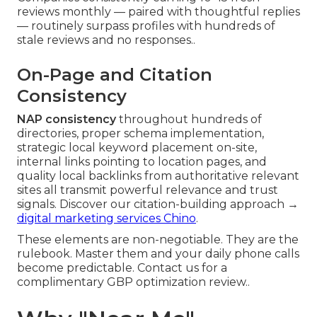
reviews monthly — paired with thoughtful replies
— routinely surpass profiles with hundreds of
stale reviews and no responses..
On-Page and Citation
Consistency
NAP consistency
throughout hundreds of
directories, proper schema implementation,
strategic local keyword placement on-site,
internal links pointing to location pages, and
quality local backlinks from authoritative relevant
sites all transmit powerful relevance and trust
signals. Discover our citation-building approach →
digital marketing services Chino
.
These elements are non-negotiable. They are the
rulebook. Master them and your daily phone calls
become predictable. Contact us for a
complimentary GBP optimization review..