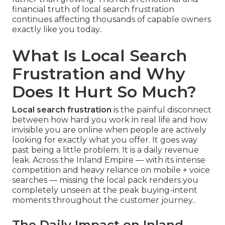
financial truth of local search frustration
continues affecting thousands of capable owners
exactly like you today..
What Is Local Search
Frustration and Why
Does It Hurt So Much?
Local search frustration
is the painful disconnect
between how hard you work in real life and how
invisible you are online when people are actively
looking for exactly what you offer. It goes way
past being a little problem. It is a daily revenue
leak. Across the Inland Empire — with its intense
competition and heavy reliance on mobile + voice
searches — missing the local pack renders you
completely unseen at the peak buying-intent
moments throughout the customer journey..
The Daily Impact on Inland