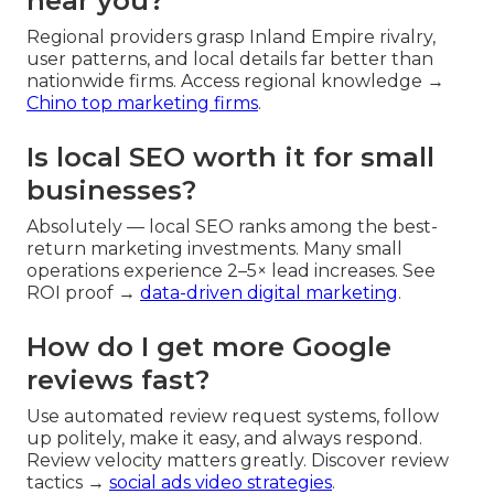
near you?
Regional providers grasp Inland Empire rivalry,
user patterns, and local details far better than
nationwide firms. Access regional knowledge →
Chino top marketing firms
.
Is local SEO worth it for small
businesses?
Absolutely — local SEO ranks among the best-
return marketing investments. Many small
operations experience 2–5× lead increases. See
ROI proof →
data-driven digital marketing
.
How do I get more Google
reviews fast?
Use automated review request systems, follow
up politely, make it easy, and always respond.
Review velocity matters greatly. Discover review
tactics →
social ads video strategies
.