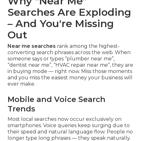
Why "Near Me"
Searches Are Exploding
– And You're Missing
Out
Near me searches
rank among the highest-
converting search phrases across the web. When
someone says or types “plumber near me”,
“dentist near me”, “HVAC repair near me”, they are
in buying mode — right now. Miss those moments
and you miss the easiest money your business will
ever make.
Mobile and Voice Search
Trends
Most local searches now occur exclusively on
smartphones. Voice queries keep surging due to
their speed and natural language flow. People no
longer type long phrases — they speak naturally.