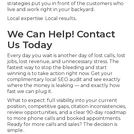
strategies put you in front of the customers who
live and work right in your backyard..
Local expertise. Local results..
We Can Help! Contact
Us Today
Every day you wait is another day of lost calls, lost
jobs, lost revenue, and unnecessary stress. The
fastest way to stop the bleeding and start
winning is to take action right now. Get your
complimentary local SEO audit and see exactly
where the money is leaking — and exactly how
fast we can plug it..
What to expect: full visibility into your current
position, competitive gaps, citation inconsistencies,
review opportunities, and a clear 90-day roadmap
to more phone calls and booked appointments.
Ready for more calls and sales? The decision is
simple..