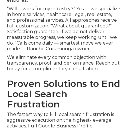
endures..
“Will it work for my industry?” Yes — we specialize
in home services, healthcare, legal, real estate,
and professional services. All approaches receive
full customization. “What about guarantees?”
Satisfaction guarantee. If we do not deliver
measurable progress, we keep working until we
do. "Calls come daily — smartest move we ever
made." – Rancho Cucamonga owner..
We eliminate every common objection with
transparency, proof, and performance. Reach out
today for a complimentary consultation..
Proven Solutions to End
Local Search
Frustration
The fastest way to kill local search frustration is
aggressive execution on the highest-leverage
activities. Full Google Business Profile