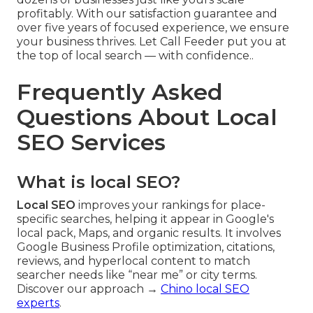
profitably. With our satisfaction guarantee and
over five years of focused experience, we ensure
your business thrives. Let Call Feeder put you at
the top of local search — with confidence..
Frequently Asked
Questions About Local
SEO Services
What is local SEO?
Local SEO
improves your rankings for place-
specific searches, helping it appear in Google's
local pack, Maps, and organic results. It involves
Google Business Profile optimization, citations,
reviews, and hyperlocal content to match
searcher needs like “near me” or city terms.
Discover our approach →
Chino local SEO
experts
.