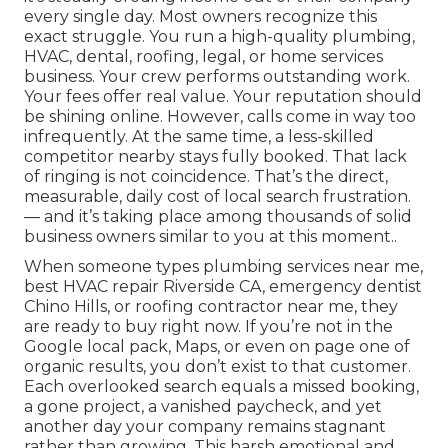
every single day. Most owners recognize this
exact struggle. You run a high-quality plumbing,
HVAC, dental, roofing, legal, or home services
business. Your crew performs outstanding work.
Your fees offer real value. Your reputation should
be shining online. However, calls come in way too
infrequently. At the same time, a less-skilled
competitor nearby stays fully booked. That lack
of ringing is not coincidence. That’s the direct,
measurable, daily cost of local search frustration.
— and it’s taking place among thousands of solid
business owners similar to you at this moment..
When someone types plumbing services near me,
best HVAC repair Riverside CA, emergency dentist
Chino Hills, or roofing contractor near me, they
are ready to buy right now. If you’re not in the
Google local pack, Maps, or even on page one of
organic results, you don’t exist to that customer.
Each overlooked search equals a missed booking,
a gone project, a vanished paycheck, and yet
another day your company remains stagnant
rather than growing. This harsh emotional and