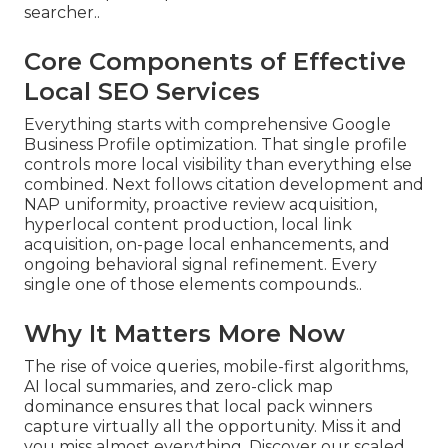
searcher..
Core Components of Effective
Local SEO Services
Everything starts with comprehensive Google
Business Profile optimization. That single profile
controls more local visibility than everything else
combined. Next follows citation development and
NAP uniformity, proactive review acquisition,
hyperlocal content production, local link
acquisition, on-page local enhancements, and
ongoing behavioral signal refinement. Every
single one of those elements compounds..
Why It Matters More Now
The rise of voice queries, mobile-first algorithms,
AI local summaries, and zero-click map
dominance ensures that local pack winners
capture virtually all the opportunity. Miss it and
you miss almost everything. Discover our scaled