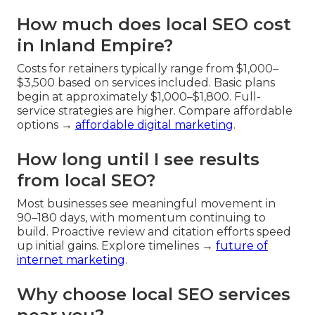
How much does local SEO cost
in Inland Empire?
Costs for retainers typically range from $1,000–
$3,500 based on services included. Basic plans
begin at approximately $1,000–$1,800. Full-
service strategies are higher. Compare affordable
options →
affordable digital marketing
.
How long until I see results
from local SEO?
Most businesses see meaningful movement in
90–180 days, with momentum continuing to
build. Proactive review and citation efforts speed
up initial gains. Explore timelines →
future of
internet marketing
.
Why choose local SEO services