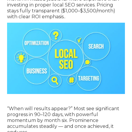
investing in proper local SEO services. Pricing
stays fully transparent ($1,000–$3,500/month)
with clear ROI emphasis..
“When will results appear?” Most see significant
progress in 90–120 days, with powerful
momentum by month six. Prominence
accumulates steadily — and once achieved, it