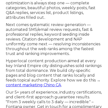
optimization is always step one — complete
categories, beautiful photos, weekly posts, fast
Q&A replies, services list, product listings,
attributes filled out..
Next comes systematic review generation —
automated SMS/email review requests, fast &
professional replies, keyword seeding inside
reviews. Citation development and NAP
uniformity come next — resolving inconsistencies
throughout the web ranks among the fastest
trust and ranking improvements..
Hyperlocal content production aimed at every
key Inland Empire city distinguishes solid rankings
from total dominance. We build city-specific
pages and blog content that ranks locally and
feeds topical authority. Explore how we do this →
content marketing Chino CA
.
Our 5+ years of experience, industry certifications,
and client-first approach guarantee results.
"From 3 weekly calls to 3 daily — incredible." –
Fontana owner. Get in touch for a complimentary