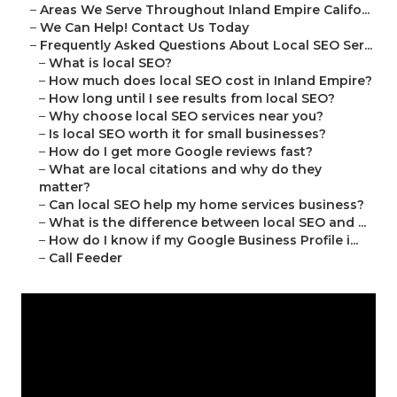
–
Areas We Serve Throughout Inland Empire Califo...
–
We Can Help! Contact Us Today
–
Frequently Asked Questions About Local SEO Ser...
–
What is local SEO?
–
How much does local SEO cost in Inland Empire?
–
How long until I see results from local SEO?
–
Why choose local SEO services near you?
–
Is local SEO worth it for small businesses?
–
How do I get more Google reviews fast?
–
What are local citations and why do they
matter?
–
Can local SEO help my home services business?
–
What is the difference between local SEO and ...
–
How do I know if my Google Business Profile i...
–
Call Feeder