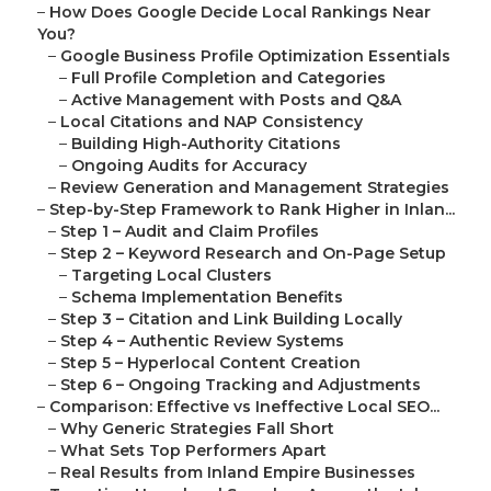
–
How Does Google Decide Local Rankings Near
You?
–
Google Business Profile Optimization Essentials
–
Full Profile Completion and Categories
–
Active Management with Posts and Q&A
–
Local Citations and NAP Consistency
–
Building High-Authority Citations
–
Ongoing Audits for Accuracy
–
Review Generation and Management Strategies
–
Step-by-Step Framework to Rank Higher in Inlan...
–
Step 1 – Audit and Claim Profiles
–
Step 2 – Keyword Research and On-Page Setup
–
Targeting Local Clusters
–
Schema Implementation Benefits
–
Step 3 – Citation and Link Building Locally
–
Step 4 – Authentic Review Systems
–
Step 5 – Hyperlocal Content Creation
–
Step 6 – Ongoing Tracking and Adjustments
–
Comparison: Effective vs Ineffective Local SEO...
–
Why Generic Strategies Fall Short
–
What Sets Top Performers Apart
–
Real Results from Inland Empire Businesses