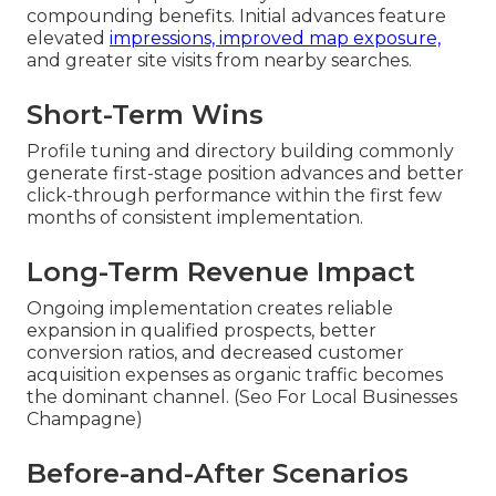
compounding benefits. Initial advances feature
elevated
impressions, improved map exposure,
and greater site visits from nearby searches.
Short-Term Wins
Profile tuning and directory building commonly
generate first-stage position advances and better
click-through performance within the first few
months of consistent implementation.
Long-Term Revenue Impact
Ongoing implementation creates reliable
expansion in qualified prospects, better
conversion ratios, and decreased customer
acquisition expenses as organic traffic becomes
the dominant channel. (Seo For Local Businesses
Champagne)
Before-and-After Scenarios