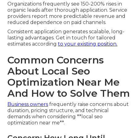
Organizations frequently see 150-200% rises in
organic leads after thorough application. Service
providers report more predictable revenue and
reduced dependence on paid channels.
Consistent application generates scalable, long-
lasting advantages. Get in touch for tailored
estimates according
to your existing position.
Common Concerns
About Local Seo
Optimization Near Me
And How to Solve Them
Business owners
frequently raise concerns about
duration, pricing structure, and technical
demands when considering **local seo
optimization near me**.
Concern: How Long Until