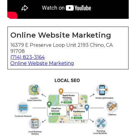
Online Website Marketing
16379 E Preserve Loop Unit 2193 Chino, CA
91708
(714) 823-3164
Online Website Marketing