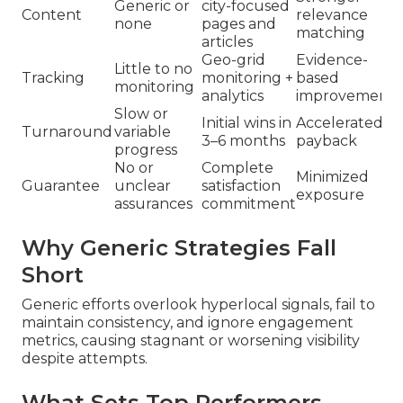
Generic or
city-focused
Content
relevance
none
pages and
matching
articles
Geo-grid
Evidence-
Little to no
Tracking
monitoring +
based
monitoring
analytics
improvements
Slow or
Initial wins in
Accelerated
Turnaround
variable
3–6 months
payback
progress
No or
Complete
Minimized
Guarantee
unclear
satisfaction
exposure
assurances
commitment
Why Generic Strategies Fall
Short
Generic efforts overlook hyperlocal signals, fail to
maintain consistency, and ignore engagement
metrics, causing stagnant or worsening visibility
despite attempts.
What Sets Top Performers