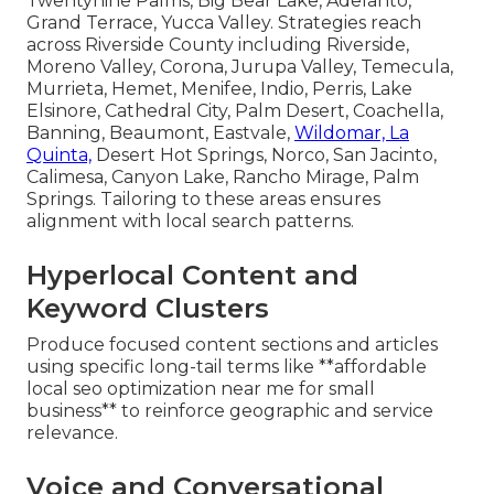
Twentynine Palms, Big Bear Lake, Adelanto,
Grand Terrace, Yucca Valley. Strategies reach
across Riverside County including Riverside,
Moreno Valley, Corona, Jurupa Valley, Temecula,
Murrieta, Hemet, Menifee, Indio, Perris, Lake
Elsinore, Cathedral City, Palm Desert, Coachella,
Banning, Beaumont, Eastvale,
Wildomar, La
Quinta,
Desert Hot Springs, Norco, San Jacinto,
Calimesa, Canyon Lake, Rancho Mirage, Palm
Springs. Tailoring to these areas ensures
alignment with local search patterns.
Hyperlocal Content and
Keyword Clusters
Produce focused content sections and articles
using specific long-tail terms like **affordable
local seo optimization near me for small
business** to reinforce geographic and service
relevance.
Voice and Conversational