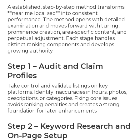
A established, step-by-step method transforms
**near me local seo** into consistent
performance. The method opens with detailed
examination and moves forward with tuning,
prominence creation, area-specific content, and
perpetual adjustment. Each stage handles
distinct ranking components and develops
growing authority.
Step 1 – Audit and Claim
Profiles
Take control and validate listings on key
platforms. Identify inaccuracies in hours, photos,
descriptions, or categories. Fixing core issues
avoids ranking penalties and creates a strong
foundation for later enhancements.
Step 2 – Keyword Research and
On-Page Setup