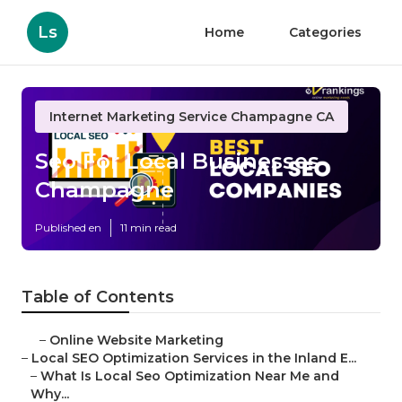
Ls
Home
Categories
Internet Marketing Service Champagne CA
Seo For Local Businesses
Champagne
Published en
11 min read
Table of Contents
–
Online Website Marketing
–
Local SEO Optimization Services in the Inland E...
–
What Is Local Seo Optimization Near Me and
Why...