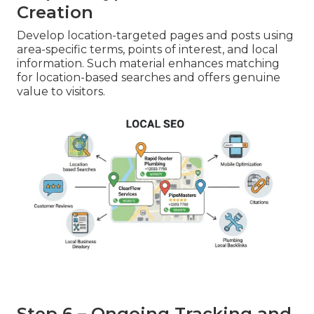
Creation
Develop location-targeted pages and posts using
area-specific terms, points of interest, and local
information. Such material enhances matching
for location-based searches and offers genuine
value to visitors.
Step 6 – Ongoing Tracking and