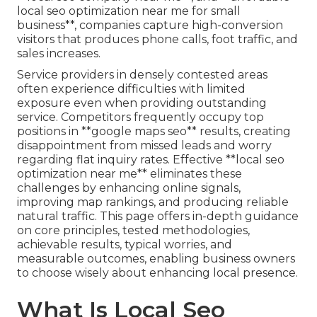
local seo optimization near me for small
business**, companies capture high-conversion
visitors that produces phone calls, foot traffic, and
sales increases.
Service providers in densely contested areas
often experience difficulties with limited
exposure even when providing outstanding
service. Competitors frequently occupy top
positions in **google maps seo** results, creating
disappointment from missed leads and worry
regarding flat inquiry rates. Effective **local seo
optimization near me** eliminates these
challenges by enhancing online signals,
improving map rankings, and producing reliable
natural traffic. This page offers in-depth guidance
on core principles, tested methodologies,
achievable results, typical worries, and
measurable outcomes, enabling business owners
to choose wisely about enhancing local presence.
What Is Local Seo