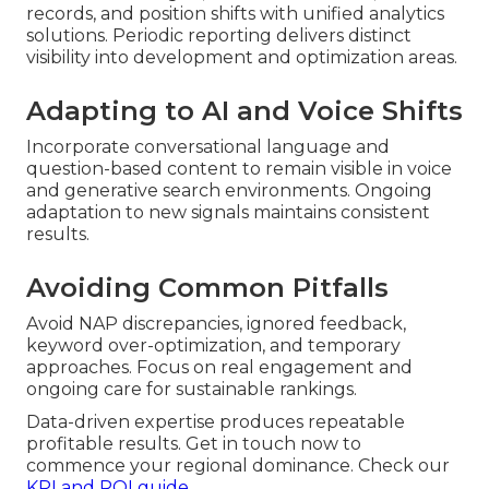
records, and position shifts with unified analytics
solutions. Periodic reporting delivers distinct
visibility into development and optimization areas.
Adapting to AI and Voice Shifts
Incorporate conversational language and
question-based content to remain visible in voice
and generative search environments. Ongoing
adaptation to new signals maintains consistent
results.
Avoiding Common Pitfalls
Avoid NAP discrepancies, ignored feedback,
keyword over-optimization, and temporary
approaches. Focus on real engagement and
ongoing care for sustainable rankings.
Data-driven expertise produces repeatable
profitable results. Get in touch now to
commence your regional dominance. Check our
KPI and ROI guide
.