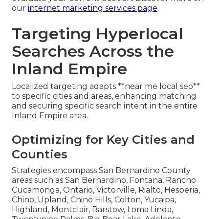
our
internet marketing services page
.
Targeting Hyperlocal
Searches Across the
Inland Empire
Localized targeting adapts **near me local seo**
to specific cities and areas, enhancing matching
and securing specific search intent in the entire
Inland Empire area.
Optimizing for Key Cities and
Counties
Strategies encompass San Bernardino County
areas such as San Bernardino, Fontana, Rancho
Cucamonga, Ontario, Victorville, Rialto, Hesperia,
Chino, Upland, Chino Hills, Colton, Yucaipa,
Highland, Montclair, Barstow, Loma Linda,