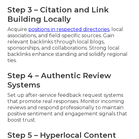
Step 3 – Citation and Link
Building Locally
Acquire
positions in respected directories,
local
associations, and field-specific sources. Gain
relevant backlinks through local blogs,
sponsorships, and collaborations. Strong local
backlinks enhance standing and solidify regional
ties.
Step 4 – Authentic Review
Systems
Set up after-service feedback request systems
that promote real responses. Monitor incoming
reviews and respond professionally to maintain
positive sentiment and engagement signals that
boost trust.
Step 5 – Hyperlocal Content