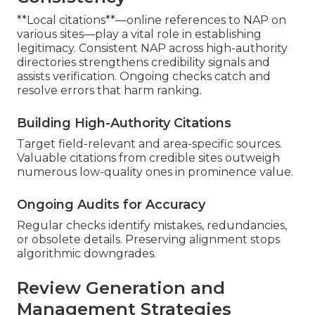
**Local citations**—online references to NAP on
various sites—play a vital role in establishing
legitimacy. Consistent NAP across high-authority
directories strengthens credibility signals and
assists verification. Ongoing checks catch and
resolve errors that harm ranking.
Building High-Authority Citations
Target field-relevant and area-specific sources.
Valuable citations from credible sites outweigh
numerous low-quality ones in prominence value.
Ongoing Audits for Accuracy
Regular checks identify mistakes, redundancies,
or obsolete details. Preserving alignment stops
algorithmic downgrades.
Review Generation and
Management Strategies