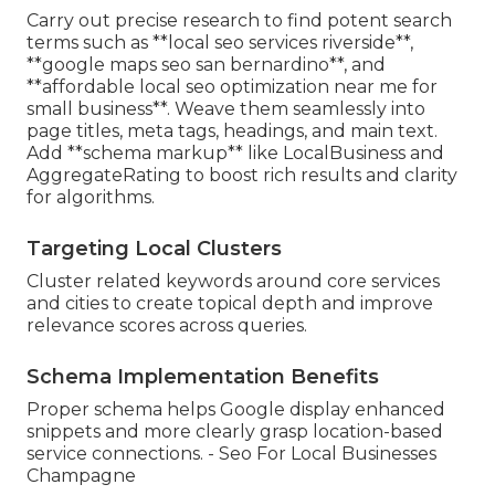
Carry out precise research to find potent search
terms such as **local seo services riverside**,
**google maps seo san bernardino**, and
**affordable local seo optimization near me for
small business**. Weave them seamlessly into
page titles, meta tags, headings, and main text.
Add **schema markup** like LocalBusiness and
AggregateRating to boost rich results and clarity
for algorithms.
Targeting Local Clusters
Cluster related keywords around core services
and cities to create topical depth and improve
relevance scores across queries.
Schema Implementation Benefits
Proper schema helps Google display enhanced
snippets and more clearly grasp location-based
service connections. - Seo For Local Businesses
Champagne