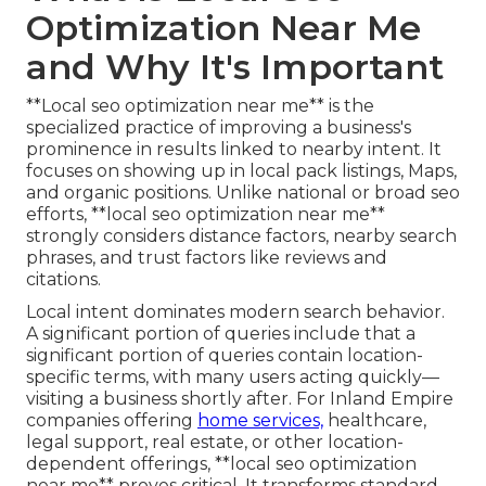
Optimization Near Me
and Why It's Important
**Local seo optimization near me** is the
specialized practice of improving a business's
prominence in results linked to nearby intent. It
focuses on showing up in local pack listings, Maps,
and organic positions. Unlike national or broad seo
efforts, **local seo optimization near me**
strongly considers distance factors, nearby search
phrases, and trust factors like reviews and
citations.
Local intent dominates modern search behavior.
A significant portion of queries include that a
significant portion of queries contain location-
specific terms, with many users acting quickly—
visiting a business shortly after. For Inland Empire
companies offering
home services,
healthcare,
legal support, real estate, or other location-
dependent offerings, **local seo optimization
near me** proves critical. It transforms standard