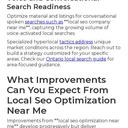
Search Readiness
Optimize material and listings for conversational
spoken
searches such as
**local seo company
near me**, capturing the growing volume of
voice-activated local searches.
Specialized hyperlocal
tactics address
unique
market conditions across the region. Reach out to
build a strategy customized for your specific
areas. Check our
Ontario local search guide
for
area-focused guidance.
What Improvements
Can You Expect From
Local Seo Optimization
Near Me
Improvements from **local seo optimization near
me** develop progressively but deliver