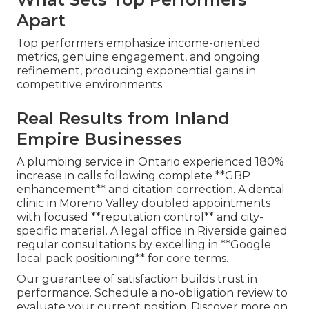
Apart
Top performers emphasize income-oriented
metrics, genuine engagement, and ongoing
refinement, producing exponential gains in
competitive environments.
Real Results from Inland
Empire Businesses
A plumbing service in Ontario experienced 180%
increase in calls following complete **GBP
enhancement** and citation correction. A dental
clinic in Moreno Valley doubled appointments
with focused **reputation control** and city-
specific material. A legal office in Riverside gained
regular consultations by excelling in **Google
local pack positioning** for core terms.
Our guarantee of satisfaction builds trust in
performance. Schedule a no-obligation review to
evaluate your current position. Discover more on