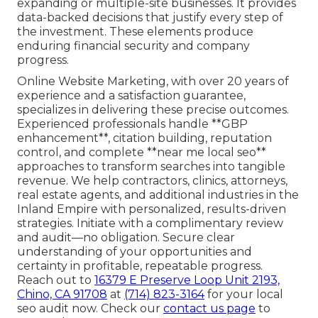
expanding or multiple-site businesses. It provides
data-backed decisions that justify every step of
the investment. These elements produce
enduring financial security and company
progress.
Online Website Marketing, with over 20 years of
experience and a satisfaction guarantee,
specializes in delivering these precise outcomes.
Experienced professionals handle **GBP
enhancement**, citation building, reputation
control, and complete **near me local seo**
approaches to transform searches into tangible
revenue. We help contractors, clinics, attorneys,
real estate agents, and additional industries in the
Inland Empire with personalized, results-driven
strategies. Initiate with a complimentary review
and audit—no obligation. Secure clear
understanding of your opportunities and
certainty in profitable, repeatable progress.
Reach out to
16379 E Preserve Loop Unit 2193,
Chino, CA 91708
at
(714) 823-3164
for your local
seo audit now. Check our
contact us page
to