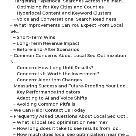
–
Targeting Hyperlocal Searches Across the Inlan...
–
Optimizing for Key Cities and Counties
–
Hyperlocal Content and Keyword Clusters
–
Voice and Conversational Search Readiness
–
What Improvements Can You Expect From Local
Se...
–
Short-Term Wins
–
Long-Term Revenue Impact
–
Before-and-After Scenarios
–
Common Concerns About Local Seo Optimization
N...
–
Concern: How Long Until Results?
–
Concern: Is It Worth the Investment?
–
Concern: Algorithm Changes
–
Measuring Success and Future-Proofing Your Loc...
–
Key Performance Indicators
–
Adapting to AI and Voice Shifts
–
Avoiding Common Pitfalls
–
We Can Help! Contact Us Today
–
Frequently Asked Questions About Local Seo Opt...
–
What is local seo optimization near me?
–
How long does it take to see results from loc...
–
How much does local seo optimization near me ...