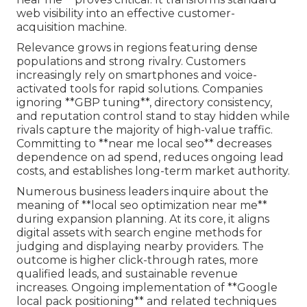
web visibility into an effective customer-
acquisition machine.
Relevance grows in regions featuring dense
populations and strong rivalry. Customers
increasingly rely on smartphones and voice-
activated tools for rapid solutions. Companies
ignoring **GBP tuning**, directory consistency,
and reputation control stand to stay hidden while
rivals capture the majority of high-value traffic.
Committing to **near me local seo** decreases
dependence on ad spend, reduces ongoing lead
costs, and establishes long-term market authority.
Numerous business leaders inquire about the
meaning of **local seo optimization near me**
during expansion planning. At its core, it aligns
digital assets with search engine methods for
judging and displaying nearby providers. The
outcome is higher click-through rates, more
qualified leads, and sustainable revenue
increases. Ongoing implementation of **Google
local pack positioning** and related techniques