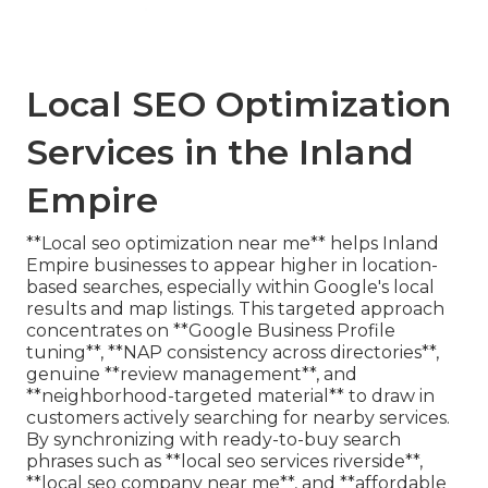
Local SEO Optimization
Services in the Inland
Empire
**Local seo optimization near me** helps Inland
Empire businesses to appear higher in location-
based searches, especially within Google's local
results and map listings. This targeted approach
concentrates on **Google Business Profile
tuning**, **NAP consistency across directories**,
genuine **review management**, and
**neighborhood-targeted material** to draw in
customers actively searching for nearby services.
By synchronizing with ready-to-buy search
phrases such as **local seo services riverside**,
**local seo company near me**, and **affordable