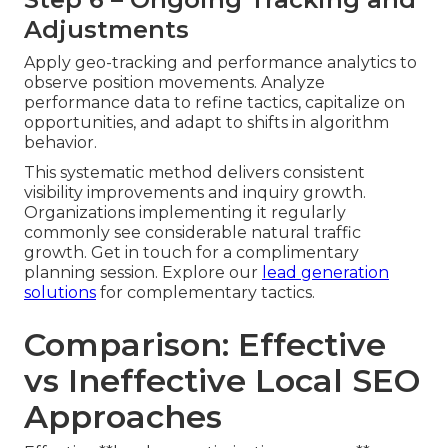
Adjustments
Apply geo-tracking and performance analytics to
observe position movements. Analyze
performance data to refine tactics, capitalize on
opportunities, and adapt to shifts in algorithm
behavior.
This systematic method delivers consistent
visibility improvements and inquiry growth.
Organizations implementing it regularly
commonly see considerable natural traffic
growth. Get in touch for a complimentary
planning session. Explore our
lead generation
solutions
for complementary tactics.
Comparison: Effective
vs Ineffective Local SEO
Approaches