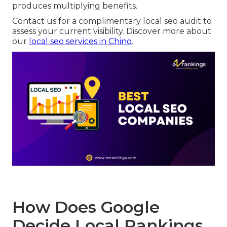
produces multiplying benefits.
Contact us for a complimentary local seo audit to
assess your current visibility. Discover more about
our
local seo services in Chino
.
How Does Google
Decide Local Rankings