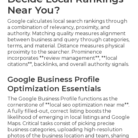
Near You?
Google calculates local search rankings through
a combination of relevancy, proximity, and
authority. Matching quality measures alignment
between business and query through categories,
terms, and material. Distance measures physical
proximity to the searcher. Prominence
incorporates **review management**, **local
citations**, backlinks, and overall authority signals.
Google Business Profile
Optimization Essentials
The Google Business Profile functions as the
cornerstone of **local seo optimization near me**.
A fully filled-out, correct listing boosts the
likelihood of emerging in local listings and Google
Maps. Critical tasks consist of picking precise
business categories, uploading high-resolution
photos of the business location and team, sharing