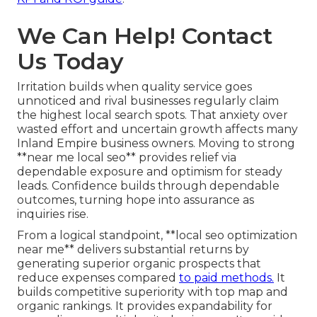
We Can Help! Contact
Us Today
Irritation builds when quality service goes
unnoticed and rival businesses regularly claim
the highest local search spots. That anxiety over
wasted effort and uncertain growth affects many
Inland Empire business owners. Moving to strong
**near me local seo** provides relief via
dependable exposure and optimism for steady
leads. Confidence builds through dependable
outcomes, turning hope into assurance as
inquiries rise.
From a logical standpoint, **local seo optimization
near me** delivers substantial returns by
generating superior organic prospects that
reduce expenses compared
to paid methods.
It
builds competitive superiority with top map and
organic rankings. It provides expandability for