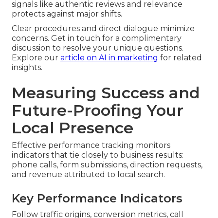
signals like authentic reviews and relevance
protects against major shifts.
Clear procedures and direct dialogue minimize
concerns. Get in touch for a complimentary
discussion to resolve your unique questions.
Explore our
article on AI in marketing
for related
insights.
Measuring Success and
Future-Proofing Your
Local Presence
Effective performance tracking monitors
indicators that tie closely to business results:
phone calls, form submissions, direction requests,
and revenue attributed to local search.
Key Performance Indicators
Follow traffic origins, conversion metrics, call