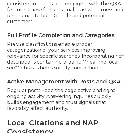
consistent updates, and engaging with the Q&A
feature. These factors signal trustworthiness and
pertinence to both Google and potential
customers.
Full Profile Completion and Categories
Precise classifications enable proper
categorization of your services, improving
relevance for specific searches. Incorporating rich
descriptions containing organic **near me local
seo** phrases helps solidify connection.
Active Management with Posts and Q&A
Regular posts keep the page active and signal
ongoing activity. Answering inquiries quickly
builds engagement and trust signals that
favorably affect authority.
Local Citations and NAP
Consistency