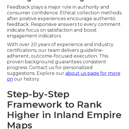
Feedback plays a major role in authority and
consumer confidence. Ethical collection methods
after positive experiences encourage authentic
feedback. Responsive answers to every comment
indicate focus on satisfaction and boost
engagement indicators.
With over 20 years of experience and industry
certifications, our team delivers guideline-
adherent, outcome-focused execution. This
proven background guarantees consistent
progress. Contact us for personalized
suggestions. Explore our
about us page
for more
on
our history.
Step-by-Step
Framework to Rank
Higher in Inland Empire
Maps