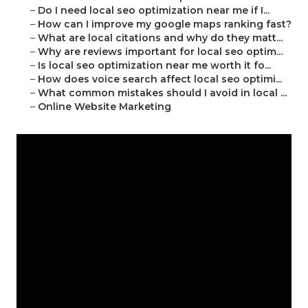
–
Do I need local seo optimization near me if I...
–
How can I improve my google maps ranking fast?
–
What are local citations and why do they matt...
–
Why are reviews important for local seo optim...
–
Is local seo optimization near me worth it fo...
–
How does voice search affect local seo optimi...
–
What common mistakes should I avoid in local ...
–
Online Website Marketing