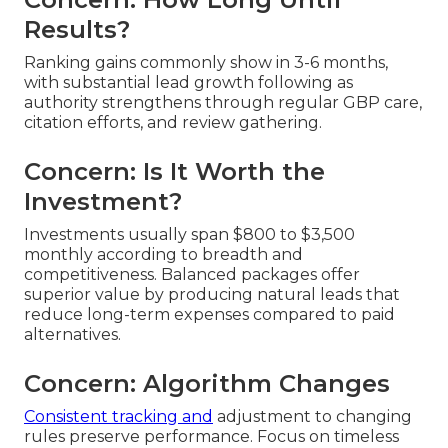
Results?
Ranking gains commonly show in 3-6 months,
with substantial lead growth following as
authority strengthens through regular GBP care,
citation efforts, and review gathering.
Concern: Is It Worth the
Investment?
Investments usually span $800 to $3,500
monthly according to breadth and
competitiveness. Balanced packages offer
superior value by producing natural leads that
reduce long-term expenses compared to paid
alternatives.
Concern: Algorithm Changes
Consistent tracking and
adjustment to changing
rules preserve performance. Focus on timeless