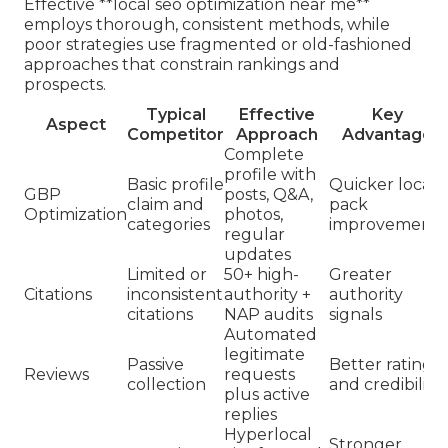
Effective **local seo optimization near me**
employs thorough, consistent methods, while
poor strategies use fragmented or old-fashioned
approaches that constrain rankings and
prospects.
Typical
Effective
Key
Aspect
Competitor
Approach
Advantage
Complete
profile with
Basic profile
Quicker local
GBP
posts, Q&A,
claim and
pack
Optimization
photos,
categories
improvements
regular
updates
Limited or
50+ high-
Greater
Citations
inconsistent
authority +
authority
citations
NAP audits
signals
Automated
legitimate
Passive
Better ratings
Reviews
requests
collection
and credibility
plus active
replies
Hyperlocal
Stronger