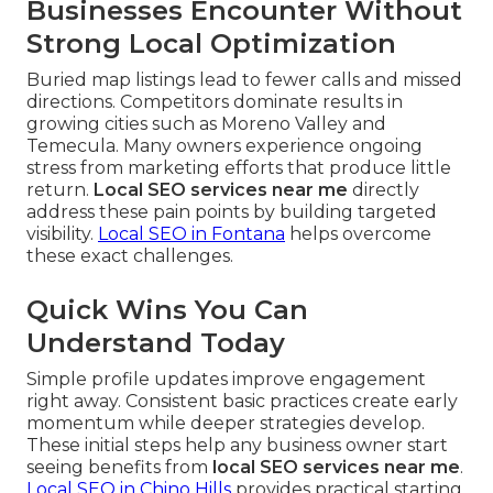
Businesses Encounter Without
Strong Local Optimization
Buried map listings lead to fewer calls and missed
directions. Competitors dominate results in
growing cities such as Moreno Valley and
Temecula. Many owners experience ongoing
stress from marketing efforts that produce little
return.
Local SEO services near me
directly
address these pain points by building targeted
visibility.
Local SEO in Fontana
helps overcome
these exact challenges.
Quick Wins You Can
Understand Today
Simple profile updates improve engagement
right away. Consistent basic practices create early
momentum while deeper strategies develop.
These initial steps help any business owner start
seeing benefits from
local SEO services near me
.
Local SEO in Chino Hills
provides practical starting