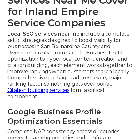
Services Near Me Cover
for Inland Empire
Service Companies
Local SEO services near me
include a complete
set of strategies designed to boost visibility for
businesses in San Bernardino County and
Riverside County. From Google Business Profile
optimization to hyperlocal content creation and
citation building, each element works together to
improve rankings when customers search locally.
Comprehensive packages address every major
ranking factor so nothing gets overlooked.
Citation building services
form a critical
component.
Google Business Profile
Optimization Essentials
Complete NAP consistency across directories
prevents ranking penalties and confusion.