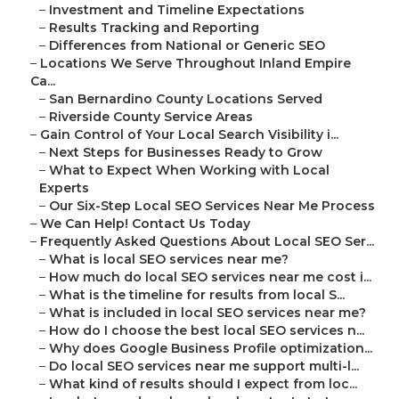
–
Investment and Timeline Expectations
–
Results Tracking and Reporting
–
Differences from National or Generic SEO
–
Locations We Serve Throughout Inland Empire
Ca...
–
San Bernardino County Locations Served
–
Riverside County Service Areas
–
Gain Control of Your Local Search Visibility i...
–
Next Steps for Businesses Ready to Grow
–
What to Expect When Working with Local
Experts
–
Our Six-Step Local SEO Services Near Me Process
–
We Can Help! Contact Us Today
–
Frequently Asked Questions About Local SEO Ser...
–
What is local SEO services near me?
–
How much do local SEO services near me cost i...
–
What is the timeline for results from local S...
–
What is included in local SEO services near me?
–
How do I choose the best local SEO services n...
–
Why does Google Business Profile optimization...
–
Do local SEO services near me support multi-l...
–
What kind of results should I expect from loc...