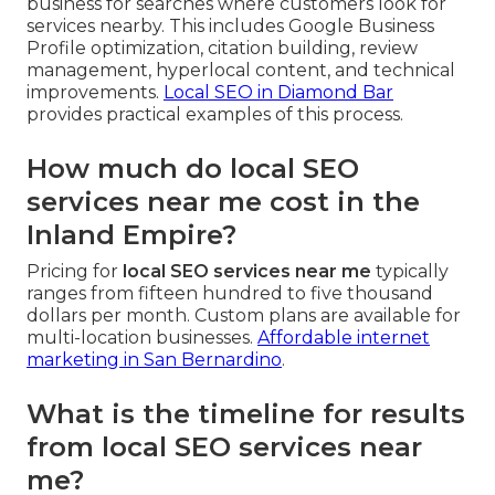
business for searches where customers look for
services nearby. This includes Google Business
Profile optimization, citation building, review
management, hyperlocal content, and technical
improvements.
Local SEO in Diamond Bar
provides practical examples of this process.
How much do local SEO
services near me cost in the
Inland Empire?
Pricing for
local SEO services near me
typically
ranges from fifteen hundred to five thousand
dollars per month. Custom plans are available for
multi-location businesses.
Affordable internet
marketing in San Bernardino
.
What is the timeline for results
from local SEO services near
me?