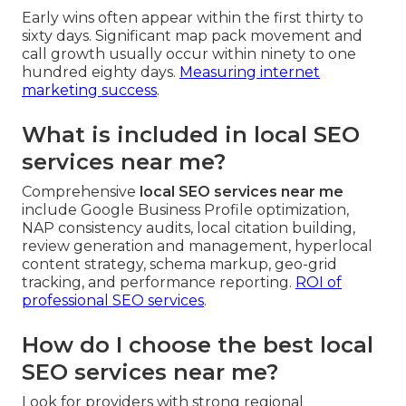
Early wins often appear within the first thirty to
sixty days. Significant map pack movement and
call growth usually occur within ninety to one
hundred eighty days.
Measuring internet
marketing success
.
What is included in local SEO
services near me?
Comprehensive
local SEO services near me
include Google Business Profile optimization,
NAP consistency audits, local citation building,
review generation and management, hyperlocal
content strategy, schema markup, geo-grid
tracking, and performance reporting.
ROI of
professional SEO services
.
How do I choose the best local
SEO services near me?
Look for providers with strong regional