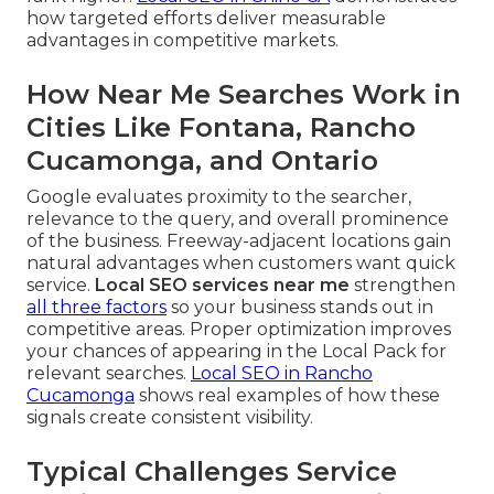
how targeted efforts deliver measurable
advantages in competitive markets.
How Near Me Searches Work in
Cities Like Fontana, Rancho
Cucamonga, and Ontario
Google evaluates proximity to the searcher,
relevance to the query, and overall prominence
of the business. Freeway-adjacent locations gain
natural advantages when customers want quick
service.
Local SEO services near me
strengthen
all three factors
so your business stands out in
competitive areas. Proper optimization improves
your chances of appearing in the Local Pack for
relevant searches.
Local SEO in Rancho
Cucamonga
shows real examples of how these
signals create consistent visibility.
Typical Challenges Service