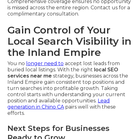
Comprehensive coverage ensures no opportunity
is missed across the entire region. Contact us for a
complimentary consultation.
Gain Control of Your
Local Search Visibility in
the Inland Empire
You no
longer need to
accept lost leads from
buried local listings. With the right
local SEO
services near me
strategy, businesses across the
Inland Empire gain consistent top positions and
turn searches into profitable growth. Taking
control starts with understanding your current
position and available opportunities.
Lead
generation in Chino CA
pairs well with these
efforts.
Next Steps for Businesses
Ready to Grow