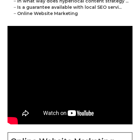
–
In what way does hyperlocal content strategy ...
–
Is a guarantee available with local SEO servi...
–
Online Website Marketing