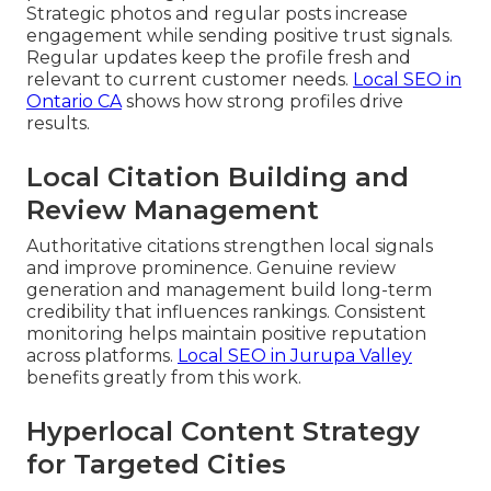
Strategic photos and regular posts increase
engagement while sending positive trust signals.
Regular updates keep the profile fresh and
relevant to current customer needs.
Local SEO in
Ontario CA
shows how strong profiles drive
results.
Local Citation Building and
Review Management
Authoritative citations strengthen local signals
and improve prominence. Genuine review
generation and management build long-term
credibility that influences rankings. Consistent
monitoring helps maintain positive reputation
across platforms.
Local SEO in Jurupa Valley
benefits greatly from this work.
Hyperlocal Content Strategy
for Targeted Cities