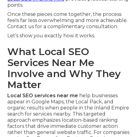
points.
Once these pieces come together, the process
feels far less overwhelming and more achievable.
Contact us for a complimentary consultation.
Let’s show you exactly how it works.
What Local SEO
Services Near Me
Involve and Why They
Matter
Local SEO services near me
help businesses
appear in Google Maps, the Local Pack, and
organic results when people in the Inland Empire
search for services nearby. This targeted
approach emphasizes location-based ranking
factors that drive immediate customer action
rather than general website traffic. For companies