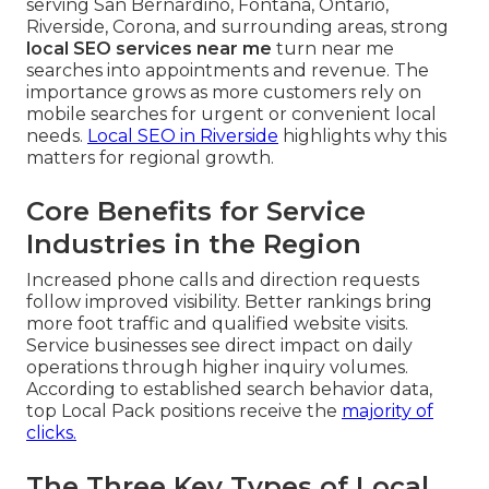
serving San Bernardino, Fontana, Ontario,
Riverside, Corona, and surrounding areas, strong
local SEO services near me
turn near me
searches into appointments and revenue. The
importance grows as more customers rely on
mobile searches for urgent or convenient local
needs.
Local SEO in Riverside
highlights why this
matters for regional growth.
Core Benefits for Service
Industries in the Region
Increased phone calls and direction requests
follow improved visibility. Better rankings bring
more foot traffic and qualified website visits.
Service businesses see direct impact on daily
operations through higher inquiry volumes.
According to established search behavior data,
top Local Pack positions receive the
majority of
clicks.
The Three Key Types of Local