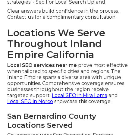
strategies. - Seo For Local Search Upland
Clear answers build confidence in the process.
Contact us for a complimentary consultation.
Locations We Serve
Throughout Inland
Empire California
Local SEO services near me
prove most effective
when tailored to specific cities and regions. The
Inland Empire spans a diverse area with unique
opportunities. Comprehensive coverage ensures
businesses throughout the region receive
targeted support.
Local SEO in Mira Loma
and
Local SEO in Norco
showcase this coverage.
San Bernardino County
Locations Served