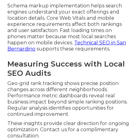
Schema markup implementation helps search
engines understand your exact offerings and
location details. Core Web Vitals and mobile
experience requirements affect both rankings
and user satisfaction. Fast loading times on
phones matter because most local searches
happen on mobile devices.
Technical SEO in San
Bernardino
supports these requirements.
Measuring Success with Local
SEO Audits
Geo-grid rank tracking shows precise position
changes across different neighborhoods.
Performance metric dashboards reveal real
business impact beyond simple ranking positions.
Regular analysis identifies opportunities for
continued improvement.
These insights provide clear direction for ongoing
optimization. Contact us for a complimentary
consultation.