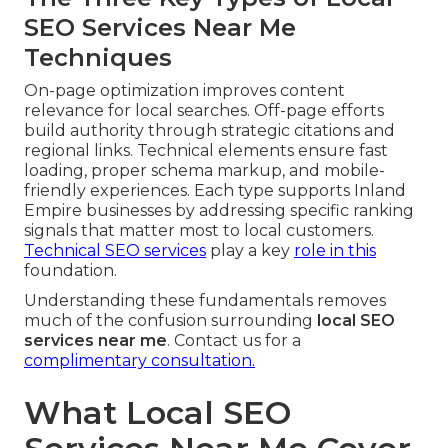
SEO Services Near Me
Techniques
On-page optimization improves content
relevance for local searches. Off-page efforts
build authority through strategic citations and
regional links. Technical elements ensure fast
loading, proper schema markup, and mobile-
friendly experiences. Each type supports Inland
Empire businesses by addressing specific ranking
signals that matter most to local customers.
Technical SEO services
play a key
role in this
foundation.
Understanding these fundamentals removes
much of the confusion surrounding
local SEO
services near me
. Contact us for a
complimentary consultation.
What Local SEO