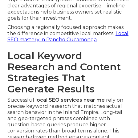
clear advantages of regional expertise. Timeline
expectations help business owners set realistic
goals for their investment.
Choosing a regionally focused approach makes
the difference in competitive local markets.
Local
SEO mastery in Rancho Cucamonga
.
Local Keyword
Research and Content
Strategies That
Generate Results
Successful
local SEO services near me
rely on
precise keyword research that matches actual
search behavior in the Inland Empire. Long-tail
and geo-targeted phrases combined with
question-based queries produce higher
conversion rates than broad terms alone. This
research-driven method ensures content