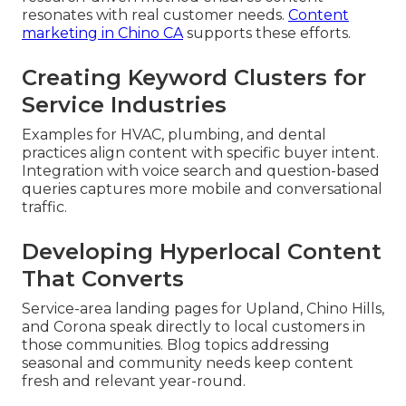
resonates with real customer needs.
Content
marketing in Chino CA
supports these efforts.
Creating Keyword Clusters for
Service Industries
Examples for HVAC, plumbing, and dental
practices align content with specific buyer intent.
Integration with voice search and question-based
queries captures more mobile and conversational
traffic.
Developing Hyperlocal Content
That Converts
Service-area landing pages for Upland, Chino Hills,
and Corona speak directly to local customers in
those communities. Blog topics addressing
seasonal and community needs keep content
fresh and relevant year-round.