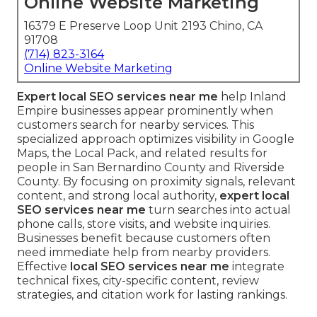
Online Website Marketing
16379 E Preserve Loop Unit 2193 Chino, CA
91708
(714) 823-3164
Online Website Marketing
Expert local SEO services near me
help Inland
Empire businesses appear prominently when
customers search for nearby services. This
specialized approach optimizes visibility in Google
Maps, the Local Pack, and related results for
people in San Bernardino County and Riverside
County. By focusing on proximity signals, relevant
content, and strong local authority,
expert local
SEO services near me
turn searches into actual
phone calls, store visits, and website inquiries.
Businesses benefit because customers often
need immediate help from nearby providers.
Effective
local SEO services near me
integrate
technical fixes, city-specific content, review
strategies, and citation work for lasting rankings.