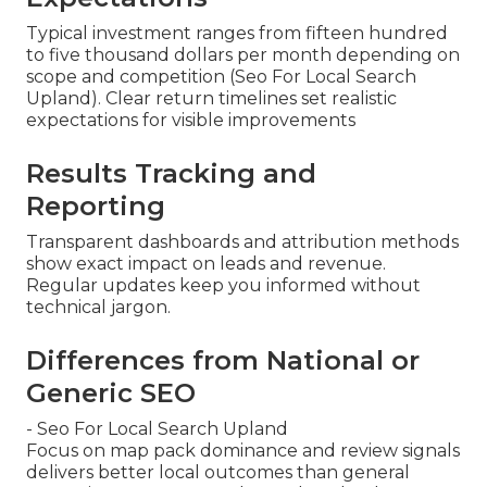
Typical investment ranges from fifteen hundred
to five thousand dollars per month depending on
scope and competition (Seo For Local Search
Upland). Clear return timelines set realistic
expectations for visible improvements
Results Tracking and
Reporting
Transparent dashboards and attribution methods
show exact impact on leads and revenue.
Regular updates keep you informed without
technical jargon.
Differences from National or
Generic SEO
- Seo For Local Search Upland
Focus on map pack dominance and review signals
delivers better local outcomes than general