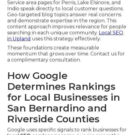
Service area pages for Perris, Lake Elsinore, and
Indio speak directly to local customer questions.
Geo-targeted blog topics answer real concerns
and demonstrate expertise in the region. This
content approach improves relevance for people
searching in each unique community.
Local SEO
in Upland
uses this strategy effectively.
These foundations create measurable
momentum that grows over time. Contact us for
a complimentary consultation.
How Google
Determines Rankings
for Local Businesses in
San Bernardino and
Riverside Counties
Google uses specific signals to rank businesses for