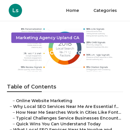
Ls
Home
Categories
Marketing Agency Upland CA
Seo For Local Search Upland
Published en
10 min read
Table of Contents
–
Online Website Marketing
–
Why Local SEO Services Near Me Are Essential f...
–
How Near Me Searches Work in Cities Like Font...
–
Typical Challenges Service Businesses Encount...
–
Quick Wins You Can Understand Today
–
What Local SEO Services Near Me Involve and