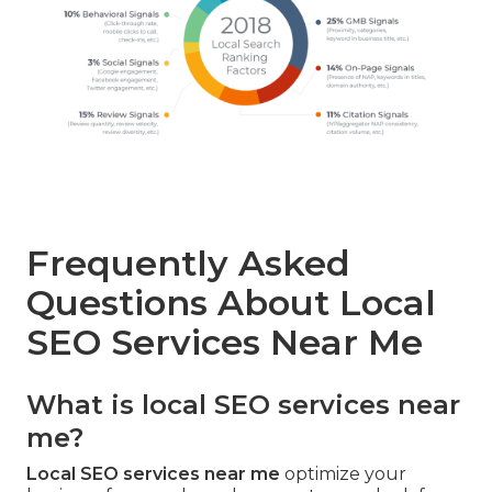
Frequently Asked
Questions About Local
SEO Services Near Me
What is local SEO services near
me?
Local SEO services near me
optimize your