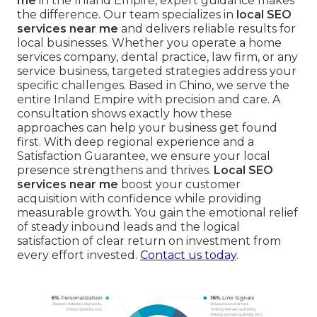
me
in the Inland Empire, expert guidance makes
the difference. Our team specializes in
local SEO
services near me
and delivers reliable results for
local businesses. Whether you operate a home
services company, dental practice, law firm, or any
service business, targeted strategies address your
specific challenges. Based in Chino, we serve the
entire Inland Empire with precision and care. A
consultation shows exactly how these
approaches can help your business get found
first. With deep regional experience and a
Satisfaction Guarantee, we ensure your local
presence strengthens and thrives.
Local SEO
services near me
boost your customer
acquisition with confidence while providing
measurable growth. You gain the emotional relief
of steady inbound leads and the logical
satisfaction of clear return on investment from
every effort invested.
Contact us today
.