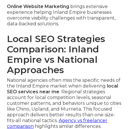
Online Website Marketing
brings extensive
experience helping Inland Empire businesses
overcome visibility challenges with transparent,
data-backed solutions.
Local SEO Strategies
Comparison: Inland
Empire vs National
Approaches
National agencies often miss the specific needs of
the Inland Empire market when delivering
local
SEO services near me
. Regional strategies
account for local competition levels, seasonal
customer patterns, and behaviors unique to cities
like Chino, Upland, and Murrieta. This focused
approach delivers better results than one-size-
fits-all national tactics.
Agency vs freelancer
comparison
highlights similar differences.