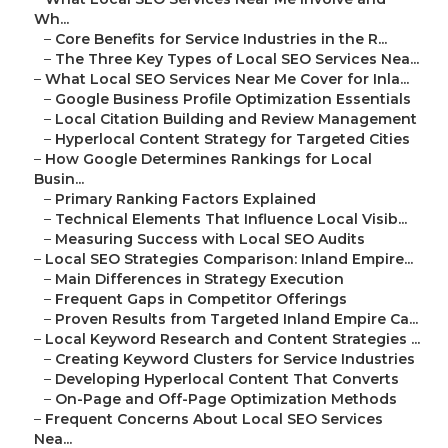
Wh...
–
Core Benefits for Service Industries in the R...
–
The Three Key Types of Local SEO Services Nea...
–
What Local SEO Services Near Me Cover for Inla...
–
Google Business Profile Optimization Essentials
–
Local Citation Building and Review Management
–
Hyperlocal Content Strategy for Targeted Cities
–
How Google Determines Rankings for Local
Busin...
–
Primary Ranking Factors Explained
–
Technical Elements That Influence Local Visib...
–
Measuring Success with Local SEO Audits
–
Local SEO Strategies Comparison: Inland Empire...
–
Main Differences in Strategy Execution
–
Frequent Gaps in Competitor Offerings
–
Proven Results from Targeted Inland Empire Ca...
–
Local Keyword Research and Content Strategies ...
–
Creating Keyword Clusters for Service Industries
–
Developing Hyperlocal Content That Converts
–
On-Page and Off-Page Optimization Methods
–
Frequent Concerns About Local SEO Services
Nea...