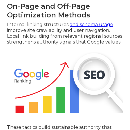
On-Page and Off-Page
Optimization Methods
Internal linking structures
and schema usage
improve site crawlability and user navigation.
Local link building from relevant regional sources
strengthens authority signals that Google values.
These tactics build sustainable authority that