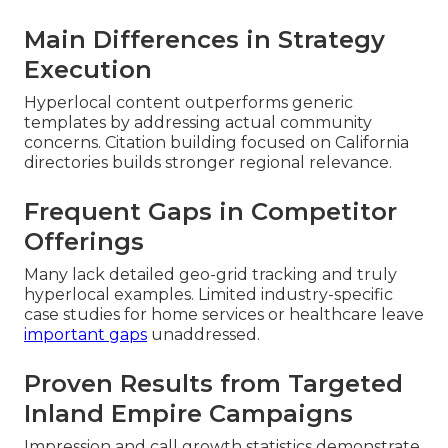
Main Differences in Strategy
Execution
Hyperlocal content outperforms generic
templates by addressing actual community
concerns. Citation building focused on California
directories builds stronger regional relevance.
Frequent Gaps in Competitor
Offerings
Many lack detailed geo-grid tracking and truly
hyperlocal examples. Limited industry-specific
case studies for home services or healthcare leave
important gaps
unaddressed.
Proven Results from Targeted
Inland Empire Campaigns
Impression and call growth statistics demonstrate