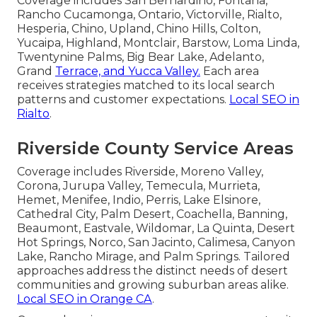
Coverage includes San Bernardino, Fontana,
Rancho Cucamonga, Ontario, Victorville, Rialto,
Hesperia, Chino, Upland, Chino Hills, Colton,
Yucaipa, Highland, Montclair, Barstow, Loma Linda,
Twentynine Palms, Big Bear Lake, Adelanto,
Grand
Terrace, and Yucca Valley.
Each area
receives strategies matched to its local search
patterns and customer expectations.
Local SEO in
Rialto
.
Riverside County Service Areas
Coverage includes Riverside, Moreno Valley,
Corona, Jurupa Valley, Temecula, Murrieta,
Hemet, Menifee, Indio, Perris, Lake Elsinore,
Cathedral City, Palm Desert, Coachella, Banning,
Beaumont, Eastvale, Wildomar, La Quinta, Desert
Hot Springs, Norco, San Jacinto, Calimesa, Canyon
Lake, Rancho Mirage, and Palm Springs. Tailored
approaches address the distinct needs of desert
communities and growing suburban areas alike.
Local SEO in Orange CA
.