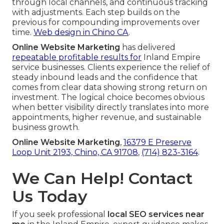
through local channels, and continuous tracking
with adjustments. Each step builds on the
previous for compounding improvements over
time.
Web design in Chino CA
.
Online Website Marketing
has delivered
repeatable profitable results for
Inland Empire
service businesses. Clients experience the relief of
steady inbound leads and the confidence that
comes from clear data showing strong return on
investment. The logical choice becomes obvious
when better visibility directly translates into more
appointments, higher revenue, and sustainable
business growth.
Online Website Marketing
,
16379 E Preserve
Loop Unit 2193, Chino, CA 91708
,
(714) 823-3164
.
We Can Help! Contact
Us Today
If you seek professional
local SEO services near