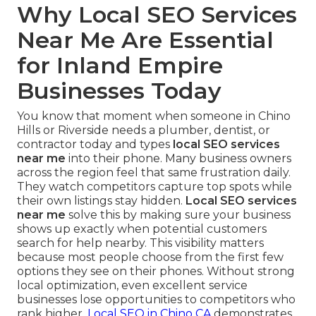
Why Local SEO Services
Near Me Are Essential
for Inland Empire
Businesses Today
You know that moment when someone in Chino
Hills or Riverside needs a plumber, dentist, or
contractor today and types
local SEO services
near me
into their phone. Many business owners
across the region feel that same frustration daily.
They watch competitors capture top spots while
their own listings stay hidden.
Local SEO services
near me
solve this by making sure your business
shows up exactly when potential customers
search for help nearby. This visibility matters
because most people choose from the first few
options they see on their phones. Without strong
local optimization, even excellent service
businesses lose opportunities to competitors who
rank higher.
Local SEO in Chino CA
demonstrates