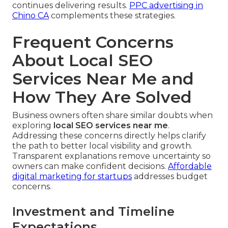
continues delivering results.
PPC advertising in
Chino CA
complements these strategies.
Frequent Concerns
About Local SEO
Services Near Me and
How They Are Solved
Business owners often share similar doubts when
exploring
local SEO services near me
.
Addressing these concerns directly helps clarify
the path to better local visibility and growth.
Transparent explanations remove uncertainty so
owners can make confident decisions.
Affordable
digital marketing for startups
addresses budget
concerns.
Investment and Timeline
Expectations