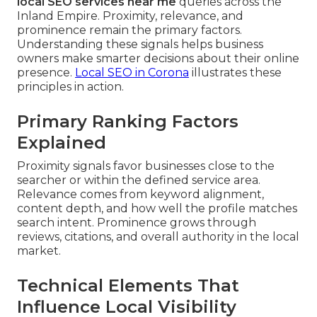
local SEO services near me
queries across the
Inland Empire. Proximity, relevance, and
prominence remain the primary factors.
Understanding these signals helps business
owners make smarter decisions about their online
presence.
Local SEO in Corona
illustrates these
principles in action.
Primary Ranking Factors
Explained
Proximity signals favor businesses close to the
searcher or within the defined service area.
Relevance comes from keyword alignment,
content depth, and how well the profile matches
search intent. Prominence grows through
reviews, citations, and overall authority in the local
market.
Technical Elements That
Influence Local Visibility