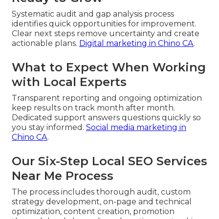
Systematic audit and gap analysis process
identifies quick opportunities for improvement.
Clear next steps remove uncertainty and create
actionable plans.
Digital marketing in Chino CA
.
What to Expect When Working
with Local Experts
Transparent reporting and ongoing optimization
keep results on track month after month.
Dedicated support answers questions quickly so
you stay informed.
Social media marketing in
Chino CA
.
Our Six-Step Local SEO Services
Near Me Process
The process includes thorough audit, custom
strategy development, on-page and technical
optimization, content creation, promotion