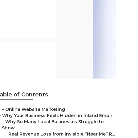
able of Contents
–
Online Website Marketing
–
Why Your Business Feels Hidden in Inland Empir...
–
Why So Many Local Businesses Struggle to
Show...
–
Real Revenue Loss from Invisible “Near Me” R...