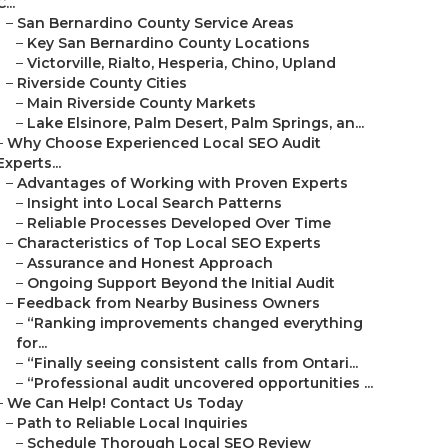
C...
–
San Bernardino County Service Areas
–
Key San Bernardino County Locations
–
Victorville, Rialto, Hesperia, Chino, Upland
–
Riverside County Cities
–
Main Riverside County Markets
–
Lake Elsinore, Palm Desert, Palm Springs, an...
–
Why Choose Experienced Local SEO Audit
Experts...
–
Advantages of Working with Proven Experts
–
Insight into Local Search Patterns
–
Reliable Processes Developed Over Time
–
Characteristics of Top Local SEO Experts
–
Assurance and Honest Approach
–
Ongoing Support Beyond the Initial Audit
–
Feedback from Nearby Business Owners
–
“Ranking improvements changed everything
for...
–
“Finally seeing consistent calls from Ontari...
–
“Professional audit uncovered opportunities ...
–
We Can Help! Contact Us Today
–
Path to Reliable Local Inquiries
–
Schedule Thorough Local SEO Review