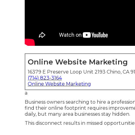
Online Website Marketing
16379 E Preserve Loop Unit 2193 Chino, CA 9
(714) 823-3164
Online Website Marketing
a
Business owners searching to hire a professio
find their online footprint requires improvem
daily, but many area businesses stay hidden.
This disconnect results in missed opportunitie