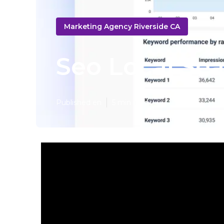
Marketing Agency Riverside CA
Seo Local Sea
Published en
5 min read