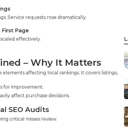
ings
ngs. Service requests rose dramatically.
o First Page
L
scaled effectively.
ined – Why It Matters
 elements affecting local rankings. It covers listings,
es for improvement.
avily affect purchase decisions.
cal SEO Audits
ng critical misses review.