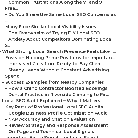
–
Common Frustrations Along the 71 and 91
Free...
–
Do You Share the Same Local SEO Concerns as
...
–
Many Face Similar Local Visibility Issues
–
The Overwhelm of Trying DIY Local SEO
–
Anxiety About Competitors Dominating Local
S...
–
What Strong Local Search Presence Feels Like f...
–
Envision Holding Prime Positions for Importan...
–
Increased Calls from Ready-to-Buy Clients
–
Steady Leads Without Constant Advertising
Spend
–
Success Examples from Nearby Companies
–
How a Chino Contractor Boosted Bookings
–
Dental Practice in Riverside Climbing to Fir...
–
Local SEO Audit Explained – Why It Matters
–
Key Parts of Professional Local SEO Audits
–
Google Business Profile Optimization Audit
–
NAP Accuracy and Citation Evaluation
–
Review Strategy and Response Assessment
–
On-Page and Technical Local Signals
–
Important Entity Signals for Local Search