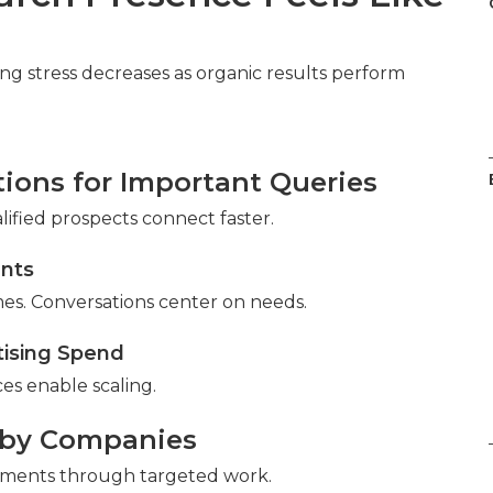
eting stress decreases as organic results perform
tions for Important Queries
lified prospects connect faster.
ents
es. Conversations center on needs.
tising Spend
es enable scaling.
rby Companies
ements through targeted work.