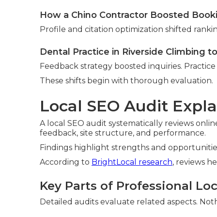
How a Chino Contractor Boosted Book
Profile and citation optimization shifted ranki
Dental Practice in Riverside Climbing t
Feedback strategy boosted inquiries. Practice 
These shifts begin with thorough evaluation.
Local SEO Audit Expla
A local SEO audit systematically reviews online
feedback, site structure, and performance.
Findings highlight strengths and opportuniti
According to
BrightLocal research
, reviews he
Key Parts of Professional Lo
Detailed audits evaluate related aspects. Nothi