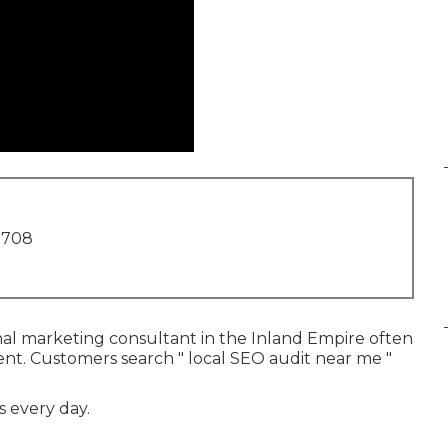
1708
nal marketing consultant in the Inland Empire often
ent. Customers search " local SEO audit near me "
s every day.