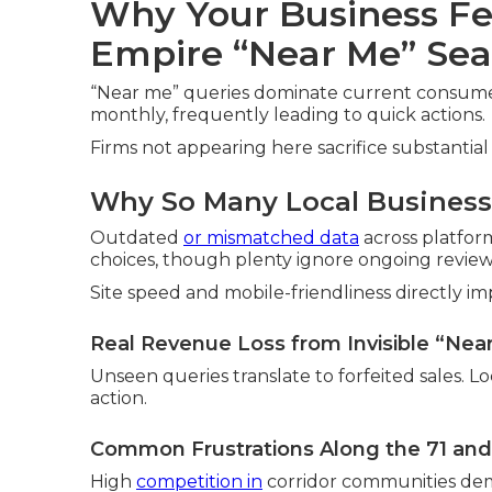
Why Your Business Fe
Empire “Near Me” Sea
“Near me” queries dominate current consumer 
monthly, frequently leading to quick actions.
Firms not appearing here sacrifice substantial 
Why So Many Local Businesse
Outdated
or mismatched data
across platfor
choices, though plenty ignore ongoing review
Site speed and mobile-friendliness directly imp
Real Revenue Loss from Invisible “Nea
Unseen queries translate to forfeited sales. L
action.
Common Frustrations Along the 71 and
High
competition in
corridor communities dema