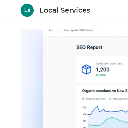
Local Services
Ls