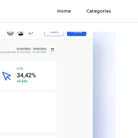
Home
Categories