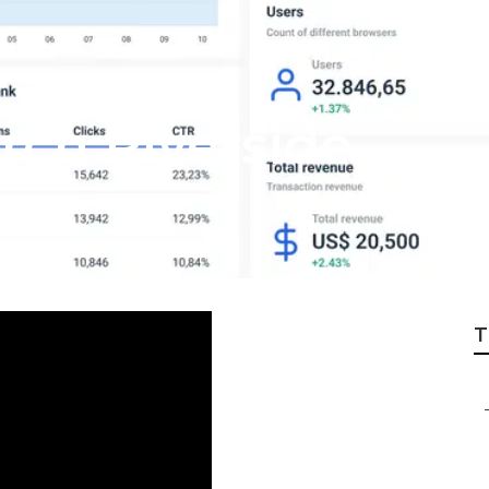
rch Riverside
T