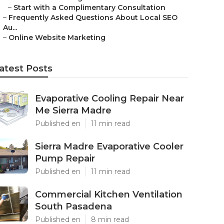
–
Start with a Complimentary Consultation
–
Frequently Asked Questions About Local SEO
Au...
–
Online Website Marketing
atest Posts
Evaporative Cooling Repair Near
Me Sierra Madre
Published en
11 min read
Sierra Madre Evaporative Cooler
Pump Repair
Published en
11 min read
Commercial Kitchen Ventilation
South Pasadena
Published en
8 min read