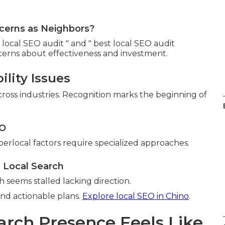
cerns as Neighbors?
ocal SEO audit " and " best local SEO audit
cerns about effectiveness and investment.
ility Issues
 across industries. Recognition marks the beginning of
EO
perlocal factors require specialized approaches.
 Local Search
 seems stalled lacking direction.
and actionable plans.
Explore local SEO in Chino
.
arch Presence Feels Like