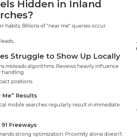
els Hidden in Inland
rches?
habits. Billions of "near me" queries occur
leads.
s Struggle to Show Up Locally
ms misleads algorithms. Reviews heavily influence
 handling.
act positions.
r Me” Results
ocal mobile searches regularly result in immediate
 91 Freeways
nds strong optimization. Proximity alone doesn’t