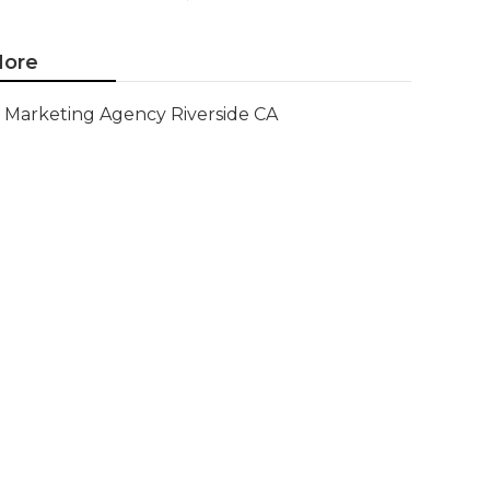
ore
Marketing Agency Riverside CA