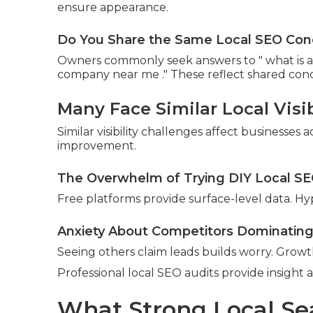
ensure appearance.
Do You Share the Same Local SEO Con
Owners commonly seek answers to " what is a l
company near me ." These reflect shared con
Many Face Similar Local Visib
Similar visibility challenges affect businesses
improvement.
The Overwhelm of Trying DIY Local S
Free platforms provide surface-level data. Hy
Anxiety About Competitors Dominating
Seeing others claim leads builds worry. Growth
Professional local SEO audits provide insight 
What Strong Local Se