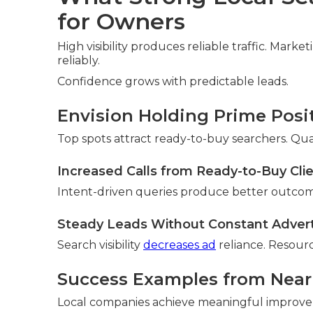
for Owners
High visibility produces reliable traffic. Mark
reliably.
Confidence grows with predictable leads.
Envision Holding Prime Posi
Top spots attract ready-to-buy searchers. Qua
Increased Calls from Ready-to-Buy Cli
Intent-driven queries produce better outcom
Steady Leads Without Constant Adver
Search visibility
decreases ad
reliance. Resourc
Success Examples from Nea
Local companies achieve meaningful improv