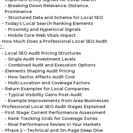
–
Breaking Down Relevance, Distance,
Prominence
–
Structured Data and Schema for Local SEO
–
Today’s Local Search Ranking Elements
–
Proximity and Hyperlocal Signals
–
Mobile Core Web Vitals Impact
–
How Much Does a Professional Local SEO Audit
C...
–
Local SEO Audit Pricing Structures
–
Single Audit Investment Levels
–
Combined Audit and Execution Options
–
Elements Shaping Audit Pricing
–
How Sector Affects Audit Cost
–
Multi-Location and Coverage Factors
–
Return Examples for Local Companies
–
Typical Visibility Gains Post-Audit
–
Example Improvements from Area Businesses
–
Professional Local SEO Audit Stages Explained
–
First Stage: Current Performance Assessment
–
Rank Tracking Grids for Coverage Zones
–
Rival Performance Review in Your Markets
–
Phase 2 – Technical and On-Page Deep Dive