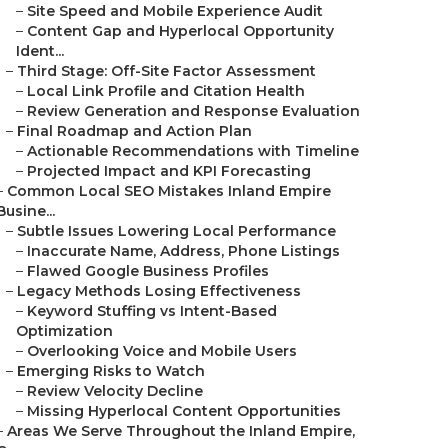
–
Site Speed and Mobile Experience Audit
–
Content Gap and Hyperlocal Opportunity
Ident...
–
Third Stage: Off-Site Factor Assessment
–
Local Link Profile and Citation Health
–
Review Generation and Response Evaluation
–
Final Roadmap and Action Plan
–
Actionable Recommendations with Timeline
–
Projected Impact and KPI Forecasting
–
Common Local SEO Mistakes Inland Empire
Busine...
–
Subtle Issues Lowering Local Performance
–
Inaccurate Name, Address, Phone Listings
–
Flawed Google Business Profiles
–
Legacy Methods Losing Effectiveness
–
Keyword Stuffing vs Intent-Based
Optimization
–
Overlooking Voice and Mobile Users
–
Emerging Risks to Watch
–
Review Velocity Decline
–
Missing Hyperlocal Content Opportunities
–
Areas We Serve Throughout the Inland Empire,