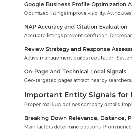
Google Business Profile Optimization A
Optimized listings improve visibility. Attribute
NAP Accuracy and Citation Evaluation
Accurate listings prevent confusion. Discrepan
Review Strategy and Response Asses
Active management builds reputation. Systems
On-Page and Technical Local Signals
Geo-targeted pages attract nearby searchers.
Important Entity Signals for
Proper markup defines company details. Impl
Breaking Down Relevance, Distance, 
Main factors determine positions. Prominence 