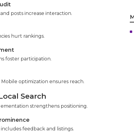
udit
s and posts increase interaction.
M
cies hurt rankings.
sment
 foster participation.
 Mobile optimization ensures reach.
 Local Search
ementation strengthens positioning.
Prominence
includes feedback and listings.