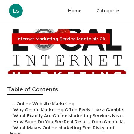
Ls
Home
Categories
Internet Marketing Service Montclair CA
Seo Services Montclair
Published en
10 min read
Table of Contents
–
Online Website Marketing
–
Why Online Marketing Often Feels Like a Gamble...
–
What Exactly Are Online Marketing Services Nea...
–
How Soon Do You See Real Results from Online M...
–
What Makes Online Marketing Feel Risky and
How...