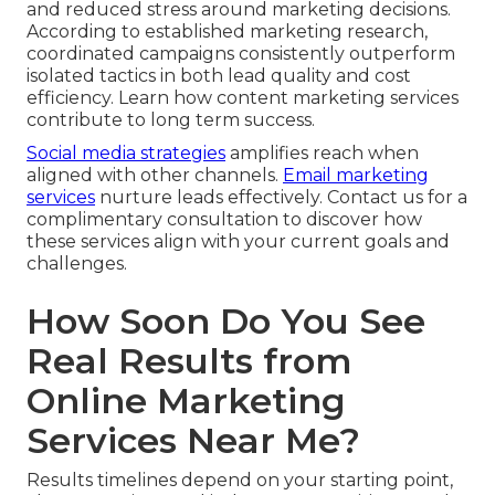
and reduced stress around marketing decisions.
According to established marketing research,
coordinated campaigns consistently outperform
isolated tactics in both lead quality and cost
efficiency. Learn how content marketing services
contribute to long term success.
Social media strategies
amplifies reach when
aligned with other channels.
Email marketing
services
nurture leads effectively. Contact us for a
complimentary consultation to discover how
these services align with your current goals and
challenges.
How Soon Do You See
Real Results from
Online Marketing
Services Near Me?
Results timelines depend on your starting point,