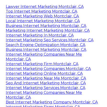
Lawyer Internet Marketing Montclair, CA
Top Internet Marketing Montclair, CA
Internet Marketing Web Montclair, CA
Local Internet Marketing Montclair, CA
Business Internet Marketing Montclair, CA
Marketing Internet Marketing Montclair, CA
Internet Marketing In Montclair, CA
Internet Marketing Seo Services Montclair, CA
Search Engine Optimization Montclair, CA
Business Internet Marketing Montclair, CA
Internet Marketing Companies Near Me
Montclair, CA
Internet Marketing Firm Montclair, CA
Internet Marketing Companies Montclair, CA
Internet Marketing Online Montclair, CA
Internet Marketing Near Me Montclair, CA
Seo And Internet Marketing Montclair, CA
Internet Marketing Services Montclair, CA
Internet Marketing Companies Near Me
Montclair, CA
Best Internet Marketing Company Montclair, CA
Internet Marketing Firms Montclair, CA