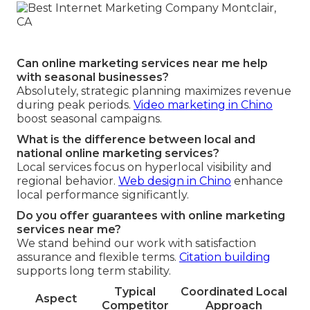
Can online marketing services near me help
with seasonal businesses?
Absolutely, strategic planning maximizes revenue
during peak periods.
Video marketing in Chino
boost seasonal campaigns.
What is the difference between local and
national online marketing services?
Local services focus on hyperlocal visibility and
regional behavior.
Web design in Chino
enhance
local performance significantly.
Do you offer guarantees with online marketing
services near me?
We stand behind our work with satisfaction
assurance and flexible terms.
Citation building
supports long term stability.
Typical
Coordinated Local
Aspect
Competitor
Approach