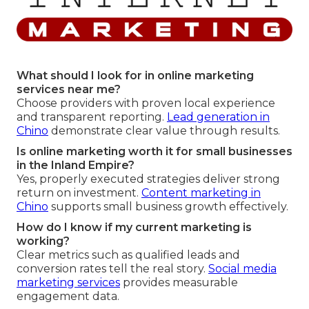
What should I look for in online marketing
services near me?
Choose providers with proven local experience
and transparent reporting.
Lead generation in
Chino
demonstrate clear value through results.
Is online marketing worth it for small businesses
in the Inland Empire?
Yes, properly executed strategies deliver strong
return on investment.
Content marketing in
Chino
supports small business growth effectively.
How do I know if my current marketing is
working?
Clear metrics such as qualified leads and
conversion rates tell the real story.
Social media
marketing services
provides measurable
engagement data.