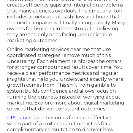
creates efficiency gaps and integration problems
that many agencies overlook. The emotional toll
includes anxiety about cash flow and hope that
the next campaign will finally bring stability. Many
owners feel isolated in their struggle, believing
they are the only ones facing unpredictable
marketing outcomes.
Online marketing services near me that use
coordinated strategies remove much of this
uncertainty. Each element reinforces the others
for stronger compounded results over time. You
receive clear performance metrics and regular
insights that help you understand exactly where
growth comes from. This shift from gamble to
system builds confidence and allows focus on
running the business instead of worrying about
marketing. Explore more about digital marketing
services that deliver consistent outcomes.
PPC advertising
becomes far more effective
when part of a unified plan. Contact us for a
complimentary consultation to discover how