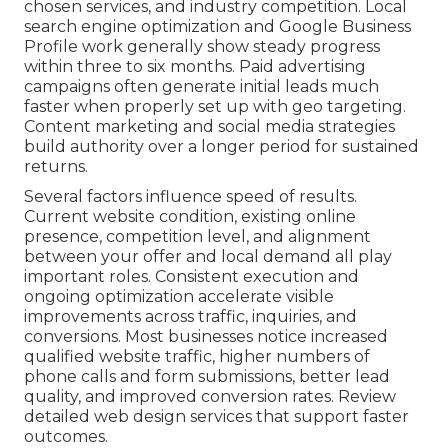
chosen services, and industry competition. Local
search engine optimization and Google Business
Profile work generally show steady progress
within three to six months. Paid advertising
campaigns often generate initial leads much
faster when properly set up with geo targeting.
Content marketing and social media strategies
build authority over a longer period for sustained
returns.
Several factors influence speed of results.
Current website condition, existing online
presence, competition level, and alignment
between your offer and local demand all play
important roles. Consistent execution and
ongoing optimization accelerate visible
improvements across traffic, inquiries, and
conversions. Most businesses notice increased
qualified website traffic, higher numbers of
phone calls and form submissions, better lead
quality, and improved conversion rates. Review
detailed web design services that support faster
outcomes.