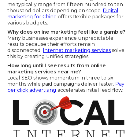
me typically range from fifteen hundred to ten
thousand dollars depending on scope.
Digital
marketing for Chino
offers flexible packages for
various budgets.
Why does online marketing feel like a gamble?
Many businesses experience unpredictable
results because their efforts remain
disconnected.
Internet marketing services
solve
this by creating unified strategies.
How long until I see results from online
marketing services near me?
Local SEO shows momentum in three to six
months while paid campaigns deliver faster.
Pay
per click advertising
accelerates initial lead flow.