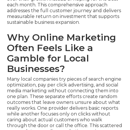
each month. This comprehensive approach
addresses the full customer journey and delivers
measurable return on investment that supports
sustainable business expansion.
Why Online Marketing
Often Feels Like a
Gamble for Local
Businesses?
Many local companies try pieces of search engine
optimization, pay per click advertising, and social
media marketing without connecting them into
one plan. These separate efforts create random
outcomes that leave owners unsure about what
really works. One provider delivers basic reports
while another focuses only on clicks without
caring about actual customers who walk
through the door or call the office. This scattered