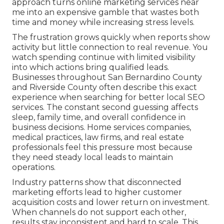
approach turns online marketing services near
me into an expensive gamble that wastes both
time and money while increasing stress levels.
The frustration grows quickly when reports show
activity but little connection to real revenue. You
watch spending continue with limited visibility
into which actions bring qualified leads.
Businesses throughout San Bernardino County
and Riverside County often describe this exact
experience when searching for better local SEO
services. The constant second guessing affects
sleep, family time, and overall confidence in
business decisions. Home services companies,
medical practices, law firms, and real estate
professionals feel this pressure most because
they need steady local leads to maintain
operations.
Industry patterns show that disconnected
marketing efforts lead to higher customer
acquisition costs and lower return on investment.
When channels do not support each other,
results stay inconsistent and hard to scale. This