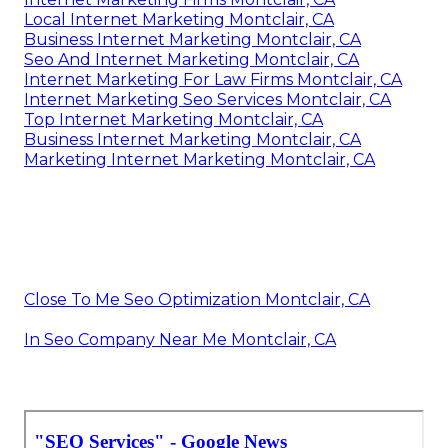
Local Internet Marketing Montclair, CA
Business Internet Marketing Montclair, CA
Seo And Internet Marketing Montclair, CA
Internet Marketing For Law Firms Montclair, CA
Internet Marketing Seo Services Montclair, CA
Top Internet Marketing Montclair, CA
Business Internet Marketing Montclair, CA
Marketing Internet Marketing Montclair, CA
Close To Me Seo Optimization Montclair, CA
In Seo Company Near Me Montclair, CA