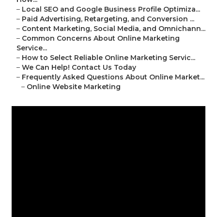
–
Local SEO and Google Business Profile Optimiza...
–
Paid Advertising, Retargeting, and Conversion ...
–
Content Marketing, Social Media, and Omnichann...
–
Common Concerns About Online Marketing
Service...
–
How to Select Reliable Online Marketing Servic...
–
We Can Help! Contact Us Today
–
Frequently Asked Questions About Online Market...
–
Online Website Marketing