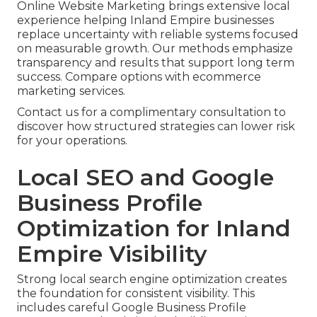
Online Website Marketing brings extensive local
experience helping Inland Empire businesses
replace uncertainty with reliable systems focused
on measurable growth. Our methods emphasize
transparency and results that support long term
success. Compare options with ecommerce
marketing services.
Contact us for a complimentary consultation to
discover how structured strategies can lower risk
for your operations.
Local SEO and Google
Business Profile
Optimization for Inland
Empire Visibility
Strong local search engine optimization creates
the foundation for consistent visibility. This
includes careful Google Business Profile