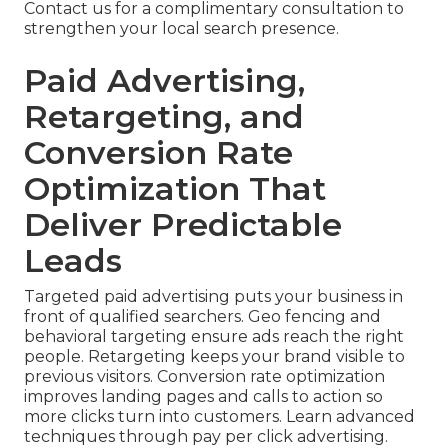
Contact us for a complimentary consultation to
strengthen your local search presence.
Paid Advertising,
Retargeting, and
Conversion Rate
Optimization That
Deliver Predictable
Leads
Targeted paid advertising puts your business in
front of qualified searchers. Geo fencing and
behavioral targeting ensure ads reach the right
people. Retargeting keeps your brand visible to
previous visitors. Conversion rate optimization
improves landing pages and calls to action so
more clicks turn into customers. Learn advanced
techniques through pay per click advertising.