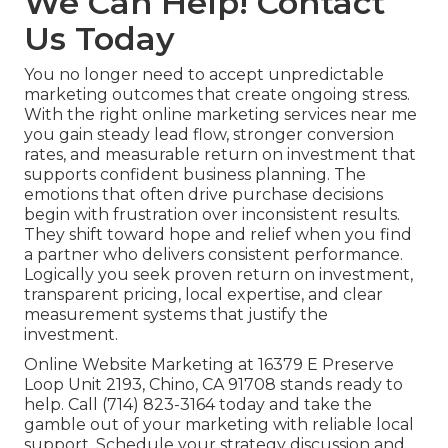
We Can Help! Contact
Us Today
You no longer need to accept unpredictable
marketing outcomes that create ongoing stress.
With the right online marketing services near me
you gain steady lead flow, stronger conversion
rates, and measurable return on investment that
supports confident business planning. The
emotions that often drive purchase decisions
begin with frustration over inconsistent results.
They shift toward hope and relief when you find
a partner who delivers consistent performance.
Logically you seek proven return on investment,
transparent pricing, local expertise, and clear
measurement systems that justify the
investment.
Online Website Marketing at 16379 E Preserve
Loop Unit 2193, Chino, CA 91708 stands ready to
help. Call (714) 823-3164 today and take the
gamble out of your marketing with reliable local
support. Schedule your strategy discussion and