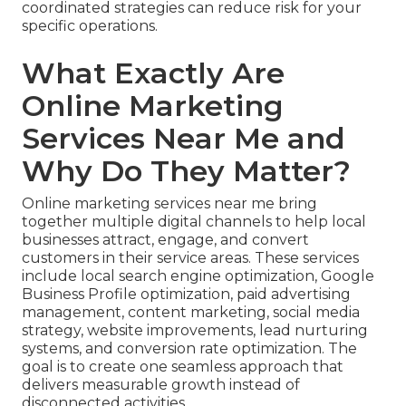
coordinated strategies can reduce risk for your
specific operations.
What Exactly Are
Online Marketing
Services Near Me and
Why Do They Matter?
Online marketing services near me bring
together multiple digital channels to help local
businesses attract, engage, and convert
customers in their service areas. These services
include local search engine optimization, Google
Business Profile optimization, paid advertising
management, content marketing, social media
strategy, website improvements, lead nurturing
systems, and conversion rate optimization. The
goal is to create one seamless approach that
delivers measurable growth instead of
disconnected activities.