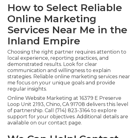
How to Select Reliable
Online Marketing
Services Near Me in the
Inland Empire
Choosing the right partner requires attention to
local experience, reporting practices, and
demonstrated results. Look for clear
communication and willingness to explain
strategies. Reliable online marketing services near
me focus on your unique goals and provide
regular insights.
Online Website Marketing at 16379 E Preserve
Loop Unit 2193, Chino, CA 91708 delivers this level
of partnership. Call (714) 823-3164 to explore
support for your objectives. Additional details are
available on our contact page.