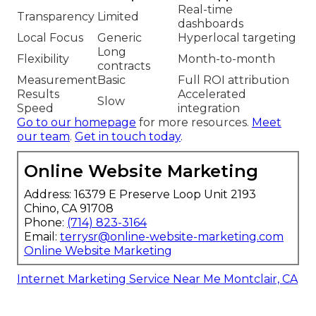
Real-time
Transparency
Limited
dashboards
Local Focus
Generic
Hyperlocal targeting
Long
Flexibility
Month-to-month
contracts
Measurement
Basic
Full ROI attribution
Results
Accelerated
Slow
Speed
integration
Go to our homepage
for more resources.
Meet
our team
.
Get in touch today
.
Online Website Marketing
Address: 16379 E Preserve Loop Unit 2193
Chino, CA 91708
Phone:
(714) 823-3164
Email:
terrysr@online-website-marketing.com
Online Website Marketing
Internet Marketing Service Near Me Montclair, CA