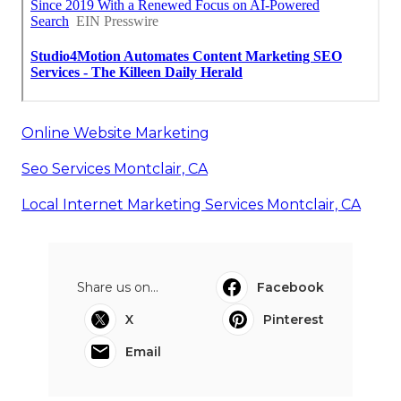
Online Website Marketing
Seo Services Montclair, CA
Local Internet Marketing Services Montclair, CA
Share us on...
Facebook
X
Pinterest
Email