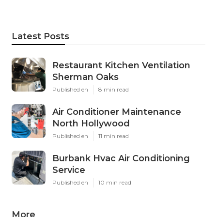
Latest Posts
Restaurant Kitchen Ventilation
Sherman Oaks
Published en
8 min read
Air Conditioner Maintenance
North Hollywood
Published en
11 min read
Burbank Hvac Air Conditioning
Service
Published en
10 min read
More