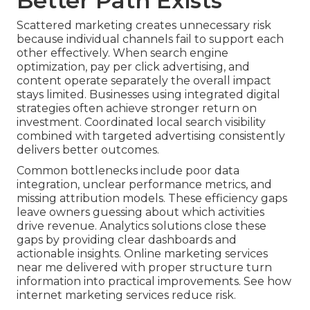
Better Path Exists
Scattered marketing creates unnecessary risk
because individual channels fail to support each
other effectively. When search engine
optimization, pay per click advertising, and
content operate separately the overall impact
stays limited. Businesses using integrated digital
strategies often achieve stronger return on
investment. Coordinated local search visibility
combined with targeted advertising consistently
delivers better outcomes.
Common bottlenecks include poor data
integration, unclear performance metrics, and
missing attribution models. These efficiency gaps
leave owners guessing about which activities
drive revenue. Analytics solutions close these
gaps by providing clear dashboards and
actionable insights. Online marketing services
near me delivered with proper structure turn
information into practical improvements. See how
internet marketing services reduce risk.