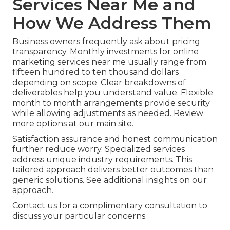
Services Near Me and
How We Address Them
Business owners frequently ask about pricing
transparency. Monthly investments for online
marketing services near me usually range from
fifteen hundred to ten thousand dollars
depending on scope. Clear breakdowns of
deliverables help you understand value. Flexible
month to month arrangements provide security
while allowing adjustments as needed. Review
more options at our main site.
Satisfaction assurance and honest communication
further reduce worry. Specialized services
address unique industry requirements. This
tailored approach delivers better outcomes than
generic solutions. See additional insights on our
approach.
Contact us for a complimentary consultation to
discuss your particular concerns.