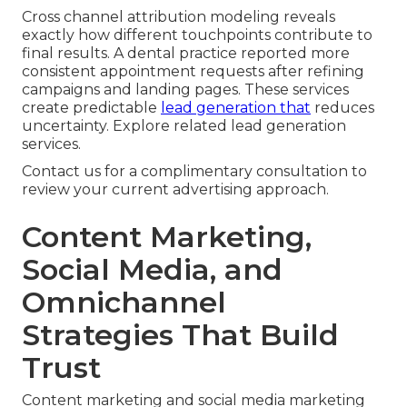
Cross channel attribution modeling reveals
exactly how different touchpoints contribute to
final results. A dental practice reported more
consistent appointment requests after refining
campaigns and landing pages. These services
create predictable
lead generation that
reduces
uncertainty. Explore related lead generation
services.
Contact us for a complimentary consultation to
review your current advertising approach.
Content Marketing,
Social Media, and
Omnichannel
Strategies That Build
Trust
Content marketing and social media marketing