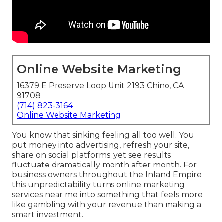
Online Website Marketing
16379 E Preserve Loop Unit 2193 Chino, CA
91708
(714) 823-3164
Online Website Marketing
You know that sinking feeling all too well. You
put money into advertising, refresh your site,
share on social platforms, yet see results
fluctuate dramatically month after month. For
business owners throughout the Inland Empire
this unpredictability turns online marketing
services near me into something that feels more
like gambling with your revenue than making a
smart investment.