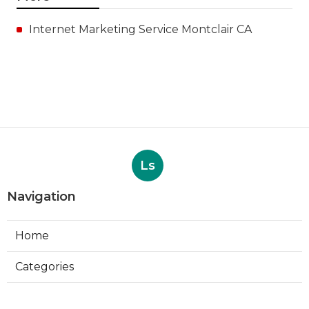
Internet Marketing Service Montclair CA
Ls
Navigation
Home
Categories