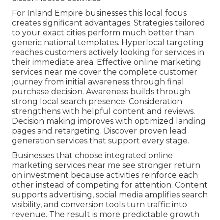
For Inland Empire businesses this local focus
creates significant advantages. Strategies tailored
to your exact cities perform much better than
generic national templates. Hyperlocal targeting
reaches customers actively looking for services in
their immediate area. Effective online marketing
services near me cover the complete customer
journey from initial awareness through final
purchase decision. Awareness builds through
strong local search presence. Consideration
strengthens with helpful content and reviews.
Decision making improves with optimized landing
pages and retargeting. Discover proven lead
generation services that support every stage.
Businesses that choose integrated online
marketing services near me see stronger return
on investment because activities reinforce each
other instead of competing for attention. Content
supports advertising, social media amplifies search
visibility, and conversion tools turn traffic into
revenue. The result is more predictable growth