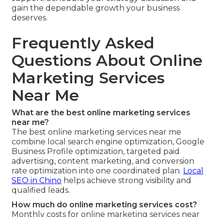
gain the dependable growth your business
deserves.
Frequently Asked
Questions About Online
Marketing Services
Near Me
What are the best online marketing services
near me?
The best online marketing services near me
combine local search engine optimization, Google
Business Profile optimization, targeted paid
advertising, content marketing, and conversion
rate optimization into one coordinated plan.
Local
SEO in Chino
helps achieve strong visibility and
qualified leads.
How much do online marketing services cost?
Monthly costs for online marketing services near