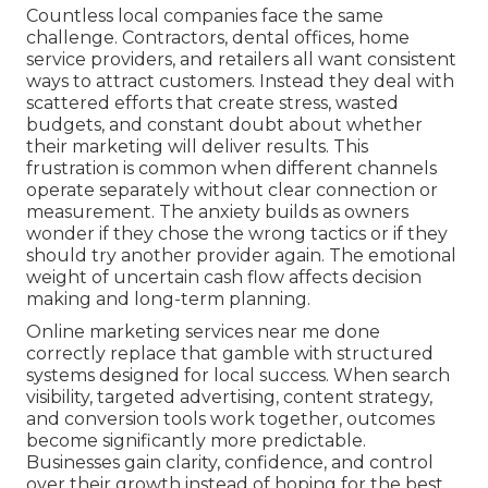
Countless local companies face the same
challenge. Contractors, dental offices, home
service providers, and retailers all want consistent
ways to attract customers. Instead they deal with
scattered efforts that create stress, wasted
budgets, and constant doubt about whether
their marketing will deliver results. This
frustration is common when different channels
operate separately without clear connection or
measurement. The anxiety builds as owners
wonder if they chose the wrong tactics or if they
should try another provider again. The emotional
weight of uncertain cash flow affects decision
making and long-term planning.
Online marketing services near me done
correctly replace that gamble with structured
systems designed for local success. When search
visibility, targeted advertising, content strategy,
and conversion tools work together, outcomes
become significantly more predictable.
Businesses gain clarity, confidence, and control
over their growth instead of hoping for the best