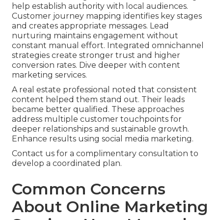
help establish authority with local audiences.
Customer journey mapping identifies key stages
and creates appropriate messages. Lead
nurturing maintains engagement without
constant manual effort. Integrated omnichannel
strategies create stronger trust and higher
conversion rates. Dive deeper with content
marketing services.
A real estate professional noted that consistent
content helped them stand out. Their leads
became better qualified. These approaches
address multiple customer touchpoints for
deeper relationships and sustainable growth.
Enhance results using social media marketing.
Contact us for a complimentary consultation to
develop a coordinated plan.
Common Concerns
About Online Marketing