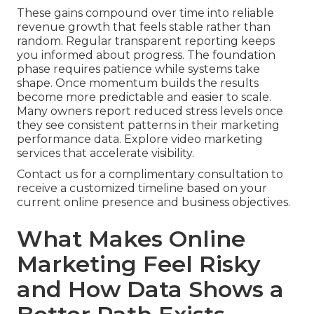
These gains compound over time into reliable
revenue growth that feels stable rather than
random. Regular transparent reporting keeps
you informed about progress. The foundation
phase requires patience while systems take
shape. Once momentum builds the results
become more predictable and easier to scale.
Many owners report reduced stress levels once
they see consistent patterns in their marketing
performance data. Explore video marketing
services that accelerate visibility.
Contact us for a complimentary consultation to
receive a customized timeline based on your
current online presence and business objectives.
What Makes Online
Marketing Feel Risky
and How Data Shows a