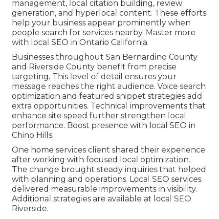
management, local citation building, review
generation, and hyperlocal content. These efforts
help your business appear prominently when
people search for services nearby. Master more
with local SEO in Ontario California.
Businesses throughout San Bernardino County
and Riverside County benefit from precise
targeting. This level of detail ensures your
message reaches the right audience. Voice search
optimization and featured snippet strategies add
extra opportunities. Technical improvements that
enhance site speed further strengthen local
performance. Boost presence with local SEO in
Chino Hills.
One home services client shared their experience
after working with focused local optimization.
The change brought steady inquiries that helped
with planning and operations. Local SEO services
delivered measurable improvements in visibility.
Additional strategies are available at local SEO
Riverside.