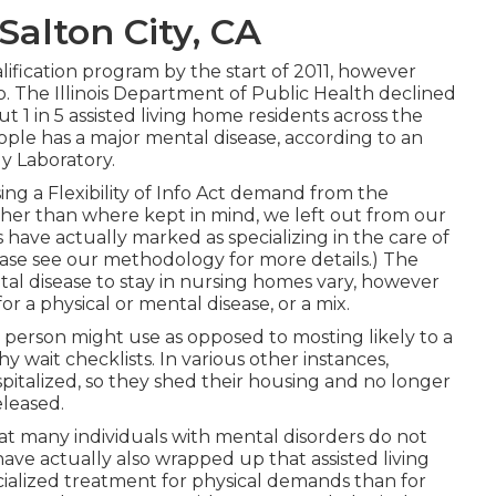
Salton City, CA
lification program by the start of 2011, however
ed so. The Illinois Department of Public Health declined
t 1 in 5 assisted living home residents across the
ple has a major mental disease, according to an
y Laboratory.
ing a Flexibility of Info Act demand from the
ther than where kept in mind, we left out from our
 have actually marked as specializing in the care of
ease see our
methodology
for more details.) The
tal disease to stay in nursing homes vary, however
or a physical or mental disease, or a mix.
 person might use as opposed to mosting likely to a
hy wait checklists. In various other instances,
spitalized, so they shed their housing and no longer
leased.
hat many individuals with mental disorders do not
have actually also wrapped up
that assisted living
ecialized treatment for physical demands than for