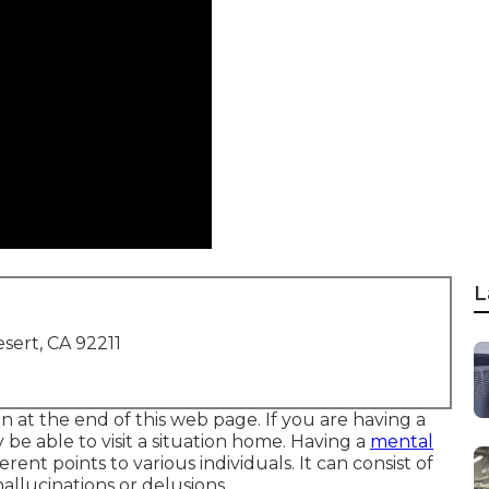
L
sert, CA 92211
on at the end of this web page. If you are having a
e able to visit a situation home. Having a
mental
rent points to various individuals. It can consist of
llucinations or delusions.