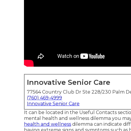
Innovative Senior Care
77564 Country Club Dr Ste 228/230 Palm De
(760) 469-4999
Innovative Senior Care
It can be located in the Useful Contacts secti
mental health and wellness dilemma you may b
health and wellness
dilemma can indicate diffe
having extreme signs and symptoms such as ha