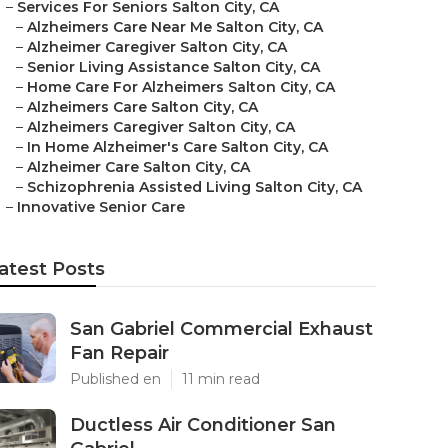
–
Services For Seniors Salton City, CA
–
Alzheimers Care Near Me Salton City, CA
–
Alzheimer Caregiver Salton City, CA
–
Senior Living Assistance Salton City, CA
–
Home Care For Alzheimers Salton City, CA
–
Alzheimers Care Salton City, CA
–
Alzheimers Caregiver Salton City, CA
–
In Home Alzheimer's Care Salton City, CA
–
Alzheimer Care Salton City, CA
–
Schizophrenia Assisted Living Salton City, CA
–
Innovative Senior Care
atest Posts
San Gabriel Commercial Exhaust
Fan Repair
Published en
11 min read
Ductless Air Conditioner San