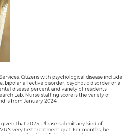
ervices. Citizens with psychological disease include
, bipolar affective disorder, psychotic disorder or a
ntal disease percent and variety of residents
rch Lab. Nurse staffing score is the variety of
nd is from January 2024.
d given that 2023. Please submit any kind of
.R.'s very first treatment quit. For months, he