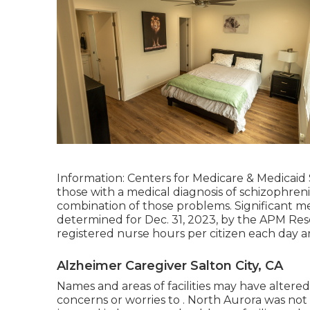
Information: Centers for Medicare & Medicaid S
those with a medical diagnosis of schizophrenia
combination of those problems. Significant me
determined for Dec. 31, 2023, by the APM Resea
registered nurse hours per citizen each day a
Alzheimer Caregiver Salton City, CA
Names and areas of facilities may have altere
concerns or worries to . North Aurora was not V