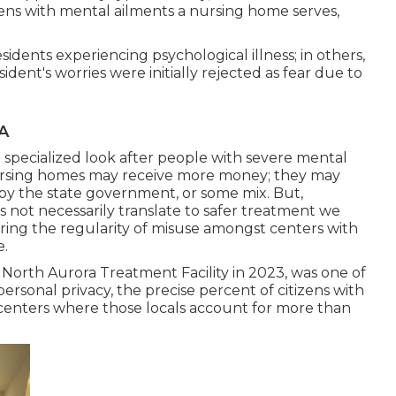
izens with mental ailments a nursing home serves,
.
dents experiencing psychological illness; in others,
ent's worries were initially rejected as fear due to
CA
specialized look after people with severe mental
nursing homes may receive more money; they may
by the state government, or some mix. But,
es not necessarily translate to safer treatment we
g the regularity of misuse amongst centers with
e.
orth Aurora Treatment Facility in 2023, was one of
personal privacy, the precise percent of citizens with
 centers where those locals account for more than