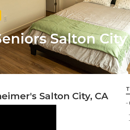
Seniors Salton City
T
eimer's Salton City, CA
–