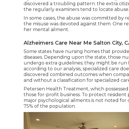
discovered a troubling pattern: the extra cit
the regularly examiners tend to locate abuse
In some cases, the abuse was committed by resi
the misuse was devoted against them. One resid
her mental ailment.
Alzheimers Care Near Me Salton City, 
Some states have nursing homes that provide 
diseases. Depending upon the state, those 
undergo extra guidelines; they might be run 
according to our analysis, specialized care do
discovered combined outcomes when comparin
and without a classification for specialized car
Petersen Health Treatment, which possessed N
those for-profit business. To protect resident 
major psychological ailments is not noted for
75% of the population.