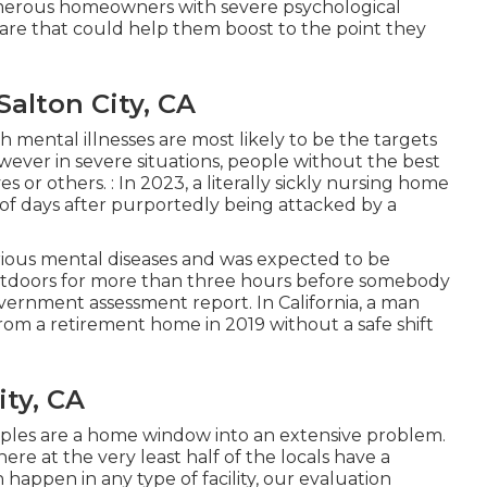
umerous homeowners with severe psychological
care that could help them boost to the point they
alton City, CA
 mental illnesses are most likely to be the targets
wever in severe situations, people without the best
or others. : In 2023, a literally sickly nursing home
 of days after purportedly being attacked
by a
erious mental diseases and was expected to be
tdoors for more than three hours before somebody
overnment assessment report
. In California, a man
rom a retirement home in 2019 without a safe shift
ity, CA
ples are a home window into an extensive problem.
here at the very least half of the locals have a
happen in any type of facility, our evaluation