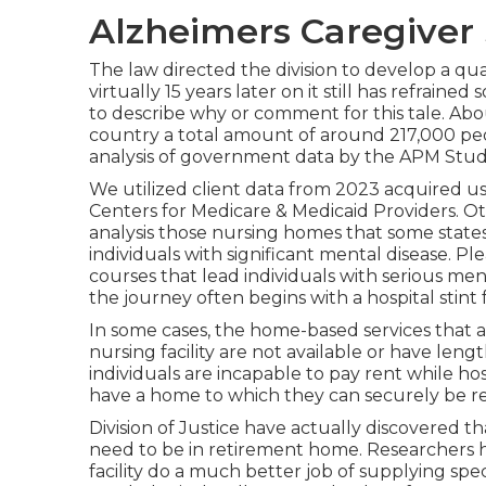
Alzheimers Caregiver 
The law directed the division to develop a qua
virtually 15 years later on it still has refrain
to describe why or comment for this tale. Abou
country a total amount of around 217,000 peo
analysis of government data by the APM Stud
We utilized client data from 2023 acquired us
Centers for Medicare & Medicaid Providers. O
analysis those nursing homes that some states
individuals with significant mental disease. Pl
courses that lead individuals with serious men
the journey often begins with a hospital stint f
In some cases, the home-based services that a
nursing facility are not available or have lengt
individuals are incapable to pay rent while ho
have a home to which they can securely be re
Division of Justice have actually discovered t
need to be in retirement home.
Researchers 
facility do a much better job of supplying sp