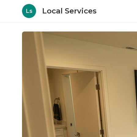
Local Services
Ls