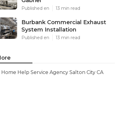
Gabriel
Published en
13 min read
Burbank Commercial Exhaust
System Installation
Published en
13 min read
ore
Home Help Service Agency Salton City CA