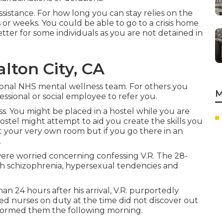
sistance. For how long you can stay relies on the
s or weeks. You could be able to go to a crisis home
etter for some individuals as you are not detained in
alton City, CA
gional NHS mental wellness team. For others you
M
ssional or social employee to refer you.
s. You might be placed in a hostel while you are
hostel might attempt to aid you create the skills you
t your very own room but if you go there in an
.
ere worried concerning confessing V.R. The 28-
th schizophrenia, hypersexual tendencies and
n 24 hours after his arrival, V.R. purportedly
ed nurses on duty at the time did not discover out
informed them the following morning.