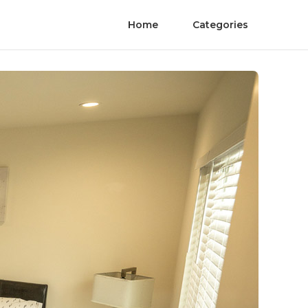
Home
Categories