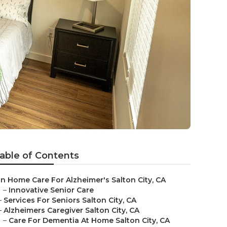
able of Contents
In Home Care For Alzheimer's Salton City, CA
–
Innovative Senior Care
–
Services For Seniors Salton City, CA
–
Alzheimers Caregiver Salton City, CA
–
Care For Dementia At Home Salton City, CA