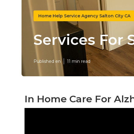
Home Help Service Agency Salton City CA
Services For 
Published en
11 min read
In Home Care For Alzh