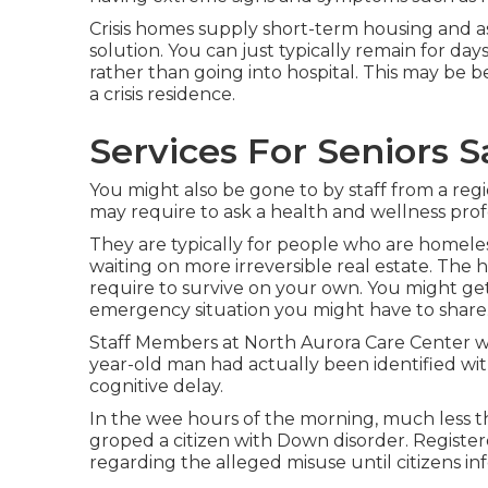
Crisis homes supply short-term housing and as
solution. You can just typically remain for day
rather than going into hospital. This may be b
a crisis residence.
Services For Seniors S
You might also be gone to by staff from a re
may require to ask a health and wellness profe
They are typically for people who are homeles
waiting on more irreversible real estate. The 
require to survive on your own. You might ge
emergency situation you might have to share
Staff Members at North Aurora Care Center w
year-old man had actually been identified wi
cognitive delay.
In the wee hours of the morning, much less tha
groped a citizen with Down disorder. Register
regarding the alleged misuse until citizens 