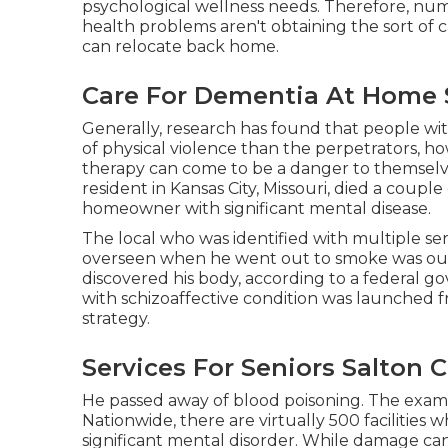
psychological wellness needs. Therefore, n
health problems aren't obtaining the sort of 
can relocate back home.
Care For Dementia At Home S
Generally, research has found that people with
of physical violence than the perpetrators, ho
therapy can come to be a danger to themselves 
resident in Kansas City, Missouri,
died a couple
homeowner with significant mental disease.
The local who was identified with multiple s
overseen when he went out to smoke was ou
discovered his body, according to a
federal g
with schizoaffective condition was launched f
strategy.
Services For Seniors Salton C
He passed away of blood poisoning. The exam
Nationwide, there are virtually 500 facilities w
significant mental disorder. While damage can 