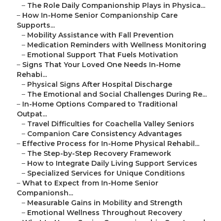
–
The Role Daily Companionship Plays in Physica...
–
How In-Home Senior Companionship Care
Supports...
–
Mobility Assistance with Fall Prevention
–
Medication Reminders with Wellness Monitoring
–
Emotional Support That Fuels Motivation
–
Signs That Your Loved One Needs In-Home
Rehabi...
–
Physical Signs After Hospital Discharge
–
The Emotional and Social Challenges During Re...
–
In-Home Options Compared to Traditional
Outpat...
–
Travel Difficulties for Coachella Valley Seniors
–
Companion Care Consistency Advantages
–
Effective Process for In-Home Physical Rehabil...
–
The Step-by-Step Recovery Framework
–
How to Integrate Daily Living Support Services
–
Specialized Services for Unique Conditions
–
What to Expect from In-Home Senior
Companionsh...
–
Measurable Gains in Mobility and Strength
–
Emotional Wellness Throughout Recovery