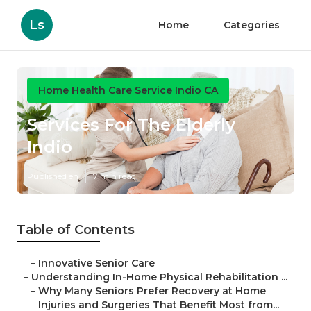
Ls
Home
Categories
Home Health Care Service Indio CA
Services For The Elderly
Indio
Published en
7 min read
Table of Contents
–
Innovative Senior Care
–
Understanding In-Home Physical Rehabilitation ...
–
Why Many Seniors Prefer Recovery at Home
–
Injuries and Surgeries That Benefit Most from...