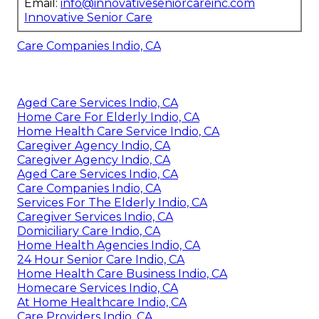
Email:
info@innovativeseniorcareinc.com
Innovative Senior Care
Care Companies Indio, CA
Aged Care Services Indio, CA
Home Care For Elderly Indio, CA
Home Health Care Service Indio, CA
Caregiver Agency Indio, CA
Caregiver Agency Indio, CA
Aged Care Services Indio, CA
Care Companies Indio, CA
Services For The Elderly Indio, CA
Caregiver Services Indio, CA
Domiciliary Care Indio, CA
Home Health Agencies Indio, CA
24 Hour Senior Care Indio, CA
Home Health Care Business Indio, CA
Homecare Services Indio, CA
At Home Healthcare Indio, CA
Care Providers Indio, CA