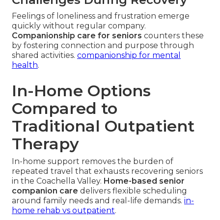
Feelings of loneliness and frustration emerge
quickly without regular company.
Companionship care for seniors
counters these
by fostering connection and purpose through
shared activities.
companionship for mental
health
.
In-Home Options
Compared to
Traditional Outpatient
Therapy
In-home support removes the burden of
repeated travel that exhausts recovering seniors
in the Coachella Valley.
Home-based senior
companion care
delivers flexible scheduling
around family needs and real-life demands.
in-
home rehab vs outpatient
.