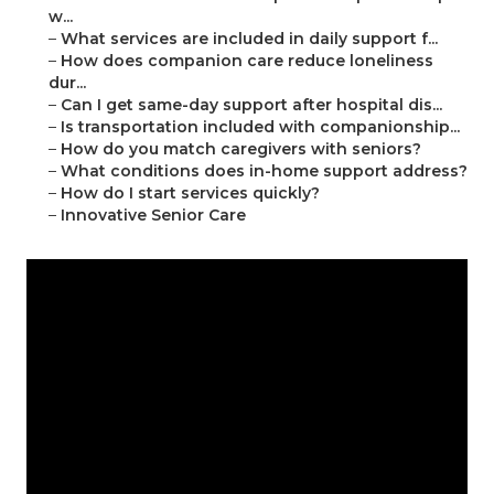
w...
–
What services are included in daily support f...
–
How does companion care reduce loneliness
dur...
–
Can I get same-day support after hospital dis...
–
Is transportation included with companionship...
–
How do you match caregivers with seniors?
–
What conditions does in-home support address?
–
How do I start services quickly?
–
Innovative Senior Care