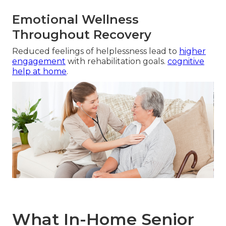
Emotional Wellness
Throughout Recovery
Reduced feelings of helplessness lead to
higher
engagement
with rehabilitation goals.
cognitive
help at home
.
What In-Home Senior