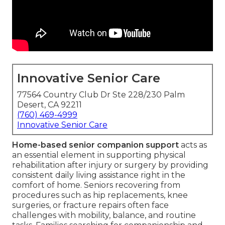
Innovative Senior Care
77564 Country Club Dr Ste 228/230 Palm
Desert, CA 92211
(760) 469-4999
Innovative Senior Care
Home-based senior companion support
acts as
an essential element in supporting physical
rehabilitation after injury or surgery by providing
consistent daily living assistance right in the
comfort of home. Seniors recovering from
procedures such as hip replacements, knee
surgeries, or fracture repairs often face
challenges with mobility, balance, and routine