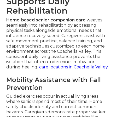
Supports Daily
Rehabilitation
Home-based senior companion care
weaves
seamlessly into rehabilitation by addressing
physical tasks alongside emotional needs that
influence recovery speed. Caregivers assist with
safe movement practice, balance training, and
adaptive techniques customized to each home
environment across the Coachella Valley. This
consistent daily living assistance prevents the
isolation that often undermines motivation
during healing.
care locations in Coachella Valley
.
Mobility Assistance with Fall
Prevention
Guided exercises occur in actual living areas
where seniors spend most of their time. Home
safety checks identify and correct common
hazards. Caregivers demonstrate proper walker