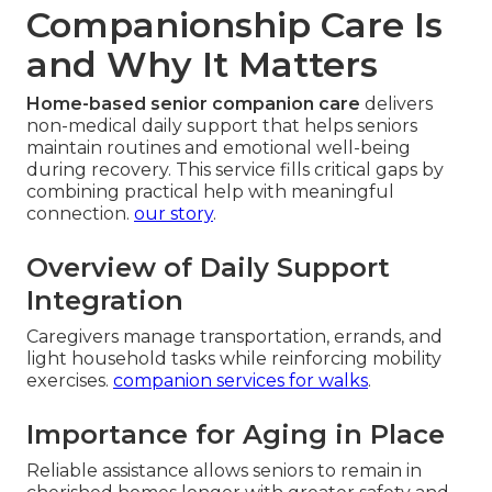
Companionship Care Is
and Why It Matters
Home-based senior companion care
delivers
non-medical daily support that helps seniors
maintain routines and emotional well-being
during recovery. This service fills critical gaps by
combining practical help with meaningful
connection.
our story
.
Overview of Daily Support
Integration
Caregivers manage transportation, errands, and
light household tasks while reinforcing mobility
exercises.
companion services for walks
.
Importance for Aging in Place
Reliable assistance allows seniors to remain in