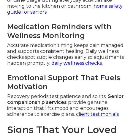
or cane usage during everyday activities like
moving to the kitchen or bathroom.
home safety
guide for seniors
.
Medication Reminders with
Wellness Monitoring
Accurate medication timing keeps pain managed
and supports consistent healing. Daily wellness
checks spot subtle changes early so adjustments
happen promptly.
daily wellness checks
.
Emotional Support That Fuels
Motivation
Recovery periods test patience and spirits.
Senior
companionship services
provide genuine
interaction that lifts mood and encourages
adherence to exercise plans.
client testimonials
.
Signs That Your Loved