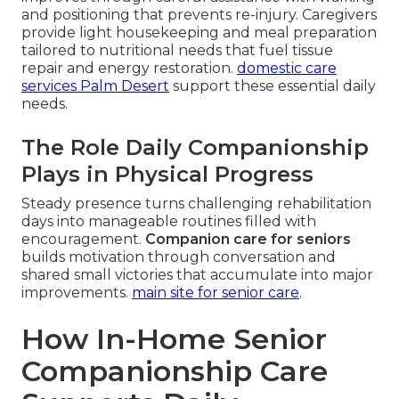
and positioning that prevents re-injury. Caregivers
provide light housekeeping and meal preparation
tailored to nutritional needs that fuel tissue
repair and energy restoration.
domestic care
services Palm Desert
support these essential daily
needs.
The Role Daily Companionship
Plays in Physical Progress
Steady presence turns challenging rehabilitation
days into manageable routines filled with
encouragement.
Companion care for seniors
builds motivation through conversation and
shared small victories that accumulate into major
improvements.
main site for senior care
.
How In-Home Senior
Companionship Care