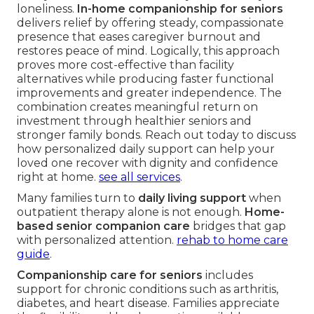
loneliness.
In-home companionship for seniors
delivers relief by offering steady, compassionate
presence that eases caregiver burnout and
restores peace of mind. Logically, this approach
proves more cost-effective than facility
alternatives while producing faster functional
improvements and greater independence. The
combination creates meaningful return on
investment through healthier seniors and
stronger family bonds. Reach out today to discuss
how personalized daily support can help your
loved one recover with dignity and confidence
right at home.
see all services
.
Many families turn to
daily living support
when
outpatient therapy alone is not enough.
Home-
based senior companion care
bridges that gap
with personalized attention.
rehab to home care
guide
.
Companionship care for seniors
includes
support for chronic conditions such as arthritis,
diabetes, and heart disease. Families appreciate