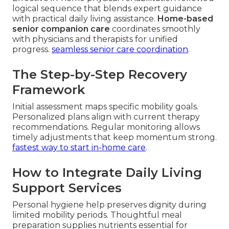
logical sequence that blends expert guidance
with practical daily living assistance.
Home-based
senior companion care
coordinates smoothly
with physicians and therapists for unified
progress.
seamless senior care coordination
.
The Step-by-Step Recovery
Framework
Initial assessment maps specific mobility goals.
Personalized plans align with current therapy
recommendations. Regular monitoring allows
timely adjustments that keep momentum strong.
fastest way to start in-home care
.
How to Integrate Daily Living
Support Services
Personal hygiene help preserves dignity during
limited mobility periods. Thoughtful meal
preparation supplies nutrients essential for