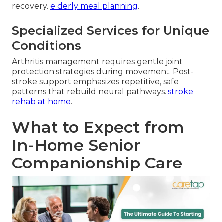
recovery.
elderly meal planning
.
Specialized Services for Unique
Conditions
Arthritis management requires gentle joint
protection strategies during movement. Post-
stroke support emphasizes repetitive, safe
patterns that rebuild neural pathways.
stroke
rehab at home
.
What to Expect from
In-Home Senior
Companionship Care