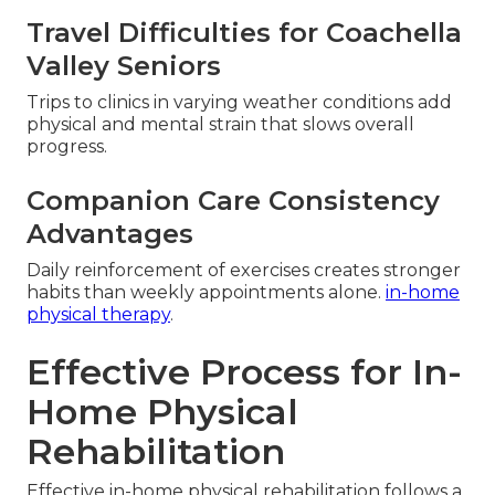
Travel Difficulties for Coachella
Valley Seniors
Trips to clinics in varying weather conditions add
physical and mental strain that slows overall
progress.
Companion Care Consistency
Advantages
Daily reinforcement of exercises creates stronger
habits than weekly appointments alone.
in-home
physical therapy
.
Effective Process for In-
Home Physical
Rehabilitation
Effective in-home physical rehabilitation follows a