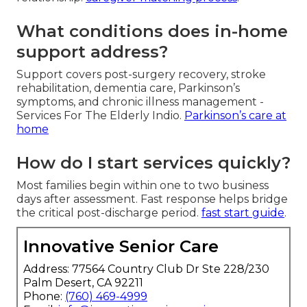
What conditions does in-home
support address?
Support covers post-surgery recovery, stroke
rehabilitation, dementia care, Parkinson’s
symptoms, and chronic illness management -
Services For The Elderly Indio.
Parkinson’s care at
home
How do I start services quickly?
Most families begin within one to two business
days after assessment. Fast response helps bridge
the critical post-discharge period.
fast start guide
.
Innovative Senior Care
Address: 77564 Country Club Dr Ste 228/230
Palm Desert, CA 92211
Phone:
(760) 469-4999