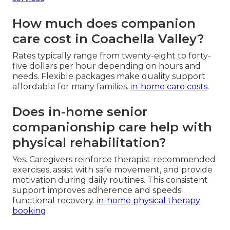
How much does companion
care cost in Coachella Valley?
Rates typically range from twenty-eight to forty-
five dollars per hour depending on hours and
needs. Flexible packages make quality support
affordable for many families.
in-home care costs
.
Does in-home senior
companionship care help with
physical rehabilitation?
Yes. Caregivers reinforce therapist-recommended
exercises, assist with safe movement, and provide
motivation during daily routines. This consistent
support improves adherence and speeds
functional recovery.
in-home physical therapy
booking
.