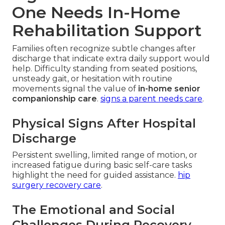
One Needs In-Home
Rehabilitation Support
Families often recognize subtle changes after
discharge that indicate extra daily support would
help. Difficulty standing from seated positions,
unsteady gait, or hesitation with routine
movements signal the value of
in-home senior
companionship care
.
signs a parent needs care
.
Physical Signs After Hospital
Discharge
Persistent swelling, limited range of motion, or
increased fatigue during basic self-care tasks
highlight the need for guided assistance.
hip
surgery recovery care
.
The Emotional and Social
Challenges During Recovery