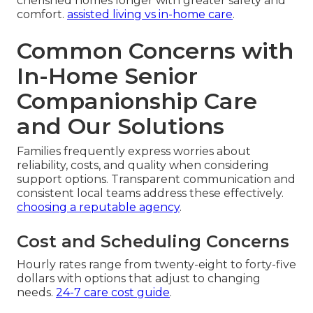
cherished homes longer with greater safety and
comfort.
assisted living vs in-home care
.
Common Concerns with
In-Home Senior
Companionship Care
and Our Solutions
Families frequently express worries about
reliability, costs, and quality when considering
support options. Transparent communication and
consistent local teams address these effectively.
choosing a reputable agency
.
Cost and Scheduling Concerns
Hourly rates range from twenty-eight to forty-five
dollars with options that adjust to changing
needs.
24-7 care cost guide
.