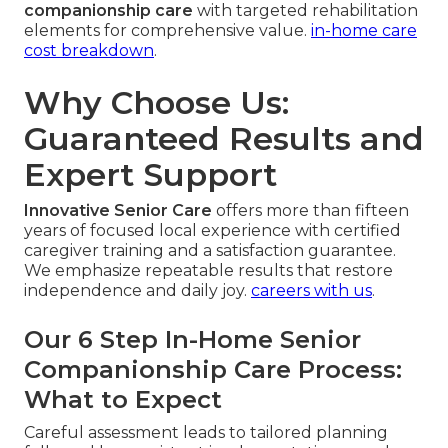
companionship care
with targeted rehabilitation
elements for comprehensive value.
in-home care
cost breakdown
.
Why Choose Us:
Guaranteed Results and
Expert Support
Innovative Senior Care
offers more than fifteen
years of focused local experience with certified
caregiver training and a satisfaction guarantee.
We emphasize repeatable results that restore
independence and daily joy.
careers with us
.
Our 6 Step In-Home Senior
Companionship Care Process:
What to Expect
Careful assessment leads to tailored planning