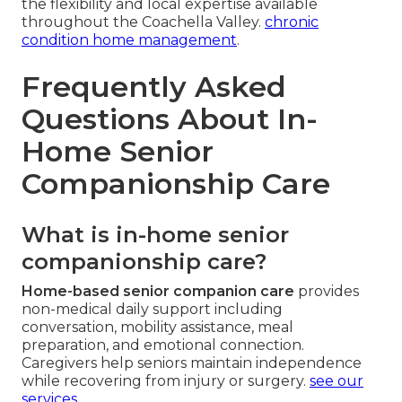
the flexibility and local expertise available
throughout the Coachella Valley.
chronic
condition home management
.
Frequently Asked
Questions About In-
Home Senior
Companionship Care
What is in-home senior
companionship care?
Home-based senior companion care
provides
non-medical daily support including
conversation, mobility assistance, meal
preparation, and emotional connection.
Caregivers help seniors maintain independence
while recovering from injury or surgery.
see our
services
.