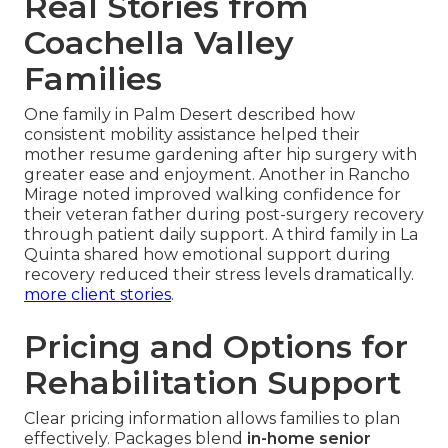
Real Stories from
Coachella Valley
Families
One family in Palm Desert described how
consistent mobility assistance helped their
mother resume gardening after hip surgery with
greater ease and enjoyment. Another in Rancho
Mirage noted improved walking confidence for
their veteran father during post-surgery recovery
through patient daily support. A third family in La
Quinta shared how emotional support during
recovery reduced their stress levels dramatically.
more client stories
.
Pricing and Options for
Rehabilitation Support
Clear pricing information allows families to plan
effectively. Packages blend
in-home senior