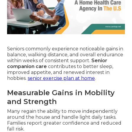
Seniors commonly experience noticeable gains in
balance, walking distance, and overall endurance
within weeks of consistent support.
Senior
companion care
contributes to better sleep,
improved appetite, and renewed interest in
hobbies.
senior exercise plan at home
.
Measurable Gains in Mobility
and Strength
Many regain the ability to move independently
around the house and handle light daily tasks.
Families report greater confidence and reduced
fall risk.