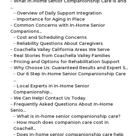
–
What In-Home Senior Companionship Care Is and
...
–
Overview of Daily Support Integration
–
Importance for Aging in Place
–
Common Concerns with In-Home Senior
Companions...
–
Cost and Scheduling Concerns
–
Reliability Questions About Caregivers
–
Coachella Valley California Areas We Serve
–
Real Stories from Coachella Valley Families
–
Pricing and Options for Rehabilitation Support
–
Why Choose Us: Guaranteed Results and Expert S...
–
Our 6 Step In-Home Senior Companionship Care
...
–
Local Experts in In-Home Senior
Companionship...
–
We Can Help! Contact Us Today.
–
Frequently Asked Questions About In-Home
Senio...
–
What is in-home senior companionship care?
–
How much does companion care cost in
Coachell...
–
Does in-home senior companionship care help