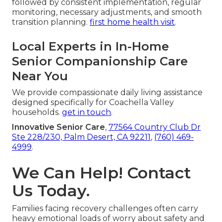
followed by consistent implementation, regular
monitoring, necessary adjustments, and smooth
transition planning.
first home health visit
.
Local Experts in In-Home
Senior Companionship Care
Near You
We provide compassionate daily living assistance
designed specifically for Coachella Valley
households.
get in touch
.
Innovative Senior Care
,
77564 Country Club Dr
Ste 228/230, Palm Desert, CA 92211
,
(760) 469-
4999
.
We Can Help! Contact
Us Today.
Families facing recovery challenges often carry
heavy emotional loads of worry about safety and