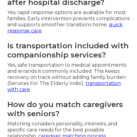
after hospital discharge?
Yes, rapid response options are available for most
families. Early intervention prevents complications
and supports smoother transitions home.
quick
response care
.
Is transportation included with
companionship services?
Yes, safe transportation to medical appointments
and errands is commonly included. This keeps
recovery on track without adding family burden
(Services For The Elderly Indio).
transportation
with care
How do you match caregivers
with seniors?
Matching considers personality, interests, and
specific care needs for the best possible
relationship.
caregiver matching process
.