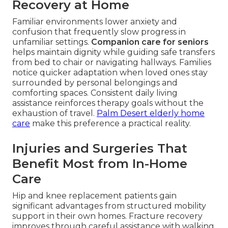
Recovery at Home
Familiar environments lower anxiety and
confusion that frequently slow progress in
unfamiliar settings.
Companion care for seniors
helps maintain dignity while guiding safe transfers
from bed to chair or navigating hallways. Families
notice quicker adaptation when loved ones stay
surrounded by personal belongings and
comforting spaces. Consistent daily living
assistance reinforces therapy goals without the
exhaustion of travel.
Palm Desert elderly home
care
make this preference a practical reality.
Injuries and Surgeries That
Benefit Most from In-Home
Care
Hip and knee replacement patients gain
significant advantages from structured mobility
support in their own homes. Fracture recovery
improves through careful assistance with walking