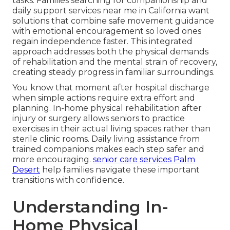
tasks. Families searching for companionship and
daily support services near me in California want
solutions that combine safe movement guidance
with emotional encouragement so loved ones
regain independence faster. This integrated
approach addresses both the physical demands
of rehabilitation and the mental strain of recovery,
creating steady progress in familiar surroundings.
You know that moment after hospital discharge
when simple actions require extra effort and
planning. In-home physical rehabilitation after
injury or surgery allows seniors to practice
exercises in their actual living spaces rather than
sterile clinic rooms. Daily living assistance from
trained companions makes each step safer and
more encouraging.
senior care services Palm
Desert
help families navigate these important
transitions with confidence.
Understanding In-
Home Physical