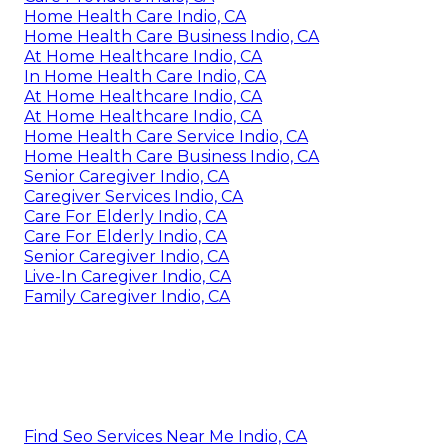
Home Health Care Indio, CA
Home Health Care Business Indio, CA
At Home Healthcare Indio, CA
In Home Health Care Indio, CA
At Home Healthcare Indio, CA
At Home Healthcare Indio, CA
Home Health Care Service Indio, CA
Home Health Care Business Indio, CA
Senior Caregiver Indio, CA
Caregiver Services Indio, CA
Care For Elderly Indio, CA
Care For Elderly Indio, CA
Senior Caregiver Indio, CA
Live-In Caregiver Indio, CA
Family Caregiver Indio, CA
Find Seo Services Near Me Indio, CA