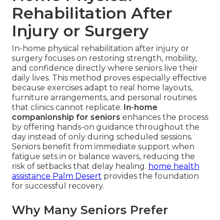
Rehabilitation After
Injury or Surgery
In-home physical rehabilitation after injury or
surgery focuses on restoring strength, mobility,
and confidence directly where seniors live their
daily lives. This method proves especially effective
because exercises adapt to real home layouts,
furniture arrangements, and personal routines
that clinics cannot replicate.
In-home
companionship for seniors
enhances the process
by offering hands-on guidance throughout the
day instead of only during scheduled sessions.
Seniors benefit from immediate support when
fatigue sets in or balance wavers, reducing the
risk of setbacks that delay healing.
home health
assistance Palm Desert
provides the foundation
for successful recovery.
Why Many Seniors Prefer