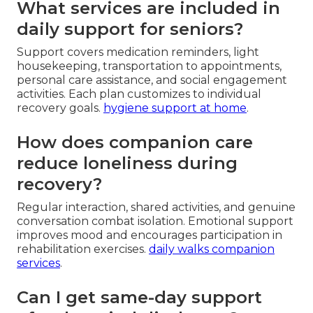
What services are included in
daily support for seniors?
Support covers medication reminders, light
housekeeping, transportation to appointments,
personal care assistance, and social engagement
activities. Each plan customizes to individual
recovery goals.
hygiene support at home
.
How does companion care
reduce loneliness during
recovery?
Regular interaction, shared activities, and genuine
conversation combat isolation. Emotional support
improves mood and encourages participation in
rehabilitation exercises.
daily walks companion
services
.
Can I get same-day support