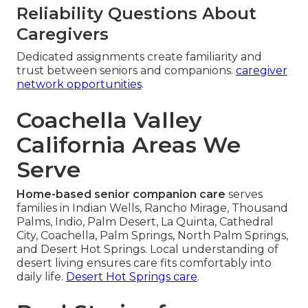
Reliability Questions About
Caregivers
Dedicated assignments create familiarity and
trust between seniors and companions.
caregiver
network opportunities
.
Coachella Valley
California Areas We
Serve
Home-based senior companion care
serves
families in Indian Wells, Rancho Mirage, Thousand
Palms, Indio, Palm Desert, La Quinta, Cathedral
City, Coachella, Palm Springs, North Palm Springs,
and Desert Hot Springs. Local understanding of
desert living ensures care fits comfortably into
daily life.
Desert Hot Springs care
.