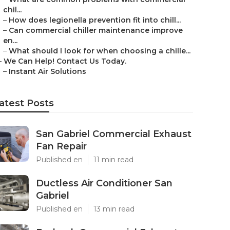
chil...
–
How does legionella prevention fit into chill...
–
Can commercial chiller maintenance improve
en...
–
What should I look for when choosing a chille...
–
We Can Help! Contact Us Today.
–
Instant Air Solutions
atest Posts
San Gabriel Commercial Exhaust
Fan Repair
Published en
11 min read
Ductless Air Conditioner San
Gabriel
Published en
13 min read