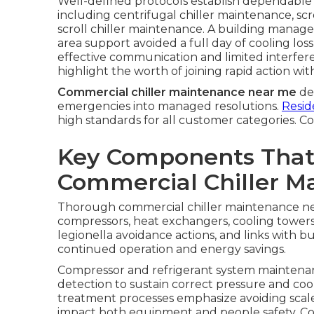
Well-defined protocols establish dependable p
including centrifugal chiller maintenance, scr
scroll chiller maintenance. A building manag
area support avoided a full day of cooling l
effective communication and limited interfere
highlight the worth of joining rapid action with
Commercial chiller maintenance near me
del
emergencies into managed resolutions.
Resid
high standards for all customer categories. C
Key Components That
Commercial Chiller M
Thorough commercial chiller maintenance ne
compressors, heat exchangers, cooling towers
legionella avoidance actions, and links with 
continued operation and energy savings.
Compressor and refrigerant system maintenance
detection to sustain correct pressure and coo
treatment processes emphasize avoiding scale
impact both equipment and people safety. Co