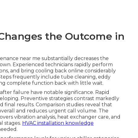
Changes the Outcome in
tenance near me substantially decreases the
own. Experienced technicians rapidly perform
ions, and bring cooling back online considerably
 Steps frequently include tube cleaning, eddy
ing complete function back with little wait.
ter failure have notable significance. Rapid
veloping. Preventive strategies contrast markedly
 final results. Comparison studies reveal that
overall and reduces urgent call volume. The
covers vibration analysis, heat exchanger care, and
al stages.
HVAC installation knowledge
needed.