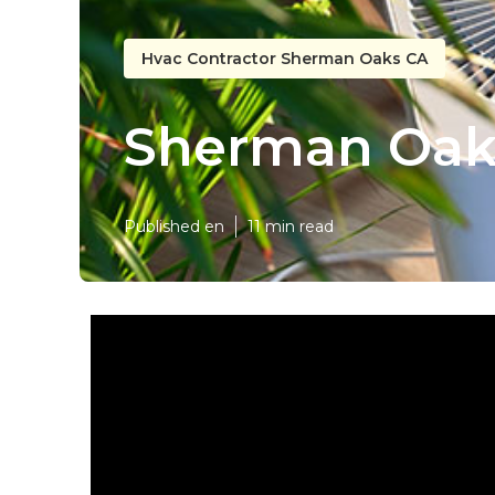
Hvac Contractor Sherman Oaks CA
Sherman Oaks
Published en
11 min read