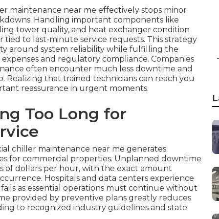
ler maintenance near me effectively stops minor
akdowns. Handling important components like
ling tower quality, and heat exchanger condition
tied to last-minute service requests. This strategy
 around system reliability while fulfilling the
ng expenses and regulatory compliance. Companies
intenance often encounter much less downtime and
p. Realizing that trained technicians can reach you
ortant reassurance in urgent moments.
L
ing Too Long for
rvice
ial chiller maintenance near me generates
nges for commercial properties. Unplanned downtime
s of dollars per hour, with the exact amount
ccurrence. Hospitals and data centers experience
ails as essential operations must continue without
me provided by preventive plans greatly reduces
ing to recognized industry guidelines and state