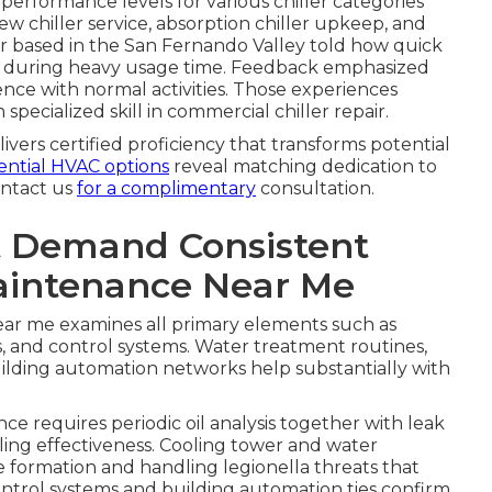
erformance levels for various chiller categories
ew chiller service, absorption chiller upkeep, and
er based in the San Fernando Valley told how quick
oss during heavy usage time. Feedback emphasized
nce with normal activities. Those experiences
 specialized skill in commercial chiller repair.
ivers certified proficiency that transforms potential
ential HVAC options
reveal matching dedication to
ontact us
for a complimentary
consultation.
 Demand Consistent
aintenance Near Me
ar me examines all primary elements such as
, and control systems. Water treatment routines,
building automation networks help substantially with
 requires periodic oil analysis together with leak
ling effectiveness. Cooling tower and water
 formation and handling legionella threats that
ntrol systems and building automation ties confirm