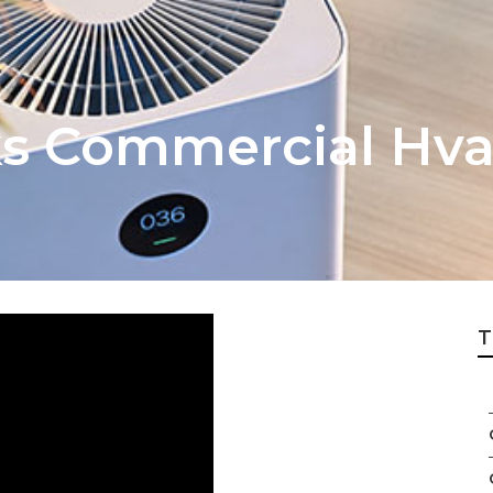
 Commercial Hvac
T