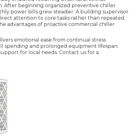
 After beginning organized preventive chiller
ly power bills grew steadier. A building supervisor
rect attention to core tasks rather than repeated
the advantages of proactive commercial chiller
ivers emotional ease from continual stress
rall spending and prolonged equipment lifespan.
support for local needs. Contact us for a