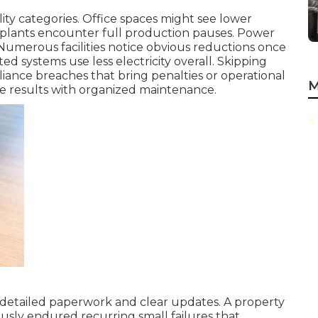
lity categories. Office spaces might see lower
plants encounter full production pauses. Power
 Numerous facilities notice obvious reductions once
ted systems use less electricity overall. Skipping
ance breaches that bring penalties or operational
M
e results with organized maintenance.
 detailed paperwork and clear updates. A property
usly endured recurring small failures that