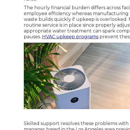
The hourly financial burden differs across faci
employee efficiency whereas manufacturing 
waste builds quickly if upkeep is overlooked.
routine service is in place since properly adjus
appropriate water treatment can spark compli
pauses.
HVAC upkeep programs
prevent thes
Skilled support resolves these problems with
manager based in the Los Angeles area previo