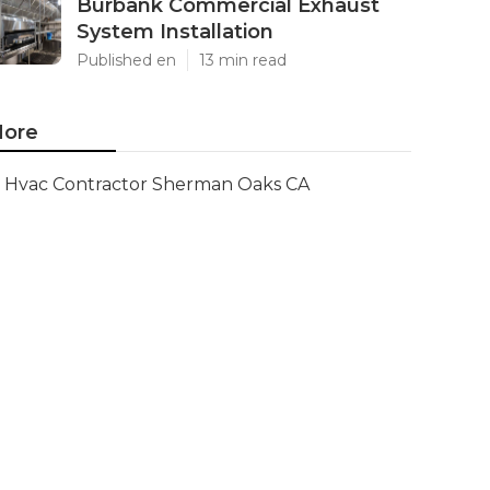
Burbank Commercial Exhaust
System Installation
Published en
13 min read
ore
Hvac Contractor Sherman Oaks CA