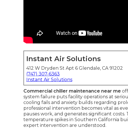
Instant Air Solutions
412 W Dryden St Apt 6 Glendale, CA 91202
(747) 307-6363
Instant Air Solutions
Commercial chiller maintenance near me
off
system failure puts facility operations at serio
cooling fails and anxiety builds regarding p
professional intervention becomes vital as ev
pauses work, and generates significant cost
temperature spikes in Southern California bu
expert intervention are understood.