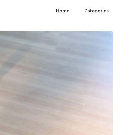
Home
Categories