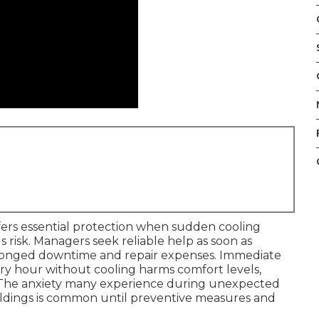
ers essential protection when sudden cooling
us risk. Managers seek reliable help as soon as
rolonged downtime and repair expenses. Immediate
ery hour without cooling harms comfort levels,
s. The anxiety many experience during unexpected
ildings is common until preventive measures and