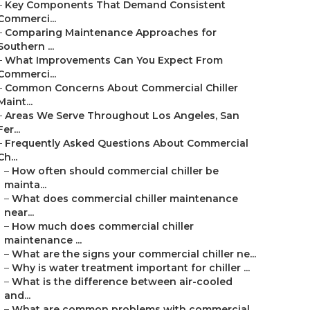
–
Key Components That Demand Consistent
Commerci...
–
Comparing Maintenance Approaches for
Southern ...
–
What Improvements Can You Expect From
Commerci...
–
Common Concerns About Commercial Chiller
Maint...
–
Areas We Serve Throughout Los Angeles, San
Fer...
–
Frequently Asked Questions About Commercial
Ch...
–
How often should commercial chiller be
mainta...
–
What does commercial chiller maintenance
near...
–
How much does commercial chiller
maintenance ...
–
What are the signs your commercial chiller ne...
–
Why is water treatment important for chiller ...
–
What is the difference between air-cooled
and...
–
What are common problems with commercial