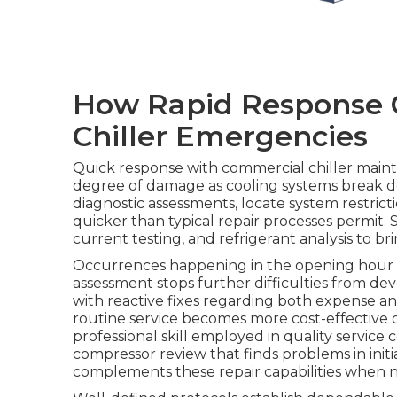
How Rapid Response 
Chiller Emergencies
Quick response with commercial chiller main
degree of damage as cooling systems break d
diagnostic assessments, locate system restrict
quicker than typical repair processes permit.
current testing, and refrigerant analysis to br
Occurrences happening in the opening hour af
assessment stops further difficulties from de
with reactive fixes regarding both expense and
routine service becomes more cost-effective 
professional skill employed in quality service 
compressor review that finds problems in initi
complements these repair capabilities when 