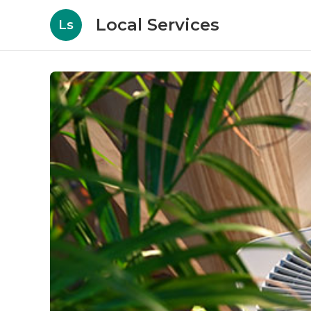
Local Services
Ls