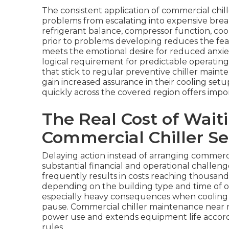
The consistent application of commercial chil
problems from escalating into expensive bre
refrigerant balance, compressor function, coo
prior to problems developing reduces the fear 
meets the emotional desire for reduced anxiety
logical requirement for predictable operati
that stick to regular preventive chiller ma
gain increased assurance in their cooling setu
quickly across the covered region offers imp
The Real Cost of Wait
Commercial Chiller Se
Delaying action instead of arranging commerc
substantial financial and operational challe
frequently results in costs reaching thousand
depending on the building type and time of o
especially heavy consequences when cooling f
pause. Commercial chiller maintenance near 
power use and extends equipment life accord
rules.