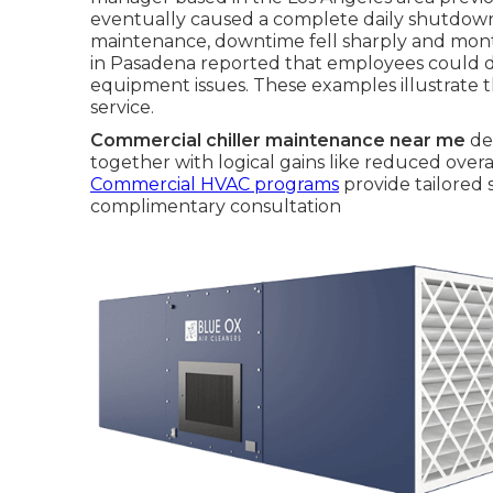
eventually caused a complete daily shutdown.
maintenance, downtime fell sharply and month
in Pasadena reported that employees could di
equipment issues. These examples illustrate 
service.
Commercial chiller maintenance near me
del
together with logical gains like reduced ove
Commercial HVAC programs
provide tailored 
complimentary consultation