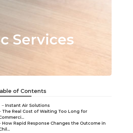
 Services
able of Contents
–
Instant Air Solutions
–
The Real Cost of Waiting Too Long for
Commerci...
–
How Rapid Response Changes the Outcome in
Chil...