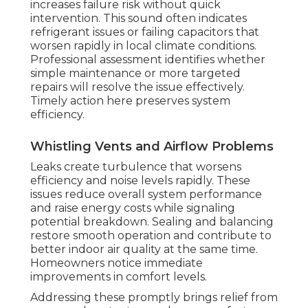
increases failure risk without quick
intervention. This sound often indicates
refrigerant issues or failing capacitors that
worsen rapidly in local climate conditions.
Professional assessment identifies whether
simple maintenance or more targeted
repairs will resolve the issue effectively.
Timely action here preserves system
efficiency.
Whistling Vents and Airflow Problems
Leaks create turbulence that worsens
efficiency and noise levels rapidly. These
issues reduce overall system performance
and raise energy costs while signaling
potential breakdown. Sealing and balancing
restore smooth operation and contribute to
better indoor air quality at the same time.
Homeowners notice immediate
improvements in comfort levels.
Addressing these promptly brings relief from