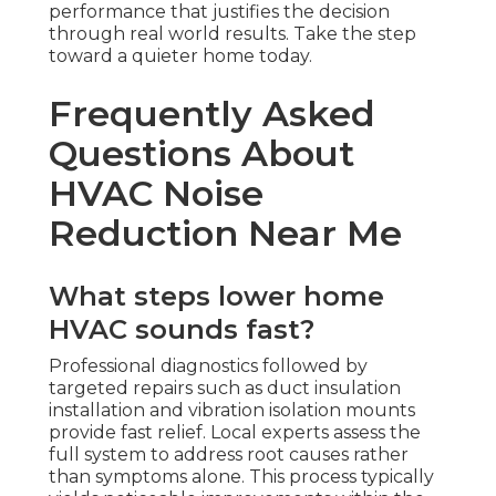
performance that justifies the decision
through real world results. Take the step
toward a quieter home today.
Frequently Asked
Questions About
HVAC Noise
Reduction Near Me
What steps lower home
HVAC sounds fast?
Professional diagnostics followed by
targeted repairs such as duct insulation
installation and vibration isolation mounts
provide fast relief. Local experts assess the
full system to address root causes rather
than symptoms alone. This process typically