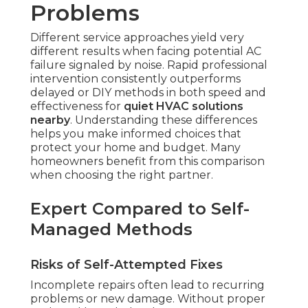
Problems
Different service approaches yield very
different results when facing potential AC
failure signaled by noise. Rapid professional
intervention consistently outperforms
delayed or DIY methods in both speed and
effectiveness for
quiet HVAC solutions
nearby
. Understanding these differences
helps you make informed choices that
protect your home and budget. Many
homeowners benefit from this comparison
when choosing the right partner.
Expert Compared to Self-
Managed Methods
Risks of Self-Attempted Fixes
Incomplete repairs often lead to recurring
problems or new damage. Without proper