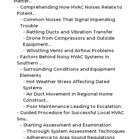
Matter...
–
Comprehending How HVAC Noises Relate to
Potent...
–
Common Noises That Signal Impending
Trouble
–
Rattling Ducts and Vibration Transfer
–
Drone from Compressors and Outside
Equipment...
–
Whistling Vents and Airflow Problems
–
Factors Behind Noisy HVAC Systems in
Southern ...
–
Surrounding Conditions and Equipment
Elements
–
Hot Weather Stress Affecting Dated
Systems
–
Air Duct Movement in Regional Home
Construct...
–
Poor Maintenance Leading to Escalation
–
Guided Procedure for Successful Local HVAC
Sou...
–
Starting Assessment and Examination
–
Thorough System Assessment Techniques
–
Adherence to Area Sound Regulations