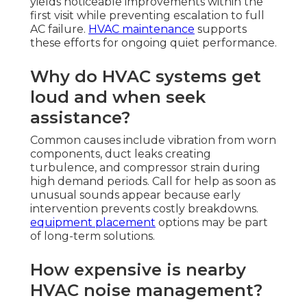
yields noticeable improvements within the
first visit while preventing escalation to full
AC failure.
HVAC maintenance
supports
these efforts for ongoing quiet performance.
Why do HVAC systems get
loud and when seek
assistance?
Common causes include vibration from worn
components, duct leaks creating
turbulence, and compressor strain during
high demand periods. Call for help as soon as
unusual sounds appear because early
intervention prevents costly breakdowns.
equipment placement
options may be part
of long-term solutions.
How expensive is nearby
HVAC noise management?