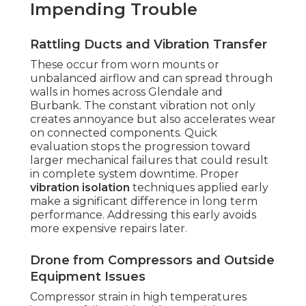
Impending Trouble
Rattling Ducts and Vibration Transfer
These occur from worn mounts or
unbalanced airflow and can spread through
walls in homes across Glendale and
Burbank. The constant vibration not only
creates annoyance but also accelerates wear
on connected components. Quick
evaluation stops the progression toward
larger mechanical failures that could result
in complete system downtime. Proper
vibration isolation
techniques applied early
make a significant difference in long term
performance. Addressing this early avoids
more expensive repairs later.
Drone from Compressors and Outside
Equipment Issues
Compressor strain in high temperatures