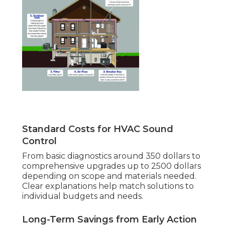
Standard Costs for HVAC Sound
Control
From basic diagnostics around 350 dollars to
comprehensive upgrades up to 2500 dollars
depending on scope and materials needed.
Clear explanations help match solutions to
individual budgets and needs.
Long-Term Savings from Early Action