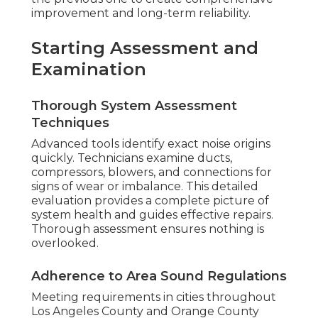
improvement and long-term reliability.
Starting Assessment and
Examination
Thorough System Assessment
Techniques
Advanced tools identify exact noise origins
quickly. Technicians examine ducts,
compressors, blowers, and connections for
signs of wear or imbalance. This detailed
evaluation provides a complete picture of
system health and guides effective repairs.
Thorough assessment ensures nothing is
overlooked.
Adherence to Area Sound Regulations
Meeting requirements in cities throughout
Los Angeles County and Orange County