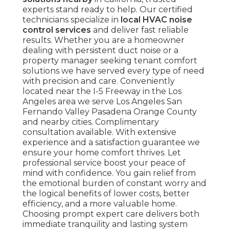
experts stand ready to help. Our certified
technicians specialize in
local HVAC noise
control services
and deliver fast reliable
results. Whether you are a homeowner
dealing with persistent duct noise or a
property manager seeking tenant comfort
solutions we have served every type of need
with precision and care. Conveniently
located near the I-5 Freeway in the Los
Angeles area we serve Los Angeles San
Fernando Valley Pasadena Orange County
and nearby cities. Complimentary
consultation available. With extensive
experience and a satisfaction guarantee we
ensure your home comfort thrives. Let
professional service boost your peace of
mind with confidence. You gain relief from
the emotional burden of constant worry and
the logical benefits of lower costs, better
efficiency, and a more valuable home.
Choosing prompt expert care delivers both
immediate tranquility and lasting system