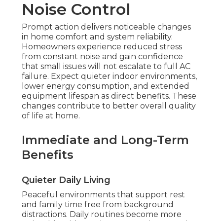
Noise Control
Prompt action delivers noticeable changes
in home comfort and system reliability.
Homeowners experience reduced stress
from constant noise and gain confidence
that small issues will not escalate to full AC
failure. Expect quieter indoor environments,
lower energy consumption, and extended
equipment lifespan as direct benefits. These
changes contribute to better overall quality
of life at home.
Immediate and Long-Term
Benefits
Quieter Daily Living
Peaceful environments that support rest
and family time free from background
distractions. Daily routines become more