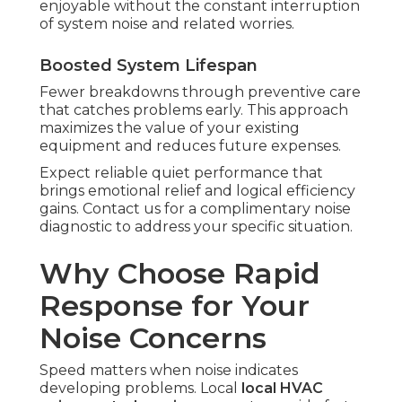
enjoyable without the constant interruption
of system noise and related worries.
Boosted System Lifespan
Fewer breakdowns through preventive care
that catches problems early. This approach
maximizes the value of your existing
equipment and reduces future expenses.
Expect reliable quiet performance that
brings emotional relief and logical efficiency
gains. Contact us for a complimentary noise
diagnostic to address your specific situation.
Why Choose Rapid
Response for Your
Noise Concerns
Speed matters when noise indicates
developing problems. Local
local HVAC