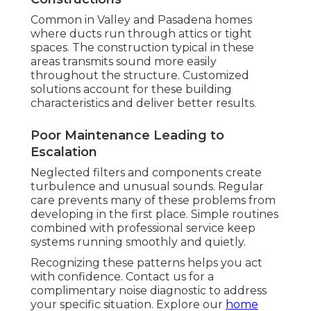
Common in Valley and Pasadena homes
where ducts run through attics or tight
spaces. The construction typical in these
areas transmits sound more easily
throughout the structure. Customized
solutions account for these building
characteristics and deliver better results.
Poor Maintenance Leading to
Escalation
Neglected filters and components create
turbulence and unusual sounds. Regular
care prevents many of these problems from
developing in the first place. Simple routines
combined with professional service keep
systems running smoothly and quietly.
Recognizing these patterns helps you act
with confidence. Contact us for a
complimentary noise diagnostic to address
your specific situation. Explore our
home