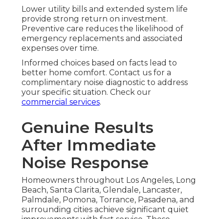
Lower utility bills and extended system life
provide strong return on investment.
Preventive care reduces the likelihood of
emergency replacements and associated
expenses over time.
Informed choices based on facts lead to
better home comfort. Contact us for a
complimentary noise diagnostic to address
your specific situation. Check our
commercial services
.
Genuine Results
After Immediate
Noise Response
Homeowners throughout Los Angeles, Long
Beach, Santa Clarita, Glendale, Lancaster,
Palmdale, Pomona, Torrance, Pasadena, and
surrounding cities achieve significant quiet