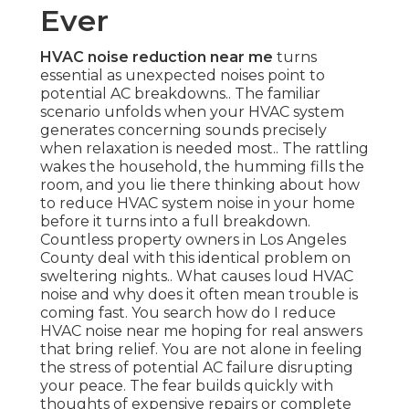
Ever
HVAC noise reduction near me
turns
essential as unexpected noises point to
potential AC breakdowns.. The familiar
scenario unfolds when your HVAC system
generates concerning sounds precisely
when relaxation is needed most.. The rattling
wakes the household, the humming fills the
room, and you lie there thinking about how
to reduce HVAC system noise in your home
before it turns into a full breakdown.
Countless property owners in Los Angeles
County deal with this identical problem on
sweltering nights.. What causes loud HVAC
noise and why does it often mean trouble is
coming fast. You search how do I reduce
HVAC noise near me hoping for real answers
that bring relief. You are not alone in feeling
the stress of potential AC failure disrupting
your peace. The fear builds quickly with
thoughts of expensive repairs or complete