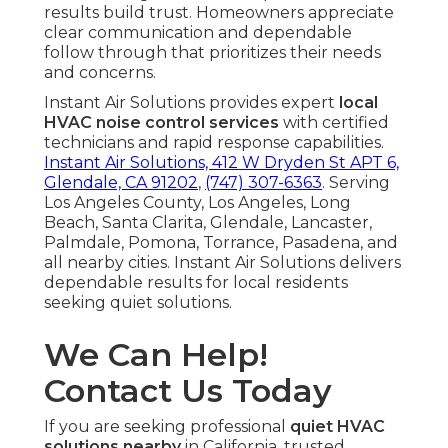
results build trust. Homeowners appreciate
clear communication and dependable
follow through that prioritizes their needs
and concerns.
Instant Air Solutions provides expert
local
HVAC noise control services
with certified
technicians and rapid response capabilities.
Instant Air Solutions, 412 W Dryden St APT 6,
Glendale, CA 91202
,
(747) 307-6363
. Serving
Los Angeles County, Los Angeles, Long
Beach, Santa Clarita, Glendale, Lancaster,
Palmdale, Pomona, Torrance, Pasadena, and
all nearby cities. Instant Air Solutions delivers
dependable results for local residents
seeking quiet solutions.
We Can Help!
Contact Us Today
If you are seeking professional
quiet HVAC
solutions nearby
in California, trusted