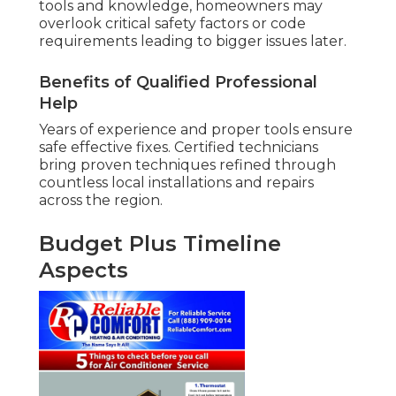
tools and knowledge, homeowners may
overlook critical safety factors or code
requirements leading to bigger issues later.
Benefits of Qualified Professional
Help
Years of experience and proper tools ensure
safe effective fixes. Certified technicians
bring proven techniques refined through
countless local installations and repairs
across the region.
Budget Plus Timeline
Aspects