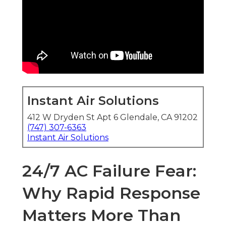
Instant Air Solutions
412 W Dryden St Apt 6 Glendale, CA 91202
(747) 307-6363
Instant Air Solutions
24/7 AC Failure Fear:
Why Rapid Response
Matters More Than