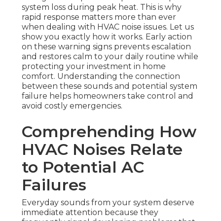
system loss during peak heat. This is why
rapid response matters more than ever
when dealing with HVAC noise issues. Let us
show you exactly how it works. Early action
on these warning signs prevents escalation
and restores calm to your daily routine while
protecting your investment in home
comfort. Understanding the connection
between these sounds and potential system
failure helps homeowners take control and
avoid costly emergencies.
Comprehending How
HVAC Noises Relate
to Potential AC
Failures
Everyday sounds from your system deserve
immediate attention because they