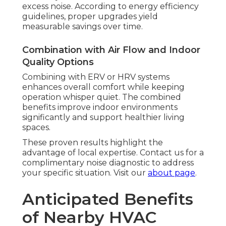
excess noise. According to energy efficiency
guidelines, proper upgrades yield
measurable savings over time.
Combination with Air Flow and Indoor
Quality Options
Combining with ERV or HRV systems
enhances overall comfort while keeping
operation whisper quiet. The combined
benefits improve indoor environments
significantly and support healthier living
spaces.
These proven results highlight the
advantage of local expertise. Contact us for a
complimentary noise diagnostic to address
your specific situation. Visit our
about page
.
Anticipated Benefits
of Nearby HVAC