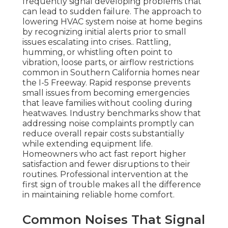
frequently signal developing problems that
can lead to sudden failure. The approach to
lowering HVAC system noise at home begins
by recognizing initial alerts prior to small
issues escalating into crises.. Rattling,
humming, or whistling often point to
vibration, loose parts, or airflow restrictions
common in Southern California homes near
the I-5 Freeway. Rapid response prevents
small issues from becoming emergencies
that leave families without cooling during
heatwaves. Industry benchmarks show that
addressing noise complaints promptly can
reduce overall repair costs substantially
while extending equipment life.
Homeowners who act fast report higher
satisfaction and fewer disruptions to their
routines. Professional intervention at the
first sign of trouble makes all the difference
in maintaining reliable home comfort.
Common Noises That Signal