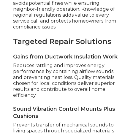
avoids potential fines while ensuring
neighbor-friendly operation. Knowledge of
regional regulations adds value to every
service call and protects homeowners from
compliance issues.
Targeted Repair Solutions
Gains from Ductwork Insulation Work
Reduces rattling and improves energy
performance by containing airflow sounds
and preventing heat loss. Quality materials
chosen for local conditions deliver superior
results and contribute to overall home
efficiency.
Sound Vibration Control Mounts Plus
Cushions
Prevents transfer of mechanical sounds to
living spaces through specialized materials