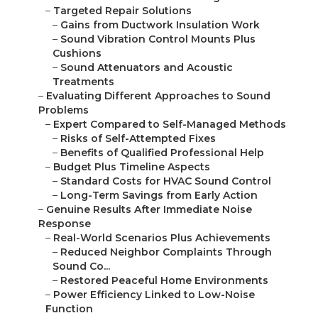
–
Targeted Repair Solutions
–
Gains from Ductwork Insulation Work
–
Sound Vibration Control Mounts Plus
Cushions
–
Sound Attenuators and Acoustic
Treatments
–
Evaluating Different Approaches to Sound
Problems
–
Expert Compared to Self-Managed Methods
–
Risks of Self-Attempted Fixes
–
Benefits of Qualified Professional Help
–
Budget Plus Timeline Aspects
–
Standard Costs for HVAC Sound Control
–
Long-Term Savings from Early Action
–
Genuine Results After Immediate Noise
Response
–
Real-World Scenarios Plus Achievements
–
Reduced Neighbor Complaints Through
Sound Co...
–
Restored Peaceful Home Environments
–
Power Efficiency Linked to Low-Noise
Function