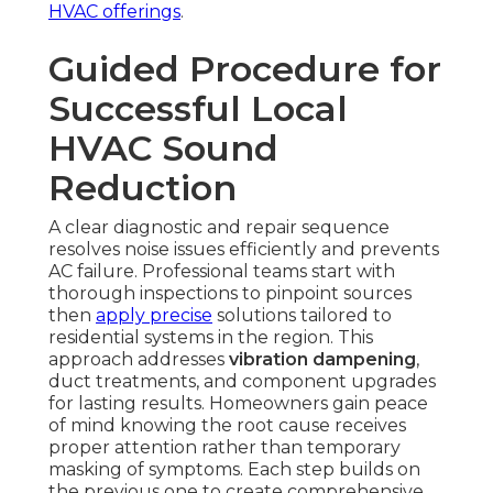
HVAC offerings
.
Guided Procedure for
Successful Local
HVAC Sound
Reduction
A clear diagnostic and repair sequence
resolves noise issues efficiently and prevents
AC failure. Professional teams start with
thorough inspections to pinpoint sources
then
apply precise
solutions tailored to
residential systems in the region. This
approach addresses
vibration dampening
,
duct treatments, and component upgrades
for lasting results. Homeowners gain peace
of mind knowing the root cause receives
proper attention rather than temporary
masking of symptoms. Each step builds on
the previous one to create comprehensive