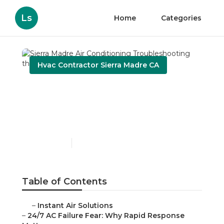
Ls
Home
Categories
Hvac Contractor Sierra Madre CA
Sierra Madre Air
Conditioning
Troubleshooting
Published en
11 min read
Table of Contents
–
Instant Air Solutions
–
24/7 AC Failure Fear: Why Rapid Response