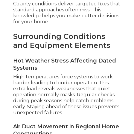
County conditions deliver targeted fixes that
standard approaches often miss. This
knowledge helps you make better decisions
for your home.
Surrounding Conditions
and Equipment Elements
Hot Weather Stress Affecting Dated
Systems
High temperatures force systems to work
harder leading to louder operation. This
extra load reveals weaknesses that quiet
operation normally masks. Regular checks
during peak seasons help catch problems
early. Staying ahead of these issues prevents
unexpected failures.
Air Duct Movement in Regional Home
Constructions