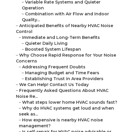
–
Variable Rate Systems and Quieter
Operation
–
Combination with Air Flow and Indoor
Quality...
–
Anticipated Benefits of Nearby HVAC Noise
Control
–
Immediate and Long-Term Benefits
–
Quieter Daily Living
–
Boosted System Lifespan
–
Why Choose Rapid Response for Your Noise
Concerns
–
Addressing Frequent Doubts
–
Managing Budget and Time Fears
–
Establishing Trust in Area Providers
–
We Can Help! Contact Us Today
–
Frequently Asked Questions About HVAC
Noise Re...
–
What steps lower home HVAC sounds fast?
–
Why do HVAC systems get loud and when
seek as...
–
How expensive is nearby HVAC noise
management?
–
Is self-repair for HVAC noise advisable or