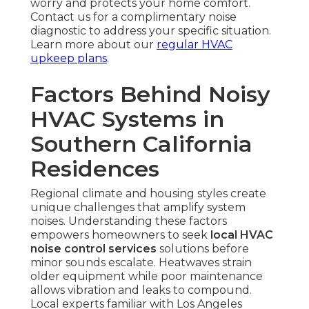
worry and protects your home comfort.
Contact us for a complimentary noise
diagnostic to address your specific situation.
Learn more about our
regular HVAC
upkeep plans
.
Factors Behind Noisy
HVAC Systems in
Southern California
Residences
Regional climate and housing styles create
unique challenges that amplify system
noises. Understanding these factors
empowers homeowners to seek
local HVAC
noise control services
solutions before
minor sounds escalate. Heatwaves strain
older equipment while poor maintenance
allows vibration and leaks to compound.
Local experts familiar with Los Angeles