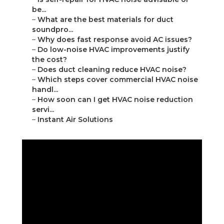
be...
–
What are the best materials for duct
soundpro...
–
Why does fast response avoid AC issues?
–
Do low-noise HVAC improvements justify
the cost?
–
Does duct cleaning reduce HVAC noise?
–
Which steps cover commercial HVAC noise
handl...
–
How soon can I get HVAC noise reduction
servi...
–
Instant Air Solutions