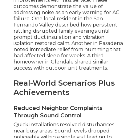
improvements with fast service. These
outcomes demonstrate the value of
addressing noise as an early warning for AC
failure. One local resident in the San
Fernando Valley described how persistent
rattling disrupted family evenings until
prompt duct insulation and vibration
isolation restored calm. Another in Pasadena
noted immediate relief from humming that
had affected sleep for weeks. A third
homeowner in Glendale shared similar
success with outdoor unit treatments.
Real-World Scenarios Plus
Achievements
Reduced Neighbor Complaints
Through Sound Control
Quick installations resolved disturbances
near busy areas. Sound levels dropped
noticeably within a single visit leading to