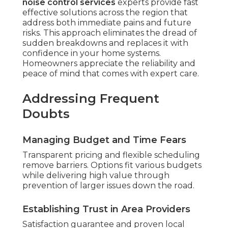
noise control services
experts provide fast
effective solutions across the region that
address both immediate pains and future
risks. This approach eliminates the dread of
sudden breakdowns and replaces it with
confidence in your home systems.
Homeowners appreciate the reliability and
peace of mind that comes with expert care.
Addressing Frequent
Doubts
Managing Budget and Time Fears
Transparent pricing and flexible scheduling
remove barriers. Options fit various budgets
while delivering high value through
prevention of larger issues down the road.
Establishing Trust in Area Providers
Satisfaction guarantee and proven local