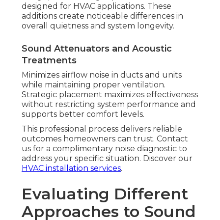
designed for HVAC applications. These
additions create noticeable differences in
overall quietness and system longevity.
Sound Attenuators and Acoustic
Treatments
Minimizes airflow noise in ducts and units
while maintaining proper ventilation.
Strategic placement maximizes effectiveness
without restricting system performance and
supports better comfort levels.
This professional process delivers reliable
outcomes homeowners can trust. Contact
us for a complimentary noise diagnostic to
address your specific situation. Discover our
HVAC installation services
.
Evaluating Different
Approaches to Sound