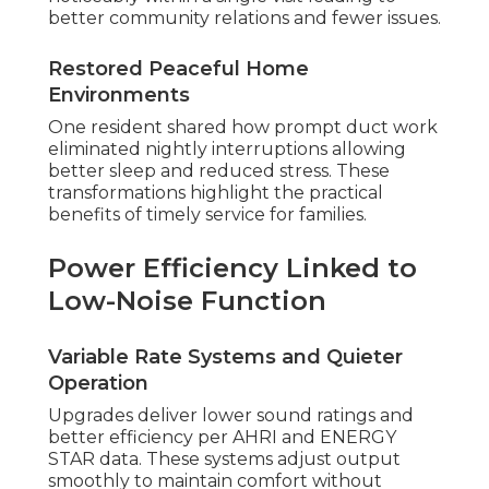
better community relations and fewer issues.
Restored Peaceful Home
Environments
One resident shared how prompt duct work
eliminated nightly interruptions allowing
better sleep and reduced stress. These
transformations highlight the practical
benefits of timely service for families.
Power Efficiency Linked to
Low-Noise Function
Variable Rate Systems and Quieter
Operation
Upgrades deliver lower sound ratings and
better efficiency per AHRI and ENERGY
STAR data. These systems adjust output
smoothly to maintain comfort without