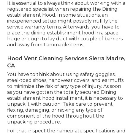
It is essential to always think about working with a
registered specialist when repairing the Dining
establishment Hood. In some situations, an
inexperienced setup might possibly nullify the
service warranty terms. Afterwards, you have to
place the dining establishment hood in a space
huge enough to lay duct with couple of barriers
and away from flammable items.
Hood Vent Cleaning Services Sierra Madre,
CA
You have to think about using safety goggles,
steel-toed shoes, handwear covers, and earmuffs
to minimize the risk of any type of injury. As soon
as you have gotten the totally secured Dining
establishment hood installment, it is necessary to
unpack it with caution. Take care to prevent
flexing, damaging, or nicking any type of
component of the hood throughout the
unpacking procedure.
For that, inspect the nameplate specifications and