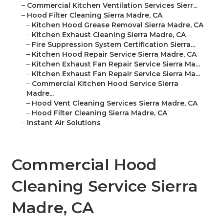
–
Commercial Kitchen Ventilation Services Sierr...
–
Hood Filter Cleaning Sierra Madre, CA
–
Kitchen Hood Grease Removal Sierra Madre, CA
–
Kitchen Exhaust Cleaning Sierra Madre, CA
–
Fire Suppression System Certification Sierra...
–
Kitchen Hood Repair Service Sierra Madre, CA
–
Kitchen Exhaust Fan Repair Service Sierra Ma...
–
Kitchen Exhaust Fan Repair Service Sierra Ma...
–
Commercial Kitchen Hood Service Sierra
Madre...
–
Hood Vent Cleaning Services Sierra Madre, CA
–
Hood Filter Cleaning Sierra Madre, CA
–
Instant Air Solutions
Commercial Hood
Cleaning Service Sierra
Madre, CA