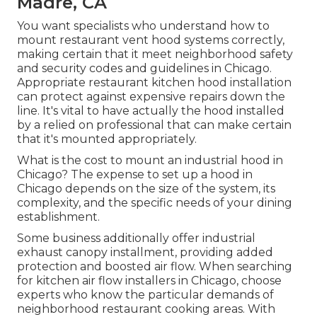
Madre, CA
You want specialists who understand how to
mount restaurant vent hood systems correctly,
making certain that it meet neighborhood safety
and security codes and guidelines in Chicago.
Appropriate restaurant kitchen hood installation
can protect against expensive repairs down the
line. It's vital to have actually the hood installed
by a relied on professional that can make certain
that it's mounted appropriately.
What is the cost to mount an industrial hood in
Chicago? The expense to set up a hood in
Chicago depends on the size of the system, its
complexity, and the specific needs of your dining
establishment.
Some business additionally offer industrial
exhaust canopy installment, providing added
protection and boosted air flow. When searching
for kitchen air flow installers in Chicago, choose
experts who know the particular demands of
neighborhood restaurant cooking areas. With