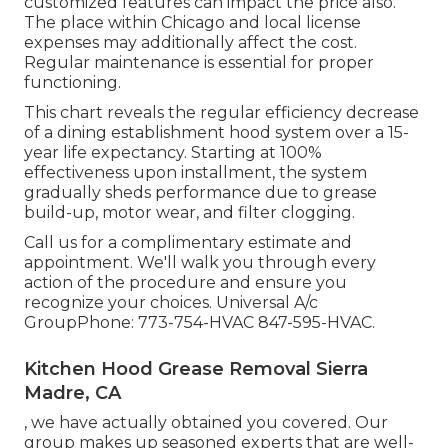
customized features can impact the price also.
The place within Chicago and local license
expenses may additionally affect the cost.
Regular maintenance is essential for proper
functioning.
This chart reveals the regular efficiency decrease
of a dining establishment hood system over a 15-
year life expectancy. Starting at 100%
effectiveness upon installment, the system
gradually sheds performance due to grease
build-up, motor wear, and filter clogging.
Call us for a complimentary estimate and
appointment. We'll walk you through every
action of the procedure and ensure you
recognize your choices. Universal A/c
GroupPhone: 773-754-HVAC 847-595-HVAC.
Kitchen Hood Grease Removal Sierra
Madre, CA
, we have actually obtained you covered. Our
group makes up seasoned experts that are well-