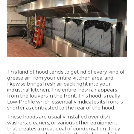
This kind of hood tends to get rid of every kind of
grease air from your entire kitchen area, and
likewise brings fresh air back right into your
industrial kitchen. The entire fresh air appears
from the louvers in the front. This hood is really
Low-Profile which essentially indicates its front is
shorter as contrasted to the rear of the hood.
These hoods are usually installed over dish
washers, cleaners, or various other equipment
that creates a great deal of condensation. They