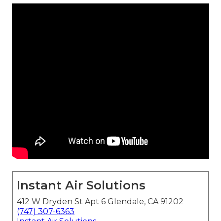
Instant Air Solutions
412 W Dryden St Apt 6 Glendale, CA 91202
(747) 307-6363