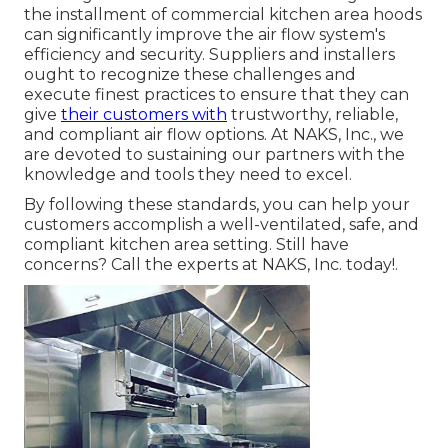
the installment of commercial kitchen area hoods
can significantly improve the air flow system's
efficiency and security. Suppliers and installers
ought to recognize these challenges and
execute finest practices to ensure that they can
give
their customers with
trustworthy, reliable,
and compliant air flow options. At NAKS, Inc., we
are devoted to sustaining our partners with the
knowledge and tools they need to excel.
By following these standards, you can help your
customers accomplish a well-ventilated, safe, and
compliant kitchen area setting. Still have
concerns?
Call the experts at NAKS, Inc. today
!.