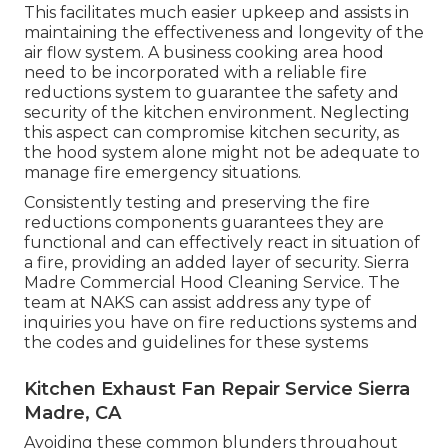
This facilitates much easier upkeep and assists in
maintaining the effectiveness and longevity of the
air flow system. A business cooking area hood
need to be incorporated with a reliable
fire
reductions system
to guarantee the safety and
security of the kitchen environment. Neglecting
this aspect can compromise kitchen security, as
the hood system alone might not be adequate to
manage fire emergency situations.
Consistently testing and preserving the fire
reductions components guarantees they are
functional and can effectively react in situation of
a fire, providing an added layer of security. Sierra
Madre Commercial Hood Cleaning Service. The
team at NAKS can assist address any type of
inquiries you have on fire reductions systems and
the codes and guidelines for these systems
Kitchen Exhaust Fan Repair Service Sierra
Madre, CA
Avoiding these common blunders throughout