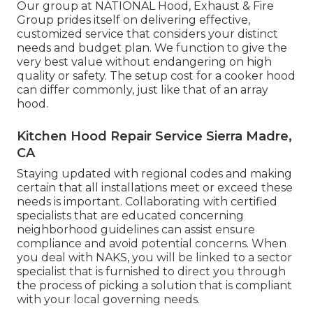
Our group at NATIONAL Hood, Exhaust & Fire
Group prides itself on delivering effective,
customized service that considers your distinct
needs and budget plan. We function to give the
very best value without endangering on high
quality or safety. The setup cost for a cooker hood
can differ commonly, just like that of an array
hood.
Kitchen Hood Repair Service Sierra Madre,
CA
Staying updated with regional codes and making
certain that all installations meet or exceed these
needs is important. Collaborating with certified
specialists that are educated concerning
neighborhood guidelines can assist ensure
compliance and avoid potential concerns. When
you deal with NAKS, you will be linked to a sector
specialist that is furnished to direct you through
the process of picking a solution that is compliant
with your local governing needs.