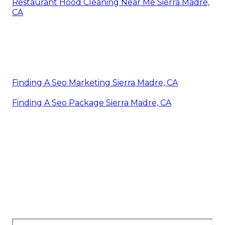
Restaurant Hood Cleaning Near Me Sierra Madre,
CA
Finding A Seo Marketing Sierra Madre, CA
Finding A Seo Package Sierra Madre, CA