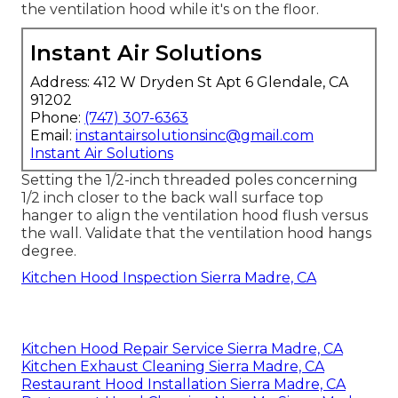
the ventilation hood while it's on the floor.
Instant Air Solutions
Address: 412 W Dryden St Apt 6 Glendale, CA
91202
Phone:
(747) 307-6363
Email:
instantairsolutionsinc@gmail.com
Instant Air Solutions
Setting the 1/2-inch threaded poles concerning
1/2 inch closer to the back wall surface top
hanger to align the ventilation hood flush versus
the wall. Validate that the ventilation hood hangs
degree.
Kitchen Hood Inspection Sierra Madre, CA
Kitchen Hood Repair Service Sierra Madre, CA
Kitchen Exhaust Cleaning Sierra Madre, CA
Restaurant Hood Installation Sierra Madre, CA