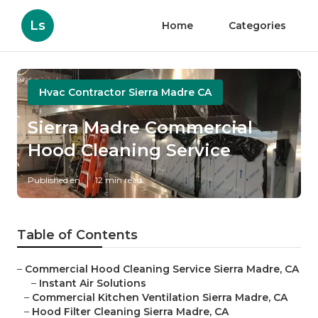
Ls
Home
Categories
Hvac Contractor Sierra Madre CA
Sierra Madre Commercial
Hood Cleaning Service
Published en
12 min read
Table of Contents
–
Commercial Hood Cleaning Service Sierra Madre, CA
–
Instant Air Solutions
–
Commercial Kitchen Ventilation Sierra Madre, CA
–
Hood Filter Cleaning Sierra Madre, CA