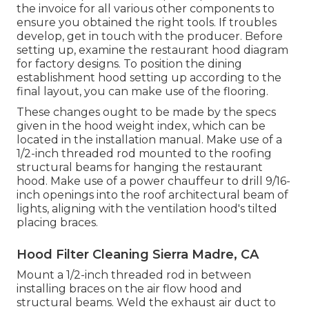
the invoice for all various other components to
ensure you obtained the right tools. If troubles
develop, get in touch with the producer. Before
setting up, examine the restaurant hood diagram
for factory designs. To position the dining
establishment hood setting up according to the
final layout, you can make use of the flooring.
These changes ought to be made by the specs
given in the hood weight index, which can be
located in the installation manual. Make use of a
1/2-inch threaded rod mounted to the roofing
structural beams for hanging the restaurant
hood. Make use of a power chauffeur to drill 9/16-
inch openings into the roof architectural beam of
lights, aligning with the ventilation hood's tilted
placing braces.
Hood Filter Cleaning Sierra Madre, CA
Mount a 1/2-inch threaded rod in between
installing braces on the air flow hood and
structural beams. Weld the exhaust air duct to