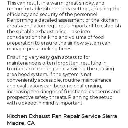
This can result in a warm, great smoky, and
uncomfortable kitchen area setting, affecting the
efficiency and security of the personnel.
Performing a detailed assessment of the kitchen
area's ventilation requires is important to establish
the suitable exhaust price. Take into
consideration the kind and volume of food
preparation to ensure the air flow system can
manage peak cooking times.
Ensuring very easy gain access to for
maintenance is often forgotten, resulting in
troubles in cleansing and servicing the cooking
area hood system. If the system is not
conveniently accessible, routine maintenance
and evaluations can become challenging,
increasing the danger of functional concerns and
prospective safety threats. Planning the setup
with upkeep in mind is important.
Kitchen Exhaust Fan Repair Service Sierra
Madre, CA