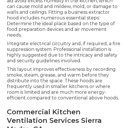
aid avoid excess humidity in the kitchen, which
can cause mold and mildew, mold, or damage to
walls and ceilings. Fitting a business extractor
hood includes numerous essential steps:
Determine the ideal place based on the type of
food preparation devices and air movement
needs.
Integrate electrical circuitry and, if required, a fire
suppression system. Professional installation is
highly suggested due to the intricacy and safety
and security guidelines involved.
This layout improves effectiveness by recording
smoke, steam, grease, and warm before they
distribute into the space. These hoods are
frequently used in smaller kitchens or where
room is limited and are much more energy-
efficient compared to conventional above hoods.
Commercial Kitchen
Ventilation Services Sierra