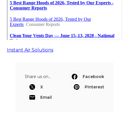
Instant Air Solutions
Share us on...
Facebook
X
Pinterest
Email