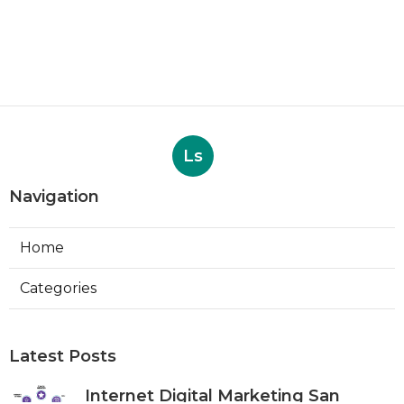
Ls
Navigation
Home
Categories
Latest Posts
Internet Digital Marketing San