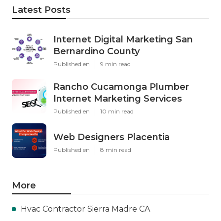
Latest Posts
Internet Digital Marketing San
Bernardino County
Published en
9 min read
Rancho Cucamonga Plumber
Internet Marketing Services
Published en
10 min read
Web Designers Placentia
Published en
8 min read
More
Hvac Contractor Sierra Madre CA