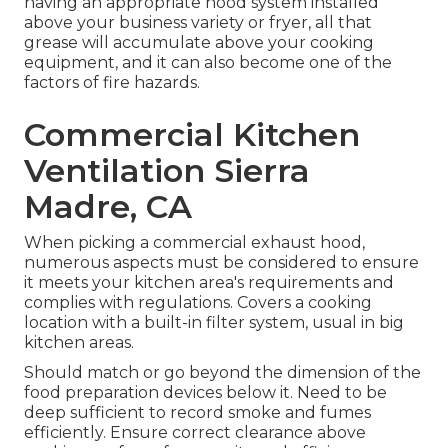
having an appropriate hood system installed
above your business variety or fryer, all that
grease will accumulate above your cooking
equipment, and it can also become one of the
factors of fire hazards.
Commercial Kitchen
Ventilation Sierra
Madre, CA
When picking a commercial exhaust hood,
numerous aspects must be considered to ensure
it meets your kitchen area's requirements and
complies with regulations. Covers a cooking
location with a built-in filter system, usual in big
kitchen areas.
Should match or go beyond the dimension of the
food preparation devices below it. Need to be
deep sufficient to record smoke and fumes
efficiently. Ensure correct clearance above