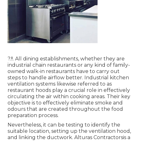
?.!!. All dining establishments, whether they are
industrial chain restaurants or any kind of family-
owned walk-in restaurants have to carry out
steps to handle airflow better. Industrial kitchen
ventilation systems likewise referred to as
restaurant hoods play a crucial role in effectively
circulating the air within cooking areas. Their key
objective is to effectively eliminate smoke and
odours that are created throughout the food
preparation process.
Nevertheless, it can be testing to identify the
suitable location, setting up the ventilation hood,
and linking the ductwork. Alturas Contractorsis a