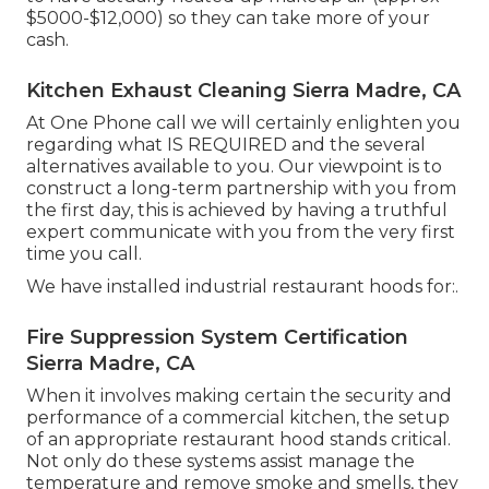
$5000-$12,000) so they can take more of your
cash.
Kitchen Exhaust Cleaning Sierra Madre, CA
At One Phone call we will certainly enlighten you
regarding what IS REQUIRED and the several
alternatives available to you. Our viewpoint is to
construct a long-term partnership with you from
the first day, this is achieved by having a truthful
expert communicate with you from the very first
time you call.
We have installed industrial restaurant hoods for:.
Fire Suppression System Certification
Sierra Madre, CA
When it involves making certain the security and
performance of a commercial kitchen, the setup
of an appropriate restaurant hood stands critical.
Not only do these systems assist manage the
temperature and remove smoke and smells, they