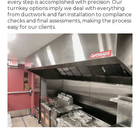
every step is accomplished with precision. Our
turnkey options imply we deal with everything
from ductwork and fan installation to compliance
checks and final assessments, making the process
easy for our clients.