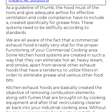
Instant Air Solutions
As a guideline of thumb, the hood must of the
tools and give adequate airflow for effective
ventilation and code compliance. have to include
a, created specifically for grease fires. These
systems need to be skillfully according to
standards.
We are all aware of the fact that a commercial
exhaust hood is really very vital for the proper
functioning of your Commercial Cooking area.
Some kitchen hood systems are created in such a
way that they can eliminate hot air, heavy steam,
and smoke, apart from several other exhaust
hoods that have a tendency to utilize filters in
order to eliminate grease and various other food
bits.
Kitchen exhaust hoods are basically created the
objective of removing combustion elements
along with fumes that are brought on by cooking
equipment and after that recirculating cleaner
air back into your industrial cooking area. Without