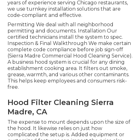
years of experience serving Chicago restaurants,
we use turnkey installation solutions that are
code-compliant and effective.
Permitting We deal with all neighborhood
permitting and documents. Installation Our
certified technicians install the system to spec.
Inspection & Final Walkthrough We make certain
complete code compliance before job sign-off
(Sierra Madre Commercial Hood Cleaning Service).
A business hood system is crucial for any dining
establishment cooking area. It filters out smoke,
grease, warmth, and various other contaminants.
This helps keep employees and consumers risk-
free.
Hood Filter Cleaning Sierra
Madre, CA
The expense to mount depends upon the size of
the hood. It likewise relies on just how
complicated the setup is. Added equipment or