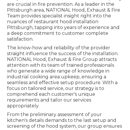
are crucial in fire prevention. As a leader in the
Pittsburgh area, NATIONAL Hood, Exhaust & Fire
Team provides specialist insight right into the
nuances of restaurant hood installation
Pittsburgh, tapping into years of experience and
a deep commitment to customer complete
satisfaction.
The know-how and reliability of the provider
straight influence the success of the installation.
NATIONAL Hood, Exhaust & Fire Group attracts
attention with its team of trained professionals
who generate a wide range of knowledge in
industrial cooking area upkeep, ensuring a
seamless and effective setup procedure. With a
focus on tailored service, our strategy is to
comprehend each customer's unique
requirements and tailor our services
appropriately.
From the preliminary assessment of your
kitchen's details demands to the last setup and
screening of the hood system, our group ensures