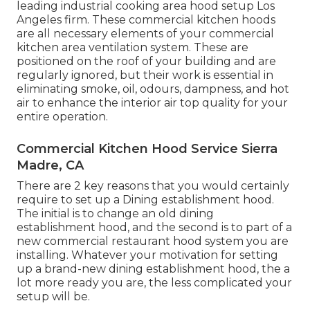
leading
industrial cooking area hood setup Los
Angeles
firm. These commercial kitchen hoods
are all necessary elements of your commercial
kitchen area ventilation system. These are
positioned on the roof of your building and are
regularly ignored, but their work is essential in
eliminating smoke, oil, odours, dampness, and hot
air to enhance the interior air top quality for your
entire operation.
Commercial Kitchen Hood Service Sierra
Madre, CA
There are 2 key reasons that you would certainly
require to set up a Dining establishment hood.
The initial is to change an old dining
establishment hood, and the second is to part of a
new commercial restaurant hood system you are
installing. Whatever your motivation for setting
up a brand-new dining establishment hood, the a
lot more ready you are, the less complicated your
setup will be.