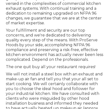
versed in the complexities of commercial kitchen
exhaust systems. With continual training and a
dedication to remaining upgraded on NFPA 96
changes, we guarantee that we are at the center
of market expertise.
Your fulfillment and security are our top
concerns, and we're dedicated to delivering
quality every step of the means. With ProServe
Hoods by your side, accomplishing NFPA 96
compliance and preserving a risk-free, effective
kitchen environment has actually never been less
complicated. Depend on the professionals.
The one quit buy all your restaurant requires!
We will not install a steel box with an exhaust and
make-up air fan and tell you that your all set to
start cooking. We will certainly collaborate with
you to choose the ideal hood and follower for
your industrial kitchen. We have consulted with
clients who were misguided by other hood
installation business and informed they needed
to have actually heated up makeup air (approx