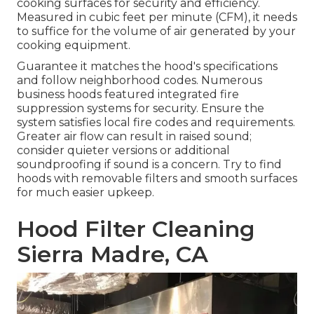
cooking surfaces for security and efficiency.
Measured in cubic feet per minute (CFM), it needs
to suffice for the volume of air generated by your
cooking equipment.
Guarantee it matches the hood's specifications
and follow neighborhood codes. Numerous
business hoods featured integrated fire
suppression systems for security. Ensure the
system satisfies local fire codes and requirements.
Greater air flow can result in raised sound;
consider quieter versions or additional
soundproofing if sound is a concern. Try to find
hoods with removable filters and smooth surfaces
for much easier upkeep.
Hood Filter Cleaning
Sierra Madre, CA