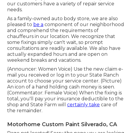
our customers have a variety of repair service
needs.
As a family-owned auto body store, we are also
pleased to
be a
component of our neighborhood
and comprehend the requirements of
chauffeurs in our location. We recognize that
some fixings simply can't wait, so prompt
consultations are readily available. We also have
actually expanded hours and are open on
weekend breaks and vacations.
(Announcer: Women Voice) Use the new claim e-
mail you received or log in to your State Ranch
account to choose your service center. (Picture)
An icon of a hand holding cash money is seen.
(Commentator: Female Voice) When the fixing is
total, you'll pay your insurance deductible to the
shop and State Farm will
certainly take
care of
the remainder.
Motorhome Custom Paint Silverado, CA