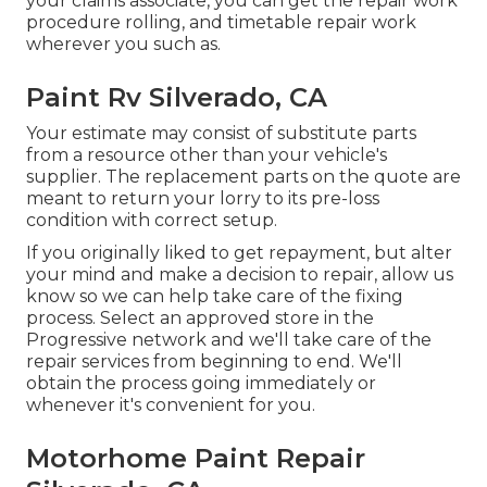
your claims associate, you can get the repair work
procedure rolling, and timetable repair work
wherever you such as.
Paint Rv Silverado, CA
Your estimate may consist of substitute parts
from a resource other than your vehicle's
supplier. The replacement parts on the quote are
meant to return your lorry to its pre-loss
condition with correct setup.
If you originally liked to get repayment, but alter
your mind and make a decision to repair, allow us
know so we can help take care of the fixing
process. Select an approved store in the
Progressive network and we'll take care of the
repair services from beginning to end. We'll
obtain the process going immediately or
whenever it's convenient for you.
Motorhome Paint Repair