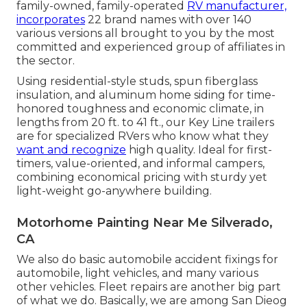
family-owned, family-operated
RV manufacturer,
incorporates
22 brand names with over 140
various versions all brought to you by the most
committed and experienced group of affiliates in
the sector.
Using residential-style studs, spun fiberglass
insulation, and aluminum home siding for time-
honored toughness and economic climate, in
lengths from 20 ft. to 41 ft., our Key Line trailers
are for specialized RVers who know what they
want and recognize
high quality. Ideal for first-
timers, value-oriented, and informal campers,
combining economical pricing with sturdy yet
light-weight go-anywhere building.
Motorhome Painting Near Me Silverado,
CA
We also do basic automobile accident fixings for
automobile, light vehicles, and many various
other vehicles. Fleet repairs are another big part
of what we do. Basically, we are among San Dieog