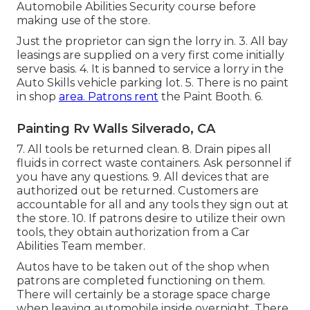
Automobile Abilities Security course before
making use of the store.
Just the proprietor can sign the lorry in. 3. All bay
leasings are supplied on a very first come initially
serve basis. 4. It is banned to service a lorry in the
Auto Skills vehicle parking lot. 5. There is no paint
in shop
area. Patrons rent
the Paint Booth. 6.
Painting Rv Walls Silverado, CA
7. All tools be returned clean. 8. Drain pipes all
fluids in correct waste containers. Ask personnel if
you have any questions. 9. All devices that are
authorized out be returned. Customers are
accountable for all and any tools they sign out at
the store. 10. If patrons desire to utilize their own
tools, they obtain authorization from a Car
Abilities Team member.
Autos have to be taken out of the shop when
patrons are completed functioning on them.
There will certainly be a storage space charge
when leaving automobile inside overnight. There