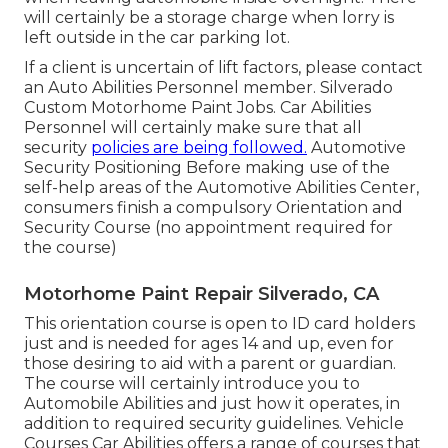
will certainly be a storage charge when lorry is
left outside in the car parking lot.
If a client is uncertain of lift factors, please contact
an Auto Abilities Personnel member. Silverado
Custom Motorhome Paint Jobs. Car Abilities
Personnel will certainly make sure that all
security
policies are being followed.
Automotive
Security Positioning Before making use of the
self-help areas of the Automotive Abilities Center,
consumers finish a compulsory Orientation and
Security Course (no appointment required for
the course)
Motorhome Paint Repair Silverado, CA
This orientation course is open to ID card holders
just and is needed for ages 14 and up, even for
those desiring to aid with a parent or guardian.
The course will certainly introduce you to
Automobile Abilities and just how it operates, in
addition to required security guidelines. Vehicle
Courses Car Abilities offers a range of courses that