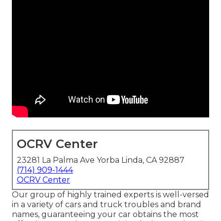
OCRV Center
23281 La Palma Ave Yorba Linda, CA 92887
(714) 909-1444
OCRV Center
Our group of highly trained experts is well-versed
in a variety of cars and truck troubles and brand
names, guaranteeing your car obtains the most