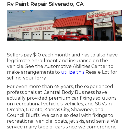
Rv Paint Repair Silverado, CA
Sellers pay $10 each month and has to also have
legitimate enrollment and insurance on the
vehicle. See the Automotive Abilities Center to
make arrangements to
utilize this
Resale Lot for
selling your lorry.
For even more than 45 years, the experienced
professionals at Central Body Business have
actually provided premium car fixings solutions
on recreational vehicle's, vehicles, and SUVs in
Omaha, Grenta, Kansas City, Shawnee, and
Council Bluffs. We can also deal with fixings to
recreational vehicle, boats, jet skis, and semis. We
service many type of cars since we comprehend