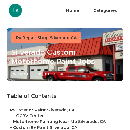
Ls
Home
Categories
Rv Repair Shop Silverado CA
Silverado Custom
Motorhome Paint Jobs
Published en
10 min read
Table of Contents
–
Rv Exterior Paint Silverado, CA
–
OCRV Center
–
Motorhome Painting Near Me Silverado, CA
–
Custom Rv Paint Silverado, CA