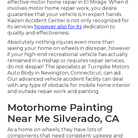
effective motor home repair in El Mirage. When it
involves motor home repair work, you desire
guarantee that your vehicle is in expert hands.
Kaizen Accident Center is not only recognized for
its services
however also for its
dedication to
quality and effectiveness.
Absolutely nothing injures even more than
seeing your home on wheels in disrepair, however
if your high-end recreational vehicle has actually
remained in a mishap or requires repair services,
do not despair! The specialists at Turnpike Motors
Auto Body in Newington, Connecticut, can aid.
Our advanced vehicle accident facility can deal
with any type of obstacle for mobile home interior
and outside repair work and painting.
Motorhome Painting
Near Me Silverado, CA
As a home on wheels, they have lots of
components that need consistent upkeep and