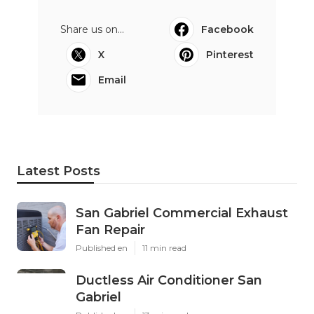
Share us on...
Facebook
X
Pinterest
Email
Latest Posts
San Gabriel Commercial Exhaust
Fan Repair
Published en
11 min read
Ductless Air Conditioner San
Gabriel