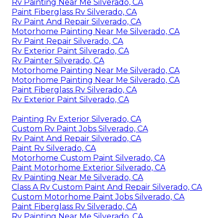
Rv Painting Near Me Silverado, CA
Paint Fiberglass Rv Silverado, CA
Rv Paint And Repair Silverado, CA
Motorhome Painting Near Me Silverado, CA
Rv Paint Repair Silverado, CA
Rv Exterior Paint Silverado, CA
Rv Painter Silverado, CA
Motorhome Painting Near Me Silverado, CA
Motorhome Painting Near Me Silverado, CA
Paint Fiberglass Rv Silverado, CA
Rv Exterior Paint Silverado, CA
Painting Rv Exterior Silverado, CA
Custom Rv Paint Jobs Silverado, CA
Rv Paint And Repair Silverado, CA
Paint Rv Silverado, CA
Motorhome Custom Paint Silverado, CA
Paint Motorhome Exterior Silverado, CA
Rv Painting Near Me Silverado, CA
Class A Rv Custom Paint And Repair Silverado, CA
Custom Motorhome Paint Jobs Silverado, CA
Paint Fiberglass Rv Silverado, CA
Rv Painting Near Me Silverado, CA