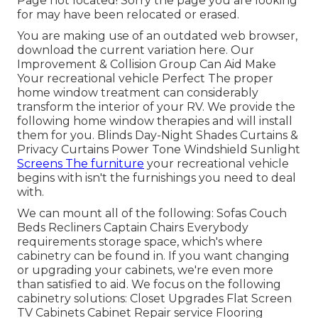
Page not located! Sorry the page you are looking
for may have been relocated or erased.
You are making use of an outdated web browser,
download the current variation
here.
Our
Improvement & Collision Group Can Aid Make
Your recreational vehicle Perfect The proper
home window treatment can considerably
transform the interior of your RV. We provide the
following home window therapies and will install
them for you. Blinds Day-Night Shades Curtains &
Privacy Curtains Power Tone Windshield Sunlight
Screens The furniture
your recreational vehicle
begins with isn't the furnishings you need to deal
with.
We can mount all of the following: Sofas Couch
Beds Recliners Captain Chairs Everybody
requirements storage space, which's where
cabinetry can be found in. If you want changing
or upgrading your cabinets, we're even more
than satisfied to aid. We focus on the following
cabinetry solutions: Closet Upgrades Flat Screen
TV Cabinets Cabinet Repair service Flooring