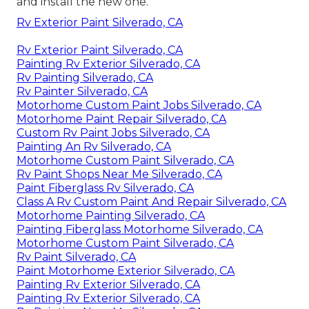
and install the new one.
Rv Exterior Paint Silverado, CA
Rv Exterior Paint Silverado, CA
Painting Rv Exterior Silverado, CA
Rv Painting Silverado, CA
Rv Painter Silverado, CA
Motorhome Custom Paint Jobs Silverado, CA
Motorhome Paint Repair Silverado, CA
Custom Rv Paint Jobs Silverado, CA
Painting An Rv Silverado, CA
Motorhome Custom Paint Silverado, CA
Rv Paint Shops Near Me Silverado, CA
Paint Fiberglass Rv Silverado, CA
Class A Rv Custom Paint And Repair Silverado, CA
Motorhome Painting Silverado, CA
Painting Fiberglass Motorhome Silverado, CA
Motorhome Custom Paint Silverado, CA
Rv Paint Silverado, CA
Paint Motorhome Exterior Silverado, CA
Painting Rv Exterior Silverado, CA
Painting Rv Exterior Silverado, CA