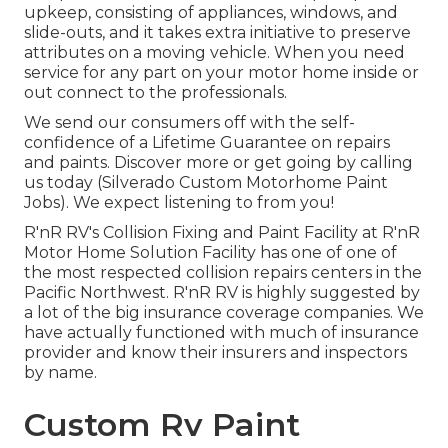
upkeep, consisting of appliances, windows, and
slide-outs, and it takes extra initiative to preserve
attributes on a moving vehicle. When you need
service for any part on your motor home inside or
out connect to the professionals.
We send our consumers off with the self-
confidence of a Lifetime Guarantee on repairs
and paints. Discover more or get going by calling
us today (Silverado Custom Motorhome Paint
Jobs). We expect listening to from you!
R'nR RV's Collision Fixing and Paint Facility at R'nR
Motor Home Solution Facility has one of one of
the most respected collision repairs centers in the
Pacific Northwest. R'nR RV is highly suggested by
a lot of the big insurance coverage companies. We
have actually functioned with much of insurance
provider and know their insurers and inspectors
by name.
Custom Rv Paint