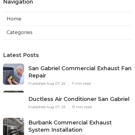
Navigation
Home
Categories
Latest Posts
San Gabriel Commercial Exhaust Fan
Repair
Published Aug 07, 26
11 min read
Ductless Air Conditioner San Gabriel
Published Aug 07, 26
13 min read
Burbank Commercial Exhaust
System Installation