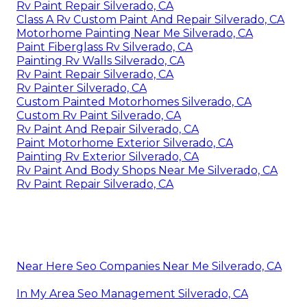
Rv Paint Repair Silverado, CA
Class A Rv Custom Paint And Repair Silverado, CA
Motorhome Painting Near Me Silverado, CA
Paint Fiberglass Rv Silverado, CA
Painting Rv Walls Silverado, CA
Rv Paint Repair Silverado, CA
Rv Painter Silverado, CA
Custom Painted Motorhomes Silverado, CA
Custom Rv Paint Silverado, CA
Rv Paint And Repair Silverado, CA
Paint Motorhome Exterior Silverado, CA
Painting Rv Exterior Silverado, CA
Rv Paint And Body Shops Near Me Silverado, CA
Rv Paint Repair Silverado, CA
Near Here Seo Companies Near Me Silverado, CA
In My Area Seo Management Silverado, CA