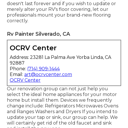
doesn't last forever and if you wish to update or
merely alter your RV's floor covering, let our
professionals mount your brand-new flooring
correctly.
Rv Painter Silverado, CA
OCRV Center
Address: 23281 La Palma Ave Yorba Linda, CA
92887
Phone:
(714) 909-1444
Email:
art@ocrvcenter.com
OCRV Center
Our renovation group can not just help you
select the ideal home appliances for your motor
home but install them. Devices we frequently
change include: Refrigerators Microwaves Ovens
and Ranges Washers and Dryers If you intend to
update your tap or sink, our group can help. We
will certainly get rid of the old faucet and sink