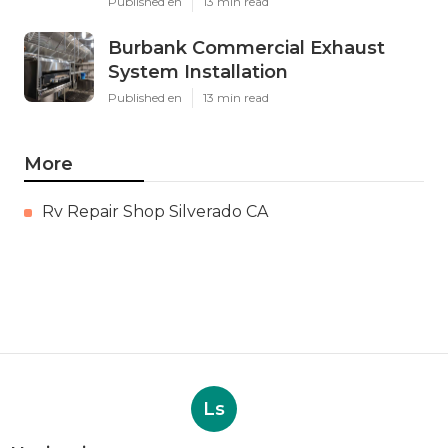
Published en
13 min read
Burbank Commercial Exhaust
System Installation
Published en
13 min read
More
Rv Repair Shop Silverado CA
Ls