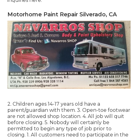
inquiries
here
.
Motorhome Paint Repair Silverado, CA
2. Children ages 14-17 years old have a
parent/guardian with them. 3. Open-toe footwear
are not allowed shop location. 4. All job will quit
before closing. 5. Nobody will certainly be
permitted to begin any type of job prior to
closing. 1. All customers need to participate in the