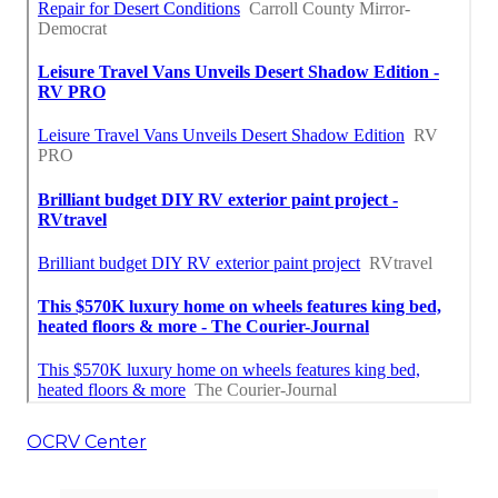
OCRV Center