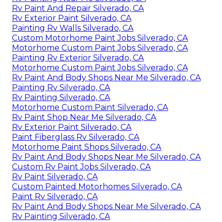
Rv Paint And Repair Silverado, CA
Rv Exterior Paint Silverado, CA
Painting Rv Walls Silverado, CA
Custom Motorhome Paint Jobs Silverado, CA
Motorhome Custom Paint Jobs Silverado, CA
Painting Rv Exterior Silverado, CA
Motorhome Custom Paint Jobs Silverado, CA
Rv Paint And Body Shops Near Me Silverado, CA
Painting Rv Silverado, CA
Rv Painting Silverado, CA
Motorhome Custom Paint Silverado, CA
Rv Paint Shop Near Me Silverado, CA
Rv Exterior Paint Silverado, CA
Paint Fiberglass Rv Silverado, CA
Motorhome Paint Shops Silverado, CA
Rv Paint And Body Shops Near Me Silverado, CA
Custom Rv Paint Jobs Silverado, CA
Rv Paint Silverado, CA
Custom Painted Motorhomes Silverado, CA
Paint Rv Silverado, CA
Rv Paint And Body Shops Near Me Silverado, CA
Rv Painting Silverado, CA