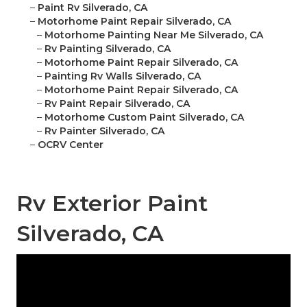
–
Paint Rv Silverado, CA
–
Motorhome Paint Repair Silverado, CA
–
Motorhome Painting Near Me Silverado, CA
–
Rv Painting Silverado, CA
–
Motorhome Paint Repair Silverado, CA
–
Painting Rv Walls Silverado, CA
–
Motorhome Paint Repair Silverado, CA
–
Rv Paint Repair Silverado, CA
–
Motorhome Custom Paint Silverado, CA
–
Rv Painter Silverado, CA
–
OCRV Center
Rv Exterior Paint
Silverado, CA