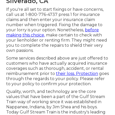
Silverado, CA
If you're all set to start fixings or have concerns,
call us at
1-800-776-4737
press 1 for insurance
claims and then enter your insurance claim
number when triggered. Fixing the damage to
your lorry is your option. Nonetheless,
before
making this choice,
make certain to check with
your lienholder or renting firm. They might need
you to complete the repairs to shield their very
own passions.
Some services described above are just offered to
customers who have actually acquired insurance
coverages such as thorough, accident, or rental
reimbursement prior to
their loss. Protection
goes
through the regards to your policy. Please refer
to your policy to confirm your protection.
Quality, worth, and technology are the core
values that have been a part of the Gulf Stream
Train way of working since it was established in
Nappanee, Indiana, by Jim Shea and his boys.
Today Gulf Stream Train is the industry's leading