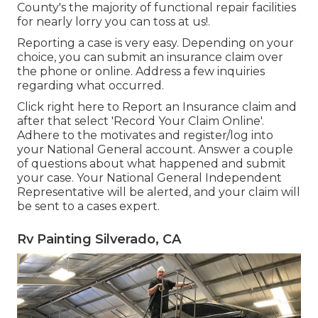
County's the majority of functional repair facilities
for nearly lorry you can toss at us!.
Reporting a case is very easy. Depending on your
choice, you can submit an insurance claim over
the phone or online. Address a few inquiries
regarding what occurred.
Click
right here to Report an Insurance claim
and
after that select 'Record Your Claim Online'.
Adhere to the motivates and register/log into
your National General account. Answer a couple
of questions about what happened and submit
your case. Your National General Independent
Representative will be alerted, and your claim will
be sent to a cases expert.
Rv Painting Silverado, CA