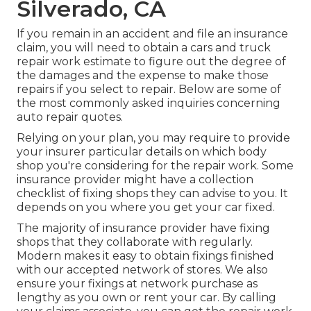
Silverado, CA
If you remain in an accident and file an insurance
claim, you will need to obtain a cars and truck
repair work estimate to figure out the degree of
the damages and the expense to make those
repairs if you select to repair. Below are some of
the most commonly asked inquiries concerning
auto repair quotes.
Relying on your plan, you may require to provide
your insurer particular details on which body
shop you're considering for the repair work. Some
insurance provider might have a collection
checklist of fixing shops they can advise to you. It
depends on you where you get your car fixed.
The majority of insurance provider have fixing
shops that they collaborate with regularly.
Modern makes it easy to obtain fixings finished
with our accepted network of stores. We also
ensure your fixings at network purchase as
lengthy as you own or rent your car. By calling