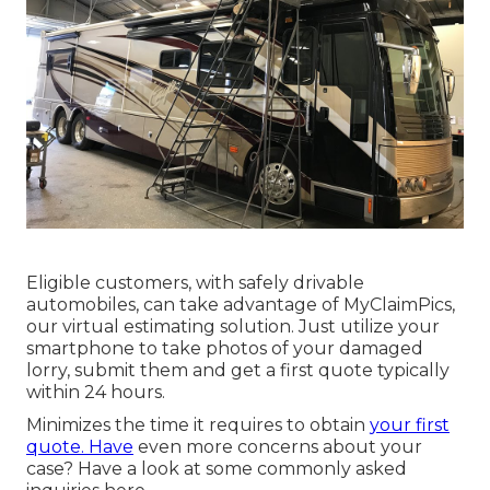
Eligible customers, with safely drivable
automobiles, can take advantage of MyClaimPics,
our virtual estimating solution. Just utilize your
smartphone to take photos of your damaged
lorry, submit them and get a first quote typically
within 24 hours.
Minimizes the time it requires to obtain
your first
quote. Have
even more concerns about your
case? Have a look at some commonly asked