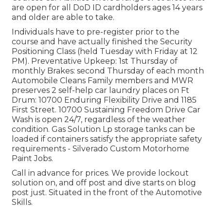
are open for all DoD ID cardholders ages 14 years
and older are able to take.
Individuals have to pre-register prior to the
course and have actually finished the Security
Positioning Class (held Tuesday with Friday at 12
PM).
Preventative Upkeep
: 1st Thursday of
monthly
Brakes
: second Thursday of each month
Automobile Cleans Family members and MWR
preserves 2 self-help
car laundry places
on Ft
Drum: 10700 Enduring Flexibility Drive and 1185
First Street. 10700 Sustaining Freedom Drive Car
Wash is open 24/7, regardless of the weather
condition. Gas Solution Lp storage tanks can be
loaded if containers satisfy the appropriate safety
requirements - Silverado Custom Motorhome
Paint Jobs.
Call in advance for prices. We provide lockout
solution on, and off post and dive starts on blog
post just. Situated in the front of the Automotive
Skills.