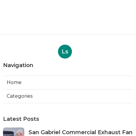
Ls
Navigation
Home
Categories
Latest Posts
San Gabriel Commercial Exhaust Fan