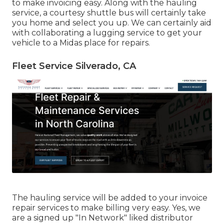
to make invoicing easy. Along with the hauling
service, a courtesy shuttle bus will certainly take
you home and select you up. We can certainly aid
with collaborating a lugging service to get your
vehicle to a Midas place for repairs.
Fleet Service Silverado, CA
The hauling service will be added to your invoice
repair services to make billing very easy. Yes, we
are a signed up "In Network" liked distributor