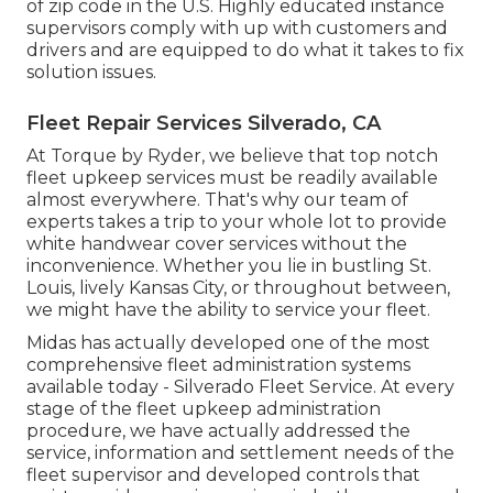
of zip code in the U.S. Highly educated instance
supervisors comply with up with customers and
drivers and are equipped to do what it takes to fix
solution issues.
Fleet Repair Services Silverado, CA
At Torque by Ryder, we believe that top notch
fleet upkeep services must be readily available
almost everywhere. That's why our team of
experts takes a trip to your whole lot to provide
white handwear cover services without the
inconvenience. Whether you lie in bustling St.
Louis, lively Kansas City, or throughout between,
we might have the ability to service your fleet.
Midas has actually developed one of the most
comprehensive fleet administration systems
available today - Silverado Fleet Service. At every
stage of the fleet upkeep administration
procedure, we have actually addressed the
service, information and settlement needs of the
fleet supervisor and developed controls that