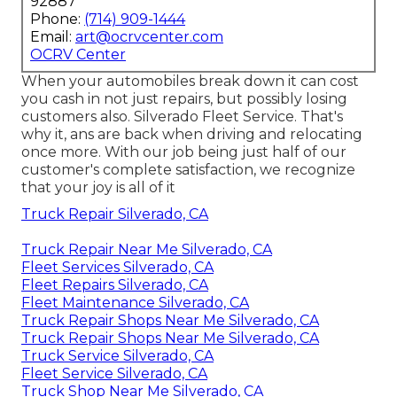
92887
Phone:
(714) 909-1444
Email:
art@ocrvcenter.com
OCRV Center
When your automobiles break down it can cost
you cash in not just repairs, but possibly losing
customers also. Silverado Fleet Service. That's
why it, ans are back when driving and relocating
once more. With our job being just half of our
customer's complete satisfaction, we recognize
that your joy is all of it
Truck Repair Silverado, CA
Truck Repair Near Me Silverado, CA
Fleet Services Silverado, CA
Fleet Repairs Silverado, CA
Fleet Maintenance Silverado, CA
Truck Repair Shops Near Me Silverado, CA
Truck Repair Shops Near Me Silverado, CA
Truck Service Silverado, CA
Fleet Service Silverado, CA
Truck Shop Near Me Silverado, CA