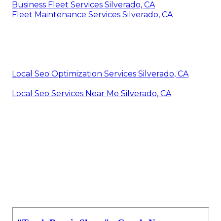
Business Fleet Services Silverado, CA
Fleet Maintenance Services Silverado, CA
Local Seo Optimization Services Silverado, CA
Local Seo Services Near Me Silverado, CA