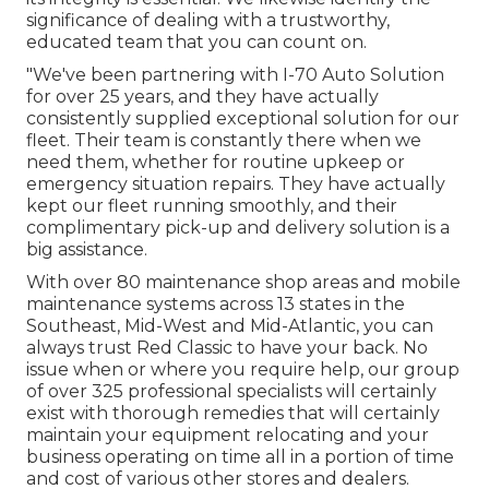
significance of dealing with a trustworthy,
educated team that you can count on.
"We've been partnering with I-70 Auto Solution
for over 25 years, and they have actually
consistently supplied exceptional solution for our
fleet. Their team is constantly there when we
need them, whether for routine upkeep or
emergency situation repairs. They have actually
kept our fleet running smoothly, and their
complimentary pick-up and delivery solution is a
big assistance.
With over 80 maintenance shop areas and mobile
maintenance systems across 13 states in the
Southeast, Mid-West and Mid-Atlantic, you can
always trust Red Classic to have your back. No
issue when or where you require help, our group
of over 325 professional specialists will certainly
exist with thorough remedies that will certainly
maintain your equipment relocating and your
business operating on time all in a portion of time
and cost of various other stores and dealers.