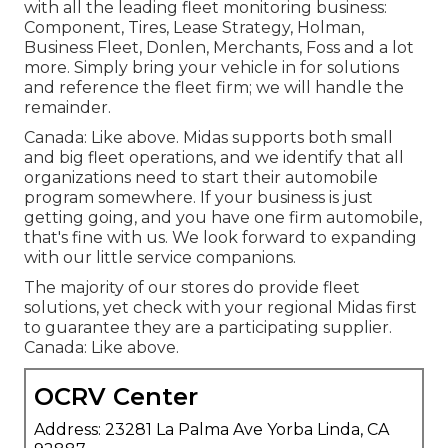
with all the leading fleet monitoring business:
Component, Tires, Lease Strategy, Holman,
Business Fleet, Donlen, Merchants, Foss and a lot
more. Simply bring your vehicle in for solutions
and reference the fleet firm; we will handle the
remainder.
Canada: Like above. Midas supports both small
and big fleet operations, and we identify that all
organizations need to start their automobile
program somewhere. If your business is just
getting going, and you have one firm automobile,
that's fine with us. We look forward to expanding
with our little service companions.
The majority of our stores do provide fleet
solutions, yet check with your regional Midas first
to guarantee they are a participating supplier.
Canada: Like above.
OCRV Center
Address: 23281 La Palma Ave Yorba Linda, CA