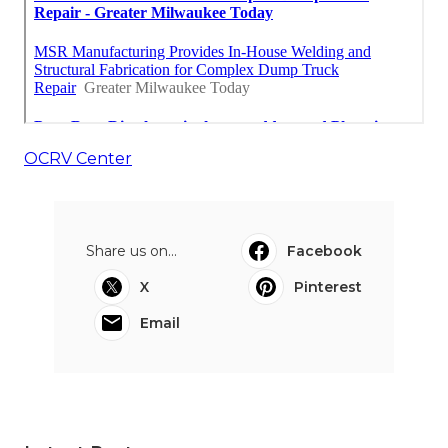
OCRV Center
Share us on...
Facebook
X
Pinterest
Email