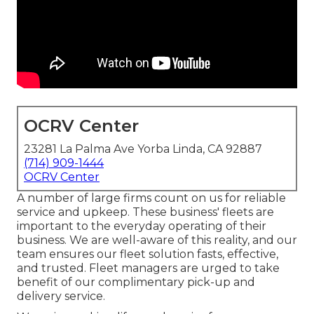
OCRV Center
23281 La Palma Ave Yorba Linda, CA 92887
(714) 909-1444
OCRV Center
A number of large firms count on us for reliable
service and upkeep. These business' fleets are
important to the everyday operating of their
business. We are well-aware of this reality, and our
team ensures our fleet solution fasts, effective,
and trusted. Fleet managers are urged to take
benefit of our complimentary pick-up and
delivery service.