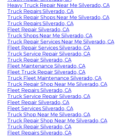
Heavy Truck Repair Near Me Silverado, CA
Truck Repairs Silverado, CA
Truck Repair Shops Near Me Silverado, CA
Truck Repairs Silverado, CA
Fleet Repair Silverado, CA
Truck Shops Near Me Silverado, CA
Truck Repair Services Near Me Silverado, CA
Fleet Repair Services Silverado, CA
Truck Service Repair Silverado, CA
Truck Repair Silverado, CA
Fleet Maintenance Silverado, CA
Fleet Truck Repair Silverado, CA
Truck Fleet Maintenance Silverado, CA
Truck Repair Shop Near Me Silverado, CA
Fleet Repairs Silverado, CA
Truck Service Repair Silverado, CA
Fleet Repair Silverado, CA
Fleet Services Silverado, CA
Truck Shop Near Me Silverado, CA
Truck Repair Shop Near Me Silverado, CA
Truck Repair Silverado, CA
Fleet Repairs Silverado, CA