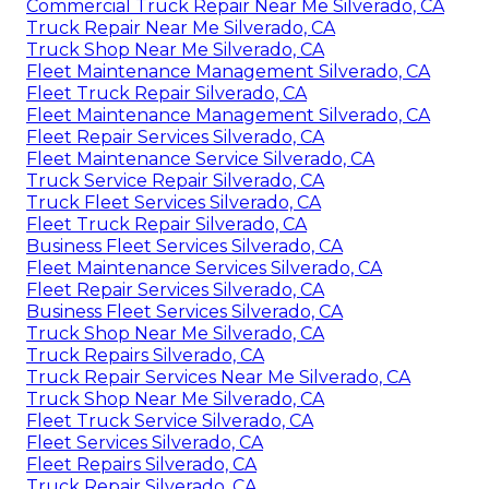
Commercial Truck Repair Near Me Silverado, CA
Truck Repair Near Me Silverado, CA
Truck Shop Near Me Silverado, CA
Fleet Maintenance Management Silverado, CA
Fleet Truck Repair Silverado, CA
Fleet Maintenance Management Silverado, CA
Fleet Repair Services Silverado, CA
Fleet Maintenance Service Silverado, CA
Truck Service Repair Silverado, CA
Truck Fleet Services Silverado, CA
Fleet Truck Repair Silverado, CA
Business Fleet Services Silverado, CA
Fleet Maintenance Services Silverado, CA
Fleet Repair Services Silverado, CA
Business Fleet Services Silverado, CA
Truck Shop Near Me Silverado, CA
Truck Repairs Silverado, CA
Truck Repair Services Near Me Silverado, CA
Truck Shop Near Me Silverado, CA
Fleet Truck Service Silverado, CA
Fleet Services Silverado, CA
Fleet Repairs Silverado, CA
Truck Repair Silverado, CA