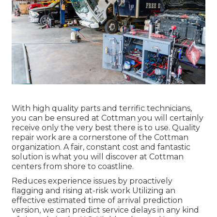
With high quality parts and terrific technicians,
you can be ensured at Cottman you will certainly
receive only the very best there is to use. Quality
repair work are a cornerstone of the Cottman
organization. A fair, constant cost and fantastic
solution is what you will discover at Cottman
centers from shore to coastline.
Reduces experience issues by proactively
flagging and rising at-risk work Utilizing an
effective estimated time of arrival prediction
version, we can predict service delays in any kind