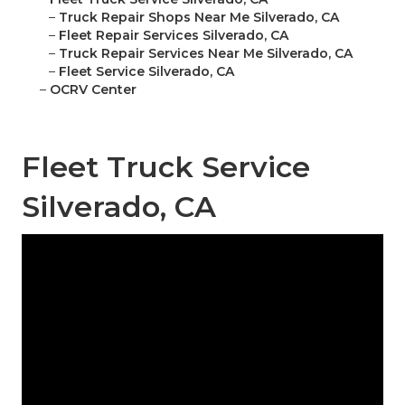
–
Truck Repair Shops Near Me Silverado, CA
–
Fleet Repair Services Silverado, CA
–
Truck Repair Services Near Me Silverado, CA
–
Fleet Service Silverado, CA
–
OCRV Center
Fleet Truck Service
Silverado, CA