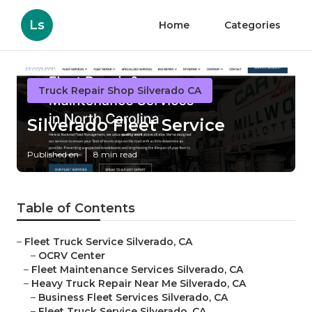
Ls
Home
Categories
Truck Repair Shop Silverado CA
Silverado Fleet Service
Published en
8 min read
Table of Contents
–
Fleet Truck Service Silverado, CA
–
OCRV Center
–
Fleet Maintenance Services Silverado, CA
–
Heavy Truck Repair Near Me Silverado, CA
–
Business Fleet Services Silverado, CA
–
Fleet Truck Service Silverado, CA