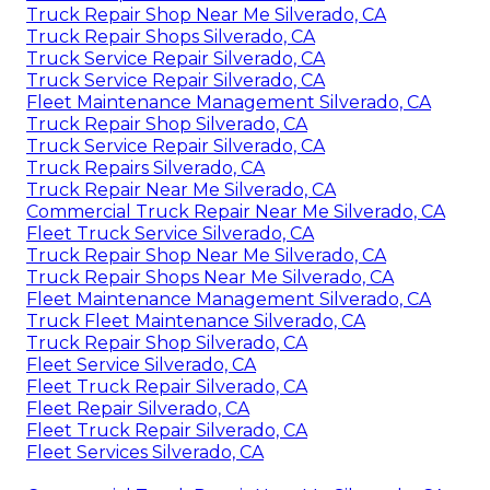
Truck Repair Shop Near Me Silverado, CA
Truck Repair Shops Silverado, CA
Truck Service Repair Silverado, CA
Truck Service Repair Silverado, CA
Fleet Maintenance Management Silverado, CA
Truck Repair Shop Silverado, CA
Truck Service Repair Silverado, CA
Truck Repairs Silverado, CA
Truck Repair Near Me Silverado, CA
Commercial Truck Repair Near Me Silverado, CA
Fleet Truck Service Silverado, CA
Truck Repair Shop Near Me Silverado, CA
Truck Repair Shops Near Me Silverado, CA
Fleet Maintenance Management Silverado, CA
Truck Fleet Maintenance Silverado, CA
Truck Repair Shop Silverado, CA
Fleet Service Silverado, CA
Fleet Truck Repair Silverado, CA
Fleet Repair Silverado, CA
Fleet Truck Repair Silverado, CA
Fleet Services Silverado, CA