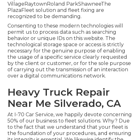
VillageRaytownRoland ParkShawneeThe
PlazaFleet solution and fleet fixing are
recognized to be demanding.
Consenting to these modern technologies will
permit us to process data such as searching
behavior or unique IDs on this website. The
technological storage space or access is strictly
necessary for the genuine purpose of enabling
the usage of a specific service clearly requested
by the client or customer, or for the sole purpose
of carrying out the transmission of an interaction
over a digital communications network.
Heavy Truck Repair
Near Me Silverado, CA
At I-70 Car Service, we happily devote concerning
50% of our business to fleet solutions. Why? Due
to the fact that we understand that your fleet is
the foundation of your procedures, and ensuring
its integrity is essential. We likewise identify the