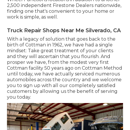
2,500 independent Firestone Dealers nationwide,
finding one that's convenient to your home or
work is simple, as well.
Truck Repair Shops Near Me Silverado, CA
With a legacy of solution that goes back to the
birth of Cottman in 1962, we have had a single
mindset: Take great treatment of your clients
and they will ascertain that you flourish. And
prosper we have, from the modest very first
Cottman facility 50 years ago on Cottman Method
until today, we have actually serviced numerous
automobiles across the country and we welcome
you to sign up with all our completely satisfied
customers by allowing us the benefit of serving
you today.