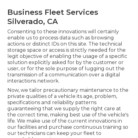
Business Fleet Services
Silverado, CA
Consenting to these innovations will certainly
enable us to process data such as browsing
actions or distinct IDs on this site. The technical
storage space or access is strictly needed for the
legit objective of enabling the usage of a specific
solution explicitly asked for by the customer or
user, or for the sole purpose of lugging out the
transmission of a communication over a digital
interactions network.
Now, we tailor precautionary maintenance to the
private qualities of a vehicle its age, problem,
specifications and reliability patterns
guaranteeing that we supply the right care at
the correct time, making best use of the vehicle's
life. We make use of the current innovations in
our facilities and purchase continuous training so
our technicians can keep your fleet to