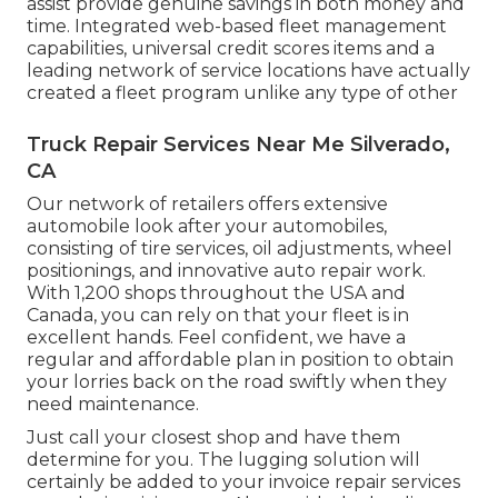
assist provide genuine savings in both money and
time. Integrated web-based fleet management
capabilities, universal credit scores items and a
leading network of service locations have actually
created a fleet program unlike any type of other
Truck Repair Services Near Me Silverado,
CA
Our network of retailers offers extensive
automobile look after your automobiles,
consisting of
tire services
,
oil adjustments
,
wheel
positionings
, and innovative
auto repair work
.
With 1,200 shops throughout the USA and
Canada, you can rely on that your fleet is in
excellent hands. Feel confident, we have a
regular and affordable plan in position to obtain
your lorries back on the road swiftly when they
need maintenance.
Just call your closest shop and have them
determine for you. The lugging solution will
certainly be added to your invoice repair services