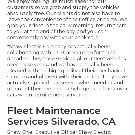
We enjoy making life much easier for our
customers, so we grab and supply the vehicles,
absolutely free. Our clients do not also have to
leave the convenience of their office or home. We
grab your fleet in the early morning, return them
to you at the end of the day, and you can
conveniently pay with your bank card.
"Shaw Electric Company has actually been
collaborating with I-70 Car Solution for three
decades. They have serviced all our fleet vehicles
over those years and we have actually been
pleased with the high quality of their mechanical
solution and pleased with their pricing. They have
actually supplied tow service when needed and
go out of their method to help get and hand over
cars when requirement servicing.
Fleet Maintenance
Services Silverado, CA
Shaw Chief Executive Officer Shaw Electric,