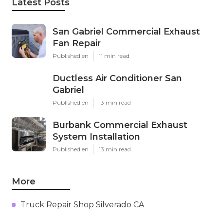
Latest Posts
San Gabriel Commercial Exhaust
Fan Repair
Published en
11 min read
Ductless Air Conditioner San
Gabriel
Published en
13 min read
Burbank Commercial Exhaust
System Installation
Published en
13 min read
More
Truck Repair Shop Silverado CA