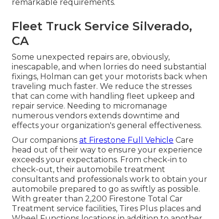
remarkable requirements.
Fleet Truck Service Silverado,
CA
Some unexpected repairs are, obviously,
inescapable, and when lorries do need substantial
fixings, Holman can get your motorists back when
traveling much faster. We reduce the stresses
that can come with handling fleet upkeep and
repair service. Needing to micromanage
numerous vendors extends downtime and
effects your organization's general effectiveness.
Our companions
at Firestone Full Vehicle
Care
head out of their way to ensure your experience
exceeds your expectations. From check-in to
check-out, their automobile treatment
consultants and professionals work to obtain your
automobile prepared to go as swiftly as possible.
With greater than 2,200 Firestone Total Car
Treatment service facilities, Tires Plus places and
Wheel Functions locations in addition to another