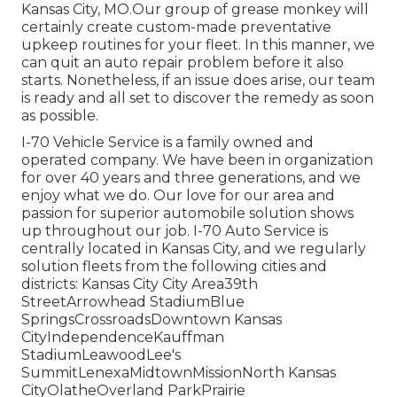
Kansas City, MO.Our group of grease monkey will
certainly create custom-made preventative
upkeep routines for your fleet. In this manner, we
can quit an auto repair problem before it also
starts. Nonetheless, if an issue does arise, our team
is ready and all set to discover the remedy as soon
as possible.
I-70 Vehicle Service is a family owned and
operated company. We have been in organization
for over 40 years and three generations, and we
enjoy what we do. Our love for our area and
passion for superior automobile solution shows
up throughout our job. I-70 Auto Service is
centrally located in Kansas City, and we regularly
solution fleets from the following cities and
districts: Kansas City City Area39th
StreetArrowhead StadiumBlue
SpringsCrossroadsDowntown Kansas
CityIndependenceKauffman
StadiumLeawoodLee's
SummitLenexaMidtownMissionNorth Kansas
CityOlatheOverland ParkPrairie