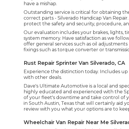
have a mishap.
Outstanding service is critical for obtaining t
correct parts - Silverado Handicap Van Repa
protect the safety and security, procedure, an
Our evaluation includes your brakes, lights, 
system memory. Have satisfaction as we follo
offer general services such as oil adjustments
fixings such as torque converter or transmissi
Rust Repair Sprinter Van Silverado, CA
Experience the distinction today. Includes up
with other deals.
Dave's Ultimate Automotive is a local and spec
highly educated and experienced with the Spri
of your fleet's downtime and take control of 
in South Austin, Texas that will certainly aid 
review with you what your options are to kee
Wheelchair Van Repair Near Me Silvera