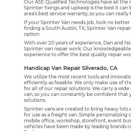
Our ASE Qualified Technologies have all the 
Sprinter fixings and upkeep is the best it ca
area's best service warranty, so you can really 
If your Sprinter Van needs job, look no bette
finding a South Austin, TX, Sprinter Van repai
option.
With over 20 years of experience, Dan and his 
Sprinter van repair work. Our knowledgeabl
experience to offer the best quality repair wo
Handicap Van Repair Silverado, CA
We utilize the most recent tools and innovati
efficiently as feasible. We only make use of th
for all of our repair solutions. We carry a wi
van, so you can constantly be confident that
solutions.
Sprinter vans are created to bring heavy lot
for use as a freight van. Simple personalizing 
mobile office, workshop, storefront, event bu
vehicles have been made by leading brands co