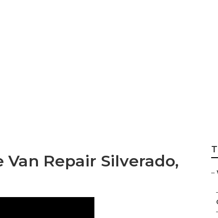
ndicap Van Repair
T
 Van Repair Silverado,
–