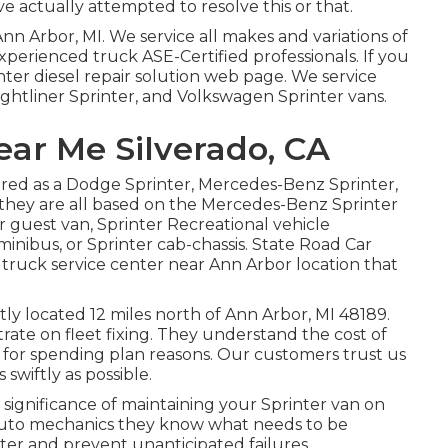
e actually attempted to resolve this or that.
Ann Arbor, MI. We service all makes and variations of
 Experienced truck
ASE-Certified professionals
. If you
nter diesel repair solution web page
. We service
ghtliner Sprinter, and Volkswagen Sprinter vans.
ear Me Silverado, CA
fered as a Dodge Sprinter, Mercedes-Benz Sprinter,
 they are all based on the Mercedes-Benz Sprinter
er guest van, Sprinter Recreational vehicle
minibus, or Sprinter cab-chassis. State Road Car
l truck service center near Ann Arbor location that
tly located 12 miles north of Ann Arbor, MI 48189.
ntrate on
fleet fixing
. They understand the cost of
r for spending plan reasons. Our customers trust us
 swiftly as possible.
ignificance of maintaining your Sprinter van on
auto mechanics they know what needs to be
nter and prevent unanticipated failures.