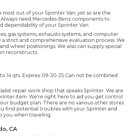
he most out of your Sprinter Van, yet so are the
ir. Always need Mercedes-Benz components to
d dependability of your Sprinter Van.
tires, gas systems, exhausts systems, and computer
w a strict and comprehensive evaluation process. We
 and wheel positionings. We also can supply special
on reconstructs.
 to 14 qts. Expires: 09-30-25 Can not be combined
ialist repair work shop that speaks Sprinter. We are
nter item. We're right here to aid you get control
your budget plan. There are no various other stores
you find potential troubles with your Sprinter and
p you when traveling.
do, CA