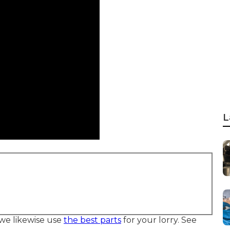
L
we likewise use
the best parts
for your lorry. See