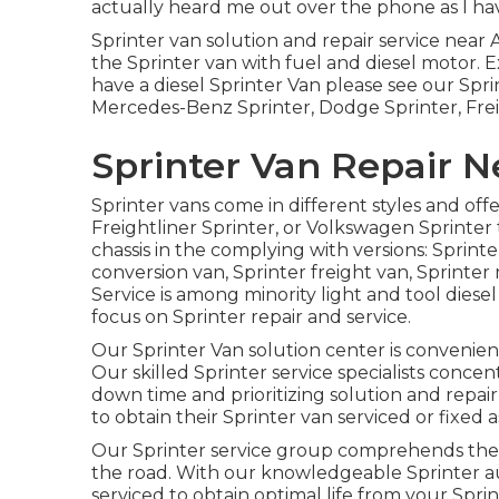
actually heard me out over the phone as I hav
Sprinter van solution and repair service near 
the Sprinter van with fuel and diesel motor.
have a diesel Sprinter Van please see our
Spri
Mercedes-Benz Sprinter, Dodge Sprinter, Frei
Sprinter Van Repair N
Sprinter vans come in different styles and of
Freightliner Sprinter, or Volkswagen Sprinter
chassis in the complying with versions: Sprint
conversion van, Sprinter freight van, Sprinter 
Service is among minority light and tool diese
focus on Sprinter repair and service.
Our Sprinter Van solution center is convenien
Our skilled Sprinter service specialists conce
down time and prioritizing solution and repai
to obtain their Sprinter van serviced or fixed as
Our Sprinter service group comprehends the s
the road. With our knowledgeable Sprinter 
serviced to obtain optimal life from your Spri