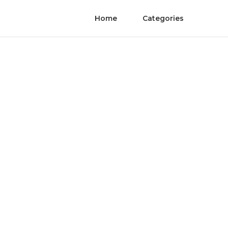
Home
Categories