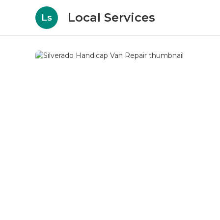
Local Services
Ls