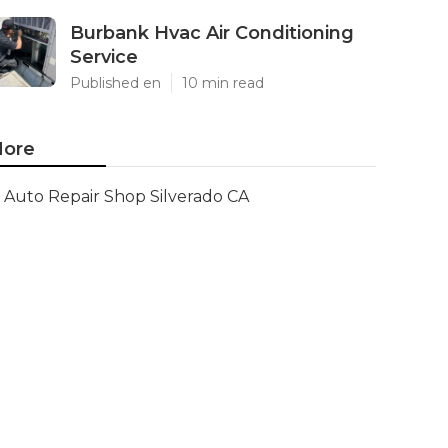
Burbank Hvac Air Conditioning
Service
Published en
10 min read
ore
Auto Repair Shop Silverado CA