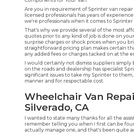
Components for Your Van.
Are you in requirement of Sprinter van repair
licensed professionals has years of experience
we're professionals when it comes to Sprinter 
That's why we provide several of the most af
quotes prior to any kind of job is done on yo
surprise charges or shock prices when you br
straightforward pricing plan makes certain th
any added fees or charges tacked on at the en
I would certainly not dismiss suppliers simply 
on the roads and dealership has specialist Sp
significant issues to take my Sprinter to the
manner and for respectable cost.
Wheelchair Van Repai
Silverado, CA
I wanted to state many thanks for all the ass
remember telling you when I first can be foun
actually manage one, and that's been quite acc