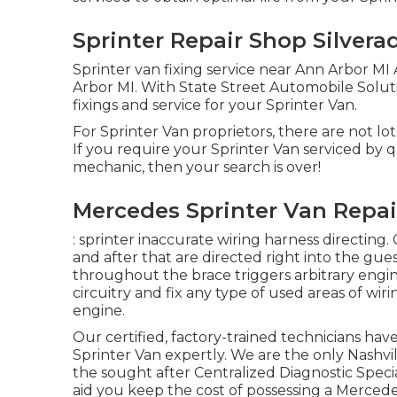
Sprinter Repair Shop Silvera
Sprinter van fixing service near Ann Arbor MI 
Arbor MI. With State Street Automobile Solu
fixings and service for your Sprinter Van.
For Sprinter Van proprietors, there are not lot
If you require your Sprinter Van serviced by qu
mechanic, then your search is over!
Mercedes Sprinter Van Repair
: sprinter inaccurate wiring harness directing. 
and after that are directed right into the gu
throughout the brace triggers arbitrary engin
circuitry and fix any type of used areas of wirin
engine.
Our certified, factory-trained technicians have 
Sprinter Van expertly. We are the only Nashv
the sought after Centralized Diagnostic Specia
aid you keep the cost of possessing a Merced