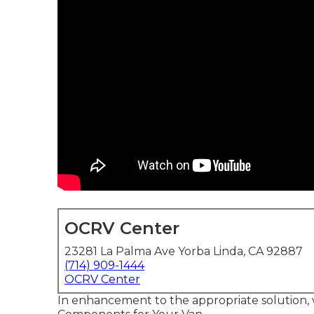
OCRV Center
23281 La Palma Ave Yorba Linda, CA 92887
(714) 909-1444
OCRV Center
In enhancement to the appropriate solution, 