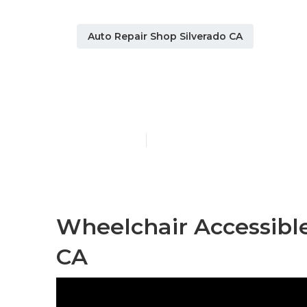
Auto Repair Shop Silverado CA
Silverado Ha
Published en
9 min read
Wheelchair Accessible
CA