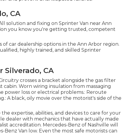
do, CA
All solution and fixing on Sprinter Van near Ann
tion you know you're getting trusted, competent
s of car dealership options in the Ann Arbor region.
alified, highly trained, and skilled Sprinter
 Silverado, CA
Circuitry crosses a bracket alongside the gas filter
est cabin. Worn wiring insulation from massaging
e power loss or electrical problems.: Reroute
g.: A black, oily movie over the motorist's side of the
the expertise, abilities, and devices to care for your
ille dealer with mechanics that have actually made
list accreditation. Mercedes-Benz of Nashville will
es-Benz Van low. Even the most safe motorists can