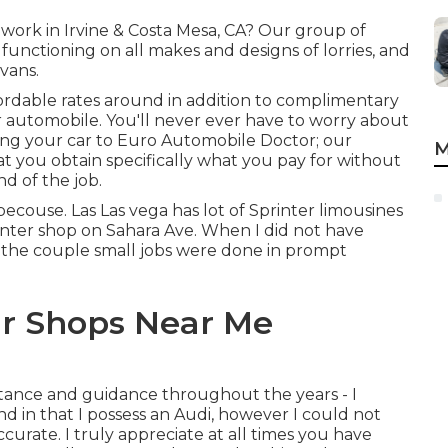
 work in Irvine & Costa Mesa, CA? Our group of
 functioning on all makes and designs of lorries, and
vans.
fordable rates around in addition to complimentary
ur automobile. You'll never ever have to worry about
ing your car to Euro Automobile Doctor; our
M
at you obtain specifically what you pay for without
d of the job.
becouse. Las Las vega has lot of Sprinter limousines
rinter shop on Sahara Ave. When I did not have
m, the couple small jobs were done in prompt
r Shops Near Me
istance and guidance throughout the years - I
d in that I possess an Audi, however I could not
urate. I truly appreciate at all times you have