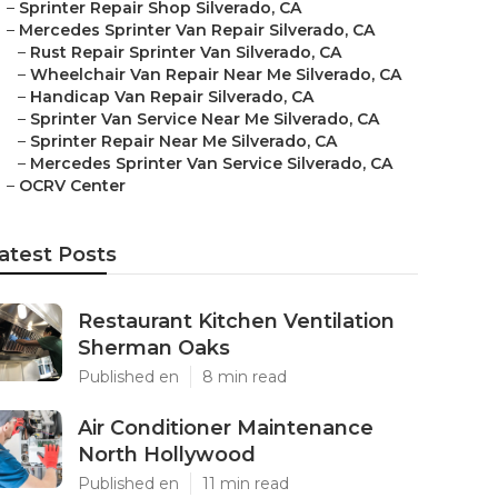
–
Sprinter Repair Shop Silverado, CA
–
Mercedes Sprinter Van Repair Silverado, CA
–
Rust Repair Sprinter Van Silverado, CA
–
Wheelchair Van Repair Near Me Silverado, CA
–
Handicap Van Repair Silverado, CA
–
Sprinter Van Service Near Me Silverado, CA
–
Sprinter Repair Near Me Silverado, CA
–
Mercedes Sprinter Van Service Silverado, CA
–
OCRV Center
atest Posts
Restaurant Kitchen Ventilation
Sherman Oaks
Published en
8 min read
Air Conditioner Maintenance
North Hollywood
Published en
11 min read