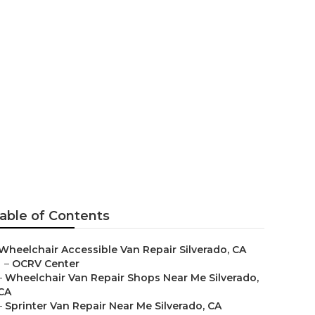
able of Contents
Wheelchair Accessible Van Repair Silverado, CA
–
OCRV Center
–
Wheelchair Van Repair Shops Near Me Silverado,
CA
–
Sprinter Van Repair Near Me Silverado, CA