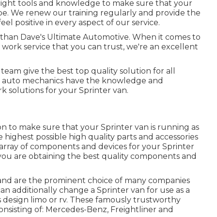
right tools and knowledge to make sure that your
n be. We renew our training regularly and provide the
feel positive in every aspect of our service.
r than Dave's Ultimate Automotive. When it comes to
r work service that you can trust, we're an excellent
team give the best top quality solution for all
e auto mechanics have the knowledge and
rk solutions for your Sprinter van.
on to make sure that your Sprinter van is running as
e highest possible high quality parts and accessories
de array of components and devices for your Sprinter
 you are obtaining the best quality components and
s and are the prominent choice of many companies
can additionally change a Sprinter van for use as a
s design limo or rv. These famously trustworthy
nsisting of: Mercedes-Benz, Freightliner and