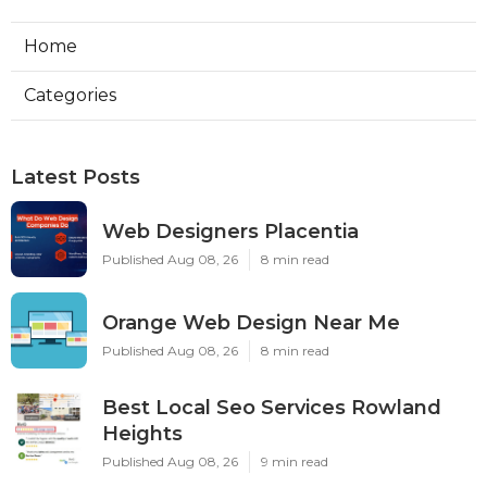
Home
Categories
Latest Posts
Web Designers Placentia
Published Aug 08, 26
8 min read
Orange Web Design Near Me
Published Aug 08, 26
8 min read
Best Local Seo Services Rowland
Heights
Published Aug 08, 26
9 min read