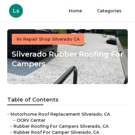
Ls
Home
Categories
Rv Repair Shop Silverado CA
Silverado Rubber Roofing For
Campers
Published en
11 min read
Table of Contents
–
Motorhome Roof Replacement Silverado, CA
–
OCRV Center
–
Rubber Roofing For Campers Silverado, CA
–
Rubber Roof For Camper Silverado, CA