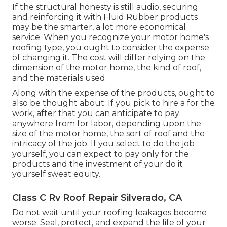
If the structural honesty is still audio, securing
and reinforcing it with Fluid Rubber products
may be the smarter, a lot more economical
service. When you recognize your motor home's
roofing type, you ought to
consider the expense
of changing it.
The cost will differ relying on the
dimension of the motor home, the kind of roof,
and the materials used.
Along with the expense of the products, ought to
also be thought about. If you pick to hire a for the
work, after that you can anticipate to pay
anywhere from for labor, depending upon the
size of the motor home, the sort of roof and the
intricacy of the job. If you select to do the job
yourself, you can expect to pay only for the
products and the investment of your do it
yourself sweat equity.
Class C Rv Roof Repair Silverado, CA
Do not wait until your roofing leakages become
worse. Seal, protect, and expand the life of your