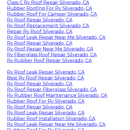
Class C Rv Roof Repair Silverado, CA
Rubber Roofing For Rv Silverado, CA
Rubber Roof For Camper Silverado, CA
Rv Roof Repair Silverado, CA
Rv Roof Replacement Silverado, CA
Repair Rv Roof Silverado, CA
Rv Roof Leak Repair Near Me Silverado, CA
Rv Roof Repair Silverado, CA
Rv Roof Repair Near Me Silverado, CA
Rv Fiberglass Roof Repair Silverado, CA
Rv Rubber Roof Repair Silverado, CA
Rv Roof Leak Repair Silverado, CA
Best Rv Roof Repair Silverado, CA
Rv Roof Repair Silverado, CA
Rv Roof Repair Fiberglass Silverado, CA
Rv Rubber Roof Maintenance Silverado, CA
Rubber Roof For Rv Silverado, CA
Rv Roof Repair Silverado, CA
Rv Roof Leak Repair Silverado, CA
Rubber Roof Installation Silverado, CA
Rv Roof Leak Repair Near Me Silverado, CA