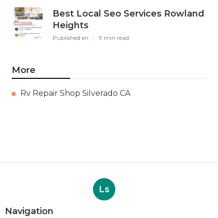
Best Local Seo Services Rowland
Heights
Published en
9 min read
More
Rv Repair Shop Silverado CA
Ls
Navigation