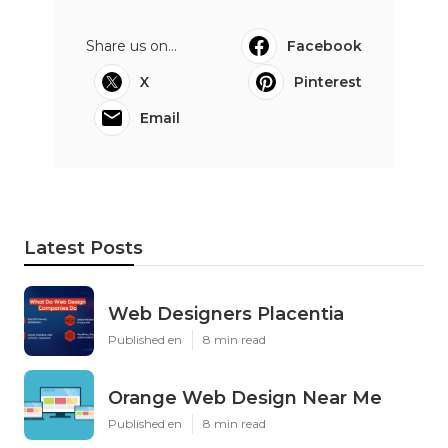
Share us on...
Facebook
X
Pinterest
Email
Latest Posts
Web Designers Placentia
Published en
8 min read
Orange Web Design Near Me
Published en
8 min read