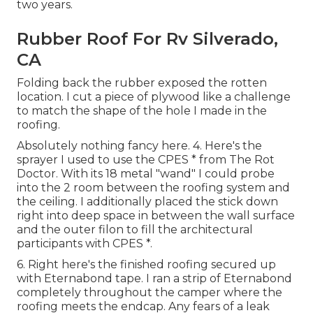
two years.
Rubber Roof For Rv Silverado,
CA
Folding back the rubber exposed the rotten
location. I cut a piece of plywood like a challenge
to match the shape of the hole I made in the
roofing.
Absolutely nothing fancy here. 4. Here's the
sprayer I used to use the CPES * from The Rot
Doctor. With its 18 metal "wand" I could probe
into the 2 room between the roofing system and
the ceiling. I additionally placed the stick down
right into deep space in between the wall surface
and the outer filon to fill the architectural
participants with CPES *.
6. Right here's the finished roofing secured up
with Eternabond tape. I ran a strip of Eternabond
completely throughout the camper where the
roofing meets the endcap. Any fears of a leak