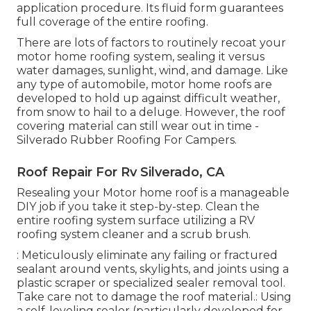
application procedure
. Its fluid form guarantees
full coverage of the entire roofing.
There are lots of factors to routinely recoat your
motor home roofing system, sealing it versus
water damages, sunlight, wind, and damage. Like
any type of automobile, motor home roofs are
developed to hold up against difficult weather,
from snow to hail to a deluge. However, the roof
covering material can still wear out in time -
Silverado Rubber Roofing For Campers.
Roof Repair For Rv Silverado, CA
Resealing your Motor home roof is a manageable
DIY job if you take it step-by-step. Clean the
entire roofing system surface utilizing a RV
roofing system cleaner and a scrub brush.
: Meticulously eliminate any failing or fractured
sealant around vents, skylights, and joints using a
plastic scraper or specialized sealer removal tool.
Take care not to damage the roof material.: Using
a self-leveling sealer (particularly developed for