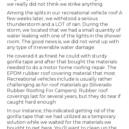
we really did not think we strike anything.
Among the splits in our recreational vehicle roof A
few weeks later, we withstood a serious
thunderstorm and a LOT of rain. During the
storm, we located that we had a small quantity of
water leaking with one of the lights in the shower
room. The good news is, we did not wind up with
any type of irreversible water damage.
He covered it as finest he could with sturdy
gorilla tape and after that bought the materials
needed to do a motor home roofing repair. The
EPDM rubber roof covering material that most
Recreational vehicles include is usually rather
challenging as for roof materials go (Silverado
Rubber Roofing For Campers). Rubber roof
coverings last for several years, but they do tear if
caught hard enough
In our instance, this indicated getting rid of the
gorilla tape that we had utilized as a temporary
solution while we waited for the materials we
bought to get here. You'll want to clean up the