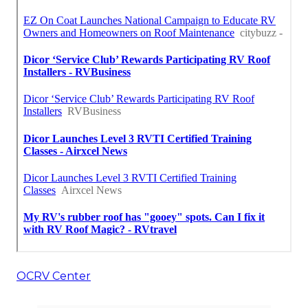
OCRV Center