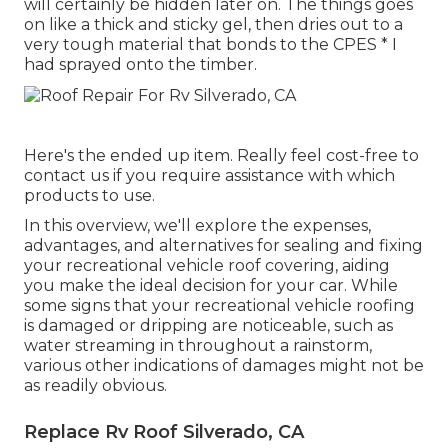
will certainly be hidden later on. The things goes
on like a thick and sticky gel, then dries out to a
very tough material that bonds to the CPES * I
had sprayed onto the timber.
Here's the ended up item. Really feel cost-free to
contact us if you require assistance with which
products to use.
In this overview, we'll explore the expenses,
advantages, and alternatives for sealing and fixing
your recreational vehicle roof covering, aiding
you make the ideal decision for your car. While
some signs that your recreational vehicle roofing
is damaged or dripping are noticeable, such as
water streaming in throughout a rainstorm,
various other indications of damages might not be
as readily obvious.
Replace Rv Roof Silverado, CA