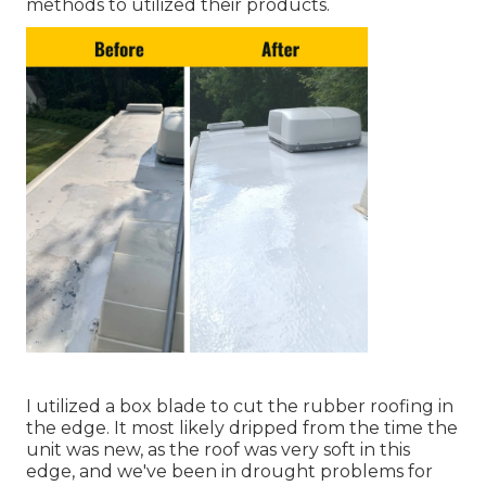
methods to utilized their products.
I utilized a box blade to cut the rubber roofing in
the edge. It most likely dripped from the time the
unit was new, as the roof was very soft in this
edge, and we've been in drought problems for