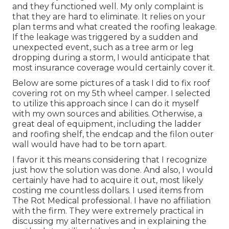
and they functioned well. My only complaint is
that they are hard to eliminate. It relies on your
plan terms and what created the roofing leakage.
If the leakage was triggered by a sudden and
unexpected event, such as a tree arm or leg
dropping during a storm, I would anticipate that
most insurance coverage would certainly cover it.
Below are some pictures of a task I did to fix roof
covering rot on my 5th wheel camper. I selected
to utilize this approach since I can do it myself
with my own sources and abilities. Otherwise, a
great deal of equipment, including the ladder
and roofing shelf, the endcap and the filon outer
wall would have had to be torn apart.
I favor it this means considering that I recognize
just how the solution was done. And also, I would
certainly have had to acquire it out, most likely
costing me countless dollars. I used items from
The Rot Medical professional. I have no affiliation
with the firm. They were extremely practical in
discussing my alternatives and in explaining the