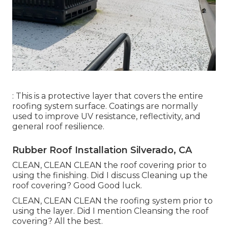
: This is a protective layer that covers the entire
roofing system surface. Coatings are normally
used to improve UV resistance, reflectivity, and
general roof resilience.
Rubber Roof Installation Silverado, CA
CLEAN, CLEAN CLEAN the roof covering prior to
using the finishing. Did I discuss Cleaning up the
roof covering? Good Good luck.
CLEAN, CLEAN CLEAN the roofing system prior to
using the layer. Did I mention Cleansing the roof
covering? All the best.