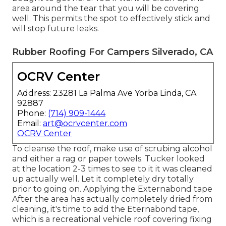
area around the tear that you will be covering
well. This permits the spot to effectively stick and
will stop future leaks.
Rubber Roofing For Campers Silverado, CA
OCRV Center
Address: 23281 La Palma Ave Yorba Linda, CA
92887
Phone:
(714) 909-1444
Email:
art@ocrvcenter.com
OCRV Center
To cleanse the roof, make use of scrubing alcohol
and either a rag or paper towels. Tucker looked
at the location 2-3 times to see to it it was cleaned
up actually well. Let it completely dry totally
prior to going on. Applying the Externabond tape
After the area has actually completely dried from
cleaning, it's time to add the
Eternabond tape
,
which is a recreational vehicle roof covering fixing