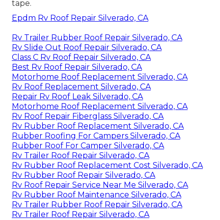
tape.
Epdm Rv Roof Repair Silverado, CA
Rv Trailer Rubber Roof Repair Silverado, CA
Rv Slide Out Roof Repair Silverado, CA
Class C Rv Roof Repair Silverado, CA
Best Rv Roof Repair Silverado, CA
Motorhome Roof Replacement Silverado, CA
Rv Roof Replacement Silverado, CA
Repair Rv Roof Leak Silverado, CA
Motorhome Roof Replacement Silverado, CA
Rv Roof Repair Fiberglass Silverado, CA
Rv Rubber Roof Replacement Silverado, CA
Rubber Roofing For Campers Silverado, CA
Rubber Roof For Camper Silverado, CA
Rv Trailer Roof Repair Silverado, CA
Rv Rubber Roof Replacement Cost Silverado, CA
Rv Rubber Roof Repair Silverado, CA
Rv Roof Repair Service Near Me Silverado, CA
Rv Rubber Roof Maintenance Silverado, CA
Rv Trailer Rubber Roof Repair Silverado, CA
Rv Trailer Roof Repair Silverado, CA