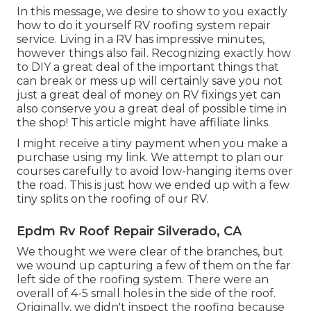
In this message, we desire to show to you exactly
how to do it yourself RV roofing system repair
service. Living in a RV has impressive minutes,
however things also fail. Recognizing exactly how
to DIY a great deal of the important things that
can break or mess up will certainly save you not
just a great deal of money on RV fixings yet can
also conserve you a great deal of possible time in
the shop! This article might have affiliate links.
I might receive a tiny payment when you make a
purchase using my link. We attempt to plan our
courses carefully to avoid low-hanging items over
the road. This is just how we ended up with a few
tiny splits on the roofing of our RV.
Epdm Rv Roof Repair Silverado, CA
We thought we were clear of the branches, but
we wound up capturing a few of them on the far
left side of the roofing system. There were an
overall of 4-5 small holes in the side of the roof.
Originally, we didn't inspect the roofing because