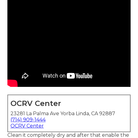
OCRV Center
23281 La Palma Ave Yorba Linda, CA 92887
(714) 909-1444
OCRV Center
Clean it completely dry and after that enable the