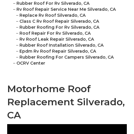
–
Rubber Roof For Rv Silverado, CA
–
Rv Roof Repair Service Near Me Silverado, CA
–
Replace Rv Roof Silverado, CA
–
Class C Rv Roof Repair Silverado, CA
–
Rubber Roofing For Rv Silverado, CA
–
Roof Repair For Rv Silverado, CA
–
Rv Roof Leak Repair Silverado, CA
–
Rubber Roof Installation Silverado, CA
–
Epdm Rv Roof Repair Silverado, CA
–
Rubber Roofing For Campers Silverado, CA
–
OCRV Center
Motorhome Roof
Replacement Silverado,
CA