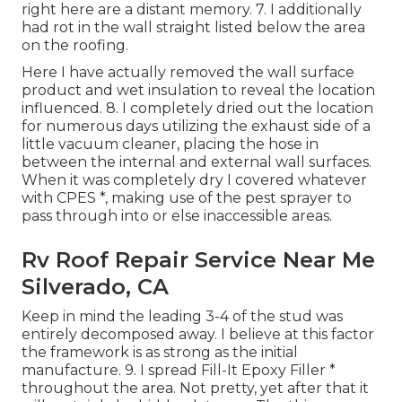
right here are a distant memory. 7. I additionally
had rot in the wall straight listed below the area
on the roofing.
Here I have actually removed the wall surface
product and wet insulation to reveal the location
influenced. 8. I completely dried out the location
for numerous days utilizing the exhaust side of a
little vacuum cleaner, placing the hose in
between the internal and external wall surfaces.
When it was completely dry I covered whatever
with CPES *, making use of the pest sprayer to
pass through into or else inaccessible areas.
Rv Roof Repair Service Near Me
Silverado, CA
Keep in mind the leading 3-4 of the stud was
entirely decomposed away. I believe at this factor
the framework is as strong as the initial
manufacture. 9. I spread Fill-It Epoxy Filler *
throughout the area. Not pretty, yet after that it