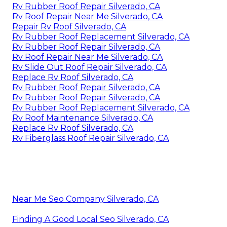
Rv Rubber Roof Repair Silverado, CA
Rv Roof Repair Near Me Silverado, CA
Repair Rv Roof Silverado, CA
Rv Rubber Roof Replacement Silverado, CA
Rv Rubber Roof Repair Silverado, CA
Rv Roof Repair Near Me Silverado, CA
Rv Slide Out Roof Repair Silverado, CA
Replace Rv Roof Silverado, CA
Rv Rubber Roof Repair Silverado, CA
Rv Rubber Roof Repair Silverado, CA
Rv Rubber Roof Replacement Silverado, CA
Rv Roof Maintenance Silverado, CA
Replace Rv Roof Silverado, CA
Rv Fiberglass Roof Repair Silverado, CA
Near Me Seo Company Silverado, CA
Finding A Good Local Seo Silverado, CA