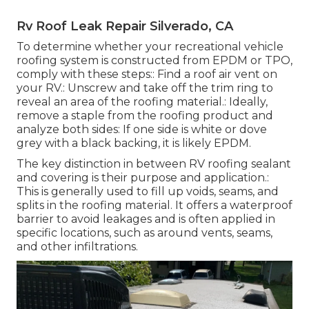
Rv Roof Leak Repair Silverado, CA
To determine whether your recreational vehicle
roofing system is constructed from EPDM or TPO,
comply with these steps:: Find a roof air vent on
your RV.: Unscrew and take off the trim ring to
reveal an area of the roofing material.: Ideally,
remove a staple from the roofing product and
analyze both sides: If one side is white or dove
grey with a black backing, it is likely EPDM.
The key distinction in between RV roofing sealant
and covering is their purpose and application.:
This is generally used to fill up voids, seams, and
splits in the roofing material. It offers a waterproof
barrier to avoid leakages and is often applied in
specific locations, such as around vents, seams,
and other infiltrations.