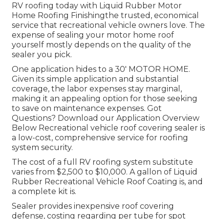
RV roofing today with
Liquid Rubber Motor
Home Roofing Finishing
the trusted, economical
service that recreational vehicle owners love. The
expense of sealing your motor home roof
yourself mostly depends on the quality of the
sealer you pick.
One application hides to a 30' MOTOR HOME.
Given its simple application and substantial
coverage, the labor expenses stay marginal,
making it an appealing option for those seeking
to save on maintenance expenses. Got
Questions?
Download our Application Overview
Below
Recreational vehicle roof covering sealer
is
a low-cost, comprehensive service for roofing
system security.
The cost of a full RV roofing system substitute
varies from $2,500 to $10,000. A gallon of Liquid
Rubber Recreational Vehicle Roof Coating is, and
a complete kit is.
Sealer provides inexpensive roof covering
defense, costing regarding per tube for spot