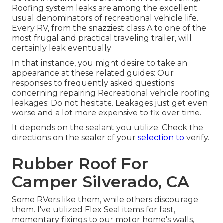
Roofing system leaks are among the excellent
usual denominators of recreational vehicle life.
Every RV, from the snazziest class A to one of the
most frugal and practical
traveling trailer
, will
certainly leak eventually.
In that instance, you might desire to take an
appearance at these related guides: Our
responses to frequently asked questions
concerning repairing Recreational vehicle roofing
leakages: Do not hesitate. Leakages just get even
worse and a lot more expensive to fix over time.
It depends on the sealant you utilize. Check the
directions on the sealer of your
selection to
verify.
Rubber Roof For
Camper Silverado, CA
Some RVers like them, while others discourage
them. I've utilized Flex Seal items for fast,
momentary fixings to our motor home's walls,