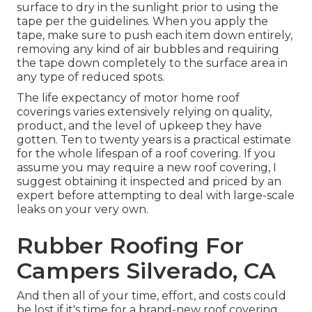
surface to dry in the sunlight prior to using the
tape per the guidelines. When you apply the
tape, make sure to push each item down entirely,
removing any kind of air bubbles and requiring
the tape down completely to the surface area in
any type of reduced spots.
The life expectancy of motor home roof
coverings varies extensively relying on quality,
product, and the level of upkeep they have
gotten. Ten to twenty years is a practical estimate
for the whole lifespan of a roof covering. If you
assume you may require a new roof covering, I
suggest obtaining it inspected and priced by an
expert before attempting to deal with large-scale
leaks on your very own.
Rubber Roofing For
Campers Silverado, CA
And then all of your time, effort, and costs could
be lost if it's time for a brand-new roof covering.