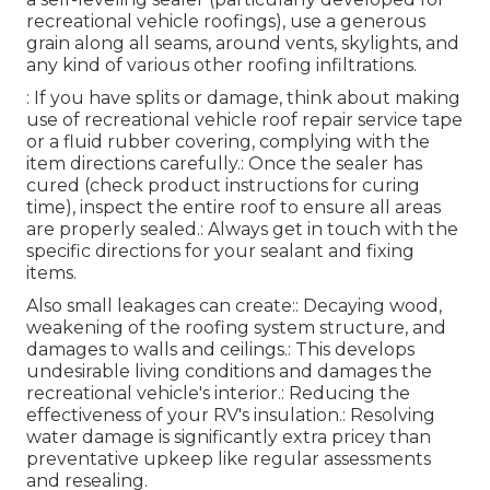
recreational vehicle roofings), use a generous
grain along all seams, around vents, skylights, and
any kind of various other roofing infiltrations.
: If you have splits or damage, think about making
use of recreational vehicle roof repair service tape
or a fluid rubber covering, complying with the
item directions carefully.: Once the sealer has
cured (check product instructions for curing
time), inspect the entire roof to ensure all areas
are properly sealed.: Always get in touch with the
specific directions for your sealant and fixing
items.
Also small leakages can create:: Decaying wood,
weakening of the roofing system structure, and
damages to walls and ceilings.: This develops
undesirable living conditions and damages the
recreational vehicle's interior.: Reducing the
effectiveness of your RV's insulation.: Resolving
water damage is significantly extra pricey than
preventative upkeep like regular assessments
and resealing.