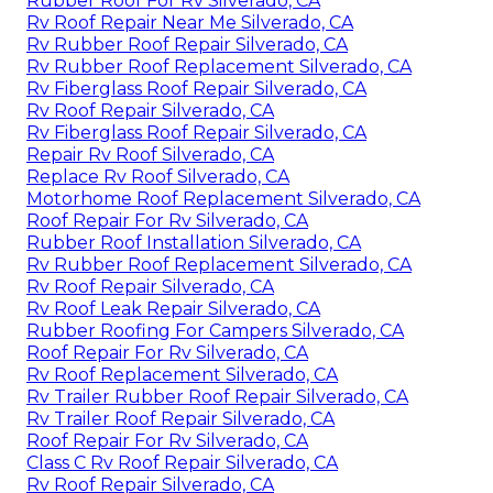
Rubber Roof For Rv Silverado, CA
Rv Roof Repair Near Me Silverado, CA
Rv Rubber Roof Repair Silverado, CA
Rv Rubber Roof Replacement Silverado, CA
Rv Fiberglass Roof Repair Silverado, CA
Rv Roof Repair Silverado, CA
Rv Fiberglass Roof Repair Silverado, CA
Repair Rv Roof Silverado, CA
Replace Rv Roof Silverado, CA
Motorhome Roof Replacement Silverado, CA
Roof Repair For Rv Silverado, CA
Rubber Roof Installation Silverado, CA
Rv Rubber Roof Replacement Silverado, CA
Rv Roof Repair Silverado, CA
Rv Roof Leak Repair Silverado, CA
Rubber Roofing For Campers Silverado, CA
Roof Repair For Rv Silverado, CA
Rv Roof Replacement Silverado, CA
Rv Trailer Rubber Roof Repair Silverado, CA
Rv Trailer Roof Repair Silverado, CA
Roof Repair For Rv Silverado, CA
Class C Rv Roof Repair Silverado, CA
Rv Roof Repair Silverado, CA