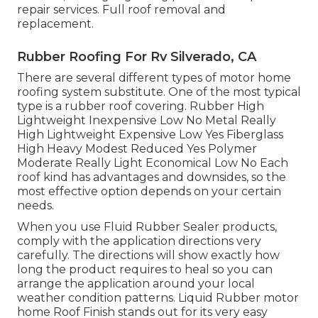
repair services. Full roof removal and
replacement.
Rubber Roofing For Rv Silverado, CA
There are several different types of motor home
roofing system substitute. One of the most typical
type is a rubber roof covering. Rubber High
Lightweight Inexpensive Low No Metal Really
High Lightweight Expensive Low Yes Fiberglass
High Heavy Modest Reduced Yes Polymer
Moderate Really Light Economical Low No Each
roof kind has advantages and downsides, so the
most effective option depends on your certain
needs.
When you use Fluid Rubber Sealer products,
comply with the application directions very
carefully. The directions will show exactly how
long the product requires to heal so you can
arrange the application around your local
weather condition patterns. Liquid Rubber motor
home Roof Finish stands out for its
very easy