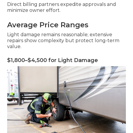
Direct billing partners expedite approvals and
minimize owner effort.
Average Price Ranges
Light damage remains reasonable; extensive
repairs show complexity but protect long-term
value.
$1,800–$4,500 for Light Damage