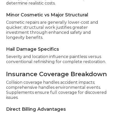
determine realistic costs.
Minor Cosmetic vs Major Structural
Cosmetic repairs are generally lower-cost and
quicker; structural work justifies greater
investment through enhanced safety and
longevity benefits.
Hail Damage Specifics
Severity and location influence paintless versus
conventional refinishing for complete restoration.
Insurance Coverage Breakdown
Collision coverage handles accident impacts;
comprehensive handles environmental events.
Supplements ensure full coverage for discovered
issues.
Direct Billing Advantages