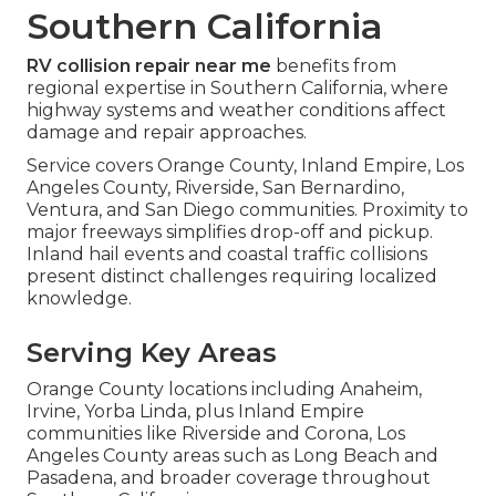
Southern California
RV collision repair near me
benefits from
regional expertise in Southern California, where
highway systems and weather conditions affect
damage and repair approaches.
Service covers Orange County, Inland Empire, Los
Angeles County, Riverside, San Bernardino,
Ventura, and San Diego communities. Proximity to
major freeways simplifies drop-off and pickup.
Inland hail events and coastal traffic collisions
present distinct challenges requiring localized
knowledge.
Serving Key Areas
Orange County locations including Anaheim,
Irvine, Yorba Linda, plus Inland Empire
communities like Riverside and Corona, Los
Angeles County areas such as Long Beach and
Pasadena, and broader coverage throughout