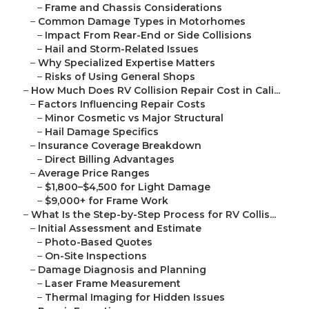
–
Frame and Chassis Considerations
–
Common Damage Types in Motorhomes
–
Impact From Rear-End or Side Collisions
–
Hail and Storm-Related Issues
–
Why Specialized Expertise Matters
–
Risks of Using General Shops
–
How Much Does RV Collision Repair Cost in Cali...
–
Factors Influencing Repair Costs
–
Minor Cosmetic vs Major Structural
–
Hail Damage Specifics
–
Insurance Coverage Breakdown
–
Direct Billing Advantages
–
Average Price Ranges
–
$1,800–$4,500 for Light Damage
–
$9,000+ for Frame Work
–
What Is the Step-by-Step Process for RV Collis...
–
Initial Assessment and Estimate
–
Photo-Based Quotes
–
On-Site Inspections
–
Damage Diagnosis and Planning
–
Laser Frame Measurement
–
Thermal Imaging for Hidden Issues