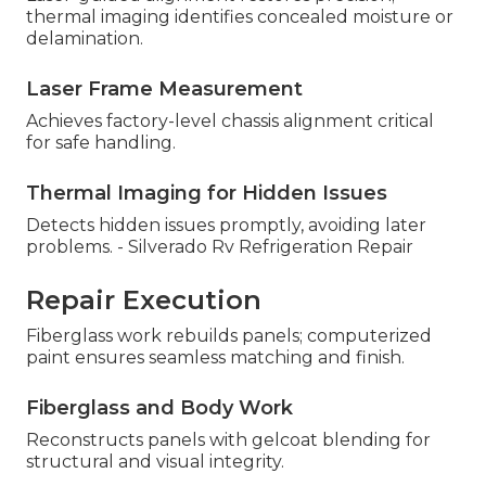
thermal imaging identifies concealed moisture or
delamination.
Laser Frame Measurement
Achieves factory-level chassis alignment critical
for safe handling.
Thermal Imaging for Hidden Issues
Detects hidden issues promptly, avoiding later
problems. - Silverado Rv Refrigeration Repair
Repair Execution
Fiberglass work rebuilds panels; computerized
paint ensures seamless matching and finish.
Fiberglass and Body Work
Reconstructs panels with gelcoat blending for
structural and visual integrity.