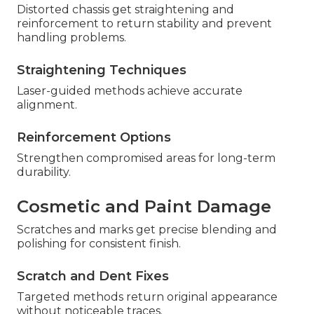
Distorted chassis get straightening and
reinforcement to return stability and prevent
handling problems.
Straightening Techniques
Laser-guided methods achieve accurate
alignment.
Reinforcement Options
Strengthen compromised areas for long-term
durability.
Cosmetic and Paint Damage
Scratches and marks get precise blending and
polishing for consistent finish.
Scratch and Dent Fixes
Targeted methods return original appearance
without noticeable traces.