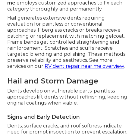
me
employs customized approaches to fix each
category thoroughly and permanently.
Hail generates extensive dents requiring
evaluation for paintless or conventional
approaches. Fiberglass cracks or breaks receive
patching or replacement with matching gelcoat.
Frame bends get controlled straightening and
reinforcement. Scratches and scuffs receive
targeted blending and polishing. These methods
preserve reliability and aesthetics. See more
services on our
RV dent repair near me overview
.
Hail and Storm Damage
Dents develop on vulnerable parts; paintless
approaches lift dents without refinishing, keeping
original coatings when viable.
Signs and Early Detection
Dents, surface cracks, and roof softness indicate
need for prompt inspection to prevent escalation.