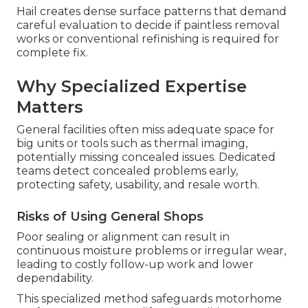
Hail creates dense surface patterns that demand
careful evaluation to decide if paintless removal
works or conventional refinishing is required for
complete fix.
Why Specialized Expertise
Matters
General facilities often miss adequate space for
big units or tools such as thermal imaging,
potentially missing concealed issues. Dedicated
teams detect concealed problems early,
protecting safety, usability, and resale worth.
Risks of Using General Shops
Poor sealing or alignment can result in
continuous moisture problems or irregular wear,
leading to costly follow-up work and lower
dependability.
This specialized method safeguards motorhome