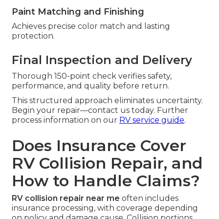
Paint Matching and Finishing
Achieves precise color match and lasting
protection.
Final Inspection and Delivery
Thorough 150-point check verifies safety,
performance, and quality before return.
This structured approach eliminates uncertainty.
Begin your repair—contact us today. Further
process information on our
RV service guide
.
Does Insurance Cover
RV Collision Repair, and
How to Handle Claims?
RV collision repair near me
often includes
insurance processing, with coverage depending
on policy and damage cause. Collision portions