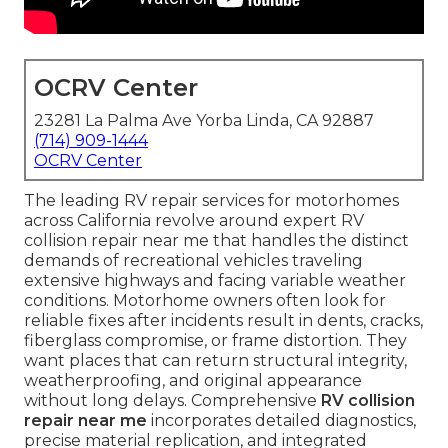
OCRV Center
23281 La Palma Ave Yorba Linda, CA 92887
(714) 909-1444
OCRV Center
The leading RV repair services for motorhomes
across California revolve around expert RV
collision repair near me that handles the distinct
demands of recreational vehicles traveling
extensive highways and facing variable weather
conditions. Motorhome owners often look for
reliable fixes after incidents result in dents, cracks,
fiberglass compromise, or frame distortion. They
want places that can return structural integrity,
weatherproofing, and original appearance
without long delays. Comprehensive
RV collision
repair near me
incorporates detailed diagnostics,
precise material replication, and integrated