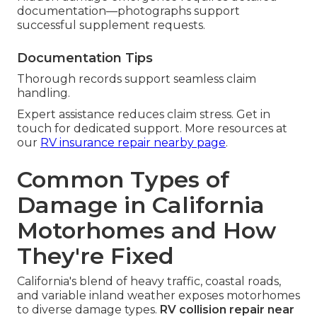
documentation—photographs support
successful supplement requests.
Documentation Tips
Thorough records support seamless claim
handling.
Expert assistance reduces claim stress. Get in
touch for dedicated support. More resources at
our
RV insurance repair nearby page
.
Common Types of
Damage in California
Motorhomes and How
They're Fixed
California's blend of heavy traffic, coastal roads,
and variable inland weather exposes motorhomes
to diverse damage types.
RV collision repair near