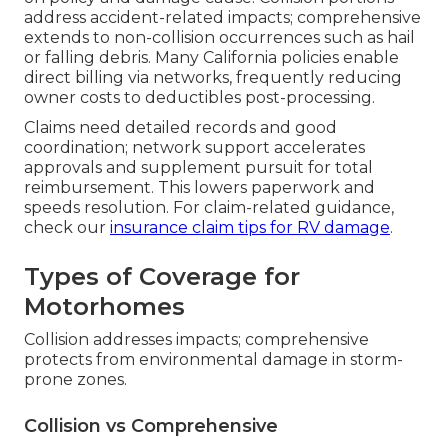
address accident-related impacts; comprehensive
extends to non-collision occurrences such as hail
or falling debris. Many California policies enable
direct billing via networks, frequently reducing
owner costs to deductibles post-processing.
Claims need detailed records and good
coordination; network support accelerates
approvals and supplement pursuit for total
reimbursement. This lowers paperwork and
speeds resolution. For claim-related guidance,
check our
insurance claim tips for RV damage
.
Types of Coverage for
Motorhomes
Collision addresses impacts; comprehensive
protects from environmental damage in storm-
prone zones.
Collision vs Comprehensive