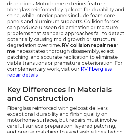
distinctions. Motorhome exteriors feature
fiberglass reinforced by gelcoat for durability and
shine, while interior panels include foam-core
panels and aluminum supports. Collision forces
can produce unseen delamination or moisture
problems that standard approaches fail to detect,
potentially causing mold growth or structural
degradation over time.
RV collision repair near
me
necessitates thorough disassembly, exact
patching, and accurate replication to eliminate
visible transitions or premature deterioration. For
complementary work, visit our
RV fiberglass
repair details
.
Key Differences in Materials
and Construction
Fiberglass reinforced with gelcoat delivers
exceptional durability and finish quality on
motorhome surfaces, but repairs must involve
careful surface preparation, layered patching,
and precise matching to avoid visible lines, fading,