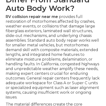
Auto Body Work?
RV collision repair near me
provides full
restoration of motorhomes affected by crashes,
weather events, or collisions that damage large
fiberglass exteriors, laminated wall structures,
slide-out mechanisms, and underlying chassis
assemblies. Standard auto body repair works well
for smaller metal vehicles, but motorhomes
demand skill with composite materials, extended
lengths, and integrated home features to
eliminate moisture problems, delamination, or
handling faults. In California, congested highways
and unpredictable weather amplify these needs,
making expert centers crucial for enduring
outcomes. General repair centers frequently lack
adequate workspace for Class A or Super C units
or specialized equipment such as laser alignment
systems, causing insufficient work or ongoing
issues.
The material differences create the core