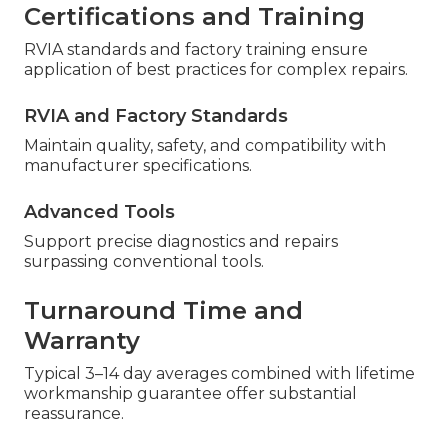
Certifications and Training
RVIA standards and factory training ensure
application of best practices for complex repairs.
RVIA and Factory Standards
Maintain quality, safety, and compatibility with
manufacturer specifications.
Advanced Tools
Support precise diagnostics and repairs
surpassing conventional tools.
Turnaround Time and
Warranty
Typical 3–14 day averages combined with lifetime
workmanship guarantee offer substantial
reassurance.