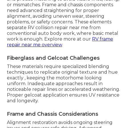
or mismatches. Frame and chassis components
need advanced straightening for proper
alignment, avoiding uneven wear, steering
problems, or safety concerns. These elements
separate RV collision repair near me from
conventional auto body work, where basic metal
work is enough. Explore more at our
RV frame
repair near me overview
.
Fiberglass and Gelcoat Challenges
These materials require specialized blending
techniques to replicate original texture and hue
exactly , keeping the motorhome looking
uniform. Inadequate approaches result in
noticeable repair lines or accelerated weathering.
Proper gelcoat application ensures UV resistance
and longevity.
Frame and Chassis Considerations
Alignment restoration avoids ongoing steering