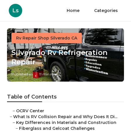
Ls
Home
Categories
Rv Repair Shop Silverado CA
Silverado Rv Refrigeration
Repair
Published en
11 min read
Table of Contents
–
OCRV Center
–
What Is RV Collision Repair and Why Does It Di...
–
Key Differences in Materials and Construction
–
Fiberglass and Gelcoat Challenges