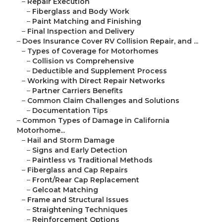
–
Repair Execution
–
Fiberglass and Body Work
–
Paint Matching and Finishing
–
Final Inspection and Delivery
–
Does Insurance Cover RV Collision Repair, and ...
–
Types of Coverage for Motorhomes
–
Collision vs Comprehensive
–
Deductible and Supplement Process
–
Working with Direct Repair Networks
–
Partner Carriers Benefits
–
Common Claim Challenges and Solutions
–
Documentation Tips
–
Common Types of Damage in California
Motorhome...
–
Hail and Storm Damage
–
Signs and Early Detection
–
Paintless vs Traditional Methods
–
Fiberglass and Cap Repairs
–
Front/Rear Cap Replacement
–
Gelcoat Matching
–
Frame and Structural Issues
–
Straightening Techniques
–
Reinforcement Options