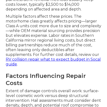
costs lower, typically $2,500 to $14,000
depending on affected area and depth.
Multiple factors affect these prices. The
motorhome class greatly affects pricing—larger
Class A units cost more due to size and complexity
—while OEM material sourcing provides precision
but elevates expense. Labor rates in Southern
California mirror regional living costs, but direct
billing partnerships reduce much of the cost,
often leaving only deductibles after
supplements. For further cost details, review our
RV collision repair what to expect budget in Socal
guide
.
Factors Influencing Repair
Costs
Extent of damage controls overall work: surface-
level cosmetic work versus deep structural
intervention. Hail assessments must consider dent
density, depth, and potential roof compromise to