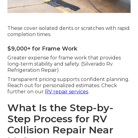
These cover isolated dents or scratches with rapid
completion times.
$9,000+ for Frame Work
Greater expense for frame work that provides
long-term stability and safety. (Silverado Rv
Refrigeration Repair)
Transparent pricing supports confident planning.
Reach out for personalized estimates. Check
further on our
RV repair services
.
What Is the Step-by-
Step Process for RV
Collision Repair Near