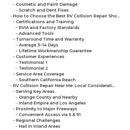
–
Cosmetic and Paint Damage
–
Scratch and Dent Fixes
–
How to Choose the Best RV Collision Repair Sho...
–
Certifications and Training
–
RVIA and Factory Standards
–
Advanced Tools
–
Turnaround Time and Warranty
–
Average 3–14 Days
–
Lifetime Workmanship Guarantee
–
Customer Experiences
–
Testimonial 1
–
Testimonial 2
–
Service Area Coverage
–
Southern California Reach
–
RV Collision Repair Near Me: Local Considerati...
–
Serving Key Areas
–
Orange County and Nearby
–
Inland Empire and Los Angeles
–
Proximity to Major Freeways
–
Convenient Access via 5 & 91
–
Regional Challenges
–
Hail in Inland Areas