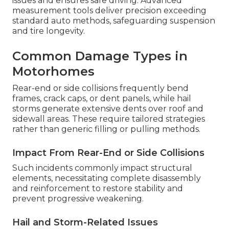
issues and ensures safe driving. Advanced
measurement tools deliver precision exceeding
standard auto methods, safeguarding suspension
and tire longevity.
Common Damage Types in
Motorhomes
Rear-end or side collisions frequently bend
frames, crack caps, or dent panels, while hail
storms generate extensive dents over roof and
sidewall areas. These require tailored strategies
rather than generic filling or pulling methods.
Impact From Rear-End or Side Collisions
Such incidents commonly impact structural
elements, necessitating complete disassembly
and reinforcement to restore stability and
prevent progressive weakening.
Hail and Storm-Related Issues