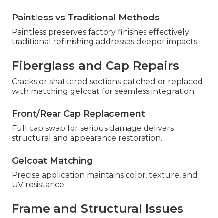
Paintless vs Traditional Methods
Paintless preserves factory finishes effectively;
traditional refinishing addresses deeper impacts.
Fiberglass and Cap Repairs
Cracks or shattered sections patched or replaced
with matching gelcoat for seamless integration.
Front/Rear Cap Replacement
Full cap swap for serious damage delivers
structural and appearance restoration.
Gelcoat Matching
Precise application maintains color, texture, and
UV resistance.
Frame and Structural Issues