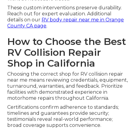
These custom interventions preserve durability.
Reach out for expert evaluation. Additional
details on our
RV body repair near me in Orange
County CA page
.
How to Choose the Best
RV Collision Repair
Shop in California
Choosing the correct shop for RV collision repair
near me means reviewing credentials, equipment,
turnaround, warranties, and feedback. Prioritize
facilities with demonstrated experience in
motorhome repairs throughout California.
Certifications confirm adherence to standards;
timelines and guarantees provide security;
testimonials reveal real-world performance;
broad coverage supports convenience.