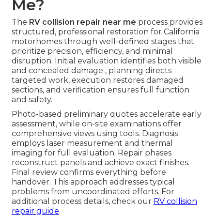
Me?
The
RV collision repair near me
process provides
structured, professional restoration for California
motorhomes through well-defined stages that
prioritize precision, efficiency, and minimal
disruption. Initial evaluation identifies both visible
and concealed damage , planning directs
targeted work, execution restores damaged
sections, and verification ensures full function
and safety.
Photo-based preliminary quotes accelerate early
assessment, while on-site examinations offer
comprehensive views using tools. Diagnosis
employs laser measurement and thermal
imaging for full evaluation. Repair phases
reconstruct panels and achieve exact finishes.
Final review confirms everything before
handover. This approach addresses typical
problems from uncoordinated efforts. For
additional process details, check our
RV collision
repair guide
.