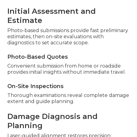
Initial Assessment and
Estimate
Photo-based submissions provide fast preliminary
estimates, then on-site evaluations with
diagnostics to set accurate scope.
Photo-Based Quotes
Convenient submission from home or roadside
provides initial insights without immediate travel.
On-Site Inspections
Thorough examinations reveal complete damage
extent and guide planning.
Damage Diagnosis and
Planning
Laser-guided alignment restores precision;