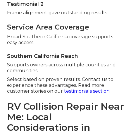
Testimonial 2
Frame alignment gave outstanding results.
Service Area Coverage
Broad Southern California coverage supports
easy access.
Southern California Reach
Supports owners across multiple counties and
communities.
Select based on proven results. Contact us to
experience these advantages. Read more
customer stories on our
testimonials section
.
RV Collision Repair Near
Me: Local
Considerations in