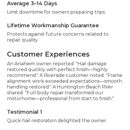
Average 3–14 Days
Limit downtime for owners preparing trips.
Lifetime Workmanship Guarantee
Protects against future concerns related to
repair quality.
Customer Experiences
An Anaheim owner reported: "Hail damage
restored quickly with perfect finish—highly
recommend." A Riverside customer noted: "Frame
alignment work exceeded expectations—smooth
handling restored." A Huntington Beach RVer
shared: "Full body repair transformed our
motorhome—professional from start to finish."
Testimonial 1
Quick hail restoration delighted the owner.