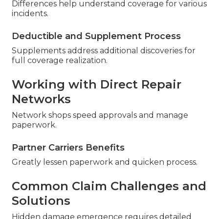
Differences help understand coverage for various
incidents.
Deductible and Supplement Process
Supplements address additional discoveries for
full coverage realization.
Working with Direct Repair
Networks
Network shops speed approvals and manage
paperwork.
Partner Carriers Benefits
Greatly lessen paperwork and quicken process.
Common Claim Challenges and
Solutions
Hidden damage emergence requires detailed