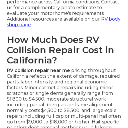
performance across California conditions. Contact
us for a complimentary photo estimate to
evaluate your motorhome's requirements.
Additional resources are available on our
RV body
shop page
.
How Much Does RV
Collision Repair Cost in
California?
RV collision repair near me
pricing throughout
California reflects the extent of damage, required
parts, labor intensity, and regional economic
factors. Minor cosmetic repairs including minor
scratches or single dents generally range from
$1,800 to $4,500, moderate structural work
including partial fiberglass or frame alignment
normally costs $4,500 to $8,500, and large-scale
repairs including full cap or multi-panel hail often
go from $9,000 to $18,000 or higher. Hail-specific
paintless dent removal methods usually keep