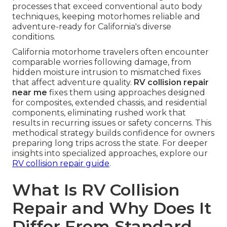
processes that exceed conventional auto body
techniques, keeping motorhomes reliable and
adventure-ready for California's diverse
conditions.
California motorhome travelers often encounter
comparable worries following damage, from
hidden moisture intrusion to mismatched fixes
that affect adventure quality.
RV collision repair
near me
fixes them using approaches designed
for composites, extended chassis, and residential
components, eliminating rushed work that
results in recurring issues or safety concerns. This
methodical strategy builds confidence for owners
preparing long trips across the state. For deeper
insights into specialized approaches, explore our
RV collision repair guide
.
What Is RV Collision
Repair and Why Does It
Differ From Standard