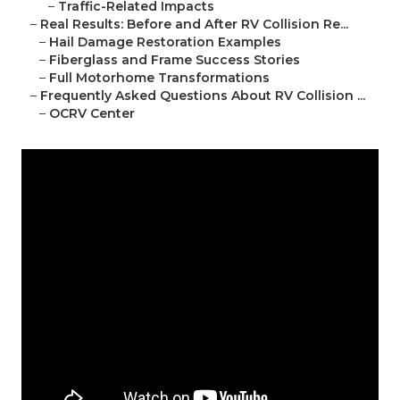
–
Traffic-Related Impacts
–
Real Results: Before and After RV Collision Re...
–
Hail Damage Restoration Examples
–
Fiberglass and Frame Success Stories
–
Full Motorhome Transformations
–
Frequently Asked Questions About RV Collision ...
–
OCRV Center