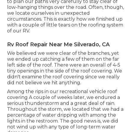
to plan our paths very carefully to stay clear of
low-hanging things over the road. Often, though,
we locate ourselves in unexpected
circumstances. This is exactly how we finished up
with a couple of little tears on the roofing system
of our RV.
Rv Roof Repair Near Me Silverado, CA
We believed we were clear of the branches, yet
we ended up catching a few of them on the far
left side of the roof. There were an overall of 4-5
tiny openings in the side of the roof covering. We
didn't examine the roof covering since we really
did not believe we hit anything.
Among the rips in our recreational vehicle roof
covering A couple of weeks later, we endured a
serious thunderstorm and a great deal of rain.
Throughout the storm, we located that we had a
percentage of water dripping with among the
lights in the restroom. The good news is, we did
not wind up with any type of long-term water