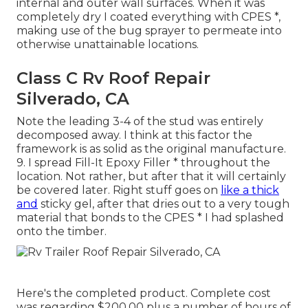
internal and outer wall surfaces. When it was
completely dry I coated everything with CPES *,
making use of the bug sprayer to permeate into
otherwise unattainable locations.
Class C Rv Roof Repair
Silverado, CA
Note the leading 3-4 of the stud was entirely
decomposed away. I think at this factor the
framework is as solid as the original manufacture.
9. I spread Fill-It Epoxy Filler * throughout the
location. Not rather, but after that it will certainly
be covered later. Right stuff goes on
like a thick
and
sticky gel, after that dries out to a very tough
material that bonds to the CPES * I had splashed
onto the timber.
Here's the completed product. Complete cost
was regarding $200.00 plus a number of hours of