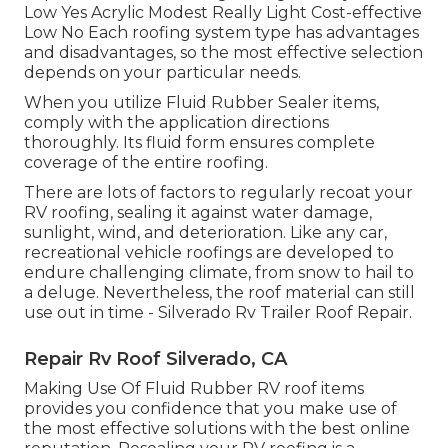
Low Yes Acrylic Modest Really Light Cost-effective
Low No Each roofing system type has advantages
and disadvantages, so the most effective selection
depends on your particular needs.
When you utilize Fluid Rubber Sealer items,
comply with the application directions
thoroughly. Its fluid form ensures complete
coverage of the entire roofing.
There are lots of factors to regularly recoat your
RV roofing, sealing it against water damage,
sunlight, wind, and deterioration. Like any car,
recreational vehicle roofings are developed to
endure challenging climate, from snow to hail to
a deluge. Nevertheless, the roof material can still
use out in time - Silverado Rv Trailer Roof Repair.
Repair Rv Roof Silverado, CA
Making Use Of
Fluid Rubber RV roof items
provides you confidence that you make use of
the most effective solutions with the best online