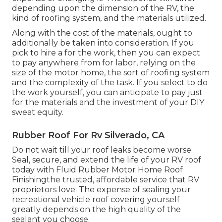
depending upon the dimension of the RV, the
kind of roofing system, and the materials utilized.
Along with the cost of the materials, ought to
additionally be taken into consideration. If you
pick to hire a for the work, then you can expect
to pay anywhere from for labor, relying on the
size of the motor home, the sort of roofing system
and the complexity of the task. If you select to do
the work yourself, you can anticipate to pay just
for the materials and the investment of your DIY
sweat equity.
Rubber Roof For Rv Silverado, CA
Do not wait till your roof leaks become worse.
Seal, secure, and extend the life of your RV roof
today with
Fluid Rubber Motor Home Roof
Finishing
the trusted, affordable service that RV
proprietors love. The expense of sealing your
recreational vehicle roof covering yourself
greatly depends on the high quality of the
sealant you choose.