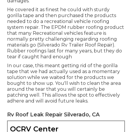
damages.
He covered it as finest he could with sturdy
gorilla tape and then purchased the products
needed to do a recreational vehicle roofing
system repair. The EPDM rubber roofing product
that many Recreational vehicles feature is
normally pretty challenging regarding roofing
materials go (Silverado Rv Trailer Roof Repair).
Rubber roofings last for many years, but they do
tear if caught hard enough
In our case, this meant getting rid of the gorilla
tape that we had actually used as a momentary
solution while we waited for the products we
bought to show up. You'll wish to clean the area
around the tear that you will certainly be
patching well. This allows the spot to effectively
adhere and will avoid future leaks.
Rv Roof Leak Repair Silverado, CA
OCRV Center