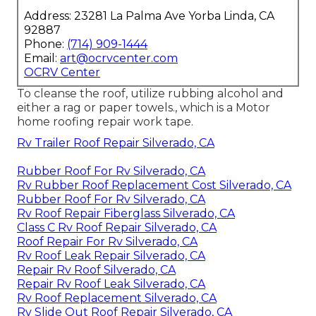
Address: 23281 La Palma Ave Yorba Linda, CA
92887
Phone:
(714) 909-1444
Email:
art@ocrvcenter.com
OCRV Center
To cleanse the roof, utilize rubbing alcohol and
either a rag or paper towels., which is a Motor
home roofing repair work tape.
Rv Trailer Roof Repair Silverado, CA
Rubber Roof For Rv Silverado, CA
Rv Rubber Roof Replacement Cost Silverado, CA
Rubber Roof For Rv Silverado, CA
Rv Roof Repair Fiberglass Silverado, CA
Class C Rv Roof Repair Silverado, CA
Roof Repair For Rv Silverado, CA
Rv Roof Leak Repair Silverado, CA
Repair Rv Roof Silverado, CA
Repair Rv Roof Leak Silverado, CA
Rv Roof Replacement Silverado, CA
Rv Slide Out Roof Repair Silverado, CA