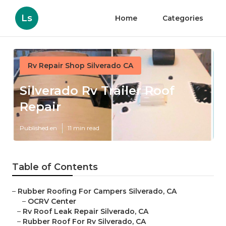
Ls
Home
Categories
Rv Repair Shop Silverado CA
Silverado Rv Trailer Roof
Repair
Published en
11 min read
Table of Contents
–
Rubber Roofing For Campers Silverado, CA
–
OCRV Center
–
Rv Roof Leak Repair Silverado, CA
–
Rubber Roof For Rv Silverado, CA