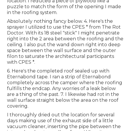
location. I reduced a piece of plywood like a
puzzle to match the form of the opening I made
in the roofing system.
Absolutely nothing fancy below. 4. Here's the
sprayer I utilized to use the CPES * from The Rot
Doctor. With its 18 steel "stick" I might penetrate
right into the 2 area between the roofing and the
ceiling. I also put the wand down right into deep
space between the wall surface and the outer
filon to saturate the architectural participants
with CPES *.
6. Here's the completed roof sealed up with
Eternabond tape. I ran a strip of Eternabond
completely across the camper where the roofing
fulfills the endcap. Any worries of a leak below
are a thing of the past. 7. I likewise had rot in the
wall surface straight below the area on the roof
covering.
I thoroughly dried out the location for several
days making use of the exhaust side of a little
vacuum cleaner, inserting the pipe between the