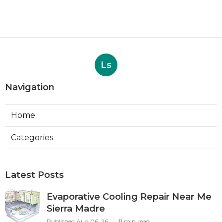
Ls
Navigation
Home
Categories
Latest Posts
Evaporative Cooling Repair Near Me
Sierra Madre
Published Aug 06, 26
11 min read