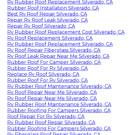
Rv Rubber Roof Replacement Silverado, CA
Rubber Roof Installation Silverado, CA
Best Rv Roof Repair Silverado, CA
Repair Rv Roof Leak Silverado, CA
Repair Rv Roof Silverado, CA
Rv Rubber Roof Replacement Cost Silverado, CA
Rv Roof Replacement Silverado, CA
Rv Rubber Roof Replacement Silverado, CA
Rv Roof Repair Fiberglass Silverado, CA
Rv Roof Leak Repair Near Me Silverado, CA
Rubber Roof For Camper Silverado, CA
Rubber Roof For Rv Silverado, CA
Replace Rv Roof Silverado, CA
Rubber Roof For Rv Silverado, CA
Rv Rubber Roof Maintenance Silverado, CA
Rv Roof Repair Near Me Silverado, CA
Rv Roof Repair Near Me Silverado, CA
Rv Rubber Roof Maintenance Silverado, CA
Rubber Roofing For Campers Silverado, CA
Roof Repair For Rv Silverado, CA
Rv Rubber Roof Repair Silverado, CA
Rubber Roofing For Campers Silverado, CA
Rv Fiberglass Roof Repair Silverado, CA