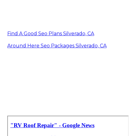
Find A Good Seo Plans Silverado, CA
Around Here Seo Packages Silverado, CA