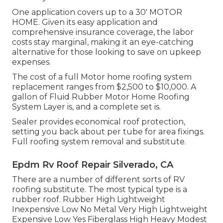
One application covers up to a 30' MOTOR
HOME. Given its easy application and
comprehensive insurance coverage, the labor
costs stay marginal, making it an eye-catching
alternative for those looking to save on upkeep
expenses.
The cost of a full Motor home roofing system
replacement ranges from $2,500 to $10,000. A
gallon of Fluid Rubber Motor Home Roofing
System Layer is, and a complete set is.
Sealer provides economical roof protection,
setting you back about per tube for area fixings.
Full roofing system removal and substitute.
Epdm Rv Roof Repair Silverado, CA
There are a number of different sorts of RV
roofing substitute. The most typical type is a
rubber roof. Rubber High Lightweight
Inexpensive Low No Metal Very High Lightweight
Expensive Low Yes Fiberglass High Heavy Modest