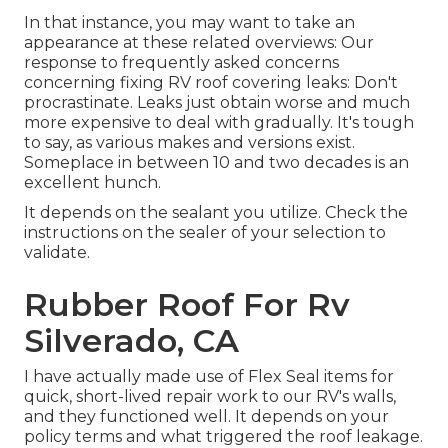
In that instance, you may want to take an
appearance at these related overviews: Our
response to frequently asked concerns
concerning fixing RV roof covering leaks: Don't
procrastinate. Leaks just obtain worse and much
more expensive to deal with gradually. It's tough
to say, as various makes and versions exist.
Someplace in between 10 and two decades is an
excellent hunch.
It depends on the sealant you utilize. Check the
instructions on the sealer of your selection to
validate.
Rubber Roof For Rv
Silverado, CA
I have actually made use of Flex Seal items for
quick, short-lived repair work to our RV's walls,
and they functioned well. It depends on your
policy terms and what triggered the roof leakage.