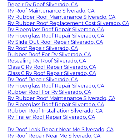
Repair Rv Roof Silverado, CA
Rv Roof Maintenance Silverado, CA
Rv Rubber Roof Maintenance Silverado, CA
Rv Rubber Roof Replacement Cost Silverado, CA
Rv Fiberglass Roof Repair Silverado, CA
Rv Fiberglass Roof Repair Silverado, CA
Rv Slide Out Roof Repair Silverado, CA
Rv Roof Repair Silverado, CA
Rubber Roof For Rv Silverado, CA
Resealing Rv Roof Silverado, CA
Class C Rv Roof Repair Silverado, CA
Class C Rv Roof Repair Silverado, CA
Rv Roof Repair Silverado, CA
Rv Fiberglass Roof Repair Silverado, CA
Rubber Roof For Rv Silverado, CA
Rv Rubber Roof Maintenance Silverado, CA
Rv Fiberglass Roof Repair Silverado, CA
Rubber Roof Installation Silverado, CA
Rv Trailer Roof Repair Silverado, CA
Rv Roof Leak Repair Near Me Silverado, CA
Rv Roof Repair Near Me Silverado, CA