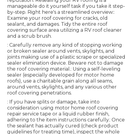
reputation. Resealing your RV roofing is a
manageable do it yourself task if you take it step-
by-step. Right here's a streamlined overview::
Examine your roof covering for cracks, old
sealant, and damages. Tidy the entire roof
covering surface area utilizing a RV roof cleaner
and a scrub brush.
: Carefully remove any kind of stopping working
or broken sealer around vents, skylights, and
joints making use of a plastic scrape or specialized
sealer elimination device. Beware not to damage
the roof covering material.: Using a self-leveling
sealer (especially developed for motor home
roofs), use a charitable grain along all seams,
around vents, skylights, and any various other
roof covering penetrations.
: If you have splits or damage, take into
consideration using motor home roof covering
repair service tape or a liquid rubber finish,
adhering to the item instructions carefully.: Once
the sealant has actually cured (check product
guidelines for treating time), inspect the whole