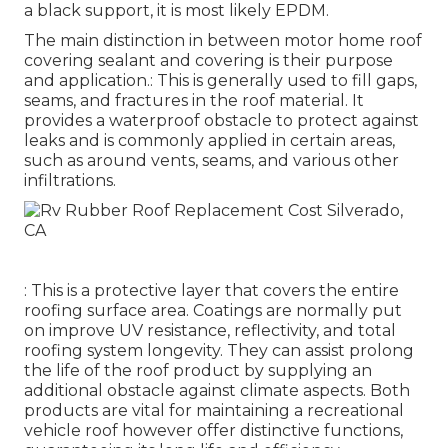
a black support, it is most likely EPDM.
The main distinction in between motor home roof
covering sealant and covering is their purpose
and application.: This is generally used to fill gaps,
seams, and fractures in the roof material. It
provides a waterproof obstacle to protect against
leaks and is commonly applied in certain areas,
such as around vents, seams, and various other
infiltrations.
: This is a protective layer that covers the entire
roofing surface area. Coatings are normally put
on improve UV resistance, reflectivity, and total
roofing system longevity. They can assist prolong
the life of the roof product by supplying an
additional obstacle against climate aspects. Both
products are vital for maintaining a recreational
vehicle roof however offer distinctive functions,