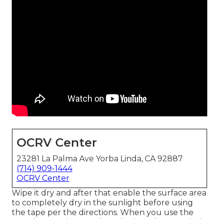
OCRV Center
23281 La Palma Ave Yorba Linda, CA 92887
(714) 909-1444
OCRV Center
Wipe it dry and after that enable the surface area
to completely dry in the sunlight before using
the tape per the directions. When you use the