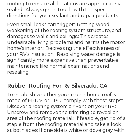
roofing to ensure all locations are appropriately
sealed.: Always get in touch with the specific
directions for your sealant and repair products.
Even small leaks can trigger:: Rotting wood,
weakening of the roofing system structure, and
damages to walls and ceilings.: This creates
undesirable living problems and harms the motor
home's interior.: Decreasing the effectiveness of
your RV's insulation.: Resolving water damage is
significantly more expensive than preventative
maintenance like normal examinations and
resealing.
Rubber Roofing For Rv Silverado, CA
To establish whether your motor home roof is
made of EPDM or TPO, comply with these steps::
Discover a roofing system air vent on your RV.:
Unscrew and remove the trim ring to reveal an
area of the roofing material.: If feasible, get rid of a
staple from the roofing material and take a look
at both sides: If one side is white or dove gray with