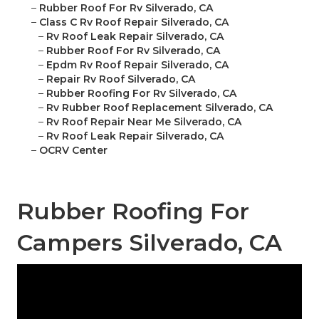
–
Rubber Roof For Rv Silverado, CA
–
Class C Rv Roof Repair Silverado, CA
–
Rv Roof Leak Repair Silverado, CA
–
Rubber Roof For Rv Silverado, CA
–
Epdm Rv Roof Repair Silverado, CA
–
Repair Rv Roof Silverado, CA
–
Rubber Roofing For Rv Silverado, CA
–
Rv Rubber Roof Replacement Silverado, CA
–
Rv Roof Repair Near Me Silverado, CA
–
Rv Roof Leak Repair Silverado, CA
–
OCRV Center
Rubber Roofing For
Campers Silverado, CA