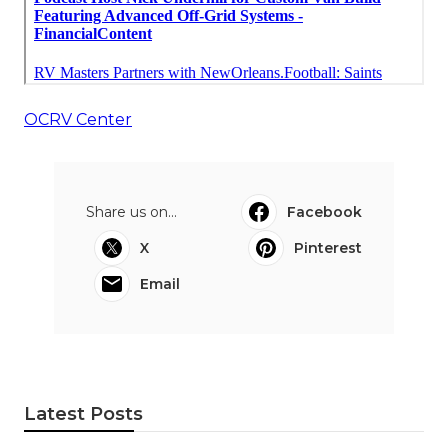
OCRV Center
Share us on...
Facebook
X
Pinterest
Email
Latest Posts