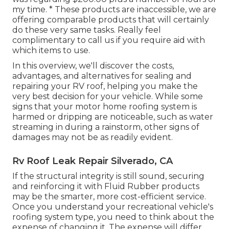
my time. * These products are inaccessible, we are
offering comparable
products
that will certainly
do these very same tasks. Really feel
complimentary to call us if you require aid with
which items to use.
In this overview, we'll discover the costs,
advantages, and alternatives for sealing and
repairing your RV roof, helping you make the
very best decision for your vehicle. While some
signs that your motor home roofing system is
harmed or dripping are noticeable, such as water
streaming in during a rainstorm, other signs of
damages may not be as readily evident.
Rv Roof Leak Repair Silverado, CA
If the structural integrity is still sound, securing
and reinforcing it with Fluid Rubber products
may be the smarter, more cost-efficient service.
Once you understand your recreational vehicle's
roofing system type, you need to
think about the
expense of changing it.
The expense will differ