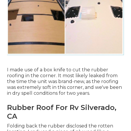
I made use of a box knife to cut the rubber
roofing in the corner. It most likely leaked from
the time the unit was brand-new, as the roofing
was extremely soft in this corner, and we've been
in dry spell conditions for two years.
Rubber Roof For Rv Silverado,
CA
Folding back the rubber disclosed the rotten