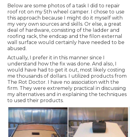
Below are some photos of a task I did to repair
roof rot on my 5th wheel camper. I chose to use
this approach because I might do it myself with
my very own sources and skills. Or else, a great
deal of hardware, consisting of the ladder and
roofing rack, the endcap and the filon external
wall surface would certainly have needed to be
abused.
Actually, I prefer it in this manner since I
understand how the fix was done. And also, I
would have had to get it out, most likely costing
me thousands of dollars. I utilized products from
The Rot Doctor. I have no association with the
firm. They were extremely practical in discussing
my alternatives and in explaining the techniques
to used their products.