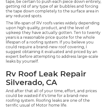
tape, be certain to push each piece down entirely,
getting rid of any type of air bubbles and forcing
the tape down completely to the surface area in
any reduced spots.
The life-span of RV roofs varies widely depending
upon high quality, product, and the level of
upkeep they have actually gotten. Ten to twenty
years is a reasonable price quote for the whole
lifespan of a roofing system. If you believe you
could require a brand-new roof covering, I
suggest obtaining it evaluated and priced by an
expert before attempting to address large-scale
leaks by yourself.
Rv Roof Leak Repair
Silverado, CA
And after that all of your time, effort, and prices
could be wasted if it's time for a brand-new
roofing system. Roofing leaks are one of the
terrific usual of Motor home life.