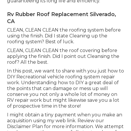
guaranteeing its long life and efficiency.
Rv Rubber Roof Replacement Silverado,
CA
CLEAN, CLEAN CLEAN the roofing system before
using the finish. Did I state Cleaning up the
roofing system? Best of luck.
CLEAN, CLEAN CLEAN the roof covering before
applying the finish. Did I point out Cleansing the
roof? All the best.
In this post, we want to share with you just how to
DIY Recreational vehicle roofing system repair
work. Understanding how to DIY a great deal of
the points that can damage or mess up will
conserve you not only a whole lot of money on
RV repair work but might likewise save you a lot
of prospective time in the store!
I might obtain a tiny payment when you make an
acquisition using my web link. Review our
Disclaimer Plan
for more information. We attempt