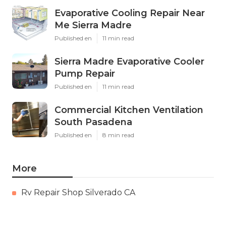
Evaporative Cooling Repair Near
Me Sierra Madre
Published en
11 min read
Sierra Madre Evaporative Cooler
Pump Repair
Published en
11 min read
Commercial Kitchen Ventilation
South Pasadena
Published en
8 min read
More
Rv Repair Shop Silverado CA