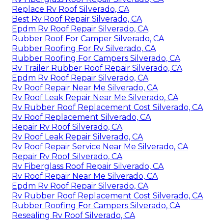
Replace Rv Roof Silverado, CA
Best Rv Roof Repair Silverado, CA
Epdm Rv Roof Repair Silverado, CA
Rubber Roof For Camper Silverado, CA
Rubber Roofing For Rv Silverado, CA
Rubber Roofing For Campers Silverado, CA
Rv Trailer Rubber Roof Repair Silverado, CA
Epdm Rv Roof Repair Silverado, CA
Rv Roof Repair Near Me Silverado, CA
Rv Roof Leak Repair Near Me Silverado, CA
Rv Rubber Roof Replacement Cost Silverado, CA
Rv Roof Replacement Silverado, CA
Repair Rv Roof Silverado, CA
Rv Roof Leak Repair Silverado, CA
Rv Roof Repair Service Near Me Silverado, CA
Repair Rv Roof Silverado, CA
Rv Fiberglass Roof Repair Silverado, CA
Rv Roof Repair Near Me Silverado, CA
Epdm Rv Roof Repair Silverado, CA
Rv Rubber Roof Replacement Cost Silverado, CA
Rubber Roofing For Campers Silverado, CA
Resealing Rv Roof Silverado, CA