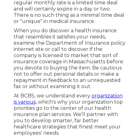
regular monthly rate is a limited time deal
and will certainly expire in a day or two.
There is no such thing as a minimal time deal
or "unique" in medical insurance.
When you do discover a health insurance
that resembles it satisfies your needs,
examine the Department of Insurance policy
internet site or call to discover if the
company is licensed to market that sort of
insurance coverage in Massachusetts before
you devote to buying the item. Be cautious
not to offer out personal details or make a
repayment in feedback to an unrequested
fax or without examining it out.
At BCBS, we understand every
organization
is various,
which's why your organization top
priorities go to the center of our health
insurance plan services. We'll partner with
you to develop smarter, far better
healthcare strategies that finest meet your
employees' needs.