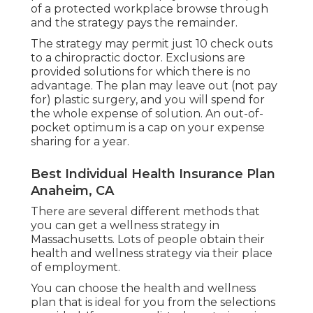
of a protected workplace browse through
and the strategy pays the remainder.
The strategy may permit just 10 check outs
to a chiropractic doctor. Exclusions are
provided solutions for which there is no
advantage. The plan may leave out (not pay
for) plastic surgery, and you will spend for
the whole expense of solution. An out-of-
pocket optimum is a cap on your expense
sharing for a year.
Best Individual Health Insurance Plan
Anaheim, CA
There are several different methods that
you can get a wellness strategy in
Massachusetts. Lots of people obtain their
health and wellness strategy via their place
of employment.
You can choose the health and wellness
plan that is ideal for you from the selections