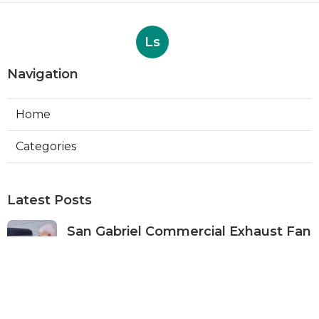
Ls
Navigation
Home
Categories
Latest Posts
San Gabriel Commercial Exhaust Fan
Repair
Published Aug 07, 26
11 min read
Ductless Air Conditioner San Gabriel