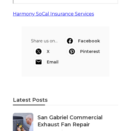
Harmony SoCal Insurance Services
Share us on...
Facebook
X
Pinterest
Email
Latest Posts
San Gabriel Commercial
Exhaust Fan Repair