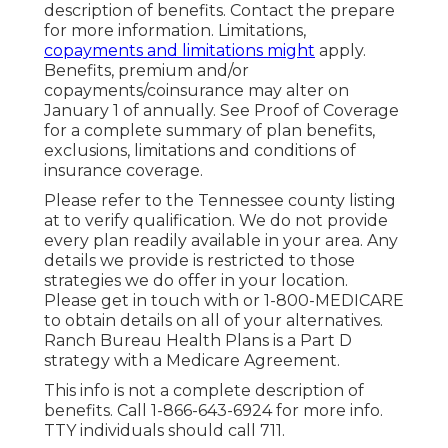
description of benefits. Contact the prepare
for more information. Limitations,
copayments and limitations might
apply.
Benefits, premium and/or
copayments/coinsurance may alter on
January 1 of annually. See Proof of Coverage
for a complete summary of plan benefits,
exclusions, limitations and conditions of
insurance coverage.
Please refer to the Tennessee county listing
at to verify qualification. We do not provide
every plan readily available in your area. Any
details we provide is restricted to those
strategies we do offer in your location.
Please get in touch with or 1-800-MEDICARE
to obtain details on all of your alternatives.
Ranch Bureau Health Plans is a Part D
strategy with a Medicare Agreement.
This info is not a complete description of
benefits. Call 1-866-643-6924 for more info.
TTY individuals should call 711.