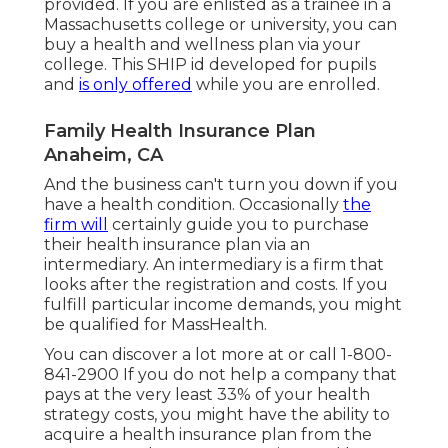
provided. If you are enlisted as a trainee in a
Massachusetts college or university, you can
buy a health and wellness plan via your
college. This SHIP id developed for pupils
and
is only offered
while you are enrolled.
Family Health Insurance Plan
Anaheim, CA
And the business can't turn you down if you
have a health condition. Occasionally
the
firm will
certainly guide you to purchase
their health insurance plan via an
intermediary. An intermediary is a firm that
looks after the registration and costs. If you
fulfill particular income demands, you might
be qualified for MassHealth.
You can discover a lot more at or call 1-800-
841-2900 If you do not help a company that
pays at the very least 33% of your health
strategy costs, you might have the ability to
acquire a health insurance plan from the