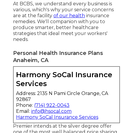
At BCBS, we understand every business is
various, which's why your service concerns
are at the facility
of our health
insurance
remedies. We'll companion with you to
produce smarter, better healthcare
strategies that ideal meet your workers'
needs.
Personal Health Insurance Plans
Anaheim, CA
Harmony SoCal Insurance
Services
Address: 2135 N Pami Circle Orange, CA
92867
Phone:
(714) 922-0043
Email:
info@hsocal.com
Harmony SoCal Insurance Services
Premier intends at the silver degree offer
one of the most well balanced price sharing.