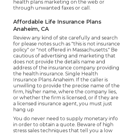
health plans marketing on the web or
through unwanted faxes or call.
Affordable Life Insurance Plans
Anaheim, CA
Review any kind of site carefully and search
for please notes such as "this is not insurance
policy" or "not offered in Massachusetts." Be
cautious of advertising and marketing that
does not provide the details name and
address of the insurance company providing
the health insurance. Single Health
Insurance Plans Anaheim. If the caller is
unwilling to provide the precise name of the
firm, his/her name, where the company lies,
or whether the firm is licensed, or if they are
a licensed insurance agent, you must just
hang up
You do never need to supply monetary info
in order to obtain a quote. Beware of high
stress sales techniques that tell you a low