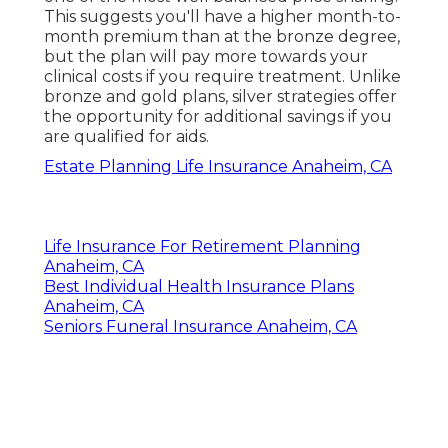
This suggests you'll have a higher month-to-
month premium than at the bronze degree,
but the plan will pay more towards your
clinical costs if you require treatment. Unlike
bronze and gold plans, silver strategies offer
the opportunity for additional savings if you
are qualified for aids.
Estate Planning Life Insurance Anaheim, CA
Life Insurance For Retirement Planning
Anaheim, CA
Best Individual Health Insurance Plans
Anaheim, CA
Seniors Funeral Insurance Anaheim, CA