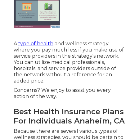
A
type of health
and wellness strategy
where you pay much less if you make use of
service providers in the strategy's network.
You can utilize medical professionals,
hospitals, and service providers outside of
the network without a reference for an
added price.
Concerns? We enjoy to assist you every
action of the way.
Best Health Insurance Plans
For Individuals Anaheim, CA
Because there are several various types of
wellness strategies, you should be certain to