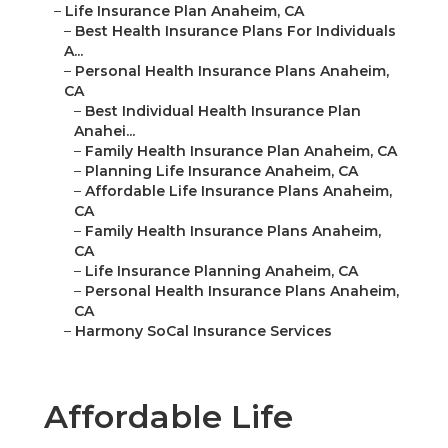
–
Life Insurance Plan Anaheim, CA
–
Best Health Insurance Plans For Individuals
A...
–
Personal Health Insurance Plans Anaheim,
CA
–
Best Individual Health Insurance Plan
Anahei...
–
Family Health Insurance Plan Anaheim, CA
–
Planning Life Insurance Anaheim, CA
–
Affordable Life Insurance Plans Anaheim,
CA
–
Family Health Insurance Plans Anaheim,
CA
–
Life Insurance Planning Anaheim, CA
–
Personal Health Insurance Plans Anaheim,
CA
–
Harmony SoCal Insurance Services
Affordable Life