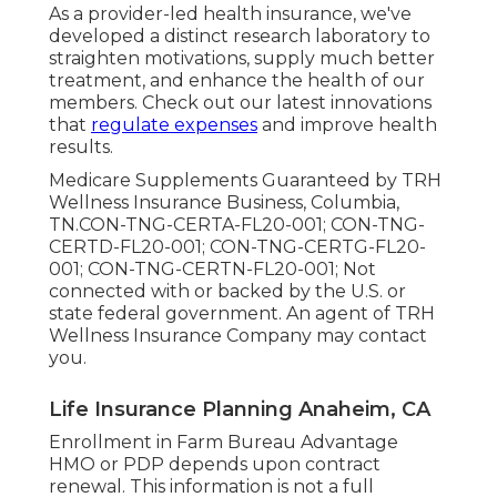
As a provider-led health insurance, we've
developed a distinct research laboratory to
straighten motivations, supply much better
treatment, and enhance the health of our
members. Check out our latest innovations
that
regulate expenses
and improve health
results.
Medicare Supplements Guaranteed by TRH
Wellness Insurance Business, Columbia,
TN.CON-TNG-CERTA-FL20-001; CON-TNG-
CERTD-FL20-001; CON-TNG-CERTG-FL20-
001; CON-TNG-CERTN-FL20-001; Not
connected with or backed by the U.S. or
state federal government. An agent of TRH
Wellness Insurance Company may contact
you.
Life Insurance Planning Anaheim, CA
Enrollment in Farm Bureau Advantage
HMO or PDP depends upon contract
renewal. This information is not a full