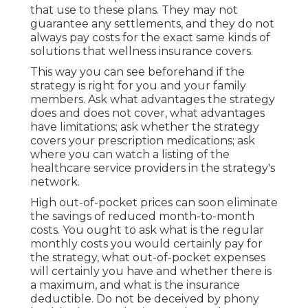
that use to these plans. They may not
guarantee any settlements, and they do not
always pay costs for the exact same kinds of
solutions that wellness insurance covers.
This way you can see beforehand if the
strategy is right for you and your family
members. Ask what advantages the strategy
does and does not cover, what advantages
have limitations; ask whether the strategy
covers your prescription medications; ask
where you can watch a listing of the
healthcare service providers in the strategy's
network.
High out-of-pocket prices can soon eliminate
the savings of reduced month-to-month
costs. You ought to ask what is the regular
monthly costs you would certainly pay for
the strategy, what out-of-pocket expenses
will certainly you have and whether there is
a maximum, and what is the insurance
deductible. Do not be deceived by phony