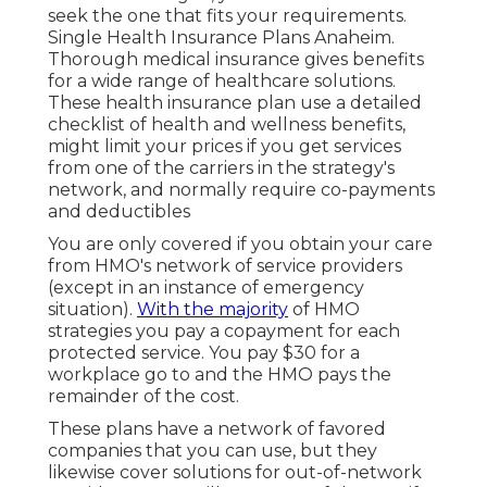
seek the one that fits your requirements.
Single Health Insurance Plans Anaheim.
Thorough medical insurance gives benefits
for a wide range of healthcare solutions.
These health insurance plan use a detailed
checklist of health and wellness benefits,
might limit your prices if you get services
from one of the carriers in the strategy's
network, and normally require co-payments
and deductibles
You are only covered if you obtain your care
from HMO's network of service providers
(except in an instance of emergency
situation).
With the majority
of HMO
strategies you pay a copayment for each
protected service. You pay $30 for a
workplace go to and the HMO pays the
remainder of the cost.
These plans have a network of favored
companies that you can use, but they
likewise cover solutions for out-of-network