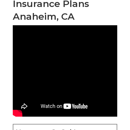
Insurance Plans
Anaheim, CA