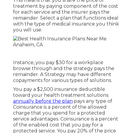
This means that you share the price of
treatment by paying component of the cost
for each service and the insurer pays the
remainder. Select a plan that functions ideal
with the type of medical insurance you think
you will use.
Instance, you pay $30 for a workplace
browse through and the strategy pays the
remainder. A Strategy may have different
copayments for various types of solutions.
You pay a $2,500 insurance deductible
toward your health treatment solutions
annually before the plan
pays any type of
Coinsurance is a percent of the allowed
charge that you spend for a protected
service advantages. Coinsurance is a percent
of the enabled cost that you pay for a
protected service. You pay 20% of the price