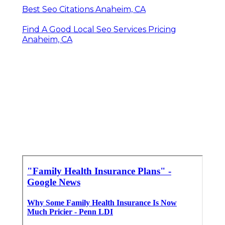
Best Seo Citations Anaheim, CA
Find A Good Local Seo Services Pricing
Anaheim, CA