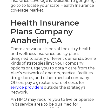
insurance coverage is available.To get going
,
go to to locate your state Health Insurance
coverage Market
.
Health Insurance
Plans Company
Anaheim, CA
There are various kinds of Industry health
and wellness insurance policy plans
designed to satisfy different demands. Some
kinds of strategies limit your company
options or urge you to obtain care from the
plan's network of doctors, medical facilities,
drug stores, and other medical company.
Others pay a greater share of costs for
service providers
outside the strategy's
network.
An HMO may require you to live or operate
in its service area to be qualified for