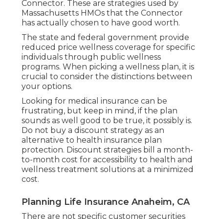
Connector. These are strategies used by
Massachusetts HMOs that the Connector
has actually chosen to have good worth.
The state and federal government provide
reduced price wellness coverage for specific
individuals through public wellness
programs. When picking a wellness plan, it is
crucial to consider the distinctions between
your options.
Looking for medical insurance can be
frustrating, but keep in mind, if the plan
sounds as well good to be true, it possibly is.
Do not buy a discount strategy as an
alternative to health insurance plan
protection. Discount strategies bill a month-
to-month cost for accessibility to health and
wellness treatment solutions at a minimized
cost.
Planning Life Insurance Anaheim, CA
There are not specific customer securities