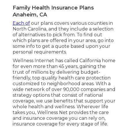
Family Health Insurance Plans
Anaheim, CA
Each of
our plans covers various counties in
North Carolina, and they include a selection
of alternatives to pick from. To find out
which plans are offered in your area, go into
some info to
get a quote
based upon your
personal requirements.
Wellness Internet has called California home
for even more than 45 years, gaining the
trust of millions by delivering budget-
friendly, top quality health care protection
customized to neighborhood areas. With a
wide network of over 90,000 companies and
strategy options that consist of national
coverage, we use benefits that support your
whole health and wellness. Wherever life
takes you, Wellness Net provides the care
and insurance coverage you can rely on,
insurance coverage for every stage of life.