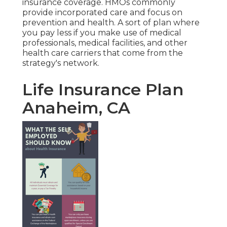
insurance coverage. HMOs commonly
provide incorporated care and focus on
prevention and health. A sort of plan where
you pay less if you make use of medical
professionals, medical facilities, and other
health care carriers that come from the
strategy's network.
Life Insurance Plan
Anaheim, CA