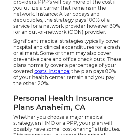
providers. PPP's will pay more of the cost if
you utilize a carrier that remains in the
network. Instance: After copays and
deductibles, the strategy pays 100% of a
service for a network provider however 80%
for an out-of-network (OON) provider.
Significant medical strategies typically cover
hospital and clinical expenditures for a crash
or ailment. Some of them may also cover
preventive care and office check outs. These
plans normally cover a percentage of your
covered
costs. Instance:
the plan pays 80%
of your health center remain and you pay
the other 20%.
Personal Health Insurance
Plans Anaheim, CA
Whether you choose a major medical
strategy, an HMO or a PPP, your plan will
possibly have some "cost-sharing" attributes.