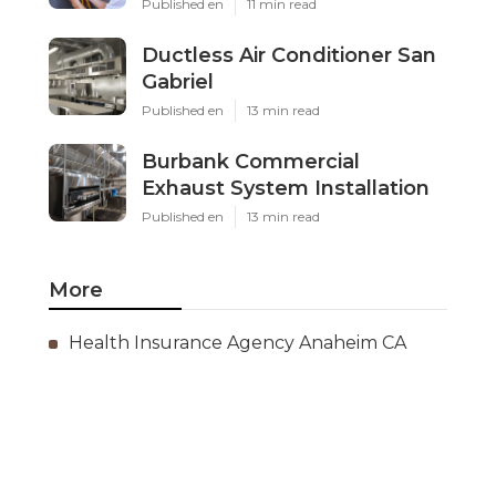
Published en
11 min read
Ductless Air Conditioner San
Gabriel
Published en
13 min read
Burbank Commercial
Exhaust System Installation
Published en
13 min read
More
Health Insurance Agency Anaheim CA