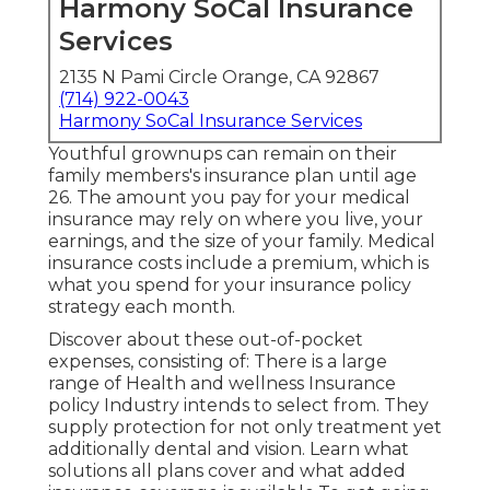
Harmony SoCal Insurance
Services
2135 N Pami Circle Orange, CA 92867
(714) 922-0043
Harmony SoCal Insurance Services
Youthful grownups can remain on their
family members's insurance plan until age
26. The amount you pay for your medical
insurance may rely on where you live, your
earnings, and the size of your family. Medical
insurance costs include a premium, which is
what you spend for your insurance policy
strategy each month.
Discover about these out-of-pocket
expenses, consisting of: There is a large
range of Health and wellness Insurance
policy Industry intends to select from. They
supply protection for not only treatment yet
additionally dental and vision.
Learn what
solutions all plans cover and what added