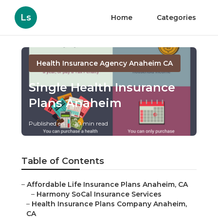
Ls
Home
Categories
Health Insurance Agency Anaheim CA
Single Health Insurance
Plans Anaheim
Published en
10 min read
Table of Contents
–
Affordable Life Insurance Plans Anaheim, CA
–
Harmony SoCal Insurance Services
–
Health Insurance Plans Company Anaheim,
CA