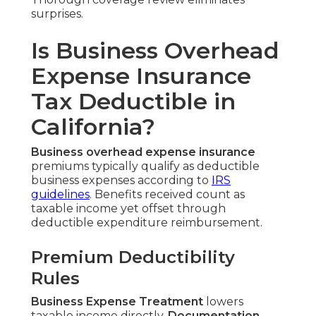
surprises.
Is Business Overhead
Expense Insurance
Tax Deductible in
California?
Business overhead expense insurance
premiums typically qualify as deductible
business expenses according to
IRS
guidelines
. Benefits received count as
taxable income yet offset through
deductible expenditure reimbursement.
Premium Deductibility
Rules
Business Expense Treatment
lowers
taxable income directly.
Documentation