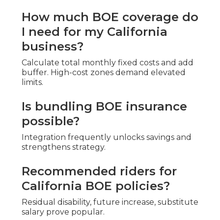
How much BOE coverage do
I need for my California
business?
Calculate total monthly fixed costs and add
buffer. High-cost zones demand elevated
limits.
Is bundling BOE insurance
possible?
Integration frequently unlocks savings and
strengthens strategy.
Recommended riders for
California BOE policies?
Residual disability, future increase, substitute
salary prove popular.