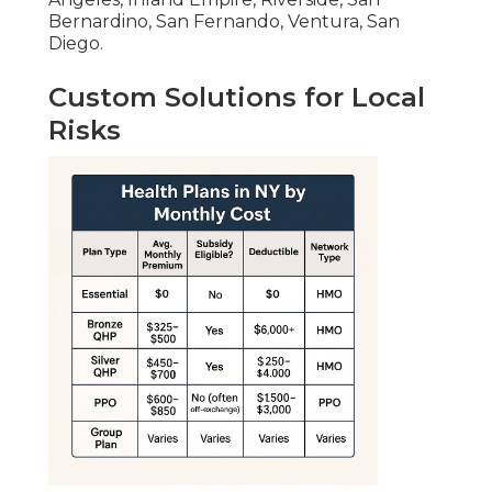
Bernardino, San Fernando, Ventura, San
Diego.
Custom Solutions for Local
Risks