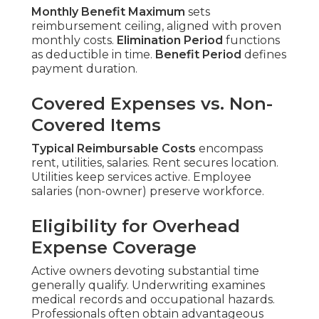
Monthly Benefit Maximum
sets
reimbursement ceiling, aligned with proven
monthly costs.
Elimination Period
functions
as deductible in time.
Benefit Period
defines
payment duration.
Covered Expenses vs. Non-
Covered Items
Typical Reimbursable Costs
encompass
rent, utilities, salaries. Rent secures location.
Utilities keep services active. Employee
salaries (non-owner) preserve workforce.
Eligibility for Overhead
Expense Coverage
Active owners devoting substantial time
generally qualify. Underwriting examines
medical records and occupational hazards.
Professionals often obtain advantageous