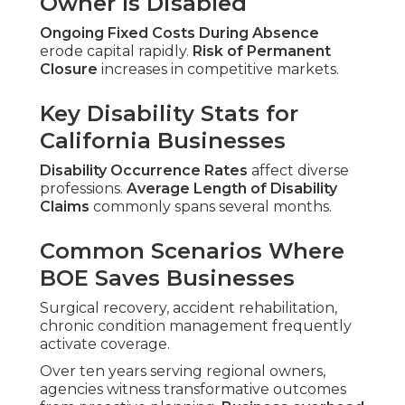
Owner Is Disabled
Ongoing Fixed Costs During Absence
erode capital rapidly.
Risk of Permanent
Closure
increases in competitive markets.
Key Disability Stats for
California Businesses
Disability Occurrence Rates
affect diverse
professions.
Average Length of Disability
Claims
commonly spans several months.
Common Scenarios Where
BOE Saves Businesses
Surgical recovery, accident rehabilitation,
chronic condition management frequently
activate coverage.
Over ten years serving regional owners,
agencies witness transformative outcomes