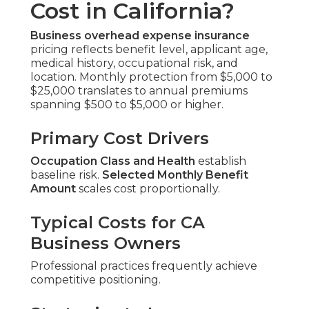
Cost in California?
Business overhead expense insurance
pricing reflects benefit level, applicant age,
medical history, occupational risk, and
location. Monthly protection from $5,000 to
$25,000 translates to annual premiums
spanning $500 to $5,000 or higher.
Primary Cost Drivers
Occupation Class and Health
establish
baseline risk.
Selected Monthly Benefit
Amount
scales cost proportionally.
Typical Costs for CA
Business Owners
Professional practices frequently achieve
competitive positioning.