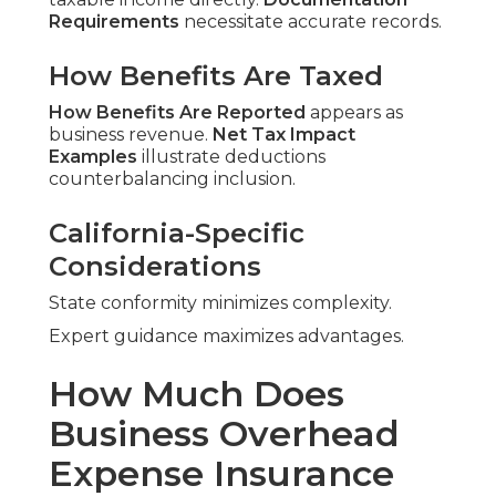
Requirements
necessitate accurate records.
How Benefits Are Taxed
How Benefits Are Reported
appears as
business revenue.
Net Tax Impact
Examples
illustrate deductions
counterbalancing inclusion.
California-Specific
Considerations
State conformity minimizes complexity.
Expert guidance maximizes advantages.
How Much Does
Business Overhead
Expense Insurance