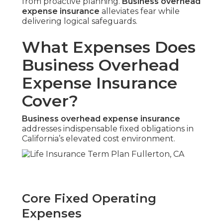
from proactive planning.
Business overhead
expense insurance
alleviates fear while
delivering logical safeguards.
What Expenses Does
Business Overhead
Expense Insurance
Cover?
Business overhead expense insurance
addresses indispensable fixed obligations in
California’s elevated cost environment.
Core Fixed Operating
Expenses