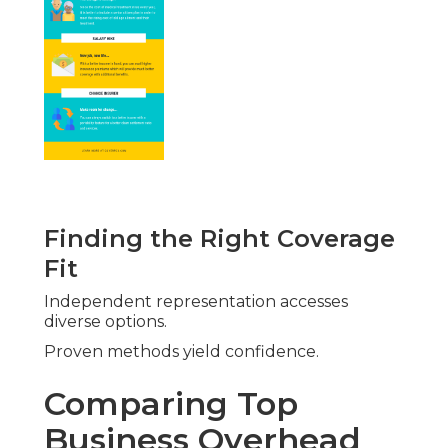
Finding the Right Coverage
Fit
Independent representation accesses
diverse options.
Proven methods yield confidence.
Comparing Top
Business Overhead