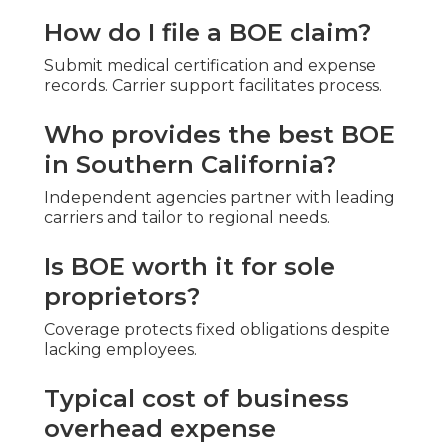
How do I file a BOE claim?
Submit medical certification and expense
records. Carrier support facilitates process.
Who provides the best BOE
in Southern California?
Independent agencies partner with leading
carriers and tailor to regional needs.
Is BOE worth it for sole
proprietors?
Coverage protects fixed obligations despite
lacking employees.
Typical cost of business
overhead expense