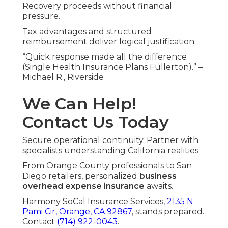
Recovery proceeds without financial
pressure.
Tax advantages and structured
reimbursement deliver logical justification.
“Quick response made all the difference
(Single Health Insurance Plans Fullerton).” –
Michael R., Riverside
We Can Help!
Contact Us Today
Secure operational continuity. Partner with
specialists understanding California realities.
From Orange County professionals to San
Diego retailers, personalized
business
overhead expense insurance
awaits.
Harmony SoCal Insurance Services,
2135 N
Pami Cir, Orange, CA 92867
, stands prepared.
Contact
(714) 922-0043
.