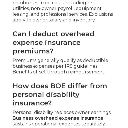
reimburses fixed costs including rent,
utilities, non-owner payroll, equipment
leasing, and professional services. Exclusions
apply to owner salary and inventory.
Can I deduct overhead
expense insurance
premiums?
Premiums generally qualify as deductible
business expenses per IRS guidelines.
Benefits offset through reimbursement.
How does BOE differ from
personal disability
insurance?
Personal disability replaces owner earnings.
Business overhead expense insurance
sustains operational expenses separately.