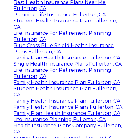
Best Health Insurance Plans Near Me
Fullerton, CA
Planning Life Insurance Fullerton, CA
Student Health Insurance Plan Fullerton,
CA
Life Insurance For Retirement Planning
Fullerton, CA
Blue Cross Blue Shield Health Insurance
Plans Fullerton, CA
Family Plan Health Insurance Fullerton, CA
Single Health Insurance Plans Fullerton, CA
Life Insurance For Retirement Planning
Fullerton, CA
Family Health Insurance Plan Fullerton, CA
Student Health Insurance Plan Fullerton,
CA
Family Health Insurance Plan Fullerton, CA
Family Health Insurance Plans Fullerton, CA
Family Plan Health Insurance Fullerton, CA
Life Insurance Planning Fullerton, CA
Health Insurance Plans Company Fullerton,
CA
Seniors Funeral Insurance Fullerton, CA