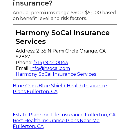
insurance?
Annual premiums range $500–$5,000 based
on benefit level and risk factors.
Harmony SoCal Insurance
Services
Address: 2135 N Pami Circle Orange, CA
92867
Phone:
(714) 922-0043
Email:
info@hsocal.com
Harmony SoCal Insurance Services
Blue Cross Blue Shield Health Insurance
Plans Fullerton, CA
Estate Planning Life Insurance Fullerton, CA
Best Health Insurance Plans Near Me
Fullerton, CA