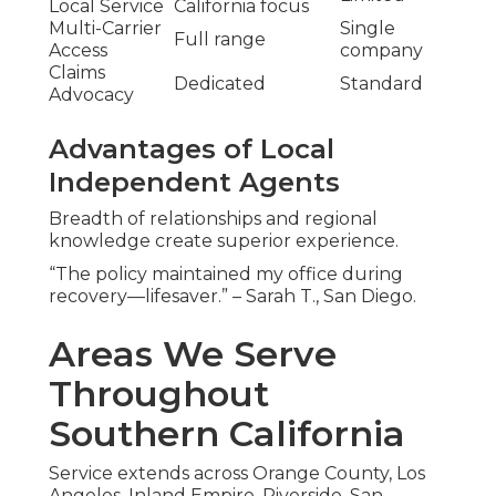
Local Service
California focus
Multi-Carrier
Single
Full range
Access
company
Claims
Dedicated
Standard
Advocacy
Advantages of Local
Independent Agents
Breadth of relationships and regional
knowledge create superior experience.
“The policy maintained my office during
recovery—lifesaver.” – Sarah T., San Diego.
Areas We Serve
Throughout
Southern California
Service extends across Orange County, Los
Angeles, Inland Empire, Riverside, San