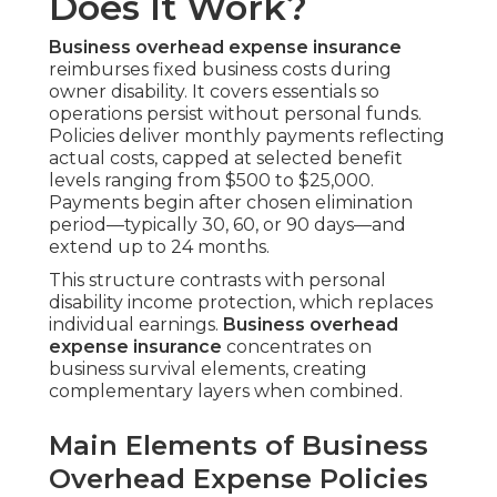
Does It Work?
Business overhead expense insurance
reimburses fixed business costs during
owner disability. It covers essentials so
operations persist without personal funds.
Policies deliver monthly payments reflecting
actual costs, capped at selected benefit
levels ranging from $500 to $25,000.
Payments begin after chosen elimination
period—typically 30, 60, or 90 days—and
extend up to 24 months.
This structure contrasts with personal
disability income protection, which replaces
individual earnings.
Business overhead
expense insurance
concentrates on
business survival elements, creating
complementary layers when combined.
Main Elements of Business
Overhead Expense Policies