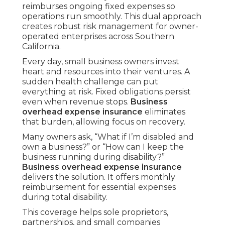
reimburses ongoing fixed expenses so
operations run smoothly. This dual approach
creates robust risk management for owner-
operated enterprises across Southern
California.
Every day, small business owners invest
heart and resources into their ventures. A
sudden health challenge can put
everything at risk. Fixed obligations persist
even when revenue stops.
Business
overhead expense insurance
eliminates
that burden, allowing focus on recovery.
Many owners ask, “What if I’m disabled and
own a business?” or “How can I keep the
business running during disability?”
Business overhead expense insurance
delivers the solution. It offers monthly
reimbursement for essential expenses
during total disability.
This coverage helps sole proprietors,
partnerships, and small companies