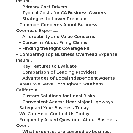
Insura...
–
Primary Cost Drivers
–
Typical Costs for CA Business Owners
–
Strategies to Lower Premiums
–
Common Concerns About Business
Overhead Expens...
–
Affordability and Value Concerns
–
Concerns About Filing Claims
–
Finding the Right Coverage Fit
–
Comparing Top Business Overhead Expense
Insura...
–
Key Features to Evaluate
–
Comparison of Leading Providers
–
Advantages of Local Independent Agents
–
Areas We Serve Throughout Southern
California
–
Custom Solutions for Local Risks
–
Convenient Access Near Major Highways
–
Safeguard Your Business Today
–
We Can Help! Contact Us Today
–
Frequently Asked Questions About Business
Over...
–
What expenses are covered by business