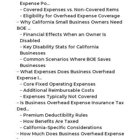
Expense Po...
–
Covered Expenses vs. Non-Covered Items
–
Eligibility for Overhead Expense Coverage
–
Why California Small Business Owners Need
BOE ...
–
Financial Effects When an Owner Is
Disabled
–
Key Disability Stats for California
Businesses
–
Common Scenarios Where BOE Saves
Businesses
–
What Expenses Does Business Overhead
Expense I...
–
Core Fixed Operating Expenses
–
Additional Reimbursable Costs
–
Expenses Typically Not Covered
–
Is Business Overhead Expense Insurance Tax
Ded...
–
Premium Deductibility Rules
–
How Benefits Are Taxed
–
California-Specific Considerations
–
How Much Does Business Overhead Expense