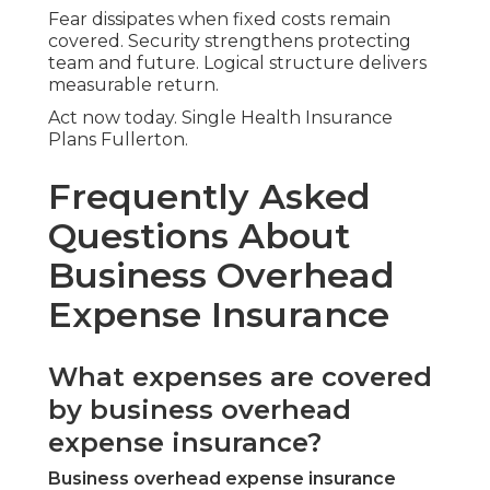
Fear dissipates when fixed costs remain
covered. Security strengthens protecting
team and future. Logical structure delivers
measurable return.
Act now today. Single Health Insurance
Plans Fullerton.
Frequently Asked
Questions About
Business Overhead
Expense Insurance
What expenses are covered
by business overhead
expense insurance?
Business overhead expense insurance