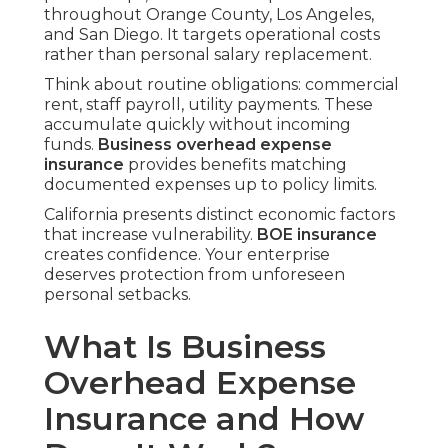
throughout Orange County, Los Angeles,
and San Diego. It targets operational costs
rather than personal salary replacement.
Think about routine obligations: commercial
rent, staff payroll, utility payments. These
accumulate quickly without incoming
funds.
Business overhead expense
insurance
provides benefits matching
documented expenses up to policy limits.
California presents distinct economic factors
that increase vulnerability.
BOE insurance
creates confidence. Your enterprise
deserves protection from unforeseen
personal setbacks.
What Is Business
Overhead Expense
Insurance and How