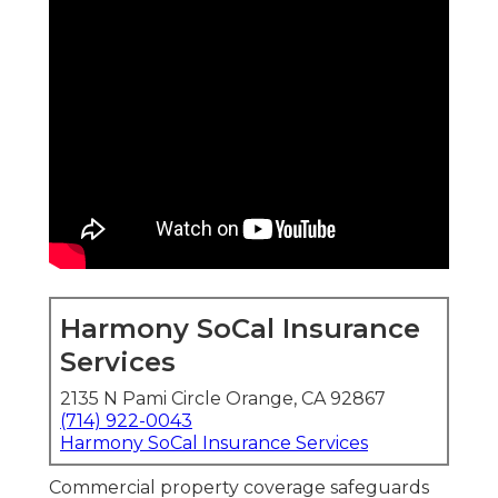
Harmony SoCal Insurance
Services
2135 N Pami Circle Orange, CA 92867
(714) 922-0043
Harmony SoCal Insurance Services
Commercial property coverage safeguards