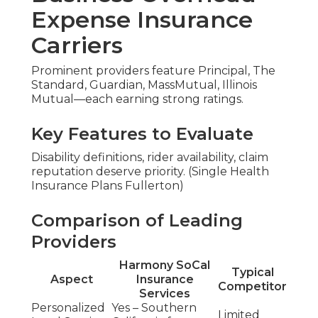
Expense Insurance
Carriers
Prominent providers feature Principal, The
Standard, Guardian, MassMutual, Illinois
Mutual—each earning strong ratings.
Key Features to Evaluate
Disability definitions, rider availability, claim
reputation deserve priority. (Single Health
Insurance Plans Fullerton)
Comparison of Leading
Providers
Harmony SoCal
Typical
Aspect
Insurance
Competitor
Services
Personalized
Yes – Southern
Limited