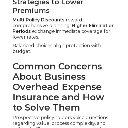
Strategies to Lower
Premiums
Multi-Policy Discounts
reward
comprehensive planning.
Higher Elimination
Periods
exchange immediate coverage for
lower rates.
Balanced choices align protection with
budget.
Common Concerns
About Business
Overhead Expense
Insurance and How
to Solve Them
Prospective policyholders voice questions
regarding value, process complexity, and