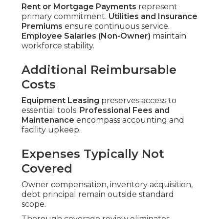
Rent or Mortgage Payments
represent
primary commitment.
Utilities and Insurance
Premiums
ensure continuous service.
Employee Salaries (Non-Owner)
maintain
workforce stability.
Additional Reimbursable
Costs
Equipment Leasing
preserves access to
essential tools.
Professional Fees and
Maintenance
encompass accounting and
facility upkeep.
Expenses Typically Not
Covered
Owner compensation, inventory acquisition,
debt principal remain outside standard
scope.
Thorough coverage review eliminates