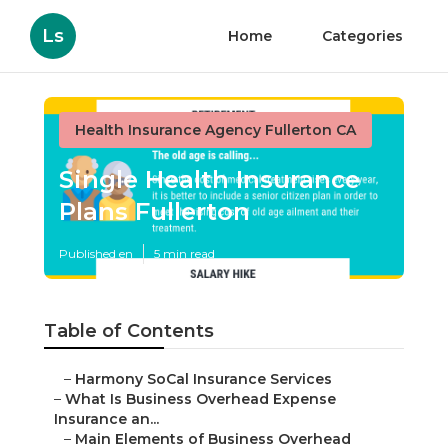
Ls
Home
Categories
Health Insurance Agency Fullerton CA
Single Health Insurance
Plans Fullerton
Published en
5 min read
Table of Contents
–
Harmony SoCal Insurance Services
–
What Is Business Overhead Expense
Insurance an...
–
Main Elements of Business Overhead