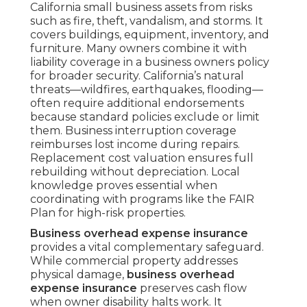
California small business assets from risks
such as fire, theft, vandalism, and storms. It
covers buildings, equipment, inventory, and
furniture. Many owners combine it with
liability coverage in a business owners policy
for broader security. California’s natural
threats—wildfires, earthquakes, flooding—
often require additional endorsements
because standard policies exclude or limit
them. Business interruption coverage
reimburses lost income during repairs.
Replacement cost valuation ensures full
rebuilding without depreciation. Local
knowledge proves essential when
coordinating with programs like the FAIR
Plan for high-risk properties.
Business overhead expense insurance
provides a vital complementary safeguard.
While commercial property addresses
physical damage,
business overhead
expense insurance
preserves cash flow
when owner disability halts work. It