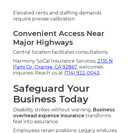
Elevated rents and staffing demands
require precise calibration.
Convenient Access Near
Major Highways
Central location facilitates consultations.
Harmony SoCal Insurance Services,
2135 N
Pami Cir, Orange, CA 92867
, welcomes
inquiries. Reach us at
(714) 922-0043
.
Safeguard Your
Business Today
Disability strikes without warning.
Business
overhead expense insurance
transforms
fear into assurance.
Employees retain positions. Legacy endures.