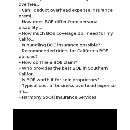
overhea...
–
Can I deduct overhead expense insurance
premi...
–
How does BOE differ from personal
disability ...
–
How much BOE coverage do I need for my
Califo...
–
Is bundling BOE insurance possible?
–
Recommended riders for California BOE
policies?
–
How do I file a BOE claim?
–
Who provides the best BOE in Southern
Califor...
–
Is BOE worth it for sole proprietors?
–
Typical cost of business overhead expense
ins...
–
Harmony SoCal Insurance Services