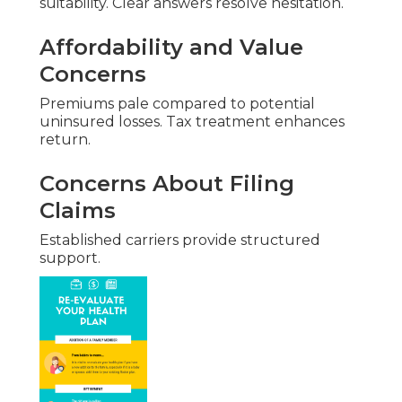
suitability. Clear answers resolve hesitation.
Affordability and Value
Concerns
Premiums pale compared to potential
uninsured losses. Tax treatment enhances
return.
Concerns About Filing
Claims
Established carriers provide structured
support.