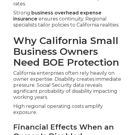
rates.
Strong
business overhead expense
insurance
ensures continuity. Regional
specialists tailor policies to California realities.
Why California Small
Business Owners
Need BOE Protection
California enterprises often rely heavily on
owner expertise. Disability creates immediate
pressure. Social Security data reveals
significant probability of disability impacting
working years.
High regional operating costs amplify
exposure.
Financial Effects When an