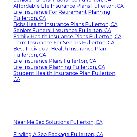
Affordable Life Insurance Plans Fullerton, CA
Life Insurance For Retirement Planning
Fullerton, CA
Bcbs Health Insurance Plans Fullerton, CA
Seniors Funeral Insurance Fullerton, CA
Family Health Insurance Plans Fullerton, CA
Term Insurance For Seniors Fullerton, CA
Best Individual Health Insurance Plan
Fullerton, CA
Life Insurance Plans Fullerton, CA
Life Insurance Planning Fullerton, CA
Student Health Insurance Plan Fullerton,
CA
Near Me Seo Solutions Fullerton, CA
Finding A Seo Package Fullerton, CA