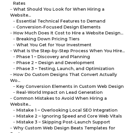
Rates
–
What Should You Look for When Hiring a
Website...
–
Essential Technical Features to Demand
–
Conversion-Focused Design Elements
–
How Much Does It Cost to Hire a Website Design...
–
Breaking Down Pricing Tiers
–
What You Get for Your Investment
–
What Is the Step-by-Step Process When You Hire...
–
Phase 1 – Discovery and Planning
–
Phase 2 – Design and Development
–
Phase 3 – Testing, Launch, and Optimization
–
How Do Custom Designs That Convert Actually
Wo...
–
Key Conversion Elements in Custom Web Design
–
Real-World Impact on Lead Generation
–
Common Mistakes to Avoid When Hiring a
Website...
–
Mistake 1 – Overlooking Local SEO Integration
–
Mistake 2 – Ignoring Speed and Core Web Vitals
–
Mistake 3 – Skipping Post-Launch Support
–
Why Custom Web Design Beats Templates for