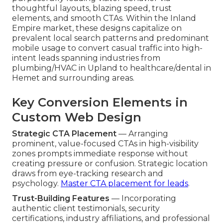
thoughtful layouts, blazing speed, trust
elements, and smooth CTAs. Within the Inland
Empire market, these designs capitalize on
prevalent local search patterns and predominant
mobile usage to convert casual traffic into high-
intent leads spanning industries from
plumbing/HVAC in Upland to healthcare/dental in
Hemet and surrounding areas.
Key Conversion Elements in
Custom Web Design
Strategic CTA Placement
— Arranging
prominent, value-focused CTAs in high-visibility
zones prompts immediate response without
creating pressure or confusion. Strategic location
draws from eye-tracking research and
psychology.
Master CTA placement for leads
.
Trust-Building Features
— Incorporating
authentic client testimonials, security
certifications, industry affiliations, and professional