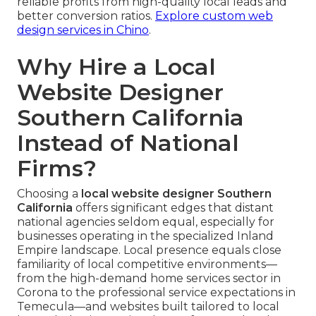
reliable profits from high-quality local leads and
better conversion ratios.
Explore custom web
design services in Chino
.
Why Hire a Local
Website Designer
Southern California
Instead of National
Firms?
Choosing a
local website designer Southern
California
offers significant edges that distant
national agencies seldom equal, especially for
businesses operating in the specialized Inland
Empire landscape. Local presence equals close
familiarity of local competitive environments—
from the high-demand home services sector in
Corona to the professional service expectations in
Temecula—and websites built tailored to local