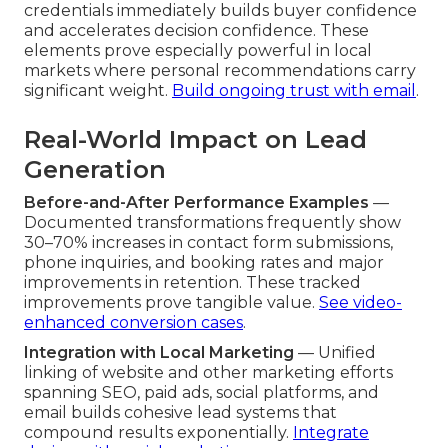
credentials immediately builds buyer confidence
and accelerates decision confidence. These
elements prove especially powerful in local
markets where personal recommendations carry
significant weight.
Build ongoing trust with email
.
Real-World Impact on Lead
Generation
Before-and-After Performance Examples
—
Documented transformations frequently show
30–70% increases in contact form submissions,
phone inquiries, and booking rates and major
improvements in retention. These tracked
improvements prove tangible value.
See video-
enhanced conversion cases
.
Integration with Local Marketing
— Unified
linking of website and other marketing efforts
spanning SEO, paid ads, social platforms, and
email builds cohesive lead systems that
compound results exponentially.
Integrate