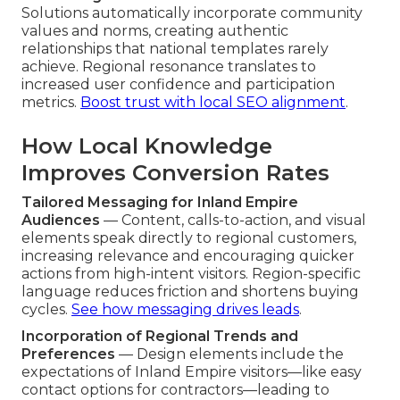
Solutions automatically incorporate community
values and norms, creating authentic
relationships that national templates rarely
achieve. Regional resonance translates to
increased user confidence and participation
metrics.
Boost trust with local SEO alignment
.
How Local Knowledge
Improves Conversion Rates
Tailored Messaging for Inland Empire
Audiences
— Content, calls-to-action, and visual
elements speak directly to regional customers,
increasing relevance and encouraging quicker
actions from high-intent visitors. Region-specific
language reduces friction and shortens buying
cycles.
See how messaging drives leads
.
Incorporation of Regional Trends and
Preferences
— Design elements include the
expectations of Inland Empire visitors—like easy
contact options for contractors—leading to