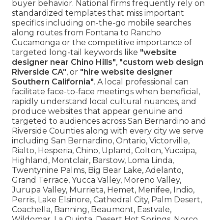
buyer behavior. National firms frequently rely on
standardized templates that miss important
specifics including on-the-go mobile searches
along routes from Fontana to Rancho
Cucamonga or the competitive importance of
targeted long-tail keywords like
"website
designer near Chino Hills"
,
"custom web design
Riverside CA"
, or
"hire website designer
Southern California"
. A local professional can
facilitate face-to-face meetings when beneficial,
rapidly understand local cultural nuances, and
produce websites that appear genuine and
targeted to audiences across San Bernardino and
Riverside Counties along with every city we serve
including San Bernardino, Ontario, Victorville,
Rialto, Hesperia, Chino, Upland, Colton, Yucaipa,
Highland, Montclair, Barstow, Loma Linda,
Twentynine Palms, Big Bear Lake, Adelanto,
Grand Terrace, Yucca Valley, Moreno Valley,
Jurupa Valley, Murrieta, Hemet, Menifee, Indio,
Perris, Lake Elsinore, Cathedral City, Palm Desert,
Coachella, Banning, Beaumont, Eastvale,
Wildomar, La Quinta, Desert Hot Springs, Norco,