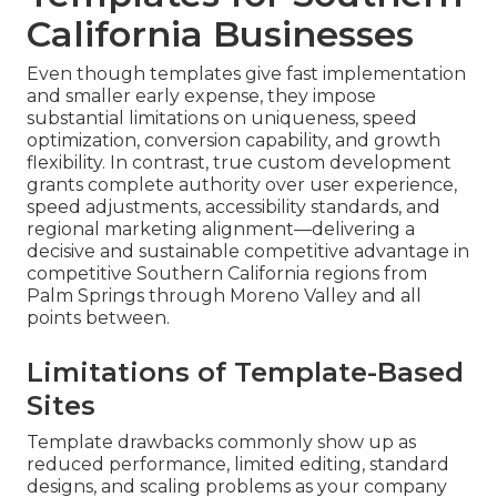
California Businesses
Even though templates give fast implementation
and smaller early expense, they impose
substantial limitations on uniqueness, speed
optimization, conversion capability, and growth
flexibility. In contrast, true custom development
grants complete authority over user experience,
speed adjustments, accessibility standards, and
regional marketing alignment—delivering a
decisive and sustainable competitive advantage in
competitive Southern California regions from
Palm Springs through Moreno Valley and all
points between.
Limitations of Template-Based
Sites
Template drawbacks commonly show up as
reduced performance, limited editing, standard
designs, and scaling problems as your company