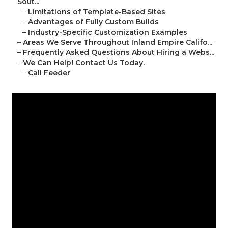
Sout...
–
Limitations of Template-Based Sites
–
Advantages of Fully Custom Builds
–
Industry-Specific Customization Examples
–
Areas We Serve Throughout Inland Empire Califo...
–
Frequently Asked Questions About Hiring a Webs...
–
We Can Help! Contact Us Today.
–
Call Feeder