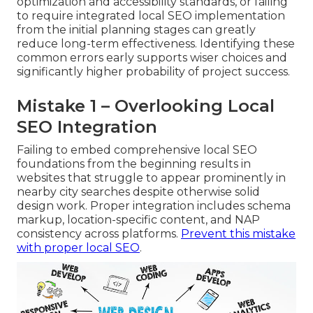
optimization and accessibility standards, or failing
to require integrated local SEO implementation
from the initial planning stages can greatly
reduce long-term effectiveness. Identifying these
common errors early supports wiser choices and
significantly higher probability of project success.
Mistake 1 – Overlooking Local
SEO Integration
Failing to embed comprehensive local SEO
foundations from the beginning results in
websites that struggle to appear prominently in
nearby city searches despite otherwise solid
design work. Proper integration includes schema
markup, location-specific content, and NAP
consistency across platforms.
Prevent this mistake
with proper local SEO
.