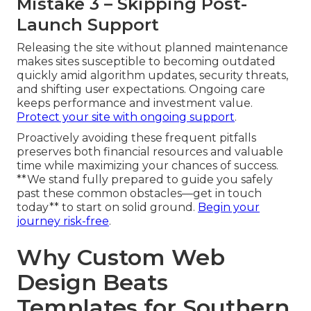
Mistake 3 – Skipping Post-
Launch Support
Releasing the site without planned maintenance
makes sites susceptible to becoming outdated
quickly amid algorithm updates, security threats,
and shifting user expectations. Ongoing care
keeps performance and investment value.
Protect your site with ongoing support
.
Proactively avoiding these frequent pitfalls
preserves both financial resources and valuable
time while maximizing your chances of success.
**We stand fully prepared to guide you safely
past these common obstacles—get in touch
today** to start on solid ground.
Begin your
journey risk-free
.
Why Custom Web
Design Beats
Templates for Southern