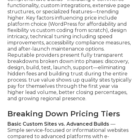
functionality, custom integrations, extensive page
structures, or specialized features—trending
higher. Key factors influencing price include
platform choice (WordPress for affordability and
flexibility vs custom coding from scratch), design
intricacy, technical tuning including speed
improvements, accessibility compliance measures,
and after-launch maintenance options.
Reputable providers present fully transparent
breakdowns broken down into phases: discovery,
design, build, test, launch, support—eliminating
hidden fees and building trust during the entire
process. true value shows up quality sites typically
pay for themselves through the first year via
higher lead volume, better closing percentages,
and growing regional presence.
Breaking Down Pricing Tiers
Basic Custom Sites vs. Advanced Builds
—
Simple service-focused or informational websites
compared to advanced platforms with e-