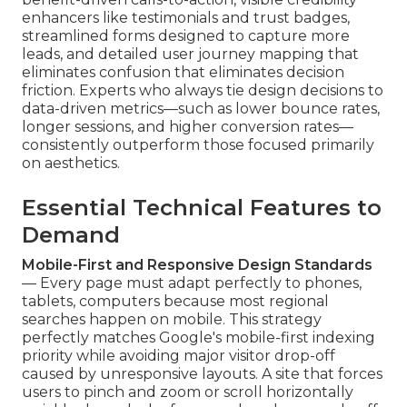
enhancers like testimonials and trust badges,
streamlined forms designed to capture more
leads, and detailed user journey mapping that
eliminates confusion that eliminates decision
friction. Experts who always tie design decisions to
data-driven metrics—such as lower bounce rates,
longer sessions, and higher conversion rates—
consistently outperform those focused primarily
on aesthetics.
Essential Technical Features to
Demand
Mobile-First and Responsive Design Standards
— Every page must adapt perfectly to phones,
tablets, computers because most regional
searches happen on mobile. This strategy
perfectly matches Google's mobile-first indexing
priority while avoiding major visitor drop-off
caused by unresponsive layouts. A site that forces
users to pinch and zoom or scroll horizontally