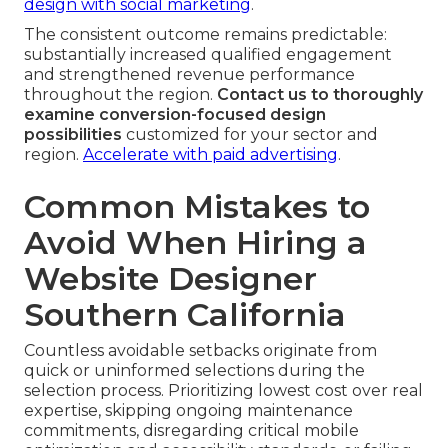
design with social marketing
.
The consistent outcome remains predictable:
substantially increased qualified engagement
and strengthened revenue performance
throughout the region.
Contact us to thoroughly
examine conversion-focused design
possibilities
customized for your sector and
region.
Accelerate with paid advertising
.
Common Mistakes to
Avoid When Hiring a
Website Designer
Southern California
Countless avoidable setbacks originate from
quick or uninformed selections during the
selection process. Prioritizing lowest cost over real
expertise, skipping ongoing maintenance
commitments, disregarding critical mobile