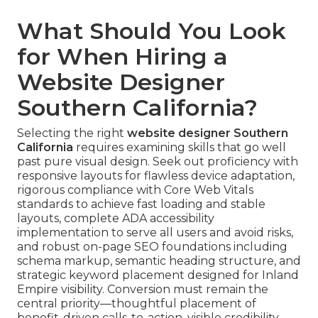
What Should You Look
for When Hiring a
Website Designer
Southern California?
Selecting the right
website designer Southern
California
requires examining skills that go well
past pure visual design. Seek out proficiency with
responsive layouts for flawless device adaptation,
rigorous compliance with Core Web Vitals
standards to achieve fast loading and stable
layouts, complete ADA accessibility
implementation to serve all users and avoid risks,
and robust on-page SEO foundations including
schema markup, semantic heading structure, and
strategic keyword placement designed for Inland
Empire visibility. Conversion must remain the
central priority—thoughtful placement of
benefit-driven calls-to-action, visible credibility