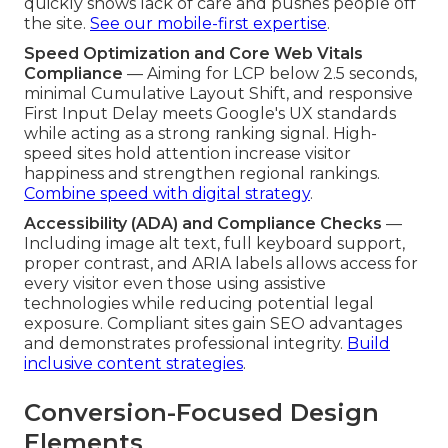
quickly shows lack of care and pushes people off
the site.
See our mobile-first expertise
.
Speed Optimization and Core Web Vitals
Compliance
— Aiming for LCP below 2.5 seconds,
minimal Cumulative Layout Shift, and responsive
First Input Delay meets Google's UX standards
while acting as a strong ranking signal. High-
speed sites hold attention increase visitor
happiness and strengthen regional rankings.
Combine speed with digital strategy
.
Accessibility (ADA) and Compliance Checks
—
Including image alt text, full keyboard support,
proper contrast, and ARIA labels allows access for
every visitor even those using assistive
technologies while reducing potential legal
exposure. Compliant sites gain SEO advantages
and demonstrates professional integrity.
Build
inclusive content strategies
.
Conversion-Focused Design
Elements