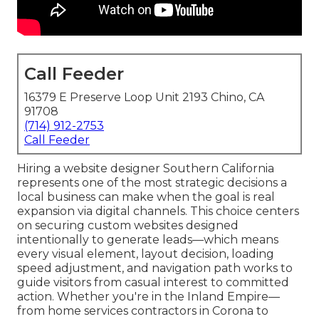
Call Feeder
16379 E Preserve Loop Unit 2193 Chino, CA
91708
(714) 912-2753
Call Feeder
Hiring a website designer Southern California
represents one of the most strategic decisions a
local business can make when the goal is real
expansion via digital channels. This choice centers
on securing custom websites designed
intentionally to generate leads—which means
every visual element, layout decision, loading
speed adjustment, and navigation path works to
guide visitors from casual interest to committed
action. Whether you're in the Inland Empire—
from home services contractors in Corona to