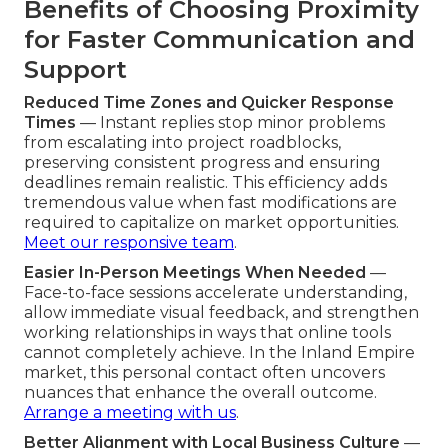
Benefits of Choosing Proximity
for Faster Communication and
Support
Reduced Time Zones and Quicker Response
Times
— Instant replies stop minor problems
from escalating into project roadblocks,
preserving consistent progress and ensuring
deadlines remain realistic. This efficiency adds
tremendous value when fast modifications are
required to capitalize on market opportunities.
Meet our responsive team
.
Easier In-Person Meetings When Needed
—
Face-to-face sessions accelerate understanding,
allow immediate visual feedback, and strengthen
working relationships in ways that online tools
cannot completely achieve. In the Inland Empire
market, this personal contact often uncovers
nuances that enhance the overall outcome.
Arrange a meeting with us
.
Better Alignment with Local Business Culture
—