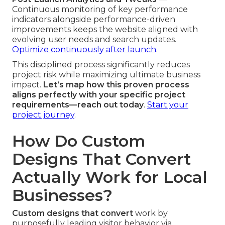
Continuous monitoring of key performance
indicators alongside performance-driven
improvements keeps the website aligned with
evolving user needs and search updates.
Optimize continuously after launch
.
This disciplined process significantly reduces
project risk while maximizing ultimate business
impact.
Let’s map how this proven process
aligns perfectly with your specific project
requirements—reach out today
.
Start your
project journey
.
How Do Custom
Designs That Convert
Actually Work for Local
Businesses?
Custom designs that convert
work by
purposefully leading visitor behavior via