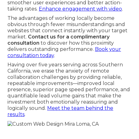
smoother user experiences and better action-
taking rates.
Enhance engagement with video
.
The advantages of working locally become
obvious through fewer misunderstandings and
websites that connect instantly with your target
market.
Contact us for a complimentary
consultation
to discover how this proximity
delivers outstanding performance.
Book your
consultation today
.
Having over five years serving across Southern
California, we erase the anxiety of remote
collaboration challenges by providing reliable,
repeatable improvements—improved local
presence, superior page speed performance, and
quantifiable lead volume gains that make the
investment both emotionally reassuring and
logically sound.
Meet the team behind the
results
.