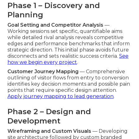
Phase 1 – Discovery and
Planning
Goal Setting and Competitor Analysis
—
Working sessions set specific, quantifiable aims
while detailed rival analysis reveals competitive
edges and performance benchmarks that inform
strategic direction. This initial phase avoids future
disconnects and sets realistic success criteria.
See
how we begin every project
.
Customer Journey Mapping
— Comprehensive
outlining of visitor flows from entry to conversion
identifies key decision moments and possible pain
points that require specific design attention.
Apply journey mapping to lead generation
.
Phase 2 – Design and
Development
Wireframing and Custom Visuals
— Developing
site architecture followed by custom branded