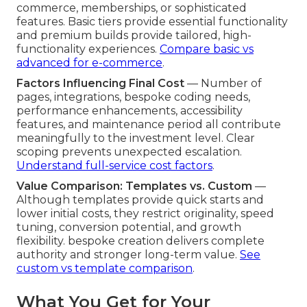
commerce, memberships, or sophisticated
features. Basic tiers provide essential functionality
and premium builds provide tailored, high-
functionality experiences.
Compare basic vs
advanced for e-commerce
.
Factors Influencing Final Cost
— Number of
pages, integrations, bespoke coding needs,
performance enhancements, accessibility
features, and maintenance period all contribute
meaningfully to the investment level. Clear
scoping prevents unexpected escalation.
Understand full-service cost factors
.
Value Comparison: Templates vs. Custom
—
Although templates provide quick starts and
lower initial costs, they restrict originality, speed
tuning, conversion potential, and growth
flexibility. bespoke creation delivers complete
authority and stronger long-term value.
See
custom vs template comparison
.
What You Get for Your