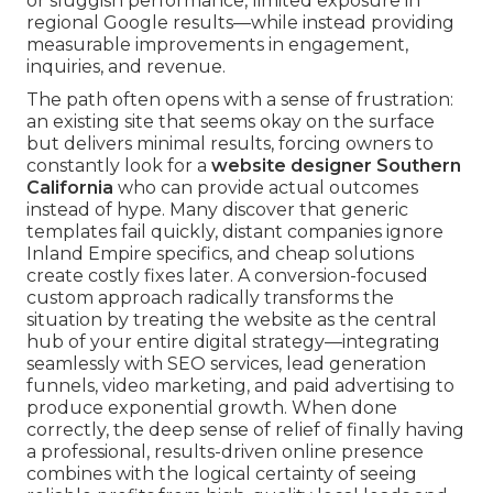
or sluggish performance, limited exposure in
regional Google results—while instead providing
measurable improvements in engagement,
inquiries, and revenue.
The path often opens with a sense of frustration:
an existing site that seems okay on the surface
but delivers minimal results, forcing owners to
constantly look for a
website designer Southern
California
who can provide actual outcomes
instead of hype. Many discover that generic
templates fail quickly, distant companies ignore
Inland Empire specifics, and cheap solutions
create costly fixes later. A conversion-focused
custom approach radically transforms the
situation by treating the website as the central
hub of your entire digital strategy—integrating
seamlessly with SEO services, lead generation
funnels, video marketing, and paid advertising to
produce exponential growth. When done
correctly, the deep sense of relief of finally having
a professional, results-driven online presence
combines with the logical certainty of seeing