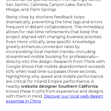
San Jacinto, Calimesa, Canyon Lake, Rancho
Mirage, and Palm Springs.
Being close by shortens feedback loops
dramatically, preventing the time lags and errors
frequent in distant collaborations. This immediacy
allows for real-time refinements that keep the
project aligned with changing business priorities.
Even more critically, area-specific knowledge
greatly enhances conversion rates by
incorporating local market trends—including
streamlined mobile booking for professionals—
directly into the design. Research from Think with
Google shows that mobile abandonment exceeds
50% when load time surpasses three seconds,
highlighting why speed and mobile performance
are critical for Inland Empire performance. A
nearby
website designer Southern California
knows these truths from experience and designs
with them in mind.
Discover our local web design
expertise in Chino
.