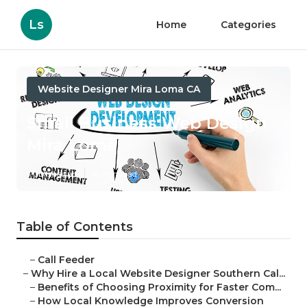
Ls
Home
Categories
Website Designer Mira Loma CA
Small Business Web Design
Mira Loma
Published en
16 min read
Table of Contents
–
Call Feeder
–
Why Hire a Local Website Designer Southern Cal...
–
Benefits of Choosing Proximity for Faster Com...
–
How Local Knowledge Improves Conversion