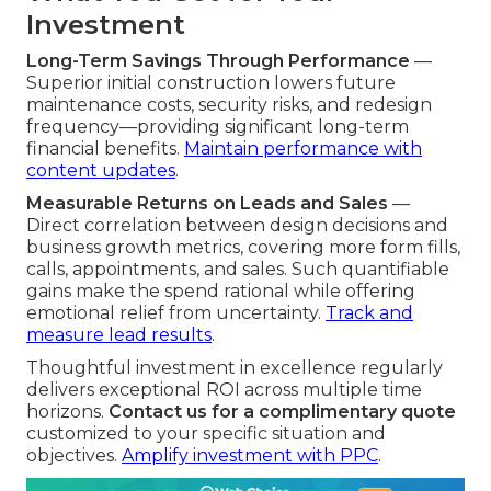
Investment
Long-Term Savings Through Performance
—
Superior initial construction lowers future
maintenance costs, security risks, and redesign
frequency—providing significant long-term
financial benefits.
Maintain performance with
content updates
.
Measurable Returns on Leads and Sales
—
Direct correlation between design decisions and
business growth metrics, covering more form fills,
calls, appointments, and sales. Such quantifiable
gains make the spend rational while offering
emotional relief from uncertainty.
Track and
measure lead results
.
Thoughtful investment in excellence regularly
delivers exceptional ROI across multiple time
horizons.
Contact us for a complimentary quote
customized to your specific situation and
objectives.
Amplify investment with PPC
.