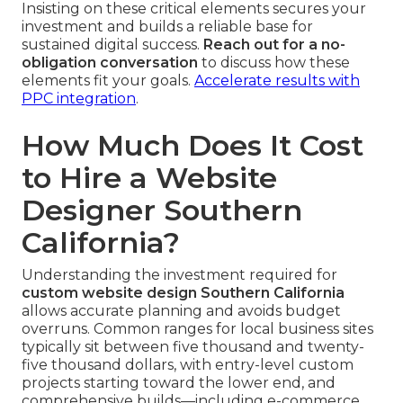
Insisting on these critical elements secures your
investment and builds a reliable base for
sustained digital success.
Reach out for a no-
obligation conversation
to discuss how these
elements fit your goals.
Accelerate results with
PPC integration
.
How Much Does It Cost
to Hire a Website
Designer Southern
California?
Understanding the investment required for
custom website design Southern California
allows accurate planning and avoids budget
overruns. Common ranges for local business sites
typically sit between five thousand and twenty-
five thousand dollars, with entry-level custom
projects starting toward the lower end, and
comprehensive builds—including e-commerce