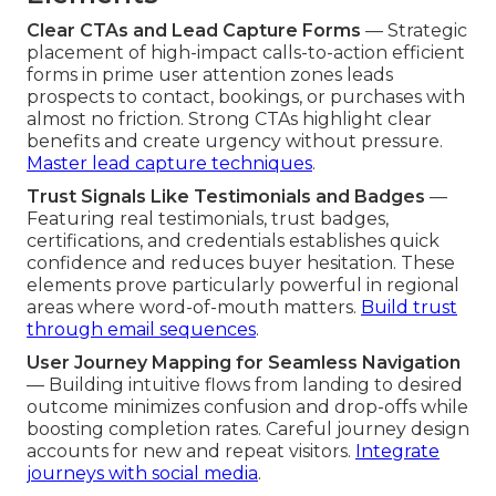
Clear CTAs and Lead Capture Forms
— Strategic
placement of high-impact calls-to-action efficient
forms in prime user attention zones leads
prospects to contact, bookings, or purchases with
almost no friction. Strong CTAs highlight clear
benefits and create urgency without pressure.
Master lead capture techniques
.
Trust Signals Like Testimonials and Badges
—
Featuring real testimonials, trust badges,
certifications, and credentials establishes quick
confidence and reduces buyer hesitation. These
elements prove particularly powerful in regional
areas where word-of-mouth matters.
Build trust
through email sequences
.
User Journey Mapping for Seamless Navigation
— Building intuitive flows from landing to desired
outcome minimizes confusion and drop-offs while
boosting completion rates. Careful journey design
accounts for new and repeat visitors.
Integrate
journeys with social media
.