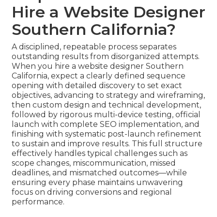
Hire a Website Designer
Southern California?
A disciplined, repeatable process separates
outstanding results from disorganized attempts.
When you hire a website designer Southern
California, expect a clearly defined sequence
opening with detailed discovery to set exact
objectives, advancing to strategy and wireframing,
then custom design and technical development,
followed by rigorous multi-device testing, official
launch with complete SEO implementation, and
finishing with systematic post-launch refinement
to sustain and improve results. This full structure
effectively handles typical challenges such as
scope changes, miscommunication, missed
deadlines, and mismatched outcomes—while
ensuring every phase maintains unwavering
focus on driving conversions and regional
performance.