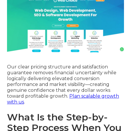
Our clear pricing structure and satisfaction
guarantee removes financial uncertainty while
logically delivering elevated conversion
performance and market visibility—creating
genuine confidence that every dollar works
toward profitable growth.
Plan scalable growth
with us
.
What Is the Step-by-
Step Process When You