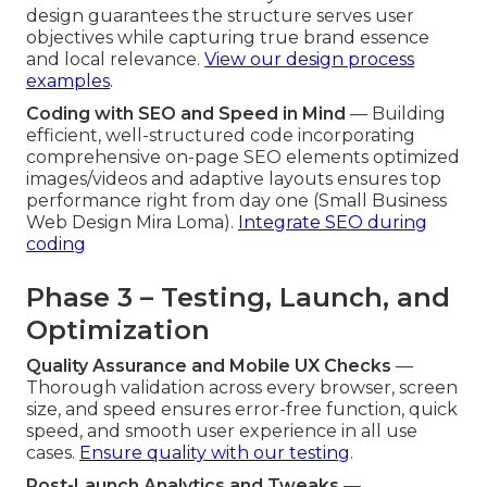
design guarantees the structure serves user
objectives while capturing true brand essence
and local relevance.
View our design process
examples
.
Coding with SEO and Speed in Mind
— Building
efficient, well-structured code incorporating
comprehensive on-page SEO elements optimized
images/videos and adaptive layouts ensures top
performance right from day one (Small Business
Web Design Mira Loma).
Integrate SEO during
coding
Phase 3 – Testing, Launch, and
Optimization
Quality Assurance and Mobile UX Checks
—
Thorough validation across every browser, screen
size, and speed ensures error-free function, quick
speed, and smooth user experience in all use
cases.
Ensure quality with our testing
.
Post-Launch Analytics and Tweaks
—