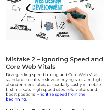
Mistake 2 – Ignoring Speed and
Core Web Vitals
Disregarding speed tuning and Core Web Vitals
standards results in slow, annoying sites and high
abandonment rates, particularly costly in mobile-
first markets. High-speed sites hold visitors and
boost positions.
Prioritize speed from the
beginning
.