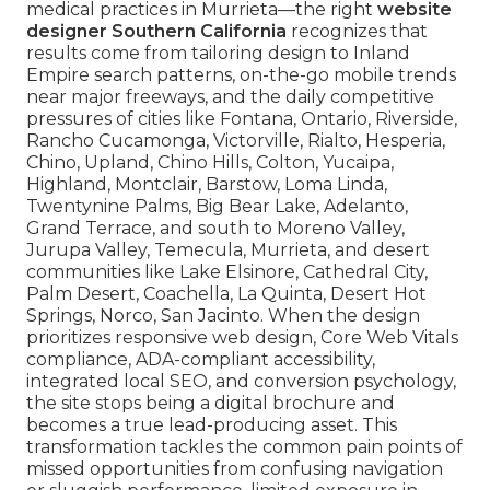
medical practices in Murrieta—the right
website
designer Southern California
recognizes that
results come from tailoring design to Inland
Empire search patterns, on-the-go mobile trends
near major freeways, and the daily competitive
pressures of cities like Fontana, Ontario, Riverside,
Rancho Cucamonga, Victorville, Rialto, Hesperia,
Chino, Upland, Chino Hills, Colton, Yucaipa,
Highland, Montclair, Barstow, Loma Linda,
Twentynine Palms, Big Bear Lake, Adelanto,
Grand Terrace, and south to Moreno Valley,
Jurupa Valley, Temecula, Murrieta, and desert
communities like Lake Elsinore, Cathedral City,
Palm Desert, Coachella, La Quinta, Desert Hot
Springs, Norco, San Jacinto. When the design
prioritizes responsive web design, Core Web Vitals
compliance, ADA-compliant accessibility,
integrated local SEO, and conversion psychology,
the site stops being a digital brochure and
becomes a true lead-producing asset. This
transformation tackles the common pain points of
missed opportunities from confusing navigation