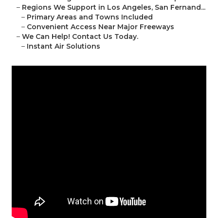
–
Regions We Support in Los Angeles, San Fernand...
–
Primary Areas and Towns Included
–
Convenient Access Near Major Freeways
–
We Can Help! Contact Us Today.
–
Instant Air Solutions