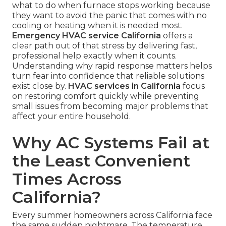
what to do when furnace stops working because
they want to avoid the panic that comes with no
cooling or heating when it is needed most.
Emergency HVAC service California
offers a
clear path out of that stress by delivering fast,
professional help exactly when it counts.
Understanding why rapid response matters helps
turn fear into confidence that reliable solutions
exist close by.
HVAC services in California
focus
on restoring comfort quickly while preventing
small issues from becoming major problems that
affect your entire household.
Why AC Systems Fail at
the Least Convenient
Times Across
California?
Every summer homeowners across California face
the same sudden nightmare. The temperature