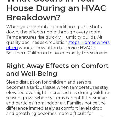
House During an HVAC
Breakdown?
When your central air conditioning unit shuts
down, the effects ripple through every room.
Temperatures rise quickly. Humidity builds. Air
quality declines as circulation
stops. Homeowners
often
wonder how often to service HVAC in
Southern California to avoid exactly this scenario.
Right Away Effects on Comfort
and Well-Being
Sleep disruption for children and seniors
becomes a serious issue when temperatures stay
elevated overnight. Increased risk during wildfire
season grows when systems cannot filter smoke
and particles from indoor air. Families notice the
difference immediately as comfort levels drop
and breathing becomes more difficult for