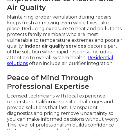
Air Quality
Maintaining proper ventilation during repairs
keeps fresh air moving even while fixes take
place. Reducing exposure to heat and pollutants
protects family members who are most
vulnerable to temperature extremes and poor air
quality.
Indoor air quality services
become part
of the solution when rapid response includes
attention to overall system health.
Residential
solutions
often include air purifier integration.
Peace of Mind Through
Professional Expertise
Licensed technicians with local experience
understand California-specific challenges and
provide solutions that last. Transparent
diagnostics and pricing remove uncertainty so
you can make informed decisions without worry.
This level of professionalism builds confidence