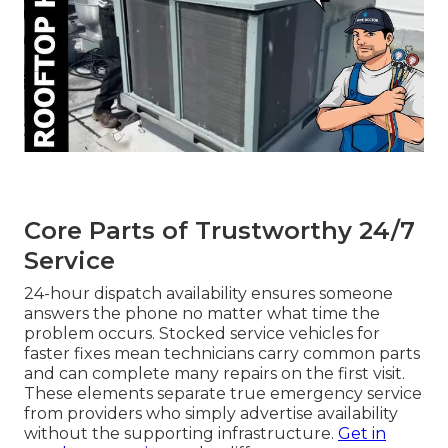
Core Parts of Trustworthy 24/7
Service
24-hour dispatch availability ensures someone
answers the phone no matter what time the
problem occurs. Stocked service vehicles for
faster fixes mean technicians carry common parts
and can complete many repairs on the first visit.
These elements separate true emergency service
from providers who simply advertise availability
without the supporting infrastructure.
Get in