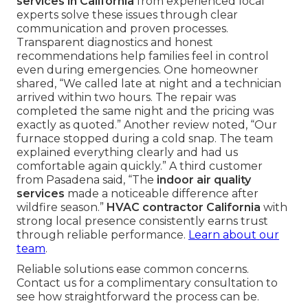
services in California
from experienced local
experts solve these issues through clear
communication and proven processes.
Transparent diagnostics and honest
recommendations help families feel in control
even during emergencies. One homeowner
shared, “We called late at night and a technician
arrived within two hours. The repair was
completed the same night and the pricing was
exactly as quoted.” Another review noted, “Our
furnace stopped during a cold snap. The team
explained everything clearly and had us
comfortable again quickly.” A third customer
from Pasadena said, “The
indoor air quality
services
made a noticeable difference after
wildfire season.”
HVAC contractor California
with
strong local presence consistently earns trust
through reliable performance.
Learn about our
team
.
Reliable solutions ease common concerns.
Contact us for a complimentary consultation to
see how straightforward the process can be.