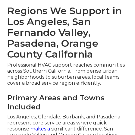
Regions We Support in
Los Angeles, San
Fernando Valley,
Pasadena, Orange
County California
Professional HVAC support reaches communities
across Southern California. From dense urban
neighborhoods to suburban areas, local teams
cover a broad service region efficiently.
Primary Areas and Towns
Included
Los Angeles, Glendale, Burbank, and Pasadena
represent core service areas where quick
response
makes a
significant difference. San
Fernando Valley and Orange County locations