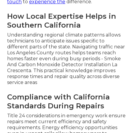
touch
to
experience the
difference.
How Local Expertise Helps in
Southern California
Understanding regional climate patterns allows
technicians to anticipate issues specific to
different parts of the state. Navigating traffic near
Los Angeles County routes helps teams reach
homes faster even during busy periods - Smoke
And Carbon Monoxide Detector Installation La
Crescenta. This practical knowledge improves
response times and repair quality across diverse
service areas
Compliance with California
Standards During Repairs
Title 24 considerations in emergency work ensure
repairs meet current efficiency and safety
requirements. Energy efficiency opportunities