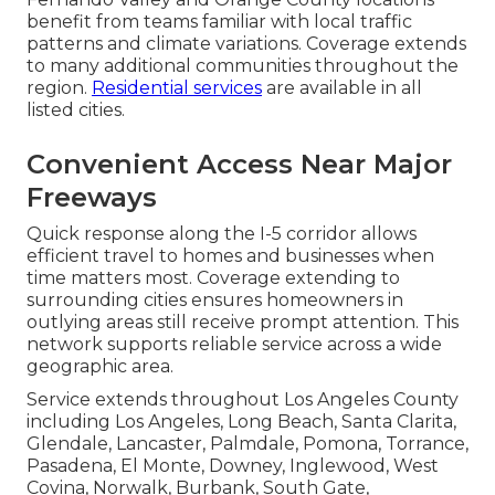
benefit from teams familiar with local traffic
patterns and climate variations. Coverage extends
to many additional communities throughout the
region.
Residential services
are available in all
listed cities.
Convenient Access Near Major
Freeways
Quick response along the I-5 corridor allows
efficient travel to homes and businesses when
time matters most. Coverage extending to
surrounding cities ensures homeowners in
outlying areas still receive prompt attention. This
network supports reliable service across a wide
geographic area.
Service extends throughout Los Angeles County
including Los Angeles, Long Beach, Santa Clarita,
Glendale, Lancaster, Palmdale, Pomona, Torrance,
Pasadena, El Monte, Downey, Inglewood, West
Covina, Norwalk, Burbank, South Gate,