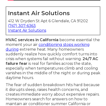
Instant Air Solutions
412 W Dryden St Apt 6 Glendale, CA 91202
(747) 307-6363
Instant Air Solutions
HVAC services in California
become essential the
moment your air
conditioning stops working
during
extreme heat. Many homeowners
suddenly realize how quickly comfort turns into
crisis when systems fail without warning.
24/7 AC
failure fear
is real for families across the state,
especially when temperatures climb and cooling
vanishes in the middle of the night or during peak
daytime hours.
The fear of sudden breakdown hits hard because
it disrupts sleep, raises health concerns, and
creates immediate worry about expensive repairs.
Homeowners search for answers on how to
maintain air conditioner summer California or