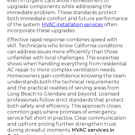
even in urgent calls allow homeowners to
upgrade components while addressing the
immediate problem. These standards protect
both immediate comfort and future performance
of the system.
HVAC installation services
often
incorporate these upgrades.
Effective rapid response combines speed with
skill. Technicians who know California conditions
can address issues more efficiently than those
unfamiliar with local challenges. This expertise
shows when handling everything from residential
AC repair to more complex ventilation needs.
Homeowners gain confidence knowing the team
understands both the technical requirements
and the practical realities of serving areas from
Long Beach to Glendale and beyond. Licensed
professionals follow strict standards that protect
both safety and efficiency. This approach closes
common gaps where promises of emergency
service fall short in practice. Clear communication
and upfront pricing further strengthen trust
during stressful moments.
HVAC services in