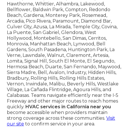
Hawthorne, Whittier, Alhambra, Lakewood,
Bellflower, Baldwin Park, Compton, Redondo
Beach, Gardena, Monterey Park, Rosemead,
Arcadia, Pico Rivera, Paramount, Diamond Bar,
Culver City, Azusa, La Mirada, Temple City, Covina,
La Puente, San Gabriel, Glendora, West
Hollywood, Montebello, San Dimas, Cerritos,
Monrovia, Manhattan Beach, Lynwood, Bell
Gardens, South Pasadena, Huntington Park, La
Verne, Lawndale, Walnut, Claremont, Artesia,
Lomita, Signal Hill, South El Monte, El Segundo,
Hermosa Beach, Duarte, San Fernando, Maywood,
Sierra Madre, Bell, Avalon, Industry, Hidden Hills,
Bradbury, Rolling Hills, Rolling Hills Estates,
Vernon, Irwindale, Malibu, Beverly Hills, Westlake
Village, La Cañada Flintridge, Agoura Hills, and
Calabasas. Teams navigate efficiently near the I-5
Freeway and other major routes to reach homes
quickly.
HVAC services in California near you
become accessible when providers maintain
strong coverage across these communities.
Visit
our site
to confirm service in your area.