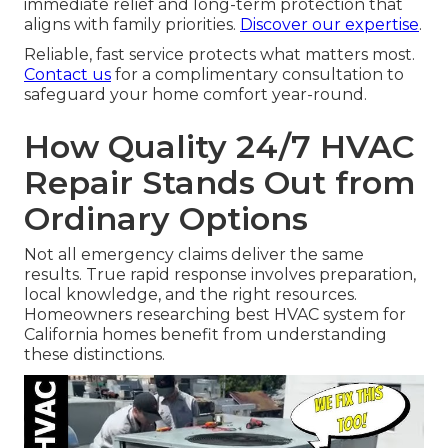
immediate relief and long-term protection that
aligns with family priorities.
Discover our expertise
.
Reliable, fast service protects what matters most.
Contact us
for a complimentary consultation to
safeguard your home comfort year-round.
How Quality 24/7 HVAC
Repair Stands Out from
Ordinary Options
Not all emergency claims deliver the same
results. True rapid response involves preparation,
local knowledge, and the right resources.
Homeowners researching best HVAC system for
California homes benefit from understanding
these distinctions.