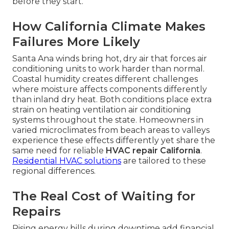
before they start.
How California Climate Makes
Failures More Likely
Santa Ana winds bring hot, dry air that forces air
conditioning units to work harder than normal.
Coastal humidity creates different challenges
where moisture affects components differently
than inland dry heat. Both conditions place extra
strain on heating ventilation air conditioning
systems throughout the state. Homeowners in
varied microclimates from beach areas to valleys
experience these effects differently yet share the
same need for reliable
HVAC repair California
.
Residential HVAC solutions
are tailored to these
regional differences.
The Real Cost of Waiting for
Repairs
Rising energy bills during downtime add financial