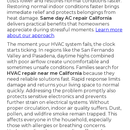
costs lower and restores normal conditions faster.
Restoring normal indoor conditions faster brings
immediate relief and protects belongings from
heat damage.
Same day AC repair California
delivers practical benefits that homeowners
appreciate during stressful moments.
Learn more
about our approach
.
The moment your HVAC system fails, the clock
starts ticking. In regions like the San Fernando
Valley and Pasadena, daytime highs combined
with poor airflow create uncomfortable and
sometimes unsafe conditions. Families search for
HVAC repair near me California
because they
need reliable solutions fast. Rapid response limits
damage and returns your living space to normal
quickly. Addressing the problem promptly also
protects sensitive electronics and prevents
further strain on electrical systems. Without
proper circulation, indoor air quality suffers. Dust,
pollen, and wildfire smoke remain trapped. This
affects everyone in the household, especially
those with allergies or breathing concerns.