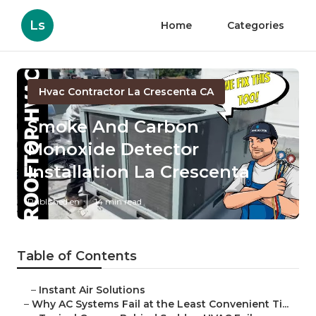
Ls
Home
Categories
Hvac Contractor La Crescenta CA
Smoke And Carbon
Monoxide Detector
Installation La Crescenta
Published en
14 min read
Table of Contents
–
Instant Air Solutions
–
Why AC Systems Fail at the Least Convenient Ti...