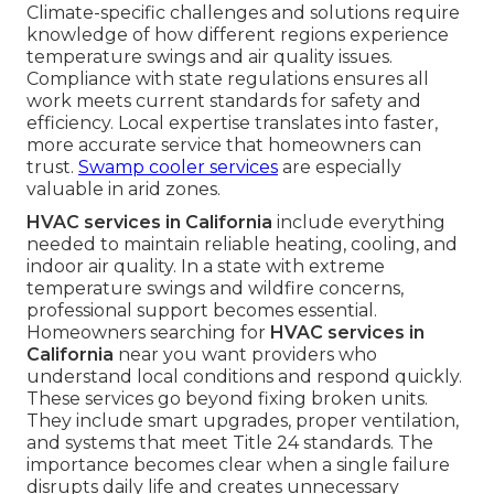
Climate-specific challenges and solutions require
knowledge of how different regions experience
temperature swings and air quality issues.
Compliance with state regulations ensures all
work meets current standards for safety and
efficiency. Local expertise translates into faster,
more accurate service that homeowners can
trust.
Swamp cooler services
are especially
valuable in arid zones.
HVAC services in California
include everything
needed to maintain reliable heating, cooling, and
indoor air quality. In a state with extreme
temperature swings and wildfire concerns,
professional support becomes essential.
Homeowners searching for
HVAC services in
California
near you want providers who
understand local conditions and respond quickly.
These services go beyond fixing broken units.
They include smart upgrades, proper ventilation,
and systems that meet Title 24 standards. The
importance becomes clear when a single failure
disrupts daily life and creates unnecessary