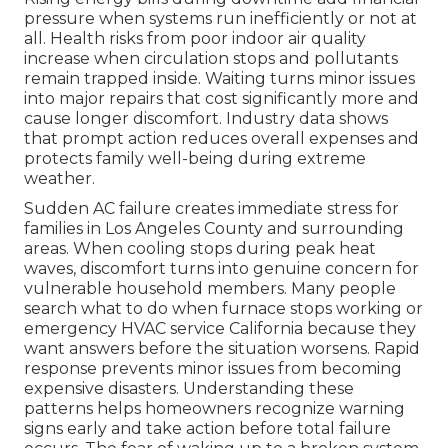
pressure when systems run inefficiently or not at
all. Health risks from poor indoor air quality
increase when circulation stops and pollutants
remain trapped inside. Waiting turns minor issues
into major repairs that cost significantly more and
cause longer discomfort. Industry data shows
that prompt action reduces overall expenses and
protects family well-being during extreme
weather.
Sudden AC failure creates immediate stress for
families in Los Angeles County and surrounding
areas. When cooling stops during peak heat
waves, discomfort turns into genuine concern for
vulnerable household members. Many people
search what to do when furnace stops working or
emergency HVAC service California because they
want answers before the situation worsens. Rapid
response prevents minor issues from becoming
expensive disasters. Understanding these
patterns helps homeowners recognize warning
signs early and take action before total failure