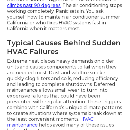
climbs past 90 degrees.
The air conditioning stops
working completely. Panic sets in. You ask
yourself how to maintain air conditioner summer
California or who fixes HVAC systems fast in
California when it matters most.
Typical Causes Behind Sudden
HVAC Failures
Extreme heat places heavy demands on older
units and causes components to fail when they
are needed most. Dust and wildfire smoke
quickly clog filters and coils, reducing efficiency
and leading to complete shutdowns. Deferred
maintenance allows small wear to turn into
expensive failures that could have been
prevented with regular attention. These triggers
combine with California’s unique climate patterns
to create situations where systems break down at
the least convenient moments.
HVAC
maintenance
helps avoid many of these issues