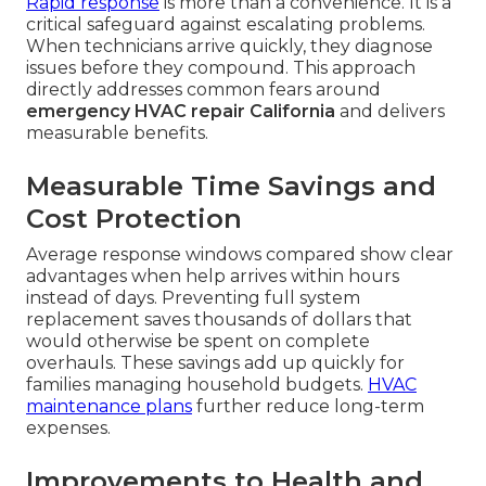
Rapid response
is more than a convenience. It is a
critical safeguard against escalating problems.
When technicians arrive quickly, they diagnose
issues before they compound. This approach
directly addresses common fears around
emergency HVAC repair California
and delivers
measurable benefits.
Measurable Time Savings and
Cost Protection
Average response windows compared show clear
advantages when help arrives within hours
instead of days. Preventing full system
replacement saves thousands of dollars that
would otherwise be spent on complete
overhauls. These savings add up quickly for
families managing household budgets.
HVAC
maintenance plans
further reduce long-term
expenses.
Improvements to Health and