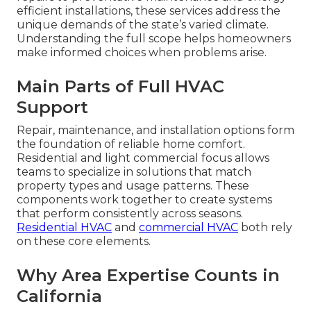
efficient installations, these services address the
unique demands of the state’s varied climate.
Understanding the full scope helps homeowners
make informed choices when problems arise.
Main Parts of Full HVAC
Support
Repair, maintenance, and installation options form
the foundation of reliable home comfort.
Residential and light commercial focus allows
teams to specialize in solutions that match
property types and usage patterns. These
components work together to create systems
that perform consistently across seasons.
Residential HVAC
and
commercial HVAC
both rely
on these core elements.
Why Area Expertise Counts in
California