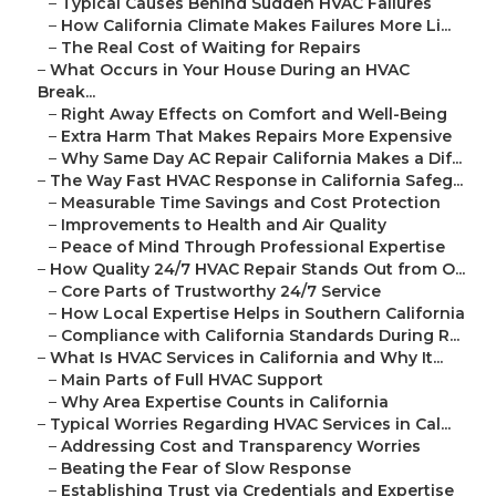
–
Typical Causes Behind Sudden HVAC Failures
–
How California Climate Makes Failures More Li...
–
The Real Cost of Waiting for Repairs
–
What Occurs in Your House During an HVAC
Break...
–
Right Away Effects on Comfort and Well-Being
–
Extra Harm That Makes Repairs More Expensive
–
Why Same Day AC Repair California Makes a Dif...
–
The Way Fast HVAC Response in California Safeg...
–
Measurable Time Savings and Cost Protection
–
Improvements to Health and Air Quality
–
Peace of Mind Through Professional Expertise
–
How Quality 24/7 HVAC Repair Stands Out from O...
–
Core Parts of Trustworthy 24/7 Service
–
How Local Expertise Helps in Southern California
–
Compliance with California Standards During R...
–
What Is HVAC Services in California and Why It...
–
Main Parts of Full HVAC Support
–
Why Area Expertise Counts in California
–
Typical Worries Regarding HVAC Services in Cal...
–
Addressing Cost and Transparency Worries
–
Beating the Fear of Slow Response
–
Establishing Trust via Credentials and Expertise