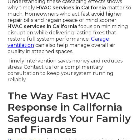
Understanding these cascading effects shows
why timely
HVAC services in California
matter so
much. Homeowners who act fast avoid higher
repair bills and regain peace of mind sooner.
HVAC services in California
focus on minimizing
disruption while delivering lasting fixes that
restore full system performance.
Garage
ventilation
can also help manage overall air
quality in attached spaces.
Timely intervention saves money and reduces
stress. Contact us for a complimentary
consultation to keep your system running
reliably.
The Way Fast HVAC
Response in California
Safeguards Your Family
and Finances