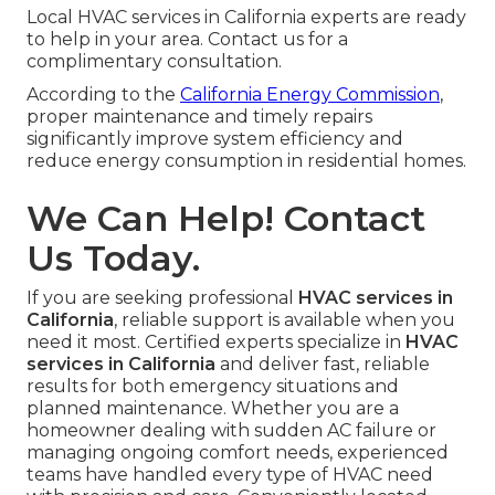
Local HVAC services in California experts are ready
to help in your area. Contact us for a
complimentary consultation.
According to the
California Energy Commission
,
proper maintenance and timely repairs
significantly improve system efficiency and
reduce energy consumption in residential homes.
We Can Help! Contact
Us Today.
If you are seeking professional
HVAC services in
California
, reliable support is available when you
need it most. Certified experts specialize in
HVAC
services in California
and deliver fast, reliable
results for both emergency situations and
planned maintenance. Whether you are a
homeowner dealing with sudden AC failure or
managing ongoing comfort needs, experienced
teams have handled every type of HVAC need