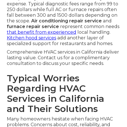
expense. Typical diagnostic fees range from 99 to
250 dollars while full AC or furnace repairs often
fall between 300 and 1500 dollars depending on
the scope.
Air conditioning repair service
and
furnace repair service
represent common needs
that benefit from experienced
local handling.
Kitchen hood services
add another layer of
specialized support for restaurants and homes.
Comprehensive HVAC services in California deliver
lasting value. Contact us for a complimentary
consultation to discuss your specific needs.
Typical Worries
Regarding HVAC
Services in California
and Their Solutions
Many homeowners hesitate when facing HVAC
problems. Concerns about cost, reliability, and