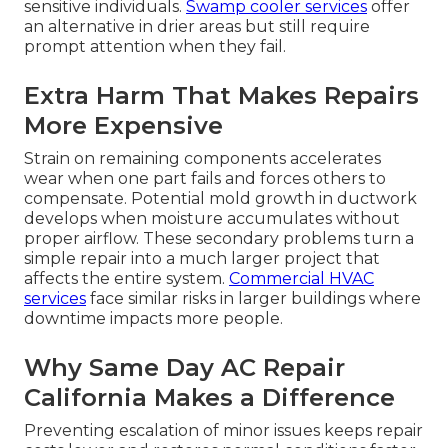
sensitive individuals.
Swamp cooler services
offer
an alternative in drier areas but still require
prompt attention when they fail.
Extra Harm That Makes Repairs
More Expensive
Strain on remaining components accelerates
wear when one part fails and forces others to
compensate. Potential mold growth in ductwork
develops when moisture accumulates without
proper airflow. These secondary problems turn a
simple repair into a much larger project that
affects the entire system.
Commercial HVAC
services
face similar risks in larger buildings where
downtime impacts more people.
Why Same Day AC Repair
California Makes a Difference
Preventing escalation of minor issues keeps repair