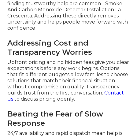
finding trustworthy help are common - Smoke
And Carbon Monoxide Detector Installation La
Crescenta. Addressing these directly removes
uncertainty and helps people move forward with
confidence
Addressing Cost and
Transparency Worries
Upfront pricing and no hidden fees give you clear
expectations before any work begins. Options
that fit different budgets allow families to choose
solutions that match their financial situation
without compromise on quality. Transparency
builds trust from the first conversation.
Contact
us
to discuss pricing openly.
Beating the Fear of Slow
Response
24/7 availability and rapid dispatch mean help is