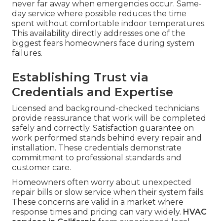
never far away when emergencies occur. Same-
day service where possible reduces the time
spent without comfortable indoor temperatures.
This availability directly addresses one of the
biggest fears homeowners face during system
failures.
Establishing Trust via
Credentials and Expertise
Licensed and background-checked technicians
provide reassurance that work will be completed
safely and correctly. Satisfaction guarantee on
work performed stands behind every repair and
installation. These credentials demonstrate
commitment to professional standards and
customer care.
Homeowners often worry about unexpected
repair bills or slow service when their system fails.
These concerns are valid in a market where
response times and pricing can vary widely.
HVAC