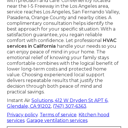
with precision and care. Conveniently located
near the I-5 Freeway in the Los Angeles area,
service reaches Los Angeles, San Fernando Valley,
Pasadena, Orange County and nearby cities. A
complimentary consultation helps identify the
best approach for your specific situation. With a
satisfaction guarantee, you regain reliable
comfort with confidence. Let professional
HVAC
services in California
handle your needs so you
can enjoy peace of mind in your home. The
emotional relief of knowing your family stays
comfortable combines with the logical benefit of
lower long-term costs and protected home
value. Choosing experienced local support
delivers repeatable results that justify the
decision through both peace of mind and
practical savings.
Instant Air
Solutions,
412 W Dryden St APT 6,
Glendale, CA 91202
,
(747) 307-6363
.
Privacy policy
.
Terms of service
.
Kitchen hood
services
.
Garage ventilation services
.