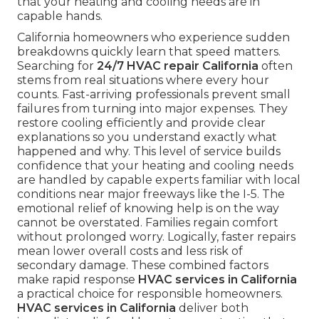
that your heating and cooling needs are in
capable hands.
California homeowners who experience sudden
breakdowns quickly learn that speed matters.
Searching for
24/7 HVAC repair California
often
stems from real situations where every hour
counts. Fast-arriving professionals prevent small
failures from turning into major expenses. They
restore cooling efficiently and provide clear
explanations so you understand exactly what
happened and why. This level of service builds
confidence that your heating and cooling needs
are handled by capable experts familiar with local
conditions near major freeways like the I-5. The
emotional relief of knowing help is on the way
cannot be overstated. Families regain comfort
without prolonged worry. Logically, faster repairs
mean lower overall costs and less risk of
secondary damage. These combined factors
make rapid response
HVAC services in California
a practical choice for responsible homeowners.
HVAC services in California
deliver both