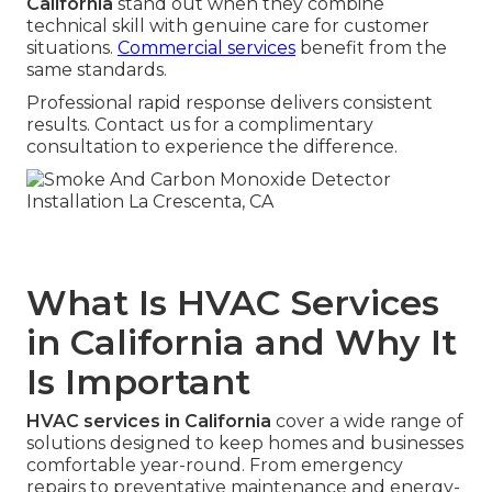
California
stand out when they combine
technical skill with genuine care for customer
situations.
Commercial services
benefit from the
same standards.
Professional rapid response delivers consistent
results. Contact us for a complimentary
consultation to experience the difference.
What Is HVAC Services
in California and Why It
Is Important
HVAC services in California
cover a wide range of
solutions designed to keep homes and businesses
comfortable year-round. From emergency
repairs to preventative maintenance and energy-