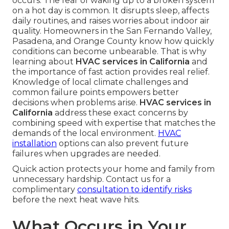
occurs. The fear of waking up to a broken system
on a hot day is common. It disrupts sleep, affects
daily routines, and raises worries about indoor air
quality. Homeowners in the San Fernando Valley,
Pasadena, and Orange County know how quickly
conditions can become unbearable. That is why
learning about
HVAC services in California
and
the importance of fast action provides real relief.
Knowledge of local climate challenges and
common failure points empowers better
decisions when problems arise.
HVAC services in
California
address these exact concerns by
combining speed with expertise that matches the
demands of the local environment.
HVAC
installation
options can also prevent future
failures when upgrades are needed.
Quick action protects your home and family from
unnecessary hardship. Contact us for a
complimentary
consultation to identify risks
before the next heat wave hits.
What Occurs in Your