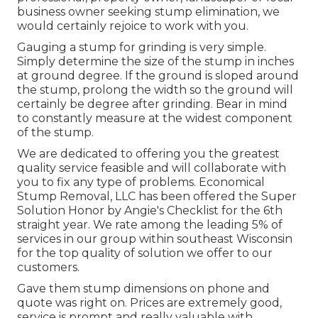
business owner seeking stump elimination, we
would certainly rejoice to work with you.
Gauging a stump for grinding is very simple.
Simply determine the size of the stump in inches
at ground degree. If the ground is sloped around
the stump, prolong the width so the ground will
certainly be degree after grinding. Bear in mind
to constantly measure at the widest component
of the stump.
We are dedicated to offering you the greatest
quality service feasible and will collaborate with
you to fix any type of problems. Economical
Stump Removal, LLC has been offered the Super
Solution Honor by Angie's Checklist for the 6th
straight year. We rate among the leading 5% of
services in our group within southeast Wisconsin
for the top quality of solution we offer to our
customers.
Gave them stump dimensions on phone and
quote was right on. Prices are extremely good,
service is prompt and really valuable with