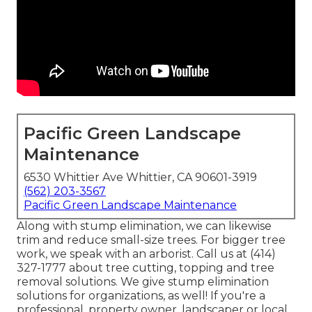
Pacific Green Landscape
Maintenance
6530 Whittier Ave Whittier, CA 90601-3919
(562) 203-3567
Pacific Green Landscape Maintenance
Along with stump elimination, we can likewise
trim and reduce small-size trees. For bigger tree
work, we speak with an arborist. Call us at (414)
327-1777 about tree cutting, topping and tree
removal solutions. We give stump elimination
solutions for organizations, as well! If you're a
professional, property owner, landscaper or local