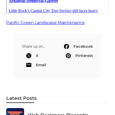
Pacific Green Landscape Maintenance
Share us on...
Facebook
X
Pinterest
Email
Latest Posts