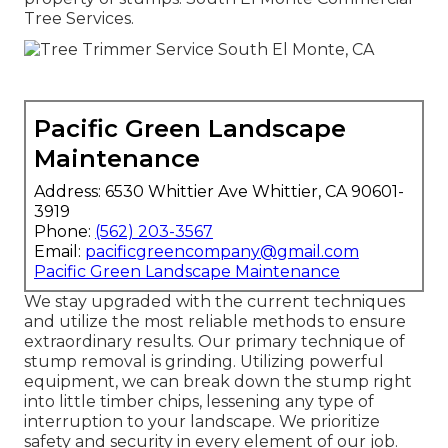
Tree Services.
Pacific Green Landscape
Maintenance
Address: 6530 Whittier Ave Whittier, CA 90601-
3919
Phone:
(562) 203-3567
Email:
pacificgreencompany@gmail.com
Pacific Green Landscape Maintenance
We stay upgraded with the current techniques
and utilize the most reliable methods to ensure
extraordinary results. Our primary technique of
stump removal is grinding. Utilizing powerful
equipment, we can break down the stump right
into little timber chips, lessening any type of
interruption to your landscape. We prioritize
safety and security in every element of our job.