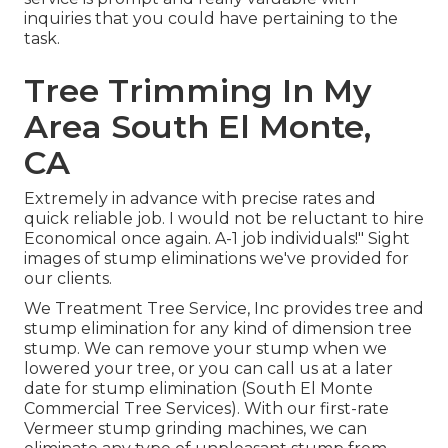
inquiries that you could have pertaining to the
task.
Tree Trimming In My
Area South El Monte,
CA
Extremely in advance with precise rates and
quick reliable job. I would not be reluctant to hire
Economical once again. A-1 job individuals!" Sight
images of stump eliminations we've provided for
our clients.
We Treatment Tree Service, Inc provides tree and
stump elimination for any kind of dimension tree
stump. We can remove your stump when we
lowered your tree, or you can call us at a later
date for stump elimination (South El Monte
Commercial Tree Services). With our first-rate
Vermeer stump grinding machines, we can