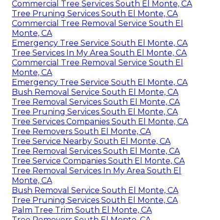
Commercial Tree Services South El Monte, CA
Tree Pruning Services South El Monte, CA
Commercial Tree Removal Service South El
Monte, CA
Emergency Tree Service South El Monte, CA
Tree Services In My Area South El Monte, CA
Commercial Tree Removal Service South El
Monte, CA
Emergency Tree Service South El Monte, CA
Bush Removal Service South El Monte, CA
Tree Removal Services South El Monte, CA
Tree Pruning Services South El Monte, CA
Tree Services Companies South El Monte, CA
Tree Removers South El Monte, CA
Tree Service Nearby South El Monte, CA
Tree Removal Services South El Monte, CA
Tree Service Companies South El Monte, CA
Tree Removal Services In My Area South El
Monte, CA
Bush Removal Service South El Monte, CA
Tree Pruning Services South El Monte, CA
Palm Tree Trim South El Monte, CA
Tree Removers South El Monte, CA