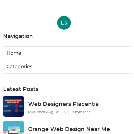
Ls
Navigation
Home
Categories
Latest Posts
Web Designers Placentia
Published Aug 08, 26
8 min read
Orange Web Design Near Me