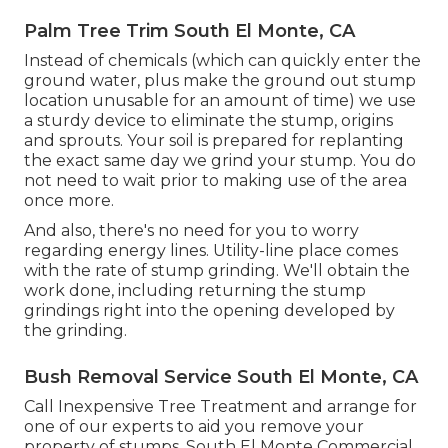
Palm Tree Trim South El Monte, CA
Instead of chemicals (which can quickly enter the
ground water, plus make the ground out stump
location unusable for an amount of time) we use
a sturdy device to eliminate the stump, origins
and sprouts. Your soil is prepared for replanting
the exact same day we grind your stump. You do
not need to wait prior to making use of the area
once more.
And also, there's no need for you to worry
regarding energy lines. Utility-line place comes
with the rate of stump grinding. We'll obtain the
work done, including returning the stump
grindings right into the opening developed by
the grinding.
Bush Removal Service South El Monte, CA
Call Inexpensive Tree Treatment and arrange for
one of our experts to aid you remove your
property of stumps. South El Monte Commercial