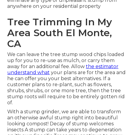
eliminate any type of unpleasant stump from
anywhere on your residential property
Tree Trimming In My
Area South El Monte,
CA
We can leave the tree stump wood chips loaded
up for you to re-use as mulch, or carry them
away for an additional fee. Allow
the estimator
understand what
your plans are for the area and
he can offer you your best alternatives. If a
customer plans to re-plant, such as flowers,
shrubs, shrubs, or one more tree, then the tree
stump roots will require to be entirely gotten rid
of.
With a stump grinder, we are able to transform
an otherwise awful stump right into beautiful
looking compost! Decay of stump welcomes
insects A stump can take years to degeneration