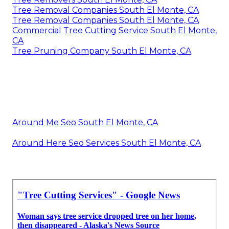
Tree Removal Companies South El Monte, CA
Tree Removal Companies South El Monte, CA
Commercial Tree Cutting Service South El Monte,
CA
Tree Pruning Company South El Monte, CA
Around Me Seo South El Monte, CA
Around Here Seo Services South El Monte, CA