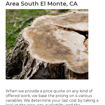
Area South El Monte, CA
When we provide a price quote on any kind of
offered work, we base the pricing on 4 various
variables. We determine your last cost by taking a