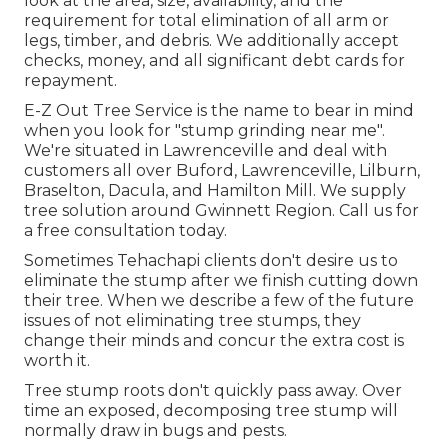
look at the area, size, availability, and the
requirement for total elimination of all arm or
legs, timber, and debris. We additionally accept
checks, money, and all significant debt cards for
repayment.
E-Z Out Tree Service is the name to bear in mind
when you look for "stump grinding near me".
We're situated in Lawrenceville and deal with
customers all over Buford, Lawrenceville, Lilburn,
Braselton, Dacula, and Hamilton Mill. We supply
tree solution around Gwinnett Region. Call us for
a free consultation today.
Sometimes Tehachapi clients don't desire us to
eliminate the stump after we finish cutting down
their tree. When we describe a few of the future
issues of not eliminating tree stumps, they
change their minds and concur the extra cost is
worth it.
Tree stump roots don't quickly pass away. Over
time an exposed, decomposing tree stump will
normally draw in bugs and pests.