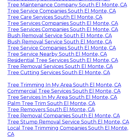
Tree Maintenance Company South El Monte, CA
Tree Service Companies South El Monte, CA
Tree Care Services South El Monte, CA
Tree Services Companies South El Monte, CA
Tree Services Companies South El Monte, CA
Bush Removal Service South El Monte, CA
Bush Removal Service South El Monte, CA
Tree Service Companies South El Monte, CA
Tree Service Nearby South El Monte, CA
Residential Tree Services South El Monte, CA
Tree Removal Services South El Monte, CA
Tree Cutting Services South El Monte, CA
Tree Trimming In My Area South El Monte, CA
Commercial Tree Services South El Monte, CA
Tree Services In My Area South El Monte, CA
Palm Tree Trim South El Monte, CA
Tree Removers South El Monte, CA
Tree Removal Companies South El Monte, CA
Tree Stump Removal Service South El Monte, CA
Local Tree Trimming Companies South El Monte,
CA