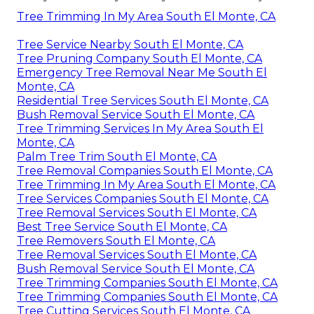
Tree Trimming In My Area South El Monte, CA
Tree Service Nearby South El Monte, CA
Tree Pruning Company South El Monte, CA
Emergency Tree Removal Near Me South El
Monte, CA
Residential Tree Services South El Monte, CA
Bush Removal Service South El Monte, CA
Tree Trimming Services In My Area South El
Monte, CA
Palm Tree Trim South El Monte, CA
Tree Removal Companies South El Monte, CA
Tree Trimming In My Area South El Monte, CA
Tree Services Companies South El Monte, CA
Tree Removal Services South El Monte, CA
Best Tree Service South El Monte, CA
Tree Removers South El Monte, CA
Tree Removal Services South El Monte, CA
Bush Removal Service South El Monte, CA
Tree Trimming Companies South El Monte, CA
Tree Trimming Companies South El Monte, CA
Tree Cutting Services South El Monte, CA