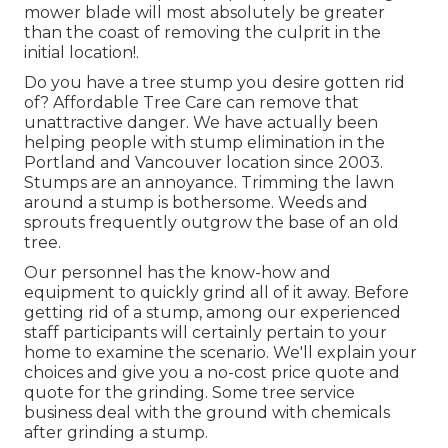
mower blade will most absolutely be greater
than the coast of removing the culprit in the
initial location!.
Do you have a tree stump you desire gotten rid
of? Affordable Tree Care can remove that
unattractive danger. We have actually been
helping people with stump elimination in the
Portland and Vancouver location since 2003.
Stumps are an annoyance. Trimming the lawn
around a stump is bothersome. Weeds and
sprouts frequently outgrow the base of an old
tree.
Our personnel has the know-how and
equipment to quickly grind all of it away. Before
getting rid of a stump, among our experienced
staff participants will certainly pertain to your
home to examine the scenario. We'll explain your
choices and give you a no-cost price quote and
quote for the grinding. Some tree service
business deal with the ground with chemicals
after grinding a stump.