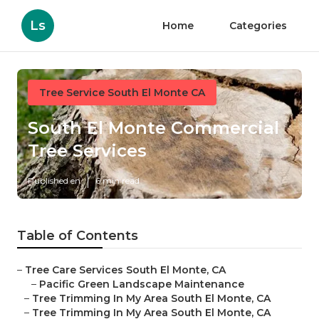
Ls
Home
Categories
Tree Service South El Monte CA
South El Monte Commercial
Tree Services
Published en
6 min read
Table of Contents
–
Tree Care Services South El Monte, CA
–
Pacific Green Landscape Maintenance
–
Tree Trimming In My Area South El Monte, CA
–
Tree Trimming In My Area South El Monte, CA