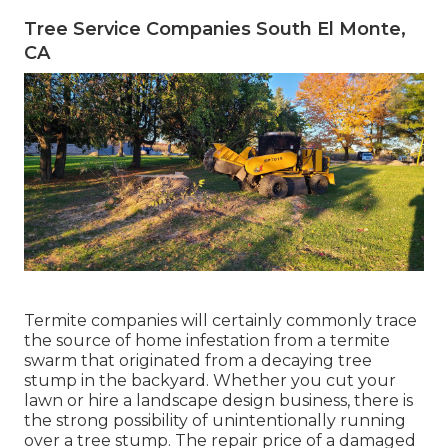
Tree Service Companies South El Monte,
CA
Termite companies will certainly commonly trace
the source of home infestation from a termite
swarm that originated from a decaying tree
stump in the backyard. Whether you cut your
lawn or hire a landscape design business, there is
the strong possibility of unintentionally running
over a tree stump. The repair price of a damaged