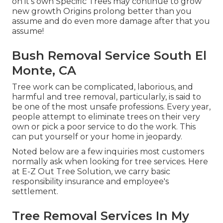
on it's own Specific Trees may continue to grow
new growth Origins prolong better than you
assume and do even more damage after that you
assume!
Bush Removal Service South El
Monte, CA
Tree work can be complicated, laborious, and
harmful and tree removal, particularly, is said to
be one of the most unsafe professions. Every year,
people attempt to eliminate trees on their very
own or pick a poor service to do the work. This
can put yourself or your home in jeopardy.
Noted below are a few inquiries most customers
normally ask when looking for tree services. Here
at E-Z Out Tree Solution, we carry basic
responsibility insurance and employee's
settlement.
Tree Removal Services In My