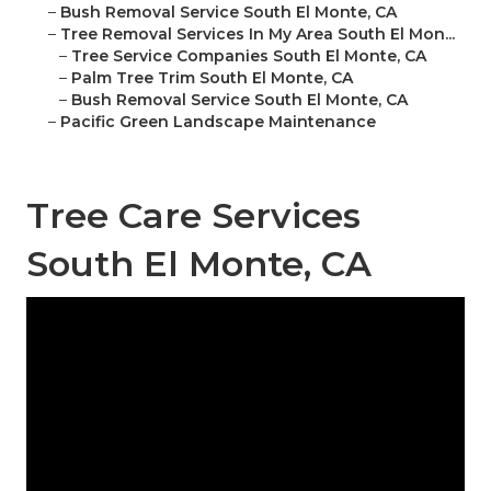
–
Bush Removal Service South El Monte, CA
–
Tree Removal Services In My Area South El Mon...
–
Tree Service Companies South El Monte, CA
–
Palm Tree Trim South El Monte, CA
–
Bush Removal Service South El Monte, CA
–
Pacific Green Landscape Maintenance
Tree Care Services
South El Monte, CA