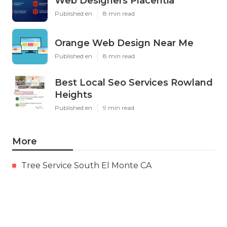
Web Designers Placentia
Published en
8 min read
Orange Web Design Near Me
Published en
8 min read
Best Local Seo Services Rowland
Heights
Published en
9 min read
More
Tree Service South El Monte CA