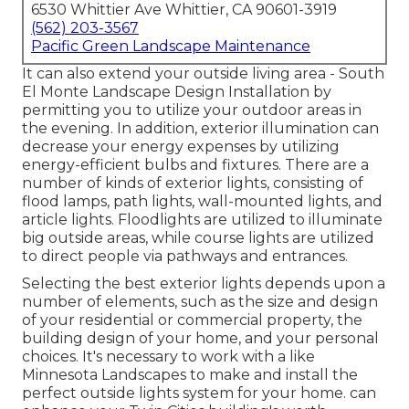
6530 Whittier Ave Whittier, CA 90601-3919
(562) 203-3567
Pacific Green Landscape Maintenance
It can also extend your
outside living area
- South
El Monte Landscape Design Installation by
permitting you to utilize your outdoor areas in
the evening. In addition, exterior illumination can
decrease your energy expenses by utilizing
energy-efficient bulbs
and fixtures. There are a
number of kinds of
exterior lights
, consisting of
flood lamps, path lights, wall-mounted lights, and
article lights. Floodlights are utilized to illuminate
big outside areas, while course lights are utilized
to direct people via pathways and entrances.
Selecting the best
exterior lights
depends upon a
number of elements, such as the size and design
of your residential or commercial property, the
building design of your home, and your personal
choices. It's necessary to work with a like
Minnesota Landscapes
to make and install the
perfect outside lights system for your home. can