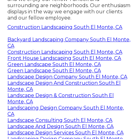
surrounding are neighborhoods. Our enthusiasm
displays in the way we engage with our clients
and our fellow employee.
Construction Landscaping South El Monte, CA
Backyard Landscaping Company South El Monte,
CA
Construction Landscaping South El Monte, CA
Front House Landscaping South El Monte, CA
Green Landscape South El Monte, CA
Green Landscape South El Monte, CA
Landscape Design Company South El Monte, CA
Landscape Design And Construction South El
Monte, CA
Landscape Design & Construction South El
Monte, CA
Landscaping Design Company South El Monte,
CA
Landscape Consulting South El Monte, CA
Landscape And Design South El Monte, CA
Landscape Design Services South El Monte, CA
Landscaping Design Company South El Monte,