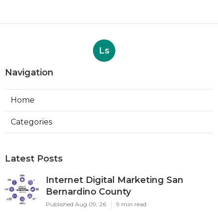
Ls
Navigation
Home
Categories
Latest Posts
Internet Digital Marketing San
Bernardino County
Published Aug 09, 26
9 min read