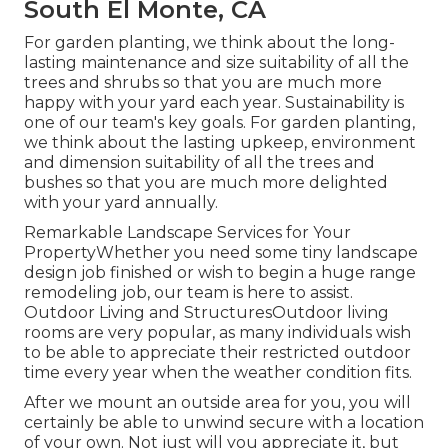
South El Monte, CA
For garden planting, we think about the long-
lasting maintenance and size suitability of all the
trees and shrubs so that you are much more
happy with your yard each year. Sustainability is
one of our team's key goals. For garden planting,
we think about the lasting upkeep, environment
and dimension suitability of all the trees and
bushes so that you are much more delighted
with your yard annually.
Remarkable Landscape Services for Your
PropertyWhether you need some tiny landscape
design job finished or wish to begin a huge range
remodeling job, our team is here to assist.
Outdoor Living and StructuresOutdoor living
rooms are very popular, as many individuals wish
to be able to appreciate their restricted outdoor
time every year when the weather condition fits.
After we mount an outside area for you, you will
certainly be able to unwind secure with a location
of your own. Not just will you appreciate it, but