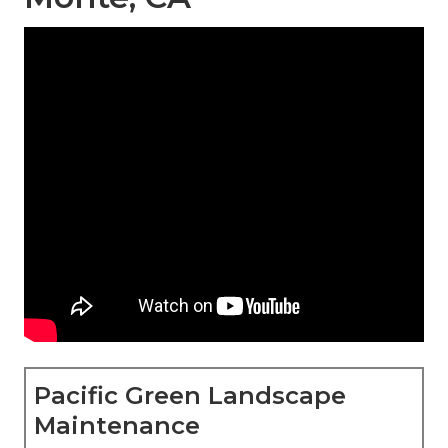
Pacific Green Landscape
Maintenance