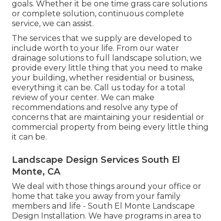
goals. Whether it be one time grass care solutions
or complete solution, continuous complete
service, we can assist.
The services that we supply are developed to
include worth to your life. From our water
drainage solutions to full landscape solution, we
provide every little thing that you need to make
your building, whether residential or business,
everything it can be. Call us today for a total
review of your center. We can make
recommendations and resolve any type of
concerns that are maintaining your residential or
commercial property from being every little thing
it can be.
Landscape Design Services South El
Monte, CA
We deal with those things around your office or
home that take you away from your family
members and life - South El Monte Landscape
Design Installation. We have programs in area to