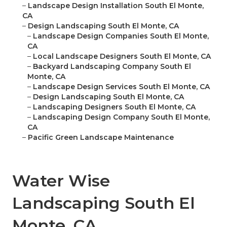
–
Landscape Design Installation South El Monte,
CA
–
Design Landscaping South El Monte, CA
–
Landscape Design Companies South El Monte,
CA
–
Local Landscape Designers South El Monte, CA
–
Backyard Landscaping Company South El
Monte, CA
–
Landscape Design Services South El Monte, CA
–
Design Landscaping South El Monte, CA
–
Landscaping Designers South El Monte, CA
–
Landscaping Design Company South El Monte,
CA
–
Pacific Green Landscape Maintenance
Water Wise
Landscaping South El
Monte, CA