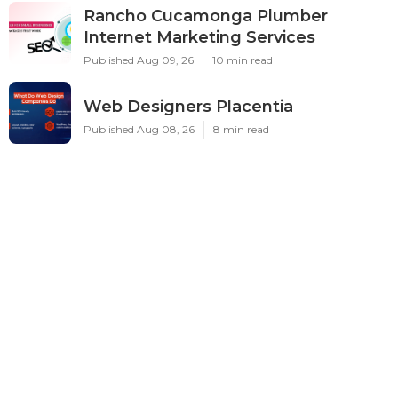
Rancho Cucamonga Plumber
Internet Marketing Services
Published Aug 09, 26
10 min read
Web Designers Placentia
Published Aug 08, 26
8 min read