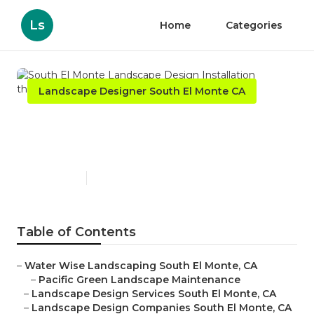
Ls
Home
Categories
Landscape Designer South El Monte CA
South El Monte Landscape
Design Installation
Published en
10 min read
Table of Contents
–
Water Wise Landscaping South El Monte, CA
–
Pacific Green Landscape Maintenance
–
Landscape Design Services South El Monte, CA
–
Landscape Design Companies South El Monte, CA