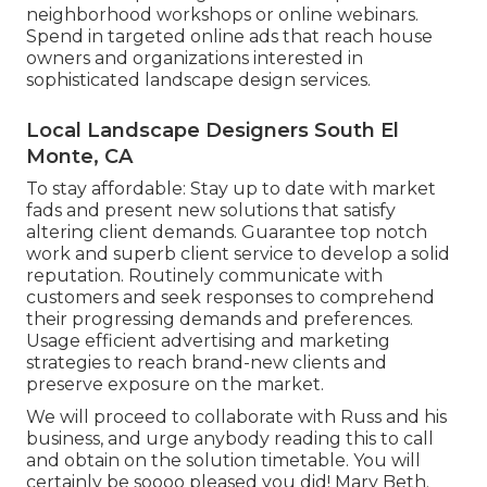
neighborhood workshops or online webinars.
Spend in targeted online ads that reach house
owners and organizations interested in
sophisticated landscape design services.
Local Landscape Designers South El
Monte, CA
To stay affordable: Stay up to date with
market
fads
and present new solutions that satisfy
altering client demands. Guarantee top notch
work and superb client service to develop a solid
reputation. Routinely communicate with
customers and seek responses to comprehend
their progressing demands and preferences.
Usage efficient advertising and marketing
strategies to reach brand-new clients and
preserve exposure on the market.
We will proceed to collaborate with Russ and his
business, and urge anybody reading this to call
and obtain on the solution timetable. You will
certainly be soooo pleased you did! Mary Beth.