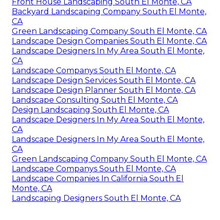
Front House Landscaping South El Monte, CA
Backyard Landscaping Company South El Monte,
CA
Green Landscaping Company South El Monte, CA
Landscape Design Companies South El Monte, CA
Landscape Designers In My Area South El Monte,
CA
Landscape Companys South El Monte, CA
Landscape Design Services South El Monte, CA
Landscape Design Planner South El Monte, CA
Landscape Consulting South El Monte, CA
Design Landscaping South El Monte, CA
Landscape Designers In My Area South El Monte,
CA
Landscape Designers In My Area South El Monte,
CA
Green Landscaping Company South El Monte, CA
Landscape Companys South El Monte, CA
Landscape Companies In California South El
Monte, CA
Landscaping Designers South El Monte, CA