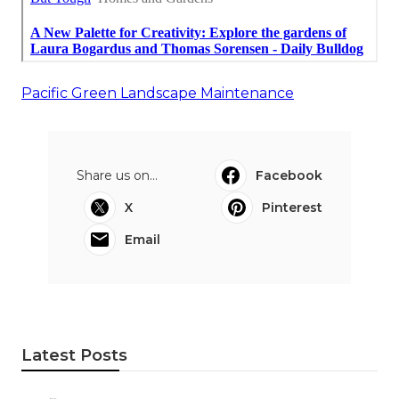
Pacific Green Landscape Maintenance
Share us on...
Facebook
X
Pinterest
Email
Latest Posts