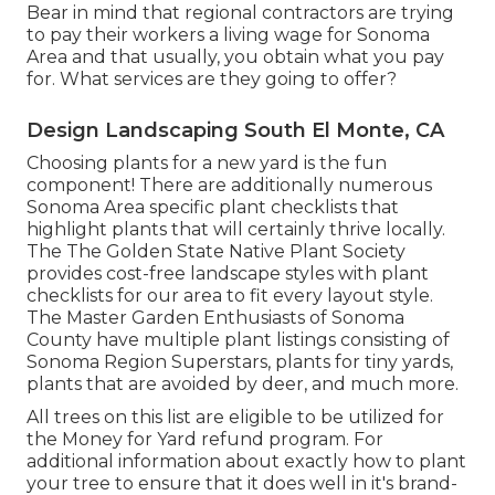
Bear in mind that regional contractors are trying
to pay their workers a living wage for Sonoma
Area and that usually, you obtain what you pay
for. What services are they going to offer?
Design Landscaping South El Monte, CA
Choosing plants for a new yard is the fun
component! There are additionally numerous
Sonoma Area specific plant checklists that
highlight plants that will certainly thrive locally.
The The Golden State Native Plant Society
provides
cost-free landscape styles with plant
checklists
for our area to fit every layout style.
The Master Garden Enthusiasts of Sonoma
County have
multiple plant listings
consisting of
Sonoma Region Superstars, plants for tiny yards,
plants that are avoided by deer, and much more.
All trees on this list are eligible to be utilized for
the Money for Yard refund program. For
additional information about exactly how to plant
your tree to ensure that it does well in it's brand-