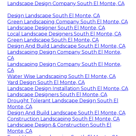
Landscape Design Company South El Monte, CA
Design Landscape South El Monte, CA
Green Landscaping Company South El Monte, CA
Landscape Designer South El Monte, CA
Local Landscape Designers South El Monte, CA
Green Landscape South El Monte, CA
Design And Build Landscape South El Monte, CA
Landscaping Design Company South El Monte,
CA
Landscaping Design Company South El Monte,
CA
Water Wise Landscaping South El Monte, CA
Yard Design South El Monte, CA
Landscape Design Installation South El Monte, CA
Landscape Designers South El Monte, CA
Drought Tolerant Landscape Design South El
Monte, CA
Design And Build Landscape South El Monte, CA
Construction Landscaping South El Monte, CA
Landscape Design & Construction South El
Monte, CA