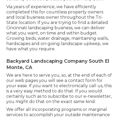
Via years of experience, we have efficiently
completed this for countless property owners
and local business owner throughout the Tri-
State location. If you are trying to find a detailed
Cincinnati landscaping business, we can deliver
what you want, on time and within budget.
Growing beds, water drainage, maintaining walls,
hardscapes and on-going landscape upkeep, we
have what you require.
Backyard Landscaping Company South El
Monte, CA
We are here to serve you, so, at the end of each of
our web pages you will see a contact form for
your ease. If you want to electronically call us, this
is a very easy method to do that. If you would
certainly such as to subscribe to our e-newsletter,
you might do that on the exact same kind.
We offer all incorporating programs or marginal
services to accomplish your outside maintenance