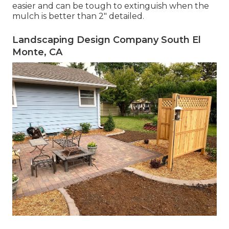
easier and can be tough to extinguish when the
mulch is better than 2" detailed.
Landscaping Design Company South El
Monte, CA