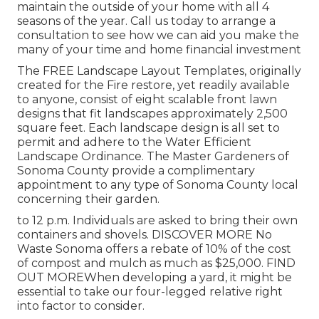
maintain the outside of your home with all 4
seasons of the year. Call us today to arrange a
consultation to see how we can aid you make the
many of your time and home financial investment
The
FREE Landscape Layout Templates
, originally
created for the Fire restore, yet readily available
to anyone, consist of eight scalable front lawn
designs that fit landscapes approximately 2,500
square feet. Each landscape design is all set to
permit and adhere to the
Water Efficient
Landscape Ordinance
. The Master Gardeners of
Sonoma County provide a
complimentary
appointment to any type of Sonoma County local
concerning their garden.
to 12 p.m. Individuals are asked to bring their own
containers and shovels.
DISCOVER MORE
No
Waste Sonoma offers a rebate of 10% of the cost
of compost and mulch as much as $25,000.
FIND
OUT MORE
When developing a yard, it might be
essential to take our four-legged relative right
into factor to consider.