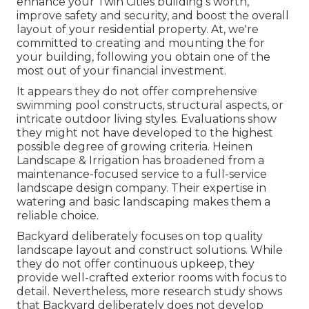
enhance your
Twin Cities
building's worth,
improve safety and security, and boost the overall
layout of your residential property. At, we're
committed to creating and mounting the for
your building, following you obtain one of the
most out of your financial investment.
It appears they do not offer comprehensive
swimming pool constructs, structural aspects, or
intricate outdoor living styles. Evaluations show
they might not have developed to the highest
possible degree of growing criteria. Heinen
Landscape & Irrigation has broadened from a
maintenance-focused service to a full-service
landscape design company. Their expertise in
watering and basic landscaping makes them a
reliable choice.
Backyard deliberately focuses on top quality
landscape layout and construct solutions. While
they do not offer continuous upkeep, they
provide well-crafted exterior rooms with focus to
detail. Nevertheless, more research study shows
that Backyard deliberately does not develop