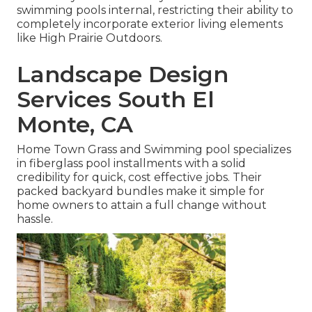
swimming pools internal, restricting their ability to
completely incorporate exterior living elements
like High Prairie Outdoors.
Landscape Design
Services South El
Monte, CA
Home Town Grass and Swimming pool specializes
in fiberglass pool installments with a solid
credibility for quick, cost effective jobs. Their
packed backyard bundles make it simple for
home owners to attain a full change without
hassle.