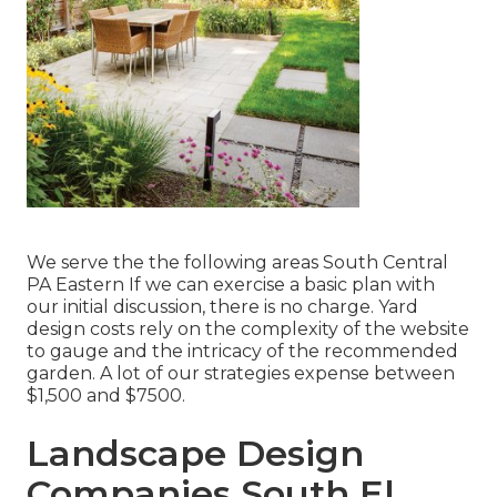
We serve the the following areas South Central
PA Eastern If we can exercise a basic plan with
our initial discussion, there is no charge. Yard
design costs rely on the complexity of the website
to gauge and the intricacy of the recommended
garden. A lot of our strategies expense between
$1,500 and $7500.
Landscape Design
Companies South El