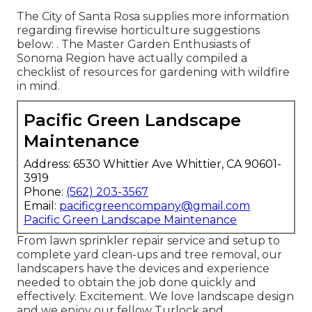
The City of Santa Rosa supplies more information
regarding firewise horticulture suggestions
below: . The
Master Garden Enthusiasts of
Sonoma Region
have actually compiled a
checklist of resources for gardening with wildfire
in mind.
Pacific Green Landscape
Maintenance
Address: 6530 Whittier Ave Whittier, CA 90601-
3919
Phone:
(562) 203-3567
Email:
pacificgreencompany@gmail.com
Pacific Green Landscape Maintenance
From lawn sprinkler repair service and setup to
complete yard clean-ups and tree removal, our
landscapers have the devices and experience
needed to obtain the job done quickly and
effectively. Excitement. We love landscape design
and we enjoy our fellow Turlock and