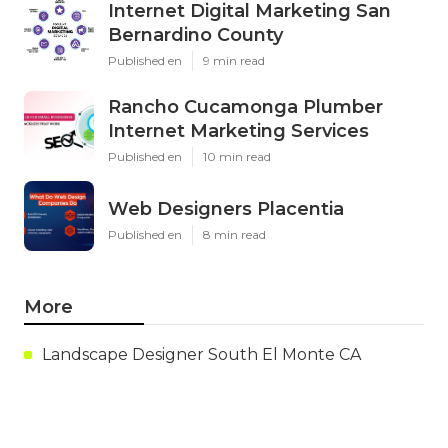
Internet Digital Marketing San
Bernardino County
Published en
9 min read
Rancho Cucamonga Plumber
Internet Marketing Services
Published en
10 min read
Web Designers Placentia
Published en
8 min read
More
Landscape Designer South El Monte CA