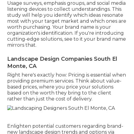
Usage surveys, emphasis groups, and social media
listening devices to collect understandings. This
study will help you identify which ideas resonate
most with your target market and which ones are
worth purchasing. Your brand name is your
organization's identification. If you're introducing
cutting-edge solutions, see to it your brand name
mirrors that.
Landscape Design Companies South El
Monte, CA
Right here's exactly how: Pricing is essential when
providing premium services. Think about value-
based prices, where you price your solutions
based on the worth they bring to the client
rather than just the cost of delivery.
Enlighten potential customers regarding brand-
new landscape design trends and options via