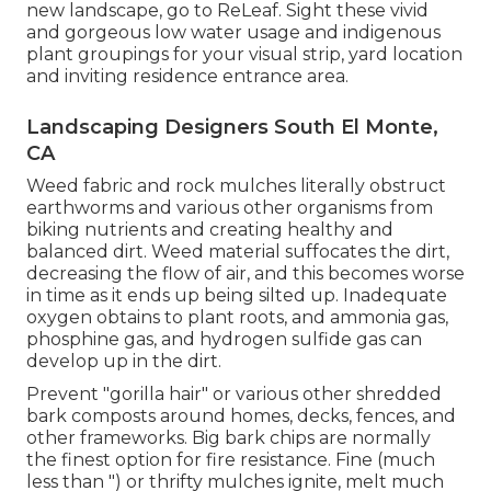
new landscape, go to
ReLeaf
. Sight these vivid
and gorgeous
low water usage and indigenous
plant groupings
for your visual strip, yard location
and inviting residence entrance area.
Landscaping Designers South El Monte,
CA
Weed fabric and rock mulches literally obstruct
earthworms and various other organisms from
biking nutrients and creating healthy and
balanced dirt. Weed material suffocates the dirt,
decreasing the flow of air, and this becomes worse
in time as it ends up being silted up. Inadequate
oxygen obtains to plant roots, and ammonia gas,
phosphine gas, and hydrogen sulfide gas can
develop up in the dirt.
Prevent "gorilla hair" or various other shredded
bark composts around homes, decks, fences, and
other frameworks. Big bark chips are normally
the finest option for fire resistance. Fine (much
less than ") or thrifty mulches ignite, melt much