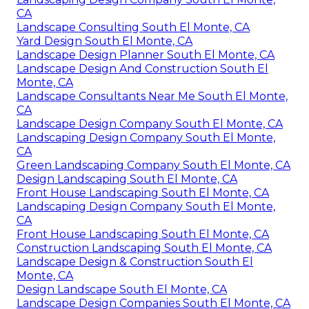
CA
Landscape Consulting South El Monte, CA
Yard Design South El Monte, CA
Landscape Design Planner South El Monte, CA
Landscape Design And Construction South El
Monte, CA
Landscape Consultants Near Me South El Monte,
CA
Landscape Design Company South El Monte, CA
Landscaping Design Company South El Monte,
CA
Green Landscaping Company South El Monte, CA
Design Landscaping South El Monte, CA
Front House Landscaping South El Monte, CA
Landscaping Design Company South El Monte,
CA
Front House Landscaping South El Monte, CA
Construction Landscaping South El Monte, CA
Landscape Design & Construction South El
Monte, CA
Design Landscape South El Monte, CA
Landscape Design Companies South El Monte, CA