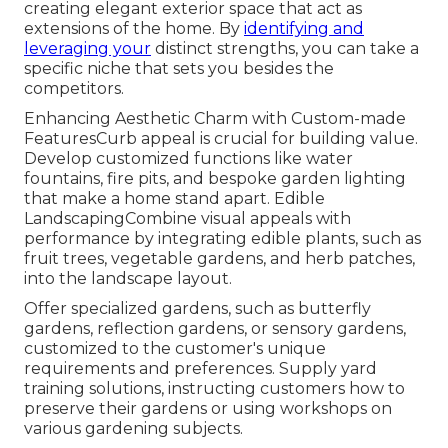
creating elegant exterior space that act as
extensions of the home. By
identifying and
leveraging your
distinct strengths, you can take a
specific niche that sets you besides the
competitors.
Enhancing Aesthetic Charm with Custom-made
FeaturesCurb appeal is crucial for building value.
Develop customized functions like water
fountains, fire pits, and bespoke garden lighting
that make a home stand apart. Edible
LandscapingCombine visual appeals with
performance by integrating edible plants, such as
fruit trees, vegetable gardens, and herb patches,
into the landscape layout.
Offer specialized gardens, such as butterfly
gardens, reflection gardens, or sensory gardens,
customized to the customer's unique
requirements and preferences. Supply yard
training solutions, instructing customers how to
preserve their gardens or using workshops on
various gardening subjects.