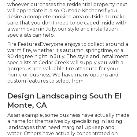
whoever purchases the residential property next
will appreciate it, also. Outside KitchensIf you
desire a complete cooking area outside, to make
sure that you don't need to be caged inside with
a warm oven in July, our style and installation
specialists can help.
Fire FeaturesEveryone enjoys to collect around a
warm fire, whether it's autumn, springtime, or a
90 degree night in July. The style and installment
specialists at Cedar Creek will supply you with a
gorgeous and valuable fire attribute for your
home or business. We have many options and
custom features to select from.
Design Landscaping South El
Monte, CA
As an example, some business have actually made
a name for themselves by specializing in lasting
landscapes that need marginal upkeep and
water. Others have actually concentrated on