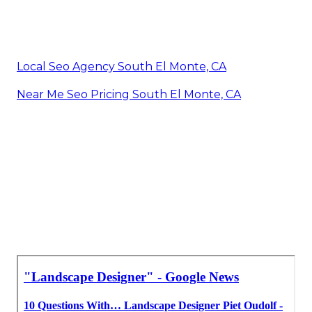
Local Seo Agency South El Monte, CA
Near Me Seo Pricing South El Monte, CA