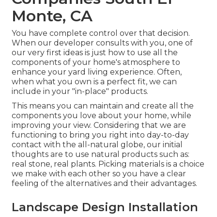
Monte, CA
You have complete control over that decision.
When our developer consults with you, one of
our very first ideas is just how to use all the
components of your home's atmosphere to
enhance your yard living experience. Often,
when what you own is a perfect fit, we can
include in your "in-place" products.
This means you can maintain and create all the
components you love about your home, while
improving your view. Considering that we are
functioning to bring you right into day-to-day
contact with the all-natural globe, our initial
thoughts are to use natural products such as:
real stone, real plants. Picking materials is a choice
we make with each other so you have a clear
feeling of the alternatives and their advantages.
Landscape Design Installation