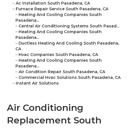
–
Ac Installation South Pasadena, CA
–
Furnace Repair Service South Pasadena, CA
–
Heating And Cooling Companies South
Pasadena...
–
Central Air Conditioning Systems South Pasad...
–
Heating And Cooling Companies South
Pasadena...
–
Ductless Heating And Cooling South Pasadena,
CA
–
Hvac Companies South Pasadena, CA
–
Heating And Cooling Companies South
Pasadena...
–
Air Condition Repair South Pasadena, CA
–
Commercial Hvac Solutions South Pasadena, CA
–
Instant Air Solutions
Air Conditioning
Replacement South