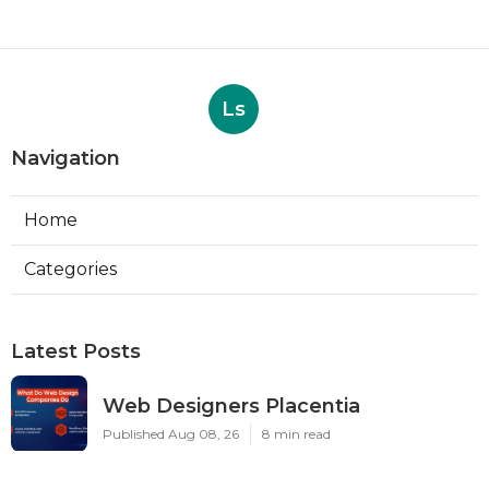
Ls
Navigation
Home
Categories
Latest Posts
Web Designers Placentia
Published Aug 08, 26
8 min read