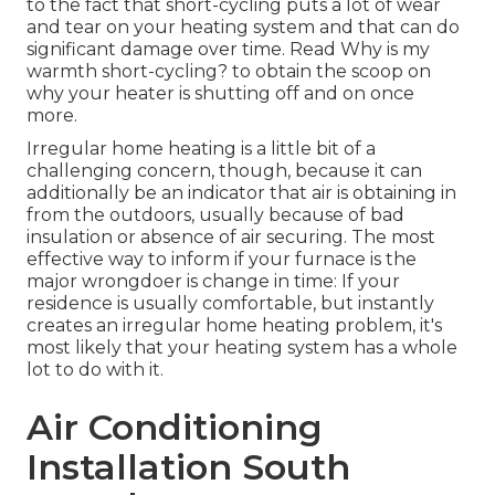
to the fact that short-cycling puts a lot of wear
and tear on your heating system and that can do
significant damage over time. Read
Why is my
warmth short-cycling?
to obtain the scoop on
why your heater is shutting off and on once
more.
Irregular home heating is a little bit of a
challenging concern, though, because it can
additionally be an indicator that air is obtaining in
from the outdoors, usually because of bad
insulation
or absence of
air securing
. The most
effective way to inform if your furnace is the
major wrongdoer is change in time: If your
residence is usually comfortable, but instantly
creates an irregular home heating problem, it's
most likely that your heating system has a whole
lot to do with it.
Air Conditioning
Installation South