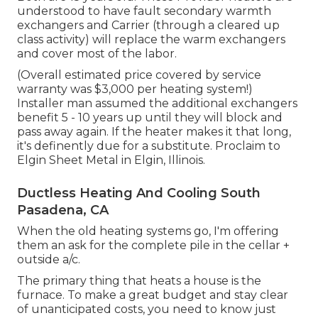
understood to have fault secondary warmth
exchangers and Carrier (through a cleared up
class activity) will replace the warm exchangers
and cover most of the labor.
(Overall estimated price covered by service
warranty was $3,000 per heating system!)
Installer man assumed the additional exchangers
benefit 5 - 10 years up until they will block and
pass away again. If the heater makes it that long,
it's definently due for a substitute. Proclaim to
Elgin Sheet Metal in Elgin, Illinois.
Ductless Heating And Cooling South
Pasadena, CA
When the old heating systems go, I'm offering
them an ask for the complete pile in the cellar +
outside a/c.
The primary thing that heats a house is the
furnace. To make a great budget and stay clear
of unanticipated costs, you need to know just