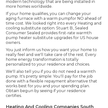
modern technology that are being installed in
more homes worldwide.
If your home qualifies, you can change your
aging furnace with a warm pumpfor NO ahead of
time cost. We looked right into every Heating and
cooling substitute option. Stuart B., Sealed
Consumer Sealed provides first-rate warmth
pump heater substitute upgrades for US house
owners.
You just inform us how you want your home to
really feel and we'll take care of the rest. Every
home energy transformation is totally
personalized to your residence and choices.
We'll also tell you if you do not need a warmth
pump. It's pretty simple: You'll pay for the job
done with a flexible repayment alternative that
works best for you and your spending plan.
Obtain begun by seeing if your residence
certifies.
Heating And Cooling Companies South