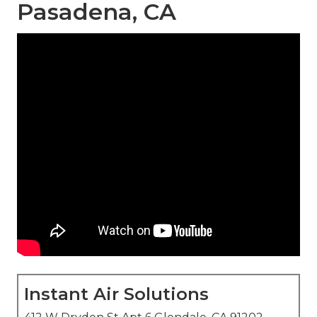
Pasadena, CA
Instant Air Solutions