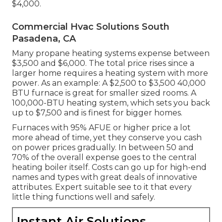
$4,000.
Commercial Hvac Solutions South
Pasadena, CA
Many propane heating systems expense between
$3,500 and $6,000. The total price rises since a
larger home requires a heating system with more
power. As an example: A $2,500 to $3,500 40,000
BTU furnace is great for smaller sized rooms. A
100,000-BTU heating system, which sets you back
up to $7,500 and is finest for bigger homes.
Furnaces with 95% AFUE or higher price a lot
more ahead of time, yet they conserve you cash
on power prices gradually. In between 50 and
70% of the overall expense goes to the central
heating boiler itself. Costs can go up for high-end
names and types with great deals of innovative
attributes. Expert suitable see to it that every
little thing functions well and safely.
Instant Air Solutions