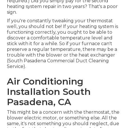
required.) Did you simply pay for the second
heating system repair in two years? That's a poor
sign.
If you're constantly tweaking your thermostat
well, you should not be! If your heating system is
functioning correctly, you ought to be able to
discover a comfortable temperature level and
stick with it for a while. So if your furnace can't
preserve a regular temperature, there may be a
trouble with the blower or the heat exchanger
(South Pasadena Commercial Duct Cleaning
Service).
Air Conditioning
Installation South
Pasadena, CA
This might be a concern with the thermostat, the
blower electric motor, or something else. All the
same, it's not something you should neglect, due