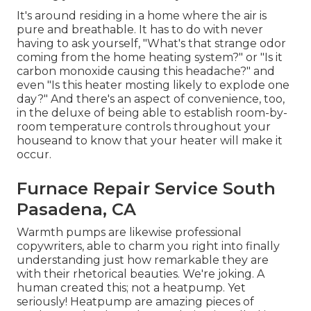
It's around residing in a home where the air is
pure and breathable. It has to do with never
having to ask yourself, "What's that strange odor
coming from the home heating system?" or "Is it
carbon monoxide causing this headache?" and
even "Is this heater mosting likely to explode one
day?" And there's an aspect of convenience, too,
in the deluxe of being able to establish room-by-
room temperature controls throughout your
houseand to know that your heater will make it
occur.
Furnace Repair Service South
Pasadena, CA
Warmth pumps are likewise professional
copywriters, able to charm you right into finally
understanding just how remarkable they are
with their rhetorical beauties. We're joking. A
human created this; not a heatpump. Yet
seriously! Heatpump are amazing pieces of