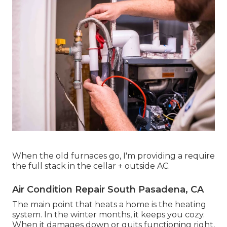
When the old furnaces go, I'm providing a require
the full stack in the cellar + outside AC.
Air Condition Repair South Pasadena, CA
The main point that heats a home is the heating
system. In the winter months, it keeps you cozy.
When it damages down or quits functioning right,