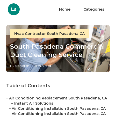
Ls
Home
Categories
Hvac Contractor South Pasadena CA
South Pasadena Commercial
Duct Cleaning Service
Published en
11 min read
Table of Contents
–
Air Conditioning Replacement South Pasadena, CA
–
Instant Air Solutions
–
Air Conditioning Installation South Pasadena, CA
–
Air Conditioning Installation South Pasadena, CA