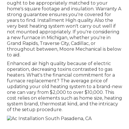
ought to be appropriately matched to your
home's square footage and insulation. Warranty A
strong guarantee ensures you're covered for
years to find. Installment High quality Also the
very best heating system won't carry out well if
not mounted appropriately. If you're considering
a new furnace in Michigan, whether you're in
Grand Rapids, Traverse City, Cadillac, or
throughout between, Moore Mechanical is below
to aid.
Enhanced air high quality because of electric
operation, decreasing toxins contrasted to gas
heaters. What's the financial commitment for a
furnace replacement? The average price of
updating your old heating system to a brand-new
one can vary from
$2,000 to over $10,000
. This
cost relies on elements such as home size, heating
system brand, thermostat kind, and the intricacy
of the setup procedure.