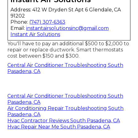
Address: 412 W Dryden St Apt 6 Glendale, CA
91202
Phone:
(747) 307-6363
Email:
instantairsolutionsinc@gmail.com
Instant Air Solutions
You'll have to pay an additional $500 to $2,000 to
repair or replace ductwork. Smart thermostats
cost between $150 and $300.
Central Air Conditioner Troubleshooting South
Pasadena, CA
Central Air Conditioner Troubleshooting South
Pasadena, CA
Air Conditioning Repair Troubleshooting South
Pasadena, CA
Hvac Contractor Reviews South Pasadena, CA
Hvac Repair Near Me South Pasadena, CA