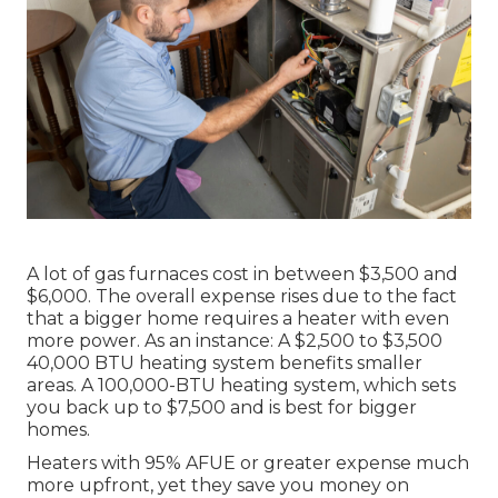
A lot of gas furnaces cost in between $3,500 and
$6,000. The overall expense rises due to the fact
that a bigger home requires a heater with even
more power. As an instance: A $2,500 to $3,500
40,000 BTU heating system benefits smaller
areas. A 100,000-BTU heating system, which sets
you back up to $7,500 and is best for bigger
homes.
Heaters with 95% AFUE or greater expense much
more upfront, yet they save you money on