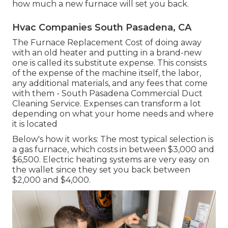
how much a new furnace will set you back.
Hvac Companies South Pasadena, CA
The Furnace Replacement Cost of doing away
with an old heater and putting in a brand-new
one is called its substitute expense. This consists
of the expense of the machine itself, the labor,
any additional materials, and any fees that come
with them - South Pasadena Commercial Duct
Cleaning Service. Expenses can transform a lot
depending on what your home needs and where
it is located
Below's how it works: The most typical selection is
a gas furnace, which costs in between $3,000 and
$6,500. Electric heating systems are very easy on
the wallet since they set you back between
$2,000 and $4,000.