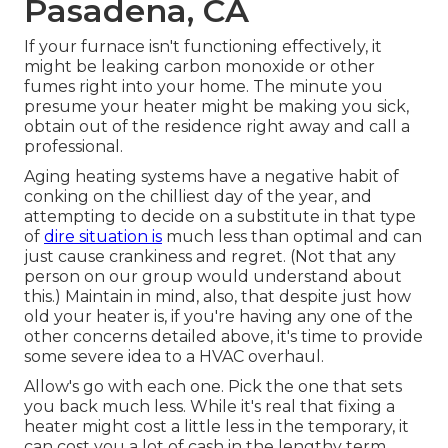
Pasadena, CA
If your furnace isn't functioning effectively, it
might be leaking carbon monoxide or other
fumes right into your home. The minute you
presume your heater might be making you sick,
obtain out of the residence right away and call a
professional.
Aging heating systems have a negative habit of
conking on the chilliest day of the year, and
attempting to decide on a substitute in that type
of
dire situation is
much less than optimal and can
just cause crankiness and regret. (Not that any
person on our group would understand about
this.) Maintain in mind, also, that despite just how
old your heater is, if you're having any one of the
other concerns detailed above, it's time to provide
some severe idea to a HVAC overhaul.
Allow's go with each one. Pick the one that sets
you back much less. While it's real that fixing a
heater might cost a little less in the temporary, it
can cost you a lot of cash in the lengthy term,