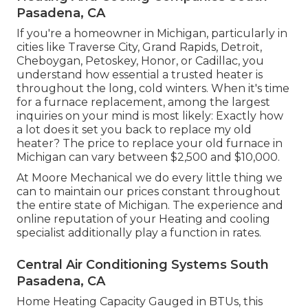
Pasadena, CA
If you're a homeowner in Michigan, particularly in
cities like Traverse City, Grand Rapids, Detroit,
Cheboygan, Petoskey, Honor, or Cadillac, you
understand how essential a trusted heater is
throughout the long, cold winters. When it's time
for a furnace replacement, among the largest
inquiries on your mind is most likely: Exactly how
a lot does it set you back to replace my old
heater? The price to replace your old furnace in
Michigan can vary between $2,500 and $10,000.
At Moore Mechanical we do every little thing we
can to maintain our prices constant throughout
the entire state of Michigan. The experience and
online reputation of your Heating and cooling
specialist additionally play a function in rates.
Central Air Conditioning Systems South
Pasadena, CA
Home Heating Capacity Gauged in BTUs, this