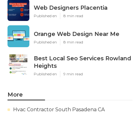
Web Designers Placentia
Published en
8 min read
Orange Web Design Near Me
Published en
8 min read
Best Local Seo Services Rowland
Heights
Published en
9 min read
More
Hvac Contractor South Pasadena CA