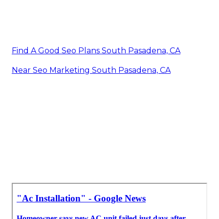
Find A Good Seo Plans South Pasadena, CA
Near Seo Marketing South Pasadena, CA