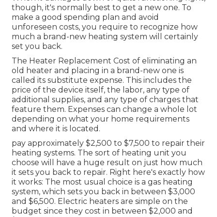
though, it's normally best to get a new one. To
make a good spending plan and avoid
unforeseen costs, you require to recognize how
much a brand-new heating system will certainly
set you back.
The Heater Replacement Cost of eliminating an
old heater and placing in a brand-new one is
called its substitute expense. This includes the
price of the device itself, the labor, any type of
additional supplies, and any type of charges that
feature them. Expenses can change a whole lot
depending on what your home requirements
and where it is located.
pay approximately $2,500 to $7,500 to repair their
heating systems. The sort of heating unit you
choose will have a huge result on just how much
it sets you back to repair. Right here's exactly how
it works: The most usual choice is a gas heating
system, which sets you back in between $3,000
and $6,500. Electric heaters are simple on the
budget since they cost in between $2,000 and