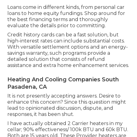
Loans come in different kinds, from personal car
loans to home equity fundings. Shop around for
the best financing terms and thoroughly
evaluate the details prior to committing.
Credit history cards can be a fast solution, but
high-interest rates can include substantial costs.
With versatile settlement options and an energy-
savings warranty, such programs provide a
detailed solution that consists of refund
assistance and extra home enhancement services.
Heating And Cooling Companies South
Pasadena, CA
It is not presently accepting answers. Desire to
enhance this concern? Since this question might
lead to opinionated discussion, dispute, and
responses, it has been shut.
I have actually obtained 2 Carrier heaters in my
cellar; 90% effectiveness/ 100k BTU and 60k BTU.
Both are 15 years old. These Provider heaters are