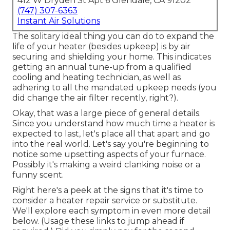
412 W Dryden St Apt 6 Glendale, CA 91202
(747) 307-6363
Instant Air Solutions
The solitary ideal thing you can do to expand the
life of your heater (besides upkeep) is by
air
securing
and
shielding
your home. This indicates
getting an annual tune-up from a qualified
cooling and heating technician, as well as
adhering to all the mandated upkeep needs (you
did change the air filter recently, right?).
Okay, that was a large piece of general details.
Since you understand how much time a heater is
expected to last, let's place all that apart and go
into the real world. Let's say you're beginning to
notice some upsetting aspects of your furnace.
Possibly it's making a weird clanking noise or a
funny scent.
Right here's a peek at the signs that it's time to
consider a heater repair service or substitute.
We'll explore each symptom in even more detail
below. (Usage these links to jump ahead if