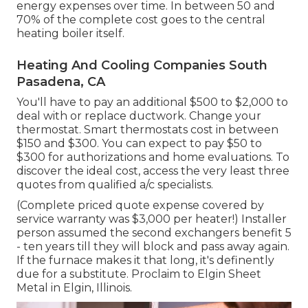
energy expenses over time. In between 50 and
70% of the complete cost goes to the central
heating boiler itself.
Heating And Cooling Companies South
Pasadena, CA
You'll have to pay an additional $500 to $2,000 to
deal with or replace ductwork. Change your
thermostat. Smart thermostats cost in between
$150 and $300. You can expect to pay $50 to
$300 for authorizations and home evaluations. To
discover the ideal cost, access the very least three
quotes from qualified a/c specialists.
(Complete priced quote expense covered by
service warranty was $3,000 per heater!) Installer
person assumed the second exchangers benefit 5
- ten years till they will block and pass away again.
If the furnace makes it that long, it's definently
due for a substitute. Proclaim to Elgin Sheet
Metal in Elgin, Illinois.