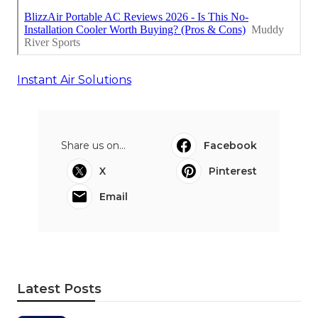
Instant Air Solutions
Share us on...
Facebook
X
Pinterest
Email
Latest Posts