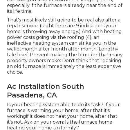
especially if the furnace is already near the end of
its life time.
That's most likely still going to be real also after a
repair service. (Right here are
9 indications your
home is throwing away energy
.) And with heating
power costs going via the roofing (
4
), an
ineffective heating system can strike you in the
walletmonth after month after month. Lengthy
tale brief: Prevent making the blunder that many
property owners make: Don't think that repairing
an old furnace is immediately the least expensive
choice.
Ac Installation South
Pasadena, CA
Is your heating system able to do its task? If your
furnace is warming your home, after that it's
workingif it does not heat your home, after that
it's not. Ask on your own: Is the furnace home
heating your home uniformly?