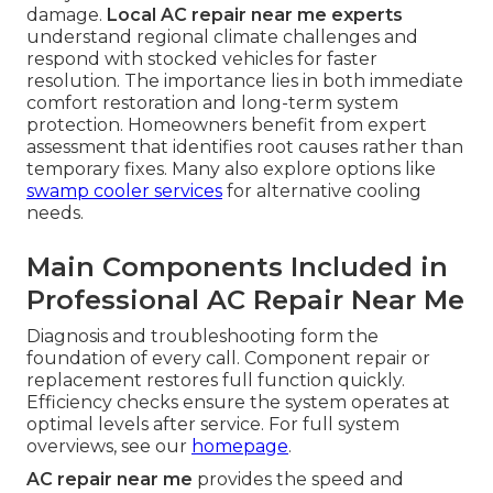
damage.
Local AC repair near me experts
understand regional climate challenges and
respond with stocked vehicles for faster
resolution. The importance lies in both immediate
comfort restoration and long-term system
protection. Homeowners benefit from expert
assessment that identifies root causes rather than
temporary fixes. Many also explore options like
swamp cooler services
for alternative cooling
needs.
Main Components Included in
Professional AC Repair Near Me
Diagnosis and troubleshooting form the
foundation of every call. Component repair or
replacement restores full function quickly.
Efficiency checks ensure the system operates at
optimal levels after service. For full system
overviews, see our
homepage
.
AC repair near me
provides the speed and