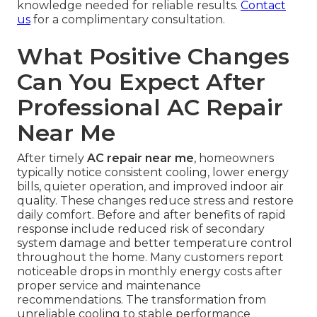
knowledge needed for reliable results.
Contact
us
for a complimentary consultation.
What Positive Changes
Can You Expect After
Professional AC Repair
Near Me
After timely
AC repair near me
, homeowners
typically notice consistent cooling, lower energy
bills, quieter operation, and improved indoor air
quality. These changes reduce stress and restore
daily comfort. Before and after benefits of rapid
response include reduced risk of secondary
system damage and better temperature control
throughout the home. Many customers report
noticeable drops in monthly energy costs after
proper service and maintenance
recommendations. The transformation from
unreliable cooling to stable performance