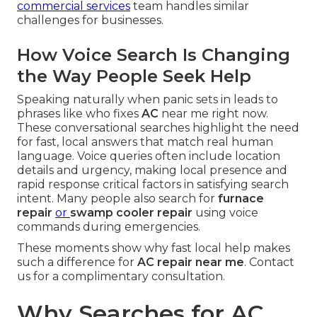
commercial services
team handles similar
challenges for businesses.
How Voice Search Is Changing
the Way People Seek Help
Speaking naturally when panic sets in leads to
phrases like who fixes
AC
near me right now.
These conversational searches highlight the need
for fast, local answers that match real human
language. Voice queries often include location
details and urgency, making local presence and
rapid response critical factors in satisfying search
intent. Many people also search for
furnace
repair
or
swamp cooler repair
using voice
commands during emergencies.
These moments show why fast local help makes
such a difference for
AC repair near me
. Contact
us for a complimentary consultation.
Why Searches for AC