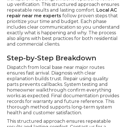
up verification. This structured approach ensures
repeatable results and lasting comfort.
Local AC
repair near me experts
follow proven steps that
prioritize your time and budget. Each phase
includes clear communication so you understand
exactly what is happening and why. The process
also aligns with best practices for both residential
and commercial clients.
Step-by-Step Breakdown
Dispatch from local base near major routes
ensures fast arrival. Diagnosis with clear
explanation builds trust. Repair using quality
parts prevents callbacks. System testing and
homeowner walkthrough confirm everything
works as expected. Final documentation provides
records for warranty and future reference. This
thorough method supports long-term system
health and customer satisfaction.
This structured approach ensures repeatable
results and lasting comfort. Contact us for a