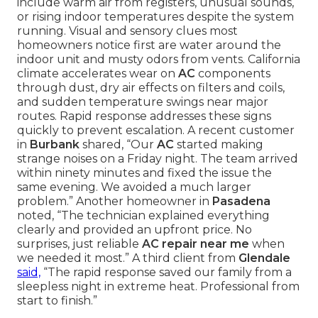
include warm air from registers, unusual sounds,
or rising indoor temperatures despite the system
running. Visual and sensory clues most
homeowners notice first are water around the
indoor unit and musty odors from vents. California
climate accelerates wear on
AC
components
through dust, dry air effects on filters and coils,
and sudden temperature swings near major
routes. Rapid response addresses these signs
quickly to prevent escalation. A recent customer
in
Burbank
shared, “Our
AC
started making
strange noises on a Friday night. The team arrived
within ninety minutes and fixed the issue the
same evening. We avoided a much larger
problem.” Another homeowner in
Pasadena
noted, “The technician explained everything
clearly and provided an upfront price. No
surprises, just reliable
AC repair near me
when
we needed it most.” A third client from
Glendale
said,
“The rapid response saved our family from a
sleepless night in extreme heat. Professional from
start to finish.”