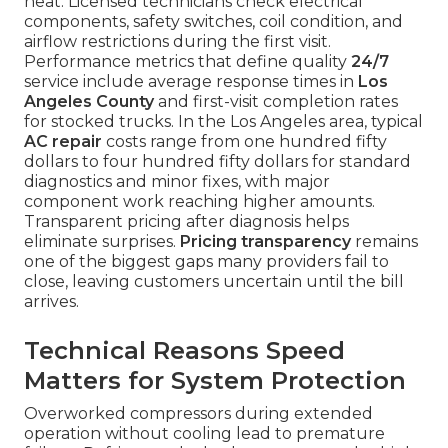
heat. Licensed technicians check electrical
components, safety switches, coil condition, and
airflow restrictions during the first visit.
Performance metrics that define quality
24/7
service include average response times in
Los
Angeles County
and first-visit completion rates
for stocked trucks. In the Los Angeles area, typical
AC repair
costs range from one hundred fifty
dollars to four hundred fifty dollars for standard
diagnostics and minor fixes, with major
component work reaching higher amounts.
Transparent pricing after diagnosis helps
eliminate surprises.
Pricing transparency
remains
one of the biggest gaps many providers fail to
close, leaving customers uncertain until the bill
arrives.
Technical Reasons Speed
Matters for System Protection
Overworked compressors during extended
operation without cooling lead to premature