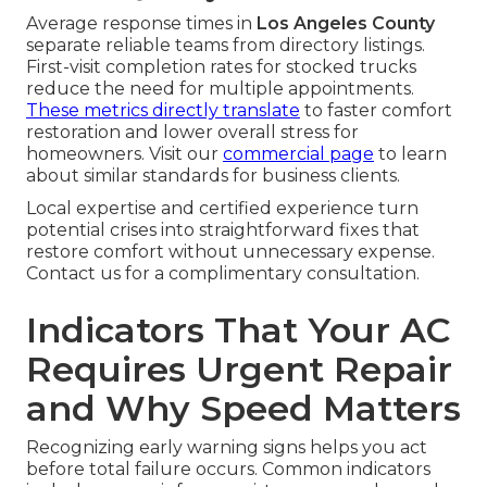
Average response times in
Los Angeles County
separate reliable teams from directory listings.
First-visit completion rates for stocked trucks
reduce the need for multiple appointments.
These metrics directly translate
to faster comfort
restoration and lower overall stress for
homeowners. Visit our
commercial page
to learn
about similar standards for business clients.
Local expertise and certified experience turn
potential crises into straightforward fixes that
restore comfort without unnecessary expense.
Contact us for a complimentary consultation.
Indicators That Your AC
Requires Urgent Repair
and Why Speed Matters
Recognizing early warning signs helps you act
before total failure occurs. Common indicators