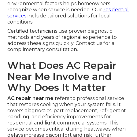
environmental factors helps homeowners
recognize when service is needed. Our
residential
services
include tailored solutions for local
conditions.
Certified technicians use proven diagnostic
methods and years of regional experience to
address these signs quickly. Contact us for a
complimentary consultation.
What Does AC Repair
Near Me Involve and
Why Does It Matter
AC repair near me
refers to professional service
that restores cooling when your system fails. It
covers diagnostics, part replacement, refrigerant
handling, and efficiency improvements for
residential and light commercial systems. This
service becomes critical during heatwaves when
delays increase discomfort and risk further