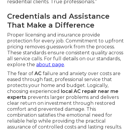
residential clients. True professionals.”
Credentials and Assistance
That Make a Difference
Proper licensing and insurance provide
protection for every job. Commitment to upfront
pricing removes guesswork from the process.
These standards ensure consistent quality across
all service calls. For full details on our standards,
explore the
about page
.
The fear of
AC
failure and anxiety over costs are
eased through fast, professional service that
protects your home and budget. Logically,
choosing experienced
local AC repair near me
experts
prevents larger problems and delivers
clear return on investment through restored
comfort and prevented damage. This
combination satisfies the emotional need for
reliable help while providing the practical
assurance of controlled costs and lasting results.