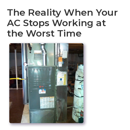
The Reality When Your
AC Stops Working at
the Worst Time