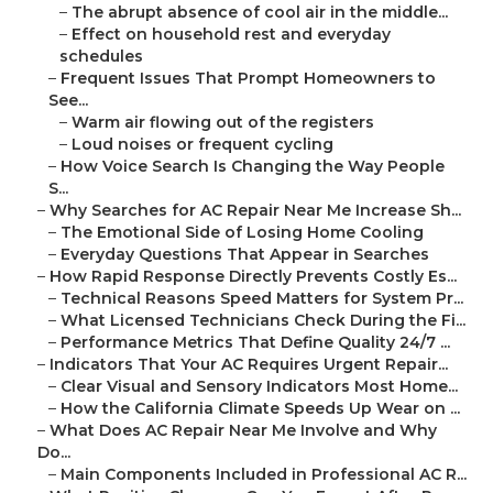
–
The abrupt absence of cool air in the middle...
–
Effect on household rest and everyday
schedules
–
Frequent Issues That Prompt Homeowners to
See...
–
Warm air flowing out of the registers
–
Loud noises or frequent cycling
–
How Voice Search Is Changing the Way People
S...
–
Why Searches for AC Repair Near Me Increase Sh...
–
The Emotional Side of Losing Home Cooling
–
Everyday Questions That Appear in Searches
–
How Rapid Response Directly Prevents Costly Es...
–
Technical Reasons Speed Matters for System Pr...
–
What Licensed Technicians Check During the Fi...
–
Performance Metrics That Define Quality 24/7 ...
–
Indicators That Your AC Requires Urgent Repair...
–
Clear Visual and Sensory Indicators Most Home...
–
How the California Climate Speeds Up Wear on ...
–
What Does AC Repair Near Me Involve and Why
Do...
–
Main Components Included in Professional AC R...