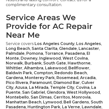
complimentary consultation.
Service Areas We
Provide for AC Repair
Near Me
Service covers
Los Angeles County
,
Los Angeles
,
Long Beach
,
Santa Clarita
,
Glendale
,
Lancaster
,
Palmdale
,
Pomona
,
Torrance
,
Pasadena
,
El
Monte
,
Downey
,
Inglewood
,
West Covina
,
Norwalk
,
Burbank
,
South Gate
,
Hawthorne
,
Whittier
,
Alhambra
,
Lakewood
,
Bellflower
,
Baldwin Park
,
Compton
,
Redondo Beach
,
Gardena
,
Monterey Park
,
Rosemead
,
Arcadia
,
Pico Rivera
,
Paramount
,
Diamond Bar
,
Culver
City
,
Azusa
,
La Mirada
,
Temple City
,
Covina
,
La
Puente
,
San Gabriel
,
Glendora
,
West Hollywood
,
Montebello
,
San Dimas
,
Cerritos
,
Monrovia
,
Manhattan Beach
,
Lynwood
,
Bell Gardens
,
South
Pasadena
,
Huntington Park
,
La Verne
,
Lawndale
,