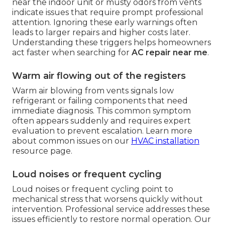
near the indoor unit or musty odors from vents
indicate issues that require prompt professional
attention. Ignoring these early warnings often
leads to larger repairs and higher costs later.
Understanding these triggers helps homeowners
act faster when searching for
AC repair near me
.
Warm air flowing out of the registers
Warm air blowing from vents signals low
refrigerant or failing components that need
immediate diagnosis. This common symptom
often appears suddenly and requires expert
evaluation to prevent escalation. Learn more
about common issues on our
HVAC installation
resource page.
Loud noises or frequent cycling
Loud noises or frequent cycling point to
mechanical stress that worsens quickly without
intervention. Professional service addresses these
issues efficiently to restore normal operation. Our