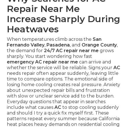
Repair Near Me
Increase Sharply During
Heatwaves
When temperatures climb across the
San
Fernando Valley
,
Pasadena
, and
Orange County
,
the demand for
24/7 AC repair near me
grows
sharply. You start wondering how fast
emergency AC repair near me
can arrive and
whether the service will be reliable. Signs your
AC
needs repair often appear suddenly, leaving little
time to compare options. The emotional side of
losing home cooling creates real pressure. Anxiety
about unexpected repair bills and frustration
with slow or unclear service add to the burden.
Everyday questions that appear in searches
include what causes
AC
to stop cooling suddenly
and should I try a quick fix myself first. These
patterns repeat every summer because California
heat places heavy demands on residential cooling