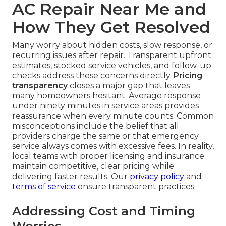
AC Repair Near Me and
How They Get Resolved
Many worry about hidden costs, slow response, or
recurring issues after repair. Transparent upfront
estimates, stocked service vehicles, and follow-up
checks address these concerns directly.
Pricing
transparency
closes a major gap that leaves
many homeowners hesitant. Average response
under ninety minutes in service areas provides
reassurance when every minute counts. Common
misconceptions include the belief that all
providers charge the same or that emergency
service always comes with excessive fees. In reality,
local teams with proper licensing and insurance
maintain competitive, clear pricing while
delivering faster results. Our
privacy policy
and
terms of service
ensure transparent practices.
Addressing Cost and Timing