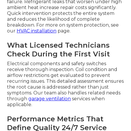
failure. Refrigerant leaks that worsen under high
ambient heat increase repair costs significantly.
Quick intervention protects the entire system
and reduces the likelihood of complete
breakdown. For more on system protection, see
our
HVAC installation
page.
What Licensed Technicians
Check During the First Visit
Electrical components and safety switches
receive thorough inspection. Coil condition and
airflow restrictions get evaluated to prevent
recurring issues. This detailed assessment ensures
the root cause is addressed rather than just
symptoms. Our team also handles related needs
through
garage ventilation
services when
applicable.
Performance Metrics That
Define Quality 24/7 Service