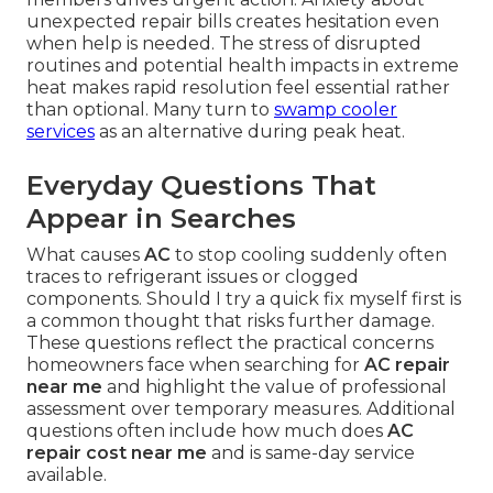
unexpected repair bills creates hesitation even
when help is needed. The stress of disrupted
routines and potential health impacts in extreme
heat makes rapid resolution feel essential rather
than optional. Many turn to
swamp cooler
services
as an alternative during peak heat.
Everyday Questions That
Appear in Searches
What causes
AC
to stop cooling suddenly often
traces to refrigerant issues or clogged
components. Should I try a quick fix myself first is
a common thought that risks further damage.
These questions reflect the practical concerns
homeowners face when searching for
AC repair
near me
and highlight the value of professional
assessment over temporary measures. Additional
questions often include how much does
AC
repair cost near me
and is same-day service
available.