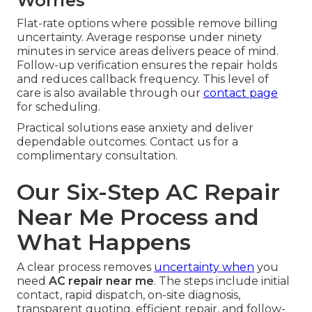
Worries
Flat-rate options where possible remove billing
uncertainty. Average response under ninety
minutes in service areas delivers peace of mind.
Follow-up verification ensures the repair holds
and reduces callback frequency. This level of
care is also available through our
contact page
for scheduling.
Practical solutions ease anxiety and deliver
dependable outcomes. Contact us for a
complimentary consultation.
Our Six-Step AC Repair
Near Me Process and
What Happens
A clear process removes
uncertainty when
you
need
AC repair near me
. The steps include initial
contact, rapid dispatch, on-site diagnosis,
transparent quoting, efficient repair, and follow-