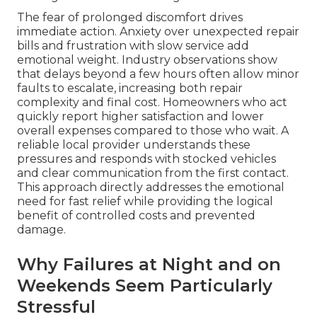
The fear of prolonged discomfort drives
immediate action. Anxiety over unexpected repair
bills and frustration with slow service add
emotional weight. Industry observations show
that delays beyond a few hours often allow minor
faults to escalate, increasing both repair
complexity and final cost. Homeowners who act
quickly report higher satisfaction and lower
overall expenses compared to those who wait. A
reliable local provider understands these
pressures and responds with stocked vehicles
and clear communication from the first contact.
This approach directly addresses the emotional
need for fast relief while providing the logical
benefit of controlled costs and prevented
damage.
Why Failures at Night and on
Weekends Seem Particularly
Stressful