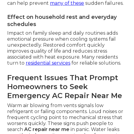
can help prevent
many of these
sudden failures.
Effect on household rest and everyday
schedules
Impact on family sleep and daily routines adds
emotional pressure when cooling systems fail
unexpectedly. Restored comfort quickly
improves quality of life and reduces stress
associated with heat exposure. Many residents
turn to
residential services
for reliable solutions.
Frequent Issues That Prompt
Homeowners to Seek
Emergency AC Repair Near Me
Warm air blowing from vents signals low
refrigerant or failing components. Loud noises or
frequent cycling point to mechanical stress that
worsens quickly. These signs push people to
search
AC repair near me
in panic. Water leaks