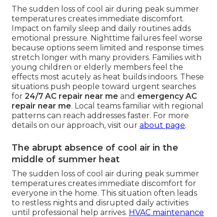
The sudden loss of cool air during peak summer
temperatures creates immediate discomfort.
Impact on family sleep and daily routines adds
emotional pressure. Nighttime failures feel worse
because options seem limited and response times
stretch longer with many providers. Families with
young children or elderly members feel the
effects most acutely as heat builds indoors. These
situations push people toward urgent searches
for
24/7 AC repair near me
and
emergency AC
repair near me
. Local teams familiar with regional
patterns can reach addresses faster. For more
details on our approach, visit our
about page
.
The abrupt absence of cool air in the
middle of summer heat
The sudden loss of cool air during peak summer
temperatures creates immediate discomfort for
everyone in the home. This situation often leads
to restless nights and disrupted daily activities
until professional help arrives.
HVAC maintenance