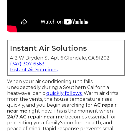
Instant Air Solutions
412 W Dryden St Apt 6 Glendale, CA 91202
(747) 307-6363
Instant Air Solutions
When your air conditioning unit fails
unexpectedly during a Southern California
heatwave, panic
quickly follows.
Warm air drifts
from the vents, the house temperature rises
quickly, and you begin searching for
AC repair
near me
right now. This is the moment when
24/7 AC repair near me
becomes essential for
protecting your family's comfort, health, and
peace of mind. Rapid response prevents small