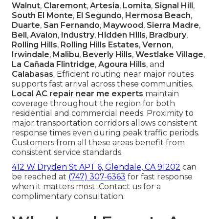
Walnut
,
Claremont
,
Artesia
,
Lomita
,
Signal Hill
,
South El Monte
,
El Segundo
,
Hermosa Beach
,
Duarte
,
San Fernando
,
Maywood
,
Sierra Madre
,
Bell
,
Avalon
,
Industry
,
Hidden Hills
,
Bradbury
,
Rolling Hills
,
Rolling Hills Estates
,
Vernon
,
Irwindale
,
Malibu
,
Beverly Hills
,
Westlake Village
,
La Cañada Flintridge
,
Agoura Hills
, and
Calabasas
. Efficient routing near major routes
supports fast arrival across these communities.
Local AC repair near me experts
maintain
coverage throughout the region for both
residential and commercial needs. Proximity to
major transportation corridors allows consistent
response times even during peak traffic periods.
Customers from all these areas benefit from
consistent service standards.
412 W Dryden St APT 6, Glendale, CA 91202
can
be reached at
(747) 307-6363
for fast response
when it matters most. Contact us for a
complimentary consultation.