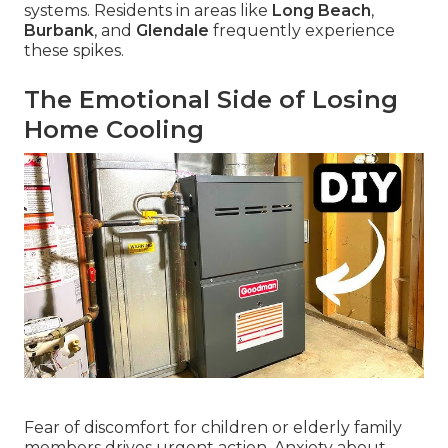
systems. Residents in areas like
Long Beach
,
Burbank
, and
Glendale
frequently experience
these spikes.
The Emotional Side of Losing
Home Cooling
Fear of discomfort for children or elderly family
members drives urgent action. Anxiety about