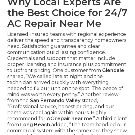
Why Local Experts Are
the Best Choice for 24/7
AC Repair Near Me
Licensed, insured teams with regional experience
deliver the speed and transparency homeowners
need. Satisfaction guarantee and clear
communication build lasting confidence.
Credentials and support that matter include
proper licensing and insurance plus commitment
to upfront pricing. One customer from
Glendale
shared, “We called late at night and the
technician arrived quickly with everything
needed to fix our unit on the spot. The peace of
mind was worth every penny.” Another review
from the
San Fernando Valley
stated,
“Professional service, honest pricing, and our
home was cool again within hours. Highly
recommend for
AC repair near me
.” A third client
from
Long Beach
added, “The team handled our
commercial system with the same care they show