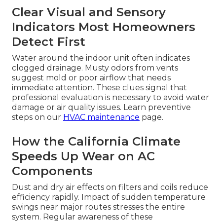
Clear Visual and Sensory
Indicators Most Homeowners
Detect First
Water around the indoor unit often indicates
clogged drainage. Musty odors from vents
suggest mold or poor airflow that needs
immediate attention. These clues signal that
professional evaluation is necessary to avoid water
damage or air quality issues. Learn preventive
steps on our
HVAC maintenance
page.
How the California Climate
Speeds Up Wear on AC
Components
Dust and dry air effects on filters and coils reduce
efficiency rapidly. Impact of sudden temperature
swings near major routes stresses the entire
system. Regular awareness of these