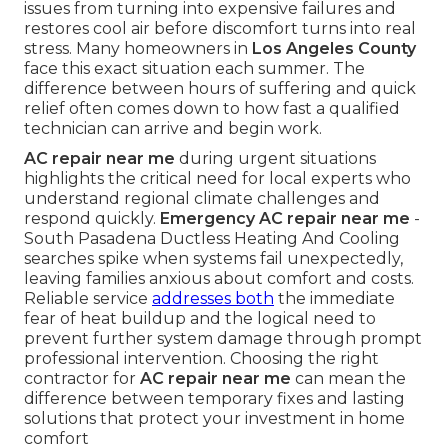
issues from turning into expensive failures and
restores cool air before discomfort turns into real
stress. Many homeowners in
Los Angeles County
face this exact situation each summer. The
difference between hours of suffering and quick
relief often comes down to how fast a qualified
technician can arrive and begin work.
AC repair near me
during urgent situations
highlights the critical need for local experts who
understand regional climate challenges and
respond quickly.
Emergency AC repair near me
-
South Pasadena Ductless Heating And Cooling
searches spike when systems fail unexpectedly,
leaving families anxious about comfort and costs.
Reliable service
addresses both
the immediate
fear of heat buildup and the logical need to
prevent further system damage through prompt
professional intervention. Choosing the right
contractor for
AC repair near me
can mean the
difference between temporary fixes and lasting
solutions that protect your investment in home
comfort