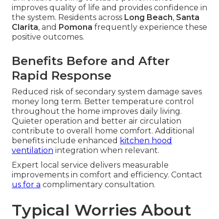
improves quality of life and provides confidence in
the system. Residents across
Long Beach
,
Santa
Clarita
, and
Pomona
frequently experience these
positive outcomes.
Benefits Before and After
Rapid Response
Reduced risk of secondary system damage saves
money long term. Better temperature control
throughout the home improves daily living.
Quieter operation and better air circulation
contribute to overall home comfort. Additional
benefits include enhanced
kitchen hood
ventilation
integration when relevant.
Expert local service delivers measurable
improvements in comfort and efficiency. Contact
us for a
complimentary consultation.
Typical Worries About