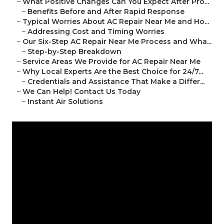
–
What Positive Changes Can You Expect After Pro...
–
Benefits Before and After Rapid Response
–
Typical Worries About AC Repair Near Me and Ho...
–
Addressing Cost and Timing Worries
–
Our Six-Step AC Repair Near Me Process and Wha...
–
Step-by-Step Breakdown
–
Service Areas We Provide for AC Repair Near Me
–
Why Local Experts Are the Best Choice for 24/7...
–
Credentials and Assistance That Make a Differ...
–
We Can Help! Contact Us Today
–
Instant Air Solutions