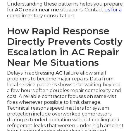
Understanding these patterns helps you prepare
for
AC repair near me
situations. Contact
us for a
complimentary consultation.
How Rapid Response
Directly Prevents Costly
Escalation in AC Repair
Near Me Situations
Delays in addressing
AC
failure allow small
problems to become major repairs. Data from
local service patterns shows that waiting beyond
a few hours often doubles repair complexity and
cost. A reliable contractor focuses on same-visit
fixes whenever possible to limit damage.
Technical reasons speed matters for system
protection include overworked compressors
during extended operation without cooling and
refrigerant leaks that worsen under high ambient