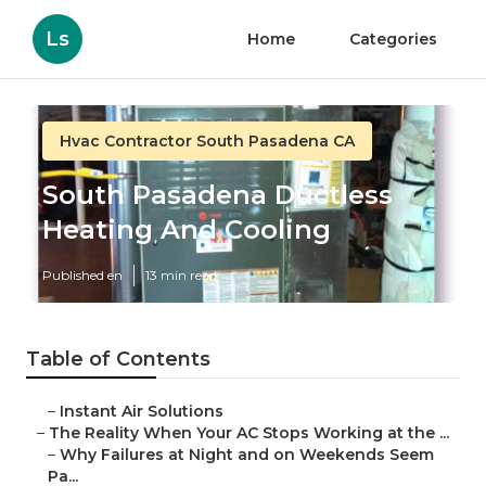
Ls
Home
Categories
Hvac Contractor South Pasadena CA
South Pasadena Ductless
Heating And Cooling
Published en
13 min read
Table of Contents
–
Instant Air Solutions
–
The Reality When Your AC Stops Working at the ...
–
Why Failures at Night and on Weekends Seem
Pa...