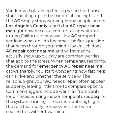
You know that sinking feeling when the house
starts heating up in the middle of the night and
the
AC
simply stops working. Many people across
Los Angeles County
search for
AC repair near
me
right now because comfort disappears fast
during California heatwaves. My
AC
stopped
working what do I do becomes the first question
that races through your mind. How much does
AC repair cost near me
and will someone
actually show up quickly are common worries
that add to the stress. When temperatures climb,
the demand for
emergency AC repair near me
grows sharply. You start wondering how fast help
can arrive and whether the service will be
reliable. Signs your
AC
needs repair often appear
suddenly, leaving little time to compare options.
Common triggers include warm air from vents,
loud noises, or rising indoor temperatures despite
the system running. These moments highlight
the real fear many homeowners feel when
cooling fails without warning.