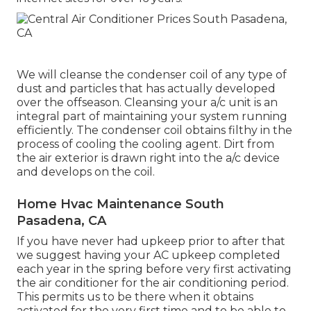
We will cleanse the condenser coil of any type of
dust and particles that has actually developed
over the offseason. Cleansing your a/c unit is an
integral part of maintaining your system running
efficiently. The condenser coil obtains filthy in the
process of cooling the cooling agent. Dirt from
the air exterior is drawn right into the a/c device
and develops on the coil.
Home Hvac Maintenance South
Pasadena, CA
If you have never had upkeep prior to after that
we suggest having your AC upkeep completed
each year in the spring before very first activating
the air conditioner for the air conditioning period.
This permits us to be there when it obtains
activated for the very first time and to be able to