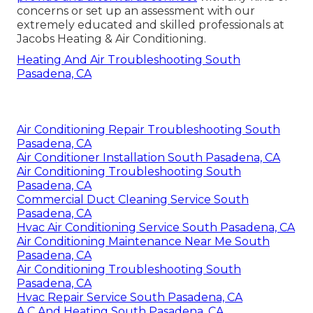
concerns or
set up an assessment
with our
extremely educated and skilled professionals at
Jacobs Heating & Air Conditioning.
Heating And Air Troubleshooting South
Pasadena, CA
Air Conditioning Repair Troubleshooting South
Pasadena, CA
Air Conditioner Installation South Pasadena, CA
Air Conditioning Troubleshooting South
Pasadena, CA
Commercial Duct Cleaning Service South
Pasadena, CA
Hvac Air Conditioning Service South Pasadena, CA
Air Conditioning Maintenance Near Me South
Pasadena, CA
Air Conditioning Troubleshooting South
Pasadena, CA
Hvac Repair Service South Pasadena, CA
A C And Heating South Pasadena, CA