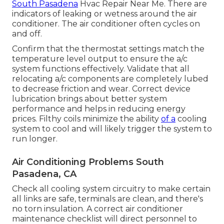
South Pasadena
Hvac Repair Near Me. There are
indicators of leaking or wetness around the air
conditioner. The air conditioner often cycles on
and off.
Confirm that the thermostat settings match the
temperature level output to ensure the a/c
system functions effectively. Validate that all
relocating a/c components are completely lubed
to decrease friction and wear. Correct device
lubrication brings about better system
performance and helps in reducing energy
prices. Filthy coils minimize the ability
of a
cooling
system to cool and will likely trigger the system to
run longer.
Air Conditioning Problems South
Pasadena, CA
Check all cooling system circuitry to make certain
all links are safe, terminals are clean, and there's
no torn insulation. A correct air conditioner
maintenance checklist will direct personnel to