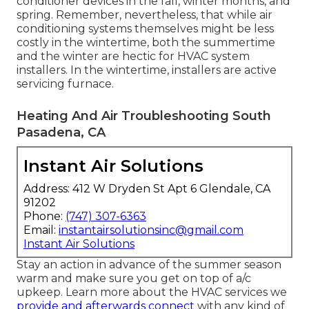
conditioner devices in the fall, winter months, and
spring. Remember, nevertheless, that while air
conditioning systems themselves might be less
costly in the wintertime, both the summertime
and the winter are hectic for HVAC system
installers. In the wintertime, installers are active
servicing furnace.
Heating And Air Troubleshooting South
Pasadena, CA
Instant Air Solutions
Address: 412 W Dryden St Apt 6 Glendale, CA
91202
Phone:
(747) 307-6363
Email:
instantairsolutionsinc@gmail.com
Instant Air Solutions
Stay an action in advance of the summer season
warm and make sure you get on top of a/c
upkeep. Learn more about the
HVAC services
we
provide and afterwards connect
with any kind of