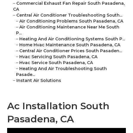
–
Commercial Exhaust Fan Repair South Pasadena,
CA
–
Central Air Conditioner Troubleshooting South...
–
Air Conditioning Problems South Pasadena, CA
–
Air Conditioning Maintenance Near Me South
P...
–
Heating And Air Conditioning Systems South P...
–
Home Hvac Maintenance South Pasadena, CA
–
Central Air Conditioner Prices South Pasaden...
–
Hvac Servicing South Pasadena, CA
–
Hvac Service South Pasadena, CA
–
Heating And Air Troubleshooting South
Pasade...
–
Instant Air Solutions
Ac Installation South
Pasadena, CA