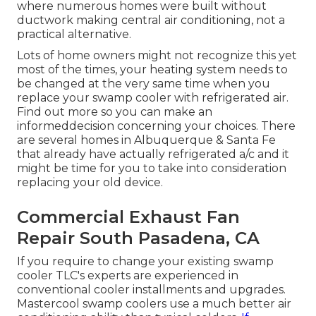
where numerous homes were built without
ductwork making central air conditioning, not a
practical alternative.
Lots of home owners might not recognize this yet
most of the times, your heating system needs to
be changed at the very same time when you
replace your swamp cooler with refrigerated air.
Find out more so you can make an
informeddecision concerning your choices. There
are several homes in Albuquerque & Santa Fe
that already have actually refrigerated a/c and it
might be time for you to take into consideration
replacing your old device.
Commercial Exhaust Fan
Repair South Pasadena, CA
If you require to change your existing swamp
cooler TLC's experts are experienced in
conventional cooler installments and upgrades.
Mastercool swamp coolers use a much better air