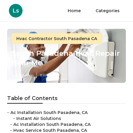
Ls
Home
Categories
Hvac Contractor South Pasadena CA
South Pasadena Hvac Repair
Near Me
Published en
11 min read
Table of Contents
–
Ac Installation South Pasadena, CA
–
Instant Air Solutions
–
Ac Installation South Pasadena, CA
–
Hvac Service South Pasadena, CA