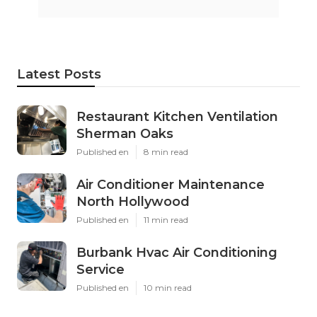
Latest Posts
Restaurant Kitchen Ventilation
Sherman Oaks
Published en
8 min read
Air Conditioner Maintenance
North Hollywood
Published en
11 min read
Burbank Hvac Air Conditioning
Service
Published en
10 min read