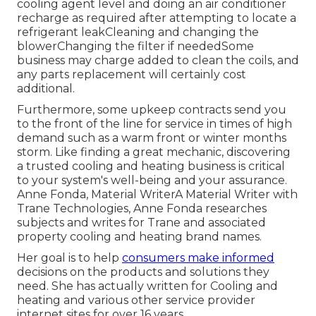
cooling agent level and doing an
air conditioner
recharge
as required after attempting to locate a
refrigerant leakCleaning and changing the
blowerChanging the filter if neededSome
business may charge added to clean the coils, and
any parts replacement will certainly cost
additional.
Furthermore, some upkeep contracts send you
to the front of the line for service in times of high
demand such as a warm front or winter months
storm. Like finding a great mechanic, discovering
a trusted cooling and heating business is critical
to your system's well-being and your assurance.
Anne Fonda, Material WriterA Material Writer with
Trane Technologies, Anne Fonda researches
subjects and writes for Trane and associated
property cooling and heating brand names.
Her goal is to help
consumers make informed
decisions on the products and solutions they
need. She has actually written for Cooling and
heating and various other service provider
internet sites for over 16 years.