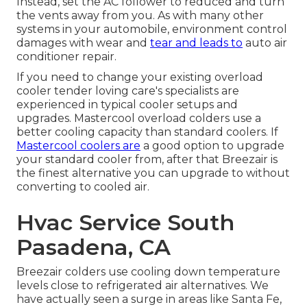
Instead, set the AC follower to reduced and turn
the vents away from you. As with many other
systems in your automobile, environment control
damages with wear and
tear and leads to
auto air
conditioner repair.
If you need to change your existing overload
cooler tender loving care's specialists are
experienced in typical cooler setups and
upgrades. Mastercool overload colders use a
better cooling capacity than standard coolers. If
Mastercool coolers are
a good option to upgrade
your standard cooler from, after that Breezair is
the finest alternative you can upgrade to without
converting to cooled air.
Hvac Service South
Pasadena, CA
Breezair colders use cooling down temperature
levels close to refrigerated air alternatives. We
have actually seen a surge in areas like Santa Fe,