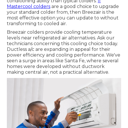
conditioning ability than typical colders.
If
Mastercool colders
are a good choice to upgrade
your standard colder from, then Breezair is the
most effective option you can update to without
transforming to cooled air.
Breezair colders provide cooling temperature
levels near refrigerated air alternatives. Ask our
technicians concerning this cooling choice today.
Ductless a/c are expanding in appeal for their
power efficiency and cooling performance. We've
seen a surge in areas like Santa Fe, where several
homes were developed without ductwork
making central air, not a practical alternative.