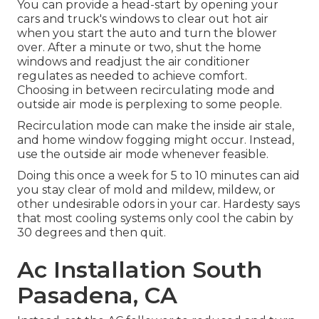
You can provide a head-start by opening your
cars and truck's windows to clear out hot air
when you start the auto and turn the blower
over. After a minute or two, shut the home
windows and readjust the air conditioner
regulates as needed to achieve comfort.
Choosing in between recirculating mode and
outside air mode is perplexing to some people.
Recirculation mode can make the inside air stale,
and home window fogging might occur. Instead,
use the outside air mode whenever feasible.
Doing this once a week for 5 to 10 minutes can aid
you stay clear of mold and mildew, mildew, or
other undesirable odors in your car. Hardesty says
that most cooling systems only cool the cabin by
30 degrees and then quit.
Ac Installation South
Pasadena, CA