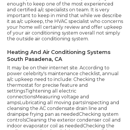
enough to keep one of the most experienced
and certified a/c specialists on team. It is very
important to keep in mind that while we describe
it as a/c upkeep, the HVAC specialist who concerns
your home will certainly review and offer upkeep
of your air conditioning system overall not simply
the outside air conditioning system.
Heating And Air Conditioning Systems
South Pasadena, CA
It may be on their internet site. According to
power celebrity's
maintenance checklist
, annual
a/c upkeep need to include: Checking the
thermostat for precise feature and
settingsTightening all electric
connectionsMeasuring
voltage and
amps
Lubricating all moving partsInspecting and
cleansing the
AC condensate drain line
and
drainpipe frying pan as neededChecking system
controlsCleaning the exterior
condenser coil
and
indoor
evaporator coil
as neededChecking the