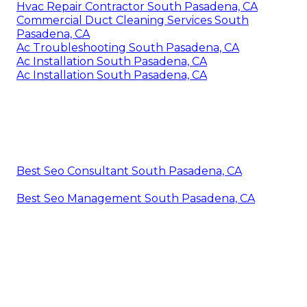
Hvac Repair Contractor South Pasadena, CA
Commercial Duct Cleaning Services South
Pasadena, CA
Ac Troubleshooting South Pasadena, CA
Ac Installation South Pasadena, CA
Ac Installation South Pasadena, CA
Best Seo Consultant South Pasadena, CA
Best Seo Management South Pasadena, CA