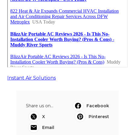
Instant Air Solutions
Share us on...
Facebook
X
Pinterest
Email