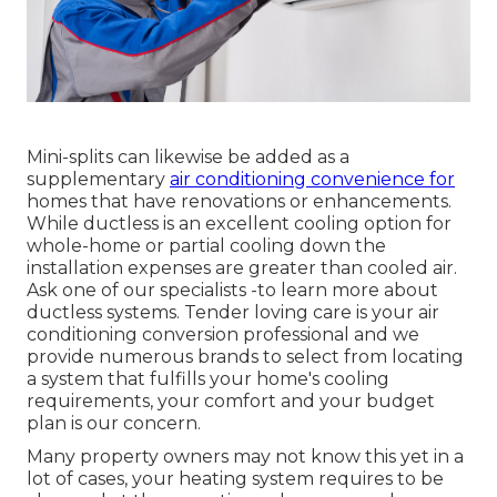
Mini-splits can likewise be added as a
supplementary
air conditioning convenience for
homes that have renovations or enhancements.
While ductless is an excellent cooling option for
whole-home or partial cooling down the
installation expenses are greater than cooled air.
Ask one of our specialists -to learn more about
ductless systems. Tender loving care is your air
conditioning conversion professional and we
provide numerous brands to select from locating
a system that fulfills your home's cooling
requirements, your comfort and your budget
plan is our concern.
Many property owners may not know this yet in a
lot of cases, your heating system requires to be