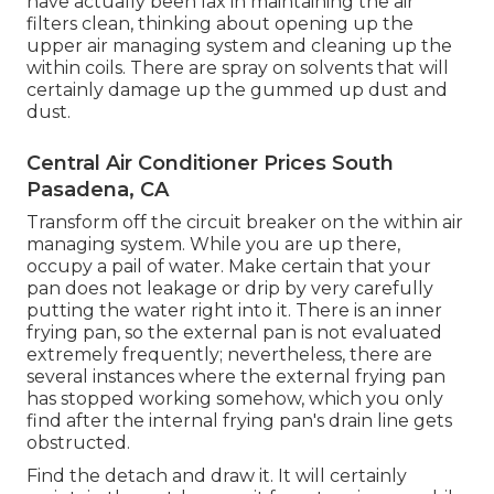
have actually been lax in maintaining the air
filters clean, thinking about opening up the
upper air managing system and cleaning up the
within coils. There are spray on solvents that will
certainly damage up the gummed up dust and
dust.
Central Air Conditioner Prices South
Pasadena, CA
Transform off the circuit breaker on the within air
managing system. While you are up there,
occupy a pail of water. Make certain that your
pan does not leakage or drip by very carefully
putting the water right into it. There is an inner
frying pan, so the external pan is not evaluated
extremely frequently; nevertheless, there are
several instances where the external frying pan
has stopped working somehow, which you only
find after the internal frying pan's drain line gets
obstructed.
Find the detach and draw it. It will certainly