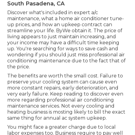
South Pasadena, CA
Discover what's included in expert a/c
maintenance, what a home air conditioner tune-
up prices, and how an upkeep contract can
streamline your life. ByWe obtain it. The price of
living appears to just maintain increasing, and
your income may have a difficult time keeping
up. You're searching for ways to save cash and
wondering if you should just miss professional air
conditioning maintenance due to the fact that of
the price.
The benefits are worth the small cost. Failure to
preserve your cooling system can cause even
more constant repairs, early deterioration, and
very early failure. Keep reading to discover even
more regarding professional air conditioning
maintenance services. Not every cooling and
heating business is mosting likely to bill the exact
same thing for annual ac system upkeep.
You might face a greater charge due to local
labor expenses too. Business require to pay well