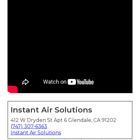
Instant Air Solutions
412 W Dryden St Apt 6 Glendale, CA 91202
(747) 307-6363
Instant Air Solutions