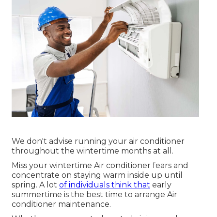
We don't advise running your air conditioner
throughout the wintertime months at all.
Miss your wintertime Air conditioner fears and
concentrate on staying warm inside up until
spring. A lot
of individuals think that
early
summertime is the best time to arrange Air
conditioner maintenance.