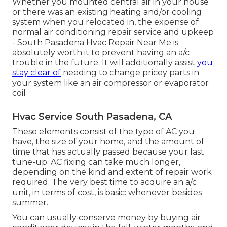
Whether you mounted central air in your house
or there was an existing heating and/or cooling
system when you relocated in, the expense of
normal
air conditioning repair service and upkeep
- South Pasadena Hvac Repair Near Me is
absolutely worth it to prevent having an a/c
trouble in the future. It will additionally assist
you
stay clear of
needing to change pricey parts in
your system like an air compressor or evaporator
coil
Hvac Service South Pasadena, CA
These elements consist of the type of AC you
have, the size of your home, and the amount of
time that has actually passed because your last
tune-up. AC fixing can take much longer,
depending on the kind and extent of repair work
required. The very best time to acquire an a/c
unit, in terms of cost, is basic: whenever besides
summer.
You can usually conserve money by buying air