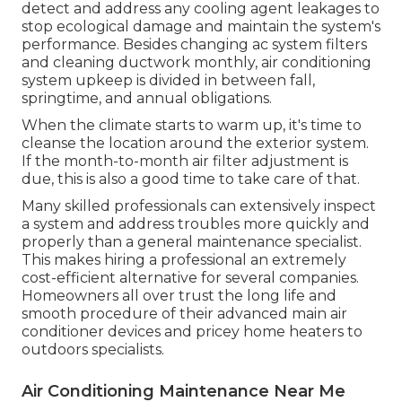
detect and address any cooling agent leakages to
stop ecological damage and maintain the system's
performance. Besides changing ac system filters
and cleaning ductwork monthly, air conditioning
system upkeep is divided in between fall,
springtime, and annual obligations.
When the climate starts to warm up, it's time to
cleanse the location around the exterior system.
If the month-to-month air filter adjustment is
due, this is also a good time to take care of that.
Many skilled professionals can extensively inspect
a system and address troubles more quickly and
properly than a general maintenance specialist.
This makes hiring a professional an extremely
cost-efficient alternative for several companies.
Homeowners all over trust the long life and
smooth procedure of their advanced main air
conditioner devices and pricey home heaters to
outdoors specialists.
Air Conditioning Maintenance Near Me