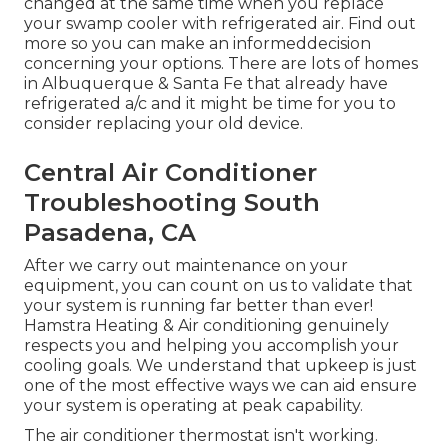
changed at the same time when you replace
your swamp cooler with refrigerated air. Find out
more so you can make an informeddecision
concerning your options. There are lots of homes
in Albuquerque & Santa Fe that already have
refrigerated a/c and it might be time for you to
consider replacing your old device.
Central Air Conditioner
Troubleshooting South
Pasadena, CA
After we carry out maintenance on your
equipment, you can count on us to validate that
your system is running far better than ever!
Hamstra Heating & Air conditioning genuinely
respects you and helping you accomplish your
cooling goals. We understand that upkeep is just
one of the most effective ways we can aid ensure
your system is operating at peak capability.
The air conditioner thermostat isn't working.