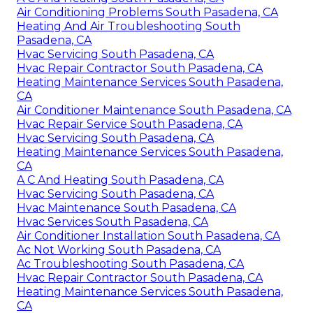
Air Conditioning Problems South Pasadena, CA
Heating And Air Troubleshooting South
Pasadena, CA
Hvac Servicing South Pasadena, CA
Hvac Repair Contractor South Pasadena, CA
Heating Maintenance Services South Pasadena,
CA
Air Conditioner Maintenance South Pasadena, CA
Hvac Repair Service South Pasadena, CA
Hvac Servicing South Pasadena, CA
Heating Maintenance Services South Pasadena,
CA
A C And Heating South Pasadena, CA
Hvac Servicing South Pasadena, CA
Hvac Maintenance South Pasadena, CA
Hvac Services South Pasadena, CA
Air Conditioner Installation South Pasadena, CA
Ac Not Working South Pasadena, CA
Ac Troubleshooting South Pasadena, CA
Hvac Repair Contractor South Pasadena, CA
Heating Maintenance Services South Pasadena,
CA