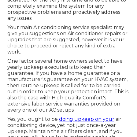
completely examine the system for any
prospective problems and proactively address
any issues.
Your main Air conditioning service specialist may
give you suggestions on Air conditioner repairs or
upgrades that are suggested, however it is your
choice to proceed or reject any kind of extra
work.
One factor several home owners select to have
yearly upkeep executed is to keep their
guarantee. If you have a home guarantee or a
manufacturer's guarantee on your HVAC system,
then routine upkeep is called for to be carried
out in order to keep your protection intact. This is
also the case with High quality Comfort's
extensive labor service warranties provided on
every one of our AC setups.
Yes, you ought to be
doing upkeep on your
air
conditioning device, yet not just once-a-year
upkeep. Maintain the air filters clean, and if you