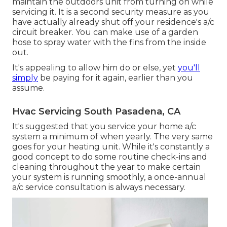
maintain the outdoors unit from turning on while
servicing it. It is a second security measure as you
have actually already shut off your residence's a/c
circuit breaker. You can make use of a garden
hose to spray water with the fins from the inside
out.
It's appealing to allow him do or else, yet
you'll
simply
be paying for it again, earlier than you
assume.
Hvac Servicing South Pasadena, CA
It's suggested that you service your home a/c
system a minimum of when yearly. The very same
goes for your heating unit. While it's constantly a
good concept to do some routine check-ins and
cleaning throughout the year to make certain
your system is running smoothly, a once-annual
a/c service consultation is always necessary.