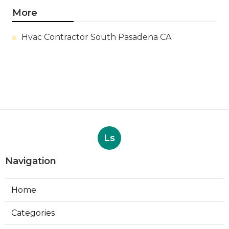
More
Hvac Contractor South Pasadena CA
Ls
Navigation
Home
Categories