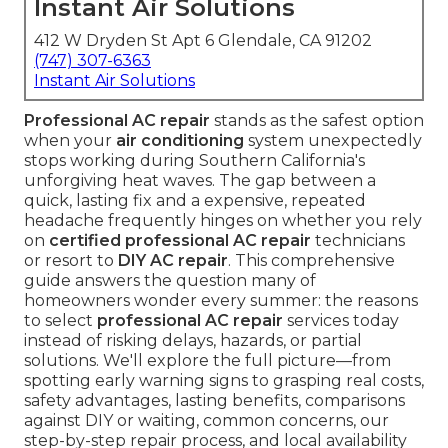
Instant Air Solutions
412 W Dryden St Apt 6 Glendale, CA 91202
(747) 307-6363
Instant Air Solutions
Professional AC repair
stands as the safest option
when your
air conditioning
system unexpectedly
stops working during Southern California's
unforgiving heat waves. The gap between a
quick, lasting fix and a expensive, repeated
headache frequently hinges on whether you rely
on
certified professional AC repair
technicians
or resort to
DIY AC repair
. This comprehensive
guide answers the question many of
homeowners wonder every summer: the reasons
to select
professional AC repair
services today
instead of risking delays, hazards, or partial
solutions. We'll explore the full picture—from
spotting early warning signs to grasping real costs,
safety advantages, lasting benefits, comparisons
against DIY or waiting, common concerns, our
step-by-step repair process, and local availability