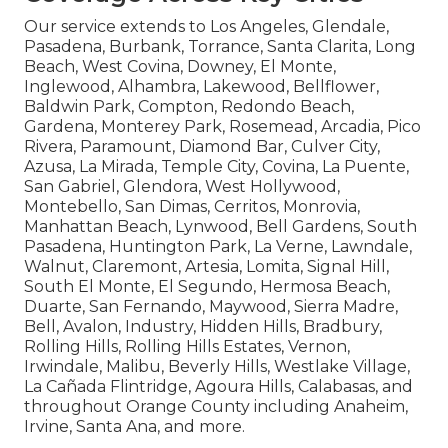
Our service extends to Los Angeles, Glendale,
Pasadena, Burbank, Torrance, Santa Clarita, Long
Beach, West Covina, Downey, El Monte,
Inglewood, Alhambra, Lakewood, Bellflower,
Baldwin Park, Compton, Redondo Beach,
Gardena, Monterey Park, Rosemead, Arcadia, Pico
Rivera, Paramount, Diamond Bar, Culver City,
Azusa, La Mirada, Temple City, Covina, La Puente,
San Gabriel, Glendora, West Hollywood,
Montebello, San Dimas, Cerritos, Monrovia,
Manhattan Beach, Lynwood, Bell Gardens, South
Pasadena, Huntington Park, La Verne, Lawndale,
Walnut, Claremont, Artesia, Lomita, Signal Hill,
South El Monte, El Segundo, Hermosa Beach,
Duarte, San Fernando, Maywood, Sierra Madre,
Bell, Avalon, Industry, Hidden Hills, Bradbury,
Rolling Hills, Rolling Hills Estates, Vernon,
Irwindale, Malibu, Beverly Hills, Westlake Village,
La Cañada Flintridge, Agoura Hills, Calabasas, and
throughout Orange County including Anaheim,
Irvine, Santa Ana, and more.