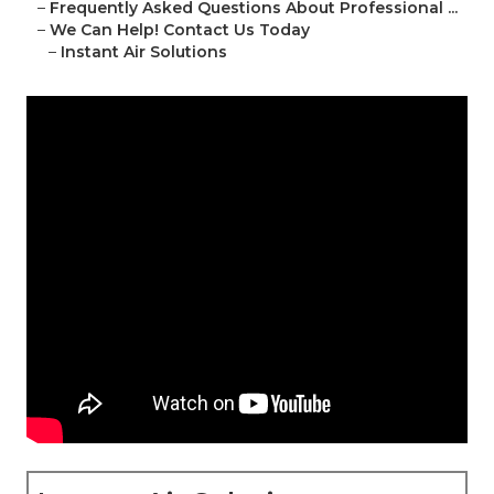
–
Frequently Asked Questions About Professional ...
–
We Can Help! Contact Us Today
–
Instant Air Solutions