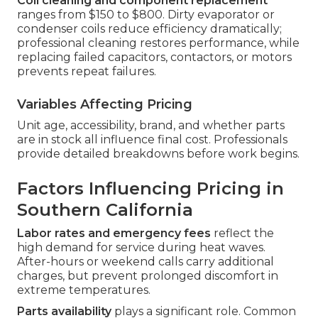
Coil cleaning and component replacement
ranges from $150 to $800. Dirty evaporator or
condenser coils reduce efficiency dramatically;
professional cleaning restores performance, while
replacing failed capacitors, contactors, or motors
prevents repeat failures.
Variables Affecting Pricing
Unit age, accessibility, brand, and whether parts
are in stock all influence final cost. Professionals
provide detailed breakdowns before work begins.
Factors Influencing Pricing in
Southern California
Labor rates and emergency fees
reflect the
high demand for service during heat waves.
After-hours or weekend calls carry additional
charges, but prevent prolonged discomfort in
extreme temperatures.
Parts availability
plays a significant role. Common