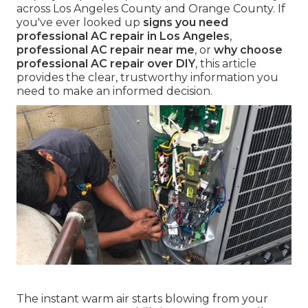
across Los Angeles County and Orange County. If
you've ever looked up
signs you need
professional AC repair in Los Angeles
,
professional AC repair near me
, or
why choose
professional AC repair over DIY
, this article
provides the clear, trustworthy information you
need to make an informed decision.
The instant warm air starts blowing from your