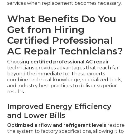
services when replacement becomes necessary.
What Benefits Do You
Get from Hiring
Certified Professional
AC Repair Technicians?
Choosing
certified professional AC repair
technicians provides advantages that reach far
beyond the immediate fix. These experts
combine technical knowledge, specialized tools,
and industry best practices to deliver superior
results.
Improved Energy Efficiency
and Lower Bills
Optimized airflow and refrigerant levels
restore
the system to factory specifications, allowing it to