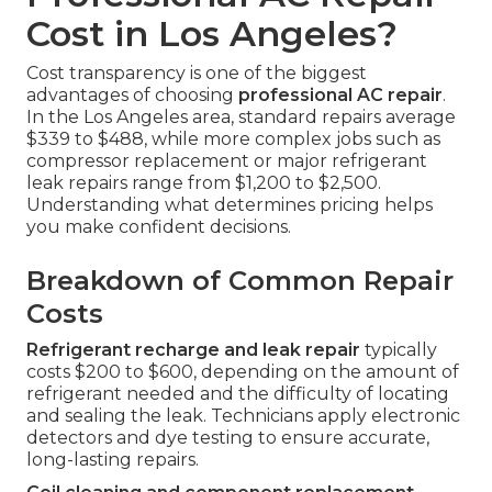
Cost in Los Angeles?
Cost transparency is one of the biggest
advantages of choosing
professional AC repair
.
In the Los Angeles area, standard repairs average
$339 to $488, while more complex jobs such as
compressor replacement or major refrigerant
leak repairs range from $1,200 to $2,500.
Understanding what determines pricing helps
you make confident decisions.
Breakdown of Common Repair
Costs
Refrigerant recharge and leak repair
typically
costs $200 to $600, depending on the amount of
refrigerant needed and the difficulty of locating
and sealing the leak. Technicians apply electronic
detectors and dye testing to ensure accurate,
long-lasting repairs.