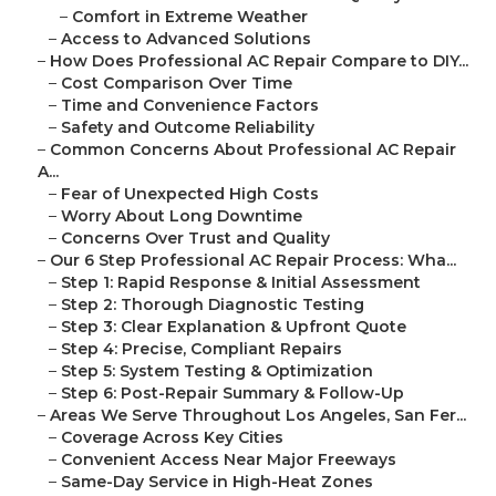
–
Comfort in Extreme Weather
–
Access to Advanced Solutions
–
How Does Professional AC Repair Compare to DIY...
–
Cost Comparison Over Time
–
Time and Convenience Factors
–
Safety and Outcome Reliability
–
Common Concerns About Professional AC Repair
A...
–
Fear of Unexpected High Costs
–
Worry About Long Downtime
–
Concerns Over Trust and Quality
–
Our 6 Step Professional AC Repair Process: Wha...
–
Step 1: Rapid Response & Initial Assessment
–
Step 2: Thorough Diagnostic Testing
–
Step 3: Clear Explanation & Upfront Quote
–
Step 4: Precise, Compliant Repairs
–
Step 5: System Testing & Optimization
–
Step 6: Post-Repair Summary & Follow-Up
–
Areas We Serve Throughout Los Angeles, San Fer...
–
Coverage Across Key Cities
–
Convenient Access Near Major Freeways
–
Same-Day Service in High-Heat Zones