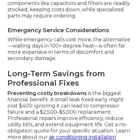
components like capacitors and filters are readily
stocked, keeping costs down, while specialized
parts may require ordering.
Emergency Service Considerations
While emergency calls cost more, the alternative
—waiting days in 100+ degree heat—is often far
more expensive in terms of discomfort and
secondary damage.
Long-Term Savings from
Professional Fixes
Preventing costly breakdowns
is the biggest
financial benefit. A small leak fixed early might
cost $400; ignoring it can lead to compressor
failure and a $2,500–$5,000 replacement.
Professional repairs improve efficiency, reduce
utility bills, and extend equipment life. Get a no-
obligation quote for your specific situation. Learn
more about our
air conditioning installation