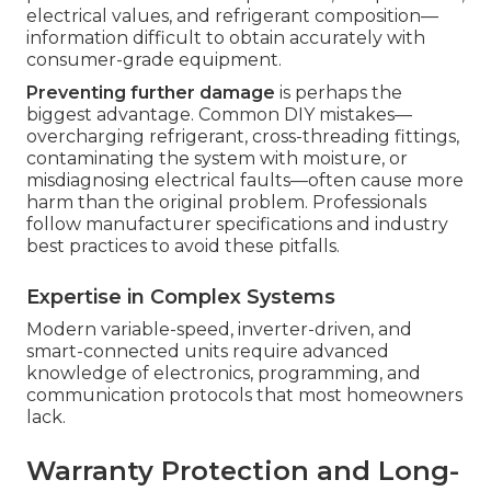
electrical values, and refrigerant composition—
information difficult to obtain accurately with
consumer-grade equipment.
Preventing further damage
is perhaps the
biggest advantage. Common DIY mistakes—
overcharging refrigerant, cross-threading fittings,
contaminating the system with moisture, or
misdiagnosing electrical faults—often cause more
harm than the original problem. Professionals
follow manufacturer specifications and industry
best practices to avoid these pitfalls.
Expertise in Complex Systems
Modern variable-speed, inverter-driven, and
smart-connected units require advanced
knowledge of electronics, programming, and
communication protocols that most homeowners
lack.
Warranty Protection and Long-