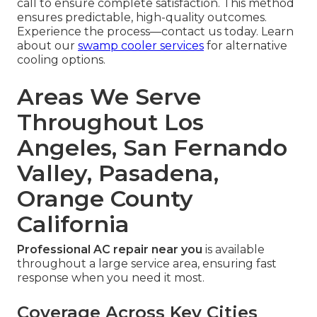
call to ensure complete satisfaction. This method
ensures predictable, high-quality outcomes.
Experience the process—contact us today. Learn
about our
swamp cooler services
for alternative
cooling options.
Areas We Serve
Throughout Los
Angeles, San Fernando
Valley, Pasadena,
Orange County
California
Professional AC repair near you
is available
throughout a large service area, ensuring fast
response when you need it most.
Coverage Across Key Cities