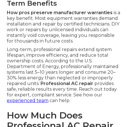
Term Benefits
How pros preserve manufacturer warranties
is a
key benefit. Most equipment warranties demand
installation and repair by certified technicians. DIY
work or repairs by unlicensed individuals can
instantly void coverage, leaving you responsible
for thousands in future costs.
Long-term, professional repairs extend system
lifespan, improve efficiency, and reduce total
ownership costs. According to the U.S.
Department of Energy, professionally maintained
systems last 5–10 years longer and consume 20–
30% less energy than neglected or improperly
repaired units.
Professional AC repair
provides
safe, reliable results every time. Reach out today
for expert, compliant service. See how our
experienced team
can help.
How Much Does
Professional AC Repair