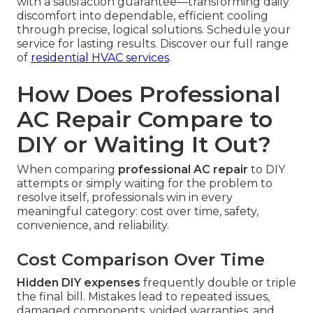
with a satisfaction guarantee—transforming daily
discomfort into dependable, efficient cooling
through precise, logical solutions. Schedule your
service for lasting results. Discover our full range
of
residential HVAC services
.
How Does Professional
AC Repair Compare to
DIY or Waiting It Out?
When comparing
professional AC repair
to DIY
attempts or simply waiting for the problem to
resolve itself, professionals win in every
meaningful category: cost over time, safety,
convenience, and reliability.
Cost Comparison Over Time
Hidden DIY expenses
frequently double or triple
the final bill. Mistakes lead to repeated issues,
damaged components, voided warranties, and