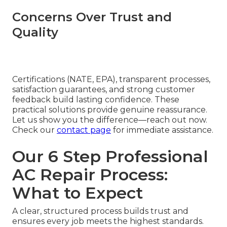
Concerns Over Trust and
Quality
Certifications (NATE, EPA), transparent processes,
satisfaction guarantees, and strong customer
feedback build lasting confidence. These
practical solutions provide genuine reassurance.
Let us show you the difference—reach out now.
Check our
contact page
for immediate assistance.
Our 6 Step Professional
AC Repair Process:
What to Expect
A clear, structured process builds trust and
ensures every job meets the highest standards.