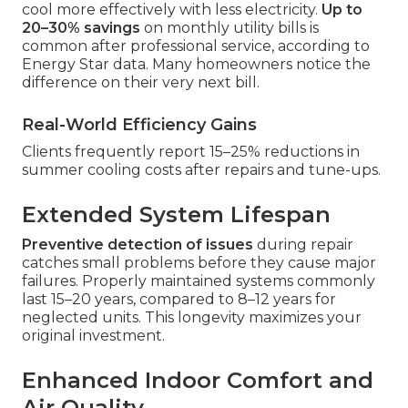
cool more effectively with less electricity.
Up to
20–30% savings
on monthly utility bills is
common after professional service, according to
Energy Star data. Many homeowners notice the
difference on their very next bill.
Real-World Efficiency Gains
Clients frequently report 15–25% reductions in
summer cooling costs after repairs and tune-ups.
Extended System Lifespan
Preventive detection of issues
during repair
catches small problems before they cause major
failures. Properly maintained systems commonly
last 15–20 years, compared to 8–12 years for
neglected units. This longevity maximizes your
original investment.
Enhanced Indoor Comfort and
Air Quality