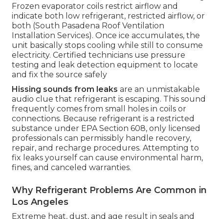
Frozen evaporator coils restrict airflow and
indicate both low refrigerant, restricted airflow, or
both (South Pasadena Roof Ventilation
Installation Services). Once ice accumulates, the
unit basically stops cooling while still to consume
electricity. Certified technicians use pressure
testing and leak detection equipment to locate
and fix the source safely
Hissing sounds from leaks
are an unmistakable
audio clue that refrigerant is escaping. This sound
frequently comes from small holes in coils or
connections. Because refrigerant is a restricted
substance under EPA Section 608, only licensed
professionals can permissibly handle recovery,
repair, and recharge procedures. Attempting to
fix leaks yourself can cause environmental harm,
fines, and canceled warranties.
Why Refrigerant Problems Are Common in
Los Angeles
Extreme heat, dust, and age result in seals and