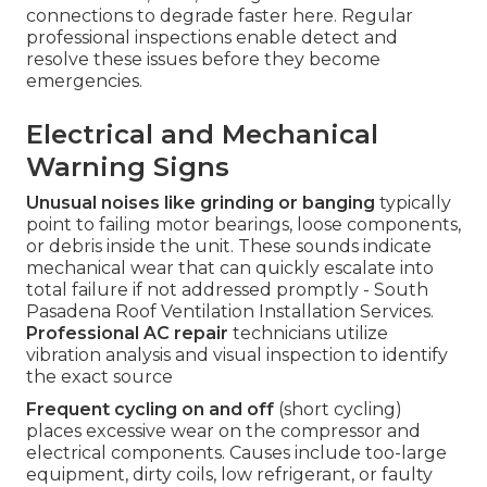
connections to degrade faster here. Regular
professional inspections enable detect and
resolve these issues before they become
emergencies.
Electrical and Mechanical
Warning Signs
Unusual noises like grinding or banging
typically
point to failing motor bearings, loose components,
or debris inside the unit. These sounds indicate
mechanical wear that can quickly escalate into
total failure if not addressed promptly - South
Pasadena Roof Ventilation Installation Services.
Professional AC repair
technicians utilize
vibration analysis and visual inspection to identify
the exact source
Frequent cycling on and off
(short cycling)
places excessive wear on the compressor and
electrical components. Causes include too-large
equipment, dirty coils, low refrigerant, or faulty