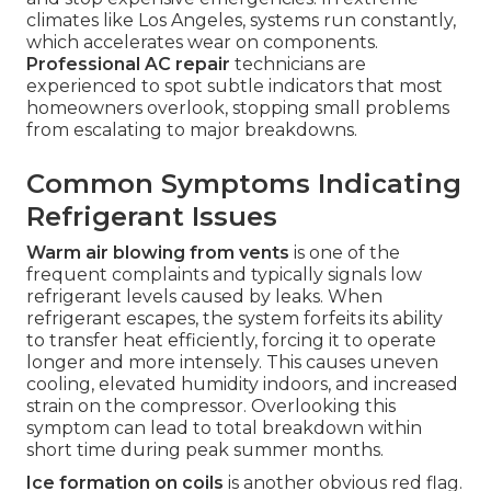
climates like Los Angeles, systems run constantly,
which accelerates wear on components.
Professional AC repair
technicians are
experienced to spot subtle indicators that most
homeowners overlook, stopping small problems
from escalating to major breakdowns.
Common Symptoms Indicating
Refrigerant Issues
Warm air blowing from vents
is one of the
frequent complaints and typically signals low
refrigerant levels caused by leaks. When
refrigerant escapes, the system forfeits its ability
to transfer heat efficiently, forcing it to operate
longer and more intensely. This causes uneven
cooling, elevated humidity indoors, and increased
strain on the compressor. Overlooking this
symptom can lead to total breakdown within
short time during peak summer months.
Ice formation on coils
is another obvious red flag.