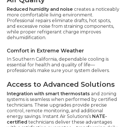
Reduced humidity and noise
creates a noticeably
more comfortable living environment.
Professional repairs eliminate drafts, hot spots,
and excessive noise from straining components,
while proper refrigerant charge improves
dehumidification.
Comfort in Extreme Weather
In Southern California, dependable cooling is
essential for health and quality of life—
professionals make sure your system delivers.
Access to Advanced Solutions
Integration with smart thermostats
and zoning
systems is seamless when performed by certified
technicians. These upgrades provide precise
control, remote monitoring, and additional
energy savings. Instant Air Solutions’s
NATE-
certified
technicians deliver these advantages