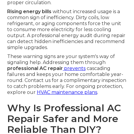
proper circulation.
Rising energy bills
without increased usage is a
common sign of inefficiency. Dirty coils, low
refrigerant, or aging components force the unit
to consume more electricity for less cooling
output. A professional energy audit during repair
can detect hidden inefficiencies and recommend
simple upgrades.
These warning signs are your system's way of
signaling help. Addressing them through
professional AC repair
prevents
cascading
failures and keeps your home comfortable year-
round. Contact us for a complimentary inspection
to catch problems early. For ongoing protection,
explore our
HVAC maintenance plans
.
Why Is Professional AC
Repair Safer and More
Reliable Than DIY?