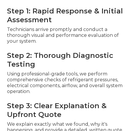
Step 1: Rapid Response & Initial
Assessment
Technicians arrive promptly and conduct a
thorough visual and performance evaluation of
your system.
Step 2: Thorough Diagnostic
Testing
Using professional-grade tools, we perform
comprehensive checks of refrigerant pressures,
electrical components, airflow, and overall system
operation.
Step 3: Clear Explanation &
Upfront Quote
We explain exactly what we found, why it's
happening, and provide a detailed, written quote