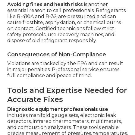
Avoiding fines and health risks
is another
essential reason to call professionals. Refrigerants
like R-410A and R-32 are pressurized and can
cause frostbite, asphyxiation, or chemical burns
on contact. Certified technicians follow strict
safety protocols, use recovery machines, and
dispose of old refrigerant responsibly.
Consequences of Non-Compliance
Violations are tracked by the EPA and can result
in major penalties. Professional service ensures
full compliance and peace of mind.
Tools and Expertise Needed for
Accurate Fixes
Diagnostic equipment professionals use
includes manifold gauge sets, electronic leak
detectors, infrared thermometers, multimeters,
and combustion analyzers. These tools enable
precise measurement of pressures, temperatures,