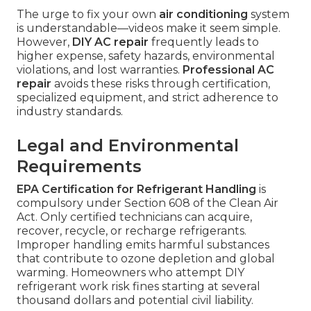
The urge to fix your own
air conditioning
system
is understandable—videos make it seem simple.
However,
DIY AC repair
frequently leads to
higher expense, safety hazards, environmental
violations, and lost warranties.
Professional AC
repair
avoids these risks through certification,
specialized equipment, and strict adherence to
industry standards.
Legal and Environmental
Requirements
EPA Certification for Refrigerant Handling
is
compulsory under Section 608 of the Clean Air
Act. Only certified technicians can acquire,
recover, recycle, or recharge refrigerants.
Improper handling emits harmful substances
that contribute to ozone depletion and global
warming. Homeowners who attempt DIY
refrigerant work risk fines starting at several
thousand dollars and potential civil liability.