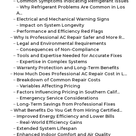
–
Common Symptoms Indicating Refrigerant Issues
–
Why Refrigerant Problems Are Common in Los
A...
–
Electrical and Mechanical Warning Signs
–
Impact on System Longevity
–
Performance and Efficiency Red Flags
–
Why Is Professional AC Repair Safer and More R...
–
Legal and Environmental Requirements
–
Consequences of Non-Compliance
–
Tools and Expertise Needed for Accurate Fixes
–
Expertise in Complex Systems
–
Warranty Protection and Long-Term Benefits
–
How Much Does Professional AC Repair Cost in L...
–
Breakdown of Common Repair Costs
–
Variables Affecting Pricing
–
Factors Influencing Pricing in Southern Calif...
–
Emergency Service Considerations
–
Long-Term Savings from Professional Fixes
–
What Benefits Do You Get from Hiring Certified...
–
Improved Energy Efficiency and Lower Bills
–
Real-World Efficiency Gains
–
Extended System Lifespan
–
Enhanced Indoor Comfort and Air Quality