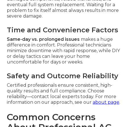
eventual full system replacement. Waiting for a
problem to fix itself almost always results in more
severe damage.
Time and Convenience Factors
Same-day vs. prolonged issues
makes a huge
difference in comfort. Professional technicians
minimize downtime with rapid response, while DIY
or delay tactics can leave your home
uncomfortable for days or weeks.
Safety and Outcome Reliability
Certified professionals ensure consistent, high-
quality results and full compliance. Choose
reliability—contact local experts today. For more
information on our approach, see our
about page
.
Common Concerns