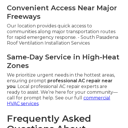
Convenient Access Near Major
Freeways
Our location provides quick access to
communities along major transportation routes
for rapid emergency response. - South Pasadena
Roof Ventilation Installation Services
Same-Day Service in High-Heat
Zones
We prioritize urgent needs in the hottest areas,
ensuring prompt
professional AC repair near
you
. Local professional AC repair experts are
ready to assist. We’re here for your community—
call for prompt help. See our full
commercial
HVAC services
.
Frequently Asked