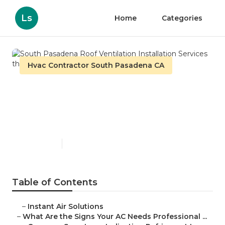
Ls
Home
Categories
Hvac Contractor South Pasadena CA
South Pasadena Roof
Ventilation Installation
Services
Published en
13 min read
Table of Contents
–
Instant Air Solutions
–
What Are the Signs Your AC Needs Professional ...