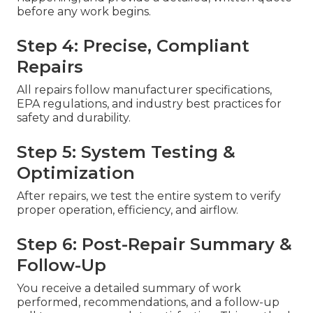
before any work begins.
Step 4: Precise, Compliant
Repairs
All repairs follow manufacturer specifications,
EPA regulations, and industry best practices for
safety and durability.
Step 5: System Testing &
Optimization
After repairs, we test the entire system to verify
proper operation, efficiency, and airflow.
Step 6: Post-Repair Summary &
Follow-Up
You receive a detailed summary of work
performed, recommendations, and a follow-up