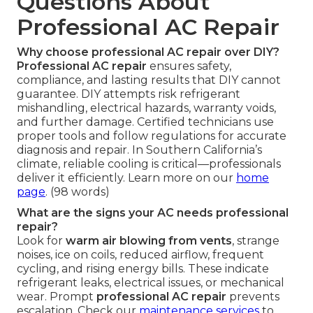
Questions About
Professional AC Repair
Why choose professional AC repair over DIY?
Professional AC repair
ensures safety,
compliance, and lasting results that DIY cannot
guarantee. DIY attempts risk refrigerant
mishandling, electrical hazards, warranty voids,
and further damage. Certified technicians use
proper tools and follow regulations for accurate
diagnosis and repair. In Southern California’s
climate, reliable cooling is critical—professionals
deliver it efficiently. Learn more on our
home
page
. (98 words)
What are the signs your AC needs professional
repair?
Look for
warm air blowing from vents
, strange
noises, ice on coils, reduced airflow, frequent
cycling, and rising energy bills. These indicate
refrigerant leaks, electrical issues, or mechanical
wear. Prompt
professional AC repair
prevents
escalation. Check our
maintenance services
to