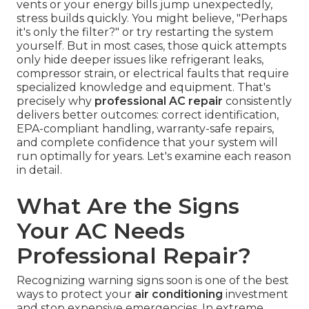
vents or your energy bills jump unexpectedly,
stress builds quickly. You might believe, "Perhaps
it's only the filter?" or try restarting the system
yourself. But in most cases, those quick attempts
only hide deeper issues like refrigerant leaks,
compressor strain, or electrical faults that require
specialized knowledge and equipment. That's
precisely why
professional AC repair
consistently
delivers better outcomes: correct identification,
EPA-compliant handling, warranty-safe repairs,
and complete confidence that your system will
run optimally for years. Let's examine each reason
in detail.
What Are the Signs
Your AC Needs
Professional Repair?
Recognizing warning signs soon is one of the best
ways to protect your
air conditioning
investment
and stop expensive emergencies. In extreme