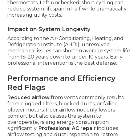
thermostats. Left unchecked, short cycling can
reduce system lifespan in half while dramatically
increasing utility costs.
Impact on System Longevity
According to the Air-Conditioning, Heating, and
Refrigeration Institute (AHRI), unresolved
mechanical issues can shorten average system life
from 15–20 years down to under 10 years. Early
professional intervention is the best defense.
Performance and Efficiency
Red Flags
Reduced airflow
from vents commonly results
from clogged filters, blocked ducts, or failing
blower motors. Poor airflow not only lowers
comfort but also causes the system to
overoperate, raising energy consumption
significantly.
Professional AC repair
includes
airflow testing and duct inspection to restore