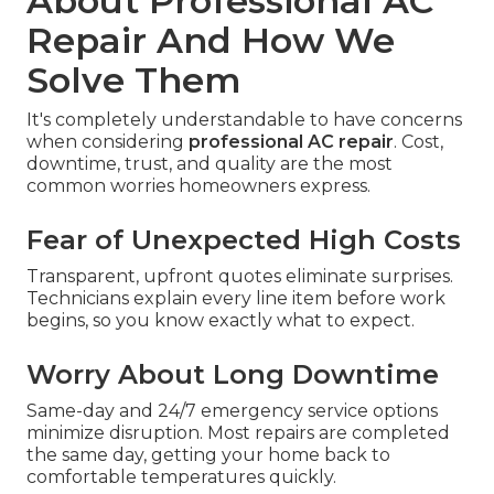
About Professional AC
Repair And How We
Solve Them
It's completely understandable to have concerns
when considering
professional AC repair
. Cost,
downtime, trust, and quality are the most
common worries homeowners express.
Fear of Unexpected High Costs
Transparent, upfront quotes eliminate surprises.
Technicians explain every line item before work
begins, so you know exactly what to expect.
Worry About Long Downtime
Same-day and 24/7 emergency service options
minimize disruption. Most repairs are completed
the same day, getting your home back to
comfortable temperatures quickly.