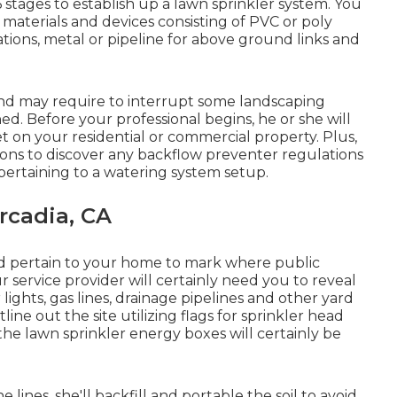
6 stages to establish up a lawn sprinkler system. You
t materials and devices consisting of PVC or poly
lations, metal or pipeline for above ground links and
 and may require to interrupt some landscaping
d. Before your professional begins, he or she will
et on your residential or commercial property. Plus,
ons to discover any backflow preventer regulations
 pertaining to a watering system setup.
rcadia, CA
pertain to your home to mark where public
r service provider will certainly need you to reveal
 lights, gas lines, drainage pipelines and other yard
utline out the site utilizing flags for sprinkler head
 the lawn sprinkler energy boxes will certainly be
 lines, she'll backfill and portable the soil to avoid