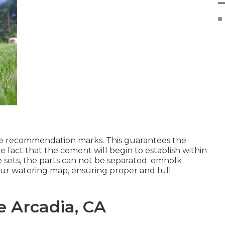
 the recommendation marks. This guarantees the
 fact that the cement will begin to establish within
 sets, the parts can not be separated.
emholk
our watering map, ensuring
proper and full
e Arcadia, CA