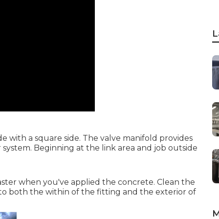
L
e with a square side. The valve manifold provides
r system. Beginning at the link area and job outside
faster when you've applied the concrete. Clean the
o both the within of the fitting and the exterior of
M