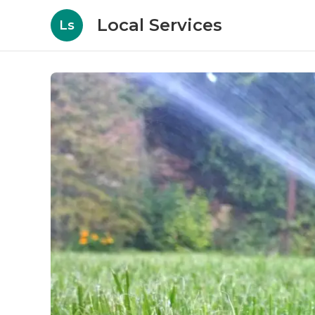
Local Services
Ls