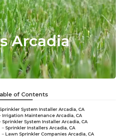
s Arcadia
able of Contents
Sprinkler System Installer Arcadia, CA
–
Irrigation Maintenance Arcadia, CA
–
Sprinkler System Installer Arcadia, CA
–
Sprinkler Installers Arcadia, CA
–
Lawn Sprinkler Companies Arcadia, CA