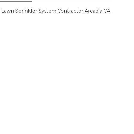
Lawn Sprinkler System Contractor Arcadia CA