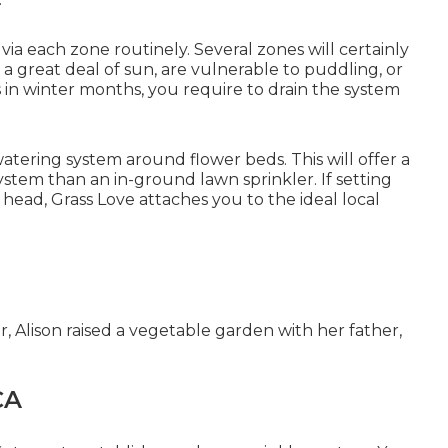
via each zone routinely. Several zones will certainly
 a great deal of sun, are vulnerable to puddling, or
s in winter months, you require to drain the system
watering system
around flower beds. This will offer a
tem than an in-ground lawn sprinkler. If setting
r head, Grass Love attaches you to the
ideal local
r, Alison raised a vegetable garden with her father,
CA