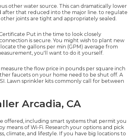
rious other water source
. This can dramatically lower
d after that reduced into the major line. to regulate
other joints are tight and appropriately sealed.
Certificate
Put in the time to look closely
connection is secure. You might wish to
plant new
 locate the gallons per min (GPM) average from
easurement, you'll want to do it yourself.
o measure the flow price in pounds per square inch
 other faucets on your home need to be shut off. A
I. Lawn sprinkler kits commonly call for between
ller Arcadia, CA
e offered, including smart systems that permit you
 by means of Wi-Fi. Research your options and pick
s, climate, and lifestyle. If you have big locations to
.