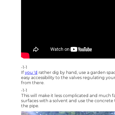
-1-1
If
you 'd
rather dig by hand, use a garden spad
easy accessibility to the valves regulating you
from there.
-1-1
This will make it less complicated and much 
surfaces with a solvent and use the concrete t
the pipe.