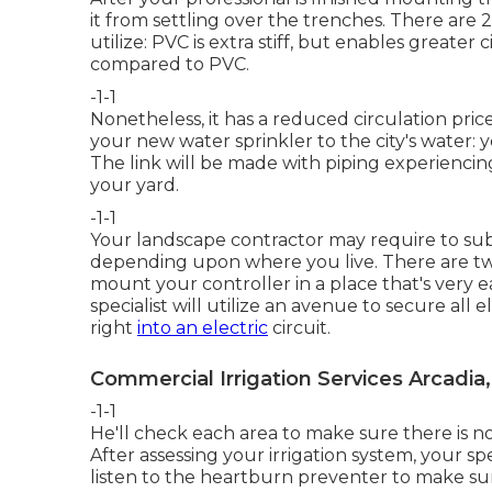
it from settling over the trenches. There are 2
utilize: PVC is extra stiff, but enables greater
compared to PVC.
-1-1
Nonetheless, it has a reduced circulation pric
your new
water sprinkler
to the city's water: 
The link will be made with piping experiencing 
your yard.
-1-1
Your landscape contractor may require to sub
depending upon where you live. There are two 
mount your controller in a place that's very ea
specialist will utilize an avenue to secure all 
right
into an electric
circuit.
Commercial Irrigation Services Arcadia
-1-1
He'll check each area to make sure there is n
After assessing your irrigation system, your spe
listen to the heartburn preventer to make sur