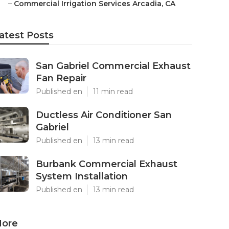
–
Commercial Irrigation Services Arcadia, CA
atest Posts
San Gabriel Commercial Exhaust
Fan Repair
Published en
11 min read
Ductless Air Conditioner San
Gabriel
Published en
13 min read
Burbank Commercial Exhaust
System Installation
Published en
13 min read
ore