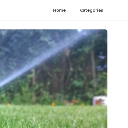
Home
Categories