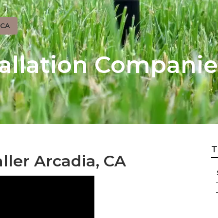
 CA
tallation Companie
T
ller Arcadia, CA
–