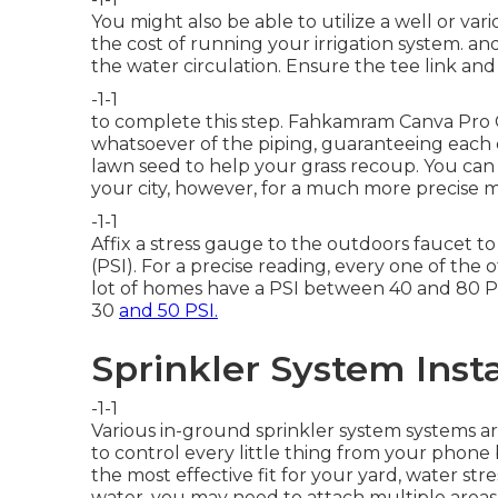
You might also be able to
utilize a well or va
the cost of running your irrigation system. an
the water circulation. Ensure the tee link and 
-1-1
to complete this step.
Fahkamram
Canva Pro
whatsoever of the piping, guaranteeing each 
lawn seed
to help your grass recoup. You can
your city, however, for a much more precise m
-1-1
Affix a stress gauge to the outdoors faucet t
(PSI). For a precise reading, every one of the
lot of homes have a PSI between 40 and 80 PS
30
and 50 PSI.
Sprinkler System Insta
-1-1
Various in-ground sprinkler system systems ar
to control every little thing from your phone
the most effective fit for your yard, water stres
water, you may need to attach multiple areas