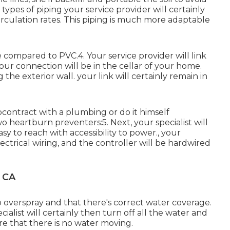
 types of piping your service provider will certainly
 circulation rates. This piping is much more adaptable
e compared to PVC.4. Your service provider will link
your connection will be in the cellar of your home.
the exterior wall. your link will certainly remain in
contract with a plumbing or do it himself
heartburn preventers:5. Next, your specialist will
sy to reach with accessibility to power., your
electrical wiring, and the controller will be hardwired
, CA
o overspray and that there's correct water coverage.
cialist will certainly then turn off all the water and
e that there is no water moving.