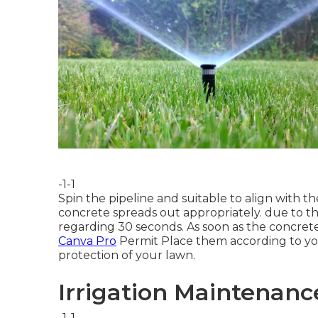
-1-1
Spin the pipeline and suitable to align with
concrete spreads out appropriately. due to the
regarding 30 seconds. As soon as the concrete
Canva Pro
Permit
Place them according to y
protection
of your lawn.
Irrigation Maintenanc
-1-1