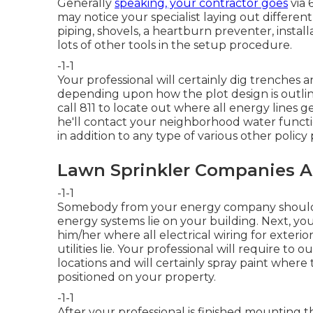
Generally
speaking, your contractor goes
via 
may notice your specialist laying out differen
piping, shovels, a heartburn preventer, instal
lots of other tools in the setup procedure.
-1-1
Your professional will certainly dig trenches
depending upon how the plot design is outline
call 811 to locate out where all energy lines g
he'll contact your neighborhood water functi
in addition to any type of various other policy
Lawn Sprinkler Companies A
-1-1
Somebody from your energy company should 
energy systems lie on your building. Next, you
him/her where all electrical wiring for exterior
utilities lie. Your professional will require to o
locations and will certainly spray paint where
positioned on your property.
-1-1
After your professional is finished mounting the