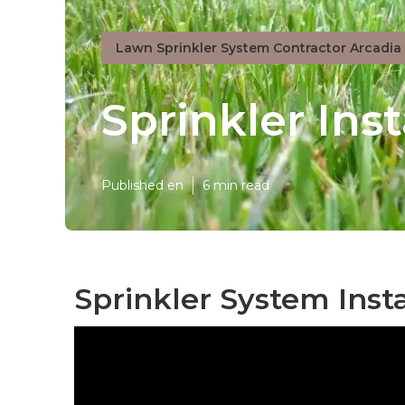
Lawn Sprinkler System Contractor Arcadia
Sprinkler Ins
Published en
6 min read
Sprinkler System Insta