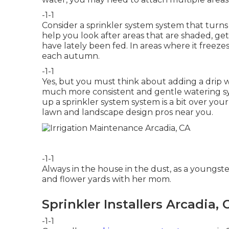
-1-1
Consider a sprinkler system system that turns 
help you look after areas that are shaded, get
have lately been fed. In areas where it freeze
each autumn.
-1-1
Yes, but you must think about adding a
drip 
much more consistent and gentle watering sys
up a sprinkler system system is a bit over you
lawn and landscape design pros
near you.
-1-1
Always in the house in the dust, as a youngste
and flower yards with her mom.
Sprinkler Installers Arcadia, 
-1-1