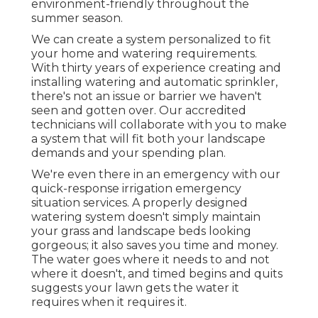
environment-friendly throughout the
summer season.
We can create a system personalized to fit
your home and watering requirements.
With thirty years of experience creating and
installing watering and automatic sprinkler,
there's not an issue or barrier we haven't
seen and gotten over. Our accredited
technicians will collaborate with you to make
a system that will fit both your landscape
demands and your spending plan.
We're even there in an emergency with our
quick-response irrigation emergency
situation services. A properly designed
watering system doesn't simply maintain
your grass and landscape beds looking
gorgeous; it also saves you time and money.
The water goes where it needs to and not
where it doesn't, and timed begins and quits
suggests your lawn gets the water it
requires when it requires it.