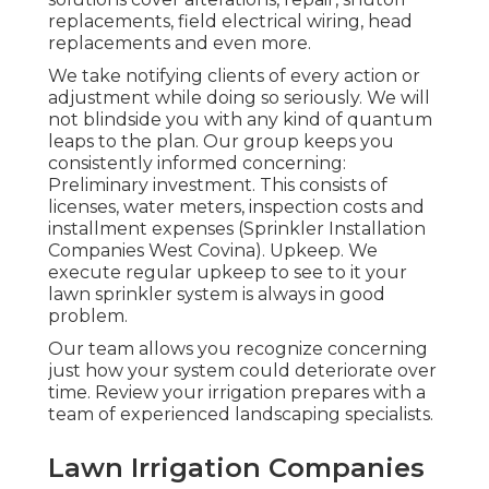
replacements, field electrical wiring, head
replacements and even more.
We take notifying clients of every action or
adjustment while doing so seriously. We will
not blindside you with any kind of quantum
leaps to the plan. Our group keeps you
consistently informed concerning:
Preliminary investment. This consists of
licenses, water meters, inspection costs and
installment expenses (Sprinkler Installation
Companies West Covina). Upkeep. We
execute regular upkeep to see to it your
lawn sprinkler system is always in good
problem.
Our team allows you recognize concerning
just how your system could deteriorate over
time. Review your irrigation prepares with a
team of experienced landscaping specialists.
Lawn Irrigation Companies