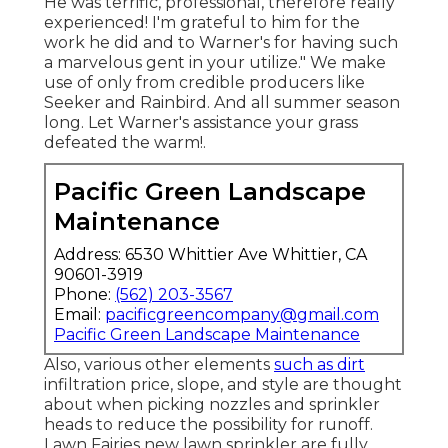
He was terrific, professional, therefore really
experienced! I'm grateful to him for the
work he did and to Warner's for having such
a marvelous gent in your utilize." We make
use of only from credible producers like
Seeker and Rainbird. And all summer season
long. Let Warner's assistance your grass
defeated the warm!.
Pacific Green Landscape
Maintenance
Address: 6530 Whittier Ave Whittier, CA
90601-3919
Phone:
(562) 203-3567
Email:
pacificgreencompany@gmail.com
Pacific Green Landscape Maintenance
Also, various other elements
such as dirt
infiltration price, slope, and style are thought
about when picking nozzles and sprinkler
heads to reduce the possibility for runoff.
Lawn Fairies new lawn sprinkler are fully