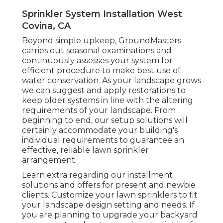
Sprinkler System Installation West
Covina, CA
Beyond simple upkeep, GroundMasters
carries out seasonal examinations and
continuously assesses your system for
efficient procedure to make best use of
water conservation. As your landscape grows
we can suggest and apply restorations to
keep older systems in line with the altering
requirements of your landscape. From
beginning to end, our setup solutions will
certainly accommodate your building's
individual requirements to guarantee an
effective, reliable lawn sprinkler
arrangement.
Learn extra regarding our installment
solutions and offers for present and newbie
clients. Customize your lawn sprinklers to fit
your landscape design setting and needs. If
you are planning to upgrade your backyard