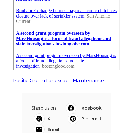
Pacific Green Landscape Maintenance
Share us on...
Facebook
X
Pinterest
Email