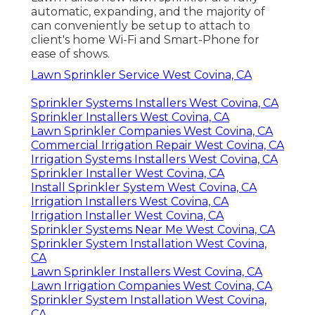
automatic, expanding, and the majority of
can conveniently be setup to attach to
client's home Wi-Fi and Smart-Phone for
ease of shows.
Lawn Sprinkler Service West Covina, CA
Sprinkler Systems Installers West Covina, CA
Sprinkler Installers West Covina, CA
Lawn Sprinkler Companies West Covina, CA
Commercial Irrigation Repair West Covina, CA
Irrigation Systems Installers West Covina, CA
Sprinkler Installer West Covina, CA
Install Sprinkler System West Covina, CA
Irrigation Installers West Covina, CA
Irrigation Installer West Covina, CA
Sprinkler Systems Near Me West Covina, CA
Sprinkler System Installation West Covina,
CA
Lawn Sprinkler Installers West Covina, CA
Lawn Irrigation Companies West Covina, CA
Sprinkler System Installation West Covina,
CA