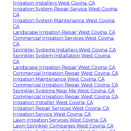
Irrigation Installers West Covina, CA
Irrigation System Repair Service West Covina,
CA
Irrigation System Maintenance West Covina,
CA
Landscape Irrigation Repair West Covina, CA
Commercial Irrigation Services West Covina,
CA
Sprinkler Systems Installers West Covina, CA
Sprinkler System Installation West Covina,
CA
Landscape Irrigation Repair West Covina, CA
Commercial Irrigation Repair West Covina, CA
Irrigation Maintenance West Covina, CA
Commercial Irrigation Repair West Covina, CA
Sprinkler Systems Near Me West Covina, CA
Commercial Irrigation Repair West Covina, CA
Irrigation Installer West Covina, CA
Irrigation Repair Services West Covina, CA
Irrigation Service West Covina, CA
Lawn Irrigation Services West Covina, CA
Lawn Sprinkler Companies West Covina, CA