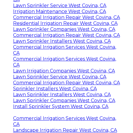
Lawn Sprinkler Service West Covina, CA
Irrigation Maintenance West Covina, CA
Commercial Irrigation Repair West Covina, CA
Residential Irrigation Repair West Covina, CA
Lawn Sprinkler Companies West Covina, CA
Commercial Irrigation Repair West Covina, CA
Lawn Sprinkler Installers West Covina, CA
Commercial Irrigation Services West Covina,
CA
Commercial Irrigation Services West Covina,
CA
Lawn Irrigation Companies West Covina, CA
Lawn Sprinkler Service West Covina, CA
Commercial Irrigation Repair West Covina, CA
Sprinkler Installers West Covina, CA
Lawn Sprinkler Installers West Covina, CA
Lawn Sprinkler Companies West Covina, CA
Install Sprinkler System West Covina, CA
Commercial Irrigation Services West Covina,
CA
Landscape Irrigation Repair West Covina, CA