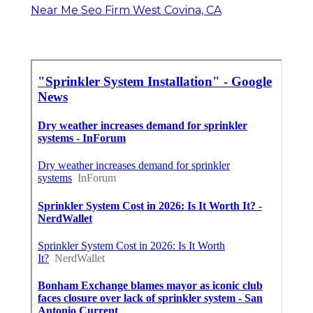
Near Me Seo Firm West Covina, CA