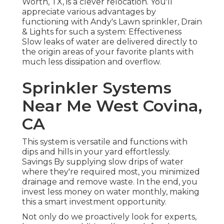
Worth, TX, is a clever relocation. You'll
appreciate various advantages by
functioning with Andy's Lawn sprinkler, Drain
& Lights for such a system: Effectiveness
Slow leaks of water are delivered directly to
the origin areas of your favorite plants with
much less dissipation and overflow.
Sprinkler Systems
Near Me West Covina,
CA
This system is versatile and functions with
dips and hills in your yard effortlessly.
Savings By supplying slow drips of water
where they're required most, you minimized
drainage and remove waste. In the end, you
invest less money on water monthly, making
this a smart investment opportunity.
Not only do we proactively look for experts,