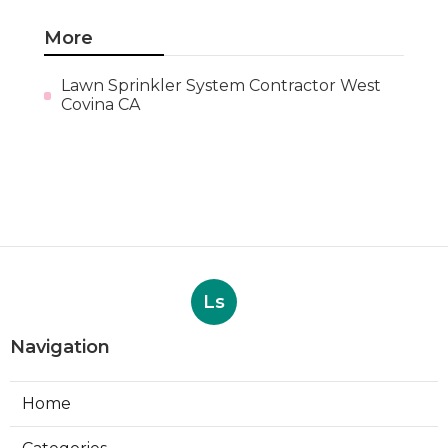
More
Lawn Sprinkler System Contractor West
Covina CA
Ls
Navigation
Home