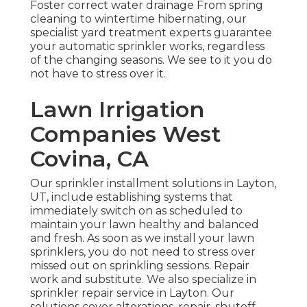
Foster correct water drainage From spring
cleaning to wintertime hibernating, our
specialist yard treatment experts guarantee
your automatic sprinkler works, regardless
of the changing seasons. We see to it you do
not have to stress over it.
Lawn Irrigation
Companies West
Covina, CA
Our sprinkler installment solutions in Layton,
UT, include establishing systems that
immediately switch on as scheduled to
maintain your lawn healthy and balanced
and fresh. As soon as we install your lawn
sprinklers, you do not need to stress over
missed out on sprinkling sessions. Repair
work and substitute. We also specialize in
sprinkler repair service in Layton. Our
solutions cover alterations, repair, shutoff