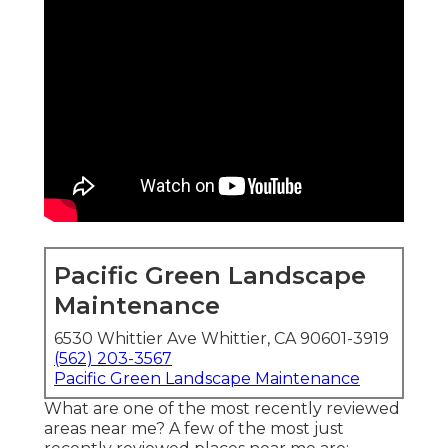
Pacific Green Landscape
Maintenance
6530 Whittier Ave Whittier, CA 90601-3919
(562) 203-3567
Pacific Green Landscape Maintenance
What are one of the most recently reviewed
areas near me? A few of the most just