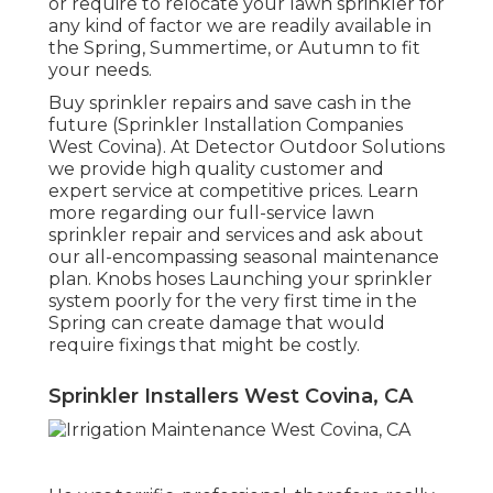
or require to relocate your lawn sprinkler for
any kind of factor we are readily available in
the Spring, Summertime, or Autumn to fit
your needs.
Buy sprinkler repairs and save cash in the
future (Sprinkler Installation Companies
West Covina). At Detector Outdoor Solutions
we provide high quality customer and
expert service at competitive prices. Learn
more regarding our full-service lawn
sprinkler repair and services and ask about
our all-encompassing seasonal maintenance
plan. Knobs hoses Launching your sprinkler
system poorly for the very first time in the
Spring can create damage that would
require fixings that might be costly.
Sprinkler Installers West Covina, CA