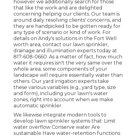
however we additionally search for those
that like the work and are delighted
concerning helping our clients.
Our team
is
around daily resolving clients' concerns, and
they are handpicked to be gotten ready for
any type of scenario or kind of work. For
details on Andy's solutions in the Fort Well
worth area,
contact our lawn sprinkler,
drainage and illumination
experts today at
817-608-0660
. As a matter of fact, how much
water it requires isn't the very same over the
whole area; some components of your
landscape will require essentially water than
others. Our yard irrigation experts take
these various variables (e.g., yard type, size
and form), including your lawn's water
zones, right into account when we make
automatic sprinkler.
We likewise integrate modern tools to
develop lawn sprinkler systems that: Limit
water overflow Conserve water Are
sustainable Have water-retention functions