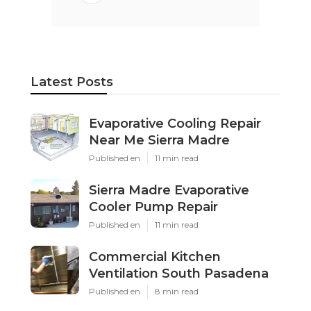
Latest Posts
Evaporative Cooling Repair
Near Me Sierra Madre
Published en
11 min read
Sierra Madre Evaporative
Cooler Pump Repair
Published en
11 min read
Commercial Kitchen
Ventilation South Pasadena
Published en
8 min read