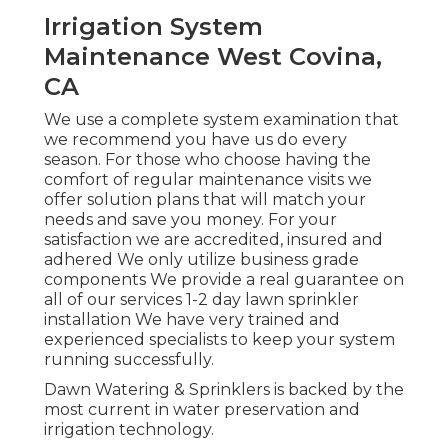
Irrigation System
Maintenance West Covina,
CA
We use a complete system examination that
we recommend you have us do every
season. For those who choose having the
comfort of regular maintenance visits we
offer solution plans that will match your
needs and save you money. For your
satisfaction we are accredited, insured and
adhered We only utilize business grade
components We provide a real guarantee on
all of our services 1-2 day lawn sprinkler
installation We have very trained and
experienced specialists to keep your system
running successfully.
Dawn Watering & Sprinklers is backed by the
most current in water preservation and
irrigation technology.