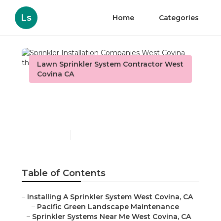
Ls
Home
Categories
Lawn Sprinkler System Contractor West
Covina CA
Sprinkler Installation
Companies West Covina
Published en
7 min read
Table of Contents
–
Installing A Sprinkler System West Covina, CA
–
Pacific Green Landscape Maintenance
–
Sprinkler Systems Near Me West Covina, CA