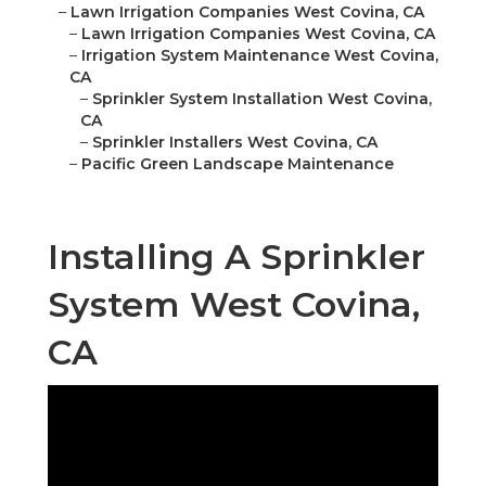
–
Lawn Irrigation Companies West Covina, CA
–
Lawn Irrigation Companies West Covina, CA
–
Irrigation System Maintenance West Covina,
CA
–
Sprinkler System Installation West Covina,
CA
–
Sprinkler Installers West Covina, CA
–
Pacific Green Landscape Maintenance
Installing A Sprinkler
System West Covina,
CA