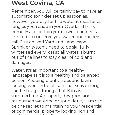
West Covina, CA
Remember, you will certainly pay to have an
automatic sprinkler set up as soon as,
however you pay for the water it uses for as
long as you reside in your Overland Park
home. Make certain your lawn sprinkler is
created to conserve you water and money
call Customized Yard and Landscape.
Sprinkler systems need to be skillfully
winterized every loss so all water is burnt
out of the lines to stay clear of cold and
damages.
Water. It's as important to a healthy
landscape as it is to a healthy and balanced
person. Keeping plants, trees and lawn
looking wonderful all summer season long
can be tough during a hot Kansas
summertime. A properly designed and
maintained watering or sprinkler system can
be the secret to maintaining your residential
or commercial property looking rich and