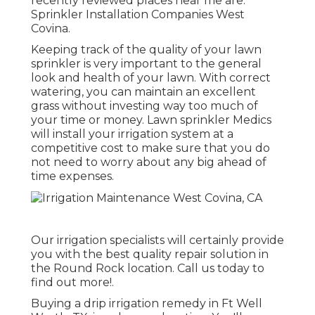
recently reviewed places near me are:
Sprinkler Installation Companies West
Covina.
Keeping track of the quality of your lawn
sprinkler is very important to the general
look and health of your lawn. With correct
watering, you can maintain an excellent
grass without investing way too much of
your time or money. Lawn sprinkler Medics
will install your irrigation system at a
competitive cost to make sure that you do
not need to worry about any big ahead of
time expenses.
Our irrigation specialists will certainly provide
you with the best quality repair solution in
the Round Rock location. Call us today to
find out more!.
Buying a
drip irrigation remedy
in Ft Well