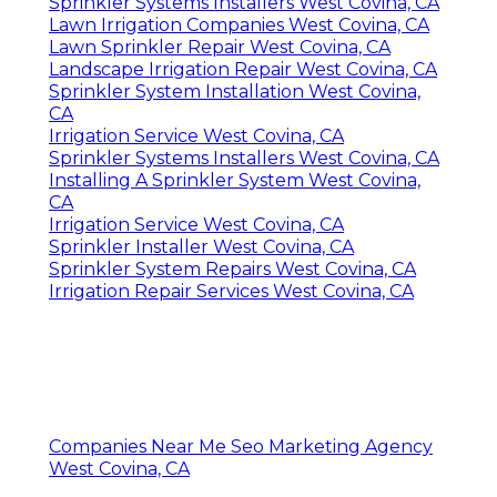
Sprinkler Systems Installers West Covina, CA
Lawn Irrigation Companies West Covina, CA
Lawn Sprinkler Repair West Covina, CA
Landscape Irrigation Repair West Covina, CA
Sprinkler System Installation West Covina,
CA
Irrigation Service West Covina, CA
Sprinkler Systems Installers West Covina, CA
Installing A Sprinkler System West Covina,
CA
Irrigation Service West Covina, CA
Sprinkler Installer West Covina, CA
Sprinkler System Repairs West Covina, CA
Irrigation Repair Services West Covina, CA
Companies Near Me Seo Marketing Agency
West Covina, CA