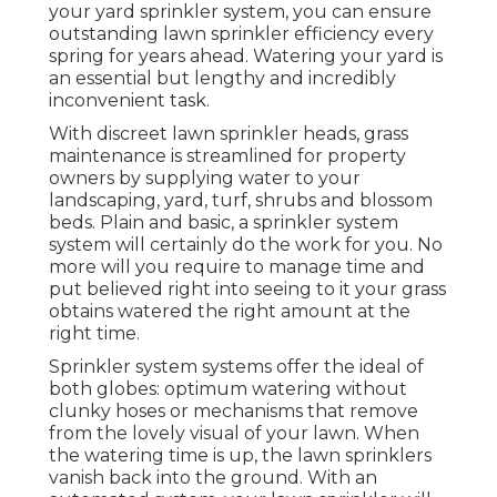
your yard sprinkler system, you can ensure
outstanding lawn sprinkler efficiency every
spring for years ahead. Watering your yard is
an essential but lengthy and incredibly
inconvenient task.
With discreet lawn sprinkler heads, grass
maintenance is streamlined for property
owners by supplying water to your
landscaping, yard, turf, shrubs and blossom
beds. Plain and basic, a sprinkler system
system will certainly do the work for you. No
more will you require to manage time and
put believed right into seeing to it your grass
obtains watered the right amount at the
right time.
Sprinkler system systems offer the ideal of
both globes: optimum watering without
clunky hoses or mechanisms that remove
from the lovely visual of your lawn. When
the watering time is up, the lawn sprinklers
vanish back into the ground. With an