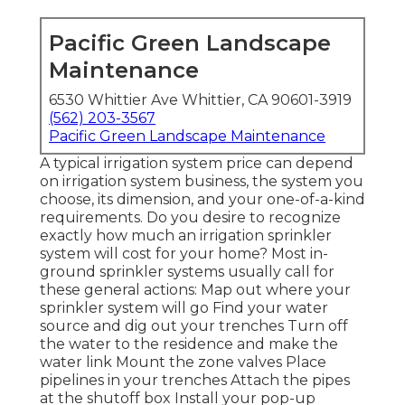
Pacific Green Landscape
Maintenance
6530 Whittier Ave Whittier, CA 90601-3919
(562) 203-3567
Pacific Green Landscape Maintenance
A typical irrigation system price can depend
on irrigation system business, the system you
choose, its dimension, and your one-of-a-kind
requirements. Do you desire to recognize
exactly how much an irrigation sprinkler
system will cost for your home? Most in-
ground sprinkler systems usually call for
these general actions: Map out where your
sprinkler system will go Find your water
source and dig out your trenches Turn off
the water to the residence and make the
water link Mount the zone valves Place
pipelines in your trenches Attach the pipes
at the shutoff box Install your pop-up