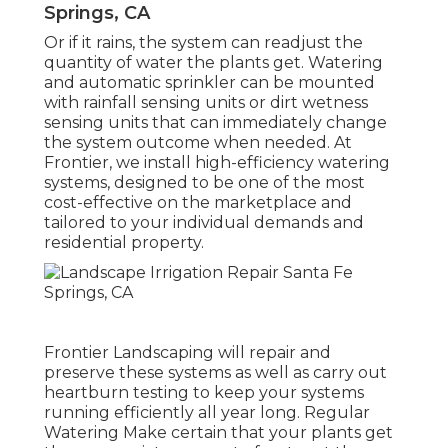
Springs, CA
Or if it rains, the system can readjust the
quantity of water the plants get. Watering
and automatic sprinkler can be mounted
with rainfall sensing units or dirt wetness
sensing units that can immediately change
the system outcome when needed. At
Frontier, we install high-efficiency watering
systems, designed to be one of the most
cost-effective on the marketplace and
tailored to your individual demands and
residential property.
Frontier Landscaping will repair and
preserve these systems as well as carry out
heartburn testing to keep your systems
running efficiently all year long. Regular
Watering Make certain that your plants get