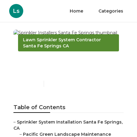
Ls
Home
Categories
Lawn Sprinkler System Contractor
Santa Fe Springs CA
Sprinkler Installers Santa
Fe Springs
Published en
10 min read
Table of Contents
–
Sprinkler System Installation Santa Fe Springs,
CA
–
Pacific Green Landscape Maintenance