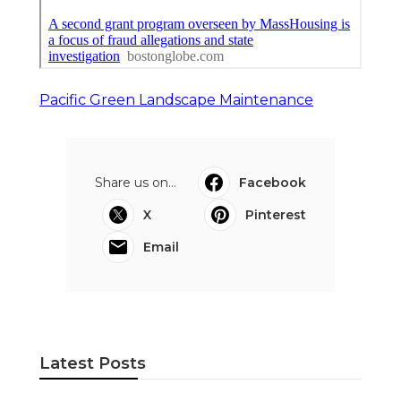
Pacific Green Landscape Maintenance
Share us on...
Facebook
X
Pinterest
Email
Latest Posts