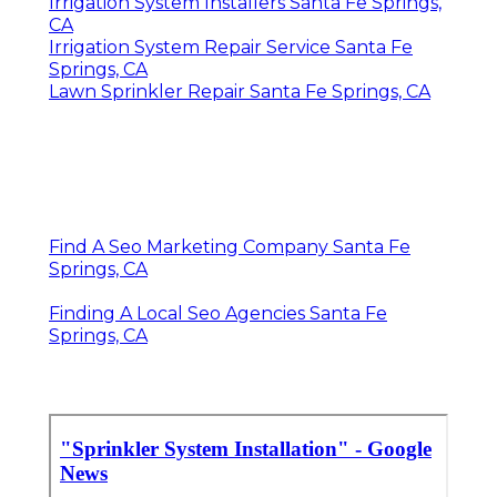
Irrigation System Installers Santa Fe Springs,
CA
Irrigation System Repair Service Santa Fe
Springs, CA
Lawn Sprinkler Repair Santa Fe Springs, CA
Find A Seo Marketing Company Santa Fe
Springs, CA
Finding A Local Seo Agencies Santa Fe
Springs, CA