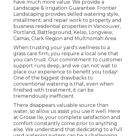
have much more value. We provide a
Landscape & Irrigation Guarantee
. Frontier
Landscaping provides skilled watering style,
installment, and repair work to property and
business residential properties in Vancouver,
Portland, Battleground, Kelso, Longview,
Camas, Clark Region and Multnomah Area.
When trusting your yard's wellness to a
grass care firm, you require a local one that
you can trust. Our commitment to customer
support runs deep, and we can not wait to
place our experience to benefit you today!
One of the biggest drawbacks to
conventional watering is that, even when
finished with treatment, it can be
tremendously inefficient.
There disappears valuable source than
water, so allow us assist you use it well. Here
at Grosse Ile, your complete satisfaction and
comfort constantly come prior to anything
else. We understand that dedicating to a full
yard watering system can be a challenging