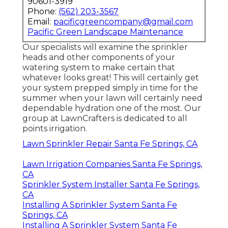
90601-3919
Phone:
(562) 203-3567
Email:
pacificgreencompany@gmail.com
Pacific Green Landscape Maintenance
Our specialists will examine the sprinkler
heads and other components of your
watering system to make certain that
whatever looks great! This will certainly get
your system prepped simply in time for the
summer when your lawn will certainly need
dependable hydration one of the most. Our
group at LawnCrafters is dedicated to all
points irrigation.
Lawn Sprinkler Repair Santa Fe Springs, CA
Lawn Irrigation Companies Santa Fe Springs,
CA
Sprinkler System Installer Santa Fe Springs,
CA
Installing A Sprinkler System Santa Fe
Springs, CA
Installing A Sprinkler System Santa Fe