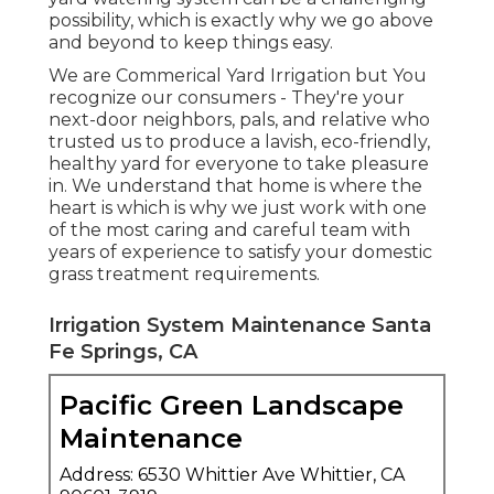
possibility, which is exactly why we go above
and beyond to keep things easy.
We are Commerical Yard Irrigation but You
recognize our consumers - They're your
next-door neighbors, pals, and relative who
trusted us to produce a lavish, eco-friendly,
healthy yard for everyone to take pleasure
in. We understand that home is where the
heart is which is why we just work with one
of the most caring and careful team with
years of experience to satisfy your domestic
grass treatment requirements.
Irrigation System Maintenance Santa
Fe Springs, CA
Pacific Green Landscape
Maintenance
Address: 6530 Whittier Ave Whittier, CA