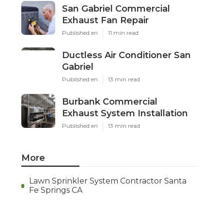
San Gabriel Commercial
Exhaust Fan Repair
Published en
11 min read
Ductless Air Conditioner San
Gabriel
Published en
13 min read
Burbank Commercial
Exhaust System Installation
Published en
13 min read
More
Lawn Sprinkler System Contractor Santa
Fe Springs CA