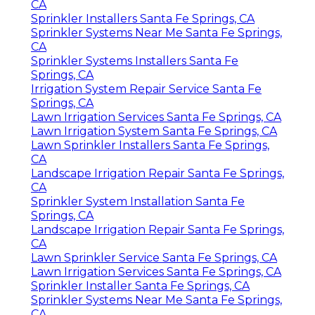
CA
Sprinkler Installers Santa Fe Springs, CA
Sprinkler Systems Near Me Santa Fe Springs,
CA
Sprinkler Systems Installers Santa Fe
Springs, CA
Irrigation System Repair Service Santa Fe
Springs, CA
Lawn Irrigation Services Santa Fe Springs, CA
Lawn Irrigation System Santa Fe Springs, CA
Lawn Sprinkler Installers Santa Fe Springs,
CA
Landscape Irrigation Repair Santa Fe Springs,
CA
Sprinkler System Installation Santa Fe
Springs, CA
Landscape Irrigation Repair Santa Fe Springs,
CA
Lawn Sprinkler Service Santa Fe Springs, CA
Lawn Irrigation Services Santa Fe Springs, CA
Sprinkler Installer Santa Fe Springs, CA
Sprinkler Systems Near Me Santa Fe Springs,
CA