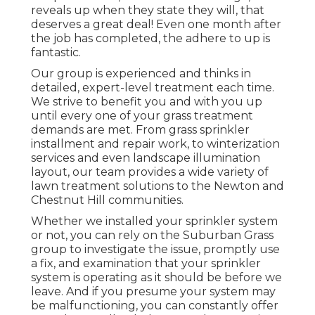
reveals up when they state they will, that
deserves a great deal! Even one month after
the job has completed, the adhere to up is
fantastic.
Our group is experienced and thinks in
detailed, expert-level treatment each time.
We strive to benefit you and with you up
until every one of your grass treatment
demands are met. From grass sprinkler
installment and repair work, to winterization
services and even landscape illumination
layout, our team provides a wide variety of
lawn treatment solutions to the Newton and
Chestnut Hill communities.
Whether we installed your sprinkler system
or not, you can rely on the Suburban Grass
group to investigate the issue, promptly use
a fix, and examination that your sprinkler
system is operating as it should be before we
leave. And if you presume your system may
be malfunctioning, you can constantly offer