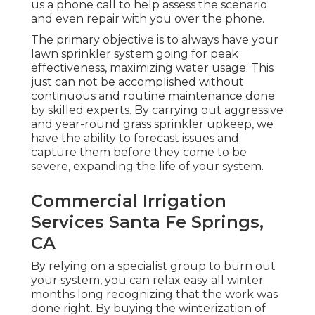
us a phone call to help assess the scenario
and even repair with you over the phone.
The primary objective is to always have your
lawn sprinkler system going for peak
effectiveness, maximizing water usage. This
just can not be accomplished without
continuous and routine maintenance done
by skilled experts. By carrying out aggressive
and year-round grass sprinkler upkeep, we
have the ability to forecast issues and
capture them before they come to be
severe, expanding the life of your system.
Commercial Irrigation
Services Santa Fe Springs,
CA
By relying on a specialist group to burn out
your system, you can relax easy all winter
months long recognizing that the work was
done right. By buying the winterization of