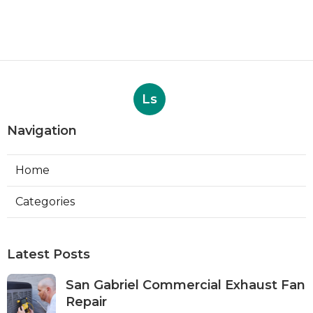
Ls
Navigation
Home
Categories
Latest Posts
San Gabriel Commercial Exhaust Fan
Repair