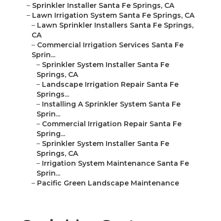
–
Sprinkler Installer Santa Fe Springs, CA
–
Lawn Irrigation System Santa Fe Springs, CA
–
Lawn Sprinkler Installers Santa Fe Springs,
CA
–
Commercial Irrigation Services Santa Fe
Sprin...
–
Sprinkler System Installer Santa Fe
Springs, CA
–
Landscape Irrigation Repair Santa Fe
Springs...
–
Installing A Sprinkler System Santa Fe
Sprin...
–
Commercial Irrigation Repair Santa Fe
Spring...
–
Sprinkler System Installer Santa Fe
Springs, CA
–
Irrigation System Maintenance Santa Fe
Sprin...
–
Pacific Green Landscape Maintenance