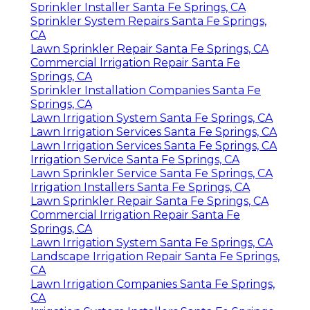
Sprinkler Installer Santa Fe Springs, CA
Sprinkler System Repairs Santa Fe Springs,
CA
Lawn Sprinkler Repair Santa Fe Springs, CA
Commercial Irrigation Repair Santa Fe
Springs, CA
Sprinkler Installation Companies Santa Fe
Springs, CA
Lawn Irrigation System Santa Fe Springs, CA
Lawn Irrigation Services Santa Fe Springs, CA
Lawn Irrigation Services Santa Fe Springs, CA
Irrigation Service Santa Fe Springs, CA
Lawn Sprinkler Service Santa Fe Springs, CA
Irrigation Installers Santa Fe Springs, CA
Lawn Sprinkler Repair Santa Fe Springs, CA
Commercial Irrigation Repair Santa Fe
Springs, CA
Lawn Irrigation System Santa Fe Springs, CA
Landscape Irrigation Repair Santa Fe Springs,
CA
Lawn Irrigation Companies Santa Fe Springs,
CA