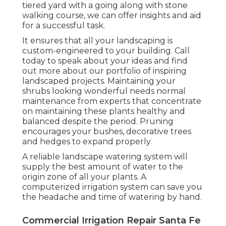
tiered yard with a going along with stone
walking course, we can offer insights and aid
for a successful task.
It ensures that all your landscaping is
custom-engineered to your building. Call
today to speak about your ideas and find
out more about our portfolio of inspiring
landscaped projects. Maintaining your
shrubs looking wonderful needs normal
maintenance from experts that concentrate
on maintaining these plants healthy and
balanced despite the period. Pruning
encourages your bushes, decorative trees
and hedges to expand properly.
A reliable landscape watering system will
supply the best amount of water to the
origin zone of all your plants. A
computerized irrigation system can save you
the headache and time of watering by hand.
Commercial Irrigation Repair Santa Fe