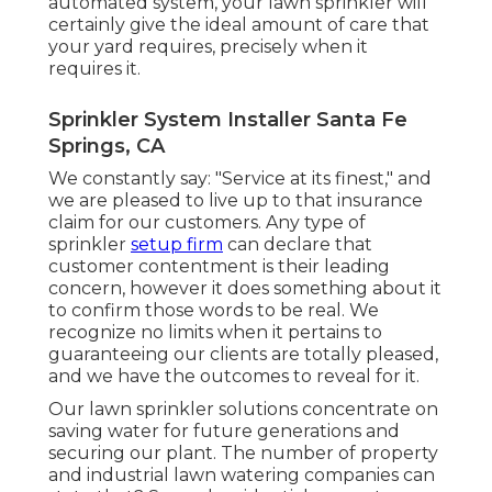
automated system, your lawn sprinkler will
certainly give the ideal amount of care that
your yard requires, precisely when it
requires it.
Sprinkler System Installer Santa Fe
Springs, CA
We constantly say: "Service at its finest," and
we are pleased to live up to that insurance
claim for our customers. Any type of
sprinkler
setup firm
can declare that
customer contentment is their leading
concern, however it does something about it
to confirm those words to be real. We
recognize no limits when it pertains to
guaranteeing our clients are totally pleased,
and we have the outcomes to reveal for it.
Our lawn sprinkler solutions concentrate on
saving water for future generations and
securing our plant. The number of property
and industrial lawn watering companies can