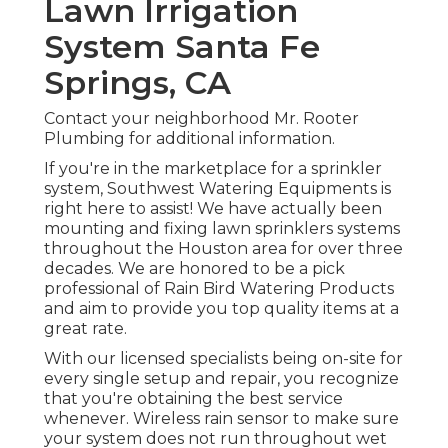
Lawn Irrigation
System Santa Fe
Springs, CA
Contact your neighborhood Mr. Rooter
Plumbing for additional information.
If you're in the marketplace for a sprinkler
system, Southwest Watering Equipments is
right here to assist! We have actually been
mounting and fixing lawn sprinklers systems
throughout the Houston area for over three
decades. We are honored to be a pick
professional of Rain Bird Watering Products
and aim to provide you top quality items at a
great rate.
With our licensed specialists being on-site for
every single setup and repair, you recognize
that you're obtaining the best service
whenever. Wireless rain sensor to make sure
your system does not run throughout wet