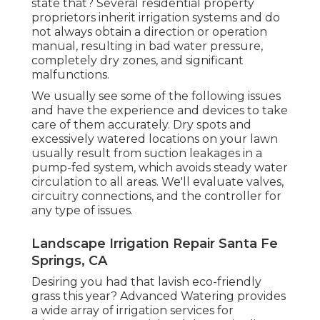
state that? Several residential property
proprietors inherit irrigation systems and do
not always obtain a direction or operation
manual, resulting in bad water pressure,
completely dry zones, and significant
malfunctions.
We usually see some of the following issues
and have the experience and devices to take
care of them accurately. Dry spots and
excessively watered locations on your lawn
usually result from suction leakages in a
pump-fed system, which avoids steady water
circulation to all areas. We'll evaluate valves,
circuitry connections, and the controller for
any type of issues.
Landscape Irrigation Repair Santa Fe
Springs, CA
Desiring you had that lavish eco-friendly
grass this year? Advanced Watering provides
a wide array of
irrigation services
for