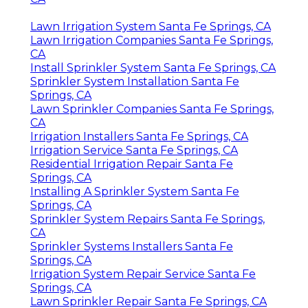
Lawn Irrigation System Santa Fe Springs, CA
Lawn Irrigation Companies Santa Fe Springs,
CA
Install Sprinkler System Santa Fe Springs, CA
Sprinkler System Installation Santa Fe
Springs, CA
Lawn Sprinkler Companies Santa Fe Springs,
CA
Irrigation Installers Santa Fe Springs, CA
Irrigation Service Santa Fe Springs, CA
Residential Irrigation Repair Santa Fe
Springs, CA
Installing A Sprinkler System Santa Fe
Springs, CA
Sprinkler System Repairs Santa Fe Springs,
CA
Sprinkler Systems Installers Santa Fe
Springs, CA
Irrigation System Repair Service Santa Fe
Springs, CA
Lawn Sprinkler Repair Santa Fe Springs, CA