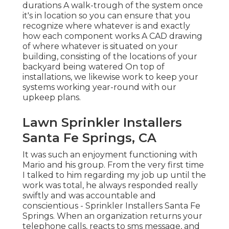
durations A walk-trough of the system once
it's in location so you can ensure that you
recognize where whatever is and exactly
how each component works A CAD drawing
of where whatever is situated on your
building, consisting of the locations of your
backyard being watered On top of
installations, we likewise work to keep your
systems working year-round with our
upkeep plans.
Lawn Sprinkler Installers
Santa Fe Springs, CA
It was such an enjoyment functioning with
Mario and his group. From the very first time
I talked to him regarding my job up until the
work was total, he always responded really
swiftly and was accountable and
conscientious - Sprinkler Installers Santa Fe
Springs. When an organization returns your
telephone calls, reacts to sms message, and