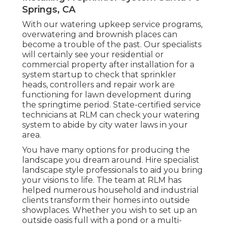
Springs, CA
With our watering upkeep service programs,
overwatering and brownish places can
become a trouble of the past. Our specialists
will certainly see your residential or
commercial property after installation for a
system startup to check that sprinkler
heads, controllers and repair work are
functioning for lawn development during
the springtime period. State-certified service
technicians at RLM can check your watering
system to abide by city water laws in your
area.
You have many options for producing the
landscape you dream around. Hire specialist
landscape style professionals to aid you bring
your visions to life. The team at RLM has
helped numerous household and industrial
clients transform their homes into outside
showplaces. Whether you wish to set up an
outside oasis full with a pond or a multi-