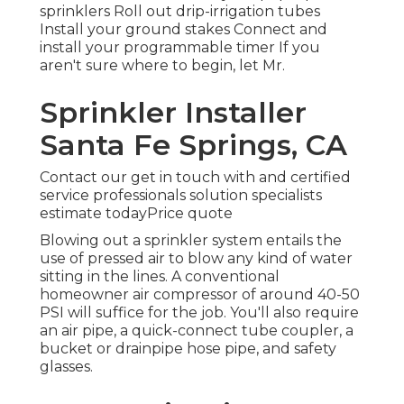
sprinklers Roll out drip-irrigation tubes
Install your ground stakes Connect and
install your programmable timer If you
aren't sure where to begin, let Mr.
Sprinkler Installer
Santa Fe Springs, CA
Contact our get in touch with and certified
service professionals solution specialists
estimate todayPrice quote
Blowing out a sprinkler system entails the
use of pressed air to blow any kind of water
sitting in the lines. A conventional
homeowner air compressor of around 40-50
PSI will suffice for the job. You'll also require
an air pipe, a quick-connect tube coupler, a
bucket or drainpipe hose pipe, and safety
glasses.