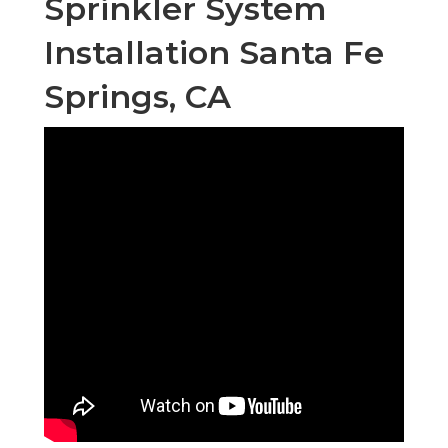
Sprinkler System
Installation Santa Fe
Springs, CA