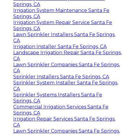
Springs, CA
Irrigation System Maintenance Santa Fe
Springs, CA
Irrigation System Repair Service Santa Fe
Springs, CA
Lawn Sprinkler Installers Santa Fe Springs,
CA
Irrigation Installer Santa Fe Springs, CA
Landscape Irrigation Repair Santa Fe Springs,
CA
Lawn Sprinkler Companies Santa Fe Springs,
CA
Sprinkler Installers Santa Fe Springs, CA
Sprinkler System Installer Santa Fe Springs,
CA
Sprinkler Systems Installers Santa Fe
Springs, CA
Commercial Irrigation Services Santa Fe
Springs, CA
Irrigation Repair Services Santa Fe Springs,
CA
Lawn Sprinkler Companies Santa Fe Springs,