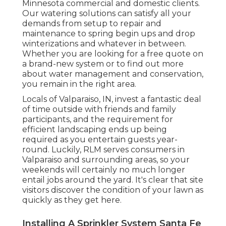
Minnesota commercial and domestic clients.
Our watering solutions can satisfy all your
demands from setup to repair and
maintenance to spring begin ups and drop
winterizations and whatever in between.
Whether you are looking for a free quote on
a brand-new system or to find out more
about water management and conservation,
you remain in the right area.
Locals of Valparaiso, IN, invest a fantastic deal
of time outside with friends and family
participants, and the requirement for
efficient landscaping ends up being
required as you entertain guests year-
round. Luckily, RLM serves consumers in
Valparaiso and surrounding areas, so your
weekends will certainly no much longer
entail jobs around the yard. It's clear that site
visitors discover the condition of your lawn as
quickly as they get here.
Installing A Sprinkler System Santa Fe