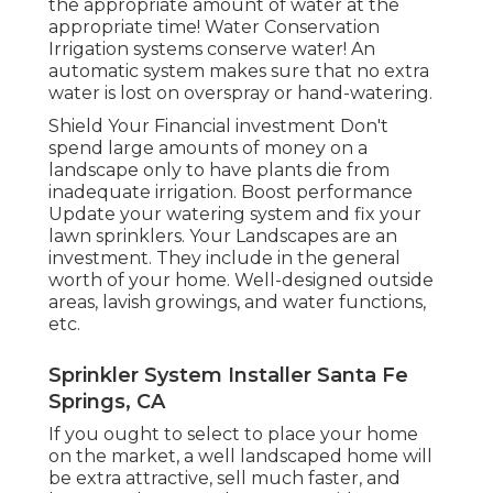
the appropriate amount of water at the
appropriate time! Water Conservation
Irrigation systems conserve water! An
automatic system makes sure that no extra
water is lost on overspray or hand-watering.
Shield Your Financial investment Don't
spend large amounts of money on a
landscape only to have plants die from
inadequate irrigation. Boost performance
Update your watering system and fix your
lawn sprinklers. Your Landscapes are an
investment. They include in the general
worth of your home. Well-designed outside
areas, lavish growings, and
water functions
,
etc.
Sprinkler System Installer Santa Fe
Springs, CA
If you ought to select to place your home
on the market, a well landscaped home will
be extra attractive, sell much faster, and