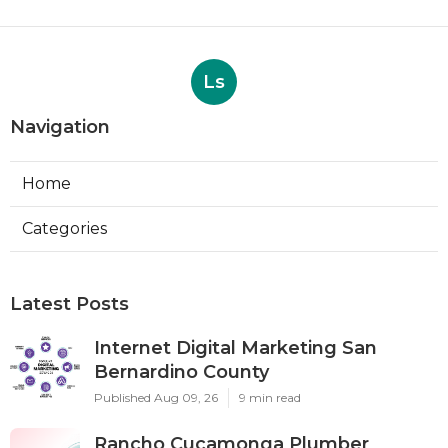
Ls
Navigation
Home
Categories
Latest Posts
Internet Digital Marketing San
Bernardino County
Published Aug 09, 26
9 min read
Rancho Cucamonga Plumber