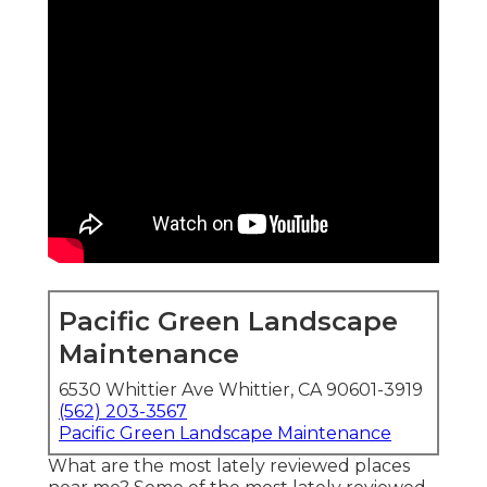
Pacific Green Landscape
Maintenance
6530 Whittier Ave Whittier, CA 90601-3919
(562) 203-3567
Pacific Green Landscape Maintenance
What are the most lately reviewed places