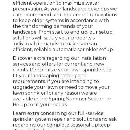
efficient operation to maximize water
preservation. As your landscape develops we
can recommend and implement renovations
to keep older systems in accordance with
the transforming demands of your
landscape. From start to end up, our setup
solutions will satisfy your property's
individual demands to make sure an
efficient, reliable automatic sprinkler setup.
Discover extra regarding our installation
services and offers for current and new
clients. Personalize your lawn sprinklers to
fit your landscaping setting and
requirements. If you are intending to
upgrade your lawn or need to move your
lawn sprinkler for any reason we are
available in the Spring, Summer Season, or
Be up to fit your needs.
Learn extra concerning our full-service
sprinkler system repair and solutions and ask
regarding our complete seasonal upkeep