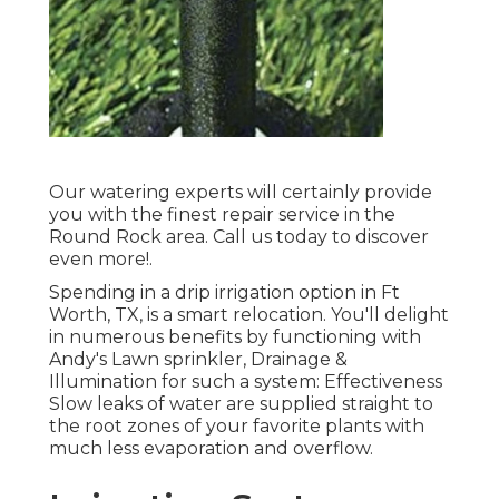
Our watering experts will certainly provide
you with the finest repair service in the
Round Rock area. Call us today to discover
even more!.
Spending in a
drip irrigation option
in Ft
Worth, TX, is a smart relocation. You'll delight
in numerous benefits by functioning with
Andy's Lawn sprinkler, Drainage &
Illumination for such a system: Effectiveness
Slow leaks of water are supplied straight to
the root zones of your favorite plants with
much less evaporation and overflow.