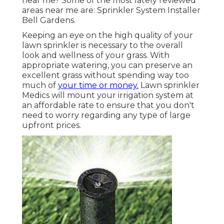
near me? Some of the most lately reviewed
areas near me are: Sprinkler System Installer
Bell Gardens.
Keeping an eye on the high quality of your
lawn sprinkler is necessary to the overall
look and wellness of your grass. With
appropriate watering, you can preserve an
excellent grass without spending way too
much of
your time or money.
Lawn sprinkler
Medics will mount your irrigation system at
an affordable rate to ensure that you don't
need to worry regarding any type of large
upfront prices.