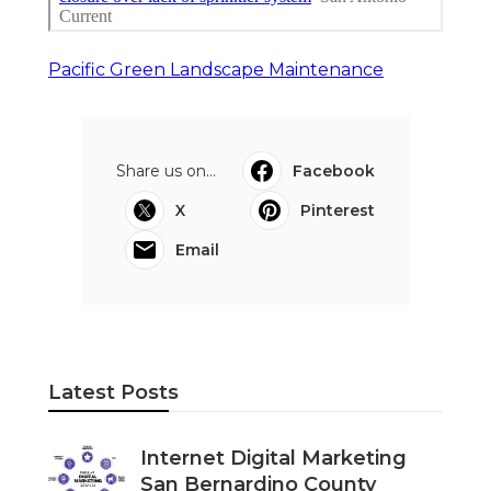
Pacific Green Landscape Maintenance
Share us on...
Facebook
X
Pinterest
Email
Latest Posts
Internet Digital Marketing
San Bernardino County