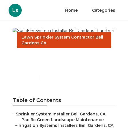
Ls
Home
Categories
Lawn Sprinkler System Contractor Bell
Gardens CA
Sprinkler System Installer
Bell Gardens
Published en
6 min read
Table of Contents
–
Sprinkler System Installer Bell Gardens, CA
–
Pacific Green Landscape Maintenance
–
Irrigation Systems Installers Bell Gardens, CA