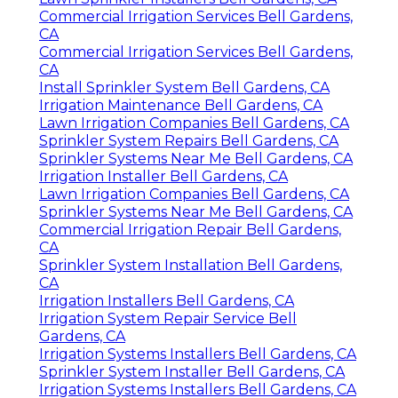
Commercial Irrigation Services Bell Gardens,
CA
Commercial Irrigation Services Bell Gardens,
CA
Install Sprinkler System Bell Gardens, CA
Irrigation Maintenance Bell Gardens, CA
Lawn Irrigation Companies Bell Gardens, CA
Sprinkler System Repairs Bell Gardens, CA
Sprinkler Systems Near Me Bell Gardens, CA
Irrigation Installer Bell Gardens, CA
Lawn Irrigation Companies Bell Gardens, CA
Sprinkler Systems Near Me Bell Gardens, CA
Commercial Irrigation Repair Bell Gardens,
CA
Sprinkler System Installation Bell Gardens,
CA
Irrigation Installers Bell Gardens, CA
Irrigation System Repair Service Bell
Gardens, CA
Irrigation Systems Installers Bell Gardens, CA
Sprinkler System Installer Bell Gardens, CA
Irrigation Systems Installers Bell Gardens, CA