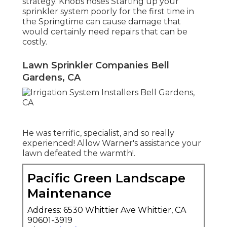
strategy. Knobs hoses Starting up your
sprinkler system poorly for the first time in
the Springtime can cause damage that
would certainly need repairs that can be
costly.
Lawn Sprinkler Companies Bell
Gardens, CA
He was terrific, specialist, and so really
experienced! Allow Warner's assistance your
lawn defeated the warmth!.
Pacific Green Landscape
Maintenance
Address: 6530 Whittier Ave Whittier, CA
90601-3919