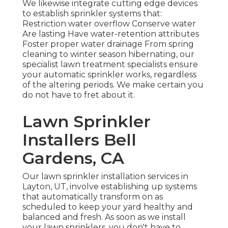
We likewise integrate cutting edge devices
to establish sprinkler systems that:
Restriction water overflow Conserve water
Are lasting Have water-retention attributes
Foster proper water drainage From spring
cleaning to winter season hibernating, our
specialist lawn treatment specialists ensure
your automatic sprinkler works, regardless
of the altering periods. We make certain you
do not have to fret about it.
Lawn Sprinkler
Installers Bell
Gardens, CA
Our lawn sprinkler installation services in
Layton, UT, involve establishing up systems
that automatically transform on as
scheduled to keep your yard healthy and
balanced and fresh. As soon as we install
your lawn sprinklers, you don't have to