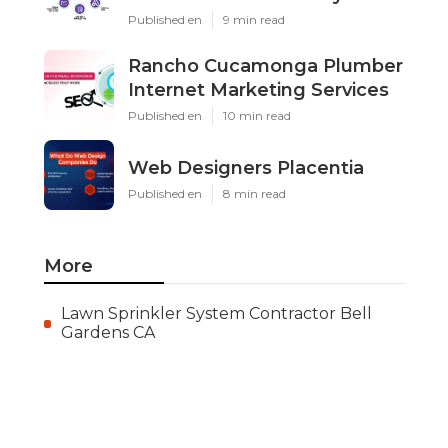
Published en
9 min read
Rancho Cucamonga Plumber
Internet Marketing Services
Published en
10 min read
Web Designers Placentia
Published en
8 min read
More
Lawn Sprinkler System Contractor Bell
Gardens CA