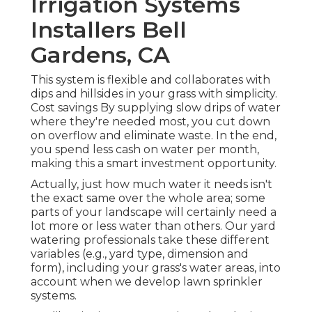
Irrigation Systems
Installers Bell
Gardens, CA
This system is flexible and collaborates with
dips and hillsides in your grass with simplicity.
Cost savings By supplying slow drips of water
where they're needed most, you cut down
on overflow and eliminate waste. In the end,
you spend less cash on water per month,
making this a smart investment opportunity.
Actually, just how much water it needs isn't
the exact same over the whole area; some
parts of your landscape will certainly need a
lot more or less water than others. Our yard
watering professionals take these different
variables (e.g., yard type, dimension and
form), including your grass's water areas, into
account when we develop lawn sprinkler
systems.