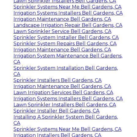
Lawn Sprinkler Installers Bell Gardens, CA
Sprinkler Systems Near Me Bell Gardens, CA
Irrigation Systems Installers Bell Gardens, CA
Irrigation Maintenance Bell Gardens, CA
Landscape Irrigation Repair Bell Gardens, CA
Lawn Sprinkler Service Bell Gardens, CA
Sprinkler System Installer Bell Gardens, CA
Sprinkler System Repairs Bell Gardens, CA
Irrigation Maintenance Bell Gardens, CA
Irrigation System Maintenance Bell Gardens,
CA
Sprinkler System Installation Bell Gardens,
CA
Sprinkler Installers Bell Gardens, CA
Irrigation Maintenance Bell Gardens, CA
Lawn Irrigation Services Bell Gardens, CA
Irrigation Systems Installers Bell Gardens, CA
Lawn Sprinkler Installers Bell Gardens, CA
Sprinkler Installer Bell Gardens, CA
Installing A Sprinkler System Bell Gardens,
CA
Sprinkler Systems Near Me Bell Gardens, CA
Irrigation Installers Bell Gardens, CA