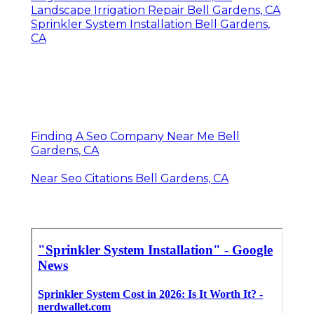
Landscape Irrigation Repair Bell Gardens, CA
Sprinkler System Installation Bell Gardens,
CA
Finding A Seo Company Near Me Bell
Gardens, CA
Near Seo Citations Bell Gardens, CA