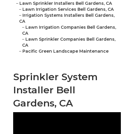
–
Lawn Sprinkler Installers Bell Gardens, CA
–
Lawn Irrigation Services Bell Gardens, CA
–
Irrigation Systems Installers Bell Gardens,
CA
–
Lawn Irrigation Companies Bell Gardens,
CA
–
Lawn Sprinkler Companies Bell Gardens,
CA
–
Pacific Green Landscape Maintenance
Sprinkler System
Installer Bell
Gardens, CA