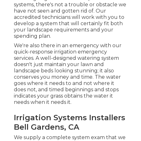
systems, there's not a trouble or obstacle we
have not seen and gotten rid of. Our
accredited technicians will work with you to
develop a system that will certainly fit both
your landscape requirements and your
spending plan.
We're also there in an emergency with our
quick-response irrigation emergency
services. A well-designed watering system
doesn't just maintain your lawn and
landscape beds looking stunning; it also
conserves you money and time. The water
goes where it needs to and not where it
does not, and timed beginnings and stops
indicates your grass obtains the water it
needs when it needs it.
Irrigation Systems Installers
Bell Gardens, CA
We supply a complete system exam that we