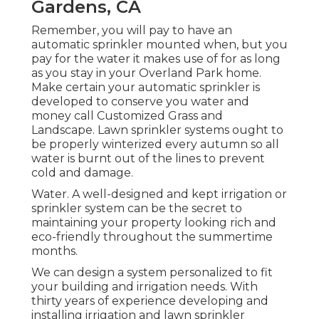
Gardens, CA
Remember, you will pay to have an
automatic sprinkler mounted when, but you
pay for the water it makes use of for as long
as you stay in your Overland Park home.
Make certain your automatic sprinkler is
developed to conserve you water and
money call Customized Grass and
Landscape. Lawn sprinkler systems ought to
be properly winterized every autumn so all
water is burnt out of the lines to prevent
cold and damage.
Water. A well-designed and kept irrigation or
sprinkler system can be the secret to
maintaining your property looking rich and
eco-friendly throughout the summertime
months.
We can design a system personalized to fit
your building and irrigation needs. With
thirty years of experience developing and
installing irrigation and lawn sprinkler