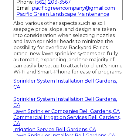
Phone:
(562) 203-3567
Email:
pacificgreencompany@gmail.com
Pacific Green Landscape Maintenance
Also, various other aspects such as soil
seepage price, slope, and design are taken
into consideration when selecting nozzles
and lawn sprinkler heads to minimize the
possibility for overflow. Backyard Fairies
brand-new lawn sprinkler systems are fully
automatic, expanding, and the majority of
can easily be setup to attach to client's home
Wi-Fi and Smart-Phone for ease of programs.
Sprinkler System Installation Bell Gardens,
CA
Sprinkler System Installation Bell Gardens,
CA
Lawn Sprinkler Companies Bell Gardens, CA
Commercial Irrigation Services Bell Gardens,
CA
Irrigation Service Bell Gardens, CA
Lawn Sprinkler Installers Bell Gardens, CA