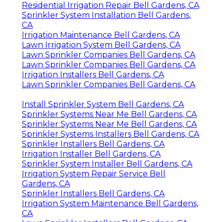
Residential Irrigation Repair Bell Gardens, CA
Sprinkler System Installation Bell Gardens,
CA
Irrigation Maintenance Bell Gardens, CA
Lawn Irrigation System Bell Gardens, CA
Lawn Sprinkler Companies Bell Gardens, CA
Lawn Sprinkler Companies Bell Gardens, CA
Irrigation Installers Bell Gardens, CA
Lawn Sprinkler Companies Bell Gardens, CA
Install Sprinkler System Bell Gardens, CA
Sprinkler Systems Near Me Bell Gardens, CA
Sprinkler Systems Near Me Bell Gardens, CA
Sprinkler Systems Installers Bell Gardens, CA
Sprinkler Installers Bell Gardens, CA
Irrigation Installer Bell Gardens, CA
Sprinkler System Installer Bell Gardens, CA
Irrigation System Repair Service Bell
Gardens, CA
Sprinkler Installers Bell Gardens, CA
Irrigation System Maintenance Bell Gardens,
CA