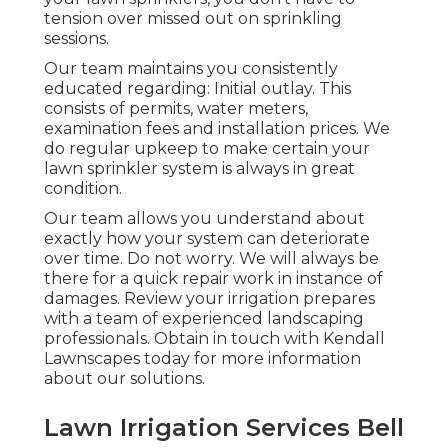
tension over missed out on sprinkling
sessions.
Our team maintains you consistently
educated regarding: Initial outlay. This
consists of permits, water meters,
examination fees and installation prices. We
do regular upkeep to make certain your
lawn sprinkler system is always in great
condition.
Our team allows you understand about
exactly how your system can deteriorate
over time. Do not worry. We will always be
there for a quick repair work in instance of
damages. Review your irrigation prepares
with a team of experienced landscaping
professionals. Obtain in touch with Kendall
Lawnscapes today for more information
about our solutions.
Lawn Irrigation Services Bell