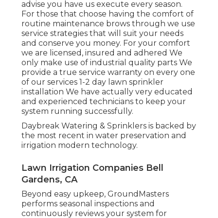
advise you have us execute every season.
For those that choose having the comfort of
routine maintenance brows through we use
service strategies that will suit your needs
and conserve you money. For your comfort
we are licensed, insured and adhered We
only make use of industrial quality parts We
provide a true service warranty on every one
of our services 1-2 day lawn sprinkler
installation We have actually very educated
and experienced technicians to keep your
system running successfully.
Daybreak Watering & Sprinklers is backed by
the most recent in water preservation and
irrigation modern technology.
Lawn Irrigation Companies Bell
Gardens, CA
Beyond easy upkeep, GroundMasters
performs seasonal inspections and
continuously reviews your system for