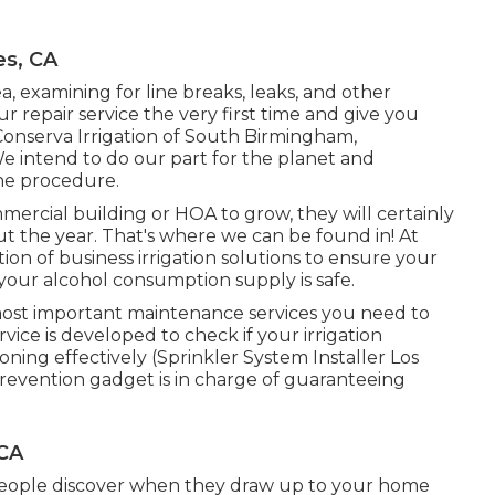
es, CA
a, examining for line breaks, leaks, and other
r repair service the very first time and give you
onserva Irrigation of South Birmingham,
 intend to do our part for the planet and
he procedure.
mercial building or HOA to grow, they will certainly
 the year. That's where we can be found in! At
ion of business irrigation solutions to ensure your
 your alcohol consumption supply is safe.
most important maintenance services you need to
vice is developed to check if your irrigation
ning effectively (Sprinkler System Installer Los
prevention gadget is in charge of guaranteeing
 CA
t people discover when they draw up to your home