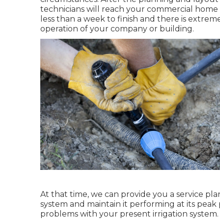
technicians will reach your commercial home a
less than a week to finish and there is extremel
operation of your company or building.
At that time, we can provide you a service pla
system and maintain it performing at its peak
problems with your present irrigation system.