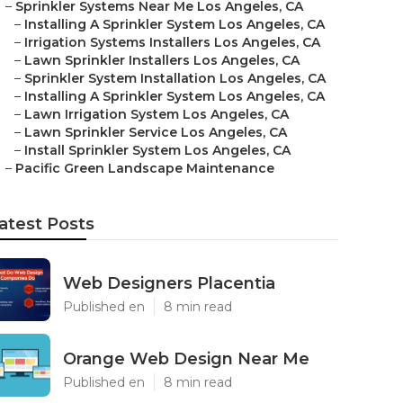
–
Sprinkler Systems Near Me Los Angeles, CA
–
Installing A Sprinkler System Los Angeles, CA
–
Irrigation Systems Installers Los Angeles, CA
–
Lawn Sprinkler Installers Los Angeles, CA
–
Sprinkler System Installation Los Angeles, CA
–
Installing A Sprinkler System Los Angeles, CA
–
Lawn Irrigation System Los Angeles, CA
–
Lawn Sprinkler Service Los Angeles, CA
–
Install Sprinkler System Los Angeles, CA
–
Pacific Green Landscape Maintenance
atest Posts
Web Designers Placentia
Published en
8 min read
Orange Web Design Near Me
Published en
8 min read