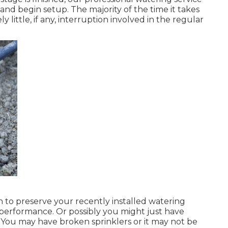
nd begin setup. The majority of the time it takes
y little, if any, interruption involved in the regular
n to preserve your recently installed watering
 performance. Or possibly you might just have
 You may have broken sprinklers or it may not be