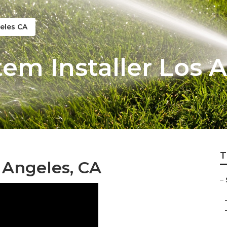
eles CA
tem Installer Los 
T
s Angeles, CA
–