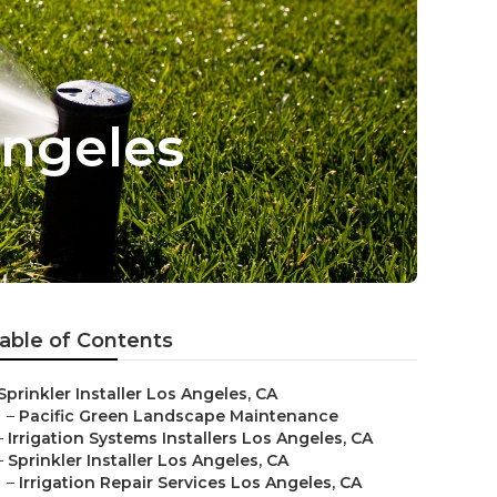
Angeles
able of Contents
Sprinkler Installer Los Angeles, CA
–
Pacific Green Landscape Maintenance
–
Irrigation Systems Installers Los Angeles, CA
–
Sprinkler Installer Los Angeles, CA
–
Irrigation Repair Services Los Angeles, CA