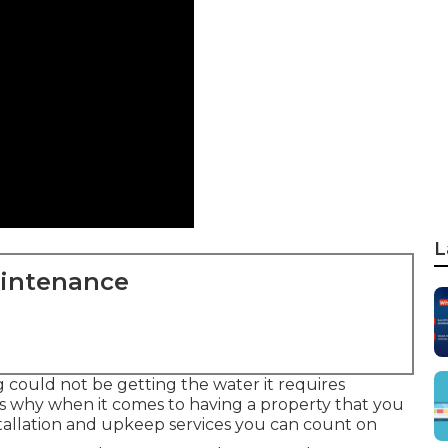
L
aintenance
g could not be getting the water it requires
t's why when it comes to having a property that you
nstallation and upkeep services you can count on