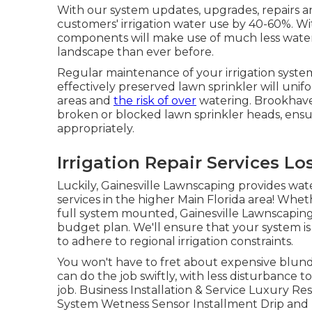
With our system updates, upgrades, repairs a
customers' irrigation water use by 40-60%. Wi
components will make use of much less water
landscape than ever before.
Regular maintenance of your irrigation syste
effectively preserved lawn sprinkler will unif
areas and
the risk of over
watering. Brookhave
broken or blocked lawn sprinkler heads, ensur
appropriately.
Irrigation Repair Services Lo
Luckily, Gainesville Lawnscaping provides wate
services in the higher Main Florida area! Whet
full system mounted, Gainesville Lawnscaping 
budget plan. We'll ensure that your system is
to adhere to regional irrigation constraints.
You won't have to fret about expensive blunder
can do the job swiftly, with less disturbance t
job. Business Installation & Service Luxury Re
System Wetness Sensor Installment Drip an