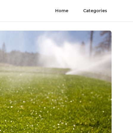
Home
Categories