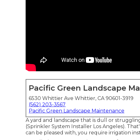
Pacific Green Landscape M
6530 Whittier Ave Whittier, CA 90601-3919
(562) 203-3567
Pacific Green Landscape Maintenance
A yard and landscape that is dull or strugglin
(Sprinkler System Installer Los Angeles). Tha
can be pleased with, you require irrigation i