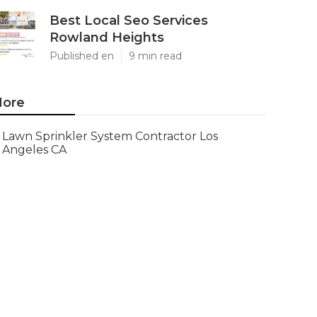
Best Local Seo Services
Rowland Heights
Published en
9 min read
ore
Lawn Sprinkler System Contractor Los
Angeles CA