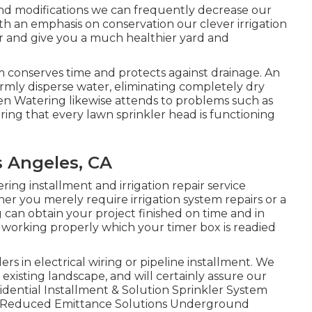
nd modifications we can frequently decrease our
th an emphasis on conservation our clever irrigation
 and give you a much healthier yard and
m conserves time and protects against drainage. An
ormly disperse water, eliminating completely dry
n Watering likewise attends to problems such as
ing that every lawn sprinkler head is functioning
s Angeles, CA
ring installment and irrigation repair service
her you merely require irrigation system repairs or a
can obtain your project finished on time and in
 working properly which your timer box is readied
s in electrical wiring or pipeline installment. We
o existing landscape, and will certainly assure our
sidential Installment & Solution Sprinkler System
d Reduced Emittance Solutions Underground