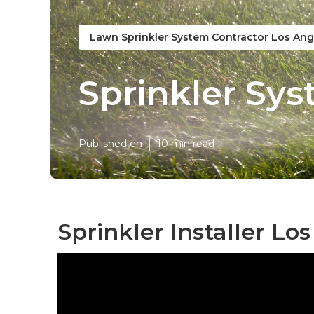
Lawn Sprinkler System Contractor Los Ang
Sprinkler Sys
Published en
10 min read
Sprinkler Installer Lo