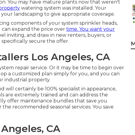
eason. You may have mature plants now that weren't
 property
watering system was installed. Your
 your landscaping to give appropriate coverage.
lacing components of your system sprinkler heads,
d can expand the price over
time. You want your
eel inviting, and draw in new renters, buyers, or
pecifically secure the offer.
M
tallers Los Angeles, CA
ystem repair service. Or it may be time to begin over
elop a customized plan simply for you, and you can
 industrial property.
d will certainly be 100% specialist in appearance,
nals are extremely trained and can address the
lly offer maintenance bundles that save you
or the recommended seasonal services. You save
s Angeles, CA