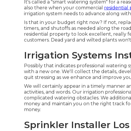
It's called a "smart watering system" for a r
also there when your commercial
residential
irrigation system needs to advance along with
Is that in your budget right now? If not, rep
timers, and shutoffs as needed along the roa
residential property to look excellent, really f
customers. Dead yard and wilted plants won't s
Irrigation Systems Ins
Possibly that indicates professional watering s
with a new one. We'll collect the details, dev
quit stressing as we enhance and improve your
We will certainly appear in a timely manner an
activities, and words. Our irrigation professio
complicated watering obstacles. We additiona
money and maintain you on the right track f
money.
Sprinkler Installer Lo