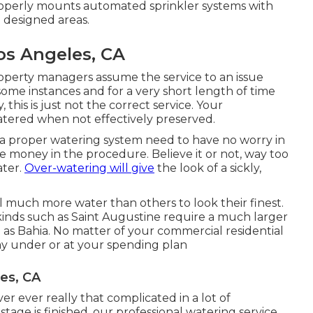
operly mounts automated sprinkler systems with
 designed areas.
os Angeles, CA
perty managers assume the service to an issue
some instances and for a very short length of time
this is just not the correct service. Your
tered when not effectively preserved.
th a proper watering system need to have no worry in
e money in the procedure. Believe it or not, way too
ater.
Over-watering will give
the look of a sickly,
l much more water than others to look their finest.
 kinds such as Saint Augustine require a much larger
 as Bahia. No matter of your commercial residential
ay under or at your spending plan
les, CA
er ever really that complicated in a lot of
tage is finished, our professional watering service