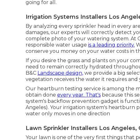
going for all.
Irrigation Systems Installers Los Angel
By analyzing every sprinkler head in every are
damages, our experts will correctly detect you
complete photo of your watering system. At C
responsible water usage
is a leading priority.
We
conserve you money on your water costs in t
If you desire the grass and plants on your com
need to remain correctly hydrated throughout
B&C
Landscape design,
we provide a big select
vegetation receives the water it requires and
Our heartburn testing service is among the 
obtain done
every year. That's
because this ser
system's backflow prevention gadget is functio
Angeles). Your irrigation system's heartburn 
water only moves in one direction
Lawn Sprinkler Installers Los Angeles,
Your lawn is one of the very first things tha