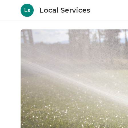
Local Services
Ls