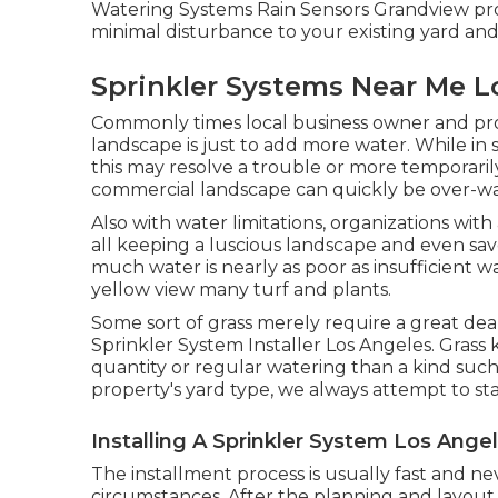
Watering Systems Rain Sensors Grandview pr
minimal disturbance to your existing yard and
Sprinkler Systems Near Me L
Commonly times local business owner and pro
landscape is just to add more water. While in 
this may resolve a trouble or more temporarily, 
commercial landscape can quickly be over-wa
Also with water limitations, organizations wi
all keeping a luscious landscape and even sav
much water is nearly as poor as insufficient w
yellow view many turf and plants.
Some sort of grass merely require a great dea
Sprinkler System Installer Los Angeles. Grass
quantity or regular watering than a kind such
property's yard type, we always attempt to st
Installing A Sprinkler System Los Ange
The installment process is usually fast and nev
circumstances. After the planning and layout s