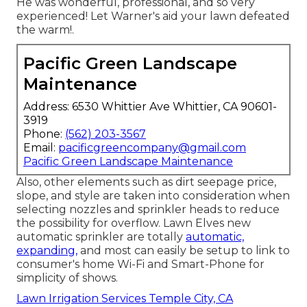
He was wonderful, professional, and so very
experienced! Let Warner's aid your lawn defeated
the warm!.
Pacific Green Landscape
Maintenance
Address: 6530 Whittier Ave Whittier, CA 90601-
3919
Phone:
(562) 203-3567
Email:
pacificgreencompany@gmail.com
Pacific Green Landscape Maintenance
Also, other elements such as dirt seepage price,
slope, and style are taken into consideration when
selecting nozzles and sprinkler heads to reduce
the possibility for overflow. Lawn Elves new
automatic sprinkler are totally
automatic,
expanding,
and most can easily be setup to link to
consumer's home Wi-Fi and Smart-Phone for
simplicity of shows.
Lawn Irrigation Services Temple City, CA