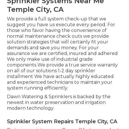
Sprinkler Systems Near Me
Temple City, CA
We provide a full system check-up that we
suggest you have us execute every period. For
those who favor having the convenience of
normal maintenance check outs we provide
solution strategies that will certainly fit your
demands and save you money. For your
assurance we are certified, insured and adhered
We only make use of industrial grade
components We provide a true service warranty
on all of our solutions 1-2 day sprinkler
installment We have actually highly educated
and experienced technicians to maintain your
system running efficiently.
Dawn Watering & Sprinklers is backed by the
newest in water preservation and irrigation
modern technology.
Sprinkler System Repairs Temple City, CA