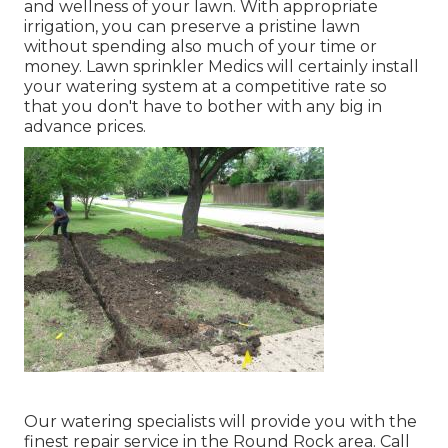
and wellness of your lawn. With appropriate
irrigation, you can preserve a pristine lawn
without spending also much of your time or
money. Lawn sprinkler Medics will certainly install
your watering system at a competitive rate so
that you don't have to bother with any big in
advance prices.
Our watering specialists will provide you with the
finest repair service in the Round Rock area. Call