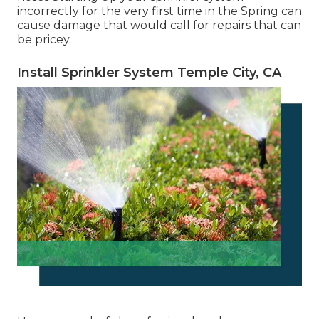
incorrectly for the very first time in the Spring can
cause damage that would call for repairs that can
be pricey.
Install Sprinkler System Temple City, CA