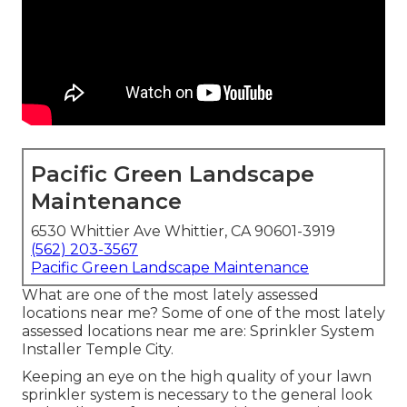
Pacific Green Landscape
Maintenance
6530 Whittier Ave Whittier, CA 90601-3919
(562) 203-3567
Pacific Green Landscape Maintenance
What are one of the most lately assessed
locations near me? Some of one of the most lately
assessed locations near me are: Sprinkler System
Installer Temple City.
Keeping an eye on the high quality of your lawn
sprinkler system is necessary to the general look