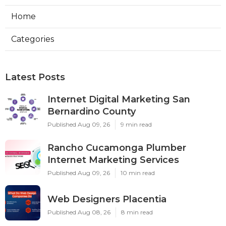
Home
Categories
Latest Posts
Internet Digital Marketing San
Bernardino County
Published Aug 09, 26
9 min read
Rancho Cucamonga Plumber
Internet Marketing Services
Published Aug 09, 26
10 min read
Web Designers Placentia
Published Aug 08, 26
8 min read