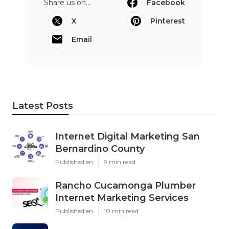
Share us on...
Facebook
X
Pinterest
Email
Latest Posts
Internet Digital Marketing San
Bernardino County
Published en
9 min read
Rancho Cucamonga Plumber
Internet Marketing Services
Published en
10 min read