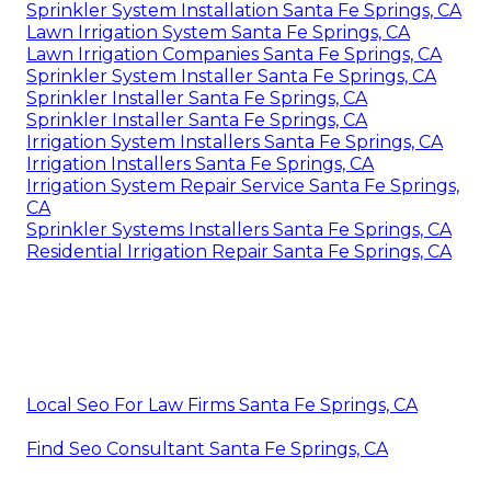
Sprinkler System Installation Santa Fe Springs, CA
Lawn Irrigation System Santa Fe Springs, CA
Lawn Irrigation Companies Santa Fe Springs, CA
Sprinkler System Installer Santa Fe Springs, CA
Sprinkler Installer Santa Fe Springs, CA
Sprinkler Installer Santa Fe Springs, CA
Irrigation System Installers Santa Fe Springs, CA
Irrigation Installers Santa Fe Springs, CA
Irrigation System Repair Service Santa Fe Springs,
CA
Sprinkler Systems Installers Santa Fe Springs, CA
Residential Irrigation Repair Santa Fe Springs, CA
Local Seo For Law Firms Santa Fe Springs, CA
Find Seo Consultant Santa Fe Springs, CA