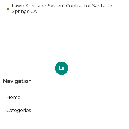
Lawn Sprinkler System Contractor Santa Fe
Springs CA
Ls
Navigation
Home
Categories