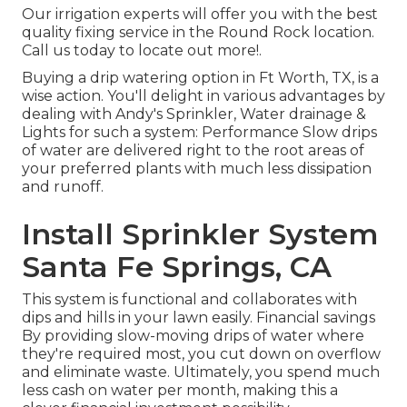
Our irrigation experts will offer you with the best
quality fixing service in the Round Rock location.
Call us today to locate out more!.
Buying a
drip watering option
in Ft Worth, TX, is a
wise action. You'll delight in various advantages by
dealing with Andy's Sprinkler, Water drainage &
Lights for such a system: Performance Slow drips
of water are delivered right to the root areas of
your preferred plants with much less dissipation
and runoff.
Install Sprinkler System
Santa Fe Springs, CA
This system is functional and collaborates with
dips and hills in your lawn easily. Financial savings
By providing slow-moving drips of water where
they're required most, you cut down on overflow
and eliminate waste. Ultimately, you spend much
less cash on water per month, making this a