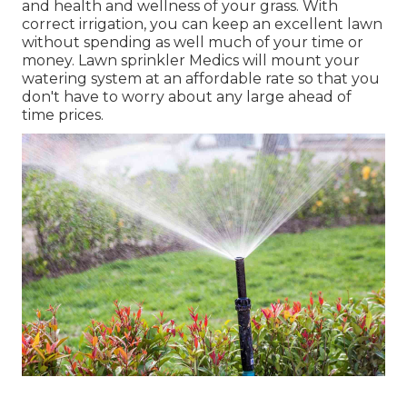
and health and wellness of your grass. With
correct irrigation, you can keep an excellent lawn
without spending as well much of your time or
money. Lawn sprinkler Medics will mount your
watering system at an affordable rate so that you
don't have to worry about any large ahead of
time prices.