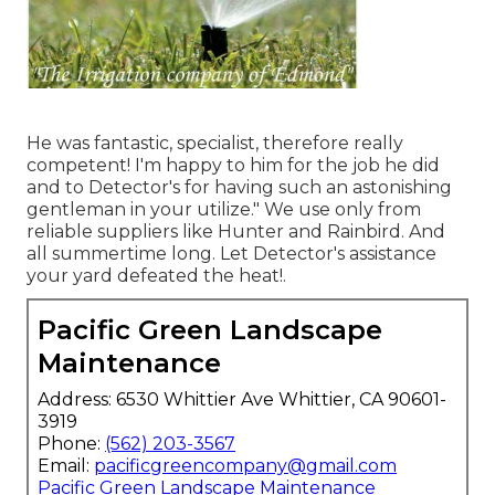
He was fantastic, specialist, therefore really
competent! I'm happy to him for the job he did
and to Detector's for having such an astonishing
gentleman in your utilize." We use only from
reliable suppliers like Hunter and Rainbird. And
all summertime long. Let Detector's assistance
your yard defeated the heat!.
Pacific Green Landscape
Maintenance
Address: 6530 Whittier Ave Whittier, CA 90601-
3919
Phone:
(562) 203-3567
Email:
pacificgreencompany@gmail.com
Pacific Green Landscape Maintenance