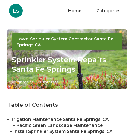
Ls
Home
Categories
Lawn Sprinkler System Contractor Santa Fe
Springs CA
Sprinkler System Repairs
Santa Fe Springs
Published en
6 min read
Table of Contents
–
Irrigation Maintenance Santa Fe Springs, CA
–
Pacific Green Landscape Maintenance
–
Install Sprinkler System Santa Fe Springs, CA