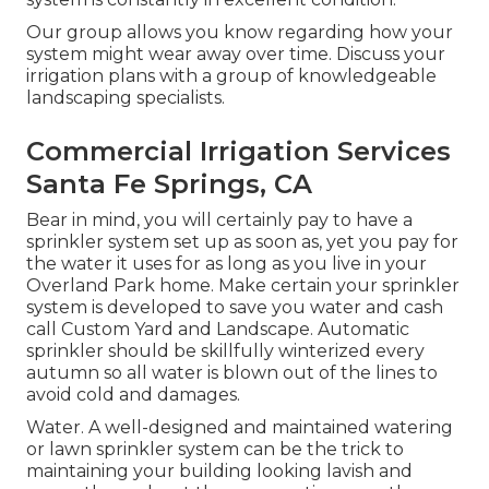
Our group allows you know regarding how your
system might wear away over time. Discuss your
irrigation plans with a group of knowledgeable
landscaping specialists.
Commercial Irrigation Services
Santa Fe Springs, CA
Bear in mind, you will certainly pay to have a
sprinkler system set up as soon as, yet you pay for
the water it uses for as long as you live in your
Overland Park home. Make certain your sprinkler
system is developed to save you water and cash
call Custom Yard and Landscape. Automatic
sprinkler should be skillfully winterized every
autumn so all water is blown out of the lines to
avoid cold and damages.
Water. A well-designed and maintained watering
or lawn sprinkler system can be the trick to
maintaining your building looking lavish and