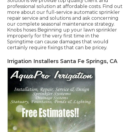
Solutions we provide top quality client and
professional solution at affordable costs. Find out
more about our full-service automatic sprinkler
repair service and solutions and ask concerning
our complete seasonal maintenance strategy.
Knobs hoses Beginning up your lawn sprinkler
improperly for the very first time in the
Springtime can cause damages that would
certainly require fixings that can be pricey.
Irrigation Installers Santa Fe Springs, CA