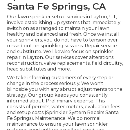
Santa Fe Springs, CA
Our lawn sprinkler setup services in Layton, UT,
involve establishing up systems that immediately
switch on as arranged to maintain your lawn
healthy and balanced and fresh. Once we install
your sprinklers, you do not have to tension over
missed out on sprinkling sessions. Repair service
and substitute. We likewise focus on sprinkler
repair in Layton. Our services cover alterations,
reconstruction, valve replacements, field circuitry,
head substitutes and more.
We take informing customers of every step or
change in the process seriously. We won't
blindside you with any abrupt adjustments to the
strategy. Our group keeps you consistently
informed about: Preliminary expense. This
consists of permits, water meters, evaluation fees
and setup costs (Sprinkler System Repairs Santa
Fe Springs). Maintenance. We do normal
maintenance to ensure your lawn sprinkler
system is constantly in excellent condition.