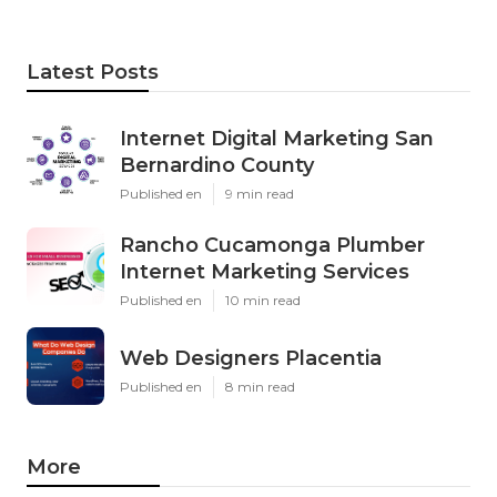
Latest Posts
Internet Digital Marketing San
Bernardino County
Published en
9 min read
Rancho Cucamonga Plumber
Internet Marketing Services
Published en
10 min read
Web Designers Placentia
Published en
8 min read
More