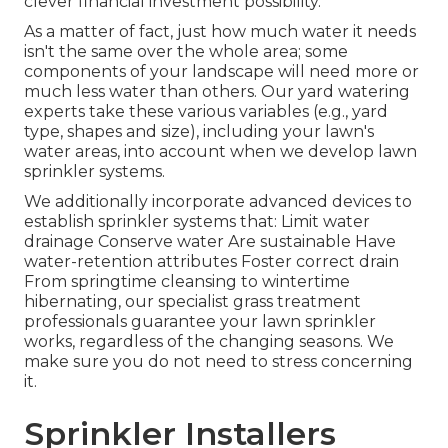
clever financial investment possibility.
As a matter of fact, just how much water it needs
isn't the same over the whole area; some
components of your landscape will need more or
much less water than others. Our yard watering
experts take these various variables (e.g., yard
type, shapes and size), including your lawn's
water areas, into account when we develop lawn
sprinkler systems.
We additionally incorporate advanced devices to
establish sprinkler systems that: Limit water
drainage Conserve water Are sustainable Have
water-retention attributes Foster correct drain
From springtime cleansing to wintertime
hibernating, our specialist grass treatment
professionals guarantee your lawn sprinkler
works, regardless of the changing seasons. We
make sure you do not need to stress concerning
it.
Sprinkler Installers