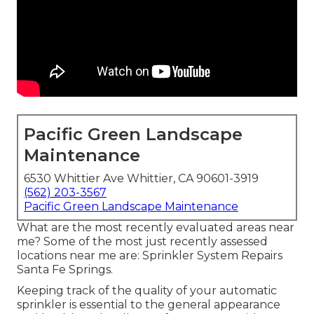
Pacific Green Landscape
Maintenance
6530 Whittier Ave Whittier, CA 90601-3919
(562) 203-3567
Pacific Green Landscape Maintenance
What are the most recently evaluated areas near
me? Some of the most just recently assessed
locations near me are: Sprinkler System Repairs
Santa Fe Springs.
Keeping track of the quality of your automatic
sprinkler is essential to the general appearance