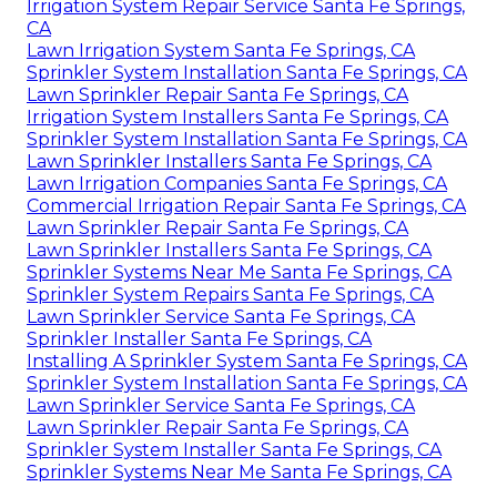
Irrigation System Repair Service Santa Fe Springs,
CA
Lawn Irrigation System Santa Fe Springs, CA
Sprinkler System Installation Santa Fe Springs, CA
Lawn Sprinkler Repair Santa Fe Springs, CA
Irrigation System Installers Santa Fe Springs, CA
Sprinkler System Installation Santa Fe Springs, CA
Lawn Sprinkler Installers Santa Fe Springs, CA
Lawn Irrigation Companies Santa Fe Springs, CA
Commercial Irrigation Repair Santa Fe Springs, CA
Lawn Sprinkler Repair Santa Fe Springs, CA
Lawn Sprinkler Installers Santa Fe Springs, CA
Sprinkler Systems Near Me Santa Fe Springs, CA
Sprinkler System Repairs Santa Fe Springs, CA
Lawn Sprinkler Service Santa Fe Springs, CA
Sprinkler Installer Santa Fe Springs, CA
Installing A Sprinkler System Santa Fe Springs, CA
Sprinkler System Installation Santa Fe Springs, CA
Lawn Sprinkler Service Santa Fe Springs, CA
Lawn Sprinkler Repair Santa Fe Springs, CA
Sprinkler System Installer Santa Fe Springs, CA
Sprinkler Systems Near Me Santa Fe Springs, CA