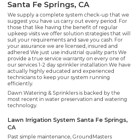
Santa Fe Springs, CA
We supply a complete system check-up that we
suggest you have us carry out every period. For
those that like having the benefit of regular
upkeep visits we offer solution strategies that will
suit your requirements and save you cash. For
your assurance we are licensed, insured and
adhered We just use industrial quality parts We
provide a true service warranty on every one of
our services 1-2 day sprinkler installation We have
actually highly educated and experienced
technicians to keep your system running
efficiently.
Dawn Watering & Sprinklers is backed by the
most recent in water preservation and watering
technology.
Lawn Irrigation System Santa Fe Springs,
CA
Past simple maintenance, GroundMasters