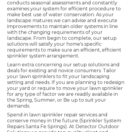
conducts seasonal assessments and constantly
examines your system for efficient procedure to
make best use of water conservation. As your
landscape matures we can advise and execute
improvements to maintain older systems in line
with the changing requirements of your
landscape. From begin to complete, our setup
solutions will satisfy your home's specific
requirements to make sure an efficient, efficient
sprinkler system arrangement.
Learn extra concerning our setup solutions and
deals for existing and novice consumers. Tailor
your lawn sprinklers to fit your landscaping
setting and needs. If you are planning to redesign
your yard or require to move your lawn sprinkler
for any type of factor we are readily available in
the Spring, Summer, or Be up to suit your
demands.
Spend in lawn sprinkler repair services and
conserve money in the future (Sprinkler System
Repairs Santa Fe Springs). At Detector Outdoor