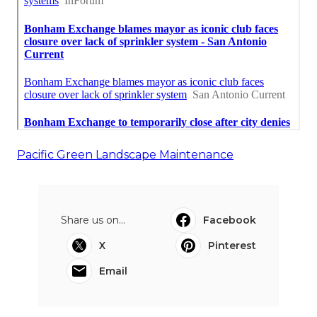
Pacific Green Landscape Maintenance
Share us on...
Facebook
X
Pinterest
Email