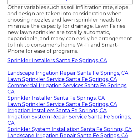
Other variables such as soil infiltration rate, slope,
and design are taken into consideration when
choosing nozzles and lawn sprinkler heads to
minimize the capacity for drainage. Lawn Fairies
new lawn sprinkler are totally automatic,
expandable, and many can easily be arrangement
to link to consumer's home Wi-Fi and Smart-
Phone for ease of programs.
Sprinkler Installers Santa Fe Springs, CA
Landscape Irrigation Repair Santa Fe Springs, CA
Lawn Sprinkler Service Santa Fe Springs, CA
Commercial Irrigation Services Santa Fe Springs,
CA
Sprinkler Installer Santa Fe Springs, CA
Lawn Sprinkler Service Santa Fe Springs, CA
Irrigation Installers Santa Fe Springs, CA
Irrigation System Repair Service Santa Fe Springs,
CA
Sprinkler System Installation Santa Fe Springs, CA
Landscape Irrigation Repair Santa Fe Springs, CA