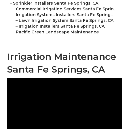
–
Sprinkler Installers Santa Fe Springs, CA
–
Commercial Irrigation Services Santa Fe Sprin...
–
Irrigation Systems Installers Santa Fe Spring...
–
Lawn Irrigation System Santa Fe Springs, CA
–
Irrigation Installers Santa Fe Springs, CA
–
Pacific Green Landscape Maintenance
Irrigation Maintenance
Santa Fe Springs, CA