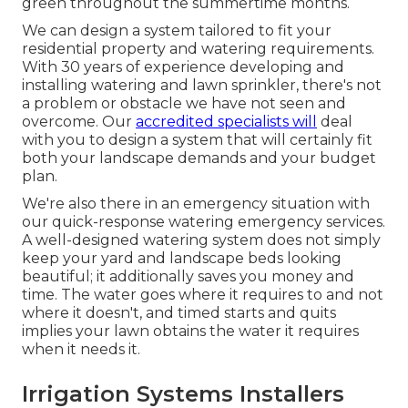
green throughout the summertime months.
We can design a system tailored to fit your
residential property and watering requirements.
With 30 years of experience developing and
installing watering and lawn sprinkler, there's not
a problem or obstacle we have not seen and
overcome. Our
accredited specialists will
deal
with you to design a system that will certainly fit
both your landscape demands and your budget
plan.
We're also there in an emergency situation with
our quick-response watering emergency services.
A well-designed watering system does not simply
keep your yard and landscape beds looking
beautiful; it additionally saves you money and
time. The water goes where it requires to and not
where it doesn't, and timed starts and quits
implies your lawn obtains the water it requires
when it needs it.
Irrigation Systems Installers