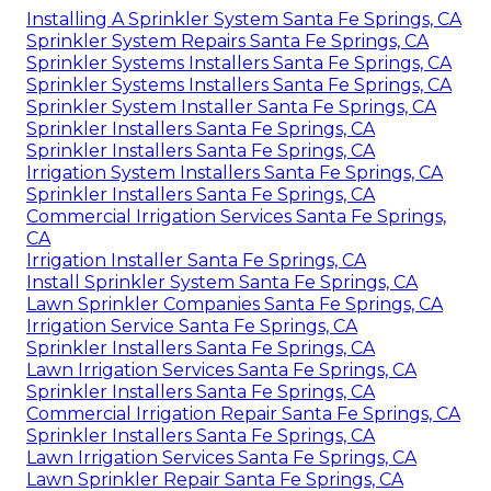
Installing A Sprinkler System Santa Fe Springs, CA
Sprinkler System Repairs Santa Fe Springs, CA
Sprinkler Systems Installers Santa Fe Springs, CA
Sprinkler Systems Installers Santa Fe Springs, CA
Sprinkler System Installer Santa Fe Springs, CA
Sprinkler Installers Santa Fe Springs, CA
Sprinkler Installers Santa Fe Springs, CA
Irrigation System Installers Santa Fe Springs, CA
Sprinkler Installers Santa Fe Springs, CA
Commercial Irrigation Services Santa Fe Springs,
CA
Irrigation Installer Santa Fe Springs, CA
Install Sprinkler System Santa Fe Springs, CA
Lawn Sprinkler Companies Santa Fe Springs, CA
Irrigation Service Santa Fe Springs, CA
Sprinkler Installers Santa Fe Springs, CA
Lawn Irrigation Services Santa Fe Springs, CA
Sprinkler Installers Santa Fe Springs, CA
Commercial Irrigation Repair Santa Fe Springs, CA
Sprinkler Installers Santa Fe Springs, CA
Lawn Irrigation Services Santa Fe Springs, CA
Lawn Sprinkler Repair Santa Fe Springs, CA