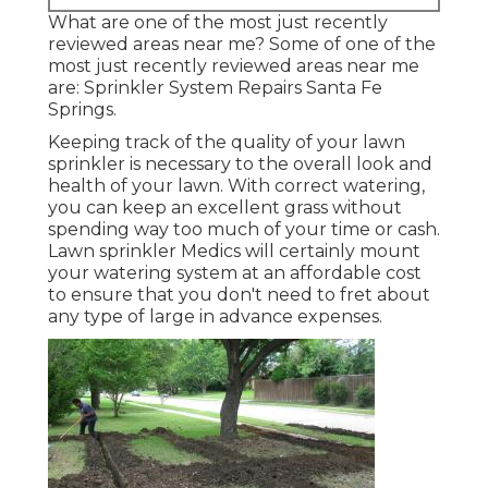
What are one of the most just recently
reviewed areas near me? Some of one of the
most just recently reviewed areas near me
are: Sprinkler System Repairs Santa Fe
Springs.
Keeping track of the quality of your lawn
sprinkler is necessary to the overall look and
health of your lawn. With correct watering,
you can keep an excellent grass without
spending way too much of your time or cash.
Lawn sprinkler Medics will certainly mount
your watering system at an affordable cost
to ensure that you don't need to fret about
any type of large in advance expenses.