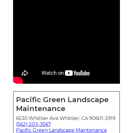
Pacific Green Landscape
Maintenance
6530 Whittier Ave Whittier, CA 90601-3919
(562) 203-3567
Pacific Green Landscape Maintenance