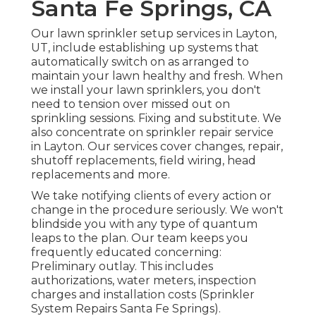
Santa Fe Springs, CA
Our lawn sprinkler setup services in Layton,
UT, include establishing up systems that
automatically switch on as arranged to
maintain your lawn healthy and fresh. When
we install your lawn sprinklers, you don't
need to tension over missed out on
sprinkling sessions. Fixing and substitute. We
also concentrate on sprinkler repair service
in Layton. Our services cover changes, repair,
shutoff replacements, field wiring, head
replacements and more.
We take notifying clients of every action or
change in the procedure seriously. We won't
blindside you with any type of quantum
leaps to the plan. Our team keeps you
frequently educated concerning:
Preliminary outlay. This includes
authorizations, water meters, inspection
charges and installation costs (Sprinkler
System Repairs Santa Fe Springs).