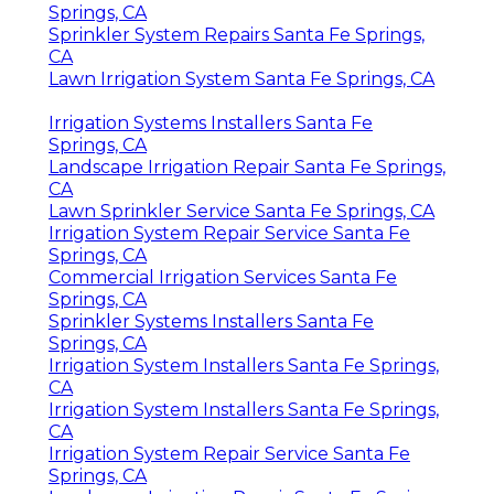
Springs, CA
Sprinkler System Repairs Santa Fe Springs,
CA
Lawn Irrigation System Santa Fe Springs, CA
Irrigation Systems Installers Santa Fe
Springs, CA
Landscape Irrigation Repair Santa Fe Springs,
CA
Lawn Sprinkler Service Santa Fe Springs, CA
Irrigation System Repair Service Santa Fe
Springs, CA
Commercial Irrigation Services Santa Fe
Springs, CA
Sprinkler Systems Installers Santa Fe
Springs, CA
Irrigation System Installers Santa Fe Springs,
CA
Irrigation System Installers Santa Fe Springs,
CA
Irrigation System Repair Service Santa Fe
Springs, CA