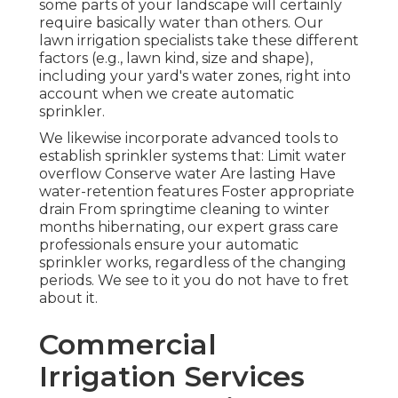
some parts of your landscape will certainly
require basically water than others. Our
lawn irrigation specialists take these different
factors (e.g., lawn kind, size and shape),
including your yard's water zones, right into
account when we create automatic
sprinkler.
We likewise incorporate advanced tools to
establish sprinkler systems that: Limit water
overflow Conserve water Are lasting Have
water-retention features Foster appropriate
drain From springtime cleaning to winter
months hibernating, our expert grass care
professionals ensure your automatic
sprinkler works, regardless of the changing
periods. We see to it you do not have to fret
about it.
Commercial
Irrigation Services