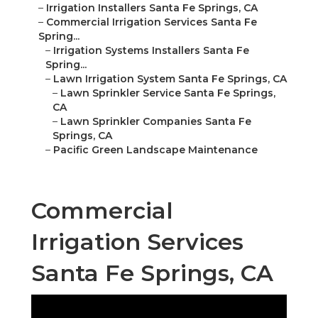
–
Irrigation Installers Santa Fe Springs, CA
–
Commercial Irrigation Services Santa Fe
Spring...
–
Irrigation Systems Installers Santa Fe
Spring...
–
Lawn Irrigation System Santa Fe Springs, CA
–
Lawn Sprinkler Service Santa Fe Springs,
CA
–
Lawn Sprinkler Companies Santa Fe
Springs, CA
–
Pacific Green Landscape Maintenance
Commercial
Irrigation Services
Santa Fe Springs, CA