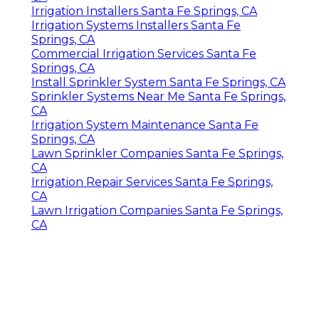
Irrigation Installers Santa Fe Springs, CA
Irrigation Systems Installers Santa Fe
Springs, CA
Commercial Irrigation Services Santa Fe
Springs, CA
Install Sprinkler System Santa Fe Springs, CA
Sprinkler Systems Near Me Santa Fe Springs,
CA
Irrigation System Maintenance Santa Fe
Springs, CA
Lawn Sprinkler Companies Santa Fe Springs,
CA
Irrigation Repair Services Santa Fe Springs,
CA
Lawn Irrigation Companies Santa Fe Springs,
CA