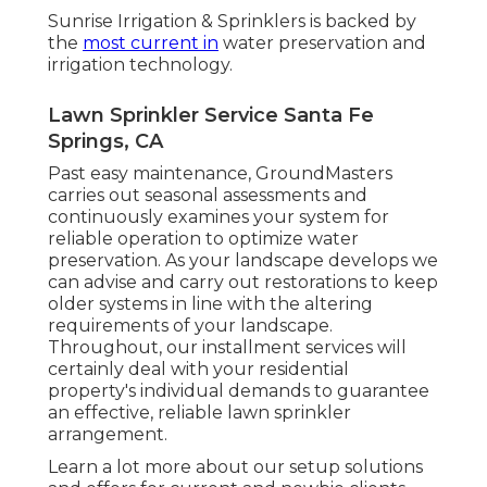
Sunrise Irrigation & Sprinklers is backed by
the
most current in
water preservation and
irrigation technology.
Lawn Sprinkler Service Santa Fe
Springs, CA
Past easy maintenance, GroundMasters
carries out seasonal assessments and
continuously examines your system for
reliable operation to optimize water
preservation. As your landscape develops we
can advise and carry out restorations to keep
older systems in line with the altering
requirements of your landscape.
Throughout, our installment services will
certainly deal with your residential
property's individual demands to guarantee
an effective, reliable lawn sprinkler
arrangement.
Learn a lot more about our setup solutions