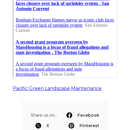
Pacific Green Landscape Maintenance
Share us on...
Facebook
X
Pinterest