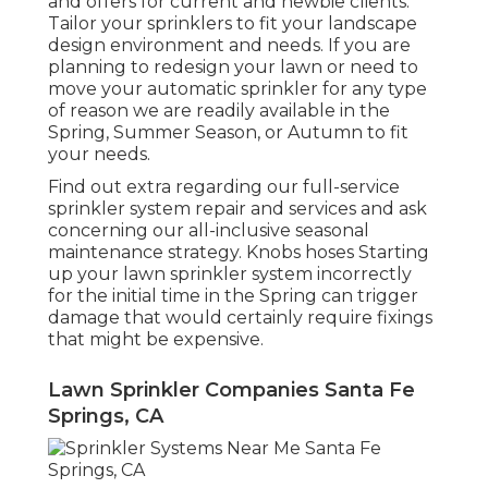
and offers for current and newbie clients.
Tailor your sprinklers to fit your landscape
design environment and needs. If you are
planning to redesign your lawn or need to
move your automatic sprinkler for any type
of reason we are readily available in the
Spring, Summer Season, or Autumn to fit
your needs.
Find out extra regarding our full-service
sprinkler system repair and services and ask
concerning our all-inclusive seasonal
maintenance strategy. Knobs hoses Starting
up your lawn sprinkler system incorrectly
for the initial time in the Spring can trigger
damage that would certainly require fixings
that might be expensive.
Lawn Sprinkler Companies Santa Fe
Springs, CA