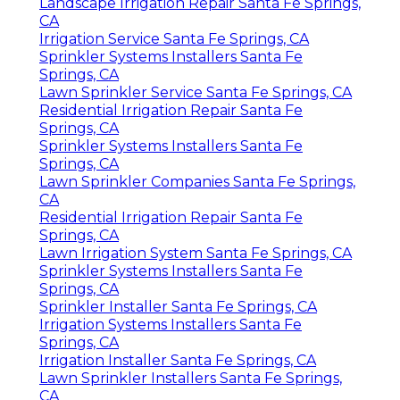
Landscape Irrigation Repair Santa Fe Springs,
CA
Irrigation Service Santa Fe Springs, CA
Sprinkler Systems Installers Santa Fe
Springs, CA
Lawn Sprinkler Service Santa Fe Springs, CA
Residential Irrigation Repair Santa Fe
Springs, CA
Sprinkler Systems Installers Santa Fe
Springs, CA
Lawn Sprinkler Companies Santa Fe Springs,
CA
Residential Irrigation Repair Santa Fe
Springs, CA
Lawn Irrigation System Santa Fe Springs, CA
Sprinkler Systems Installers Santa Fe
Springs, CA
Sprinkler Installer Santa Fe Springs, CA
Irrigation Systems Installers Santa Fe
Springs, CA
Irrigation Installer Santa Fe Springs, CA
Lawn Sprinkler Installers Santa Fe Springs,
CA