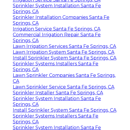
Sprinkler System Installation Santa Fe
Springs, CA
Sprinkler Installation Companies Santa Fe
Springs, CA
Irrigation Service Santa Fe Springs, CA
Commercial Irrigation Repair Santa Fe
Springs, CA
Lawn Irrigation Services Santa Fe Springs, CA
Lawn Irrigation System Santa Fe Springs, CA
Install Sprinkler System Santa Fe Springs, CA
Sprinkler Systems Installers Santa Fe
Springs, CA
Lawn Sprinkler Companies Santa Fe Springs,
CA
Lawn Sprinkler Service Santa Fe Springs, CA
Sprinkler Installer Santa Fe Springs, CA
Sprinkler System Installation Santa Fe
Springs, CA
Install Sprinkler System Santa Fe Springs, CA
Sprinkler Systems Installers Santa Fe
Springs, CA
Sprinkler System Installation Santa Fe