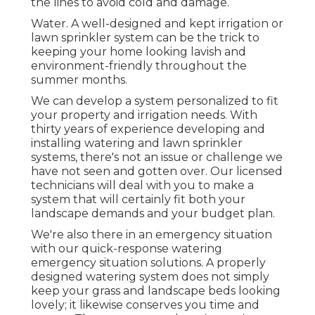
the lines to avoid cold and damage.
Water. A well-designed and kept irrigation or
lawn sprinkler system can be the trick to
keeping your home looking lavish and
environment-friendly throughout the
summer months.
We can develop a system personalized to fit
your property and irrigation needs. With
thirty years of experience developing and
installing watering and lawn sprinkler
systems, there's not an issue or challenge we
have not seen and gotten over. Our licensed
technicians will deal with you to make a
system that will certainly fit both your
landscape demands and your budget plan.
We're also there in an emergency situation
with our quick-response watering
emergency situation solutions. A properly
designed watering system does not simply
keep your grass and landscape beds looking
lovely; it likewise conserves you time and