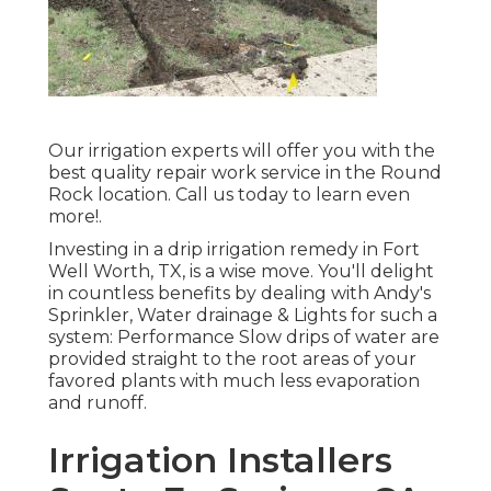
Our irrigation experts will offer you with the
best quality repair work service in the Round
Rock location. Call us today to learn even
more!.
Investing in a
drip irrigation remedy
in Fort
Well Worth, TX, is a wise move. You'll delight
in countless benefits by dealing with Andy's
Sprinkler, Water drainage & Lights for such a
system: Performance Slow drips of water are
provided straight to the root areas of your
favored plants with much less evaporation
and runoff.
Irrigation Installers