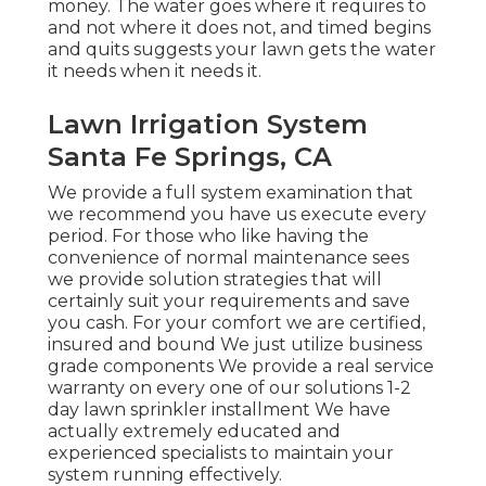
money. The water goes where it requires to
and not where it does not, and timed begins
and quits suggests your lawn gets the water
it needs when it needs it.
Lawn Irrigation System
Santa Fe Springs, CA
We provide a full system examination that
we recommend you have us execute every
period. For those who like having the
convenience of normal maintenance sees
we provide solution strategies that will
certainly suit your requirements and save
you cash. For your comfort we are certified,
insured and bound We just utilize business
grade components We provide a real service
warranty on every one of our solutions 1-2
day lawn sprinkler installment We have
actually extremely educated and
experienced specialists to maintain your
system running effectively.