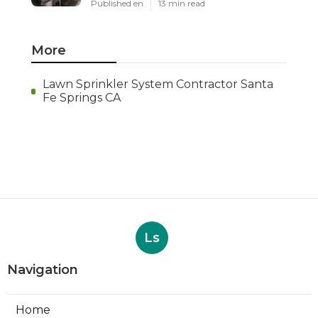
Published en
13 min read
More
Lawn Sprinkler System Contractor Santa
Fe Springs CA
Ls
Navigation
Home