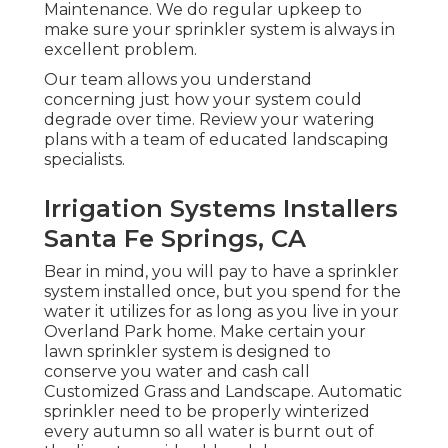
Maintenance. We do regular upkeep to
make sure your sprinkler system is always in
excellent problem.
Our team allows you understand
concerning just how your system could
degrade over time. Review your watering
plans with a team of educated landscaping
specialists.
Irrigation Systems Installers
Santa Fe Springs, CA
Bear in mind, you will pay to have a sprinkler
system installed once, but you spend for the
water it utilizes for as long as you live in your
Overland Park home. Make certain your
lawn sprinkler system is designed to
conserve you water and cash call
Customized Grass and Landscape. Automatic
sprinkler need to be properly winterized
every autumn so all water is burnt out of