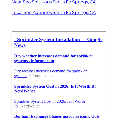
Near Seo Solutions Santa Fe Springs, CA
Local Seo Agencies Santa Fe Springs, CA