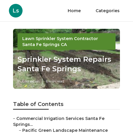
Ls
Home
Categories
Lawn Sprinkler System Contractor
Santa Fe Springs CA
Sprinkler System Repairs
Santa Fe Springs
Published en
6 min read
Table of Contents
–
Commercial Irrigation Services Santa Fe
Springs...
–
Pacific Green Landscape Maintenance