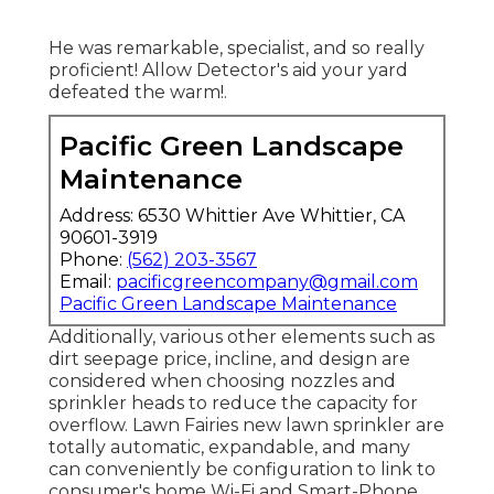
He was remarkable, specialist, and so really
proficient! Allow Detector's aid your yard
defeated the warm!.
Pacific Green Landscape
Maintenance
Address: 6530 Whittier Ave Whittier, CA
90601-3919
Phone:
(562) 203-3567
Email:
pacificgreencompany@gmail.com
Pacific Green Landscape Maintenance
Additionally, various other elements such as
dirt seepage price, incline, and design are
considered when choosing nozzles and
sprinkler heads to reduce the capacity for
overflow. Lawn Fairies new lawn sprinkler are
totally automatic, expandable, and many
can conveniently be configuration to link to
consumer's home Wi-Fi and Smart-Phone