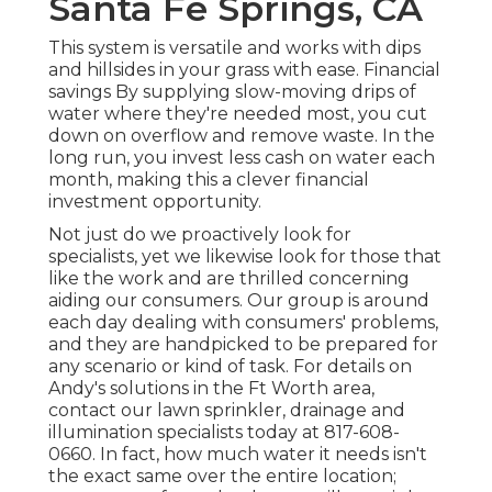
Santa Fe Springs, CA
This system is versatile and works with dips
and hillsides in your grass with ease. Financial
savings By supplying slow-moving drips of
water where they're needed most, you cut
down on overflow and remove waste. In the
long run, you invest less cash on water each
month, making this a clever financial
investment opportunity.
Not just do we proactively look for
specialists, yet we likewise look for those that
like the work and are thrilled concerning
aiding our consumers.
Our group
is around
each day dealing with consumers' problems,
and they are handpicked to be prepared for
any scenario or kind of task. For details on
Andy's solutions in the Ft Worth area,
contact our lawn sprinkler, drainage and
illumination
specialists today at
817-608-
0660
. In fact, how much water it needs isn't
the exact same over the entire location;