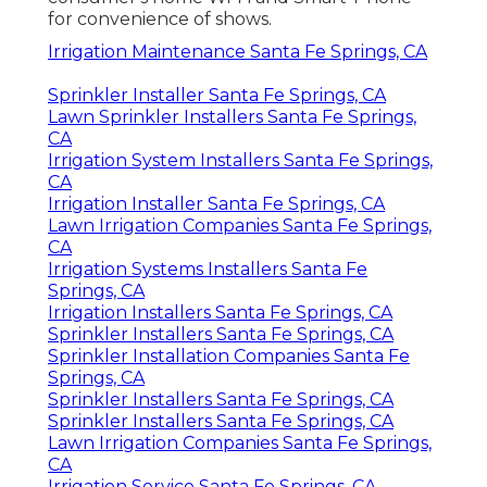
for convenience of shows.
Irrigation Maintenance Santa Fe Springs, CA
Sprinkler Installer Santa Fe Springs, CA
Lawn Sprinkler Installers Santa Fe Springs,
CA
Irrigation System Installers Santa Fe Springs,
CA
Irrigation Installer Santa Fe Springs, CA
Lawn Irrigation Companies Santa Fe Springs,
CA
Irrigation Systems Installers Santa Fe
Springs, CA
Irrigation Installers Santa Fe Springs, CA
Sprinkler Installers Santa Fe Springs, CA
Sprinkler Installation Companies Santa Fe
Springs, CA
Sprinkler Installers Santa Fe Springs, CA
Sprinkler Installers Santa Fe Springs, CA
Lawn Irrigation Companies Santa Fe Springs,
CA
Irrigation Service Santa Fe Springs, CA