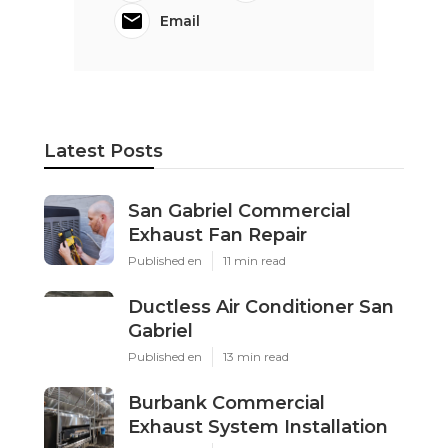
Email
Latest Posts
San Gabriel Commercial
Exhaust Fan Repair
Published en
11 min read
Ductless Air Conditioner San
Gabriel
Published en
13 min read
Burbank Commercial
Exhaust System Installation