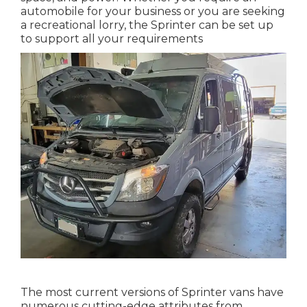
automobile for your business or you are seeking
a recreational lorry, the Sprinter can be set up
to support all your requirements
The most current versions of Sprinter vans have
numerous cutting-edge attributes from