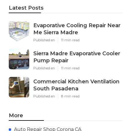
Latest Posts
Evaporative Cooling Repair Near
Me Sierra Madre
Published en
11 min read
Sierra Madre Evaporative Cooler
Pump Repair
Published en
11 min read
Commercial Kitchen Ventilation
South Pasadena
Published en
8 min read
More
Auto Repair Shop Corona CA