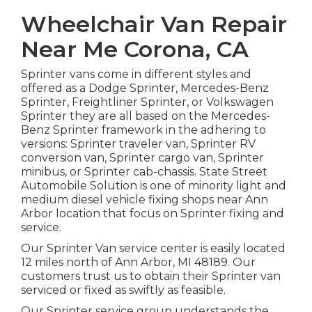
Wheelchair Van Repair
Near Me Corona, CA
Sprinter vans come in different styles and
offered as a Dodge Sprinter, Mercedes-Benz
Sprinter, Freightliner Sprinter, or Volkswagen
Sprinter they are all based on the Mercedes-
Benz Sprinter framework in the adhering to
versions: Sprinter traveler van, Sprinter RV
conversion van, Sprinter cargo van, Sprinter
minibus, or Sprinter cab-chassis. State Street
Automobile Solution is one of minority light and
medium diesel vehicle fixing shops near Ann
Arbor location that focus on Sprinter fixing and
service.
Our Sprinter Van service center is easily located
12 miles north of Ann Arbor, MI 48189. Our
customers trust us to obtain their Sprinter van
serviced or fixed as swiftly as feasible.
Our Sprinter service group understands the