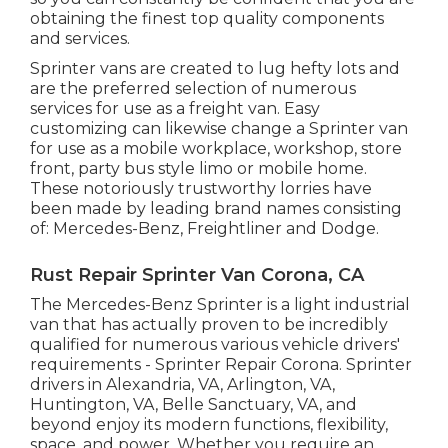
obtaining the finest top quality components
and services.
Sprinter vans are created to lug hefty lots and
are the preferred selection of numerous
services for use as a freight van. Easy
customizing can likewise change a Sprinter van
for use as a mobile workplace, workshop, store
front, party bus style limo or mobile home.
These notoriously trustworthy lorries have
been made by leading brand names consisting
of: Mercedes-Benz, Freightliner and Dodge.
Rust Repair Sprinter Van Corona, CA
The Mercedes-Benz Sprinter is a light industrial
van that has actually proven to be incredibly
qualified for numerous various vehicle drivers'
requirements - Sprinter Repair Corona. Sprinter
drivers in Alexandria, VA, Arlington, VA,
Huntington, VA, Belle Sanctuary, VA, and
beyond enjoy its modern functions, flexibility,
space, and power. Whether you require an