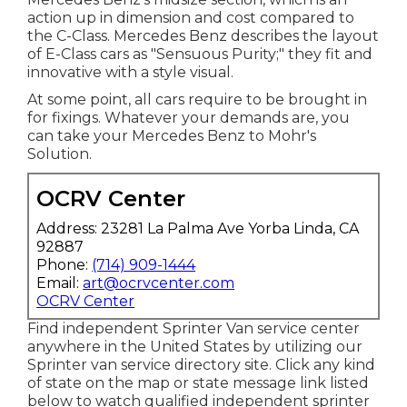
action up in dimension and cost compared to
the C-Class. Mercedes Benz describes the layout
of E-Class cars as "Sensuous Purity;" they fit and
innovative with a style visual.
At some point, all cars require to be brought in
for fixings. Whatever your demands are, you
can take your Mercedes Benz to Mohr's
Solution.
OCRV Center
Address: 23281 La Palma Ave Yorba Linda, CA
92887
Phone:
(714) 909-1444
Email:
art@ocrvcenter.com
OCRV Center
Find independent Sprinter Van service center
anywhere in the United States by utilizing our
Sprinter van service directory site. Click any kind
of state on the map or state message link listed
below to watch qualified independent sprinter