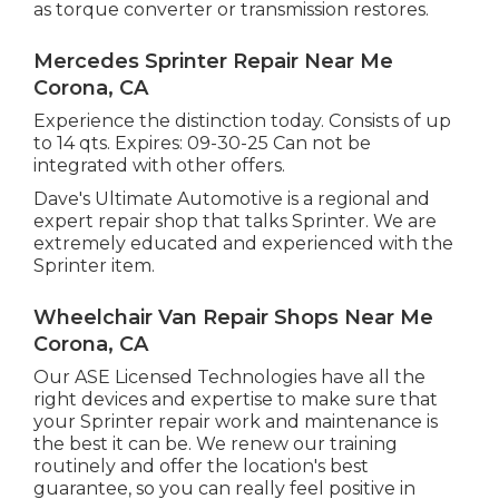
as torque converter or transmission restores.
Mercedes Sprinter Repair Near Me
Corona, CA
Experience the distinction today. Consists of up
to 14 qts. Expires: 09-30-25 Can not be
integrated with other offers.
Dave's Ultimate Automotive is a regional and
expert repair shop that talks Sprinter. We are
extremely educated and experienced with the
Sprinter item.
Wheelchair Van Repair Shops Near Me
Corona, CA
Our ASE Licensed Technologies have all the
right devices and expertise to make sure that
your Sprinter repair work and maintenance is
the best it can be. We renew our training
routinely and offer the location's best
guarantee, so you can really feel positive in