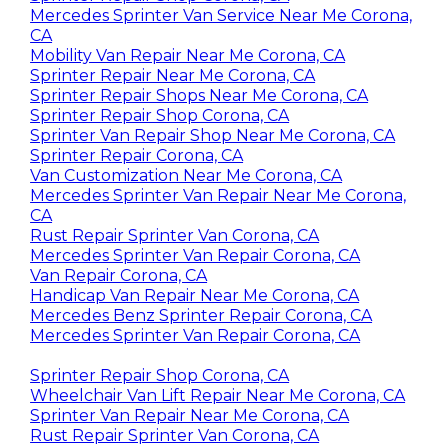
Mercedes Sprinter Van Service Near Me Corona,
CA
Mobility Van Repair Near Me Corona, CA
Sprinter Repair Near Me Corona, CA
Sprinter Repair Shops Near Me Corona, CA
Sprinter Repair Shop Corona, CA
Sprinter Van Repair Shop Near Me Corona, CA
Sprinter Repair Corona, CA
Van Customization Near Me Corona, CA
Mercedes Sprinter Van Repair Near Me Corona,
CA
Rust Repair Sprinter Van Corona, CA
Mercedes Sprinter Van Repair Corona, CA
Van Repair Corona, CA
Handicap Van Repair Near Me Corona, CA
Mercedes Benz Sprinter Repair Corona, CA
Mercedes Sprinter Van Repair Corona, CA
Sprinter Repair Shop Corona, CA
Wheelchair Van Lift Repair Near Me Corona, CA
Sprinter Van Repair Near Me Corona, CA
Rust Repair Sprinter Van Corona, CA