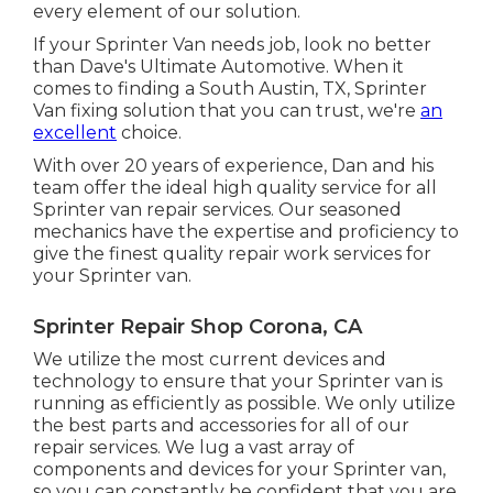
every element of our solution.
If your Sprinter Van needs job, look no better
than Dave's Ultimate Automotive. When it
comes to finding a South Austin, TX, Sprinter
Van fixing solution that you can trust, we're
an
excellent
choice.
With over 20 years of experience, Dan and his
team offer the ideal high quality service for all
Sprinter van repair services. Our seasoned
mechanics have the expertise and proficiency to
give the finest quality repair work services for
your Sprinter van.
Sprinter Repair Shop Corona, CA
We utilize the most current devices and
technology to ensure that your Sprinter van is
running as efficiently as possible. We only utilize
the best parts and accessories for all of our
repair services. We lug a vast array of
components and devices for your Sprinter van,
so you can constantly be confident that you are