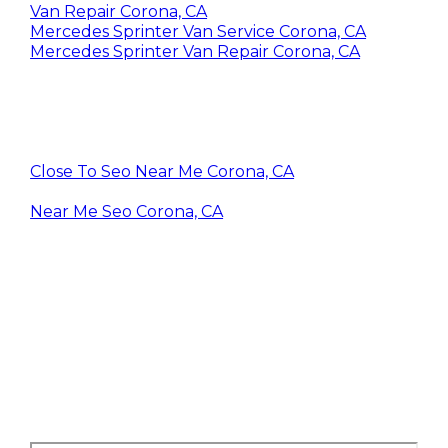
Van Repair Corona, CA
Mercedes Sprinter Van Service Corona, CA
Mercedes Sprinter Van Repair Corona, CA
Close To Seo Near Me Corona, CA
Near Me Seo Corona, CA