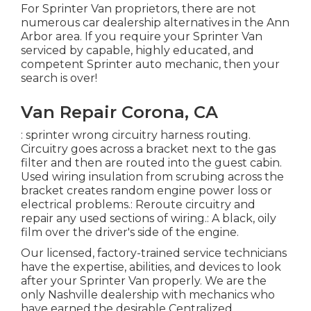
For Sprinter Van proprietors, there are not
numerous car dealership alternatives in the Ann
Arbor area. If you require your Sprinter Van
serviced by capable, highly educated, and
competent Sprinter auto mechanic, then your
search is over!
Van Repair Corona, CA
: sprinter wrong circuitry harness routing.
Circuitry goes across a bracket next to the gas
filter and then are routed into the guest cabin.
Used wiring insulation from scrubing across the
bracket creates random engine power loss or
electrical problems.: Reroute circuitry and
repair any used sections of wiring.: A black, oily
film over the driver's side of the engine.
Our licensed, factory-trained service technicians
have the expertise, abilities, and devices to look
after your Sprinter Van properly. We are the
only Nashville dealership with mechanics who
have earned the desirable Centralized