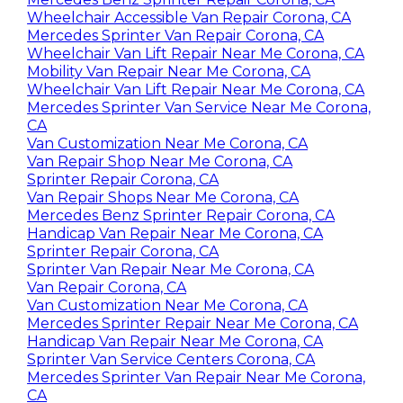
Wheelchair Accessible Van Repair Corona, CA
Mercedes Sprinter Van Repair Corona, CA
Wheelchair Van Lift Repair Near Me Corona, CA
Mobility Van Repair Near Me Corona, CA
Wheelchair Van Lift Repair Near Me Corona, CA
Mercedes Sprinter Van Service Near Me Corona,
CA
Van Customization Near Me Corona, CA
Van Repair Shop Near Me Corona, CA
Sprinter Repair Corona, CA
Van Repair Shops Near Me Corona, CA
Mercedes Benz Sprinter Repair Corona, CA
Handicap Van Repair Near Me Corona, CA
Sprinter Repair Corona, CA
Sprinter Van Repair Near Me Corona, CA
Van Repair Corona, CA
Van Customization Near Me Corona, CA
Mercedes Sprinter Repair Near Me Corona, CA
Handicap Van Repair Near Me Corona, CA
Sprinter Van Service Centers Corona, CA
Mercedes Sprinter Van Repair Near Me Corona,
CA