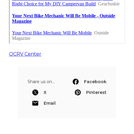
OCRV Center
Share us on...
Facebook
X
Pinterest
Email