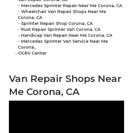
–
Mercedes Sprinter Repair Near Me Corona, CA
–
Wheelchair Van Repair Shops Near Me
Corona, CA
–
Sprinter Repair Shop Corona, CA
–
Rust Repair Sprinter Van Corona, CA
–
Handicap Van Repair Near Me Corona, CA
–
Mercedes Sprinter Van Service Near Me
Corona...
–
OCRV Center
Van Repair Shops Near
Me Corona, CA