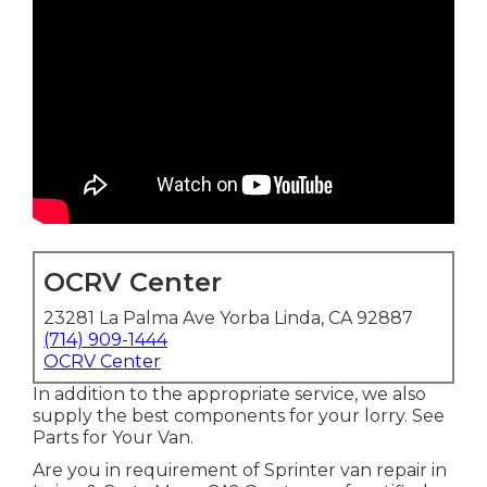
OCRV Center
23281 La Palma Ave Yorba Linda, CA 92887
(714) 909-1444
OCRV Center
In addition to the appropriate service, we also
supply the best components for your lorry. See
Parts for Your Van.
Are you in requirement of Sprinter van repair in