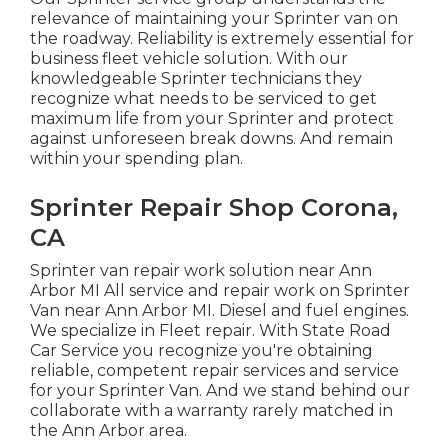
relevance of maintaining your Sprinter van on
the roadway. Reliability is extremely essential for
business fleet vehicle solution. With our
knowledgeable Sprinter technicians they
recognize what needs to be serviced to get
maximum life from your Sprinter and protect
against unforeseen break downs. And remain
within your spending plan.
Sprinter Repair Shop Corona,
CA
Sprinter van repair work solution near Ann
Arbor MI All service and repair work on Sprinter
Van near Ann Arbor MI. Diesel and fuel engines.
We specialize in Fleet repair. With State Road
Car Service you recognize you're obtaining
reliable, competent repair services and service
for your Sprinter Van. And we stand behind our
collaborate with a warranty rarely matched in
the Ann Arbor area.