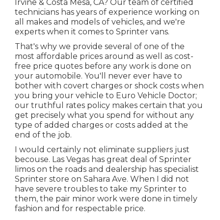
Irvine & Costa Mesa, CA? Our team of certified
technicians has years of experience working on
all makes and models of vehicles, and we're
experts when it comes to Sprinter vans.
That's why we provide several of one of the
most affordable prices around as well as cost-
free price quotes before any work is done on
your automobile. You'll never ever have to
bother with covert charges or shock costs when
you bring your vehicle to Euro Vehicle Doctor;
our truthful rates policy makes certain that you
get precisely what you spend for without any
type of added charges or costs added at the
end of the job.
I would certainly not eliminate suppliers just
becouse. Las Vegas has great deal of Sprinter
limos on the roads and dealership has specialist
Sprinter store on Sahara Ave. When I did not
have severe troubles to take my Sprinter to
them, the pair minor work were done in timely
fashion and for respectable price.