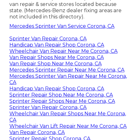
van repair & service stores located because
state. (Mercedes-Benz dealer fixing areas are
not included in this directory).
Mercedes Sprinter Van Service Corona, CA
Sprinter Van Repair Corona, CA
Handicap Van Repair Shop Corona, CA
Wheelchair Van Repair Near Me Corona, CA
Van Repair Shops Near Me Corona, CA
Van Repair Shop Near Me Corona, CA
Mercedes Sprinter Repair Near Me Corona, CA
Mercedes Sprinter Van Repair Near Me Corona,
CA
Handicap Van Repair Shop Corona, CA
Sprinter Repair Shop Near Me Corona, CA
Sprinter Repair Shops Near Me Corona, CA
Sprinter Van Repair Corona, CA
Wheelchair Van Repair Shops Near Me Corona,
CA
Wheelchair Van Lift Repair Near Me Corona, CA
Van Repair Corona, CA
Sprinter Repair Shop Corona, CA