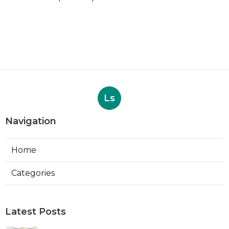
Ls
Navigation
Home
Categories
Latest Posts