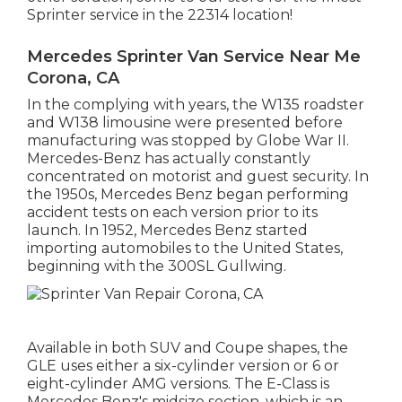
Sprinter service in the 22314 location!
Mercedes Sprinter Van Service Near Me
Corona, CA
In the complying with years, the W135 roadster
and W138 limousine were presented before
manufacturing was stopped by Globe War II.
Mercedes-Benz has actually constantly
concentrated on motorist and guest security. In
the 1950s, Mercedes Benz began performing
accident tests on each version prior to its
launch. In 1952, Mercedes Benz started
importing automobiles to the United States,
beginning with the 300SL Gullwing.
Available in both SUV and Coupe shapes, the
GLE uses either a six-cylinder version or 6 or
eight-cylinder AMG versions. The E-Class is
Mercedes Benz's midsize section, which is an