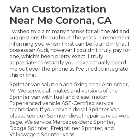
Van Customization
Near Me Corona, CA
I wished to claim many thanks for all the aid and
suggestions throughout the years - I remember
informing you when I first can be found in that I
possess an Audi, however I couldn't truly pay for
one, which's been pretty exact. I truly
appreciate constantly you have actually heard
me out over the phone as I've tried to integrate
this or that.
Sprinter van solution and fixing near Ann Arbor,
MI. We service all makes and versions of the
Sprinter van with fuel and diesel motor.
Experienced vehicle
ASE-Certified service
technicians
. If you have a diesel Sprinter Van
please see our
Sprinter diesel repair service web
page
. We service Mercedes-Benz Sprinter,
Dodge Sprinter, Freightliner Sprinter, and
Volkswagen Sprinter vans.