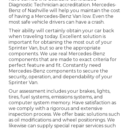
Diagnostic Technician accreditation. Mercedes-
Benz of Nashville will help you maintain the cost
of having a Mercedes-Benz Van low. Even the
most safe vehicle drivers can have a crash.
Their ability will certainly obtain your car back
when traveling today. Excellent solution is
important for obtaining the most out of your
Sprinter Van, but so are the appropriate
components. We use real Mercedes-Benz
components that are made to exact criteria for
perfect feature and fit. Constantly need
Mercedes-Benz components to secure the
security, operation, and dependability of your
Sprinter Van.
Our assessment includes your brakes, lights,
tires, fuel systems, emissions systems, and
computer system memory. Have satisfaction as
we comply with a rigorous and extensive
inspection process. We offer basic solutions such
as oil modifications and wheel positionings. We
likewise can supply special repair services such