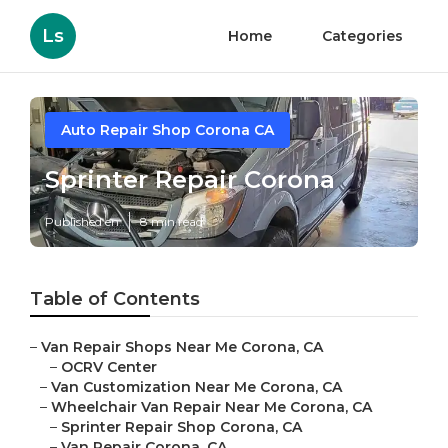
Ls
Home
Categories
Auto Repair Shop Corona CA
Sprinter Repair Corona
Published en
8 min read
Table of Contents
–
Van Repair Shops Near Me Corona, CA
–
OCRV Center
–
Van Customization Near Me Corona, CA
–
Wheelchair Van Repair Near Me Corona, CA
–
Sprinter Repair Shop Corona, CA
–
Van Repair Corona, CA