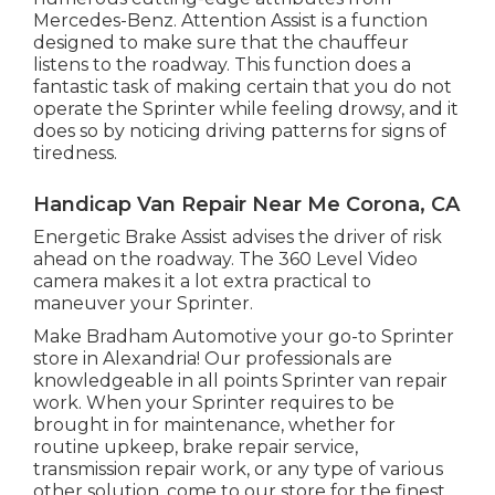
Mercedes-Benz. Attention Assist is a function
designed to make sure that the chauffeur
listens to the roadway. This function does a
fantastic task of making certain that you do not
operate the Sprinter while feeling drowsy, and it
does so by noticing driving patterns for signs of
tiredness.
Handicap Van Repair Near Me Corona, CA
Energetic Brake Assist advises the driver of risk
ahead on the roadway. The 360 Level Video
camera makes it a lot extra practical to
maneuver your Sprinter.
Make Bradham Automotive your go-to Sprinter
store in Alexandria! Our professionals are
knowledgeable in all points Sprinter van repair
work. When your Sprinter requires to be
brought in for maintenance, whether for
routine upkeep, brake repair service,
transmission repair work, or any type of various
other solution, come to our store for the finest