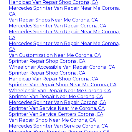
Handicap Van Repair Shop Corona, CA
Mercedes Sprinter Van Repair Near Me Corona,
CA
Van Repair Shops Near Me Corona, CA
Mercedes Sprinter Van Repair Corona, CA
Mercedes Sprinter Van Repair Near Me Corona,
CA
Mercedes Sprinter Van Repair Near Me Corona,
CA
Van Customization Near Me Corona, CA
Sprinter Repair Shop Corona, CA
Wheelchair Accessible Van Repair Corona, CA
Sprinter Repair Shop Corona, CA
Handicap Van Repair Shop Corona, CA
Sprinter Van Repair Shop Near Me Corona, CA
Wheelchair Van Repair Near Me Corona, CA
Sprinter Van Repair Near Me Corona, CA
Mercedes Sprinter Van Repair Corona, CA
Sprinter Van Service Near Me Corona, CA
Sprinter Van Service Centers Corona, CA
Van Repair Shop Near Me Corona, CA
Mercedes Sprinter Van Service Corona, CA
Mercedes Benz Sprinter Repair Corona, CA