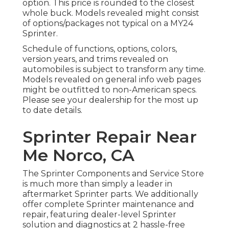
option. This price is rounded to the closest
whole buck. Models revealed might consist
of options/packages not typical on a MY24
Sprinter.
Schedule of functions, options, colors,
version years, and trims revealed on
automobiles is subject to transform any time.
Models revealed on general info web pages
might be outfitted to non-American specs.
Please see your dealership for the most up
to date details.
Sprinter Repair Near
Me Norco, CA
The Sprinter Components and Service Store
is much more than simply a leader in
aftermarket Sprinter parts. We additionally
offer complete Sprinter maintenance and
repair, featuring dealer-level Sprinter
solution and diagnostics at 2 hassle-free