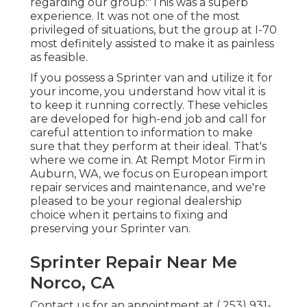
regarding our group:"This was a superb
experience. It was not one of the most
privileged of situations, but the group at I-70
most definitely assisted to make it as painless
as feasible.
If you possess a Sprinter van and utilize it for
your income, you understand how vital it is
to keep it running correctly. These vehicles
are developed for high-end job and call for
careful attention to information to make
sure that they perform at their ideal. That's
where we come in. At Rempt Motor Firm in
Auburn, WA, we focus on European import
repair services and maintenance, and we're
pleased to be your regional dealership
choice when it pertains to fixing and
preserving your Sprinter van.
Sprinter Repair Near Me
Norco, CA
Contact us for an appointment at
( 253) 931-