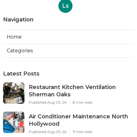
Ls
Navigation
Home
Categories
Latest Posts
Restaurant Kitchen Ventilation
Sherman Oaks
Published Aug 05, 26
8 min read
Air Conditioner Maintenance North
Hollywood
Published Aug 05, 26
11 min read