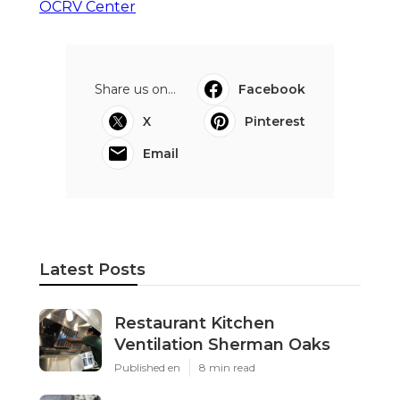
OCRV Center
Share us on...
Facebook
X
Pinterest
Email
Latest Posts
Restaurant Kitchen
Ventilation Sherman Oaks
Published en
8 min read