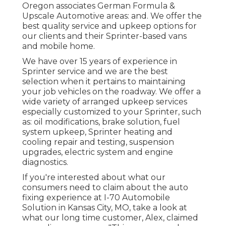
Oregon associates German Formula &
Upscale Automotive areas: and. We offer the
best quality service and upkeep options for
our clients and their Sprinter-based vans
and mobile home.
We have over 15 years of experience in
Sprinter service and we are the best
selection when it pertains to maintaining
your job vehicles on the roadway. We offer a
wide variety of arranged upkeep services
especially customized to your Sprinter, such
as: oil modifications, brake solution, fuel
system upkeep, Sprinter heating and
cooling repair and testing, suspension
upgrades, electric system and engine
diagnostics.
If you're interested about what our
consumers need to claim about the auto
fixing experience at I-70 Automobile
Solution in Kansas City, MO, take a look at
what our long time customer, Alex, claimed