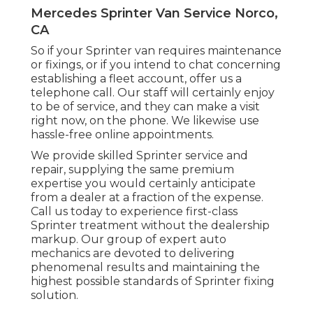
Mercedes Sprinter Van Service Norco,
CA
So if your Sprinter van requires maintenance
or fixings, or if you intend to chat concerning
establishing a fleet account, offer us a
telephone call. Our staff will certainly enjoy
to be of service, and they can make a visit
right now, on the phone. We likewise use
hassle-free online appointments
.
We provide skilled Sprinter service and
repair, supplying the same premium
expertise you would certainly anticipate
from a dealer at a fraction of the expense.
Call us today to experience first-class
Sprinter treatment without the dealership
markup. Our group of expert auto
mechanics are devoted to delivering
phenomenal results and maintaining the
highest possible standards of Sprinter fixing
solution.