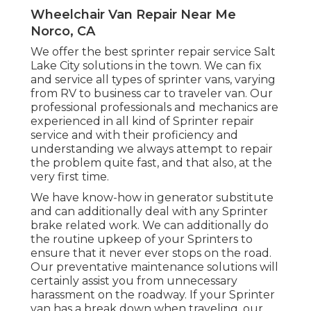
Wheelchair Van Repair Near Me
Norco, CA
We offer the best sprinter repair service Salt
Lake City solutions in the town. We can fix
and service all types of sprinter vans, varying
from RV to business car to traveler van. Our
professional professionals and mechanics are
experienced in all kind of Sprinter repair
service and with their proficiency and
understanding we always attempt to repair
the problem quite fast, and that also, at the
very first time.
We have know-how in generator substitute
and can additionally deal with any Sprinter
brake related work. We can additionally do
the routine upkeep of your Sprinters to
ensure that it never ever stops on the road.
Our preventative maintenance solutions will
certainly assist you from unnecessary
harassment on the roadway. If your Sprinter
van has a break down when traveling, our