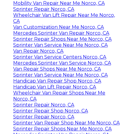
Mobility Van Repair Near Me Norco, CA
Sprinter Repair Norco, CA
Wheelchair Van Lift Repair Near Me Norco,
CA
Van Customization Near Me Norco, CA
Mercedes Sprinter Van Repair Norco, CA
Sprinter Repair Shops Near Me Norco, CA
Sprinter Van Service Near Me Norco, CA
Van Repair Norco, CA
Sprinter Van Service Centers Norco, CA
Mercedes Sprinter Van Service Norco, CA
Van Repair Shops Near Me Norco, CA
Sprinter Van Service Near Me Norco, CA
Handicap Van Repair Shop Norco, CA
Handicap Van Lift Repair Norco, CA
Wheelchair Van Repair Shops Near Me
Norco, CA
Sprinter Repair Norco, CA
Sprinter Repair Shop Norco, CA
Sprinter Repair Norco, CA
Sprinter Van Repair Shop Near Me Norco, CA
Sprinter Repair Shops Near Me Norco, CA