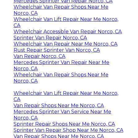
Mercedes Sprinter Van Repair Norco, CA
Wheelchair Van Repair Shops Near Me
Norco, CA
Wheelchair Van Lift Repair Near Me Norco,
CA
Wheelchair Accessible Van Repair Norco, CA
Sprinter Van Repair Norco, CA
Wheelchair Van Repair Near Me Norco, CA
Rust Repair Sprinter Van Norco, CA
Van Repair Norco, CA
Mercedes Sprinter Van Repair Near Me
Norco, CA
Wheelchair Van Repair Shops Near Me
Norco, CA
Wheelchair Van Lift Repair Near Me Norco,
CA
Van Repair Shops Near Me Norco, CA
Mercedes Sprinter Van Service Near Me
Norco, CA
Sprinter Repair Shops Near Me Norco, CA
Sprinter Van Repair Shop Near Me Norco, CA
Van Repair Shops Near Me Norco, CA