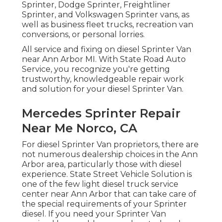
Sprinter, Dodge Sprinter, Freightliner
Sprinter, and Volkswagen Sprinter vans, as
well as business fleet trucks, recreation van
conversions, or personal lorries.
All service and fixing on diesel Sprinter Van
near Ann Arbor MI. With State Road Auto
Service, you recognize you're getting
trustworthy, knowledgeable repair work
and solution for your diesel Sprinter Van.
Mercedes Sprinter Repair
Near Me Norco, CA
For diesel Sprinter Van proprietors, there are
not numerous dealership choices in the Ann
Arbor area, particularly those with diesel
experience. State Street Vehicle Solution is
one of the few light diesel truck service
center near Ann Arbor that can take care of
the special requirements of your Sprinter
diesel. If you need your Sprinter Van