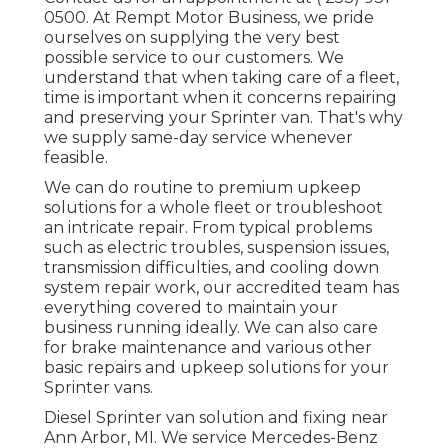
0500
. At Rempt Motor Business, we pride
ourselves on supplying the very best
possible service to our customers. We
understand that when taking care of a fleet,
time is important when it concerns repairing
and preserving your Sprinter van. That's why
we supply same-day service whenever
feasible.
We can do routine to premium upkeep
solutions for a whole fleet or troubleshoot
an intricate repair. From typical problems
such as electric troubles, suspension issues,
transmission difficulties, and cooling down
system repair work, our accredited team has
everything covered to maintain your
business running ideally. We can also care
for brake maintenance and various other
basic repairs and upkeep solutions for your
Sprinter vans.
Diesel Sprinter van solution and fixing near
Ann Arbor, MI. We service Mercedes-Benz