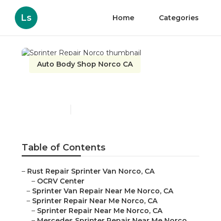
Ls
Home
Categories
Auto Body Shop Norco CA
Sprinter Repair Norco
Published en
9 min read
Table of Contents
–
Rust Repair Sprinter Van Norco, CA
–
OCRV Center
–
Sprinter Van Repair Near Me Norco, CA
–
Sprinter Repair Near Me Norco, CA
–
Sprinter Repair Near Me Norco, CA
–
Mercedes Sprinter Repair Near Me Norco,