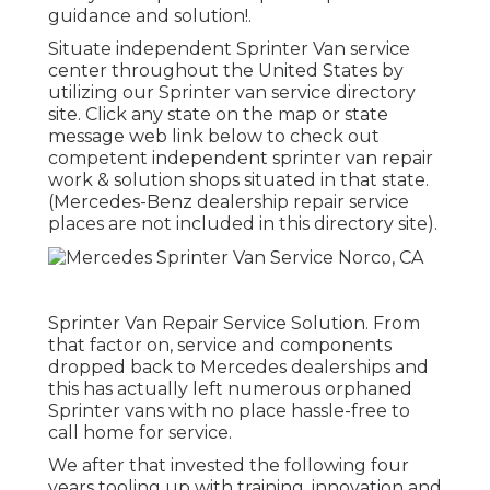
guidance and solution!.
Situate independent Sprinter Van service
center throughout the United States by
utilizing our Sprinter van service directory
site. Click any state on the map or state
message web link below to check out
competent independent sprinter van repair
work & solution shops situated in that state.
(Mercedes-Benz dealership repair service
places are not included in this directory site).
Sprinter Van Repair Service Solution. From
that factor on, service and components
dropped back to Mercedes dealerships and
this has actually left numerous orphaned
Sprinter vans with no place hassle-free to
call home for service.
We after that invested the following four
years tooling up with training, innovation and