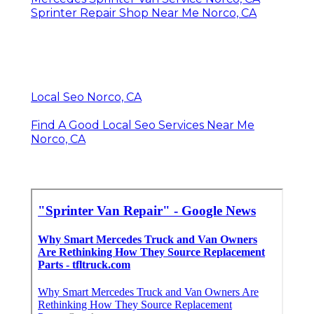
Sprinter Repair Shop Near Me Norco, CA
Local Seo Norco, CA
Find A Good Local Seo Services Near Me
Norco, CA