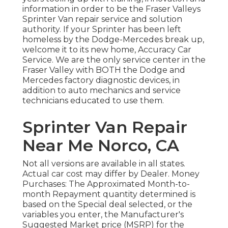
information in order to be the Fraser Valleys
Sprinter Van repair service and solution
authority. If your Sprinter has been left
homeless by the Dodge-Mercedes break up,
welcome it to its new home, Accuracy Car
Service. We are the only service center in the
Fraser Valley with BOTH the Dodge and
Mercedes factory diagnostic devices, in
addition to auto mechanics and service
technicians educated to use them.
Sprinter Van Repair
Near Me Norco, CA
Not all versions are available in all states.
Actual car cost may differ by Dealer. Money
Purchases: The Approximated Month-to-
month Repayment quantity determined is
based on the Special deal selected, or the
variables you enter, the Manufacturer's
Suggested Market price (MSRP) for the