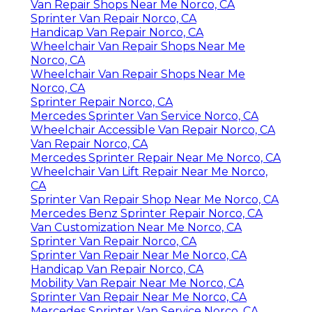
Van Repair Shops Near Me Norco, CA
Sprinter Van Repair Norco, CA
Handicap Van Repair Norco, CA
Wheelchair Van Repair Shops Near Me
Norco, CA
Wheelchair Van Repair Shops Near Me
Norco, CA
Sprinter Repair Norco, CA
Mercedes Sprinter Van Service Norco, CA
Wheelchair Accessible Van Repair Norco, CA
Van Repair Norco, CA
Mercedes Sprinter Repair Near Me Norco, CA
Wheelchair Van Lift Repair Near Me Norco,
CA
Sprinter Van Repair Shop Near Me Norco, CA
Mercedes Benz Sprinter Repair Norco, CA
Van Customization Near Me Norco, CA
Sprinter Van Repair Norco, CA
Sprinter Van Repair Near Me Norco, CA
Handicap Van Repair Norco, CA
Mobility Van Repair Near Me Norco, CA
Sprinter Van Repair Near Me Norco, CA
Mercedes Sprinter Van Service Norco, CA