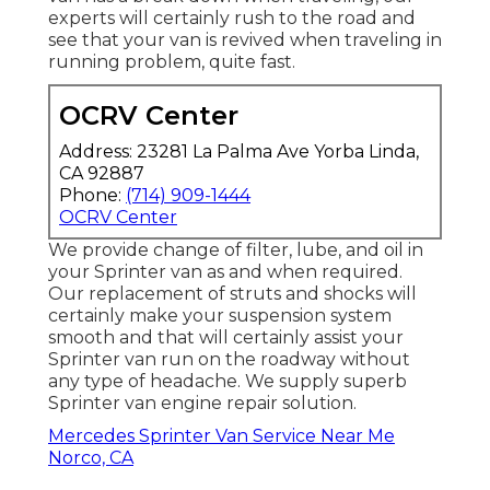
experts will certainly rush to the road and
see that your van is revived when traveling in
running problem, quite fast.
OCRV Center
Address: 23281 La Palma Ave Yorba Linda,
CA 92887
Phone:
(714) 909-1444
OCRV Center
We provide change of filter, lube, and oil in
your Sprinter van as and when required.
Our replacement of struts and shocks will
certainly make your suspension system
smooth and that will certainly assist your
Sprinter van run on the roadway without
any type of headache. We supply superb
Sprinter van engine repair solution.
Mercedes Sprinter Van Service Near Me
Norco, CA