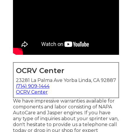
OCRV Center
23281 La Palma Ave Yorba Linda, CA 92887
(714) 909-1444
OCRV Center
We have impressive warranties available for
components and labor consisting of NAPA
AutoCare and Jasper engines. If you have
any type of inquiries about your sprinter van,
don't hesitate to provide us a telephone call
today or drop in our shop for expert