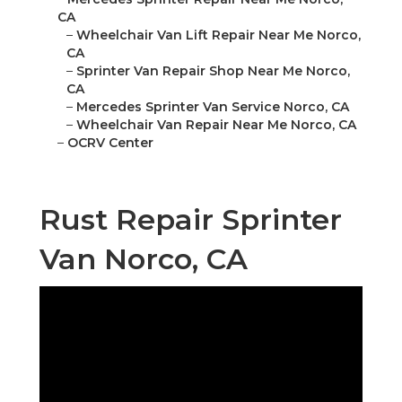
CA
–
Wheelchair Van Lift Repair Near Me Norco,
CA
–
Sprinter Van Repair Shop Near Me Norco,
CA
–
Mercedes Sprinter Van Service Norco, CA
–
Wheelchair Van Repair Near Me Norco, CA
–
OCRV Center
Rust Repair Sprinter
Van Norco, CA