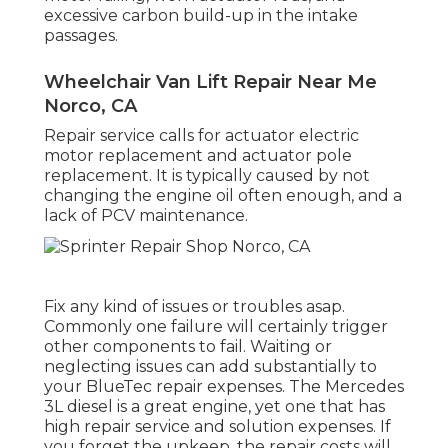
excessive carbon build-up in the intake
passages.
Wheelchair Van Lift Repair Near Me
Norco, CA
Repair service calls for actuator electric
motor replacement and actuator pole
replacement. It is typically caused by not
changing the engine oil often enough, and a
lack of PCV maintenance.
Fix any kind of issues or troubles asap.
Commonly one failure will certainly trigger
other components to fail. Waiting or
neglecting issues can add substantially to
your BlueTec repair expenses. The Mercedes
3L diesel is a great engine, yet one that has
high repair service and solution expenses. If
you forget the upkeep, the repair costs will