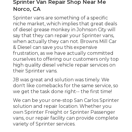
Sprinter Van Repair Shop Near Me
Norco, CA
Sprinter vans are something of a specific
niche market, which implies that great deals
of diesel grease monkey in Johnson City will
say that they can repair your Sprinter vans,
when actually they can not. Browns Mill Car
& Diesel can save you this expensive
frustration, as we have actually committed
ourselves to offering our customers only top
high quality diesel vehicle repair services on
their Sprinter vans.
JB was great and solution was timely. We
don't like comebacks for the same service, so
we get the task done right-- the first time!
We can be your one-stop San Carlos Sprinter
solution and repair location. Whether you
own Sprinter Freight or Sprinter Passenger
vans, our repair facility can provide complete
variety of Sprinter services.