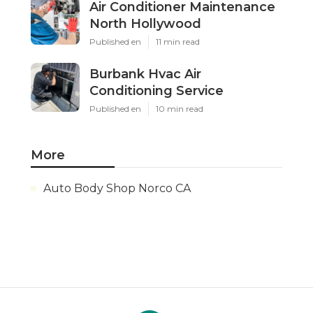
Air Conditioner Maintenance
North Hollywood
Published en
11 min read
Burbank Hvac Air
Conditioning Service
Published en
10 min read
More
Auto Body Shop Norco CA