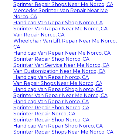
Sprinter Repair Shops Near Me Norco, CA
Mercedes Sprinter Van Repair Near Me
Norco, CA
Handicap Van Repair Shop Norco, CA
Sprinter Van Repair Near Me Norco, CA
Van Repair Norco, CA
Wheelchair Van Lift Repair Near Me Norco,
CA
Handicap Van Repair Near Me Norco, CA
Sprinter Repair Shop Norco, CA
Sprinter Van Service Near Me Norco, CA
Van Customization Near Me Norco, CA
Handicap Van Repair Norco, CA
Van Repair Shops Near Me Norco, CA
Handicap Van Repair Shop Norco, CA
Sprinter Van Repair Near Me Norco, CA
Handicap Van Repair Norco, CA
Sprinter Repair Shop Norco, CA
Sprinter Repair Norco, CA
Sprinter Repair Shop Norco, CA
Handicap Van Repair Shop Norco, CA
Sprinter Repair Shops Near Me Norco, CA