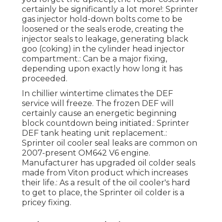
certainly be significantly a lot more!: Sprinter
gas injector hold-down bolts come to be
loosened or the seals erode, creating the
injector seals to leakage, generating black
goo (coking) in the cylinder head injector
compartment.: Can be a major fixing,
depending upon exactly how long it has
proceeded.
In chillier wintertime climates the DEF
service will freeze. The frozen DEF will
certainly cause an energetic beginning
block countdown being initiated.: Sprinter
DEF tank heating unit replacement.:
Sprinter oil cooler seal leaks are common on
2007-present OM642 V6 engine.
Manufacturer has upgraded oil colder seals
made from Viton product which increases
their life.: As a result of the oil cooler's hard
to get to place, the Sprinter oil colder is a
pricey fixing.