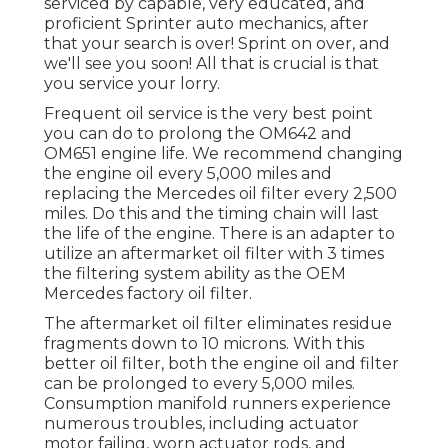
serviced by capable, very educated, and
proficient Sprinter auto mechanics, after
that your search is over! Sprint on over, and
we'll see you soon! All that is crucial is that
you service your lorry.
Frequent oil service is the very best point
you can do to prolong the OM642 and
OM651 engine life. We recommend changing
the engine oil every 5,000 miles and
replacing the Mercedes oil filter every 2,500
miles. Do this and the timing chain will last
the life of the engine. There is an adapter to
utilize an aftermarket oil filter with 3 times
the filtering system ability as the OEM
Mercedes factory oil filter.
The aftermarket oil filter eliminates residue
fragments down to 10 microns. With this
better oil filter, both the engine oil and filter
can be prolonged to every 5,000 miles.
Consumption manifold runners experience
numerous troubles, including actuator
motor failing, worn actuator rods, and