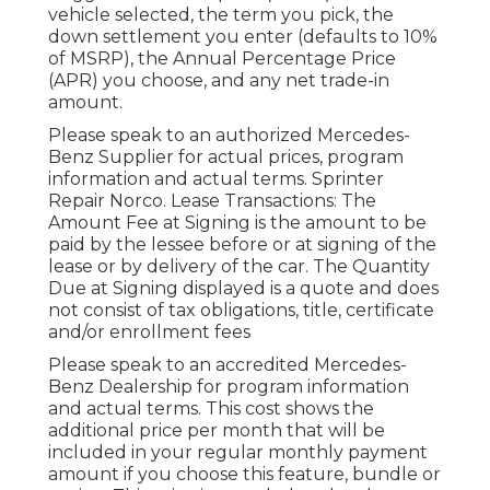
vehicle selected, the term you pick, the
down settlement you enter (defaults to 10%
of MSRP), the Annual Percentage Price
(APR) you choose, and any net trade-in
amount.
Please speak to an authorized Mercedes-
Benz Supplier for actual prices, program
information and actual terms. Sprinter
Repair Norco. Lease Transactions: The
Amount Fee at Signing is the amount to be
paid by the lessee before or at signing of the
lease or by delivery of the car. The Quantity
Due at Signing displayed is a quote and does
not consist of tax obligations, title, certificate
and/or enrollment fees
Please speak to an accredited Mercedes-
Benz Dealership for program information
and actual terms. This cost shows the
additional price per month that will be
included in your regular monthly payment
amount if you choose this feature, bundle or