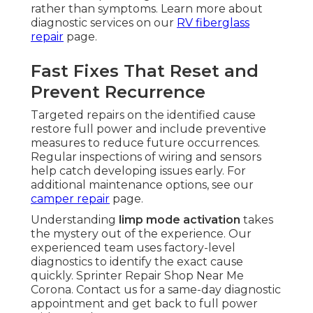
rather than symptoms. Learn more about
diagnostic services on our
RV fiberglass
repair
page.
Fast Fixes That Reset and
Prevent Recurrence
Targeted repairs on the identified cause
restore full power and include preventive
measures to reduce future occurrences.
Regular inspections of wiring and sensors
help catch developing issues early. For
additional maintenance options, see our
camper repair
page.
Understanding
limp mode activation
takes
the mystery out of the experience. Our
experienced team uses factory-level
diagnostics to identify the exact cause
quickly. Sprinter Repair Shop Near Me
Corona. Contact us for a same-day diagnostic
appointment and get back to full power