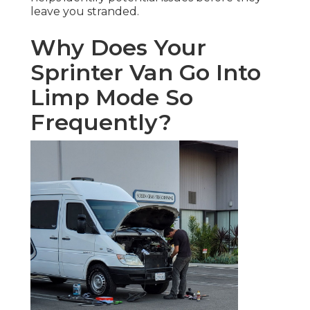
leave you stranded.
Why Does Your
Sprinter Van Go Into
Limp Mode So
Frequently?