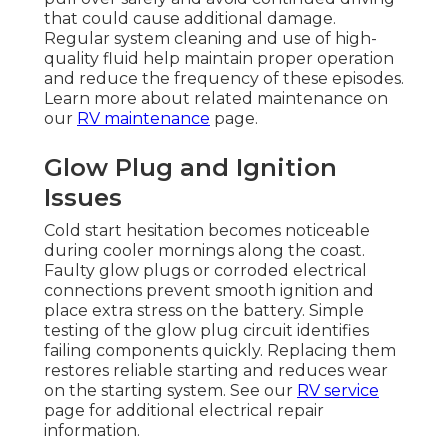
that could cause additional damage.
Regular system cleaning and use of high-
quality fluid help maintain proper operation
and reduce the frequency of these episodes.
Learn more about related maintenance on
our
RV maintenance
page.
Glow Plug and Ignition
Issues
Cold start hesitation becomes noticeable
during cooler mornings along the coast.
Faulty glow plugs or corroded electrical
connections prevent smooth ignition and
place extra stress on the battery. Simple
testing of the glow plug circuit identifies
failing components quickly. Replacing them
restores reliable starting and reduces wear
on the starting system. See our
RV service
page for additional electrical repair
information.