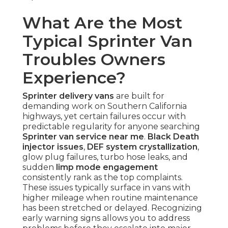
What Are the Most
Typical Sprinter Van
Troubles Owners
Experience?
Sprinter delivery vans
are built for
demanding work on Southern California
highways, yet certain failures occur with
predictable regularity for anyone searching
Sprinter van service near me
.
Black Death
injector issues
,
DEF system crystallization
,
glow plug failures, turbo hose leaks, and
sudden
limp mode engagement
consistently rank as the top complaints.
These issues typically surface in vans with
higher mileage when routine maintenance
has been stretched or delayed. Recognizing
early warning signs allows you to address