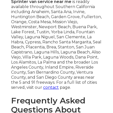
Sprinter van service near me
is readily
available throughout Southern California
including Anaheim, Santa Ana, Irvine,
Huntington Beach, Garden Grove, Fullerton,
Orange, Costa Mesa, Mission Viejo,
Westminster, Newport Beach, Buena Park,
Lake Forest, Tustin, Yorba Linda, Fountain
Valley, Laguna Niguel, San Clemente, La
Habra, Cypress, Rancho Santa Margarita, Seal
Beach, Placentia, Brea, Stanton, San Juan
Capistrano, Laguna Hills, Laguna Beach, Aliso
Viejo, Villa Park, Laguna Woods, Dana Point,
Los Alamitos, La Palma and the broader Los
Angeles County, Inland Empire, Riverside
County, San Bernardino County, Ventura
County, and San Diego County areas near
the 5 and 91 freeways. For a full list of cities
served, visit our
contact
page.
Frequently Asked
Questions About