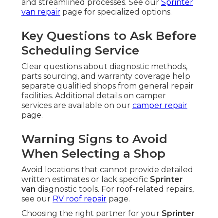
and streamlined processes. See our
Sprinter
van repair
page for specialized options.
Key Questions to Ask Before
Scheduling Service
Clear questions about diagnostic methods,
parts sourcing, and warranty coverage help
separate qualified shops from general repair
facilities. Additional details on camper
services are available on our
camper repair
page.
Warning Signs to Avoid
When Selecting a Shop
Avoid locations that cannot provide detailed
written estimates or lack specific
Sprinter
van
diagnostic tools. For roof-related repairs,
see our
RV roof repair
page.
Choosing the right partner for your
Sprinter