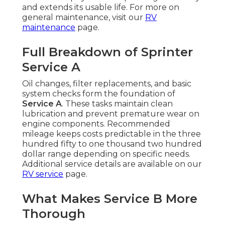
and extends its usable life. For more on
general maintenance, visit our
RV
maintenance
page.
Full Breakdown of Sprinter
Service A
Oil changes, filter replacements, and basic
system checks form the foundation of
Service A
. These tasks maintain clean
lubrication and prevent premature wear on
engine components. Recommended
mileage keeps costs predictable in the three
hundred fifty to one thousand two hundred
dollar range depending on specific needs.
Additional service details are available on our
RV service
page.
What Makes Service B More
Thorough