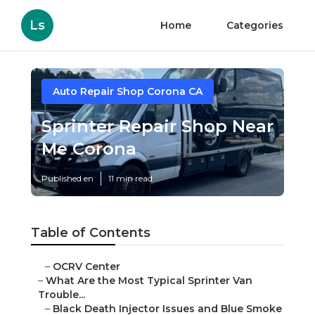
Ls
Home
Categories
Auto Repair Shop Corona CA
Sprinter Repair Shop Near
Me Corona
Published en
11 min read
Table of Contents
–
OCRV Center
–
What Are the Most Typical Sprinter Van
Trouble...
–
Black Death Injector Issues and Blue Smoke