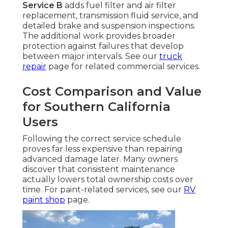
Service B
adds fuel filter and air filter
replacement, transmission fluid service, and
detailed brake and suspension inspections.
The additional work provides broader
protection against failures that develop
between major intervals. See our
truck
repair
page for related commercial services.
Cost Comparison and Value
for Southern California
Users
Following the correct service schedule
proves far less expensive than repairing
advanced damage later. Many owners
discover that consistent maintenance
actually lowers total ownership costs over
time. For paint-related services, see our
RV
paint shop
page.