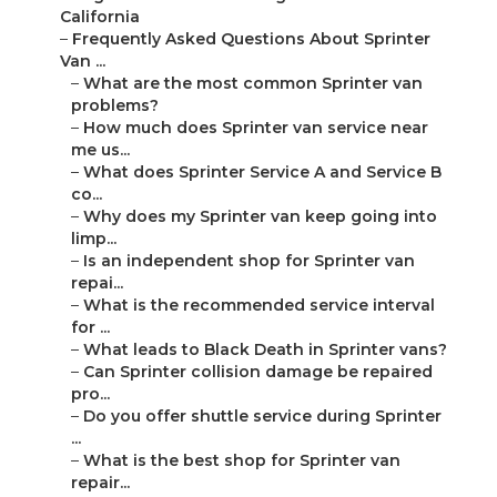
California
–
Frequently Asked Questions About Sprinter
Van ...
–
What are the most common Sprinter van
problems?
–
How much does Sprinter van service near
me us...
–
What does Sprinter Service A and Service B
co...
–
Why does my Sprinter van keep going into
limp...
–
Is an independent shop for Sprinter van
repai...
–
What is the recommended service interval
for ...
–
What leads to Black Death in Sprinter vans?
–
Can Sprinter collision damage be repaired
pro...
–
Do you offer shuttle service during Sprinter
...
–
What is the best shop for Sprinter van
repair...