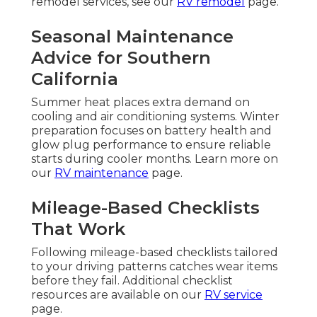
remodel services, see our
RV remodel
page.
Seasonal Maintenance
Advice for Southern
California
Summer heat places extra demand on
cooling and air conditioning systems. Winter
preparation focuses on battery health and
glow plug performance to ensure reliable
starts during cooler months. Learn more on
our
RV maintenance
page.
Mileage-Based Checklists
That Work
Following mileage-based checklists tailored
to your driving patterns catches wear items
before they fail. Additional checklist
resources are available on our
RV service
page.