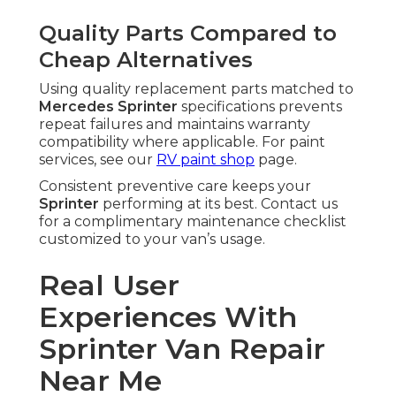
Quality Parts Compared to
Cheap Alternatives
Using quality replacement parts matched to
Mercedes Sprinter
specifications prevents
repeat failures and maintains warranty
compatibility where applicable. For paint
services, see our
RV paint shop
page.
Consistent preventive care keeps your
Sprinter
performing at its best. Contact us
for a complimentary maintenance checklist
customized to your van’s usage.
Real User
Experiences With
Sprinter Van Repair
Near Me