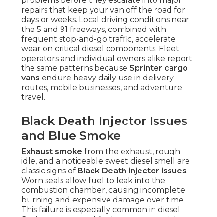
problems before they escalate into major
repairs that keep your van off the road for
days or weeks. Local driving conditions near
the 5 and 91 freeways, combined with
frequent stop-and-go traffic, accelerate
wear on critical diesel components. Fleet
operators and individual owners alike report
the same patterns because
Sprinter cargo
vans
endure heavy daily use in delivery
routes, mobile businesses, and adventure
travel.
Black Death Injector Issues
and Blue Smoke
Exhaust smoke
from the exhaust, rough
idle, and a noticeable sweet diesel smell are
classic signs of
Black Death injector issues
.
Worn seals allow fuel to leak into the
combustion chamber, causing incomplete
burning and expensive damage over time.
This failure is especially common in diesel