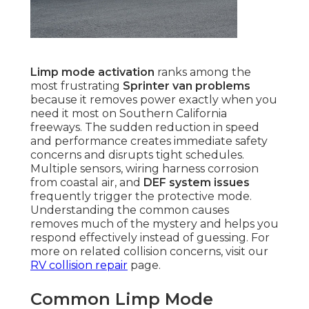
Limp mode activation
ranks among the
most frustrating
Sprinter van problems
because it removes power exactly when you
need it most on Southern California
freeways. The sudden reduction in speed
and performance creates immediate safety
concerns and disrupts tight schedules.
Multiple sensors, wiring harness corrosion
from coastal air, and
DEF system issues
frequently trigger the protective mode.
Understanding the common causes
removes much of the mystery and helps you
respond effectively instead of guessing. For
more on related collision concerns, visit our
RV collision repair
page.
Common Limp Mode