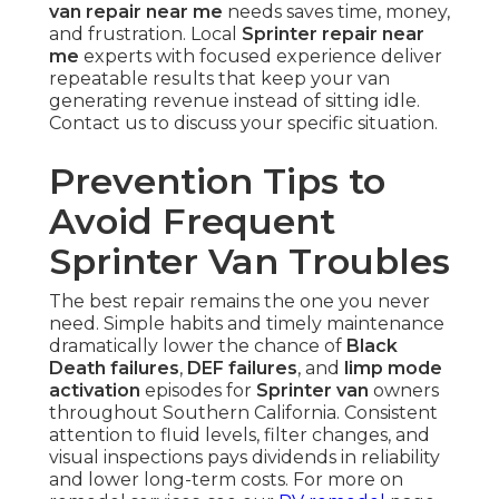
van repair near me
needs saves time, money,
and frustration. Local
Sprinter repair near
me
experts with focused experience deliver
repeatable results that keep your van
generating revenue instead of sitting idle.
Contact us to discuss your specific situation.
Prevention Tips to
Avoid Frequent
Sprinter Van Troubles
The best repair remains the one you never
need. Simple habits and timely maintenance
dramatically lower the chance of
Black
Death failures
,
DEF failures
, and
limp mode
activation
episodes for
Sprinter van
owners
throughout Southern California. Consistent
attention to fluid levels, filter changes, and
visual inspections pays dividends in reliability
and lower long-term costs. For more on