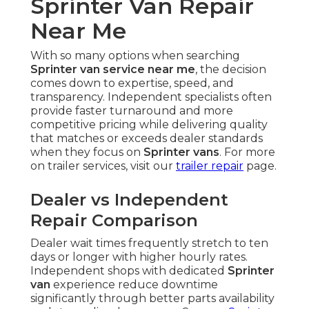
Sprinter Van Repair
Near Me
With so many options when searching
Sprinter van service near me
, the decision
comes down to expertise, speed, and
transparency. Independent specialists often
provide faster turnaround and more
competitive pricing while delivering quality
that matches or exceeds dealer standards
when they focus on
Sprinter vans
. For more
on trailer services, visit our
trailer repair
page.
Dealer vs Independent
Repair Comparison
Dealer wait times frequently stretch to ten
days or longer with higher hourly rates.
Independent shops with dedicated
Sprinter
van
experience reduce downtime
significantly through better parts availability