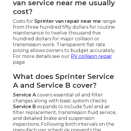
van service near me usually
cost?
Costs for
Sprinter van repair near me
range
from three hundred fifty dollars for routine
maintenance to twelve thousand five
hundred dollars for major collision or
transmission work. Transparent flat-rate
pricing allows owners to budget accurately.
For more details see our
RV collision repair
page.
What does Sprinter Service
A and Service B cover?
Service A
covers essential oil and filter
changes along with basic system checks.
Service B
expands to include fuel and air
filter replacement, transmission fluid service,
and detailed brake and suspension
inspections. Following both intervals on the
manufacturer schedule prevents the