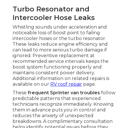
Turbo Resonator and
Intercooler Hose Leaks
Whistling sounds under acceleration and
noticeable loss of boost point to failing
intercooler hoses or the turbo resonator.
These leaks reduce engine efficiency and
can lead to more serious turbo damage if
ignored. Preventive replacement at
recommended service intervals keeps the
boost system functioning properly and
maintains consistent power delivery.
Additional information on related repairs is
available on our
RV roof repair
page.
These
frequent Sprinter van troubles
follow
predictable patterns that experienced
technicians recognize immediately. Knowing
them in advance puts you in control and
reduces the anxiety of unexpected
breakdowns. A complimentary consultation
helps identify potential issues before they