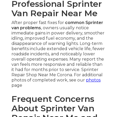
Professional Sprinter
Van Repair Near Me
After proper fast fixes for
common Sprinter
van problems
, owners usually notice
immediate gains in power delivery, smoother
idling, improved fuel economy, and the
disappearance of warning lights. Long-term
benefits include extended vehicle life, fewer
roadside incidents, and noticeably lower
overall operating expenses. Many report the
van feels more responsive and reliable than
it had for months prior to service. Sprinter
Repair Shop Near Me Corona. For additional
photos of completed work, see our
photos
page
Frequent Concerns
About Sprinter Van