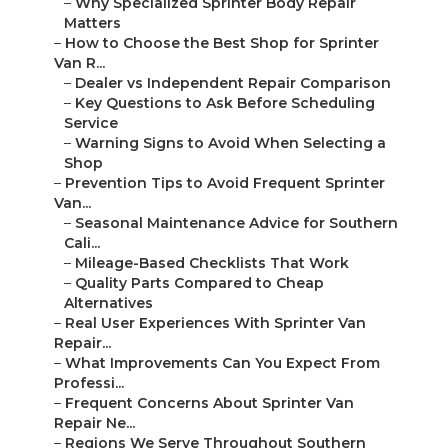
–
Why Specialized Sprinter Body Repair
Matters
–
How to Choose the Best Shop for Sprinter
Van R...
–
Dealer vs Independent Repair Comparison
–
Key Questions to Ask Before Scheduling
Service
–
Warning Signs to Avoid When Selecting a
Shop
–
Prevention Tips to Avoid Frequent Sprinter
Van...
–
Seasonal Maintenance Advice for Southern
Cali...
–
Mileage-Based Checklists That Work
–
Quality Parts Compared to Cheap
Alternatives
–
Real User Experiences With Sprinter Van
Repair...
–
What Improvements Can You Expect From
Professi...
–
Frequent Concerns About Sprinter Van
Repair Ne...
–
Regions We Serve Throughout Southern