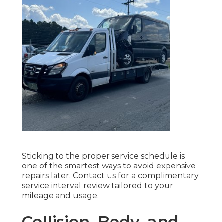
Sticking to the proper service schedule is
one of the smartest ways to avoid expensive
repairs later. Contact us for a complimentary
service interval review tailored to your
mileage and usage.
Collision, Body, and