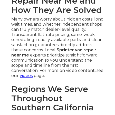
Repair Near Me and
How They Are Solved
Many owners worry about hidden costs, long
wait times, and whether independent shops
can truly match dealer-level quality.
Transparent flat-rate pricing, same-week
scheduling, readily available parts, and clear
satisfaction guarantees directly address
these concerns. Local
Sprinter van repair
near me
experts prioritize straightforward
communication so you understand the
scope and timeline from the first
conversation. For more on video content, see
our
videos
page.
Regions We Serve
Throughout
Southern California