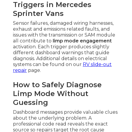
Triggers in Mercedes
Sprinter Vans
Sensor failures, damaged wiring harnesses,
exhaust and emissions related faults, and
issues with the transmission or SAM module
all contribute to
limp mode engagement
activation. Each trigger produces slightly
different dashboard warnings that guide
diagnosis. Additional details on electrical
systems can be found on our
RV slide-out
repair
page.
How to Safely Diagnose
Limp Mode Without
Guessing
Dashboard messages provide valuable clues
about the underlying problem. A
professional code read reveals the exact
source so repairs target the root cause