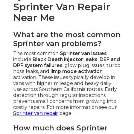
Sprinter Van Repair
Near Me
What are the most common
Sprinter van problems?
The most common
Sprinter van issues
include
Black Death injector leaks
,
DEF and
DPF system failures
, glow plug issues, turbo
hose leaks, and
limp mode activation
activation. These issues typically develop in
vans with higher mileage and heavy daily
use across Southern California routes. Early
detection through regular inspections
prevents small concerns from growing into
costly repairs. For more information see our
Sprinter van repair
page.
How much does Sprinter