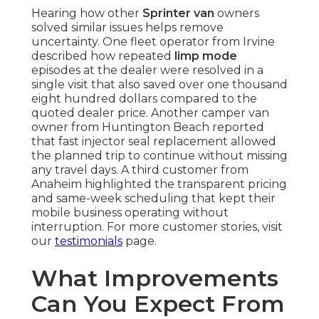
Hearing how other
Sprinter van
owners
solved similar issues helps remove
uncertainty. One fleet operator from Irvine
described how repeated
limp mode
episodes at the dealer were resolved in a
single visit that also saved over one thousand
eight hundred dollars compared to the
quoted dealer price. Another camper van
owner from Huntington Beach reported
that fast injector seal replacement allowed
the planned trip to continue without missing
any travel days. A third customer from
Anaheim highlighted the transparent pricing
and same-week scheduling that kept their
mobile business operating without
interruption. For more customer stories, visit
our
testimonials
page.
What Improvements
Can You Expect From