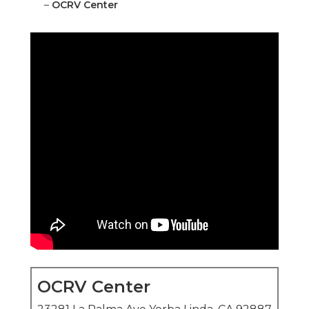
–
OCRV Center
OCRV Center