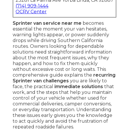
23281 La Palma Ave Yorba Linda, CA 92887
(714) 909-1444
OCRV Center
Sprinter van service near me
becomes
essential the moment your van hesitates,
warning lights appear, or power suddenly
drops while driving Southern California
routes. Owners looking for dependable
solutions need straightforward information
about the most frequent issues, why they
happen, and how to fix them quickly
without excessive cost or long waits. This
comprehensive guide explains the
recurring
Sprinter van challenges
you are likely to
face, the practical
immediate solutions
that
work, and the steps that help you maintain
control of your vehicle whether used for
commercial deliveries, camper conversions,
or everyday transportation. Understanding
these issues early gives you the knowledge
to act quickly and avoid the frustration of
repeated roadside failures.