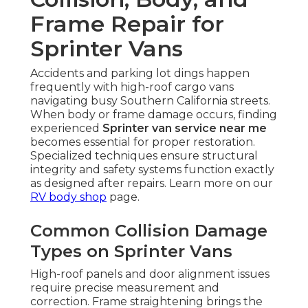
Frame Repair for
Sprinter Vans
Accidents and parking lot dings happen
frequently with high-roof cargo vans
navigating busy Southern California streets.
When body or frame damage occurs, finding
experienced
Sprinter van service near me
becomes essential for proper restoration.
Specialized techniques ensure structural
integrity and safety systems function exactly
as designed after repairs. Learn more on our
RV body shop
page.
Common Collision Damage
Types on Sprinter Vans
High-roof panels and door alignment issues
require precise measurement and
correction. Frame straightening brings the