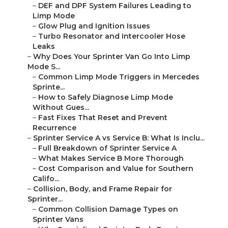
–
DEF and DPF System Failures Leading to
Limp Mode
–
Glow Plug and Ignition Issues
–
Turbo Resonator and Intercooler Hose
Leaks
–
Why Does Your Sprinter Van Go Into Limp
Mode S...
–
Common Limp Mode Triggers in Mercedes
Sprinte...
–
How to Safely Diagnose Limp Mode
Without Gues...
–
Fast Fixes That Reset and Prevent
Recurrence
–
Sprinter Service A vs Service B: What Is Inclu...
–
Full Breakdown of Sprinter Service A
–
What Makes Service B More Thorough
–
Cost Comparison and Value for Southern
Califo...
–
Collision, Body, and Frame Repair for
Sprinter...
–
Common Collision Damage Types on
Sprinter Vans