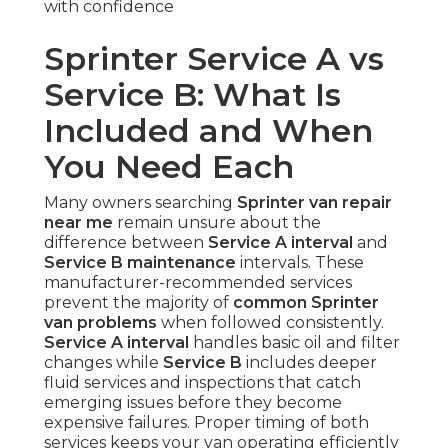
with confidence
Sprinter Service A vs
Service B: What Is
Included and When
You Need Each
Many owners searching
Sprinter van repair
near me
remain unsure about the
difference between
Service A interval
and
Service B maintenance
intervals. These
manufacturer-recommended services
prevent the majority of
common Sprinter
van problems
when followed consistently.
Service A interval
handles basic oil and filter
changes while
Service B
includes deeper
fluid services and inspections that catch
emerging issues before they become
expensive failures. Proper timing of both
services keeps your van operating efficiently