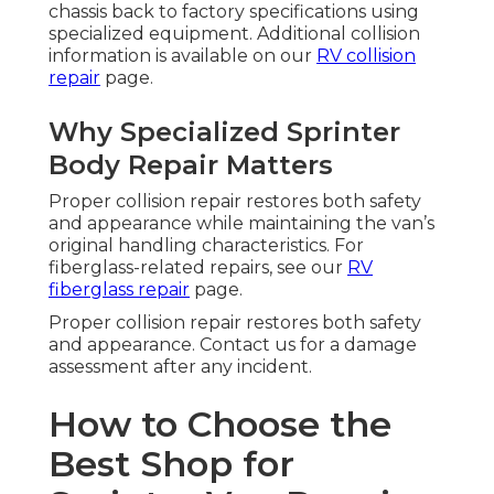
chassis back to factory specifications using
specialized equipment. Additional collision
information is available on our
RV collision
repair
page.
Why Specialized Sprinter
Body Repair Matters
Proper collision repair restores both safety
and appearance while maintaining the van’s
original handling characteristics. For
fiberglass-related repairs, see our
RV
fiberglass repair
page.
Proper collision repair restores both safety
and appearance. Contact us for a damage
assessment after any incident.
How to Choose the
Best Shop for