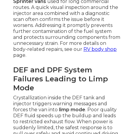
Sprinter vans
used for long commercial
routes. A quick visual inspection around the
injector area combined with a diagnostic
scan often confirms the issue before it
worsens. Addressing it promptly prevents
further contamination of the fuel system
and protects surrounding components from
unnecessary strain. For more details on
body-related repairs, see our
RV body shop
page.
DEF and DPF System
Failures Leading to Limp
Mode
Crystallization inside the DEF tank and
injector triggers warning messages and
forces the van into
limp mode
. Poor quality
DEF fluid speeds up the buildup and leads
to restricted exhaust flow. When power is
suddenly limited, the safest response is to
pull over safely and avoid continued driving