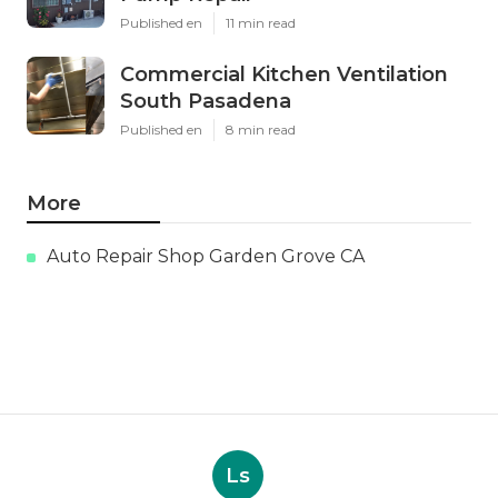
Published en
11 min read
Commercial Kitchen Ventilation
South Pasadena
Published en
8 min read
More
Auto Repair Shop Garden Grove CA
Ls