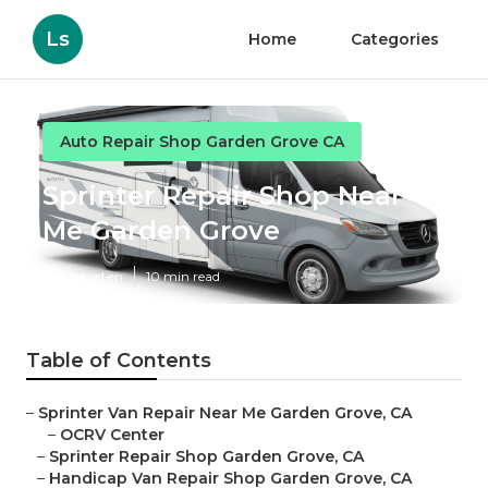
Ls
Home
Categories
Auto Repair Shop Garden Grove CA
Sprinter Repair Shop Near
Me Garden Grove
Published en
10 min read
Table of Contents
–
Sprinter Van Repair Near Me Garden Grove, CA
–
OCRV Center
–
Sprinter Repair Shop Garden Grove, CA
–
Handicap Van Repair Shop Garden Grove, CA