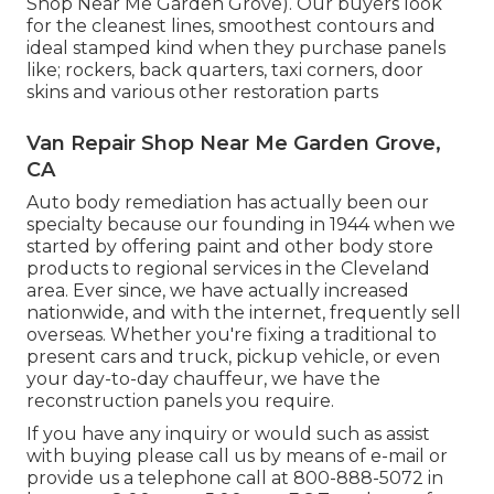
Shop Near Me Garden Grove). Our buyers look
for the cleanest lines, smoothest contours and
ideal stamped kind when they purchase panels
like; rockers, back quarters, taxi corners, door
skins and various other restoration parts
Van Repair Shop Near Me Garden Grove,
CA
Auto body remediation has actually been our
specialty because our founding in 1944 when we
started by offering paint and other body store
products to regional services in the Cleveland
area. Ever since, we have actually increased
nationwide, and with the internet, frequently sell
overseas. Whether you're fixing a traditional to
present cars and truck, pickup vehicle, or even
your day-to-day chauffeur, we have the
reconstruction panels you require.
If you have any inquiry or would such as assist
with buying please
call us by means of e-mail
or
provide us a telephone call at 800-888-5072 in