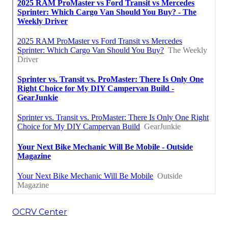
OCRV Center