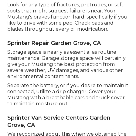
Look for any type of fractures, protrudes, or soft
spots that might suggest failure is near. Your
Mustang's brakes function hard, specifically if you
like to drive with some pep. Check pads and
blades throughout every oil modification.
Sprinter Repair Garden Grove, CA
Storage space is nearly as essential as routine
maintenance. Garage storage space will certainly
give your Mustang the best protection from
severe weather, UV damages, and various other
environmental contaminants.
Separate the battery, or if you desire to maintain it
connected, utilize a drip charger. Cover your
Mustang with a breathable cars and truck cover
to maintain moisture out.
Sprinter Van Service Centers Garden
Grove, CA
We recognized about this when we obtained the