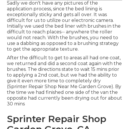
Sadly we don't have any pictures of the
application process, since the bed lining is
exceptionally sticky and gets all over. It was
difficult for us to utilize our electronic camera.
Initially we used the bed liner with
brushes
in the
difficult to reach places-- anywhere the roller
would not reach. With the brushes, you need to
use a dabbing as opposed to a brushing strategy
to get the appropriate texture.
After the difficult to get to areas all had one coat,
we returned and did a second coat again with the
brushes
. The directions state to wait 15 mins prior
to applying a 2nd coat, but we had the ability to
give it even more time to completely dry
(Sprinter Repair Shop Near Me Garden Grove). By
the time we had finished one side of the van the
opposite had currently been drying out for about
30 mins
Sprinter Repair Shop