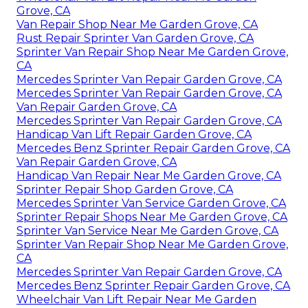
Grove, CA
Van Repair Shop Near Me Garden Grove, CA
Rust Repair Sprinter Van Garden Grove, CA
Sprinter Van Repair Shop Near Me Garden Grove,
CA
Mercedes Sprinter Van Repair Garden Grove, CA
Mercedes Sprinter Van Repair Garden Grove, CA
Van Repair Garden Grove, CA
Mercedes Sprinter Van Repair Garden Grove, CA
Handicap Van Lift Repair Garden Grove, CA
Mercedes Benz Sprinter Repair Garden Grove, CA
Van Repair Garden Grove, CA
Handicap Van Repair Near Me Garden Grove, CA
Sprinter Repair Shop Garden Grove, CA
Mercedes Sprinter Van Service Garden Grove, CA
Sprinter Repair Shops Near Me Garden Grove, CA
Sprinter Van Service Near Me Garden Grove, CA
Sprinter Van Repair Shop Near Me Garden Grove,
CA
Mercedes Sprinter Van Repair Garden Grove, CA
Mercedes Benz Sprinter Repair Garden Grove, CA
Wheelchair Van Lift Repair Near Me Garden