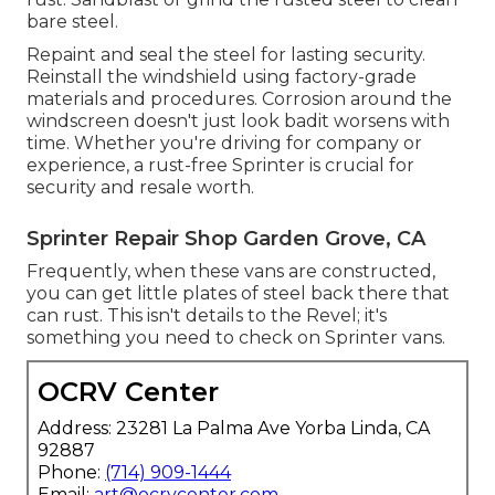
bare steel.
Repaint and seal the steel for lasting security.
Reinstall the windshield using factory-grade
materials and procedures. Corrosion around the
windscreen doesn't just look badit worsens with
time. Whether you're driving for company or
experience, a rust-free Sprinter is crucial for
security and resale worth.
Sprinter Repair Shop Garden Grove, CA
Frequently, when these vans are constructed,
you can get little plates of steel back there that
can rust. This isn't details to the Revel; it's
something you need to check on Sprinter vans.
OCRV Center
Address: 23281 La Palma Ave Yorba Linda, CA
92887
Phone:
(714) 909-1444
Email:
art@ocrvcenter.com