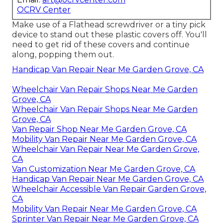
OCRV Center
Make use of a Flathead screwdriver or a tiny pick
device to stand out these plastic covers off. You'll
need to get rid of these covers and continue
along, popping them out.
Handicap Van Repair Near Me Garden Grove, CA
Wheelchair Van Repair Shops Near Me Garden
Grove, CA
Wheelchair Van Repair Shops Near Me Garden
Grove, CA
Van Repair Shop Near Me Garden Grove, CA
Mobility Van Repair Near Me Garden Grove, CA
Wheelchair Van Repair Near Me Garden Grove,
CA
Van Customization Near Me Garden Grove, CA
Handicap Van Repair Near Me Garden Grove, CA
Wheelchair Accessible Van Repair Garden Grove,
CA
Mobility Van Repair Near Me Garden Grove, CA
Sprinter Van Repair Near Me Garden Grove, CA