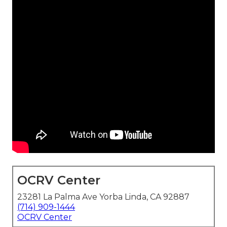
OCRV Center
23281 La Palma Ave Yorba Linda, CA 92887
(714) 909-1444
OCRV Center