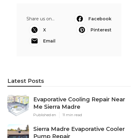
Share us on...
Facebook
X
Pinterest
Email
Latest Posts
Evaporative Cooling Repair Near
Me Sierra Madre
Published en
11 min read
Sierra Madre Evaporative Cooler
Pump Repair