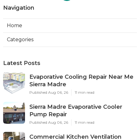
Navigation
Home
Categories
Latest Posts
Evaporative Cooling Repair Near Me
Sierra Madre
Published Aug 06, 26
11 min read
Sierra Madre Evaporative Cooler
Pump Repair
Published Aug 06, 26
11 min read
Commercial Kitchen Ventilation