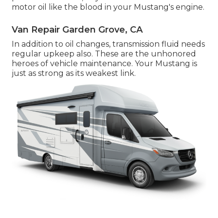
motor oil like the blood in your Mustang's engine.
Van Repair Garden Grove, CA
In addition to oil changes, transmission fluid needs
regular upkeep also. These are the unhonored
heroes of vehicle maintenance. Your Mustang is
just as strong as its weakest link.