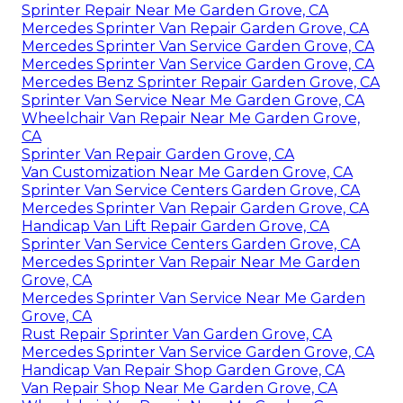
Sprinter Repair Near Me Garden Grove, CA
Mercedes Sprinter Van Repair Garden Grove, CA
Mercedes Sprinter Van Service Garden Grove, CA
Mercedes Sprinter Van Service Garden Grove, CA
Mercedes Benz Sprinter Repair Garden Grove, CA
Sprinter Van Service Near Me Garden Grove, CA
Wheelchair Van Repair Near Me Garden Grove,
CA
Sprinter Van Repair Garden Grove, CA
Van Customization Near Me Garden Grove, CA
Sprinter Van Service Centers Garden Grove, CA
Mercedes Sprinter Van Repair Garden Grove, CA
Handicap Van Lift Repair Garden Grove, CA
Sprinter Van Service Centers Garden Grove, CA
Mercedes Sprinter Van Repair Near Me Garden
Grove, CA
Mercedes Sprinter Van Service Near Me Garden
Grove, CA
Rust Repair Sprinter Van Garden Grove, CA
Mercedes Sprinter Van Service Garden Grove, CA
Handicap Van Repair Shop Garden Grove, CA
Van Repair Shop Near Me Garden Grove, CA