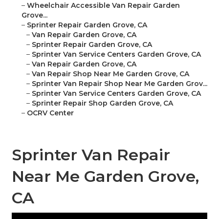
–
Wheelchair Accessible Van Repair Garden
Grove...
–
Sprinter Repair Garden Grove, CA
–
Van Repair Garden Grove, CA
–
Sprinter Repair Garden Grove, CA
–
Sprinter Van Service Centers Garden Grove, CA
–
Van Repair Garden Grove, CA
–
Van Repair Shop Near Me Garden Grove, CA
–
Sprinter Van Repair Shop Near Me Garden Grov...
–
Sprinter Van Service Centers Garden Grove, CA
–
Sprinter Repair Shop Garden Grove, CA
–
OCRV Center
Sprinter Van Repair
Near Me Garden Grove,
CA