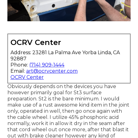
OCRV Center
Address: 23281 La Palma Ave Yorba Linda, CA
92887
Phone:
(714) 909-1444
Email:
art@ocrvcenter.com
OCRV Center
Obviously depends on the devices you have
however primarily goal for St3 surface
preparation. St2 is the bare minimum. I would
make use of a rust awesome kind item in the joint
only, operated in well, then go once again with
the cable wheel. I utilize 45% phosphoric acid
normally, work it in allow it dry in the seam after
that cord wheel out once more, after that blast it
out with brake cleaner however any kind of