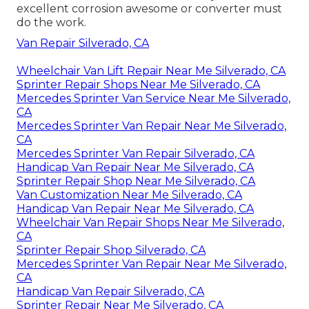
excellent corrosion awesome or converter must
do the work.
Van Repair Silverado, CA
Wheelchair Van Lift Repair Near Me Silverado, CA
Sprinter Repair Shops Near Me Silverado, CA
Mercedes Sprinter Van Service Near Me Silverado,
CA
Mercedes Sprinter Van Repair Near Me Silverado,
CA
Mercedes Sprinter Van Repair Silverado, CA
Handicap Van Repair Near Me Silverado, CA
Sprinter Repair Shop Near Me Silverado, CA
Van Customization Near Me Silverado, CA
Handicap Van Repair Near Me Silverado, CA
Wheelchair Van Repair Shops Near Me Silverado,
CA
Sprinter Repair Shop Silverado, CA
Mercedes Sprinter Van Repair Near Me Silverado,
CA
Handicap Van Repair Silverado, CA
Sprinter Repair Near Me Silverado, CA