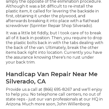
simply the opposite of the elimination procedure.
Although it was a bit difficult to re-install the
plastic item, it called for levering the backside in
first, obtaining it under the plywood, and
afterwards breaking it into place with a flathead
screwdriver (Sprinter Repair Shop Silverado).
It was a little bit fiddly, but I took care of to break
all of it back in position. Then, you require to drop
the plastic bolts back in with the tabs dealing with
the back of the van. Ultimately, break the other
items back right into location. Currently you have
the assurance knowing there's no rust under
your back trim.
Handicap Van Repair Near Me
Silverado, CA
Provide us a call at (866) 695-8267 and we'll enjoy
to help you. No telephone call centers, no out of
state reps - just our van professionals at our HQ in
Arizona. Much more soon, John Willenborg.