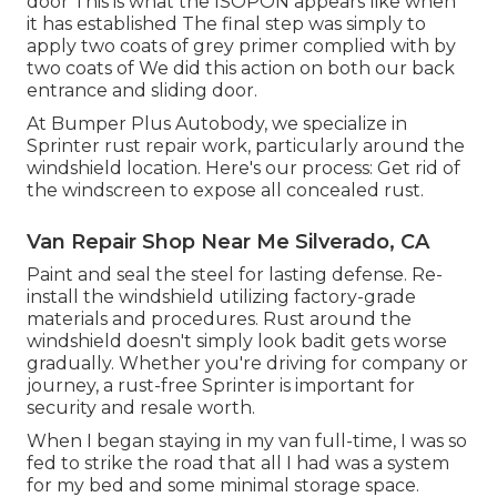
door This is what the ISOPON appears like when
it has established The final step was simply to
apply two coats of grey primer complied with by
two coats of We did this action on both our back
entrance and sliding door.
At Bumper Plus Autobody, we specialize in
Sprinter rust repair work, particularly around the
windshield location. Here's our process: Get rid of
the windscreen to expose all concealed rust.
Van Repair Shop Near Me Silverado, CA
Paint and seal the steel for lasting defense. Re-
install the windshield utilizing factory-grade
materials and procedures. Rust around the
windshield doesn't simply look badit gets worse
gradually. Whether you're driving for company or
journey, a rust-free Sprinter is important for
security and resale worth.
When I began staying in my van full-time, I was so
fed to strike the road that all I had was a system
for my bed and some minimal storage space.