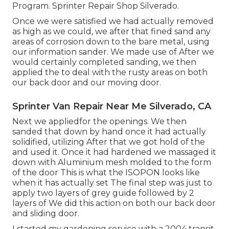
Program. Sprinter Repair Shop Silverado.
Once we were satisfied we had actually removed
as high as we could, we after that fined sand any
areas of corrosion down to the bare metal, using
our information sander. We made use of After we
would certainly completed sanding, we then
applied the to deal with the rusty areas on both
our back door and our moving door.
Sprinter Van Repair Near Me Silverado, CA
Next we appliedfor the openings. We then
sanded that down by hand once it had actually
solidified, utilizing After that we got hold of the
and used it. Once it had hardened we massaged it
down with Aluminium mesh molded to the form
of the door This is what the ISOPON looks like
when it has actually set The final step was just to
apply two layers of grey guide followed by 2
layers of We did this action on both our back door
and sliding door.
I started my gardening service with a 2004 transit