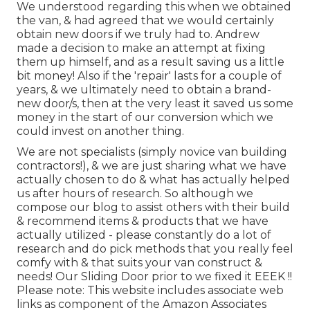
We understood regarding this when we obtained
the van, & had agreed that we would certainly
obtain new doors if we truly had to. Andrew
made a decision to make an attempt at fixing
them up himself, and as a result saving us a little
bit money! Also if the 'repair' lasts for a couple of
years, & we ultimately need to obtain a brand-
new door/s, then at the very least it saved us some
money in the start of our conversion which we
could invest on another thing.
We are not specialists (simply novice van building
contractors!), & we are just sharing what we have
actually chosen to do & what has actually helped
us after hours of research. So although we
compose our blog to assist others with their build
& recommend items & products that we have
actually utilized - please constantly do a lot of
research and do pick methods that you really feel
comfy with & that suits your van construct &
needs! Our Sliding Door prior to we fixed it EEEK !!
Please note: This website includes associate web
links as component of the Amazon Associates