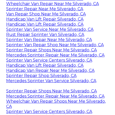
Wheelchair Van Repair Near Me Silverado, CA
Sprinter Repair Near Me Silverado, CA
Van Repair Shop Near Me Silverado, CA
Handicap Van Lift Repair Silverado, CA
Handicap Van Lift Repair Silverado, CA
Sprinter Van Service Near Me Silverado, CA
Rust Repair Sprinter Van Silverado, CA
Sprinter Van Repair Near Me Silverado, CA
Sprinter Van Repair Shop Near Me Silverado, CA
Sprinter Repair Shops Near Me Silverado, CA
Mercedes Sprinter Repair Near Me Silverado, CA
Sprinter Van Service Centers Silverado, CA
Handicap Van Lift Repair Silverado, CA
Handicap Van Repair Near Me Silverado, CA
Sprinter Repair Shop Silverado, CA
Mercedes Sprinter Van Service Silverado, CA
Sprinter Repair Shops Near Me Silverado, CA
Mercedes Sprinter Repair Near Me Silverado, CA
Wheelchair Van Repair Shops Near Me Silverado,
CA
Sprinter Van Service Centers Silverado, CA