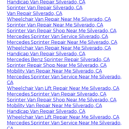
Handicap Van Repair Silverado, CA
Sprinter Van Repair Silverado, CA
Van Repair Silverado, CA
Wheelchair Van Repair Near Me Silverado, CA
Sprinter Van Repair Near Me Silverado, CA
Sprinter Van Repair Shop Near Me Silverado, CA
Mercedes Sprinter Van Service Silverado, CA
Mercedes Sprinter Repair Near Me Silverado, CA
Wheelchair Van Repair Near Me Silverado, CA
Handicap Van Repair Silverado, CA
Mercedes Benz Sprinter Repair Silverado, CA
Sprinter Repair Shop Near Me Silverado, CA
Mobility Van Repair Near Me Silverado, CA
Mercedes Sprinter Van Service Near Me Silverado,
CA
Wheelchair Van Lift Repair Near Me Silverado, CA
Mercedes Sprinter Van Repair Silverado, CA
Sprinter Van Repair Shop Near Me Silverado, CA
Mobility Van Repair Near Me Silverado, CA
Handicap Van Repair Silverado, CA
Wheelchair Van Lift Repair Near Me Silverado, CA
Mercedes Sprinter Van Service Near Me Silverado,
CA