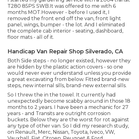
T280 85PS SWB.It was offered to me with 6
months MOT.However - before I used it, I
removed the front end off the van, front light
panel, wings, bumper - the lot. And I eliminated
the complete cab interior - seating, dashboard,
floor mats - all of it.
Handicap Van Repair Shop Silverado, CA
Both Side steps - no longer existed, however they
are hidden by the plastic action covers - so one
would never ever understand unless you provide
a great excavating from below. Fitted brand-new
steps, new internal sills, brand-new external sills.
So I threw the in the towel. It currently had
unexpectedly become scabby around in those 18
months to 2 years. I have been a mechanic for 27
years - and Transits are outright corrosion
buckets. Below they are the worst for rot against
any type of other van. So I did my research study,
on Renault, Merc, Nissan, Toyota, Iveco, VW,
Vauxhall, Fiat, Citroen, Peugoet & Ford