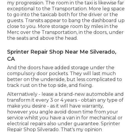
my progression. The room in the taxi is likewise far
exceptional to the Transportation. More leg space
to go into the taxicab both for the driver or the
guests. Transits appear to bang the dashboard up
close to you. More storage room by miles in the
Merc over the Transportation, in the doors, under
the seats and above the head.
Sprinter Repair Shop Near Me Silverado,
CA
And the doors have added storage under the
compulsory door pockets. They will last much
better on the underside, but less complicated to
track rust on the top side, and fixing.
Alternatively - lease a brand-new automobile and
transform it every 3 or 4 years - obtain any type of
make you desire - as it will have warranty,
however you angle avoid down time from your
service whilst you have a van in for mechanical or
electrical repairs also under guarantee. Sprinter
Repair Shop Silverado. That's my opinion