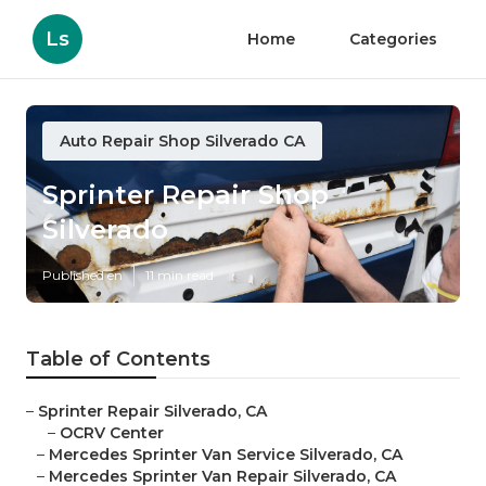
Ls
Home
Categories
Auto Repair Shop Silverado CA
Sprinter Repair Shop
Silverado
Published en
11 min read
Table of Contents
–
Sprinter Repair Silverado, CA
–
OCRV Center
–
Mercedes Sprinter Van Service Silverado, CA
–
Mercedes Sprinter Van Repair Silverado, CA