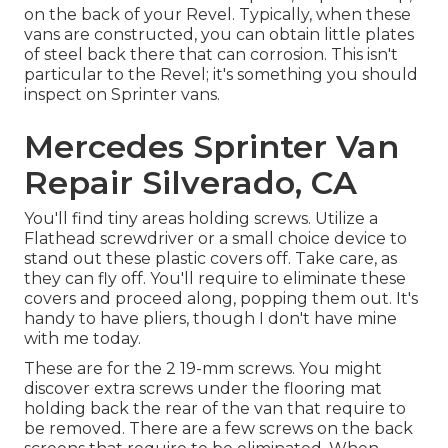
on the back of your Revel. Typically, when these
vans are constructed, you can obtain little plates
of steel back there that can corrosion. This isn't
particular to the Revel; it's something you should
inspect on Sprinter vans.
Mercedes Sprinter Van
Repair Silverado, CA
You'll find tiny areas holding screws. Utilize a
Flathead screwdriver or a small choice device to
stand out these plastic covers off. Take care, as
they can fly off. You'll require to eliminate these
covers and proceed along, popping them out. It's
handy to have pliers, though I don't have mine
with me today.
These are for the 2 19-mm screws. You might
discover extra screws under the flooring mat
holding back the rear of the van that require to
be removed. There are a few screws on the back