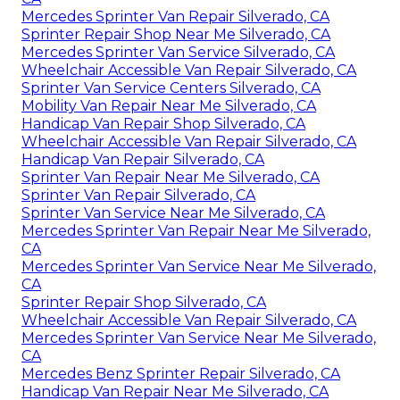
Mercedes Sprinter Van Repair Silverado, CA
Sprinter Repair Shop Near Me Silverado, CA
Mercedes Sprinter Van Service Silverado, CA
Wheelchair Accessible Van Repair Silverado, CA
Sprinter Van Service Centers Silverado, CA
Mobility Van Repair Near Me Silverado, CA
Handicap Van Repair Shop Silverado, CA
Wheelchair Accessible Van Repair Silverado, CA
Handicap Van Repair Silverado, CA
Sprinter Van Repair Near Me Silverado, CA
Sprinter Van Repair Silverado, CA
Sprinter Van Service Near Me Silverado, CA
Mercedes Sprinter Van Repair Near Me Silverado,
CA
Mercedes Sprinter Van Service Near Me Silverado,
CA
Sprinter Repair Shop Silverado, CA
Wheelchair Accessible Van Repair Silverado, CA
Mercedes Sprinter Van Service Near Me Silverado,
CA
Mercedes Benz Sprinter Repair Silverado, CA
Handicap Van Repair Near Me Silverado, CA