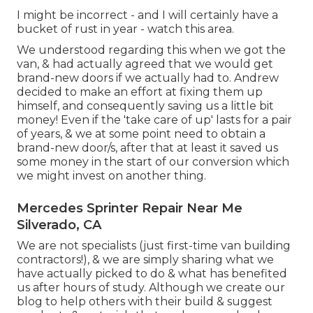
I might be incorrect - and I will certainly have a
bucket of rust in year - watch this area.
We understood regarding this when we got the
van, & had actually agreed that we would get
brand-new doors if we actually had to. Andrew
decided to make an effort at fixing them up
himself, and consequently saving us a little bit
money! Even if the 'take care of up' lasts for a pair
of years, & we at some point need to obtain a
brand-new door/s, after that at least it saved us
some money in the start of our conversion which
we might invest on another thing.
Mercedes Sprinter Repair Near Me
Silverado, CA
We are not specialists (just first-time van building
contractors!), & we are simply sharing what we
have actually picked to do & what has benefited
us after hours of study. Although we create our
blog to help others with their build & suggest