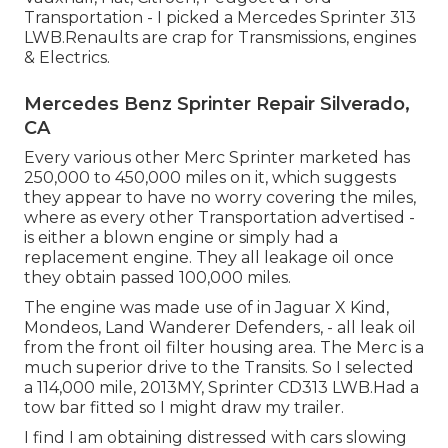
Transportation - I picked a Mercedes Sprinter 313
LWB.Renaults are crap for Transmissions, engines
& Electrics.
Mercedes Benz Sprinter Repair Silverado,
CA
Every various other Merc Sprinter marketed has
250,000 to 450,000 miles on it, which suggests
they appear to have no worry covering the miles,
where as every other Transportation advertised -
is either a blown engine or simply had a
replacement engine. They all leakage oil once
they obtain passed 100,000 miles.
The engine was made use of in Jaguar X Kind,
Mondeos, Land Wanderer Defenders, - all leak oil
from the front oil filter housing area. The Merc is a
much superior drive to the Transits. So I selected
a 114,000 mile, 2013MY, Sprinter CD313 LWB.Had a
tow bar fitted so I might draw my trailer.
I find I am obtaining distressed with cars slowing