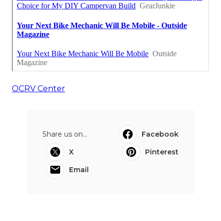
OCRV Center
Share us on...
Facebook
X
Pinterest
Email