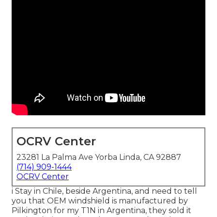
OCRV Center
23281 La Palma Ave Yorba Linda, CA 92887
(714) 909-1444
OCRV Center
i Stay in Chile, beside Argentina, and need to tell
you that OEM windshield is manufactured by
Pilkington for my T1N in Argentina, they sold it