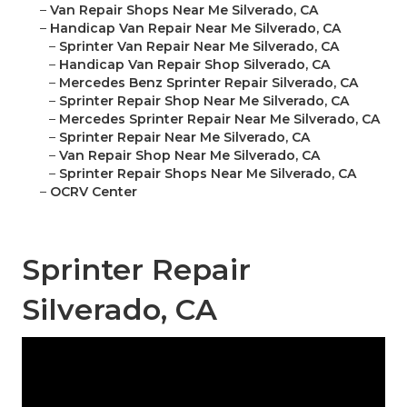
–
Van Repair Shops Near Me Silverado, CA
–
Handicap Van Repair Near Me Silverado, CA
–
Sprinter Van Repair Near Me Silverado, CA
–
Handicap Van Repair Shop Silverado, CA
–
Mercedes Benz Sprinter Repair Silverado, CA
–
Sprinter Repair Shop Near Me Silverado, CA
–
Mercedes Sprinter Repair Near Me Silverado, CA
–
Sprinter Repair Near Me Silverado, CA
–
Van Repair Shop Near Me Silverado, CA
–
Sprinter Repair Shops Near Me Silverado, CA
–
OCRV Center
Sprinter Repair
Silverado, CA