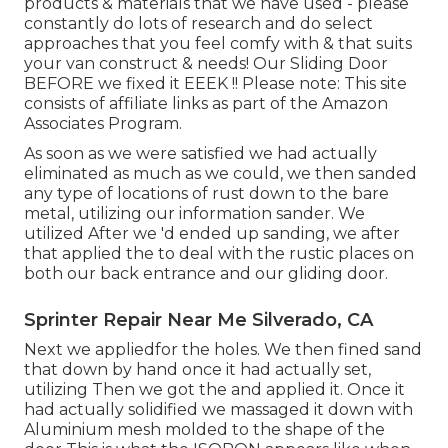
products & materials that we have used - please
constantly do lots of research and do select
approaches that you feel comfy with & that suits
your van construct & needs! Our Sliding Door
BEFORE we fixed it EEEK !! Please note: This site
consists of affiliate links as part of the Amazon
Associates Program.
As soon as we were satisfied we had actually
eliminated as much as we could, we then sanded
any type of locations of rust down to the bare
metal, utilizing our information sander. We
utilized After we 'd ended up sanding, we after
that applied the to deal with the rustic places on
both our back entrance and our gliding door.
Sprinter Repair Near Me Silverado, CA
Next we appliedfor the holes. We then fined sand
that down by hand once it had actually set,
utilizing Then we got the and applied it. Once it
had actually solidified we massaged it down with
Aluminium mesh molded to the shape of the