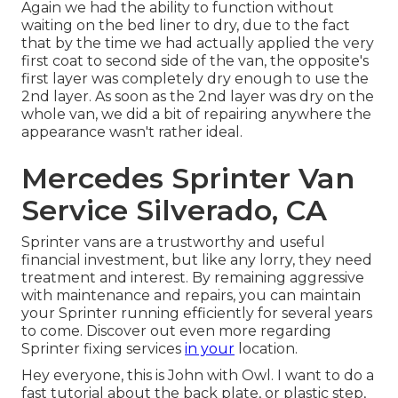
Again we had the ability to function without
waiting on the bed liner to dry, due to the fact
that by the time we had actually applied the very
first coat to second side of the van, the opposite's
first layer was completely dry enough to use the
2nd layer. As soon as the 2nd layer was dry on the
whole van, we did a bit of repairing anywhere the
appearance wasn't rather ideal.
Mercedes Sprinter Van
Service Silverado, CA
Sprinter vans are a trustworthy and useful
financial investment, but like any lorry, they need
treatment and interest. By remaining aggressive
with maintenance and repairs, you can maintain
your Sprinter running efficiently for several years
to come. Discover out even more regarding
Sprinter fixing
services
in your
location.
Hey everyone, this is John with Owl. I want to do a
fast tutorial about the back plate, or plastic step,