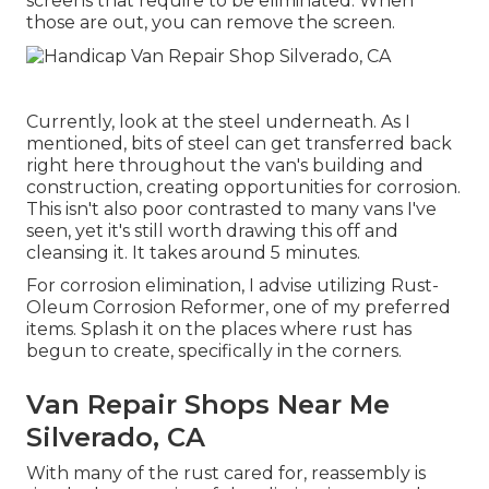
screens that require to be eliminated. When
those are out, you can remove the screen.
Currently, look at the steel underneath. As I
mentioned, bits of steel can get transferred back
right here throughout the van's building and
construction, creating opportunities for corrosion.
This isn't also poor contrasted to many vans I've
seen, yet it's still worth drawing this off and
cleansing it. It takes around 5 minutes.
For corrosion elimination, I advise utilizing Rust-
Oleum Corrosion Reformer, one of my preferred
items. Splash it on the places where rust has
begun to create, specifically in the corners.
Van Repair Shops Near Me
Silverado, CA
With many of the rust cared for, reassembly is