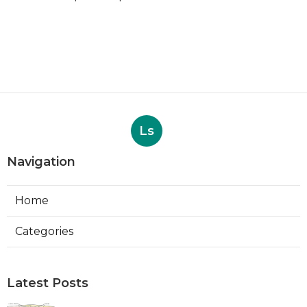
Ls
Navigation
Home
Categories
Latest Posts