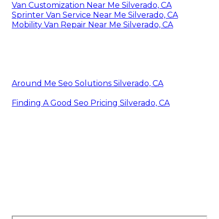
Van Customization Near Me Silverado, CA
Sprinter Van Service Near Me Silverado, CA
Mobility Van Repair Near Me Silverado, CA
Around Me Seo Solutions Silverado, CA
Finding A Good Seo Pricing Silverado, CA