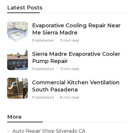
Latest Posts
Evaporative Cooling Repair Near
Me Sierra Madre
Published en
11 min read
Sierra Madre Evaporative Cooler
Pump Repair
Published en
11 min read
Commercial Kitchen Ventilation
South Pasadena
Published en
8 min read
More
Auto Repair Shop Silverado CA