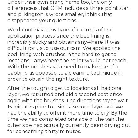
under their own brand name too, the only
difference is that OEM includes a three point star,
and pilkington is wrote smaller, i think that
disappeared your questions.
We do not have any type of pictures of the
application process, since the bed lining is
incredibly sticky and obtains anywhere. It was
difficult for us to use our cam. We applied the
bed lining with
brushes
in the hard to get to
locations-- anywhere the roller would not reach.
With the brushes, you need to make use of a
dabbing as opposed to a cleaning technique in
order to obtain the right texture.
After the tough to get to locations all had one
layer, we returned and did a second coat once
again with the
brushes
. The directions say to wait
15 minutes prior to using a second layer, yet we
had the ability to offer it more time to dry. By the
time we had completed one side of the van the
other side had actually currently been drying out
for concerning thirty minutes.