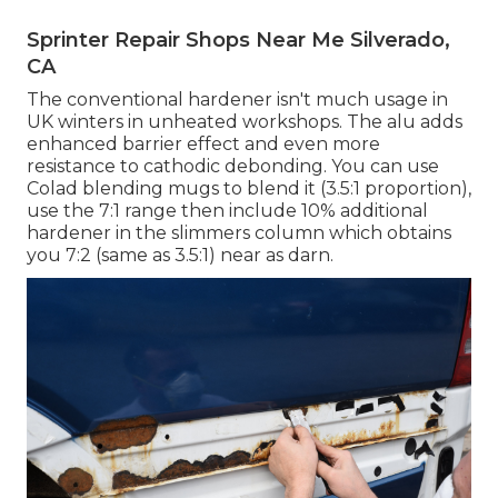
Sprinter Repair Shops Near Me Silverado,
CA
The conventional hardener isn't much usage in
UK winters in unheated workshops. The alu adds
enhanced barrier effect and even more
resistance to cathodic debonding. You can use
Colad blending mugs to blend it (3.5:1 proportion),
use the 7:1 range then include 10% additional
hardener in the slimmers column which obtains
you 7:2 (same as 3.5:1) near as darn.