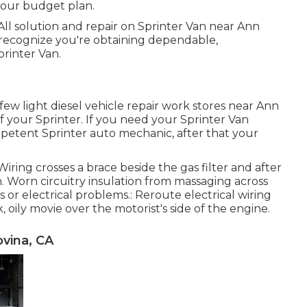
your budget plan.
All solution and repair on Sprinter Van near Ann
 recognize you're obtaining dependable,
rinter Van.
few light diesel vehicle repair work stores near Ann
your Sprinter. If you need your Sprinter Van
mpetent Sprinter auto mechanic, after that your
Wiring crosses a brace beside the gas filter and after
n. Worn circuitry insulation from massaging across
or electrical problems.: Reroute electrical wiring
, oily movie over the motorist's side of the engine.
vina, CA