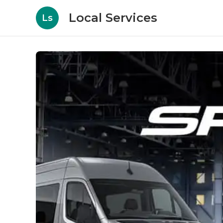
Local Services
Ls