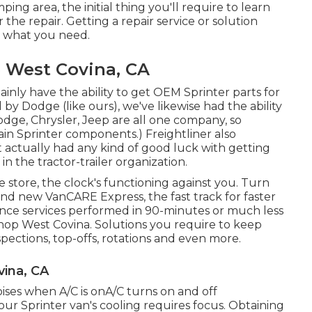
g area, the initial thing you'll require to learn
he repair. Getting a repair service or solution
er what you need.
e West Covina, CA
inly have the ability to get OEM Sprinter parts for
y Dodge (like ours), we've likewise had the ability
dge, Chrysler, Jeep are all one company, so
n Sprinter components.) Freightliner also
t actually had any kind of good luck with getting
 the tractor-trailer organization.
tore, the clock's functioning against you. Turn
nd new VanCARE Express, the fast track for faster
enance services performed in 90-minutes or much less
Shop West Covina. Solutions you require to keep
spections, top-offs, rotations and even more.
vina, CA
ises when A/C is onA/C turns on and off
ur Sprinter van's cooling requires focus. Obtaining