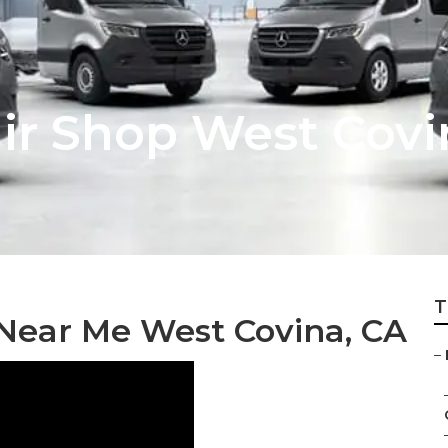
air Shop West Covi
T
Near Me West Covina, CA
–