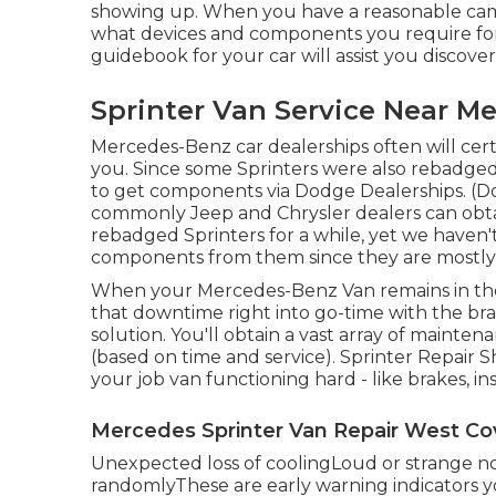
showing up. When you have a reasonable campin
what devices and components you require for t
guidebook for your car will assist you discov
Sprinter Van Service Near M
Mercedes-Benz car dealerships often will certa
you. Since some Sprinters were also rebadged b
to get components via Dodge Dealerships. (Do
commonly Jeep and Chrysler dealers can obtai
rebadged Sprinters for a while, yet we haven'
components from them since they are mostly in
When your Mercedes-Benz Van remains in the s
that downtime right into go-time with the bra
solution. You'll obtain a vast array of maint
(based on time and service). Sprinter Repair 
your job van functioning hard - like brakes, in
Mercedes Sprinter Van Repair West Co
Unexpected loss of coolingLoud or strange no
randomlyThese are early warning indicators yo