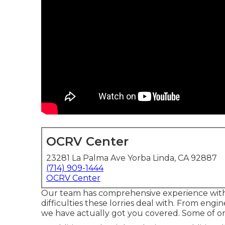
OCRV Center
23281 La Palma Ave Yorba Linda, CA 92887
(714) 909-1444
OCRV Center
Our team has comprehensive experience wi
difficulties these lorries deal with. From engi
we have actually got you covered. Some of on