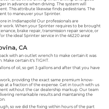
nger in advance when driving. The system will
dent. This attribute likewise finds pedestrians. The
ient to maneuver your Sprinter.
re in Indianapolis! Our professionals are
air work. When your Sprinter requires to be brought
nance, brake repair, transmission repair service, or
or the ideal Sprinter service in the 46220 area!
ovina, CA
 back with an outlet wrench to make certain it was
. Make certain it's TIGHT.
ons of oil, so get 3 gallons and after that you have
ir work, providing the exact same premium know-
p at a fraction of the expense. Get in touch with us
tment without the car dealership markup. Our team
livering remarkable results and maintaining the
on.
gh, so we did the fixing within hours of the part