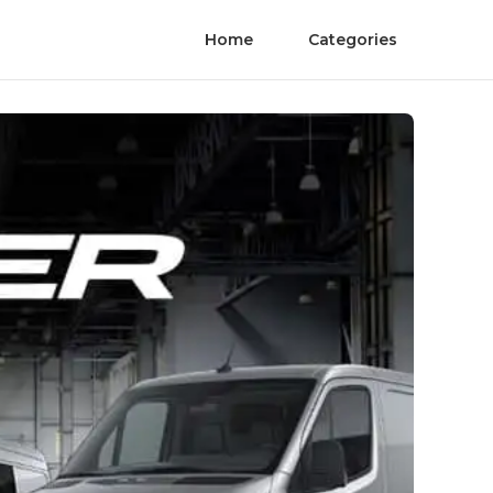
Home
Categories