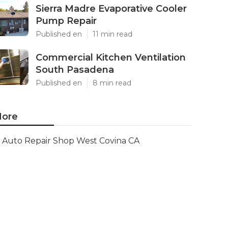
Sierra Madre Evaporative Cooler
Pump Repair
Published en
11 min read
Commercial Kitchen Ventilation
South Pasadena
Published en
8 min read
ore
Auto Repair Shop West Covina CA