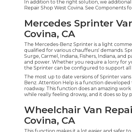
In addition to the right solution, we additional
Repair Shop West Covina. See Components fo
Mercedes Sprinter Va
Covina, CA
The Mercedes-Benz Sprinter is a light commer
qualified for various chauffeurs' demands. Spr
Surge, Carmel, Indiana, Fishers, Indiana, and pas
and power. Whether you require a lorry for yo
the Sprinter can be configured to support all
The most up to date versions of Sprinter vans
Benz. Attention Help is a function developed t
roadway. This function does an amazing work o
while really feeling drowsy, and it does so by 
Wheelchair Van Repa
Covina, CA
This function makes it a lot easier and safer t