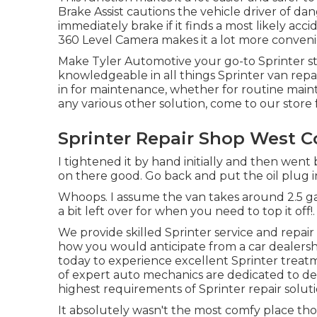
Brake Assist cautions the vehicle driver of da
immediately brake if it finds a most likely acci
360 Level Camera makes it a lot more conven
Make Tyler Automotive your go-to Sprinter sto
knowledgeable in all things Sprinter van rep
in for maintenance, whether for routine mainte
any various other solution, come to our store f
Sprinter Repair Shop West C
I tightened it by hand initially and then went
on there good. Go back and put the oil plug in
Whoops. I assume the van takes around 2.5 gall
a bit left over for when you need to top it off!.
We provide skilled Sprinter service and repa
how you would anticipate from a car dealershi
today to experience excellent Sprinter trea
of expert auto mechanics are dedicated to de
highest requirements of Sprinter repair soluti
It absolutely wasn't the most comfy place thou