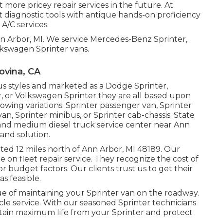
 more pricey repair services in the future. At
t diagnostic tools with antique hands-on proficiency
A/C services.
nn Arbor, MI. We service Mercedes-Benz Sprinter,
lkswagen Sprinter vans.
ovina, CA
us styles and marketed as a Dodge Sprinter,
r, or Volkswagen Sprinter they are all based upon
owing variations: Sprinter passenger van, Sprinter
n, Sprinter minibus, or Sprinter cab-chassis. State
t and medium diesel truck service center near Ann
and solution.
uated 12 miles north of Ann Arbor, MI 48189. Our
ate on
fleet repair service
. They recognize the cost of
or budget factors. Our clients trust us to get their
s feasible.
ue of maintaining your Sprinter van on the roadway.
ehicle service. With our seasoned Sprinter technicians
tain maximum life from your Sprinter and protect