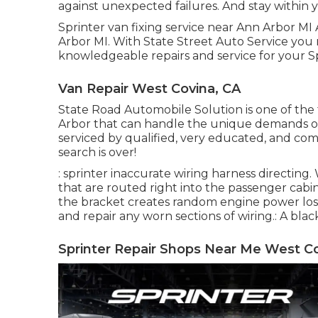
against unexpected failures. And stay within 
Sprinter van fixing service near Ann Arbor MI 
Arbor MI. With State Street Auto Service you
knowledgeable repairs and service for your Sp
Van Repair West Covina, CA
State Road Automobile Solution is one of the 
Arbor that can handle the unique demands of 
serviced by qualified, very educated, and co
search is over!
: sprinter inaccurate wiring harness directing. 
that are routed right into the passenger cabi
the bracket creates random engine power loss 
and repair any worn sections of wiring.: A black
Sprinter Repair Shops Near Me West Co