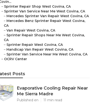
Covin...
–
Sprinter Repair Shop West Covina, CA
–
Sprinter Van Service Near Me West Covina, CA
–
Mercedes Sprinter Van Repair West Covina, CA
–
Mercedes Benz Sprinter Repair West Covina,
CA
–
Van Repair West Covina, CA
–
Sprinter Repair Shops Near Me West Covina,
CA
–
Sprinter Repair West Covina, CA
–
Handicap Van Repair West Covina, CA
–
Sprinter Van Service Near Me West Covina, CA
–
OCRV Center
atest Posts
Evaporative Cooling Repair Near
Me Sierra Madre
Published en
11 min read