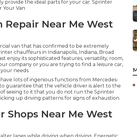
ly provide the ideal parts for your car. Sprinter
r Your Van
n Repair Near Me West
cial van that has confirmed to be extremely
inter chauffeurs in Indianapolis, Indiana, Broad
t enjoy its sophisticated features, versatility, room,
ur company or you are trying to find a leisure car,
M
 your needs.
 have lots of ingenious functions from Mercedes-
o guarantee that the vehicle driver is alert to the
f seeing to it that you do not run the Sprinter
picking up driving patterns for signs of exhaustion.
ir Shops Near Me West
o alter lanes while driving when driving. Energetic