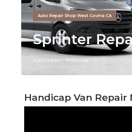
Auto Repair Shop West Covina CA
Sprinter Rep
Published en
9 min read
Handicap Van Repair 