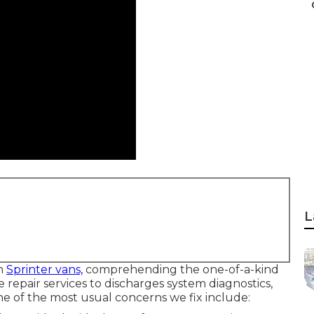
L
th
Sprinter vans,
comprehending the one-of-a-kind
ne repair services to discharges system diagnostics,
e of the most usual concerns we fix include: