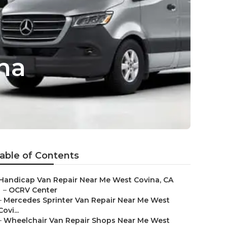
na
able of Contents
Handicap Van Repair Near Me West Covina, CA
–
OCRV Center
–
Mercedes Sprinter Van Repair Near Me West
Covi...
–
Wheelchair Van Repair Shops Near Me West