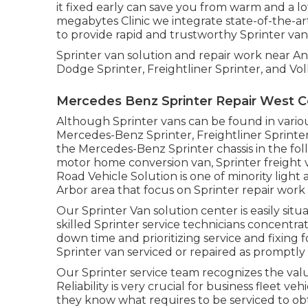
it fixed early can save you from warm and a lot
megabytes Clinic we integrate state-of-the-ar
to provide rapid and trustworthy Sprinter van 
Sprinter van solution and repair work near A
Dodge Sprinter, Freightliner Sprinter, and Vo
Mercedes Benz Sprinter Repair West C
Although Sprinter vans can be found in vario
Mercedes-Benz Sprinter, Freightliner Sprinte
the Mercedes-Benz Sprinter chassis in the foll
motor home conversion van, Sprinter freight va
Road Vehicle Solution is one of minority ligh
Arbor area that focus on Sprinter repair work 
Our Sprinter Van solution center is easily sit
skilled Sprinter service technicians concentr
down time and prioritizing service and fixing f
Sprinter van serviced or repaired as promptly a
Our Sprinter service team recognizes the val
Reliability is very crucial for business fleet v
they know what requires to be serviced to ob